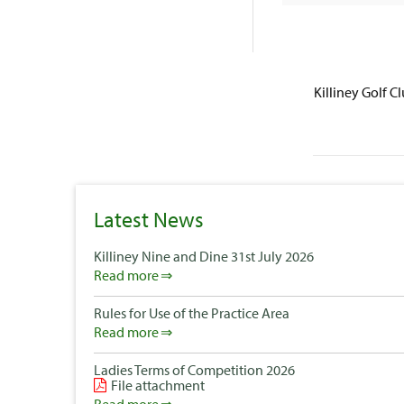
Killiney Golf C
Latest News
Killiney Nine and Dine 31st July 2026
Read more
Rules for Use of the Practice Area
Read more
Ladies Terms of Competition 2026