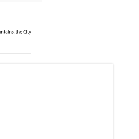
ntains, the City