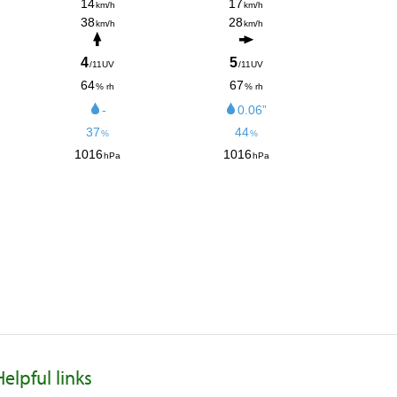
Helpful links