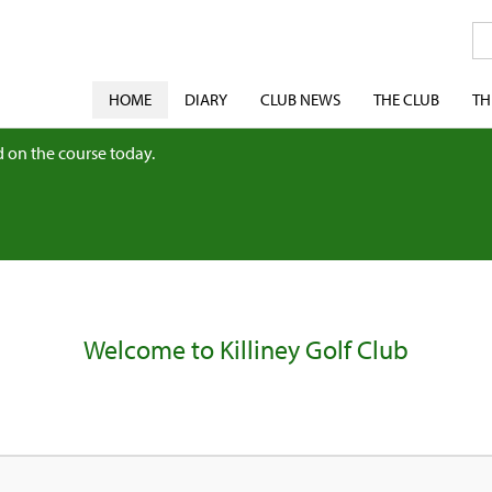
HOME
DIARY
CLUB NEWS
THE CLUB
TH
 on the course today.
Welcome to Killiney Golf Club