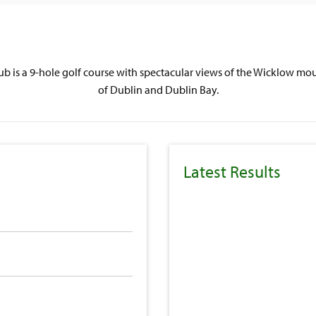
lub is a 9-hole golf course with spectacular views of the Wicklow mou
of Dublin and Dublin Bay.
Latest Results