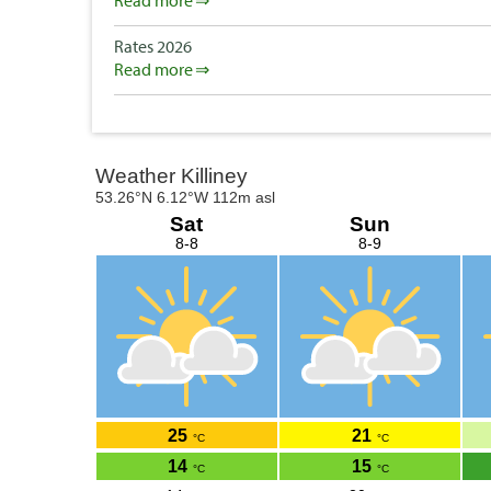
Read more
Rates 2026
Read more