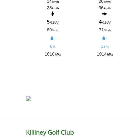
Killiney Golf Club