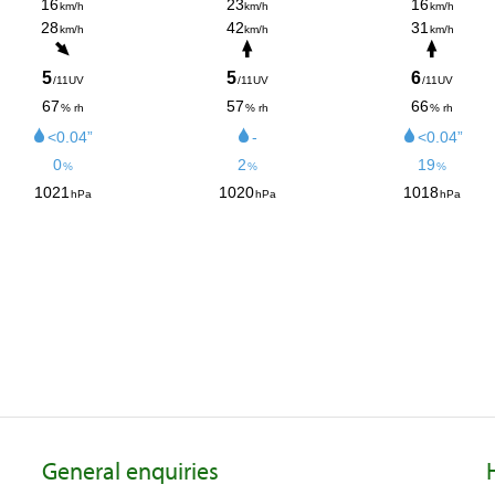
General enquiries