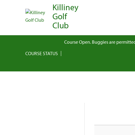
Killiney
Golf
Club
Course Open. Buggies are permitted
COURSE STATUS