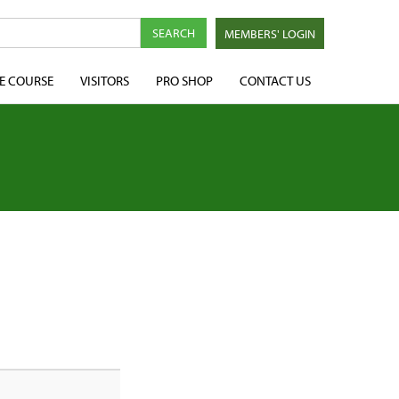
MEMBERS' LOGIN
E COURSE
VISITORS
PRO SHOP
CONTACT US