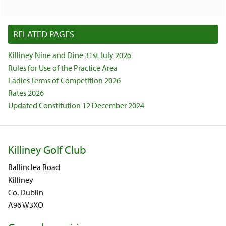
RELATED PAGES
Killiney Nine and Dine 31st July 2026
Rules for Use of the Practice Area
Ladies Terms of Competition 2026
Rates 2026
Updated Constitution 12 December 2024
Killiney Golf Club
Ballinclea Road
Killiney
Co. Dublin
A96 W3XO