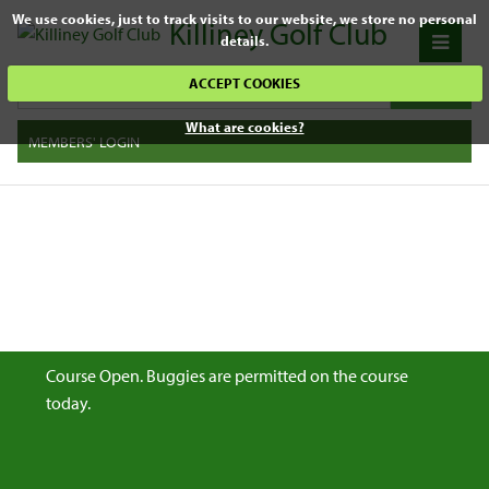
We use cookies, just to track visits to our website, we store no personal
Killiney Golf Club
details.
ACCEPT COOKIES
What are cookies?
MEMBERS' LOGIN
Course Open. Buggies are permitted on the course
today.