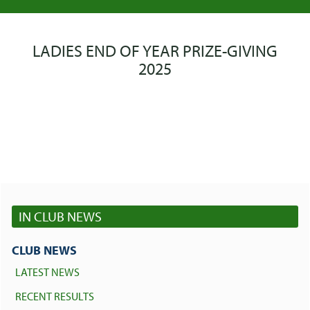
LADIES END OF YEAR PRIZE-GIVING
2025
IN CLUB NEWS
CLUB NEWS
LATEST NEWS
RECENT RESULTS