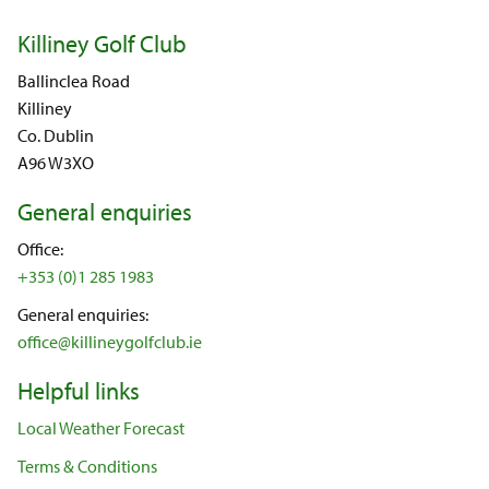
Killiney Golf Club
Ballinclea Road
Killiney
Co. Dublin
A96 W3XO
General enquiries
Office:
+353 (0)1 285 1983
General enquiries:
office@killineygolfclub.ie
Helpful links
Local Weather Forecast
Terms & Conditions