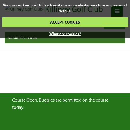
We use cookies, just to track visits to our website, we store no personal
Killiney Golf Club
details.
ACCEPT COOKIES
What are cookies?
MEMBERS' LOGIN
Course Open. Buggies are permitted on the course
today.