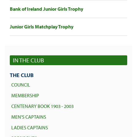
Bank of Ireland Junior Girls Trophy
Junior Girls Matchplay Trophy
IN THE CLUB
THE CLUB
COUNCIL
MEMBERSHIP
CENTENARY BOOK 1903 - 2003
MEN'S CAPTAINS
LADIES CAPTAINS