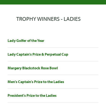
TROPHY WINNERS - LADIES
Lady Golfer of the Year
Lady Captain's Prize & Perpetual Cup
Margery Blackstock Rose Bowl
Men's Captain's Prize to the Ladies
President's Prize to the Ladies