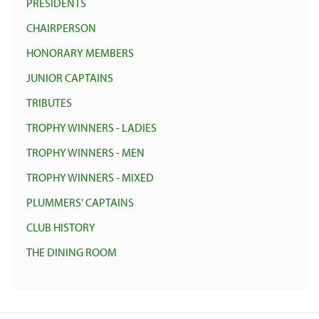
PRESIDENTS
CHAIRPERSON
HONORARY MEMBERS
JUNIOR CAPTAINS
TRIBUTES
TROPHY WINNERS - LADIES
TROPHY WINNERS - MEN
TROPHY WINNERS - MIXED
PLUMMERS' CAPTAINS
CLUB HISTORY
THE DINING ROOM