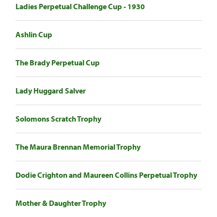
Ladies Perpetual Challenge Cup - 1930
Ashlin Cup
The Brady Perpetual Cup
Lady Huggard Salver
Solomons Scratch Trophy
The Maura Brennan Memorial Trophy
Dodie Crighton and Maureen Collins Perpetual Trophy
Mother & Daughter Trophy