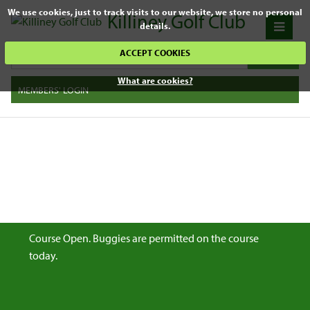
We use cookies, just to track visits to our website, we store no personal
Killiney Golf Club
details.
ACCEPT COOKIES
What are cookies?
MEMBERS' LOGIN
Course Open. Buggies are permitted on the course
today.