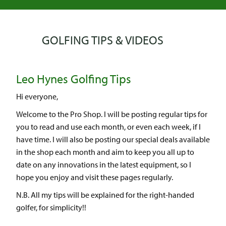
GOLFING TIPS & VIDEOS
Leo Hynes Golfing Tips
Hi everyone,
Welcome to the Pro Shop. I will be posting regular tips for
you to read and use each month, or even each week, if I
have time. I will also be posting our special deals available
in the shop each month and aim to keep you all up to
date on any innovations in the latest equipment, so I
hope you enjoy and visit these pages regularly.
N.B. All my tips will be explained for the right-handed
golfer, for simplicity!!