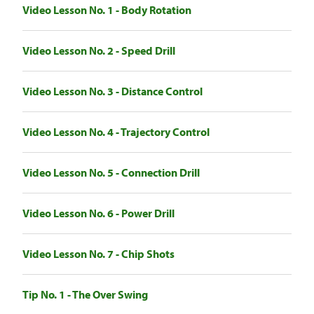
Video Lesson No. 1 - Body Rotation
Video Lesson No. 2 - Speed Drill
Video Lesson No. 3 - Distance Control
Video Lesson No. 4 - Trajectory Control
Video Lesson No. 5 - Connection Drill
Video Lesson No. 6 - Power Drill
Video Lesson No. 7 - Chip Shots
Tip No. 1 - The Over Swing