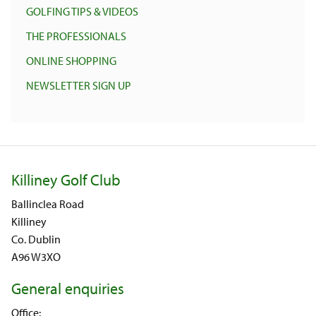
GOLFING TIPS & VIDEOS
THE PROFESSIONALS
ONLINE SHOPPING
NEWSLETTER SIGN UP
Killiney Golf Club
Ballinclea Road
Killiney
Co. Dublin
A96 W3XO
General enquiries
Office: