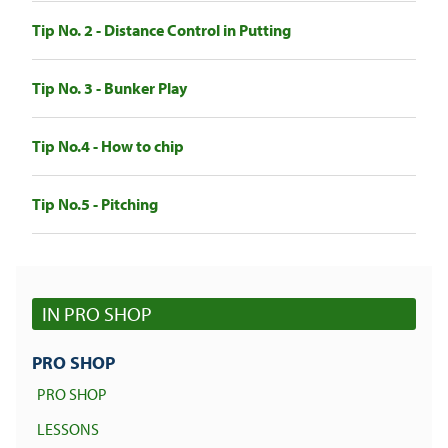
Tip No. 2 - Distance Control in Putting
Tip No. 3 - Bunker Play
Tip No.4 - How to chip
Tip No.5 - Pitching
IN PRO SHOP
PRO SHOP
PRO SHOP
LESSONS