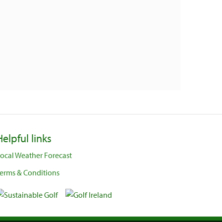
Helpful links
ocal Weather Forecast
erms & Conditions