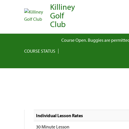
Killiney
Golf
Club
Course Open. Buggies are permitted
COURSE STATUS
Individual Lesson Rates
30 Minute Lesson