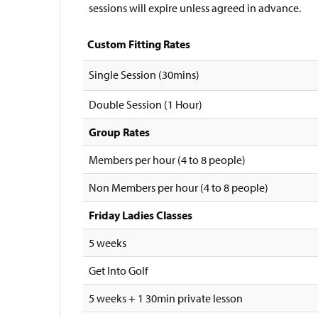
sessions will expire unless agreed in advance.
Custom Fitting Rates
Single Session (30mins)
Double Session (1 Hour)
Group Rates
Members per hour (4 to 8 people)
Non Members per hour (4 to 8 people)
Friday Ladies Classes
5 weeks
Get Into Golf
5 weeks + 1 30min private lesson