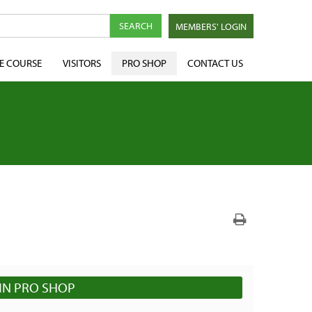
MEMBERS' LOGIN
E COURSE
VISITORS
PRO SHOP
CONTACT US
IN PRO SHOP