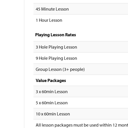
45 Minute Lesson
1 Hour Lesson
Playing Lesson Rates
3 Hole Playing Lesson
9 Hole Playing Lesson
Group Lesson (3+ people)
Value Packages
3 x 60min Lesson
5 x 60min Lesson
10 x 60min Lesson
All lesson packages must be used within 12 mont