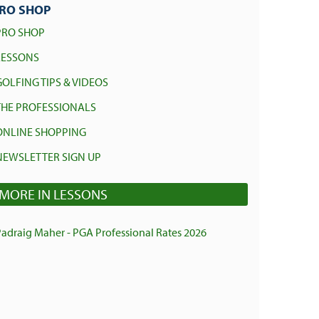
RO SHOP
PRO SHOP
LESSONS
GOLFING TIPS & VIDEOS
THE PROFESSIONALS
ONLINE SHOPPING
NEWSLETTER SIGN UP
MORE IN LESSONS
Padraig Maher - PGA Professional Rates 2026