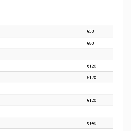
€50
€80
€120
€120
€120
€140