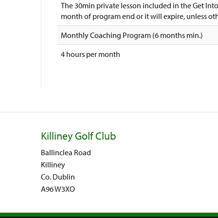
The 30min private lesson included in the Get In
month of program end or it will expire, unless o
Monthly Coaching Program (6 months min.)
4 hours per month
Killiney Golf Club
Ballinclea Road
Killiney
Co. Dublin
A96 W3XO