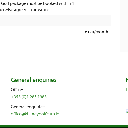
to Golf package must be booked within 1
therwise agreed in advance.
€120/month
General enquiries
Office:
L
+353 (0)1 285 1983
T
General enquiries:
office@killineygolfclub.ie