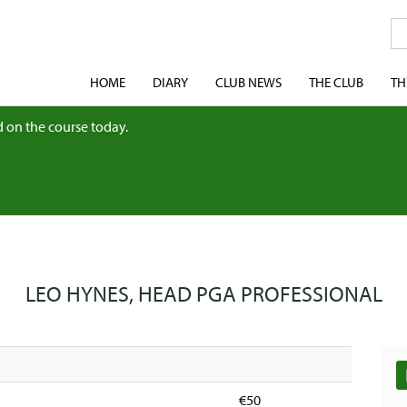
HOME
DIARY
CLUB NEWS
THE CLUB
TH
 on the course today.
LEO HYNES, HEAD PGA PROFESSIONAL
€50