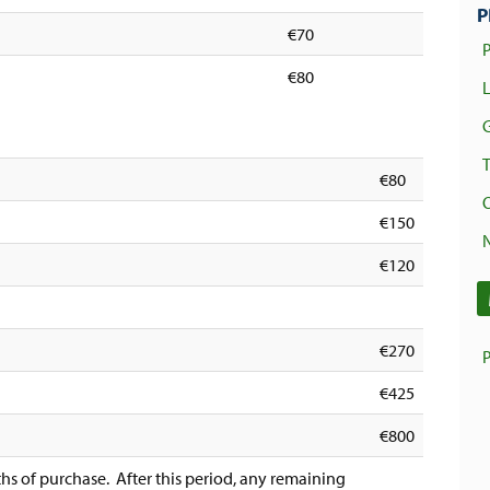
P
€70
€80
€80
€150
€120
€270
€425
€800
hs of purchase. After this period, any remaining