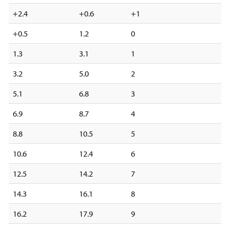
+2.4
+0.6
+1
+0.5
1.2
0
1.3
3.1
1
3.2
5.0
2
5.1
6.8
3
6.9
8.7
4
8.8
10.5
5
10.6
12.4
6
12.5
14.2
7
14.3
16.1
8
16.2
17.9
9