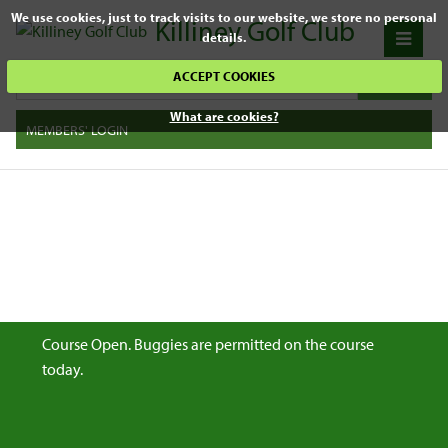
We use cookies, just to track visits to our website, we store no personal
Killiney Golf Club
details.
ACCEPT COOKIES
What are cookies?
MEMBERS' LOGIN
Course Open. Buggies are permitted on the course
today.