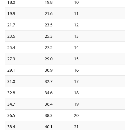
18.0
19.8
10
19.9
21.6
11
21.7
23.5
12
23.6
25.3
13
25.4
27.2
14
27.3
29.0
15
29.1
30.9
16
31.0
32.7
17
32.8
34.6
18
34.7
36.4
19
36.5
38.3
20
38.4
40.1
21