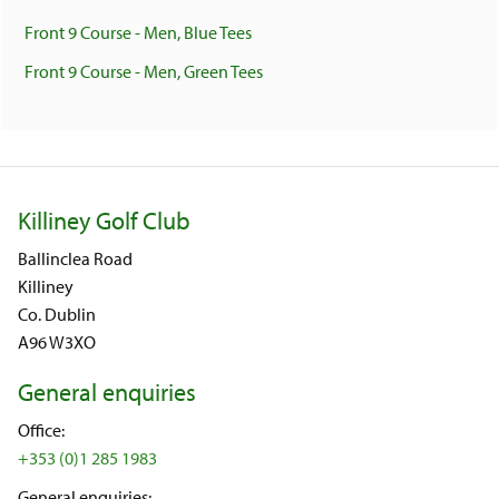
Front 9 Course - Men, Blue Tees
Front 9 Course - Men, Green Tees
Killiney Golf Club
Ballinclea Road
Killiney
Co. Dublin
A96 W3XO
General enquiries
Office:
+353 (0)1 285 1983
General enquiries: