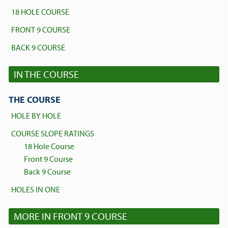
18 HOLE COURSE
FRONT 9 COURSE
BACK 9 COURSE
IN THE COURSE
THE COURSE
HOLE BY HOLE
COURSE SLOPE RATINGS
18 Hole Course
Front 9 Course
Back 9 Course
HOLES IN ONE
MORE IN FRONT 9 COURSE