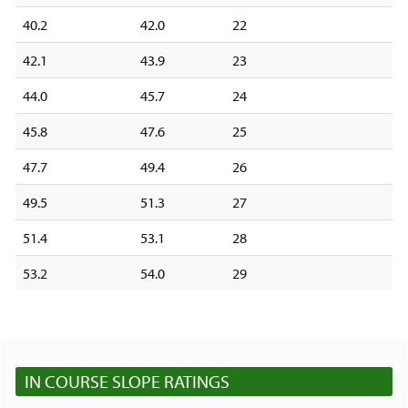
40.2
42.0
22
42.1
43.9
23
44.0
45.7
24
45.8
47.6
25
47.7
49.4
26
49.5
51.3
27
51.4
53.1
28
53.2
54.0
29
IN COURSE SLOPE RATINGS