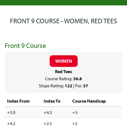
FRONT 9 COURSE - WOMEN, RED TEES
Front 9 Course
WOMEN
Red Tees
Course Rating:
36.8
Slope Rating:
122
| Par:
37
Index From
Index To
Course Handicap
+5.0
+4.3
+3
+4.2
+2.5
+2