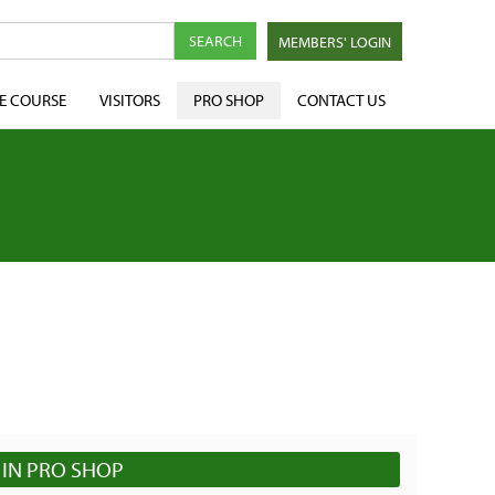
MEMBERS' LOGIN
E COURSE
VISITORS
PRO SHOP
CONTACT US
IN PRO SHOP