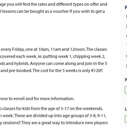
page you will find the rates and different types on offer and
ll lessons can be bought as a voucher if you wish to get a
s every Friday, one at 10am, 11am and 12noon. The classes
 covered each week, ie: putting week 1, chipping week 2,
ods and hybrids. Anyone can come along and join in the 5
 and pre-booked. The cost for the 5 weeks is only €120!!
 now to enroll and for more information.
 classes for kids from the age of 5-17 on the weekends.
h week. These are divided up into age groups of 5-8, 9-11,
ly sessions!! They are a great way to introduce new players