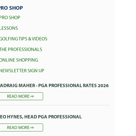
PRO SHOP
PRO SHOP
LESSONS
GOLFING TIPS & VIDEOS
THE PROFESSIONALS
ONLINE SHOPPING
NEWSLETTER SIGN UP
PADRAIG MAHER - PGA PROFESSIONAL RATES 2026
READ MORE
LEO HYNES, HEAD PGA PROFESSIONAL
READ MORE