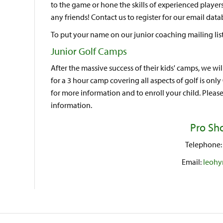
to the game or hone the skills of experienced pla
any friends! Contact us to register for our email dat
To put your name on our junior coaching mailing list
Junior Golf Camps
After the massive success of their kids' camps, we wi
for a 3 hour camp covering all aspects of golf is only
for more information and to enroll your child. Please
information.
Pro Sho
Telephone: 
Email:
leohy