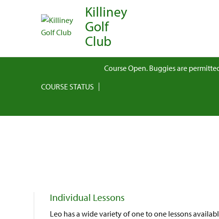
Killiney
Golf
Club
Course Open. Buggies are permitted
COURSE STATUS
Individual Lessons
Leo has a wide variety of one to one lessons availab