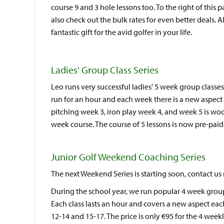
course 9 and 3 hole lessons too. To the right of this 
also check out the bulk rates for even better deals. A
fantastic gift for the avid golfer in your life.
Ladies' Group Class Series
Leo runs very successful ladies' 5 week group classe
run for an hour and each week there is a new aspect
pitching week 3, iron play week 4, and week 5 is wo
week course. The course of 5 lessons is now pre-paid
Junior Golf Weekend Coaching Series
The next Weekend Series is starting soon, contact us
During the school year, we run popular 4 week group
Each class lasts an hour and covers a new aspect eac
12-14 and 15-17. The price is only €95 for the 4 week