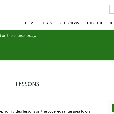
HOME
DIARY
CLUB NEWS
THE CLUB
TH
 on the course today.
LESSONS
le, from video lessons on the covered range area to on