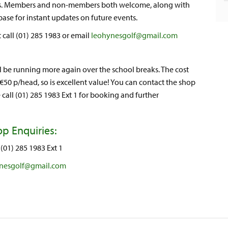
yers. Members and non-members both welcome, along with
abase for instant updates on future events.
 call (01) 285 1983 or email
leohynesgolf@gmail.com
ll be running more again over the school breaks. The cost
 €50 p/head, so is excellent value! You can contact the shop
 call (01) 285 1983 Ext 1 for booking and further
p Enquiries:
(01) 285 1983 Ext 1
nesgolf@gmail.com