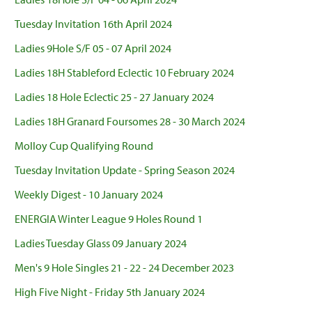
Tuesday Invitation 16th April 2024
Ladies 9Hole S/F 05 - 07 April 2024
Ladies 18H Stableford Eclectic 10 February 2024
Ladies 18 Hole Eclectic 25 - 27 January 2024
Ladies 18H Granard Foursomes 28 - 30 March 2024
Molloy Cup Qualifying Round
Tuesday Invitation Update - Spring Season 2024
Weekly Digest - 10 January 2024
ENERGIA Winter League 9 Holes Round 1
Ladies Tuesday Glass 09 January 2024
Men's 9 Hole Singles 21 - 22 - 24 December 2023
High Five Night - Friday 5th January 2024