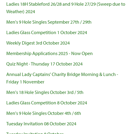
Ladies 18H Stableford 26/28 and 9 Hole 27/29 (Sweep due to
Weather) 2024
Men's 9 Hole Singles September 27th / 29th
Ladies Glass Competition 1 October 2024
Weekly Digest 3rd October 2024
Membership Applications 2025 - Now Open
Quiz Night - Thursday 17 October 2024
Annual Lady Captains' Charity Bridge Morning & Lunch -
Friday 1 November
Men's 18 Hole Singles October 3rd / 5th
Ladies Glass Competition 8 October 2024
Men's 9 Hole Singles October 4th / 6th
Tuesday Invitation 08 October 2024