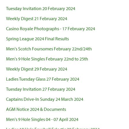
Tuesday Invitation 20 February 2024
Weekly Digest 21 February 2024
Casino Royale Photographs - 17 February 2024
Spring League 2024 Final Results
Men's Scotch Foursomes February 22nd/24th
Men's 9 Hole Singles February 22nd to 25th
Weekly Digest 29 February 2024
Ladies Tuesday Glass 27 February 2024
Tuesday Invitation 27 February 2024
Captains Drive-In Sunday 24 March 2024
AGM Notice 2024 & Documents
Men's 9 Hole Singles 04 - 07 April 2024