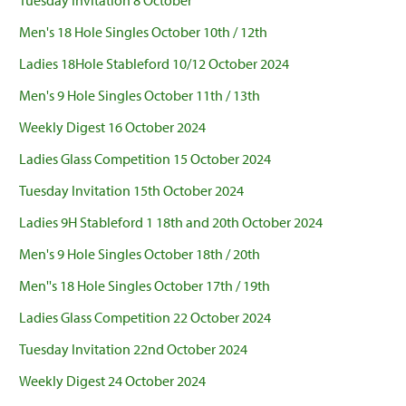
Tuesday Invitation 8 October
Men's 18 Hole Singles October 10th / 12th
Ladies 18Hole Stableford 10/12 October 2024
Men's 9 Hole Singles October 11th / 13th
Weekly Digest 16 October 2024
Ladies Glass Competition 15 October 2024
Tuesday Invitation 15th October 2024
Ladies 9H Stableford 1 18th and 20th October 2024
Men's 9 Hole Singles October 18th / 20th
Men''s 18 Hole Singles October 17th / 19th
Ladies Glass Competition 22 October 2024
Tuesday Invitation 22nd October 2024
Weekly Digest 24 October 2024