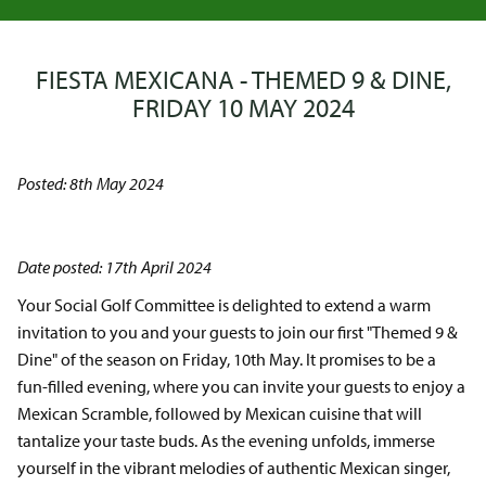
FIESTA MEXICANA - THEMED 9 & DINE,
FRIDAY 10 MAY 2024
Posted: 8th May 2024
Date posted: 17th April 2024
Your Social Golf Committee is delighted to extend a warm
invitation to you and your guests to join our first "Themed 9 &
Dine" of the season on Friday, 10th May. It promises to be a
fun-filled evening, where you can invite your guests to enjoy a
Mexican Scramble, followed by Mexican cuisine that will
tantalize your taste buds. As the evening unfolds, immerse
yourself in the vibrant melodies of authentic Mexican singer,