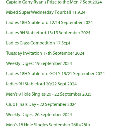
Captain Garry Ryan's Prize to the Men 7 Sept 2024
Mixed Super Wednesday Fourball 11.9.24
Ladies 18H Stableford 12/14 September 2024
Ladies 9H Stableford 13/15 September 2024
Ladies Glass Competition 17 Sept
Tuesday Invitation 17th September 2024
Weekly Digest 19 September 2024
Ladies 18H Stableford GOTY 19/21 September 2024
ladies 9H Stableford 20/22 Sept 2024
Men's 9 Hole Singles 20 - 22 September 2025
Club Finals Day - 22 September 2024
Weekly Digest 26 September 2024
Men's 18 Hole Singles September 26th/28th