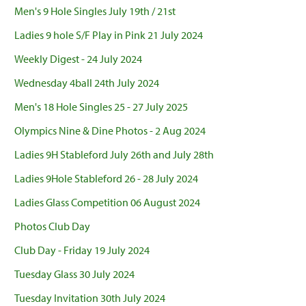
Men's 9 Hole Singles July 19th / 21st
Ladies 9 hole S/F Play in Pink 21 July 2024
Weekly Digest - 24 July 2024
Wednesday 4ball 24th July 2024
Men's 18 Hole Singles 25 - 27 July 2025
Olympics Nine & Dine Photos - 2 Aug 2024
Ladies 9H Stableford July 26th and July 28th
Ladies 9Hole Stableford 26 - 28 July 2024
Ladies Glass Competition 06 August 2024
Photos Club Day
Club Day - Friday 19 July 2024
Tuesday Glass 30 July 2024
Tuesday Invitation 30th July 2024