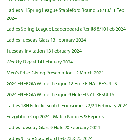
Ladies 9H Spring League Stableford Round 6 8/10/11 Feb
2024
Ladies Spring League Leaderboard after R6 8/10 Feb 2024
Ladies Tuesday Glass 13 February 2024
Tuesday Invitation 13 February 2024
Weekly Digest 14 February 2024
Men's Prize-Giving Presentation - 2 March 2024
2024 ENERGIA Winter League 18 Hole FINAL RESULTS.
2024 ENERGIA Winter League 9 Hole FINAL RESULTS.
Ladies 18H Eclectic Scotch Foursomes 22/24 February 2024
Fitzgibbon Cup 2024 - Match Notices & Reports
Ladies Tuesday Glass 9 Hole 20 February 2024
Ladies 9 Hole Stableford Feb 23 & 25 2024