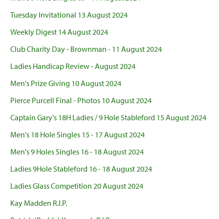
Tuesday Invitational 13 August 2024
Weekly Digest 14 August 2024
Club Charity Day - Brownman - 11 August 2024
Ladies Handicap Review - August 2024
Men's Prize Giving 10 August 2024
Pierce Purcell Final - Photos 10 August 2024
Captain Gary's 18H Ladies / 9 Hole Stableford 15 August 2024
Men's 18 Hole Singles 15 - 17 August 2024
Men's 9 Holes Singles 16 - 18 August 2024
Ladies 9Hole Stableford 16 - 18 August 2024
Ladies Glass Competition 20 August 2024
Kay Madden R.I.P.