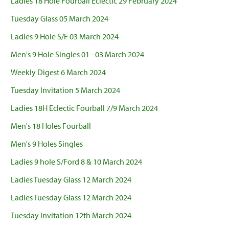
Ladies 18 Hole Fourball Eclectic 29 February 2024
Tuesday Glass 05 March 2024
Ladies 9 Hole S/F 03 March 2024
Men's 9 Hole Singles 01 - 03 March 2024
Weekly Digest 6 March 2024
Tuesday Invitation 5 March 2024
Ladies 18H Eclectic Fourball 7/9 March 2024
Men's 18 Holes Fourball
Men's 9 Holes Singles
Ladies 9 hole S/Ford 8 & 10 March 2024
Ladies Tuesday Glass 12 March 2024
Ladies Tuesday Glass 12 March 2024
Tuesday Invitation 12th March 2024