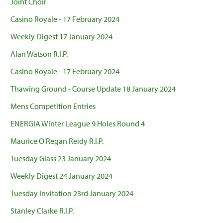
Joint Choir
Casino Royale - 17 February 2024
Weekly Digest 17 January 2024
Alan Watson R.I.P.
Casino Royale - 17 February 2024
Thawing Ground - Course Update 18 January 2024
Mens Competition Entries
ENERGIA Winter League 9 Holes Round 4
Maurice O'Regan Reidy R.I.P.
Tuesday Glass 23 January 2024
Weekly Digest 24 January 2024
Tuesday Invitation 23rd January 2024
Stanley Clarke R.I.P.