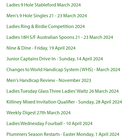
Ladies 9 Hole Stableford March 2024
Men's 9 Hole Singles 21 - 23 March 2024
Ladies Ring & Birdie Competition 2024
Ladies 18H S/F Australian Spoons 21 - 23 March 2024
Nine & Dine - Friday, 19 April 2024
Junior Captains Drive-In - Sunday, 14 April 2024
Changes to World Handicap System (WHS) - March 2024
Men's Handicap Review - November 2023
Ladies Tuesday Glass Three Ladies' Waltz 26 March 2024
Killiney Mixed Invitation Qualifier - Sunday, 28 April 2024
Weekly Digest 27th March 2024
Ladies Wednesday Fourball - 10 April 2024
Plummers Season Restarts - Easter Monday, 1 April 2024