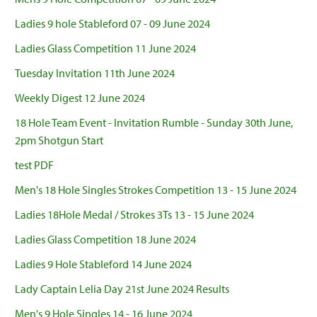
Ladies 9 hole Stableford 07 - 09 June 2024
Ladies Glass Competition 11 June 2024
Tuesday Invitation 11th June 2024
Weekly Digest 12 June 2024
18 Hole Team Event - Invitation Rumble - Sunday 30th June,
2pm Shotgun Start
test PDF
Men's 18 Hole Singles Strokes Competition 13 - 15 June 2024
Ladies 18Hole Medal / Strokes 3Ts 13 - 15 June 2024
Ladies Glass Competition 18 June 2024
Ladies 9 Hole Stableford 14 June 2024
Lady Captain Lelia Day 21st June 2024 Results
Men's 9 Hole Singles 14 - 16 June 2024