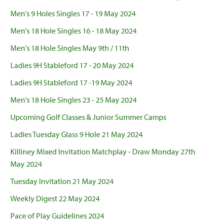
Men's 9 Holes Singles 17 - 19 May 2024
Men's 18 Hole Singles 16 - 18 May 2024
Men's 18 Hole Singles May 9th / 11th
Ladies 9H Stableford 17 - 20 May 2024
Ladies 9H Stableford 17 -19 May 2024
Men's 18 Hole Singles 23 - 25 May 2024
Upcoming Golf Classes & Junior Summer Camps
Ladies Tuesday Glass 9 Hole 21 May 2024
Killiney Mixed Invitation Matchplay - Draw Monday 27th
May 2024
Tuesday Invitation 21 May 2024
Weekly Digest 22 May 2024
Pace of Play Guidelines 2024