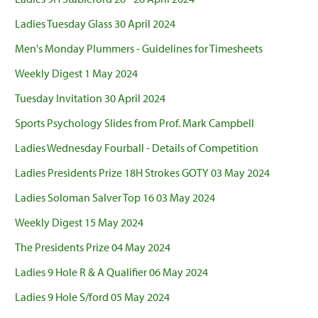
Ladies Tuesday Glass 30 April 2024
Men's Monday Plummers - Guidelines for Timesheets
Weekly Digest 1 May 2024
Tuesday Invitation 30 April 2024
Sports Psychology Slides from Prof. Mark Campbell
Ladies Wednesday Fourball - Details of Competition
Ladies Presidents Prize 18H Strokes GOTY 03 May 2024
Ladies Soloman Salver Top 16 03 May 2024
Weekly Digest 15 May 2024
The Presidents Prize 04 May 2024
Ladies 9 Hole R & A Qualifier 06 May 2024
Ladies 9 Hole S/ford 05 May 2024