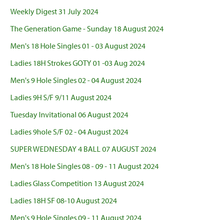
Weekly Digest 31 July 2024
The Generation Game - Sunday 18 August 2024
Men's 18 Hole Singles 01 - 03 August 2024
Ladies 18H Strokes GOTY 01 -03 Aug 2024
Men's 9 Hole Singles 02 - 04 August 2024
Ladies 9H S/F 9/11 August 2024
Tuesday Invitational 06 August 2024
Ladies 9hole S/F 02 - 04 August 2024
SUPER WEDNESDAY 4 BALL 07 AUGUST 2024
Men's 18 Hole Singles 08 - 09 - 11 August 2024
Ladies Glass Competition 13 August 2024
Ladies 18H SF 08-10 August 2024
Men's 9 Hole Singles 09 - 11 August 2024