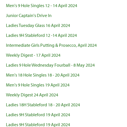
Men's 9 Hole Singles 12 - 14 April 2024
Junior Captain's Drive In
Ladies Tuesday Glass 16 April 2024
Ladies 9H Stableford 12 -14 April 2024
Intermediate Girls Putting & Prosecco, April 2024
Weekly Digest - 17 April 2024
Ladies 9 Hole Wednesday Fourball - 8 May 2024
Men's 18 Hole Singles 18 - 20 April 2024
Men's 9 Hole Singles 19 April 2024
Weekly Digest 24 April 2024
Ladies 18H Stableford 18 - 20 April 2024
Ladies 9H Stableford 19 April 2024
Ladies 9H Stableford 19 April 2024