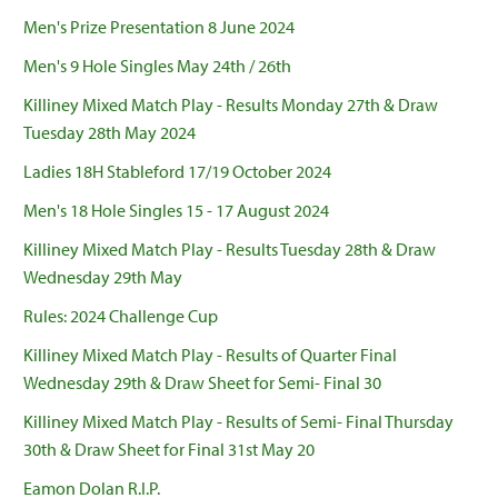
Men's Prize Presentation 8 June 2024
Men's 9 Hole Singles May 24th / 26th
Killiney Mixed Match Play - Results Monday 27th & Draw
Tuesday 28th May 2024
Ladies 18H Stableford 17/19 October 2024
Men's 18 Hole Singles 15 - 17 August 2024
Killiney Mixed Match Play - Results Tuesday 28th & Draw
Wednesday 29th May
Rules: 2024 Challenge Cup
Killiney Mixed Match Play - Results of Quarter Final
Wednesday 29th & Draw Sheet for Semi- Final 30
Killiney Mixed Match Play - Results of Semi- Final Thursday
30th & Draw Sheet for Final 31st May 20
Eamon Dolan R.I.P.