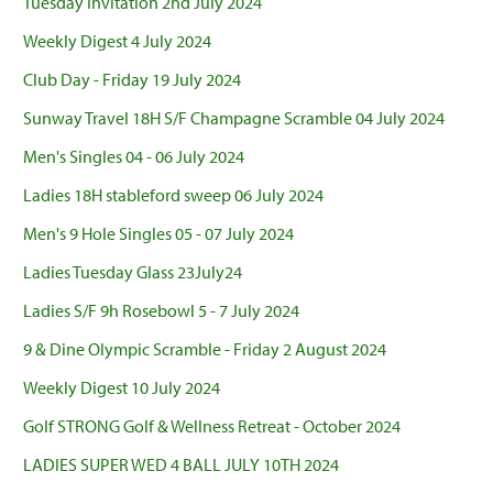
Tuesday Invitation 2nd July 2024
Weekly Digest 4 July 2024
Club Day - Friday 19 July 2024
Sunway Travel 18H S/F Champagne Scramble 04 July 2024
Men's Singles 04 - 06 July 2024
Ladies 18H stableford sweep 06 July 2024
Men's 9 Hole Singles 05 - 07 July 2024
Ladies Tuesday Glass 23July24
Ladies S/F 9h Rosebowl 5 - 7 July 2024
9 & Dine Olympic Scramble - Friday 2 August 2024
Weekly Digest 10 July 2024
Golf STRONG Golf & Wellness Retreat - October 2024
LADIES SUPER WED 4 BALL JULY 10TH 2024