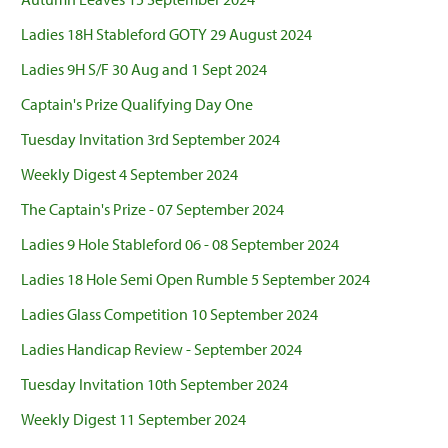
Ladies 18H Stableford GOTY 29 August 2024
Ladies 9H S/F 30 Aug and 1 Sept 2024
Captain's Prize Qualifying Day One
Tuesday Invitation 3rd September 2024
Weekly Digest 4 September 2024
The Captain's Prize - 07 September 2024
Ladies 9 Hole Stableford 06 - 08 September 2024
Ladies 18 Hole Semi Open Rumble 5 September 2024
Ladies Glass Competition 10 September 2024
Ladies Handicap Review - September 2024
Tuesday Invitation 10th September 2024
Weekly Digest 11 September 2024