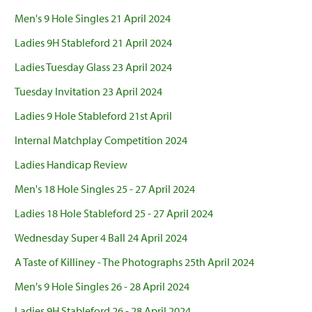
Men's 9 Hole Singles 21 April 2024
Ladies 9H Stableford 21 April 2024
Ladies Tuesday Glass 23 April 2024
Tuesday Invitation 23 April 2024
Ladies 9 Hole Stableford 21st April
Internal Matchplay Competition 2024
Ladies Handicap Review
Men's 18 Hole Singles 25 - 27 April 2024
Ladies 18 Hole Stableford 25 - 27 April 2024
Wednesday Super 4 Ball 24 April 2024
A Taste of Killiney - The Photographs 25th April 2024
Men's 9 Hole Singles 26 - 28 April 2024
Ladies 9H Stableford 26 - 28 April 2024