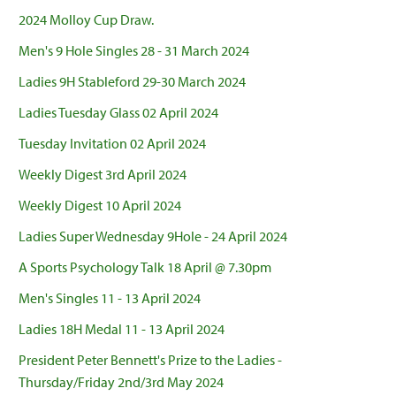
2024 Molloy Cup Draw.
Men's 9 Hole Singles 28 - 31 March 2024
Ladies 9H Stableford 29-30 March 2024
Ladies Tuesday Glass 02 April 2024
Tuesday Invitation 02 April 2024
Weekly Digest 3rd April 2024
Weekly Digest 10 April 2024
Ladies Super Wednesday 9Hole - 24 April 2024
A Sports Psychology Talk 18 April @ 7.30pm
Men's Singles 11 - 13 April 2024
Ladies 18H Medal 11 - 13 April 2024
President Peter Bennett's Prize to the Ladies -
Thursday/Friday 2nd/3rd May 2024