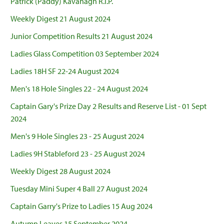
Patrick (Paddy) Kavanagh R.I.P.
Weekly Digest 21 August 2024
Junior Competition Results 21 August 2024
Ladies Glass Competition 03 September 2024
Ladies 18H SF 22-24 August 2024
Men's 18 Hole Singles 22 - 24 August 2024
Captain Gary's Prize Day 2 Results and Reserve List - 01 Sept
2024
Men's 9 Hole Singles 23 - 25 August 2024
Ladies 9H Stableford 23 - 25 August 2024
Weekly Digest 28 August 2024
Tuesday Mini Super 4 Ball 27 August 2024
Captain Garry's Prize to Ladies 15 Aug 2024
Autumn Leaves 15 September 2024