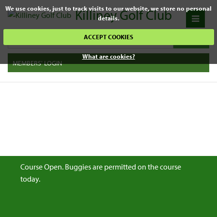
We use cookies, just to track visits to our website, we store no personal
Killiney Golf Club
details.
ACCEPT COOKIES
What are cookies?
MEMBERS' LOGIN
Course Open. Buggies are permitted on the course
today.