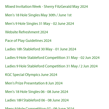
Mixed Invitation Week - Sherry FitzGerald May 2024
Men's 18 Hole Singles May 30th / June 1st
Men's 9 Hole Singles 31 May - 02 June 2024
Website Refreshment 2024
Pace of Play Guidelines 2024
Ladies 18h Stableford 30 May - 01 June 2024
Ladies 9 Hole Stableford Competition 31 May - 02 Jun 2024
Ladies 9 Hole Stableford Competition 31 May / 2 Jun 2024
KGC Special Olympics June 2024
Men's Prize Presentation 8 Jun 2024
Men's 18 Hole Singles 06 - 08 June 2024
Ladies 18H Stableford 06 - 08 June 2024
Mens 9 Hole Competition 07 - 09 June 2024