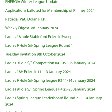
ENERGIA Winter League Update
Applications balloted for Membership of Killiney 2024
Patricia (Pat) Dolan R.I.P.
Weekly Digest 3rd January 2024
Ladies 18 hole Stableford Eclectic Sweep
Ladies 9 Hole S/F Spring League Round 1
Tuesday Invitation 9th October 2024
Ladies 9Hole S/F Competition 04 - 05 - 06 January 2024
Ladies 18H Eclectic 11 - 13 January 2024
Ladies 9 Hole S/F Spring league R2 11-14 January 2024
Ladies 9Hole S/F Spring League R4 25-28 January 2024
Ladies Spring League Leaderboard Round 2 11-14 January
2024