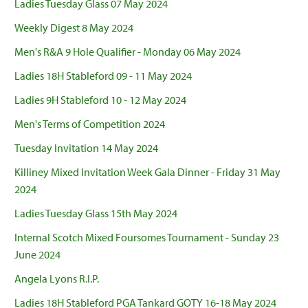
Ladies Tuesday Glass 07 May 2024
Weekly Digest 8 May 2024
Men's R&A 9 Hole Qualifier - Monday 06 May 2024
Ladies 18H Stableford 09 - 11 May 2024
Ladies 9H Stableford 10 - 12 May 2024
Men's Terms of Competition 2024
Tuesday Invitation 14 May 2024
Killiney Mixed Invitation Week Gala Dinner - Friday 31 May
2024
Ladies Tuesday Glass 15th May 2024
Internal Scotch Mixed Foursomes Tournament - Sunday 23
June 2024
Angela Lyons R.I.P.
Ladies 18H Stableford PGA Tankard GOTY 16-18 May 2024