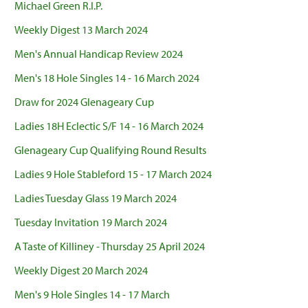
Michael Green R.I.P.
Weekly Digest 13 March 2024
Men's Annual Handicap Review 2024
Men's 18 Hole Singles 14 - 16 March 2024
Draw for 2024 Glenageary Cup
Ladies 18H Eclectic S/F 14 - 16 March 2024
Glenageary Cup Qualifying Round Results
Ladies 9 Hole Stableford 15 - 17 March 2024
Ladies Tuesday Glass 19 March 2024
Tuesday Invitation 19 March 2024
A Taste of Killiney - Thursday 25 April 2024
Weekly Digest 20 March 2024
Men's 9 Hole Singles 14 - 17 March