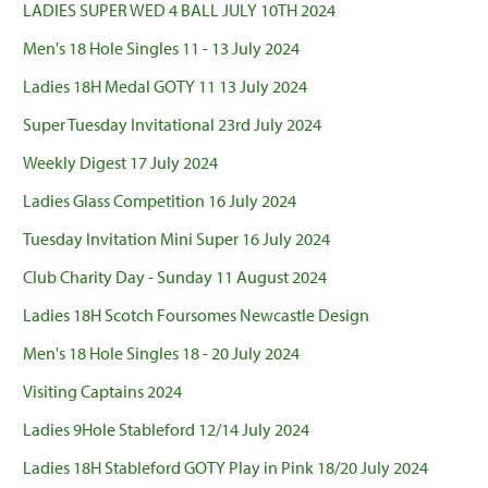
LADIES SUPER WED 4 BALL JULY 10TH 2024
Men's 18 Hole Singles 11 - 13 July 2024
Ladies 18H Medal GOTY 11 13 July 2024
Super Tuesday Invitational 23rd July 2024
Weekly Digest 17 July 2024
Ladies Glass Competition 16 July 2024
Tuesday Invitation Mini Super 16 July 2024
Club Charity Day - Sunday 11 August 2024
Ladies 18H Scotch Foursomes Newcastle Design
Men's 18 Hole Singles 18 - 20 July 2024
Visiting Captains 2024
Ladies 9Hole Stableford 12/14 July 2024
Ladies 18H Stableford GOTY Play in Pink 18/20 July 2024