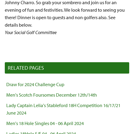
Johnny Charro. So grab your sombrero and join us for an
evening of fun and festivities. We look forward to seeing you
there! Dinner is open to guests and non golfers also. See
details below.
Your Social Golf Committee
RELATED PAGES
Draw for 2024 Challenge Cup
Men's Scotch Foursomes December 12th/14th
Lady Captain Lelia's Stableford 18H Competition 16/17/21
June 2024
Men's 18 Hole Singles 04 - 06 April 2024
Ladies 18Hole S/F 04 - 06 April 2024