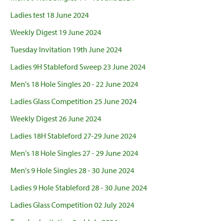
Ladies test 18 June 2024
Weekly Digest 19 June 2024
Tuesday Invitation 19th June 2024
Ladies 9H Stableford Sweep 23 June 2024
Men's 18 Hole Singles 20 - 22 June 2024
Ladies Glass Competition 25 June 2024
Weekly Digest 26 June 2024
Ladies 18H Stableford 27-29 June 2024
Men's 18 Hole Singles 27 - 29 June 2024
Men's 9 Hole Singles 28 - 30 June 2024
Ladies 9 Hole Stableford 28 - 30 June 2024
Ladies Glass Competition 02 July 2024