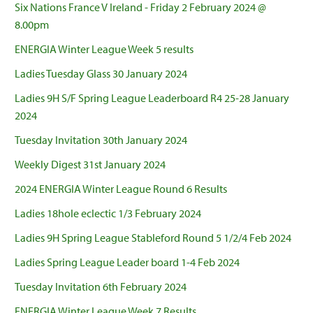
Six Nations France V Ireland - Friday 2 February 2024 @
8.00pm
ENERGIA Winter League Week 5 results
Ladies Tuesday Glass 30 January 2024
Ladies 9H S/F Spring League Leaderboard R4 25-28 January
2024
Tuesday Invitation 30th January 2024
Weekly Digest 31st January 2024
2024 ENERGIA Winter League Round 6 Results
Ladies 18hole eclectic 1/3 February 2024
Ladies 9H Spring League Stableford Round 5 1/2/4 Feb 2024
Ladies Spring League Leader board 1-4 Feb 2024
Tuesday Invitation 6th February 2024
ENERGIA Winter League Week 7 Results