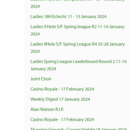
2024
Ladies 18H Eclectic 11 - 13 January 2024
Ladies 9 Hole S/F Spring league R2 11-14 January
2024
Ladies 9Hole S/F Spring League R4 25-28 January
2024
Ladies Spring League Leaderboard Round 2 11-14
January 2024
Joint Choir
Casino Royale - 17 February 2024
Weekly Digest 17 January 2024
Alan Watson R.I.P.
Casino Royale - 17 February 2024
Thawing Ground - Course Update 18 January 2024