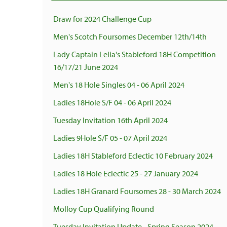
Draw for 2024 Challenge Cup
Men's Scotch Foursomes December 12th/14th
Lady Captain Lelia's Stableford 18H Competition
16/17/21 June 2024
Men's 18 Hole Singles 04 - 06 April 2024
Ladies 18Hole S/F 04 - 06 April 2024
Tuesday Invitation 16th April 2024
Ladies 9Hole S/F 05 - 07 April 2024
Ladies 18H Stableford Eclectic 10 February 2024
Ladies 18 Hole Eclectic 25 - 27 January 2024
Ladies 18H Granard Foursomes 28 - 30 March 2024
Molloy Cup Qualifying Round
Tuesday Invitation Update - Spring Season 2024