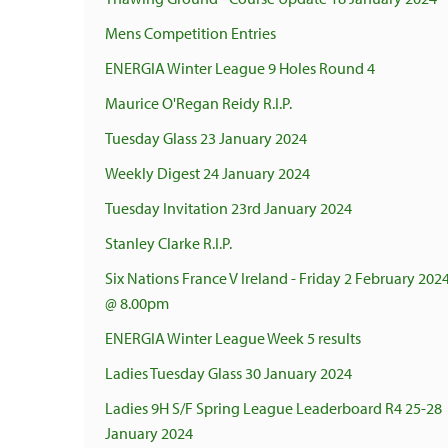
Mens Competition Entries
ENERGIA Winter League 9 Holes Round 4
Maurice O'Regan Reidy R.I.P.
Tuesday Glass 23 January 2024
Weekly Digest 24 January 2024
Tuesday Invitation 23rd January 2024
Stanley Clarke R.I.P.
Six Nations France V Ireland - Friday 2 February 202
@ 8.00pm
ENERGIA Winter League Week 5 results
Ladies Tuesday Glass 30 January 2024
Ladies 9H S/F Spring League Leaderboard R4 25-28
January 2024