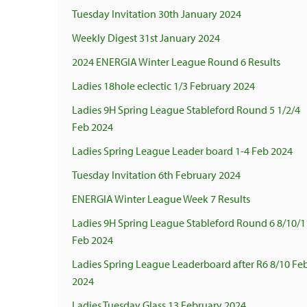
Tuesday Invitation 30th January 2024
Weekly Digest 31st January 2024
2024 ENERGIA Winter League Round 6 Results
Ladies 18hole eclectic 1/3 February 2024
Ladies 9H Spring League Stableford Round 5 1/2/4
Feb 2024
Ladies Spring League Leader board 1-4 Feb 2024
Tuesday Invitation 6th February 2024
ENERGIA Winter League Week 7 Results
Ladies 9H Spring League Stableford Round 6 8/10/1
Feb 2024
Ladies Spring League Leaderboard after R6 8/10 Fe
2024
Ladies Tuesday Glass 13 February 2024