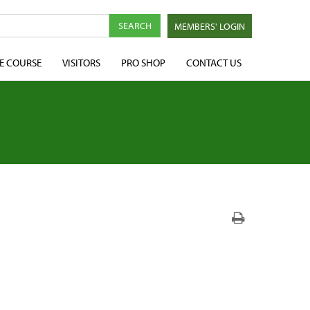
MEMBERS' LOGIN
E COURSE
VISITORS
PRO SHOP
CONTACT US