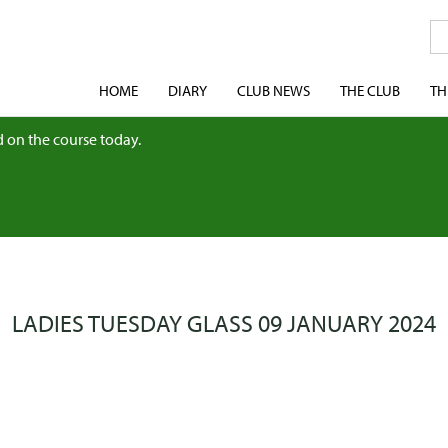
HOME
DIARY
CLUB NEWS
THE CLUB
TH
 on the course today.
LADIES TUESDAY GLASS 09 JANUARY 2024