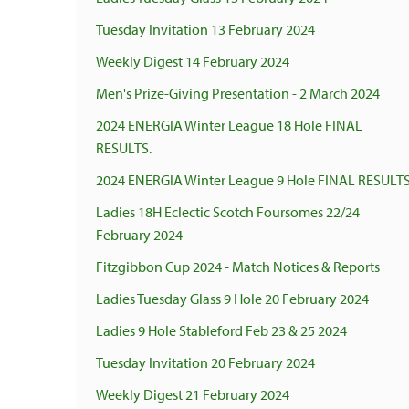
Tuesday Invitation 13 February 2024
Weekly Digest 14 February 2024
Men's Prize-Giving Presentation - 2 March 2024
2024 ENERGIA Winter League 18 Hole FINAL
RESULTS.
2024 ENERGIA Winter League 9 Hole FINAL RESULTS
Ladies 18H Eclectic Scotch Foursomes 22/24
February 2024
Fitzgibbon Cup 2024 - Match Notices & Reports
Ladies Tuesday Glass 9 Hole 20 February 2024
Ladies 9 Hole Stableford Feb 23 & 25 2024
Tuesday Invitation 20 February 2024
Weekly Digest 21 February 2024