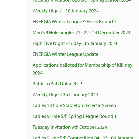
Weekly Digest - 10 January 2024
ENERGIA Winter League 9 Holes Round 1
Men's 9 Hole Singles 21 - 22 - 24 December 2023
High Five Night - Friday 5th January 2024
ENERGIA Winter League Update
Applications balloted for Membership of Killiney
2024
Patricia (Pat) Dolan R.I.P.
Weekly Digest 3rd January 2024
Ladies 18 hole Stableford Eclectic Sweep
Ladies 9 Hole S/F Spring League Round 1
Tuesday Invitation 9th October 2024
Ladies 9Hole S/F Competition 04 - 05 - 06 January