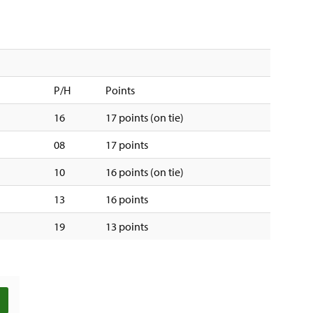
P/H
Points
16
17 points (on tie)
08
17 points
10
16 points (on tie)
13
16 points
19
13 points