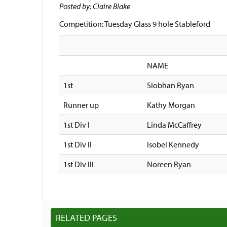
Posted by: Claire Blake
Competition: Tuesday Glass 9 hole Stableford
NAME
1st
Siobhan Ryan
Runner up
Kathy Morgan
1st Div I
Linda McCaffrey
1st Div II
Isobel Kennedy
1st Div III
Noreen Ryan
RELATED PAGES