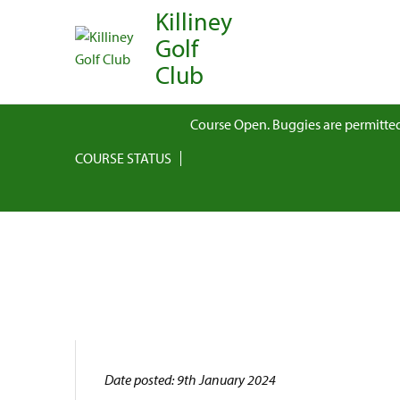
Killiney
Golf
Club
Course Open. Buggies are permitted
COURSE STATUS
Date posted: 9th January 2024