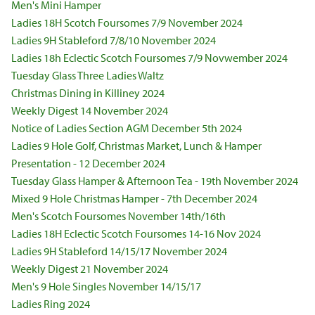
Men's Mini Hamper
Ladies 18H Scotch Foursomes 7/9 November 2024
Ladies 9H Stableford 7/8/10 November 2024
Ladies 18h Eclectic Scotch Foursomes 7/9 Novwember 2024
Tuesday Glass Three Ladies Waltz
Christmas Dining in Killiney 2024
Weekly Digest 14 November 2024
Notice of Ladies Section AGM December 5th 2024
Ladies 9 Hole Golf, Christmas Market, Lunch & Hamper
Presentation - 12 December 2024
Tuesday Glass Hamper & Afternoon Tea - 19th November 2024
Mixed 9 Hole Christmas Hamper - 7th December 2024
Men's Scotch Foursomes November 14th/16th
Ladies 18H Eclectic Scotch Foursomes 14-16 Nov 2024
Ladies 9H Stableford 14/15/17 November 2024
Weekly Digest 21 November 2024
Men's 9 Hole Singles November 14/15/17
Ladies Ring 2024