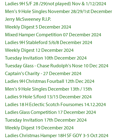
Ladies 9H S/F 28 /29(not played) Nov & 1/12/2024
Men's 9 Hole Singles November 28/29/1st December
Jerry McSweeney R.I.P.
Weekly Digest 5 December 2024
Mixed Hamper Competition 07 December 2024
Ladies 9H Stableford 5/6/8 December 2024
Weekly Digest 12 December 2024
Tuesday Invitation 10th December 2024
Tuesday Glass - Chase Rudolph's Nose 10 Dec 2024
Captain's Charity - 27 December 2024
Ladies 9H Christmas Fourball 12th Dec 2024
Men's 9 Hole Singles December 13th / 15th
Ladies 9 Hole S/ford 13/15 December 2024
Ladies 18 H Eclectic Scotch Foursomes 14.12.2024
Ladies Glass Competition 17 December 2024
Tuesday Invitation 17th December 2024
Weekly Digest 19 December 2024
Ladies Christmas Hamper 18H SF GOY 3-5 Oct 2024