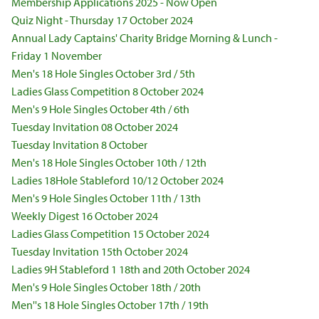
Membership Applications 2025 - Now Open
Quiz Night - Thursday 17 October 2024
Annual Lady Captains' Charity Bridge Morning & Lunch -
Friday 1 November
Men's 18 Hole Singles October 3rd / 5th
Ladies Glass Competition 8 October 2024
Men's 9 Hole Singles October 4th / 6th
Tuesday Invitation 08 October 2024
Tuesday Invitation 8 October
Men's 18 Hole Singles October 10th / 12th
Ladies 18Hole Stableford 10/12 October 2024
Men's 9 Hole Singles October 11th / 13th
Weekly Digest 16 October 2024
Ladies Glass Competition 15 October 2024
Tuesday Invitation 15th October 2024
Ladies 9H Stableford 1 18th and 20th October 2024
Men's 9 Hole Singles October 18th / 20th
Men''s 18 Hole Singles October 17th / 19th