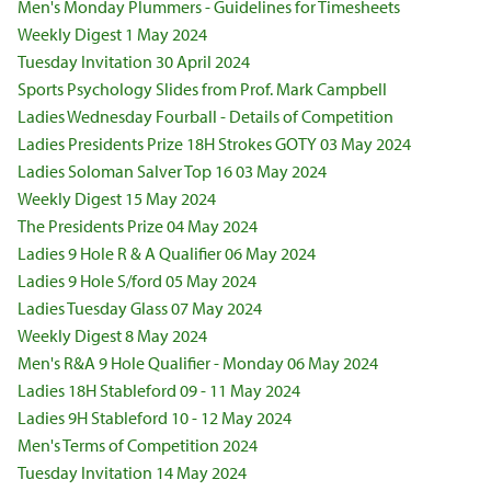
Men's Monday Plummers - Guidelines for Timesheets
Weekly Digest 1 May 2024
Tuesday Invitation 30 April 2024
Sports Psychology Slides from Prof. Mark Campbell
Ladies Wednesday Fourball - Details of Competition
Ladies Presidents Prize 18H Strokes GOTY 03 May 2024
Ladies Soloman Salver Top 16 03 May 2024
Weekly Digest 15 May 2024
The Presidents Prize 04 May 2024
Ladies 9 Hole R & A Qualifier 06 May 2024
Ladies 9 Hole S/ford 05 May 2024
Ladies Tuesday Glass 07 May 2024
Weekly Digest 8 May 2024
Men's R&A 9 Hole Qualifier - Monday 06 May 2024
Ladies 18H Stableford 09 - 11 May 2024
Ladies 9H Stableford 10 - 12 May 2024
Men's Terms of Competition 2024
Tuesday Invitation 14 May 2024