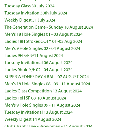
Tuesday Glass 30 July 2024
Tuesday Invitation 30th July 2024
Weekly Digest 31 July 2024
The Generation Game - Sunday 18 August 2024
Men's 18 Hole Singles 01 - 03 August 2024
Ladies 18H Strokes GOTY 01 -03 Aug 2024
Men's 9 Hole Singles 02 - 04 August 2024
Ladies 9H S/F 9/11 August 2024
Tuesday Invitational 06 August 2024
Ladies 9hole S/F 02 - 04 August 2024
SUPER WEDNESDAY 4 BALL 07 AUGUST 2024
Men's 18 Hole Singles 08 - 09 - 11 August 2024
Ladies Glass Competition 13 August 2024
Ladies 18H SF 08-10 August 2024
Men's 9 Hole Singles 09 - 11 August 2024
Tuesday Invitational 13 August 2024
Weekly Digest 14 August 2024
Club Charity Day - Brownman - 11 August 2024