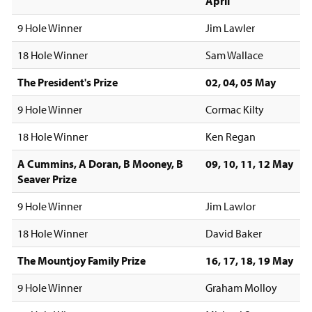
April
9 Hole Winner
Jim Lawler
18 Hole Winner
Sam Wallace
The President's Prize
02, 04, 05 May
9 Hole Winner
Cormac Kilty
18 Hole Winner
Ken Regan
A Cummins, A Doran, B Mooney, B
09, 10, 11, 12 May
Seaver Prize
9 Hole Winner
Jim Lawlor
18 Hole Winner
David Baker
The Mountjoy Family Prize
16, 17, 18, 19 May
9 Hole Winner
Graham Molloy