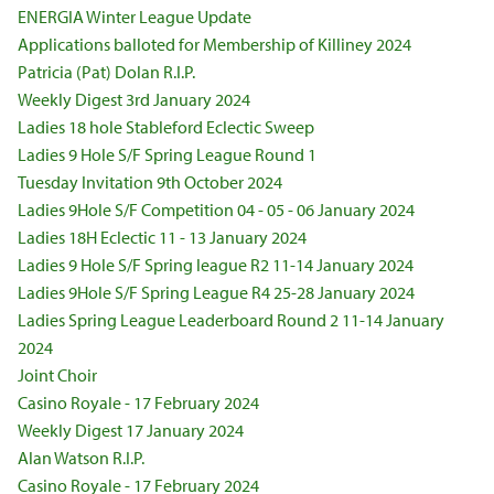
ENERGIA Winter League Update
Applications balloted for Membership of Killiney 2024
Patricia (Pat) Dolan R.I.P.
Weekly Digest 3rd January 2024
Ladies 18 hole Stableford Eclectic Sweep
Ladies 9 Hole S/F Spring League Round 1
Tuesday Invitation 9th October 2024
Ladies 9Hole S/F Competition 04 - 05 - 06 January 2024
Ladies 18H Eclectic 11 - 13 January 2024
Ladies 9 Hole S/F Spring league R2 11-14 January 2024
Ladies 9Hole S/F Spring League R4 25-28 January 2024
Ladies Spring League Leaderboard Round 2 11-14 January
2024
Joint Choir
Casino Royale - 17 February 2024
Weekly Digest 17 January 2024
Alan Watson R.I.P.
Casino Royale - 17 February 2024