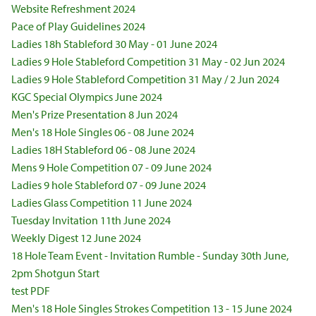
Website Refreshment 2024
Pace of Play Guidelines 2024
Ladies 18h Stableford 30 May - 01 June 2024
Ladies 9 Hole Stableford Competition 31 May - 02 Jun 2024
Ladies 9 Hole Stableford Competition 31 May / 2 Jun 2024
KGC Special Olympics June 2024
Men's Prize Presentation 8 Jun 2024
Men's 18 Hole Singles 06 - 08 June 2024
Ladies 18H Stableford 06 - 08 June 2024
Mens 9 Hole Competition 07 - 09 June 2024
Ladies 9 hole Stableford 07 - 09 June 2024
Ladies Glass Competition 11 June 2024
Tuesday Invitation 11th June 2024
Weekly Digest 12 June 2024
18 Hole Team Event - Invitation Rumble - Sunday 30th June,
2pm Shotgun Start
test PDF
Men's 18 Hole Singles Strokes Competition 13 - 15 June 2024