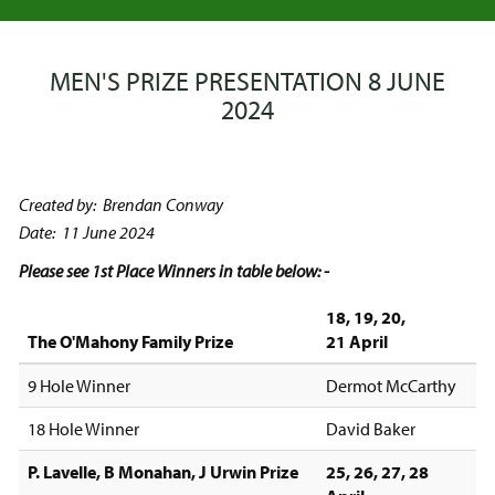
MEN'S PRIZE PRESENTATION 8 JUNE
2024
Created by: Brendan Conway
Date: 11 June 2024
Please see 1st Place Winners in table below: -
18, 19, 20,
The O'Mahony Family Prize
21 April
9 Hole Winner
Dermot McCarthy
18 Hole Winner
David Baker
P. Lavelle, B Monahan, J Urwin Prize
25, 26, 27, 28