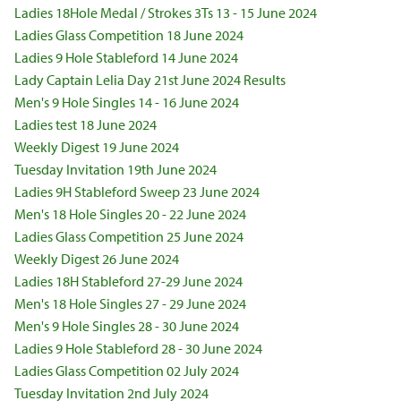
Ladies 18Hole Medal / Strokes 3Ts 13 - 15 June 2024
Ladies Glass Competition 18 June 2024
Ladies 9 Hole Stableford 14 June 2024
Lady Captain Lelia Day 21st June 2024 Results
Men's 9 Hole Singles 14 - 16 June 2024
Ladies test 18 June 2024
Weekly Digest 19 June 2024
Tuesday Invitation 19th June 2024
Ladies 9H Stableford Sweep 23 June 2024
Men's 18 Hole Singles 20 - 22 June 2024
Ladies Glass Competition 25 June 2024
Weekly Digest 26 June 2024
Ladies 18H Stableford 27-29 June 2024
Men's 18 Hole Singles 27 - 29 June 2024
Men's 9 Hole Singles 28 - 30 June 2024
Ladies 9 Hole Stableford 28 - 30 June 2024
Ladies Glass Competition 02 July 2024
Tuesday Invitation 2nd July 2024