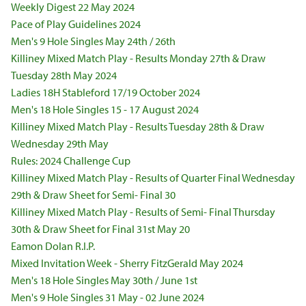
Weekly Digest 22 May 2024
Pace of Play Guidelines 2024
Men's 9 Hole Singles May 24th / 26th
Killiney Mixed Match Play - Results Monday 27th & Draw
Tuesday 28th May 2024
Ladies 18H Stableford 17/19 October 2024
Men's 18 Hole Singles 15 - 17 August 2024
Killiney Mixed Match Play - Results Tuesday 28th & Draw
Wednesday 29th May
Rules: 2024 Challenge Cup
Killiney Mixed Match Play - Results of Quarter Final Wednesday
29th & Draw Sheet for Semi- Final 30
Killiney Mixed Match Play - Results of Semi- Final Thursday
30th & Draw Sheet for Final 31st May 20
Eamon Dolan R.I.P.
Mixed Invitation Week - Sherry FitzGerald May 2024
Men's 18 Hole Singles May 30th / June 1st
Men's 9 Hole Singles 31 May - 02 June 2024