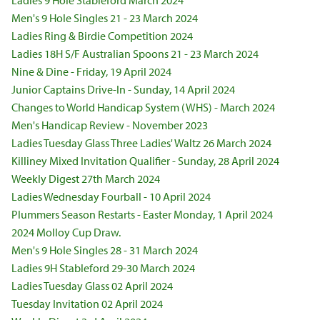
Ladies 9 Hole Stableford March 2024
Men's 9 Hole Singles 21 - 23 March 2024
Ladies Ring & Birdie Competition 2024
Ladies 18H S/F Australian Spoons 21 - 23 March 2024
Nine & Dine - Friday, 19 April 2024
Junior Captains Drive-In - Sunday, 14 April 2024
Changes to World Handicap System (WHS) - March 2024
Men's Handicap Review - November 2023
Ladies Tuesday Glass Three Ladies' Waltz 26 March 2024
Killiney Mixed Invitation Qualifier - Sunday, 28 April 2024
Weekly Digest 27th March 2024
Ladies Wednesday Fourball - 10 April 2024
Plummers Season Restarts - Easter Monday, 1 April 2024
2024 Molloy Cup Draw.
Men's 9 Hole Singles 28 - 31 March 2024
Ladies 9H Stableford 29-30 March 2024
Ladies Tuesday Glass 02 April 2024
Tuesday Invitation 02 April 2024