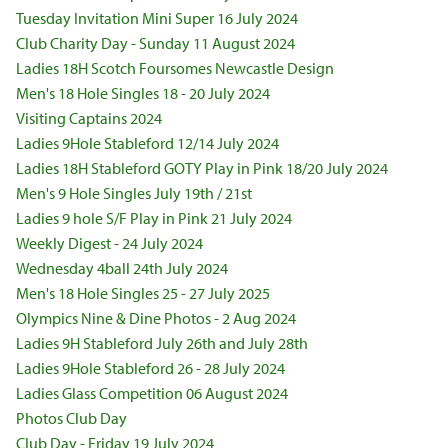
Tuesday Invitation Mini Super 16 July 2024
Club Charity Day - Sunday 11 August 2024
Ladies 18H Scotch Foursomes Newcastle Design
Men's 18 Hole Singles 18 - 20 July 2024
Visiting Captains 2024
Ladies 9Hole Stableford 12/14 July 2024
Ladies 18H Stableford GOTY Play in Pink 18/20 July 2024
Men's 9 Hole Singles July 19th / 21st
Ladies 9 hole S/F Play in Pink 21 July 2024
Weekly Digest - 24 July 2024
Wednesday 4ball 24th July 2024
Men's 18 Hole Singles 25 - 27 July 2025
Olympics Nine & Dine Photos - 2 Aug 2024
Ladies 9H Stableford July 26th and July 28th
Ladies 9Hole Stableford 26 - 28 July 2024
Ladies Glass Competition 06 August 2024
Photos Club Day
Club Day - Friday 19 July 2024