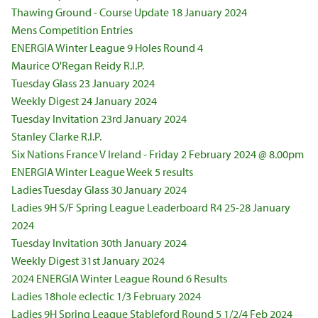
Thawing Ground - Course Update 18 January 2024
Mens Competition Entries
ENERGIA Winter League 9 Holes Round 4
Maurice O'Regan Reidy R.I.P.
Tuesday Glass 23 January 2024
Weekly Digest 24 January 2024
Tuesday Invitation 23rd January 2024
Stanley Clarke R.I.P.
Six Nations France V Ireland - Friday 2 February 2024 @ 8.00pm
ENERGIA Winter League Week 5 results
Ladies Tuesday Glass 30 January 2024
Ladies 9H S/F Spring League Leaderboard R4 25-28 January
2024
Tuesday Invitation 30th January 2024
Weekly Digest 31st January 2024
2024 ENERGIA Winter League Round 6 Results
Ladies 18hole eclectic 1/3 February 2024
Ladies 9H Spring League Stableford Round 5 1/2/4 Feb 2024