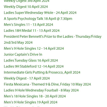
Weekly Digest 3rd April 2024
Weekly Digest 10 April 2024
Ladies Super Wednesday 9Hole - 24 April 2024
A Sports Psychology Talk 18 April @ 7.30pm
Men's Singles 11 - 13 April 2024
Ladies 18H Medal 11 - 13 April 2024
President Peter Bennett's Prize to the Ladies - Thursday/Friday
2nd/3rd May 2024
Men's 9 Hole Singles 12 - 14 April 2024
Junior Captain's Drive In
Ladies Tuesday Glass 16 April 2024
Ladies 9H Stableford 12 -14 April 2024
Intermediate Girls Putting & Prosecco, April 2024
Weekly Digest - 17 April 2024
Fiesta Mexicana - Themed 9 & Dine, Friday 10 May 2024
Ladies 9 Hole Wednesday Fourball - 8 May 2024
Men's 18 Hole Singles 18 - 20 April 2024
Men's 9 Hole Singles 19 April 2024