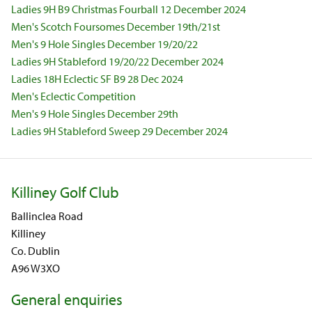
Ladies 9H B9 Christmas Fourball 12 December 2024
Men's Scotch Foursomes December 19th/21st
Men's 9 Hole Singles December 19/20/22
Ladies 9H Stableford 19/20/22 December 2024
Ladies 18H Eclectic SF B9 28 Dec 2024
Men's Eclectic Competition
Men's 9 Hole Singles December 29th
Ladies 9H Stableford Sweep 29 December 2024
Killiney Golf Club
Ballinclea Road
Killiney
Co. Dublin
A96 W3XO
General enquiries