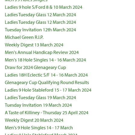
Ladies 9 hole S/Ford 8 & 10 March 2024
Ladies Tuesday Glass 12 March 2024
Ladies Tuesday Glass 12 March 2024
Tuesday Invitation 12th March 2024
Michael Green R.I.P.
Weekly Digest 13 March 2024
Men's Annual Handicap Review 2024
Men's 18 Hole Singles 14 - 16 March 2024
Draw for 2024 Glenageary Cup
Ladies 18H Eclectic S/F 14 - 16 March 2024
Glenageary Cup Qualifying Round Results
Ladies 9 Hole Stableford 15 - 17 March 2024
Ladies Tuesday Glass 19 March 2024
Tuesday Invitation 19 March 2024
A Taste of Killiney - Thursday 25 April 2024
Weekly Digest 20 March 2024
Men's 9 Hole Singles 14 - 17 March