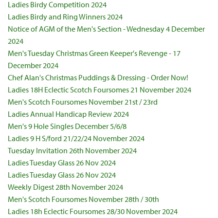
Ladies Birdy Competition 2024
Ladies Birdy and Ring Winners 2024
Notice of AGM of the Men's Section - Wednesday 4 December
2024
Men's Tuesday Christmas Green Keeper's Revenge - 17
December 2024
Chef Alan's Christmas Puddings & Dressing - Order Now!
Ladies 18H Eclectic Scotch Foursomes 21 November 2024
Men's Scotch Foursomes November 21st / 23rd
Ladies Annual Handicap Review 2024
Men's 9 Hole Singles December 5/6/8
Ladies 9 H S/ford 21/22/24 November 2024
Tuesday Invitation 26th November 2024
Ladies Tuesday Glass 26 Nov 2024
Ladies Tuesday Glass 26 Nov 2024
Weekly Digest 28th November 2024
Men's Scotch Foursomes November 28th / 30th
Ladies 18h Eclectic Foursomes 28/30 November 2024