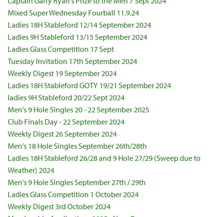
Captain Garry Ryan's Prize to the Men 7 Sept 2024
Mixed Super Wednesday Fourball 11.9.24
Ladies 18H Stableford 12/14 September 2024
Ladies 9H Stableford 13/15 September 2024
Ladies Glass Competition 17 Sept
Tuesday Invitation 17th September 2024
Weekly Digest 19 September 2024
Ladies 18H Stableford GOTY 19/21 September 2024
ladies 9H Stableford 20/22 Sept 2024
Men's 9 Hole Singles 20 - 22 September 2025
Club Finals Day - 22 September 2024
Weekly Digest 26 September 2024
Men's 18 Hole Singles September 26th/28th
Ladies 18H Stableford 26/28 and 9 Hole 27/29 (Sweep due to
Weather) 2024
Men's 9 Hole Singles September 27th / 29th
Ladies Glass Competition 1 October 2024
Weekly Digest 3rd October 2024