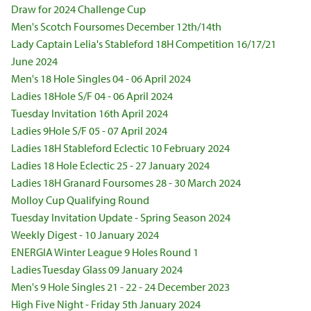
Draw for 2024 Challenge Cup
Men's Scotch Foursomes December 12th/14th
Lady Captain Lelia's Stableford 18H Competition 16/17/21
June 2024
Men's 18 Hole Singles 04 - 06 April 2024
Ladies 18Hole S/F 04 - 06 April 2024
Tuesday Invitation 16th April 2024
Ladies 9Hole S/F 05 - 07 April 2024
Ladies 18H Stableford Eclectic 10 February 2024
Ladies 18 Hole Eclectic 25 - 27 January 2024
Ladies 18H Granard Foursomes 28 - 30 March 2024
Molloy Cup Qualifying Round
Tuesday Invitation Update - Spring Season 2024
Weekly Digest - 10 January 2024
ENERGIA Winter League 9 Holes Round 1
Ladies Tuesday Glass 09 January 2024
Men's 9 Hole Singles 21 - 22 - 24 December 2023
High Five Night - Friday 5th January 2024