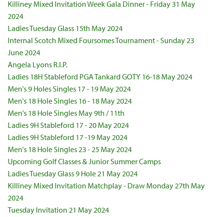
Killiney Mixed Invitation Week Gala Dinner - Friday 31 May
2024
Ladies Tuesday Glass 15th May 2024
Internal Scotch Mixed Foursomes Tournament - Sunday 23
June 2024
Angela Lyons R.I.P.
Ladies 18H Stableford PGA Tankard GOTY 16-18 May 2024
Men's 9 Holes Singles 17 - 19 May 2024
Men's 18 Hole Singles 16 - 18 May 2024
Men's 18 Hole Singles May 9th / 11th
Ladies 9H Stableford 17 - 20 May 2024
Ladies 9H Stableford 17 -19 May 2024
Men's 18 Hole Singles 23 - 25 May 2024
Upcoming Golf Classes & Junior Summer Camps
Ladies Tuesday Glass 9 Hole 21 May 2024
Killiney Mixed Invitation Matchplay - Draw Monday 27th May
2024
Tuesday Invitation 21 May 2024