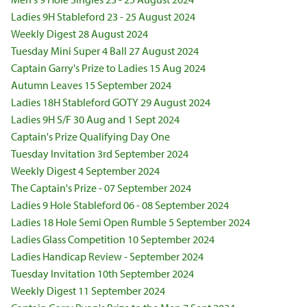
Ladies 9H Stableford 23 - 25 August 2024
Weekly Digest 28 August 2024
Tuesday Mini Super 4 Ball 27 August 2024
Captain Garry's Prize to Ladies 15 Aug 2024
Autumn Leaves 15 September 2024
Ladies 18H Stableford GOTY 29 August 2024
Ladies 9H S/F 30 Aug and 1 Sept 2024
Captain's Prize Qualifying Day One
Tuesday Invitation 3rd September 2024
Weekly Digest 4 September 2024
The Captain's Prize - 07 September 2024
Ladies 9 Hole Stableford 06 - 08 September 2024
Ladies 18 Hole Semi Open Rumble 5 September 2024
Ladies Glass Competition 10 September 2024
Ladies Handicap Review - September 2024
Tuesday Invitation 10th September 2024
Weekly Digest 11 September 2024