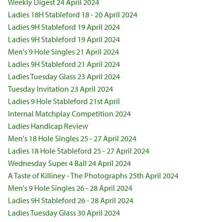
Weekly Digest 24 April 2024
Ladies 18H Stableford 18 - 20 April 2024
Ladies 9H Stableford 19 April 2024
Ladies 9H Stableford 19 April 2024
Men's 9 Hole Singles 21 April 2024
Ladies 9H Stableford 21 April 2024
Ladies Tuesday Glass 23 April 2024
Tuesday Invitation 23 April 2024
Ladies 9 Hole Stableford 21st April
Internal Matchplay Competition 2024
Ladies Handicap Review
Men's 18 Hole Singles 25 - 27 April 2024
Ladies 18 Hole Stableford 25 - 27 April 2024
Wednesday Super 4 Ball 24 April 2024
A Taste of Killiney - The Photographs 25th April 2024
Men's 9 Hole Singles 26 - 28 April 2024
Ladies 9H Stableford 26 - 28 April 2024
Ladies Tuesday Glass 30 April 2024