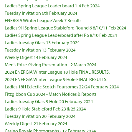
Ladies Spring League Leader board 1-4 Feb 2024
Tuesday Invitation 6th February 2024
ENERGIA Winter League Week 7 Results
Ladies 9H Spring League Stableford Round 6 8/10/11 Feb 2024
Ladies Spring League Leaderboard after R6 8/10 Feb 2024
Ladies Tuesday Glass 13 February 2024
Tuesday Invitation 13 February 2024
Weekly Digest 14 February 2024
Men's Prize-Giving Presentation - 2 March 2024
2024 ENERGIA Winter League 18 Hole FINAL RESULTS.
2024 ENERGIA Winter League 9 Hole FINAL RESULTS.
Ladies 18H Eclectic Scotch Foursomes 22/24 February 2024
Fitzgibbon Cup 2024 - Match Notices & Reports
Ladies Tuesday Glass 9 Hole 20 February 2024
Ladies 9 Hole Stableford Feb 23 & 25 2024
Tuesday Invitation 20 February 2024
Weekly Digest 21 February 2024
Casino Royale Photographs - 17 February 2024