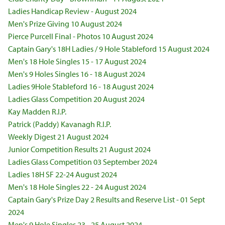
Ladies Handicap Review - August 2024
Men's Prize Giving 10 August 2024
Pierce Purcell Final - Photos 10 August 2024
Captain Gary's 18H Ladies / 9 Hole Stableford 15 August 2024
Men's 18 Hole Singles 15 - 17 August 2024
Men's 9 Holes Singles 16 - 18 August 2024
Ladies 9Hole Stableford 16 - 18 August 2024
Ladies Glass Competition 20 August 2024
Kay Madden R.I.P.
Patrick (Paddy) Kavanagh R.I.P.
Weekly Digest 21 August 2024
Junior Competition Results 21 August 2024
Ladies Glass Competition 03 September 2024
Ladies 18H SF 22-24 August 2024
Men's 18 Hole Singles 22 - 24 August 2024
Captain Gary's Prize Day 2 Results and Reserve List - 01 Sept
2024
Men's 9 Hole Singles 23 - 25 August 2024