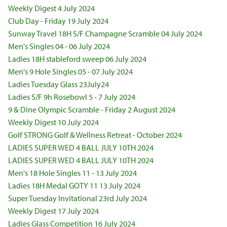
Weekly Digest 4 July 2024
Club Day - Friday 19 July 2024
Sunway Travel 18H S/F Champagne Scramble 04 July 2024
Men's Singles 04 - 06 July 2024
Ladies 18H stableford sweep 06 July 2024
Men's 9 Hole Singles 05 - 07 July 2024
Ladies Tuesday Glass 23July24
Ladies S/F 9h Rosebowl 5 - 7 July 2024
9 & Dine Olympic Scramble - Friday 2 August 2024
Weekly Digest 10 July 2024
Golf STRONG Golf & Wellness Retreat - October 2024
LADIES SUPER WED 4 BALL JULY 10TH 2024
LADIES SUPER WED 4 BALL JULY 10TH 2024
Men's 18 Hole Singles 11 - 13 July 2024
Ladies 18H Medal GOTY 11 13 July 2024
Super Tuesday Invitational 23rd July 2024
Weekly Digest 17 July 2024
Ladies Glass Competition 16 July 2024