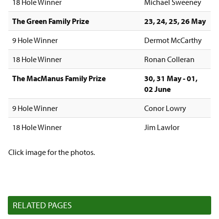
18 Hole Winner
Michael Sweeney
The Green Family Prize
23, 24, 25, 26 May
9 Hole Winner
Dermot McCarthy
18 Hole Winner
Ronan Colleran
The MacManus Family Prize
30, 31 May - 01,
02 June
9 Hole Winner
Conor Lowry
18 Hole Winner
Jim Lawlor
Click image for the photos.
RELATED PAGES