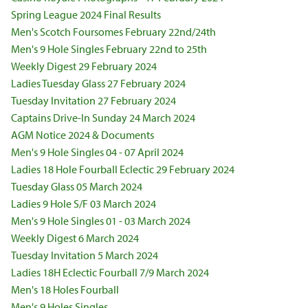
Spring League 2024 Final Results
Men's Scotch Foursomes February 22nd/24th
Men's 9 Hole Singles February 22nd to 25th
Weekly Digest 29 February 2024
Ladies Tuesday Glass 27 February 2024
Tuesday Invitation 27 February 2024
Captains Drive-In Sunday 24 March 2024
AGM Notice 2024 & Documents
Men's 9 Hole Singles 04 - 07 April 2024
Ladies 18 Hole Fourball Eclectic 29 February 2024
Tuesday Glass 05 March 2024
Ladies 9 Hole S/F 03 March 2024
Men's 9 Hole Singles 01 - 03 March 2024
Weekly Digest 6 March 2024
Tuesday Invitation 5 March 2024
Ladies 18H Eclectic Fourball 7/9 March 2024
Men's 18 Holes Fourball
Men's 9 Holes Singles