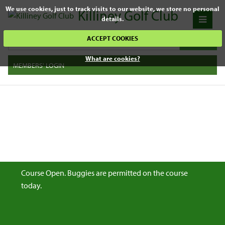
We use cookies, just to track visits to our website, we store no personal
Killiney Golf Club
details.
ACCEPT COOKIES
What are cookies?
MEMBERS' LOGIN
Course Open. Buggies are permitted on the course
today.