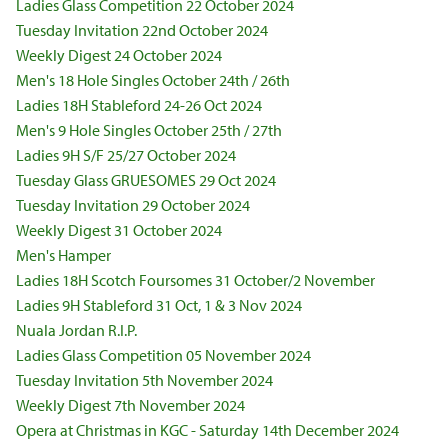
Ladies Glass Competition 22 October 2024
Tuesday Invitation 22nd October 2024
Weekly Digest 24 October 2024
Men's 18 Hole Singles October 24th / 26th
Ladies 18H Stableford 24-26 Oct 2024
Men's 9 Hole Singles October 25th / 27th
Ladies 9H S/F 25/27 October 2024
Tuesday Glass GRUESOMES 29 Oct 2024
Tuesday Invitation 29 October 2024
Weekly Digest 31 October 2024
Men's Hamper
Ladies 18H Scotch Foursomes 31 October/2 November
Ladies 9H Stableford 31 Oct, 1 & 3 Nov 2024
Nuala Jordan R.I.P.
Ladies Glass Competition 05 November 2024
Tuesday Invitation 5th November 2024
Weekly Digest 7th November 2024
Opera at Christmas in KGC - Saturday 14th December 2024