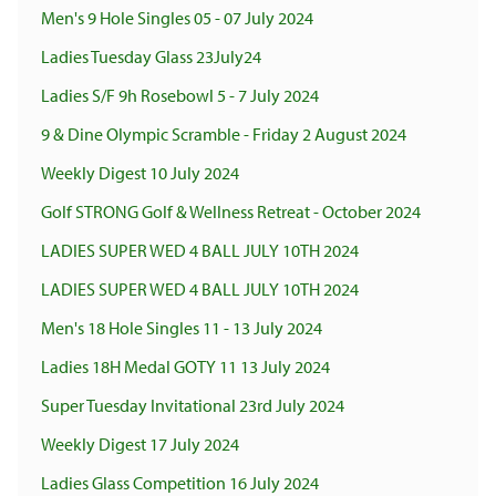
Men's 9 Hole Singles 05 - 07 July 2024
Ladies Tuesday Glass 23July24
Ladies S/F 9h Rosebowl 5 - 7 July 2024
9 & Dine Olympic Scramble - Friday 2 August 2024
Weekly Digest 10 July 2024
Golf STRONG Golf & Wellness Retreat - October 2024
LADIES SUPER WED 4 BALL JULY 10TH 2024
LADIES SUPER WED 4 BALL JULY 10TH 2024
Men's 18 Hole Singles 11 - 13 July 2024
Ladies 18H Medal GOTY 11 13 July 2024
Super Tuesday Invitational 23rd July 2024
Weekly Digest 17 July 2024
Ladies Glass Competition 16 July 2024