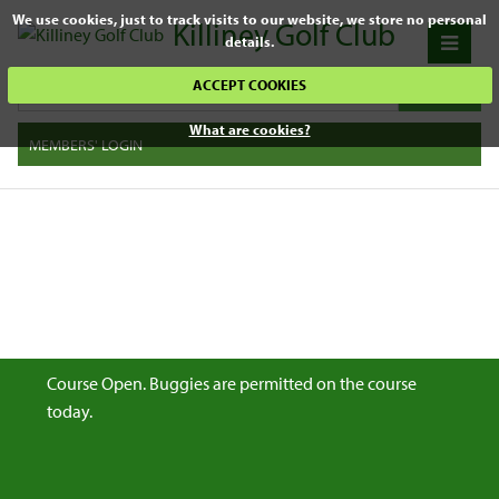
We use cookies, just to track visits to our website, we store no personal
Killiney Golf Club
details.
ACCEPT COOKIES
What are cookies?
MEMBERS' LOGIN
Course Open. Buggies are permitted on the course
today.