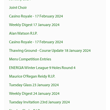
Joint Choir
Casino Royale - 17 February 2024
Weekly Digest 17 January 2024
Alan Watson R.I.P.
Casino Royale - 17 February 2024
Thawing Ground - Course Update 18 January 2024
Mens Competition Entries
ENERGIA Winter League 9 Holes Round 4
Maurice O'Regan Reidy R.I.P.
Tuesday Glass 23 January 2024
Weekly Digest 24 January 2024
Tuesday Invitation 23rd January 2024