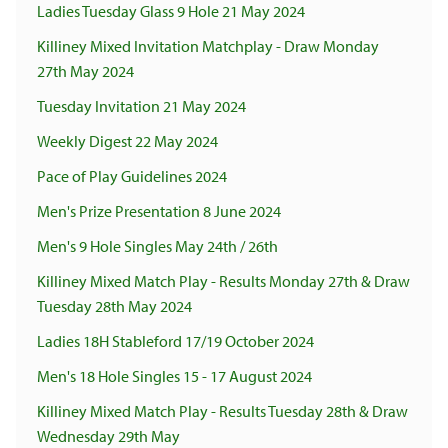
Ladies Tuesday Glass 9 Hole 21 May 2024
Killiney Mixed Invitation Matchplay - Draw Monday
27th May 2024
Tuesday Invitation 21 May 2024
Weekly Digest 22 May 2024
Pace of Play Guidelines 2024
Men's Prize Presentation 8 June 2024
Men's 9 Hole Singles May 24th / 26th
Killiney Mixed Match Play - Results Monday 27th & Draw
Tuesday 28th May 2024
Ladies 18H Stableford 17/19 October 2024
Men's 18 Hole Singles 15 - 17 August 2024
Killiney Mixed Match Play - Results Tuesday 28th & Draw
Wednesday 29th May