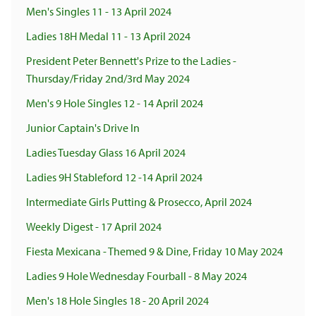
Men's Singles 11 - 13 April 2024
Ladies 18H Medal 11 - 13 April 2024
President Peter Bennett's Prize to the Ladies -
Thursday/Friday 2nd/3rd May 2024
Men's 9 Hole Singles 12 - 14 April 2024
Junior Captain's Drive In
Ladies Tuesday Glass 16 April 2024
Ladies 9H Stableford 12 -14 April 2024
Intermediate Girls Putting & Prosecco, April 2024
Weekly Digest - 17 April 2024
Fiesta Mexicana - Themed 9 & Dine, Friday 10 May 2024
Ladies 9 Hole Wednesday Fourball - 8 May 2024
Men's 18 Hole Singles 18 - 20 April 2024