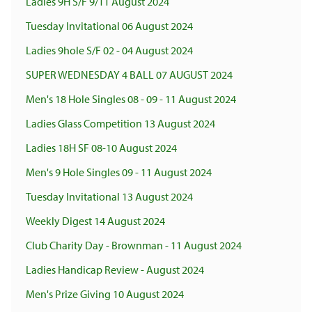
Ladies 9H S/F 9/11 August 2024
Tuesday Invitational 06 August 2024
Ladies 9hole S/F 02 - 04 August 2024
SUPER WEDNESDAY 4 BALL 07 AUGUST 2024
Men's 18 Hole Singles 08 - 09 - 11 August 2024
Ladies Glass Competition 13 August 2024
Ladies 18H SF 08-10 August 2024
Men's 9 Hole Singles 09 - 11 August 2024
Tuesday Invitational 13 August 2024
Weekly Digest 14 August 2024
Club Charity Day - Brownman - 11 August 2024
Ladies Handicap Review - August 2024
Men's Prize Giving 10 August 2024