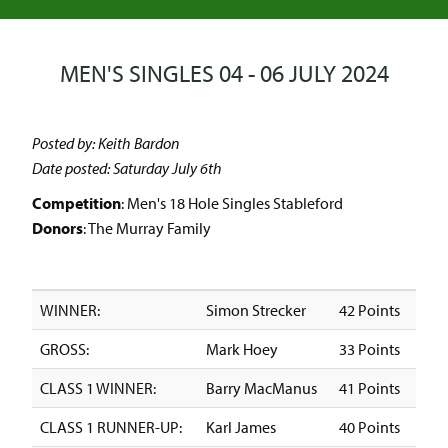
MEN'S SINGLES 04 - 06 JULY 2024
Posted by: Keith Bardon
Date posted: Saturday July 6th
Competition
: Men's 18 Hole Singles Stableford
Donors
: The Murray Family
WINNER:
Simon Strecker
42 Points
GROSS:
Mark Hoey
33 Points
CLASS 1 WINNER:
Barry MacManus
41 Points
CLASS 1 RUNNER-UP:
Karl James
40 Points