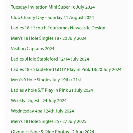
Tuesday Invitation Mini Super 16 July 2024
Club Charity Day - Sunday 11 August 2024
Ladies 18H Scotch Foursomes Newcastle Design
Men's 18 Hole Singles 18 - 20 July 2024
Visiting Captains 2024
Ladies 9Hole Stableford 12/14 July 2024
Ladies 18H Stableford GOTY Play in Pink 18/20 July 2024
Men's 9 Hole Singles July 19th / 21st
Ladies 9 hole S/F Play in Pink 21 July 2024
Weekly Digest - 24 July 2024
Wednesday 4ball 24th July 2024
Men's 18 Hole Singles 25 - 27 July 2025
Olympics Nine & Dine Photos - 2 Aug 2024