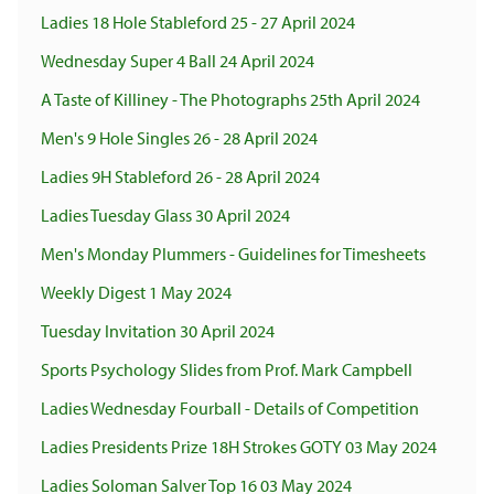
Ladies 18 Hole Stableford 25 - 27 April 2024
Wednesday Super 4 Ball 24 April 2024
A Taste of Killiney - The Photographs 25th April 2024
Men's 9 Hole Singles 26 - 28 April 2024
Ladies 9H Stableford 26 - 28 April 2024
Ladies Tuesday Glass 30 April 2024
Men's Monday Plummers - Guidelines for Timesheets
Weekly Digest 1 May 2024
Tuesday Invitation 30 April 2024
Sports Psychology Slides from Prof. Mark Campbell
Ladies Wednesday Fourball - Details of Competition
Ladies Presidents Prize 18H Strokes GOTY 03 May 2024
Ladies Soloman Salver Top 16 03 May 2024