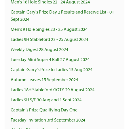
Men's 18 Hole Singles 22 - 24 August 2024
Captain Gary's Prize Day 2 Results and Reserve List - 01
Sept 2024
Men's 9 Hole Singles 23 - 25 August 2024
Ladies 9H Stableford 23 - 25 August 2024
Weekly Digest 28 August 2024
Tuesday Mini Super 4 Ball 27 August 2024
Captain Garry's Prize to Ladies 15 Aug 2024
Autumn Leaves 15 September 2024
Ladies 18H Stableford GOTY 29 August 2024
Ladies 9H S/F 30 Aug and 1 Sept 2024
Captain's Prize Qualifying Day One
Tuesday Invitation 3rd September 2024