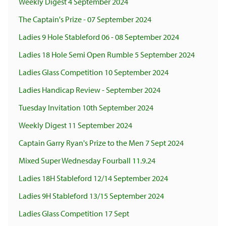
Weekly Digest 4 September 2024
The Captain's Prize - 07 September 2024
Ladies 9 Hole Stableford 06 - 08 September 2024
Ladies 18 Hole Semi Open Rumble 5 September 2024
Ladies Glass Competition 10 September 2024
Ladies Handicap Review - September 2024
Tuesday Invitation 10th September 2024
Weekly Digest 11 September 2024
Captain Garry Ryan's Prize to the Men 7 Sept 2024
Mixed Super Wednesday Fourball 11.9.24
Ladies 18H Stableford 12/14 September 2024
Ladies 9H Stableford 13/15 September 2024
Ladies Glass Competition 17 Sept