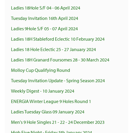
Ladies 18Hole S/F 04 - 06 April 2024
Tuesday Invitation 16th April 2024
Ladies 9Hole S/F 05 - 07 April 2024
Ladies 18H Stableford Eclectic 10 February 2024
Ladies 18 Hole Eclectic 25 - 27 January 2024
Ladies 18H Granard Foursomes 28 - 30 March 2024
Molloy Cup Qualifying Round
Tuesday Invitation Update - Spring Season 2024
Weekly Digest - 10 January 2024
ENERGIA Winter League 9 Holes Round 1
Ladies Tuesday Glass 09 January 2024
Men's 9 Hole Singles 21 - 22 - 24 December 2023
High Five Night - Friday 5th January 2024