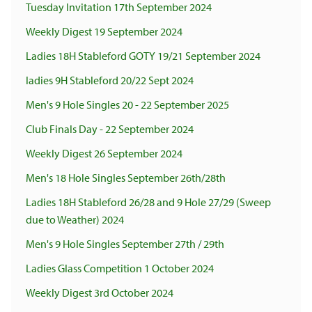
Tuesday Invitation 17th September 2024
Weekly Digest 19 September 2024
Ladies 18H Stableford GOTY 19/21 September 2024
ladies 9H Stableford 20/22 Sept 2024
Men's 9 Hole Singles 20 - 22 September 2025
Club Finals Day - 22 September 2024
Weekly Digest 26 September 2024
Men's 18 Hole Singles September 26th/28th
Ladies 18H Stableford 26/28 and 9 Hole 27/29 (Sweep
due to Weather) 2024
Men's 9 Hole Singles September 27th / 29th
Ladies Glass Competition 1 October 2024
Weekly Digest 3rd October 2024