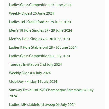
Ladies Glass Competition 25 June 2024
Weekly Digest 26 June 2024
Ladies 18H Stableford 27-29 June 2024
Men's 18 Hole Singles 27 - 29 June 2024
Men's 9 Hole Singles 28 - 30 June 2024
Ladies 9 Hole Stableford 28 - 30 June 2024
Ladies Glass Competition 02 July 2024
Tuesday Invitation 2nd July 2024
Weekly Digest 4 July 2024
Club Day - Friday 19 July 2024
Sunway Travel 18H S/F Champagne Scramble 04 July
2024
Ladies 18H stableford sweep 06 July 2024