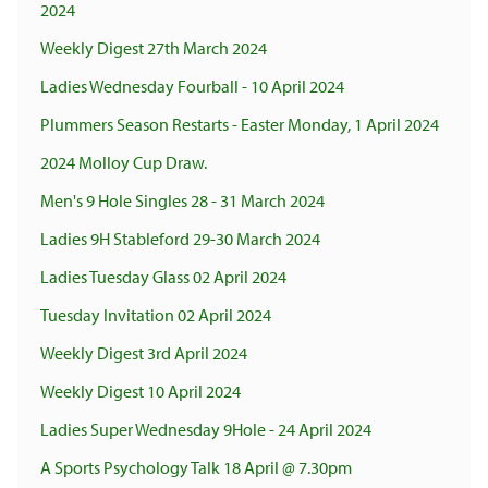
2024
Weekly Digest 27th March 2024
Ladies Wednesday Fourball - 10 April 2024
Plummers Season Restarts - Easter Monday, 1 April 2024
2024 Molloy Cup Draw.
Men's 9 Hole Singles 28 - 31 March 2024
Ladies 9H Stableford 29-30 March 2024
Ladies Tuesday Glass 02 April 2024
Tuesday Invitation 02 April 2024
Weekly Digest 3rd April 2024
Weekly Digest 10 April 2024
Ladies Super Wednesday 9Hole - 24 April 2024
A Sports Psychology Talk 18 April @ 7.30pm