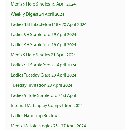
Men's 9 Hole Singles 19 April 2024
Weekly Digest 24 April 2024
Ladies 18H Stableford 18 - 20 April 2024
Ladies 9H Stableford 19 April 2024
Ladies 9H Stableford 19 April 2024
Men's 9 Hole Singles 21 April 2024
Ladies 9H Stableford 21 April 2024
Ladies Tuesday Glass 23 April 2024
Tuesday Invitation 23 April 2024
Ladies 9 Hole Stableford 21st April
Internal Matchplay Competition 2024
Ladies Handicap Review
Men's 18 Hole Singles 25 - 27 April 2024