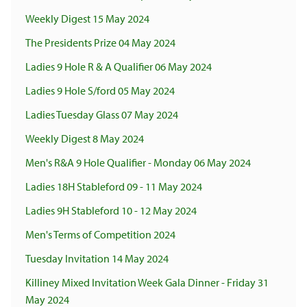
Weekly Digest 15 May 2024
The Presidents Prize 04 May 2024
Ladies 9 Hole R & A Qualifier 06 May 2024
Ladies 9 Hole S/ford 05 May 2024
Ladies Tuesday Glass 07 May 2024
Weekly Digest 8 May 2024
Men's R&A 9 Hole Qualifier - Monday 06 May 2024
Ladies 18H Stableford 09 - 11 May 2024
Ladies 9H Stableford 10 - 12 May 2024
Men's Terms of Competition 2024
Tuesday Invitation 14 May 2024
Killiney Mixed Invitation Week Gala Dinner - Friday 31
May 2024