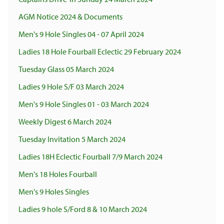
AGM Notice 2024 & Documents
Men's 9 Hole Singles 04 - 07 April 2024
Ladies 18 Hole Fourball Eclectic 29 February 2024
Tuesday Glass 05 March 2024
Ladies 9 Hole S/F 03 March 2024
Men's 9 Hole Singles 01 - 03 March 2024
Weekly Digest 6 March 2024
Tuesday Invitation 5 March 2024
Ladies 18H Eclectic Fourball 7/9 March 2024
Men's 18 Holes Fourball
Men's 9 Holes Singles
Ladies 9 hole S/Ford 8 & 10 March 2024