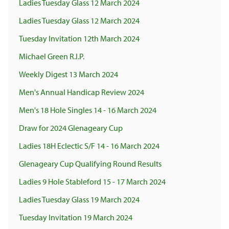
Ladies Tuesday Glass 12 March 2024
Ladies Tuesday Glass 12 March 2024
Tuesday Invitation 12th March 2024
Michael Green R.I.P.
Weekly Digest 13 March 2024
Men's Annual Handicap Review 2024
Men's 18 Hole Singles 14 - 16 March 2024
Draw for 2024 Glenageary Cup
Ladies 18H Eclectic S/F 14 - 16 March 2024
Glenageary Cup Qualifying Round Results
Ladies 9 Hole Stableford 15 - 17 March 2024
Ladies Tuesday Glass 19 March 2024
Tuesday Invitation 19 March 2024