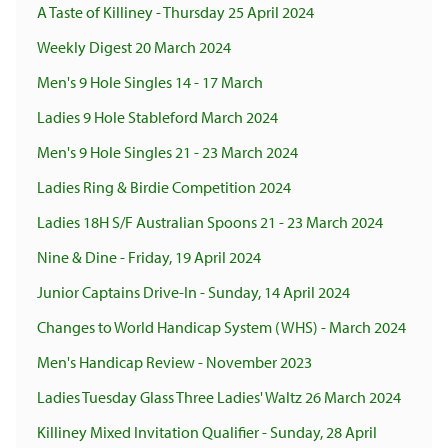
A Taste of Killiney - Thursday 25 April 2024
Weekly Digest 20 March 2024
Men's 9 Hole Singles 14 - 17 March
Ladies 9 Hole Stableford March 2024
Men's 9 Hole Singles 21 - 23 March 2024
Ladies Ring & Birdie Competition 2024
Ladies 18H S/F Australian Spoons 21 - 23 March 2024
Nine & Dine - Friday, 19 April 2024
Junior Captains Drive-In - Sunday, 14 April 2024
Changes to World Handicap System (WHS) - March 2024
Men's Handicap Review - November 2023
Ladies Tuesday Glass Three Ladies' Waltz 26 March 2024
Killiney Mixed Invitation Qualifier - Sunday, 28 April