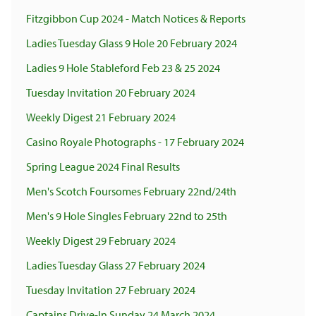
Fitzgibbon Cup 2024 - Match Notices & Reports
Ladies Tuesday Glass 9 Hole 20 February 2024
Ladies 9 Hole Stableford Feb 23 & 25 2024
Tuesday Invitation 20 February 2024
Weekly Digest 21 February 2024
Casino Royale Photographs - 17 February 2024
Spring League 2024 Final Results
Men's Scotch Foursomes February 22nd/24th
Men's 9 Hole Singles February 22nd to 25th
Weekly Digest 29 February 2024
Ladies Tuesday Glass 27 February 2024
Tuesday Invitation 27 February 2024
Captains Drive-In Sunday 24 March 2024