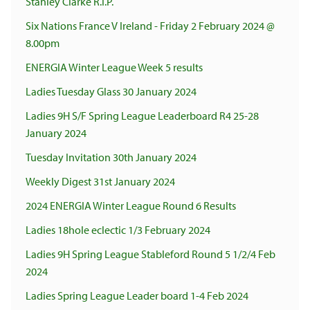
Stanley Clarke R.I.P.
Six Nations France V Ireland - Friday 2 February 2024 @
8.00pm
ENERGIA Winter League Week 5 results
Ladies Tuesday Glass 30 January 2024
Ladies 9H S/F Spring League Leaderboard R4 25-28
January 2024
Tuesday Invitation 30th January 2024
Weekly Digest 31st January 2024
2024 ENERGIA Winter League Round 6 Results
Ladies 18hole eclectic 1/3 February 2024
Ladies 9H Spring League Stableford Round 5 1/2/4 Feb
2024
Ladies Spring League Leader board 1-4 Feb 2024