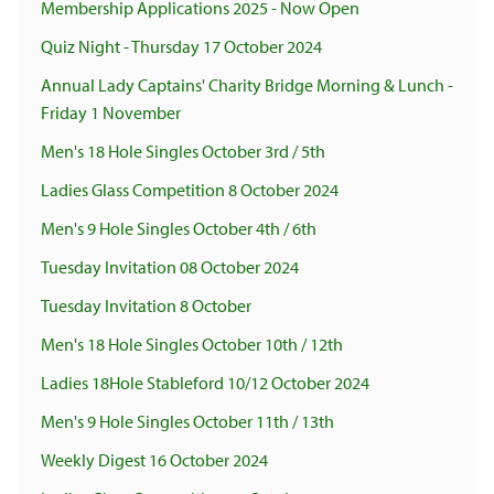
Membership Applications 2025 - Now Open
Quiz Night - Thursday 17 October 2024
Annual Lady Captains' Charity Bridge Morning & Lunch -
Friday 1 November
Men's 18 Hole Singles October 3rd / 5th
Ladies Glass Competition 8 October 2024
Men's 9 Hole Singles October 4th / 6th
Tuesday Invitation 08 October 2024
Tuesday Invitation 8 October
Men's 18 Hole Singles October 10th / 12th
Ladies 18Hole Stableford 10/12 October 2024
Men's 9 Hole Singles October 11th / 13th
Weekly Digest 16 October 2024