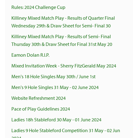
Rules: 2024 Challenge Cup
Killiney Mixed Match Play - Results of Quarter Final
Wednesday 29th & Draw Sheet for Semi- Final 30
Killiney Mixed Match Play - Results of Semi- Final
Thursday 30th & Draw Sheet for Final 31st May 20
Eamon Dolan R.I.P.
Mixed Invitation Week - Sherry FitzGerald May 2024
Men's 18 Hole Singles May 30th / June 1st
Men's 9 Hole Singles 31 May - 02 June 2024
Website Refreshment 2024
Pace of Play Guidelines 2024
Ladies 18h Stableford 30 May - 01 June 2024
Ladies 9 Hole Stableford Competition 31 May - 02 Jun