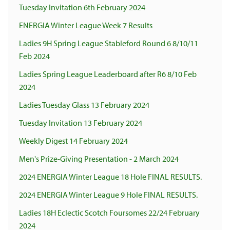
Tuesday Invitation 6th February 2024
ENERGIA Winter League Week 7 Results
Ladies 9H Spring League Stableford Round 6 8/10/11
Feb 2024
Ladies Spring League Leaderboard after R6 8/10 Feb
2024
Ladies Tuesday Glass 13 February 2024
Tuesday Invitation 13 February 2024
Weekly Digest 14 February 2024
Men's Prize-Giving Presentation - 2 March 2024
2024 ENERGIA Winter League 18 Hole FINAL RESULTS.
2024 ENERGIA Winter League 9 Hole FINAL RESULTS.
Ladies 18H Eclectic Scotch Foursomes 22/24 February
2024