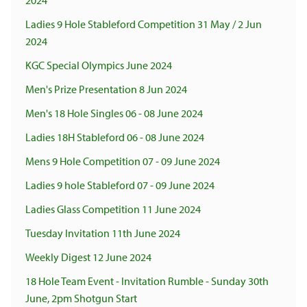
2024
Ladies 9 Hole Stableford Competition 31 May / 2 Jun
2024
KGC Special Olympics June 2024
Men's Prize Presentation 8 Jun 2024
Men's 18 Hole Singles 06 - 08 June 2024
Ladies 18H Stableford 06 - 08 June 2024
Mens 9 Hole Competition 07 - 09 June 2024
Ladies 9 hole Stableford 07 - 09 June 2024
Ladies Glass Competition 11 June 2024
Tuesday Invitation 11th June 2024
Weekly Digest 12 June 2024
18 Hole Team Event - Invitation Rumble - Sunday 30th
June, 2pm Shotgun Start