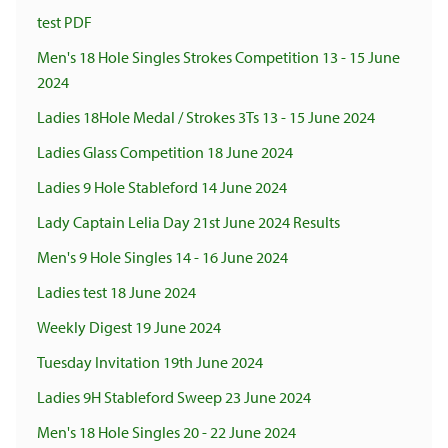
test PDF
Men's 18 Hole Singles Strokes Competition 13 - 15 June
2024
Ladies 18Hole Medal / Strokes 3Ts 13 - 15 June 2024
Ladies Glass Competition 18 June 2024
Ladies 9 Hole Stableford 14 June 2024
Lady Captain Lelia Day 21st June 2024 Results
Men's 9 Hole Singles 14 - 16 June 2024
Ladies test 18 June 2024
Weekly Digest 19 June 2024
Tuesday Invitation 19th June 2024
Ladies 9H Stableford Sweep 23 June 2024
Men's 18 Hole Singles 20 - 22 June 2024