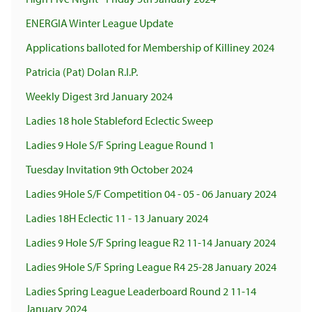
ENERGIA Winter League Update
Applications balloted for Membership of Killiney 2024
Patricia (Pat) Dolan R.I.P.
Weekly Digest 3rd January 2024
Ladies 18 hole Stableford Eclectic Sweep
Ladies 9 Hole S/F Spring League Round 1
Tuesday Invitation 9th October 2024
Ladies 9Hole S/F Competition 04 - 05 - 06 January 2024
Ladies 18H Eclectic 11 - 13 January 2024
Ladies 9 Hole S/F Spring league R2 11-14 January 2024
Ladies 9Hole S/F Spring League R4 25-28 January 2024
Ladies Spring League Leaderboard Round 2 11-14
January 2024