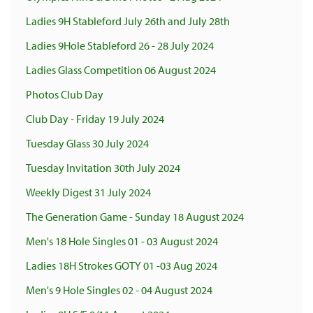
Ladies 9H Stableford July 26th and July 28th
Ladies 9Hole Stableford 26 - 28 July 2024
Ladies Glass Competition 06 August 2024
Photos Club Day
Club Day - Friday 19 July 2024
Tuesday Glass 30 July 2024
Tuesday Invitation 30th July 2024
Weekly Digest 31 July 2024
The Generation Game - Sunday 18 August 2024
Men's 18 Hole Singles 01 - 03 August 2024
Ladies 18H Strokes GOTY 01 -03 Aug 2024
Men's 9 Hole Singles 02 - 04 August 2024