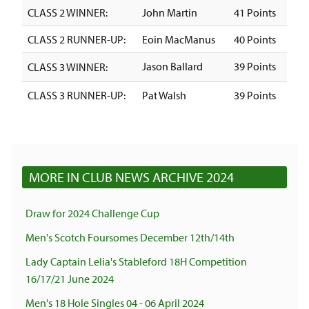
CLASS 2 WINNER:
John Martin
41 Points
CLASS 2 RUNNER-UP:
Eoin MacManus
40 Points
Jason Ballard
39 Points
CLASS 3 WINNER:
CLASS 3 RUNNER-UP:
Pat Walsh
39 Points
MORE IN CLUB NEWS ARCHIVE 2024
Draw for 2024 Challenge Cup
Men's Scotch Foursomes December 12th/14th
Lady Captain Lelia's Stableford 18H Competition
16/17/21 June 2024
Men's 18 Hole Singles 04 - 06 April 2024