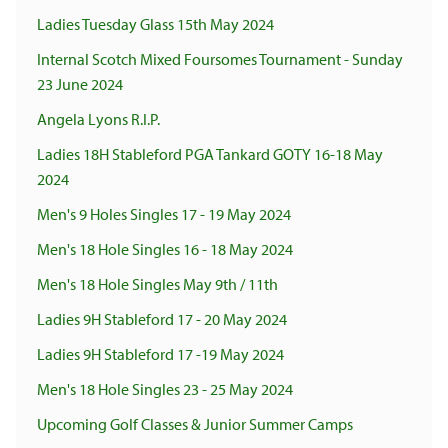
Ladies Tuesday Glass 15th May 2024
Internal Scotch Mixed Foursomes Tournament - Sunday
23 June 2024
Angela Lyons R.I.P.
Ladies 18H Stableford PGA Tankard GOTY 16-18 May
2024
Men's 9 Holes Singles 17 - 19 May 2024
Men's 18 Hole Singles 16 - 18 May 2024
Men's 18 Hole Singles May 9th / 11th
Ladies 9H Stableford 17 - 20 May 2024
Ladies 9H Stableford 17 -19 May 2024
Men's 18 Hole Singles 23 - 25 May 2024
Upcoming Golf Classes & Junior Summer Camps