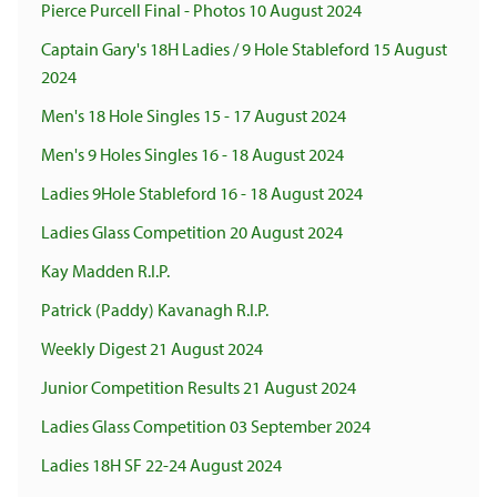
Pierce Purcell Final - Photos 10 August 2024
Captain Gary's 18H Ladies / 9 Hole Stableford 15 August
2024
Men's 18 Hole Singles 15 - 17 August 2024
Men's 9 Holes Singles 16 - 18 August 2024
Ladies 9Hole Stableford 16 - 18 August 2024
Ladies Glass Competition 20 August 2024
Kay Madden R.I.P.
Patrick (Paddy) Kavanagh R.I.P.
Weekly Digest 21 August 2024
Junior Competition Results 21 August 2024
Ladies Glass Competition 03 September 2024
Ladies 18H SF 22-24 August 2024