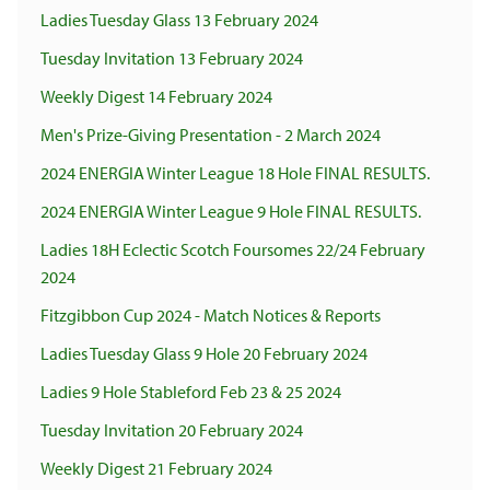
Ladies Tuesday Glass 13 February 2024
Tuesday Invitation 13 February 2024
Weekly Digest 14 February 2024
Men's Prize-Giving Presentation - 2 March 2024
2024 ENERGIA Winter League 18 Hole FINAL RESULTS.
2024 ENERGIA Winter League 9 Hole FINAL RESULTS.
Ladies 18H Eclectic Scotch Foursomes 22/24 February
2024
Fitzgibbon Cup 2024 - Match Notices & Reports
Ladies Tuesday Glass 9 Hole 20 February 2024
Ladies 9 Hole Stableford Feb 23 & 25 2024
Tuesday Invitation 20 February 2024
Weekly Digest 21 February 2024