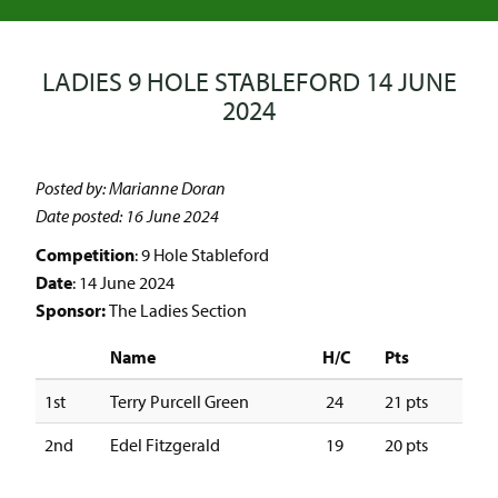
LADIES 9 HOLE STABLEFORD 14 JUNE
2024
Posted by: Marianne Doran
Date posted: 16 June 2024
Competition
: 9 Hole Stableford
Date
: 14 June 2024
Sponsor:
The Ladies Section
Name
H/C
Pts
1st
Terry Purcell Green
24
21 pts
2nd
Edel Fitzgerald
19
20 pts