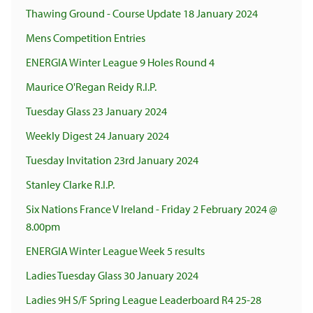
Thawing Ground - Course Update 18 January 2024
Mens Competition Entries
ENERGIA Winter League 9 Holes Round 4
Maurice O'Regan Reidy R.I.P.
Tuesday Glass 23 January 2024
Weekly Digest 24 January 2024
Tuesday Invitation 23rd January 2024
Stanley Clarke R.I.P.
Six Nations France V Ireland - Friday 2 February 2024 @
8.00pm
ENERGIA Winter League Week 5 results
Ladies Tuesday Glass 30 January 2024
Ladies 9H S/F Spring League Leaderboard R4 25-28