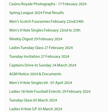
Casino Royale Photographs - 17 February 2024
Spring League 2024 Final Results
Men's Scotch Foursomes February 22nd/24th
Men's 9 Hole Singles February 22nd to 25th
Weekly Digest 29 February 2024
Ladies Tuesday Glass 27 February 2024
Tuesday Invitation 27 February 2024
Captains Drive-In Sunday 24 March 2024
AGM Notice 2024 & Documents
Men's 9 Hole Singles 04 - 07 April 2024
Ladies 18 Hole Fourball Eclectic 29 February 2024
Tuesday Glass 05 March 2024
Ladies 9 Hole S/F 03 March 2024