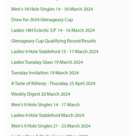
Men's 18 Hole Singles 14 - 16 March 2024
Draw for 2024 Glenageary Cup
Ladies 18H Eclectic S/F 14 - 16 March 2024
Glenageary Cup Qualifying Round Results
Ladies 9 Hole Stableford 15 - 17 March 2024
Ladies Tuesday Glass 19 March 2024
Tuesday Invitation 19 March 2024
A Taste of Killiney - Thursday 25 April 2024
Weekly Digest 20 March 2024
Men's 9 Hole Singles 14 - 17 March
Ladies 9 Hole Stableford March 2024
Men's 9 Hole Singles 21 - 23 March 2024