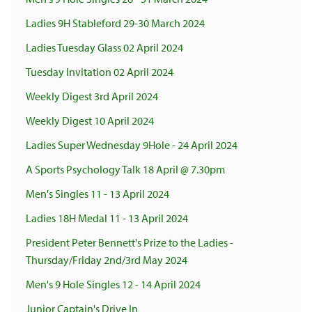
Ladies 9H Stableford 29-30 March 2024
Ladies Tuesday Glass 02 April 2024
Tuesday Invitation 02 April 2024
Weekly Digest 3rd April 2024
Weekly Digest 10 April 2024
Ladies Super Wednesday 9Hole - 24 April 2024
A Sports Psychology Talk 18 April @ 7.30pm
Men's Singles 11 - 13 April 2024
Ladies 18H Medal 11 - 13 April 2024
President Peter Bennett's Prize to the Ladies -
Thursday/Friday 2nd/3rd May 2024
Men's 9 Hole Singles 12 - 14 April 2024
Junior Captain's Drive In