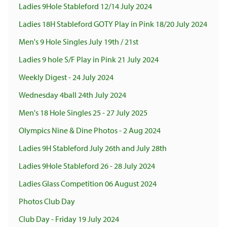
Ladies 9Hole Stableford 12/14 July 2024
Ladies 18H Stableford GOTY Play in Pink 18/20 July 2024
Men's 9 Hole Singles July 19th / 21st
Ladies 9 hole S/F Play in Pink 21 July 2024
Weekly Digest - 24 July 2024
Wednesday 4ball 24th July 2024
Men's 18 Hole Singles 25 - 27 July 2025
Olympics Nine & Dine Photos - 2 Aug 2024
Ladies 9H Stableford July 26th and July 28th
Ladies 9Hole Stableford 26 - 28 July 2024
Ladies Glass Competition 06 August 2024
Photos Club Day
Club Day - Friday 19 July 2024