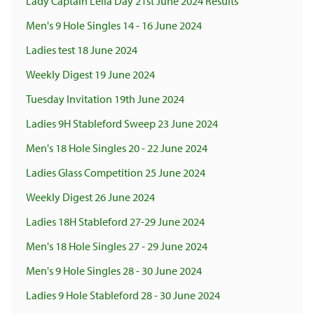
Lady Captain Lelia Day 21st June 2024 Results
Men's 9 Hole Singles 14 - 16 June 2024
Ladies test 18 June 2024
Weekly Digest 19 June 2024
Tuesday Invitation 19th June 2024
Ladies 9H Stableford Sweep 23 June 2024
Men's 18 Hole Singles 20 - 22 June 2024
Ladies Glass Competition 25 June 2024
Weekly Digest 26 June 2024
Ladies 18H Stableford 27-29 June 2024
Men's 18 Hole Singles 27 - 29 June 2024
Men's 9 Hole Singles 28 - 30 June 2024
Ladies 9 Hole Stableford 28 - 30 June 2024