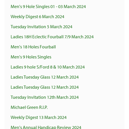
Men's 9 Hole Singles 01 - 03 March 2024
Weekly Digest 6 March 2024
Tuesday Invitation 5 March 2024
Ladies 18H Eclectic Fourball 7/9 March 2024
Men's 18 Holes Fourball
Men's 9 Holes Singles
Ladies 9 hole S/Ford 8 & 10 March 2024
Ladies Tuesday Glass 12 March 2024
Ladies Tuesday Glass 12 March 2024
Tuesday Invitation 12th March 2024
Michael Green R.I.P.
Weekly Digest 13 March 2024
Men's Annual Handicap Review 2024