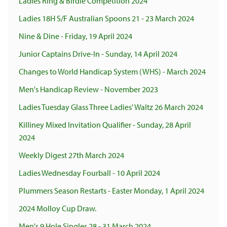
Ladies Ring & Birdie Competition 2024
Ladies 18H S/F Australian Spoons 21 - 23 March 2024
Nine & Dine - Friday, 19 April 2024
Junior Captains Drive-In - Sunday, 14 April 2024
Changes to World Handicap System (WHS) - March 2024
Men's Handicap Review - November 2023
Ladies Tuesday Glass Three Ladies' Waltz 26 March 2024
Killiney Mixed Invitation Qualifier - Sunday, 28 April
2024
Weekly Digest 27th March 2024
Ladies Wednesday Fourball - 10 April 2024
Plummers Season Restarts - Easter Monday, 1 April 2024
2024 Molloy Cup Draw.
Men's 9 Hole Singles 28 - 31 March 2024