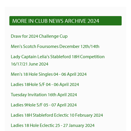
MORE IN CLUB NEWS ARCHIVE 2024
Draw for 2024 Challenge Cup
Men's Scotch Foursomes December 12th/14th
Lady Captain Lelia's Stableford 18H Competition
16/17/21 June 2024
Men's 18 Hole Singles 04 - 06 April 2024
Ladies 18Hole S/F 04 - 06 April 2024
Tuesday Invitation 16th April 2024
Ladies 9Hole S/F 05 - 07 April 2024
Ladies 18H Stableford Eclectic 10 February 2024
Ladies 18 Hole Eclectic 25 - 27 January 2024