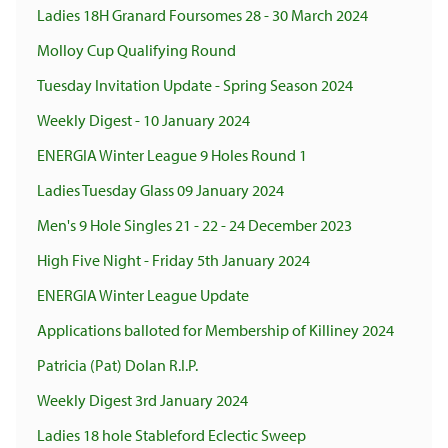
Ladies 18H Granard Foursomes 28 - 30 March 2024
Molloy Cup Qualifying Round
Tuesday Invitation Update - Spring Season 2024
Weekly Digest - 10 January 2024
ENERGIA Winter League 9 Holes Round 1
Ladies Tuesday Glass 09 January 2024
Men's 9 Hole Singles 21 - 22 - 24 December 2023
High Five Night - Friday 5th January 2024
ENERGIA Winter League Update
Applications balloted for Membership of Killiney 2024
Patricia (Pat) Dolan R.I.P.
Weekly Digest 3rd January 2024
Ladies 18 hole Stableford Eclectic Sweep