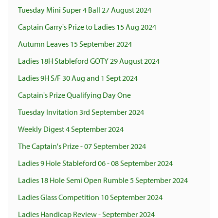
Tuesday Mini Super 4 Ball 27 August 2024
Captain Garry's Prize to Ladies 15 Aug 2024
Autumn Leaves 15 September 2024
Ladies 18H Stableford GOTY 29 August 2024
Ladies 9H S/F 30 Aug and 1 Sept 2024
Captain's Prize Qualifying Day One
Tuesday Invitation 3rd September 2024
Weekly Digest 4 September 2024
The Captain's Prize - 07 September 2024
Ladies 9 Hole Stableford 06 - 08 September 2024
Ladies 18 Hole Semi Open Rumble 5 September 2024
Ladies Glass Competition 10 September 2024
Ladies Handicap Review - September 2024