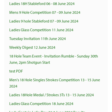
Ladies 18H Stableford 06 - 08 June 2024
Mens 9 Hole Competition 07 - 09 June 2024
Ladies 9 hole Stableford 07 - 09 June 2024
Ladies Glass Competition 11 June 2024
Tuesday Invitation 11th June 2024
Weekly Digest 12 June 2024
18 Hole Team Event - Invitation Rumble - Sunday 30th
June, 2pm Shotgun Start
test PDF
Men's 18 Hole Singles Strokes Competition 13 - 15 June
2024
Ladies 18Hole Medal / Strokes 3Ts 13 - 15 June 2024
Ladies Glass Competition 18 June 2024