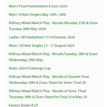
Men's Prize Presentation 8 June 2024
Men's 9 Hole Singles May 24th / 26th
Killiney Mixed Match Play - Results Monday 27th & Draw
Tuesday 28th May 2024
Ladies 18H Stableford 17/19 October 2024
Men's 18 Hole Singles 15 - 17 August 2024
Killiney Mixed Match Play - Results Tuesday 28th & Draw
Wednesday 29th May
Rules: 2024 Challenge Cup
Killiney Mixed Match Play - Results of Quarter Final
Wednesday 29th & Draw Sheet for Semi- Final 30
Killiney Mixed Match Play - Results of Semi- Final
Thursday 30th & Draw Sheet for Final 31st May 20
Eamon Dolan R.I.P.