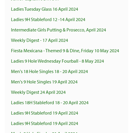
Ladies Tuesday Glass 16 April 2024
Ladies 9H Stableford 12 -14 April 2024
Intermediate Girls Putting & Prosecco, April 2024
Weekly Digest - 17 April 2024
Fiesta Mexicana - Themed 9 & Dine, Friday 10 May 2024
Ladies 9 Hole Wednesday Fourball - 8 May 2024
Men's 18 Hole Singles 18 - 20 April 2024
Men's 9 Hole Singles 19 April 2024
Weekly Digest 24 April 2024
Ladies 18H Stableford 18 - 20 April 2024
Ladies 9H Stableford 19 April 2024
Ladies 9H Stableford 19 April 2024