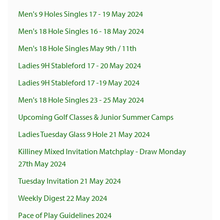
Men's 9 Holes Singles 17 - 19 May 2024
Men's 18 Hole Singles 16 - 18 May 2024
Men's 18 Hole Singles May 9th / 11th
Ladies 9H Stableford 17 - 20 May 2024
Ladies 9H Stableford 17 -19 May 2024
Men's 18 Hole Singles 23 - 25 May 2024
Upcoming Golf Classes & Junior Summer Camps
Ladies Tuesday Glass 9 Hole 21 May 2024
Killiney Mixed Invitation Matchplay - Draw Monday
27th May 2024
Tuesday Invitation 21 May 2024
Weekly Digest 22 May 2024
Pace of Play Guidelines 2024