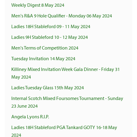
Weekly Digest 8 May 2024
Men's R&A 9 Hole Qualifier - Monday 06 May 2024
Ladies 18H Stableford 09 - 11 May 2024
Ladies 9H Stableford 10 - 12 May 2024
Men's Terms of Competition 2024
Tuesday Invitation 14 May 2024
Killiney Mixed Invitation Week Gala Dinner - Friday 31
May 2024
Ladies Tuesday Glass 15th May 2024
Internal Scotch Mixed Foursomes Tournament - Sunday
23 June 2024
Angela Lyons R.I.P.
Ladies 18H Stableford PGA Tankard GOTY 16-18 May
2024