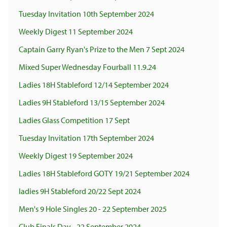
Tuesday Invitation 10th September 2024
Weekly Digest 11 September 2024
Captain Garry Ryan's Prize to the Men 7 Sept 2024
Mixed Super Wednesday Fourball 11.9.24
Ladies 18H Stableford 12/14 September 2024
Ladies 9H Stableford 13/15 September 2024
Ladies Glass Competition 17 Sept
Tuesday Invitation 17th September 2024
Weekly Digest 19 September 2024
Ladies 18H Stableford GOTY 19/21 September 2024
ladies 9H Stableford 20/22 Sept 2024
Men's 9 Hole Singles 20 - 22 September 2025
Club Finals Day - 22 September 2024