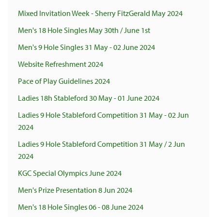
Mixed Invitation Week - Sherry FitzGerald May 2024
Men's 18 Hole Singles May 30th / June 1st
Men's 9 Hole Singles 31 May - 02 June 2024
Website Refreshment 2024
Pace of Play Guidelines 2024
Ladies 18h Stableford 30 May - 01 June 2024
Ladies 9 Hole Stableford Competition 31 May - 02 Jun
2024
Ladies 9 Hole Stableford Competition 31 May / 2 Jun
2024
KGC Special Olympics June 2024
Men's Prize Presentation 8 Jun 2024
Men's 18 Hole Singles 06 - 08 June 2024