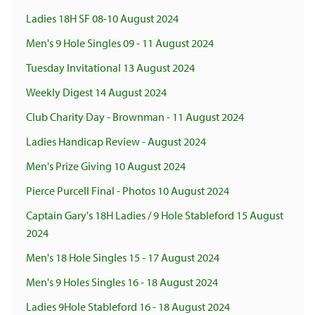
Ladies 18H SF 08-10 August 2024
Men's 9 Hole Singles 09 - 11 August 2024
Tuesday Invitational 13 August 2024
Weekly Digest 14 August 2024
Club Charity Day - Brownman - 11 August 2024
Ladies Handicap Review - August 2024
Men's Prize Giving 10 August 2024
Pierce Purcell Final - Photos 10 August 2024
Captain Gary's 18H Ladies / 9 Hole Stableford 15 August
2024
Men's 18 Hole Singles 15 - 17 August 2024
Men's 9 Holes Singles 16 - 18 August 2024
Ladies 9Hole Stableford 16 - 18 August 2024