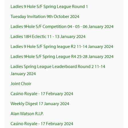
Ladies 9 Hole S/F Spring League Round 1
Tuesday Invitation 9th October 2024
Ladies 9Hole S/F Competition 04 - 05 - 06 January 2024
Ladies 18H Eclectic 11 - 13 January 2024
Ladies 9 Hole S/F Spring league R2 11-14 January 2024
Ladies 9Hole S/F Spring League R4 25-28 January 2024
Ladies Spring League Leaderboard Round 2 11-14
January 2024
Joint Choir
Casino Royale - 17 February 2024
Weekly Digest 17 January 2024
Alan Watson R.I.P.
Casino Royale - 17 February 2024