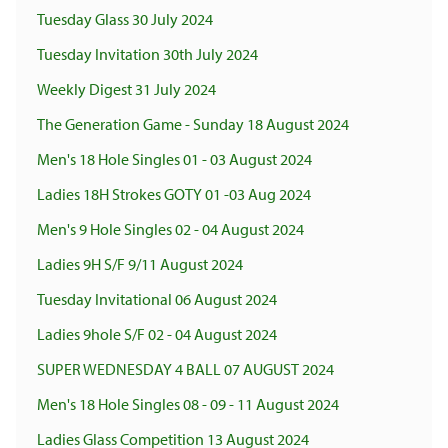
Tuesday Glass 30 July 2024
Tuesday Invitation 30th July 2024
Weekly Digest 31 July 2024
The Generation Game - Sunday 18 August 2024
Men's 18 Hole Singles 01 - 03 August 2024
Ladies 18H Strokes GOTY 01 -03 Aug 2024
Men's 9 Hole Singles 02 - 04 August 2024
Ladies 9H S/F 9/11 August 2024
Tuesday Invitational 06 August 2024
Ladies 9hole S/F 02 - 04 August 2024
SUPER WEDNESDAY 4 BALL 07 AUGUST 2024
Men's 18 Hole Singles 08 - 09 - 11 August 2024
Ladies Glass Competition 13 August 2024