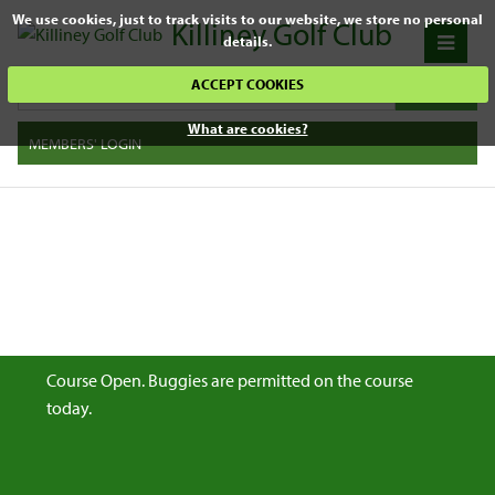
We use cookies, just to track visits to our website, we store no personal
Killiney Golf Club
details.
ACCEPT COOKIES
What are cookies?
MEMBERS' LOGIN
Course Open. Buggies are permitted on the course
today.