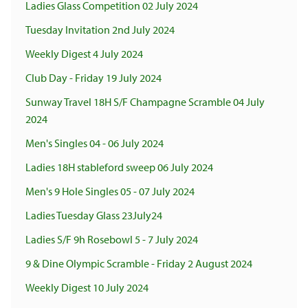
Ladies Glass Competition 02 July 2024
Tuesday Invitation 2nd July 2024
Weekly Digest 4 July 2024
Club Day - Friday 19 July 2024
Sunway Travel 18H S/F Champagne Scramble 04 July
2024
Men's Singles 04 - 06 July 2024
Ladies 18H stableford sweep 06 July 2024
Men's 9 Hole Singles 05 - 07 July 2024
Ladies Tuesday Glass 23July24
Ladies S/F 9h Rosebowl 5 - 7 July 2024
9 & Dine Olympic Scramble - Friday 2 August 2024
Weekly Digest 10 July 2024