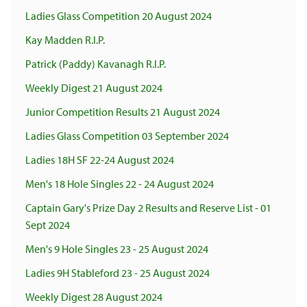
Ladies Glass Competition 20 August 2024
Kay Madden R.I.P.
Patrick (Paddy) Kavanagh R.I.P.
Weekly Digest 21 August 2024
Junior Competition Results 21 August 2024
Ladies Glass Competition 03 September 2024
Ladies 18H SF 22-24 August 2024
Men's 18 Hole Singles 22 - 24 August 2024
Captain Gary's Prize Day 2 Results and Reserve List - 01
Sept 2024
Men's 9 Hole Singles 23 - 25 August 2024
Ladies 9H Stableford 23 - 25 August 2024
Weekly Digest 28 August 2024