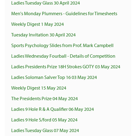
Ladies Tuesday Glass 30 April 2024
Men's Monday Plummers - Guidelines for Timesheets
Weekly Digest 1 May 2024
Tuesday Invitation 30 April 2024
Sports Psychology Slides from Prof. Mark Campbell
Ladies Wednesday Fourball - Details of Competition
Ladies Presidents Prize 18H Strokes GOTY 03 May 2024
Ladies Soloman Salver Top 16 03 May 2024
Weekly Digest 15 May 2024
The Presidents Prize 04 May 2024
Ladies 9 Hole R & A Qualifier 06 May 2024
Ladies 9 Hole S/ford 05 May 2024
Ladies Tuesday Glass 07 May 2024