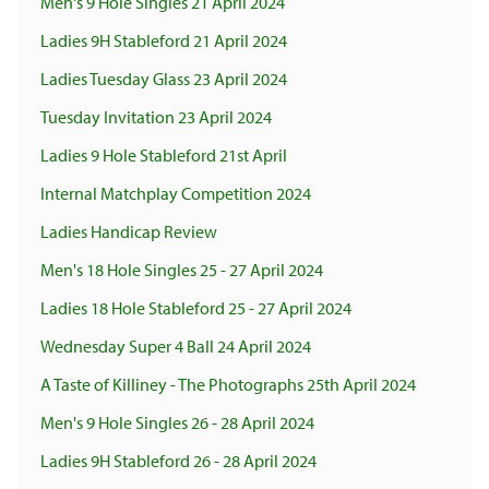
Men's 9 Hole Singles 21 April 2024
Ladies 9H Stableford 21 April 2024
Ladies Tuesday Glass 23 April 2024
Tuesday Invitation 23 April 2024
Ladies 9 Hole Stableford 21st April
Internal Matchplay Competition 2024
Ladies Handicap Review
Men's 18 Hole Singles 25 - 27 April 2024
Ladies 18 Hole Stableford 25 - 27 April 2024
Wednesday Super 4 Ball 24 April 2024
A Taste of Killiney - The Photographs 25th April 2024
Men's 9 Hole Singles 26 - 28 April 2024
Ladies 9H Stableford 26 - 28 April 2024