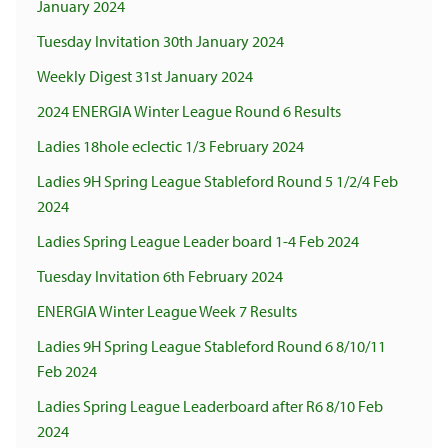
January 2024
Tuesday Invitation 30th January 2024
Weekly Digest 31st January 2024
2024 ENERGIA Winter League Round 6 Results
Ladies 18hole eclectic 1/3 February 2024
Ladies 9H Spring League Stableford Round 5 1/2/4 Feb
2024
Ladies Spring League Leader board 1-4 Feb 2024
Tuesday Invitation 6th February 2024
ENERGIA Winter League Week 7 Results
Ladies 9H Spring League Stableford Round 6 8/10/11
Feb 2024
Ladies Spring League Leaderboard after R6 8/10 Feb
2024