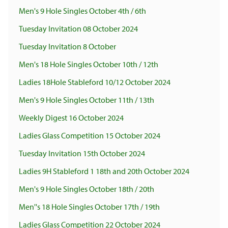
Men's 9 Hole Singles October 4th / 6th
Tuesday Invitation 08 October 2024
Tuesday Invitation 8 October
Men's 18 Hole Singles October 10th / 12th
Ladies 18Hole Stableford 10/12 October 2024
Men's 9 Hole Singles October 11th / 13th
Weekly Digest 16 October 2024
Ladies Glass Competition 15 October 2024
Tuesday Invitation 15th October 2024
Ladies 9H Stableford 1 18th and 20th October 2024
Men's 9 Hole Singles October 18th / 20th
Men''s 18 Hole Singles October 17th / 19th
Ladies Glass Competition 22 October 2024