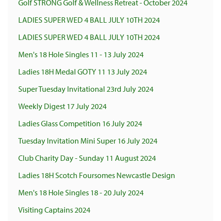
Golf STRONG Golf & Wellness Retreat - October 2024
LADIES SUPER WED 4 BALL JULY 10TH 2024
LADIES SUPER WED 4 BALL JULY 10TH 2024
Men's 18 Hole Singles 11 - 13 July 2024
Ladies 18H Medal GOTY 11 13 July 2024
Super Tuesday Invitational 23rd July 2024
Weekly Digest 17 July 2024
Ladies Glass Competition 16 July 2024
Tuesday Invitation Mini Super 16 July 2024
Club Charity Day - Sunday 11 August 2024
Ladies 18H Scotch Foursomes Newcastle Design
Men's 18 Hole Singles 18 - 20 July 2024
Visiting Captains 2024