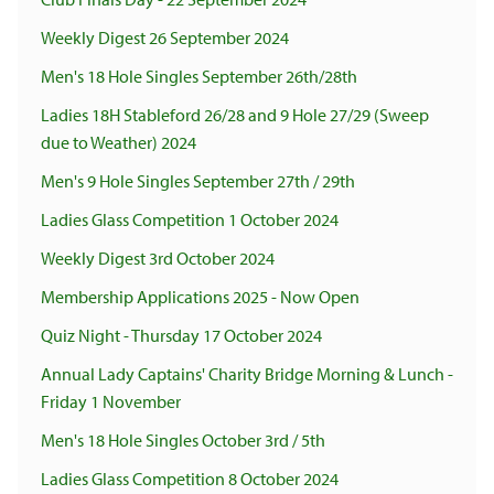
Weekly Digest 26 September 2024
Men's 18 Hole Singles September 26th/28th
Ladies 18H Stableford 26/28 and 9 Hole 27/29 (Sweep
due to Weather) 2024
Men's 9 Hole Singles September 27th / 29th
Ladies Glass Competition 1 October 2024
Weekly Digest 3rd October 2024
Membership Applications 2025 - Now Open
Quiz Night - Thursday 17 October 2024
Annual Lady Captains' Charity Bridge Morning & Lunch -
Friday 1 November
Men's 18 Hole Singles October 3rd / 5th
Ladies Glass Competition 8 October 2024