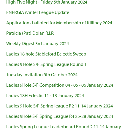
High Five Night - Friday 5th January 2024
ENERGIA Winter League Update
Applications balloted for Membership of Killiney 2024
Patricia (Pat) Dolan R.I.P.
Weekly Digest 3rd January 2024
Ladies 18 hole Stableford Eclectic Sweep
Ladies 9 Hole S/F Spring League Round 1
Tuesday Invitation 9th October 2024
Ladies 9Hole S/F Competition 04 - 05 - 06 January 2024
Ladies 18H Eclectic 11 - 13 January 2024
Ladies 9 Hole S/F Spring league R2 11-14 January 2024
Ladies 9Hole S/F Spring League R4 25-28 January 2024
Ladies Spring League Leaderboard Round 2 11-14 January