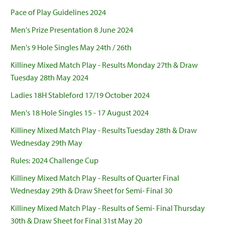
Pace of Play Guidelines 2024
Men's Prize Presentation 8 June 2024
Men's 9 Hole Singles May 24th / 26th
Killiney Mixed Match Play - Results Monday 27th & Draw
Tuesday 28th May 2024
Ladies 18H Stableford 17/19 October 2024
Men's 18 Hole Singles 15 - 17 August 2024
Killiney Mixed Match Play - Results Tuesday 28th & Draw
Wednesday 29th May
Rules: 2024 Challenge Cup
Killiney Mixed Match Play - Results of Quarter Final
Wednesday 29th & Draw Sheet for Semi- Final 30
Killiney Mixed Match Play - Results of Semi- Final Thursday
30th & Draw Sheet for Final 31st May 20