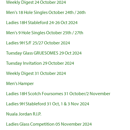
Weekly Digest 24 October 2024
Men's 18 Hole Singles October 24th / 26th
Ladies 18H Stableford 24-26 Oct 2024
Men's 9 Hole Singles October 25th / 27th
Ladies 9H S/F 25/27 October 2024
Tuesday Glass GRUESOMES 29 Oct 2024
Tuesday Invitation 29 October 2024
Weekly Digest 31 October 2024
Men's Hamper
Ladies 18H Scotch Foursomes 31 October/2 November
Ladies 9H Stableford 31 Oct, 1 & 3 Nov 2024
Nuala Jordan R.I.P.
Ladies Glass Competition 05 November 2024