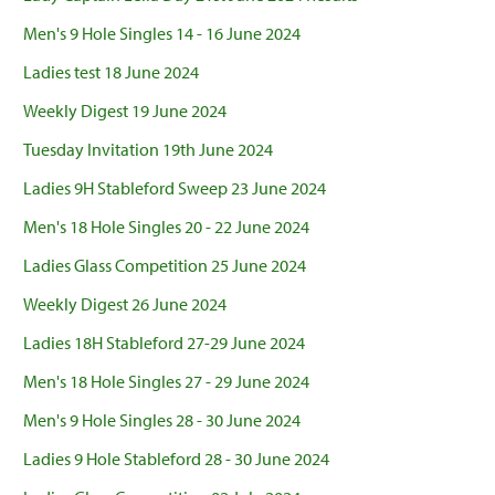
Men's 9 Hole Singles 14 - 16 June 2024
Ladies test 18 June 2024
Weekly Digest 19 June 2024
Tuesday Invitation 19th June 2024
Ladies 9H Stableford Sweep 23 June 2024
Men's 18 Hole Singles 20 - 22 June 2024
Ladies Glass Competition 25 June 2024
Weekly Digest 26 June 2024
Ladies 18H Stableford 27-29 June 2024
Men's 18 Hole Singles 27 - 29 June 2024
Men's 9 Hole Singles 28 - 30 June 2024
Ladies 9 Hole Stableford 28 - 30 June 2024