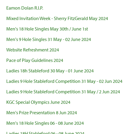
Eamon Dolan R.I.P.
Mixed Invitation Week - Sherry FitzGerald May 2024
Men's 18 Hole Singles May 30th / June 1st
Men's 9 Hole Singles 31 May - 02 June 2024
Website Refreshment 2024
Pace of Play Guidelines 2024
Ladies 18h Stableford 30 May - 01 June 2024
Ladies 9 Hole Stableford Competition 31 May - 02 Jun 2024
Ladies 9 Hole Stableford Competition 31 May / 2 Jun 2024
KGC Special Olympics June 2024
Men's Prize Presentation 8 Jun 2024
Men's 18 Hole Singles 06 - 08 June 2024
Ladies 18H Stableford 06 - 08 June 2024