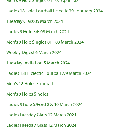
Men's 9 Hole Singles 04 - 07 April 2024
Ladies 18 Hole Fourball Eclectic 29 February 2024
Tuesday Glass 05 March 2024
Ladies 9 Hole S/F 03 March 2024
Men's 9 Hole Singles 01 - 03 March 2024
Weekly Digest 6 March 2024
Tuesday Invitation 5 March 2024
Ladies 18H Eclectic Fourball 7/9 March 2024
Men's 18 Holes Fourball
Men's 9 Holes Singles
Ladies 9 hole S/Ford 8 & 10 March 2024
Ladies Tuesday Glass 12 March 2024
Ladies Tuesday Glass 12 March 2024