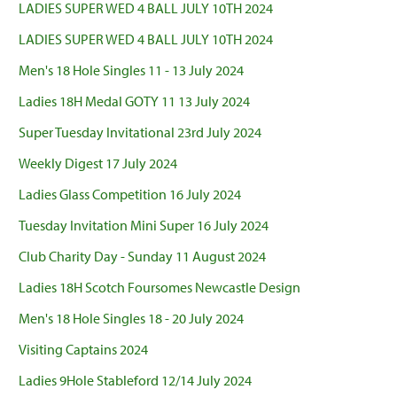
LADIES SUPER WED 4 BALL JULY 10TH 2024
LADIES SUPER WED 4 BALL JULY 10TH 2024
Men's 18 Hole Singles 11 - 13 July 2024
Ladies 18H Medal GOTY 11 13 July 2024
Super Tuesday Invitational 23rd July 2024
Weekly Digest 17 July 2024
Ladies Glass Competition 16 July 2024
Tuesday Invitation Mini Super 16 July 2024
Club Charity Day - Sunday 11 August 2024
Ladies 18H Scotch Foursomes Newcastle Design
Men's 18 Hole Singles 18 - 20 July 2024
Visiting Captains 2024
Ladies 9Hole Stableford 12/14 July 2024