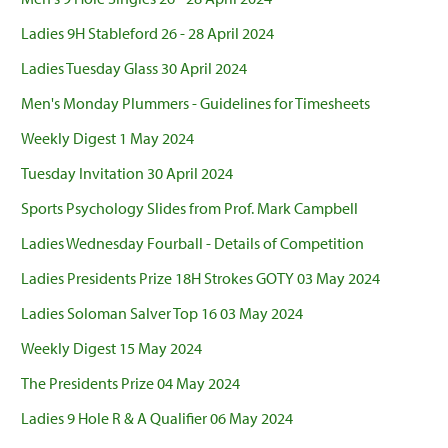
Ladies 9H Stableford 26 - 28 April 2024
Ladies Tuesday Glass 30 April 2024
Men's Monday Plummers - Guidelines for Timesheets
Weekly Digest 1 May 2024
Tuesday Invitation 30 April 2024
Sports Psychology Slides from Prof. Mark Campbell
Ladies Wednesday Fourball - Details of Competition
Ladies Presidents Prize 18H Strokes GOTY 03 May 2024
Ladies Soloman Salver Top 16 03 May 2024
Weekly Digest 15 May 2024
The Presidents Prize 04 May 2024
Ladies 9 Hole R & A Qualifier 06 May 2024