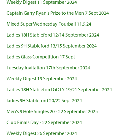
Weekly Digest 11 September 2024
Captain Garry Ryan's Prize to the Men 7 Sept 2024
Mixed Super Wednesday Fourball 11.9.24
Ladies 18H Stableford 12/14 September 2024
Ladies 9H Stableford 13/15 September 2024
Ladies Glass Competition 17 Sept
Tuesday Invitation 17th September 2024
Weekly Digest 19 September 2024
Ladies 18H Stableford GOTY 19/21 September 2024
ladies 9H Stableford 20/22 Sept 2024
Men's 9 Hole Singles 20 - 22 September 2025
Club Finals Day - 22 September 2024
Weekly Digest 26 September 2024