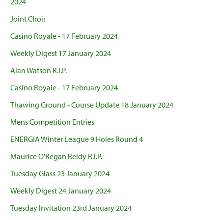
2024
Joint Choir
Casino Royale - 17 February 2024
Weekly Digest 17 January 2024
Alan Watson R.I.P.
Casino Royale - 17 February 2024
Thawing Ground - Course Update 18 January 2024
Mens Competition Entries
ENERGIA Winter League 9 Holes Round 4
Maurice O'Regan Reidy R.I.P.
Tuesday Glass 23 January 2024
Weekly Digest 24 January 2024
Tuesday Invitation 23rd January 2024