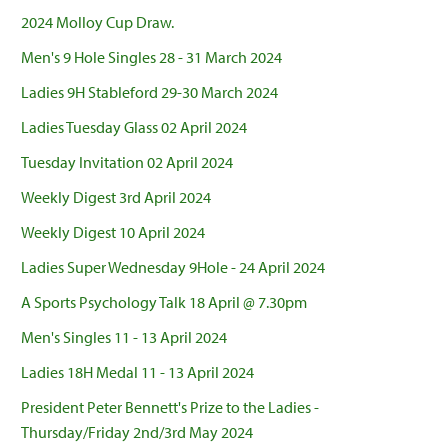
2024 Molloy Cup Draw.
Men's 9 Hole Singles 28 - 31 March 2024
Ladies 9H Stableford 29-30 March 2024
Ladies Tuesday Glass 02 April 2024
Tuesday Invitation 02 April 2024
Weekly Digest 3rd April 2024
Weekly Digest 10 April 2024
Ladies Super Wednesday 9Hole - 24 April 2024
A Sports Psychology Talk 18 April @ 7.30pm
Men's Singles 11 - 13 April 2024
Ladies 18H Medal 11 - 13 April 2024
President Peter Bennett's Prize to the Ladies -
Thursday/Friday 2nd/3rd May 2024