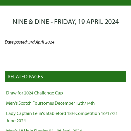
NINE & DINE - FRIDAY, 19 APRIL 2024
Date posted: 3rd April 2024
RELATED PAGES
Draw for 2024 Challenge Cup
Men's Scotch Foursomes December 12th/14th
Lady Captain Lelia's Stableford 18H Competition 16/17/21
June 2024
Men's 18 Hole Singles 04 - 06 April 2024