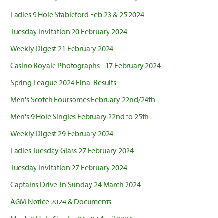
Ladies 9 Hole Stableford Feb 23 & 25 2024
Tuesday Invitation 20 February 2024
Weekly Digest 21 February 2024
Casino Royale Photographs - 17 February 2024
Spring League 2024 Final Results
Men's Scotch Foursomes February 22nd/24th
Men's 9 Hole Singles February 22nd to 25th
Weekly Digest 29 February 2024
Ladies Tuesday Glass 27 February 2024
Tuesday Invitation 27 February 2024
Captains Drive-In Sunday 24 March 2024
AGM Notice 2024 & Documents