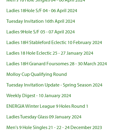
Ladies 18Hole S/F 04 - 06 April 2024
Tuesday Invitation 16th April 2024
Ladies 9Hole S/F 05 - 07 April 2024
Ladies 18H Stableford Eclectic 10 February 2024
Ladies 18 Hole Eclectic 25 - 27 January 2024
Ladies 18H Granard Foursomes 28 - 30 March 2024
Molloy Cup Qualifying Round
Tuesday Invitation Update - Spring Season 2024
Weekly Digest - 10 January 2024
ENERGIA Winter League 9 Holes Round 1
Ladies Tuesday Glass 09 January 2024
Men's 9 Hole Singles 21 - 22 - 24 December 2023