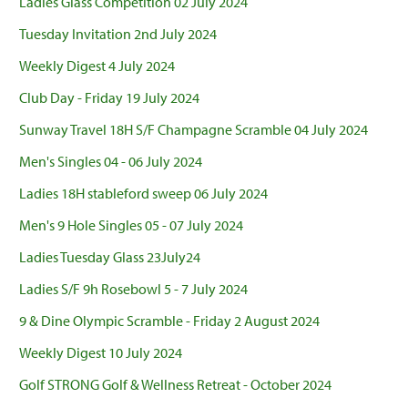
Ladies Glass Competition 02 July 2024
Tuesday Invitation 2nd July 2024
Weekly Digest 4 July 2024
Club Day - Friday 19 July 2024
Sunway Travel 18H S/F Champagne Scramble 04 July 2024
Men's Singles 04 - 06 July 2024
Ladies 18H stableford sweep 06 July 2024
Men's 9 Hole Singles 05 - 07 July 2024
Ladies Tuesday Glass 23July24
Ladies S/F 9h Rosebowl 5 - 7 July 2024
9 & Dine Olympic Scramble - Friday 2 August 2024
Weekly Digest 10 July 2024
Golf STRONG Golf & Wellness Retreat - October 2024