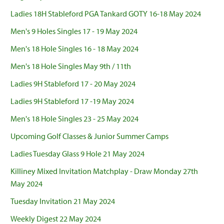
Ladies 18H Stableford PGA Tankard GOTY 16-18 May 2024
Men's 9 Holes Singles 17 - 19 May 2024
Men's 18 Hole Singles 16 - 18 May 2024
Men's 18 Hole Singles May 9th / 11th
Ladies 9H Stableford 17 - 20 May 2024
Ladies 9H Stableford 17 -19 May 2024
Men's 18 Hole Singles 23 - 25 May 2024
Upcoming Golf Classes & Junior Summer Camps
Ladies Tuesday Glass 9 Hole 21 May 2024
Killiney Mixed Invitation Matchplay - Draw Monday 27th
May 2024
Tuesday Invitation 21 May 2024
Weekly Digest 22 May 2024