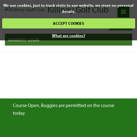
We use cookies, just to track visits to our website, we store no personal
Killiney Golf Club
details.
ACCEPT COOKIES
What are cookies?
MEMBERS' LOGIN
Course Open. Buggies are permitted on the course
today.