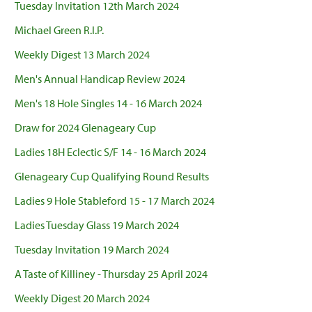
Tuesday Invitation 12th March 2024
Michael Green R.I.P.
Weekly Digest 13 March 2024
Men's Annual Handicap Review 2024
Men's 18 Hole Singles 14 - 16 March 2024
Draw for 2024 Glenageary Cup
Ladies 18H Eclectic S/F 14 - 16 March 2024
Glenageary Cup Qualifying Round Results
Ladies 9 Hole Stableford 15 - 17 March 2024
Ladies Tuesday Glass 19 March 2024
Tuesday Invitation 19 March 2024
A Taste of Killiney - Thursday 25 April 2024
Weekly Digest 20 March 2024