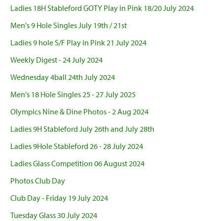
Ladies 18H Stableford GOTY Play in Pink 18/20 July 2024
Men's 9 Hole Singles July 19th / 21st
Ladies 9 hole S/F Play in Pink 21 July 2024
Weekly Digest - 24 July 2024
Wednesday 4ball 24th July 2024
Men's 18 Hole Singles 25 - 27 July 2025
Olympics Nine & Dine Photos - 2 Aug 2024
Ladies 9H Stableford July 26th and July 28th
Ladies 9Hole Stableford 26 - 28 July 2024
Ladies Glass Competition 06 August 2024
Photos Club Day
Club Day - Friday 19 July 2024
Tuesday Glass 30 July 2024