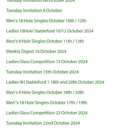
Tuesday Invitation 08 October 2024
Tuesday Invitation 8 October
Men's 18 Hole Singles October 10th / 12th
Ladies 18Hole Stableford 10/12 October 2024
Men's 9 Hole Singles October 11th / 13th
Weekly Digest 16 October 2024
Ladies Glass Competition 15 October 2024
Tuesday Invitation 15th October 2024
Ladies 9H Stableford 1 18th and 20th October 2024
Men's 9 Hole Singles October 18th / 20th
Men''s 18 Hole Singles October 17th / 19th
Ladies Glass Competition 22 October 2024
Tuesday Invitation 22nd October 2024