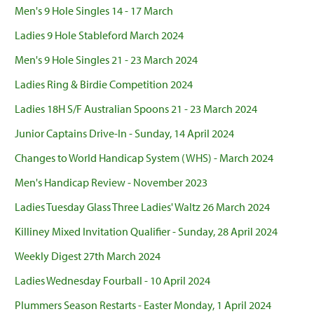
Men's 9 Hole Singles 14 - 17 March
Ladies 9 Hole Stableford March 2024
Men's 9 Hole Singles 21 - 23 March 2024
Ladies Ring & Birdie Competition 2024
Ladies 18H S/F Australian Spoons 21 - 23 March 2024
Junior Captains Drive-In - Sunday, 14 April 2024
Changes to World Handicap System (WHS) - March 2024
Men's Handicap Review - November 2023
Ladies Tuesday Glass Three Ladies' Waltz 26 March 2024
Killiney Mixed Invitation Qualifier - Sunday, 28 April 2024
Weekly Digest 27th March 2024
Ladies Wednesday Fourball - 10 April 2024
Plummers Season Restarts - Easter Monday, 1 April 2024