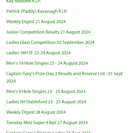
Kay Madden R.I.P.
Patrick (Paddy) Kavanagh R.I.P.
Weekly Digest 21 August 2024
Junior Competition Results 21 August 2024
Ladies Glass Competition 03 September 2024
Ladies 18H SF 22-24 August 2024
Men's 18 Hole Singles 22 - 24 August 2024
Captain Gary's Prize Day 2 Results and Reserve List - 01 Sept
2024
Men's 9 Hole Singles 23 - 25 August 2024
Ladies 9H Stableford 23 - 25 August 2024
Weekly Digest 28 August 2024
Tuesday Mini Super 4 Ball 27 August 2024
Captain Garry's Prize to Ladies 15 Aug 2024