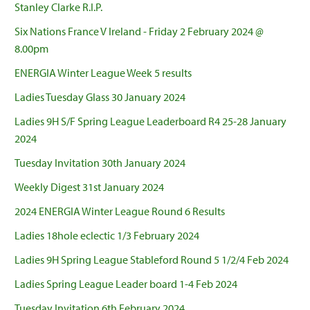
Stanley Clarke R.I.P.
Six Nations France V Ireland - Friday 2 February 2024 @
8.00pm
ENERGIA Winter League Week 5 results
Ladies Tuesday Glass 30 January 2024
Ladies 9H S/F Spring League Leaderboard R4 25-28 January
2024
Tuesday Invitation 30th January 2024
Weekly Digest 31st January 2024
2024 ENERGIA Winter League Round 6 Results
Ladies 18hole eclectic 1/3 February 2024
Ladies 9H Spring League Stableford Round 5 1/2/4 Feb 2024
Ladies Spring League Leader board 1-4 Feb 2024
Tuesday Invitation 6th February 2024