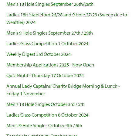
Men's 18 Hole Singles September 26th/28th
Ladies 18H Stableford 26/28 and 9 Hole 27/29 (Sweep due to
Weather) 2024
Men's 9 Hole Singles September 27th / 29th
Ladies Glass Competition 1 October 2024
Weekly Digest 3rd October 2024
Membership Applications 2025 - Now Open
Quiz Night - Thursday 17 October 2024
Annual Lady Captains' Charity Bridge Morning & Lunch -
Friday 1 November
Men's 18 Hole Singles October 3rd / 5th
Ladies Glass Competition 8 October 2024
Men's 9 Hole Singles October 4th / 6th