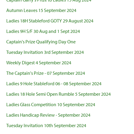
Autumn Leaves 15 September 2024
Ladies 18H Stableford GOTY 29 August 2024
Ladies 9H S/F 30 Aug and 1 Sept 2024
Captain's Prize Qualifying Day One
Tuesday Invitation 3rd September 2024
Weekly Digest 4 September 2024
The Captain's Prize - 07 September 2024
Ladies 9 Hole Stableford 06 - 08 September 2024
Ladies 18 Hole Semi Open Rumble 5 September 2024
Ladies Glass Competition 10 September 2024
Ladies Handicap Review - September 2024
Tuesday Invitation 10th September 2024