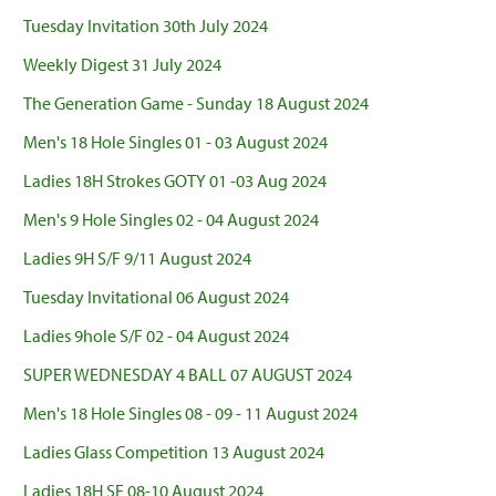
Tuesday Invitation 30th July 2024
Weekly Digest 31 July 2024
The Generation Game - Sunday 18 August 2024
Men's 18 Hole Singles 01 - 03 August 2024
Ladies 18H Strokes GOTY 01 -03 Aug 2024
Men's 9 Hole Singles 02 - 04 August 2024
Ladies 9H S/F 9/11 August 2024
Tuesday Invitational 06 August 2024
Ladies 9hole S/F 02 - 04 August 2024
SUPER WEDNESDAY 4 BALL 07 AUGUST 2024
Men's 18 Hole Singles 08 - 09 - 11 August 2024
Ladies Glass Competition 13 August 2024
Ladies 18H SF 08-10 August 2024