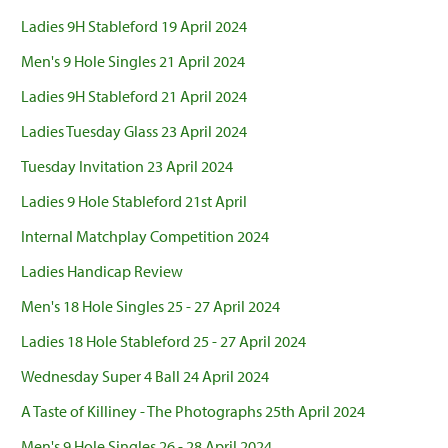
Ladies 9H Stableford 19 April 2024
Men's 9 Hole Singles 21 April 2024
Ladies 9H Stableford 21 April 2024
Ladies Tuesday Glass 23 April 2024
Tuesday Invitation 23 April 2024
Ladies 9 Hole Stableford 21st April
Internal Matchplay Competition 2024
Ladies Handicap Review
Men's 18 Hole Singles 25 - 27 April 2024
Ladies 18 Hole Stableford 25 - 27 April 2024
Wednesday Super 4 Ball 24 April 2024
A Taste of Killiney - The Photographs 25th April 2024
Men's 9 Hole Singles 26 - 28 April 2024