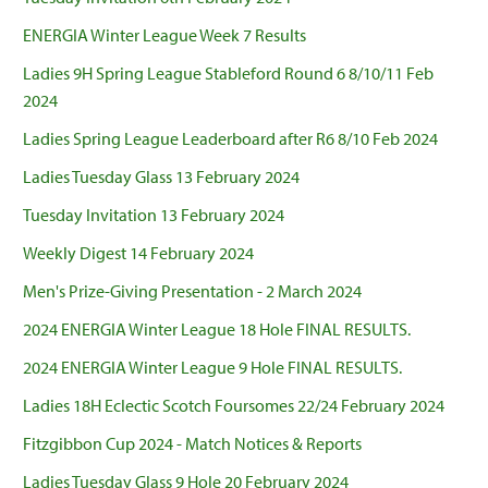
ENERGIA Winter League Week 7 Results
Ladies 9H Spring League Stableford Round 6 8/10/11 Feb
2024
Ladies Spring League Leaderboard after R6 8/10 Feb 2024
Ladies Tuesday Glass 13 February 2024
Tuesday Invitation 13 February 2024
Weekly Digest 14 February 2024
Men's Prize-Giving Presentation - 2 March 2024
2024 ENERGIA Winter League 18 Hole FINAL RESULTS.
2024 ENERGIA Winter League 9 Hole FINAL RESULTS.
Ladies 18H Eclectic Scotch Foursomes 22/24 February 2024
Fitzgibbon Cup 2024 - Match Notices & Reports
Ladies Tuesday Glass 9 Hole 20 February 2024