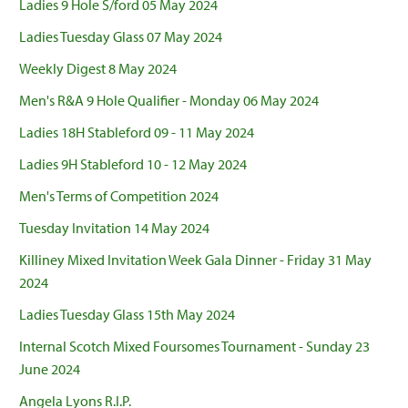
Ladies 9 Hole S/ford 05 May 2024
Ladies Tuesday Glass 07 May 2024
Weekly Digest 8 May 2024
Men's R&A 9 Hole Qualifier - Monday 06 May 2024
Ladies 18H Stableford 09 - 11 May 2024
Ladies 9H Stableford 10 - 12 May 2024
Men's Terms of Competition 2024
Tuesday Invitation 14 May 2024
Killiney Mixed Invitation Week Gala Dinner - Friday 31 May
2024
Ladies Tuesday Glass 15th May 2024
Internal Scotch Mixed Foursomes Tournament - Sunday 23
June 2024
Angela Lyons R.I.P.