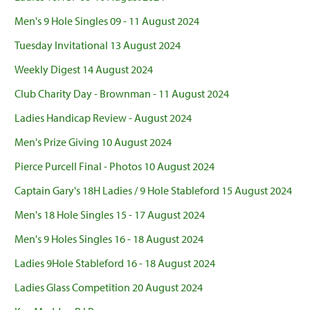
Men's 9 Hole Singles 09 - 11 August 2024
Tuesday Invitational 13 August 2024
Weekly Digest 14 August 2024
Club Charity Day - Brownman - 11 August 2024
Ladies Handicap Review - August 2024
Men's Prize Giving 10 August 2024
Pierce Purcell Final - Photos 10 August 2024
Captain Gary's 18H Ladies / 9 Hole Stableford 15 August 2024
Men's 18 Hole Singles 15 - 17 August 2024
Men's 9 Holes Singles 16 - 18 August 2024
Ladies 9Hole Stableford 16 - 18 August 2024
Ladies Glass Competition 20 August 2024