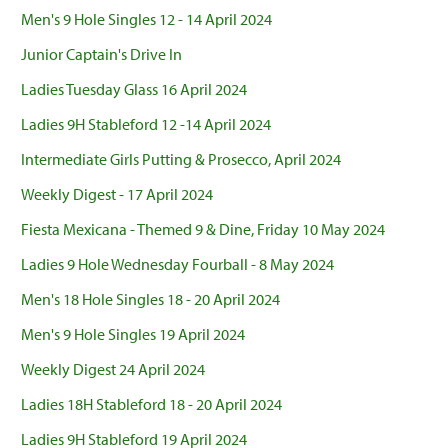
Men's 9 Hole Singles 12 - 14 April 2024
Junior Captain's Drive In
Ladies Tuesday Glass 16 April 2024
Ladies 9H Stableford 12 -14 April 2024
Intermediate Girls Putting & Prosecco, April 2024
Weekly Digest - 17 April 2024
Fiesta Mexicana - Themed 9 & Dine, Friday 10 May 2024
Ladies 9 Hole Wednesday Fourball - 8 May 2024
Men's 18 Hole Singles 18 - 20 April 2024
Men's 9 Hole Singles 19 April 2024
Weekly Digest 24 April 2024
Ladies 18H Stableford 18 - 20 April 2024
Ladies 9H Stableford 19 April 2024