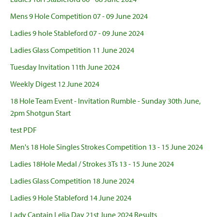
Mens 9 Hole Competition 07 - 09 June 2024
Ladies 9 hole Stableford 07 - 09 June 2024
Ladies Glass Competition 11 June 2024
Tuesday Invitation 11th June 2024
Weekly Digest 12 June 2024
18 Hole Team Event - Invitation Rumble - Sunday 30th June,
2pm Shotgun Start
test PDF
Men's 18 Hole Singles Strokes Competition 13 - 15 June 2024
Ladies 18Hole Medal / Strokes 3Ts 13 - 15 June 2024
Ladies Glass Competition 18 June 2024
Ladies 9 Hole Stableford 14 June 2024
Lady Captain Lelia Day 21st June 2024 Results