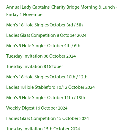
Annual Lady Captains' Charity Bridge Morning & Lunch -
Friday 1 November
Men's 18 Hole Singles October 3rd / 5th
Ladies Glass Competition 8 October 2024
Men's 9 Hole Singles October 4th / 6th
Tuesday Invitation 08 October 2024
Tuesday Invitation 8 October
Men's 18 Hole Singles October 10th / 12th
Ladies 18Hole Stableford 10/12 October 2024
Men's 9 Hole Singles October 11th / 13th
Weekly Digest 16 October 2024
Ladies Glass Competition 15 October 2024
Tuesday Invitation 15th October 2024