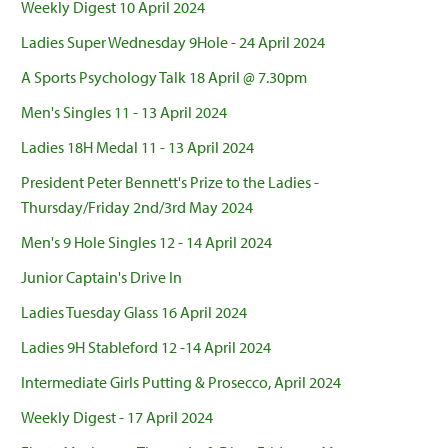
Weekly Digest 10 April 2024
Ladies Super Wednesday 9Hole - 24 April 2024
A Sports Psychology Talk 18 April @ 7.30pm
Men's Singles 11 - 13 April 2024
Ladies 18H Medal 11 - 13 April 2024
President Peter Bennett's Prize to the Ladies -
Thursday/Friday 2nd/3rd May 2024
Men's 9 Hole Singles 12 - 14 April 2024
Junior Captain's Drive In
Ladies Tuesday Glass 16 April 2024
Ladies 9H Stableford 12 -14 April 2024
Intermediate Girls Putting & Prosecco, April 2024
Weekly Digest - 17 April 2024