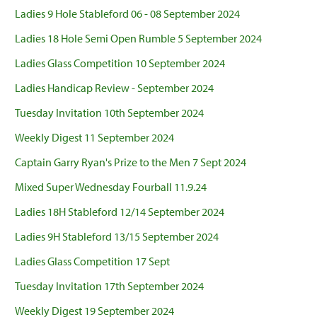
Ladies 9 Hole Stableford 06 - 08 September 2024
Ladies 18 Hole Semi Open Rumble 5 September 2024
Ladies Glass Competition 10 September 2024
Ladies Handicap Review - September 2024
Tuesday Invitation 10th September 2024
Weekly Digest 11 September 2024
Captain Garry Ryan's Prize to the Men 7 Sept 2024
Mixed Super Wednesday Fourball 11.9.24
Ladies 18H Stableford 12/14 September 2024
Ladies 9H Stableford 13/15 September 2024
Ladies Glass Competition 17 Sept
Tuesday Invitation 17th September 2024
Weekly Digest 19 September 2024