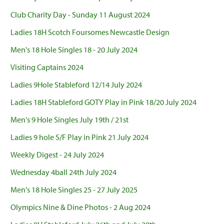
Club Charity Day - Sunday 11 August 2024
Ladies 18H Scotch Foursomes Newcastle Design
Men's 18 Hole Singles 18 - 20 July 2024
Visiting Captains 2024
Ladies 9Hole Stableford 12/14 July 2024
Ladies 18H Stableford GOTY Play in Pink 18/20 July 2024
Men's 9 Hole Singles July 19th / 21st
Ladies 9 hole S/F Play in Pink 21 July 2024
Weekly Digest - 24 July 2024
Wednesday 4ball 24th July 2024
Men's 18 Hole Singles 25 - 27 July 2025
Olympics Nine & Dine Photos - 2 Aug 2024