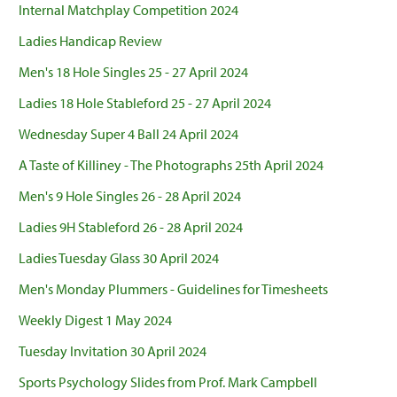
Internal Matchplay Competition 2024
Ladies Handicap Review
Men's 18 Hole Singles 25 - 27 April 2024
Ladies 18 Hole Stableford 25 - 27 April 2024
Wednesday Super 4 Ball 24 April 2024
A Taste of Killiney - The Photographs 25th April 2024
Men's 9 Hole Singles 26 - 28 April 2024
Ladies 9H Stableford 26 - 28 April 2024
Ladies Tuesday Glass 30 April 2024
Men's Monday Plummers - Guidelines for Timesheets
Weekly Digest 1 May 2024
Tuesday Invitation 30 April 2024
Sports Psychology Slides from Prof. Mark Campbell