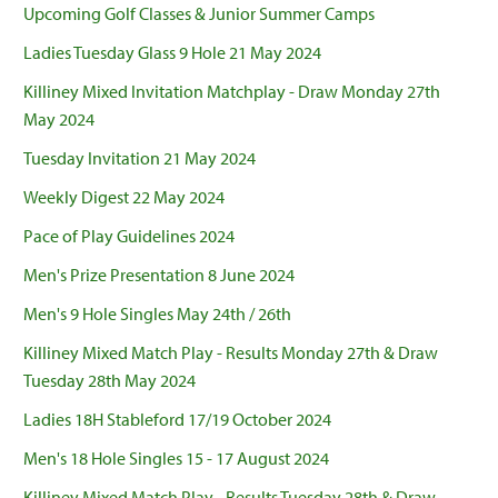
Upcoming Golf Classes & Junior Summer Camps
Ladies Tuesday Glass 9 Hole 21 May 2024
Killiney Mixed Invitation Matchplay - Draw Monday 27th
May 2024
Tuesday Invitation 21 May 2024
Weekly Digest 22 May 2024
Pace of Play Guidelines 2024
Men's Prize Presentation 8 June 2024
Men's 9 Hole Singles May 24th / 26th
Killiney Mixed Match Play - Results Monday 27th & Draw
Tuesday 28th May 2024
Ladies 18H Stableford 17/19 October 2024
Men's 18 Hole Singles 15 - 17 August 2024
Killiney Mixed Match Play - Results Tuesday 28th & Draw