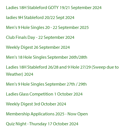
Ladies 18H Stableford GOTY 19/21 September 2024
ladies 9H Stableford 20/22 Sept 2024
Men's 9 Hole Singles 20 - 22 September 2025
Club Finals Day - 22 September 2024
Weekly Digest 26 September 2024
Men's 18 Hole Singles September 26th/28th
Ladies 18H Stableford 26/28 and 9 Hole 27/29 (Sweep due to
Weather) 2024
Men's 9 Hole Singles September 27th / 29th
Ladies Glass Competition 1 October 2024
Weekly Digest 3rd October 2024
Membership Applications 2025 - Now Open
Quiz Night - Thursday 17 October 2024