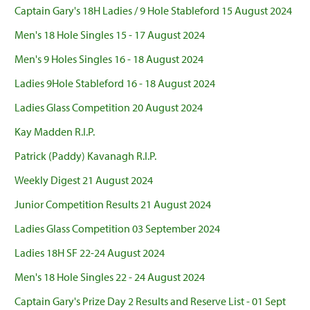
Captain Gary's 18H Ladies / 9 Hole Stableford 15 August 2024
Men's 18 Hole Singles 15 - 17 August 2024
Men's 9 Holes Singles 16 - 18 August 2024
Ladies 9Hole Stableford 16 - 18 August 2024
Ladies Glass Competition 20 August 2024
Kay Madden R.I.P.
Patrick (Paddy) Kavanagh R.I.P.
Weekly Digest 21 August 2024
Junior Competition Results 21 August 2024
Ladies Glass Competition 03 September 2024
Ladies 18H SF 22-24 August 2024
Men's 18 Hole Singles 22 - 24 August 2024
Captain Gary's Prize Day 2 Results and Reserve List - 01 Sept