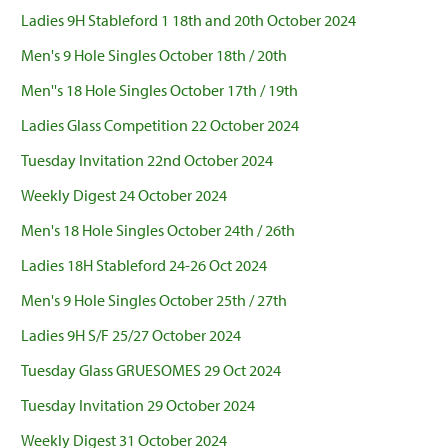
Ladies 9H Stableford 1 18th and 20th October 2024
Men's 9 Hole Singles October 18th / 20th
Men''s 18 Hole Singles October 17th / 19th
Ladies Glass Competition 22 October 2024
Tuesday Invitation 22nd October 2024
Weekly Digest 24 October 2024
Men's 18 Hole Singles October 24th / 26th
Ladies 18H Stableford 24-26 Oct 2024
Men's 9 Hole Singles October 25th / 27th
Ladies 9H S/F 25/27 October 2024
Tuesday Glass GRUESOMES 29 Oct 2024
Tuesday Invitation 29 October 2024
Weekly Digest 31 October 2024