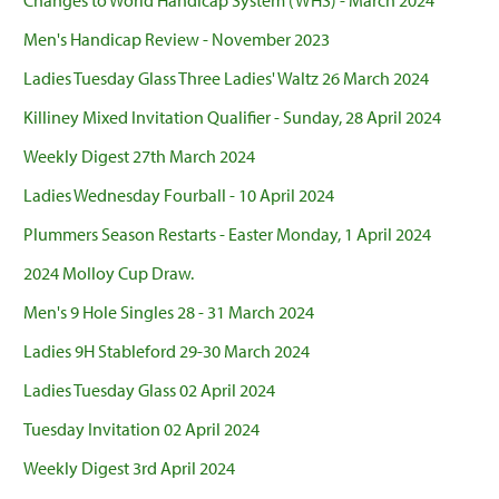
Changes to World Handicap System (WHS) - March 2024
Men's Handicap Review - November 2023
Ladies Tuesday Glass Three Ladies' Waltz 26 March 2024
Killiney Mixed Invitation Qualifier - Sunday, 28 April 2024
Weekly Digest 27th March 2024
Ladies Wednesday Fourball - 10 April 2024
Plummers Season Restarts - Easter Monday, 1 April 2024
2024 Molloy Cup Draw.
Men's 9 Hole Singles 28 - 31 March 2024
Ladies 9H Stableford 29-30 March 2024
Ladies Tuesday Glass 02 April 2024
Tuesday Invitation 02 April 2024
Weekly Digest 3rd April 2024