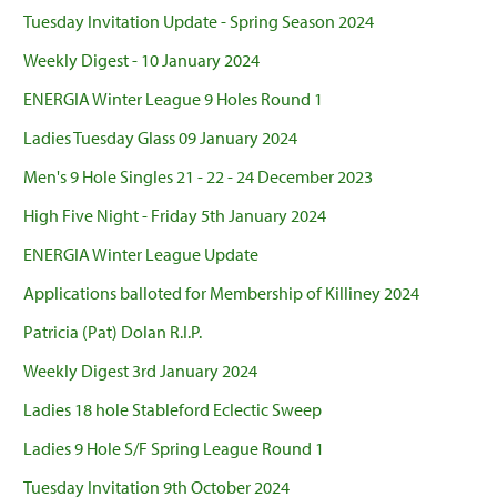
Tuesday Invitation Update - Spring Season 2024
Weekly Digest - 10 January 2024
ENERGIA Winter League 9 Holes Round 1
Ladies Tuesday Glass 09 January 2024
Men's 9 Hole Singles 21 - 22 - 24 December 2023
High Five Night - Friday 5th January 2024
ENERGIA Winter League Update
Applications balloted for Membership of Killiney 2024
Patricia (Pat) Dolan R.I.P.
Weekly Digest 3rd January 2024
Ladies 18 hole Stableford Eclectic Sweep
Ladies 9 Hole S/F Spring League Round 1
Tuesday Invitation 9th October 2024