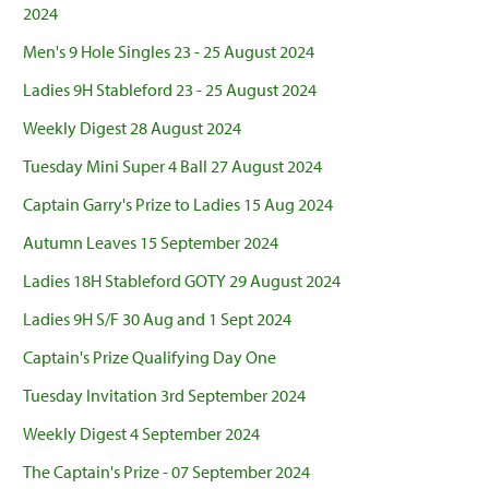
2024
Men's 9 Hole Singles 23 - 25 August 2024
Ladies 9H Stableford 23 - 25 August 2024
Weekly Digest 28 August 2024
Tuesday Mini Super 4 Ball 27 August 2024
Captain Garry's Prize to Ladies 15 Aug 2024
Autumn Leaves 15 September 2024
Ladies 18H Stableford GOTY 29 August 2024
Ladies 9H S/F 30 Aug and 1 Sept 2024
Captain's Prize Qualifying Day One
Tuesday Invitation 3rd September 2024
Weekly Digest 4 September 2024
The Captain's Prize - 07 September 2024