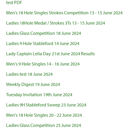
test PDF
Men's 18 Hole Singles Strokes Competition 13 - 15 June 2024
Ladies 18Hole Medal / Strokes 3Ts 13 - 15 June 2024
Ladies Glass Competition 18 June 2024
Ladies 9 Hole Stableford 14 June 2024
Lady Captain Lelia Day 21st June 2024 Results
Men's 9 Hole Singles 14 - 16 June 2024
Ladies test 18 June 2024
Weekly Digest 19 June 2024
Tuesday Invitation 19th June 2024
Ladies 9H Stableford Sweep 23 June 2024
Men's 18 Hole Singles 20 - 22 June 2024
Ladies Glass Competition 25 June 2024