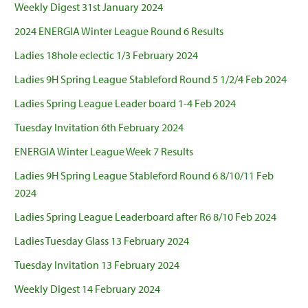
Weekly Digest 31st January 2024
2024 ENERGIA Winter League Round 6 Results
Ladies 18hole eclectic 1/3 February 2024
Ladies 9H Spring League Stableford Round 5 1/2/4 Feb 2024
Ladies Spring League Leader board 1-4 Feb 2024
Tuesday Invitation 6th February 2024
ENERGIA Winter League Week 7 Results
Ladies 9H Spring League Stableford Round 6 8/10/11 Feb
2024
Ladies Spring League Leaderboard after R6 8/10 Feb 2024
Ladies Tuesday Glass 13 February 2024
Tuesday Invitation 13 February 2024
Weekly Digest 14 February 2024