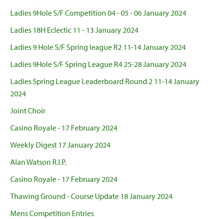
Ladies 9Hole S/F Competition 04 - 05 - 06 January 2024
Ladies 18H Eclectic 11 - 13 January 2024
Ladies 9 Hole S/F Spring league R2 11-14 January 2024
Ladies 9Hole S/F Spring League R4 25-28 January 2024
Ladies Spring League Leaderboard Round 2 11-14 January
2024
Joint Choir
Casino Royale - 17 February 2024
Weekly Digest 17 January 2024
Alan Watson R.I.P.
Casino Royale - 17 February 2024
Thawing Ground - Course Update 18 January 2024
Mens Competition Entries