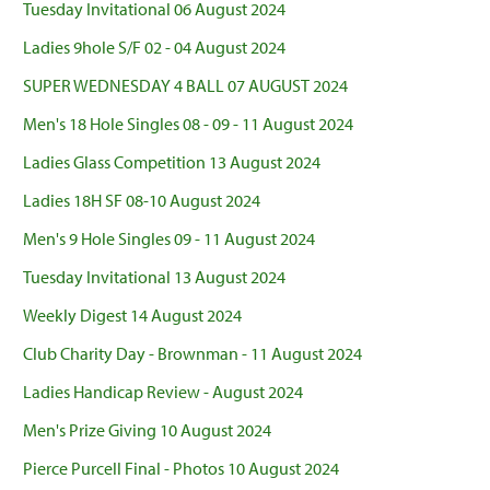
Tuesday Invitational 06 August 2024
Ladies 9hole S/F 02 - 04 August 2024
SUPER WEDNESDAY 4 BALL 07 AUGUST 2024
Men's 18 Hole Singles 08 - 09 - 11 August 2024
Ladies Glass Competition 13 August 2024
Ladies 18H SF 08-10 August 2024
Men's 9 Hole Singles 09 - 11 August 2024
Tuesday Invitational 13 August 2024
Weekly Digest 14 August 2024
Club Charity Day - Brownman - 11 August 2024
Ladies Handicap Review - August 2024
Men's Prize Giving 10 August 2024
Pierce Purcell Final - Photos 10 August 2024