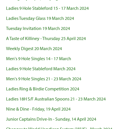
Ladies 9 Hole Stableford 15 - 17 March 2024
Ladies Tuesday Glass 19 March 2024
Tuesday Invitation 19 March 2024
A Taste of Killiney - Thursday 25 April 2024
Weekly Digest 20 March 2024
Men's 9 Hole Singles 14 - 17 March
Ladies 9 Hole Stableford March 2024
Men's 9 Hole Singles 21 - 23 March 2024
Ladies Ring & Birdie Competition 2024
Ladies 18H S/F Australian Spoons 21 - 23 March 2024
Nine & Dine - Friday, 19 April 2024
Junior Captains Drive-In - Sunday, 14 April 2024