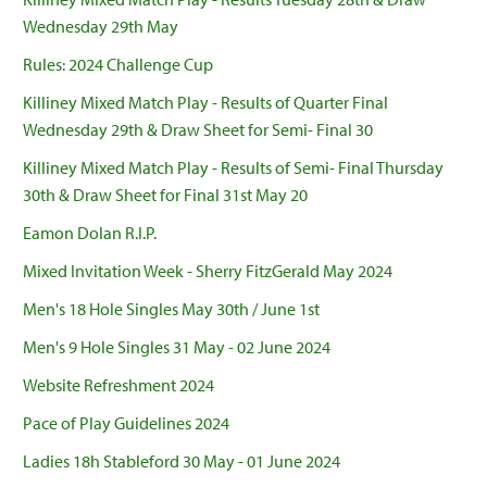
Wednesday 29th May
Rules: 2024 Challenge Cup
Killiney Mixed Match Play - Results of Quarter Final
Wednesday 29th & Draw Sheet for Semi- Final 30
Killiney Mixed Match Play - Results of Semi- Final Thursday
30th & Draw Sheet for Final 31st May 20
Eamon Dolan R.I.P.
Mixed Invitation Week - Sherry FitzGerald May 2024
Men's 18 Hole Singles May 30th / June 1st
Men's 9 Hole Singles 31 May - 02 June 2024
Website Refreshment 2024
Pace of Play Guidelines 2024
Ladies 18h Stableford 30 May - 01 June 2024