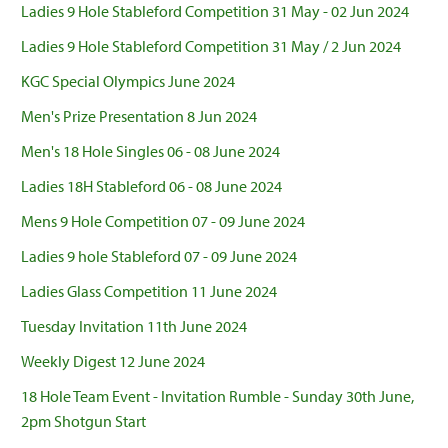
Ladies 9 Hole Stableford Competition 31 May - 02 Jun 2024
Ladies 9 Hole Stableford Competition 31 May / 2 Jun 2024
KGC Special Olympics June 2024
Men's Prize Presentation 8 Jun 2024
Men's 18 Hole Singles 06 - 08 June 2024
Ladies 18H Stableford 06 - 08 June 2024
Mens 9 Hole Competition 07 - 09 June 2024
Ladies 9 hole Stableford 07 - 09 June 2024
Ladies Glass Competition 11 June 2024
Tuesday Invitation 11th June 2024
Weekly Digest 12 June 2024
18 Hole Team Event - Invitation Rumble - Sunday 30th June,
2pm Shotgun Start