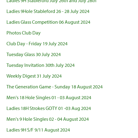
Ladies 9H Stableford July 26th and July 28th
Ladies 9Hole Stableford 26 - 28 July 2024
Ladies Glass Competition 06 August 2024
Photos Club Day
Club Day - Friday 19 July 2024
Tuesday Glass 30 July 2024
Tuesday Invitation 30th July 2024
Weekly Digest 31 July 2024
The Generation Game - Sunday 18 August 2024
Men's 18 Hole Singles 01 - 03 August 2024
Ladies 18H Strokes GOTY 01 -03 Aug 2024
Men's 9 Hole Singles 02 - 04 August 2024
Ladies 9H S/F 9/11 August 2024