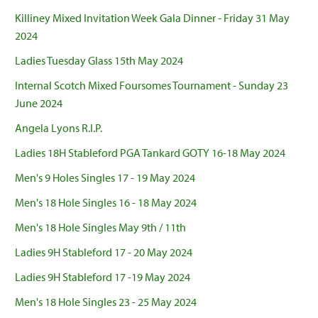
Killiney Mixed Invitation Week Gala Dinner - Friday 31 May
2024
Ladies Tuesday Glass 15th May 2024
Internal Scotch Mixed Foursomes Tournament - Sunday 23
June 2024
Angela Lyons R.I.P.
Ladies 18H Stableford PGA Tankard GOTY 16-18 May 2024
Men's 9 Holes Singles 17 - 19 May 2024
Men's 18 Hole Singles 16 - 18 May 2024
Men's 18 Hole Singles May 9th / 11th
Ladies 9H Stableford 17 - 20 May 2024
Ladies 9H Stableford 17 -19 May 2024
Men's 18 Hole Singles 23 - 25 May 2024