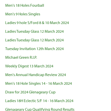
Men's 18 Holes Fourball
Men's 9 Holes Singles
Ladies 9 hole S/Ford 8 & 10 March 2024
Ladies Tuesday Glass 12 March 2024
Ladies Tuesday Glass 12 March 2024
Tuesday Invitation 12th March 2024
Michael Green R.I.P.
Weekly Digest 13 March 2024
Men's Annual Handicap Review 2024
Men's 18 Hole Singles 14 - 16 March 2024
Draw for 2024 Glenageary Cup
Ladies 18H Eclectic S/F 14 - 16 March 2024
Glenageary Cup Qualifying Round Results