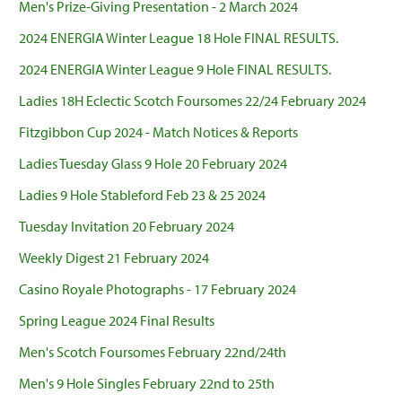
Men's Prize-Giving Presentation - 2 March 2024
2024 ENERGIA Winter League 18 Hole FINAL RESULTS.
2024 ENERGIA Winter League 9 Hole FINAL RESULTS.
Ladies 18H Eclectic Scotch Foursomes 22/24 February 2024
Fitzgibbon Cup 2024 - Match Notices & Reports
Ladies Tuesday Glass 9 Hole 20 February 2024
Ladies 9 Hole Stableford Feb 23 & 25 2024
Tuesday Invitation 20 February 2024
Weekly Digest 21 February 2024
Casino Royale Photographs - 17 February 2024
Spring League 2024 Final Results
Men's Scotch Foursomes February 22nd/24th
Men's 9 Hole Singles February 22nd to 25th