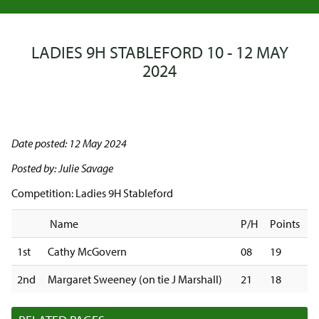
LADIES 9H STABLEFORD 10 - 12 MAY
2024
Date posted: 12 May 2024
Posted by: Julie Savage
Competition: Ladies 9H Stableford
Name
P/H
Points
1st
Cathy McGovern
08
19
2nd
Margaret Sweeney (on tie J Marshall)
21
18