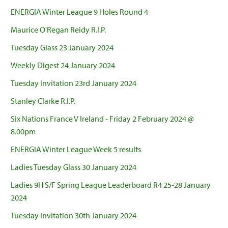
ENERGIA Winter League 9 Holes Round 4
Maurice O'Regan Reidy R.I.P.
Tuesday Glass 23 January 2024
Weekly Digest 24 January 2024
Tuesday Invitation 23rd January 2024
Stanley Clarke R.I.P.
Six Nations France V Ireland - Friday 2 February 2024 @
8.00pm
ENERGIA Winter League Week 5 results
Ladies Tuesday Glass 30 January 2024
Ladies 9H S/F Spring League Leaderboard R4 25-28 January
2024
Tuesday Invitation 30th January 2024