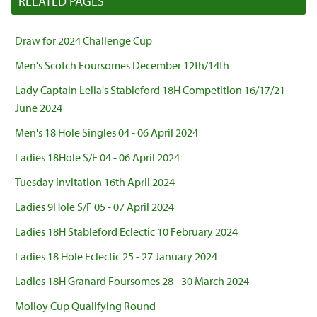
RELATED PAGES
Draw for 2024 Challenge Cup
Men's Scotch Foursomes December 12th/14th
Lady Captain Lelia's Stableford 18H Competition 16/17/21
June 2024
Men's 18 Hole Singles 04 - 06 April 2024
Ladies 18Hole S/F 04 - 06 April 2024
Tuesday Invitation 16th April 2024
Ladies 9Hole S/F 05 - 07 April 2024
Ladies 18H Stableford Eclectic 10 February 2024
Ladies 18 Hole Eclectic 25 - 27 January 2024
Ladies 18H Granard Foursomes 28 - 30 March 2024
Molloy Cup Qualifying Round