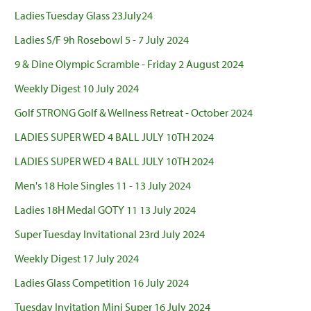
Ladies Tuesday Glass 23July24
Ladies S/F 9h Rosebowl 5 - 7 July 2024
9 & Dine Olympic Scramble - Friday 2 August 2024
Weekly Digest 10 July 2024
Golf STRONG Golf & Wellness Retreat - October 2024
LADIES SUPER WED 4 BALL JULY 10TH 2024
LADIES SUPER WED 4 BALL JULY 10TH 2024
Men's 18 Hole Singles 11 - 13 July 2024
Ladies 18H Medal GOTY 11 13 July 2024
Super Tuesday Invitational 23rd July 2024
Weekly Digest 17 July 2024
Ladies Glass Competition 16 July 2024
Tuesday Invitation Mini Super 16 July 2024