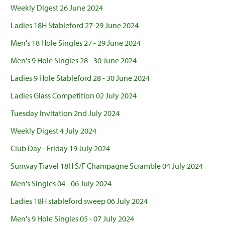
Weekly Digest 26 June 2024
Ladies 18H Stableford 27-29 June 2024
Men's 18 Hole Singles 27 - 29 June 2024
Men's 9 Hole Singles 28 - 30 June 2024
Ladies 9 Hole Stableford 28 - 30 June 2024
Ladies Glass Competition 02 July 2024
Tuesday Invitation 2nd July 2024
Weekly Digest 4 July 2024
Club Day - Friday 19 July 2024
Sunway Travel 18H S/F Champagne Scramble 04 July 2024
Men's Singles 04 - 06 July 2024
Ladies 18H stableford sweep 06 July 2024
Men's 9 Hole Singles 05 - 07 July 2024