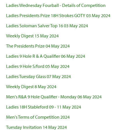
Ladies Wednesday Fourball - Details of Competition
Ladies Presidents Prize 18H Strokes GOTY 03 May 2024
Ladies Soloman Salver Top 16 03 May 2024
Weekly Digest 15 May 2024
The Presidents Prize 04 May 2024
Ladies 9 Hole R & A Qualifier 06 May 2024
Ladies 9 Hole S/ford 05 May 2024
Ladies Tuesday Glass 07 May 2024
Weekly Digest 8 May 2024
Men's R&A 9 Hole Qualifier - Monday 06 May 2024
Ladies 18H Stableford 09 - 11 May 2024
Men's Terms of Competition 2024
Tuesday Invitation 14 May 2024