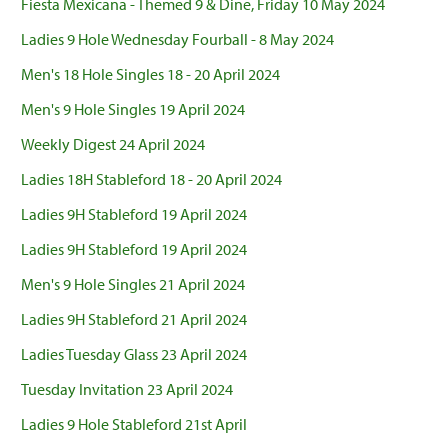
Fiesta Mexicana - Themed 9 & Dine, Friday 10 May 2024
Ladies 9 Hole Wednesday Fourball - 8 May 2024
Men's 18 Hole Singles 18 - 20 April 2024
Men's 9 Hole Singles 19 April 2024
Weekly Digest 24 April 2024
Ladies 18H Stableford 18 - 20 April 2024
Ladies 9H Stableford 19 April 2024
Ladies 9H Stableford 19 April 2024
Men's 9 Hole Singles 21 April 2024
Ladies 9H Stableford 21 April 2024
Ladies Tuesday Glass 23 April 2024
Tuesday Invitation 23 April 2024
Ladies 9 Hole Stableford 21st April