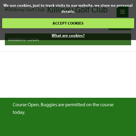
We use cookies, just to track visits to our website, we store no personal
Killiney Golf Club
details.
ACCEPT COOKIES
What are cookies?
MEMBERS' LOGIN
Course Open. Buggies are permitted on the course
today.