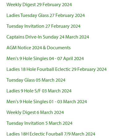
Weekly Digest 29 February 2024
Ladies Tuesday Glass 27 February 2024
Tuesday Invitation 27 February 2024
Captains Drive-In Sunday 24 March 2024
AGM Notice 2024 & Documents
Men's 9 Hole Singles 04 - 07 April 2024
Ladies 18 Hole Fourball Eclectic 29 February 2024
Tuesday Glass 05 March 2024
Ladies 9 Hole S/F 03 March 2024
Men's 9 Hole Singles 01 - 03 March 2024
Weekly Digest 6 March 2024
Tuesday Invitation 5 March 2024
Ladies 18H Eclectic Fourball 7/9 March 2024