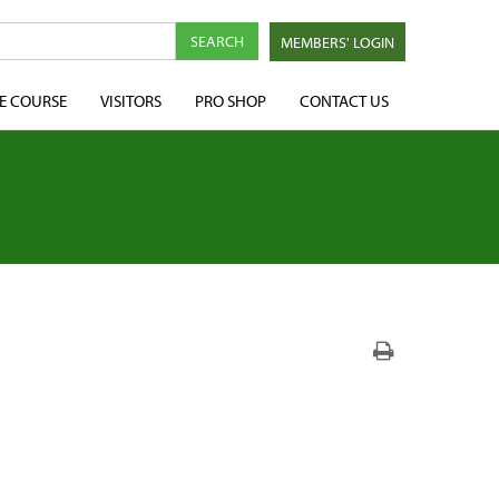
MEMBERS' LOGIN
E COURSE
VISITORS
PRO SHOP
CONTACT US