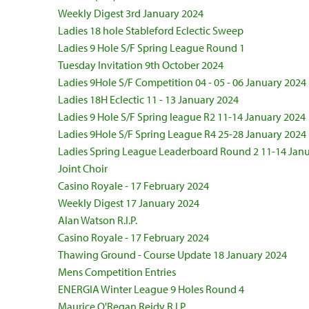
Weekly Digest 3rd January 2024
Ladies 18 hole Stableford Eclectic Sweep
Ladies 9 Hole S/F Spring League Round 1
Tuesday Invitation 9th October 2024
Ladies 9Hole S/F Competition 04 - 05 - 06 January 2024
Ladies 18H Eclectic 11 - 13 January 2024
Ladies 9 Hole S/F Spring league R2 11-14 January 2024
Ladies 9Hole S/F Spring League R4 25-28 January 2024
Ladies Spring League Leaderboard Round 2 11-14 Jan
Joint Choir
Casino Royale - 17 February 2024
Weekly Digest 17 January 2024
Alan Watson R.I.P.
Casino Royale - 17 February 2024
Thawing Ground - Course Update 18 January 2024
Mens Competition Entries
ENERGIA Winter League 9 Holes Round 4
Maurice O'Regan Reidy R.I.P.