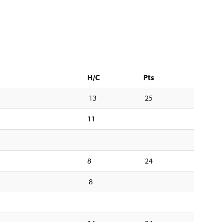
H/C
Pts
13
25
11
8
24
8