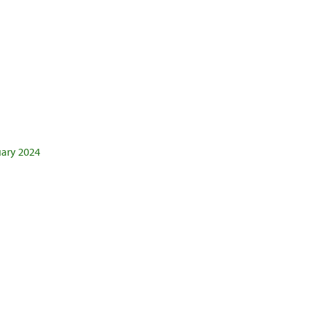
uary 2024