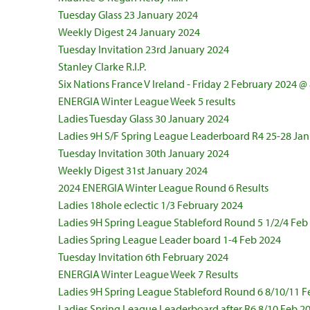
Tuesday Glass 23 January 2024
Weekly Digest 24 January 2024
Tuesday Invitation 23rd January 2024
Stanley Clarke R.I.P.
Six Nations France V Ireland - Friday 2 February 2024 
ENERGIA Winter League Week 5 results
Ladies Tuesday Glass 30 January 2024
Ladies 9H S/F Spring League Leaderboard R4 25-28 Ja
Tuesday Invitation 30th January 2024
Weekly Digest 31st January 2024
2024 ENERGIA Winter League Round 6 Results
Ladies 18hole eclectic 1/3 February 2024
Ladies 9H Spring League Stableford Round 5 1/2/4 Feb
Ladies Spring League Leader board 1-4 Feb 2024
Tuesday Invitation 6th February 2024
ENERGIA Winter League Week 7 Results
Ladies 9H Spring League Stableford Round 6 8/10/11 F
Ladies Spring League Leaderboard after R6 8/10 Feb 2