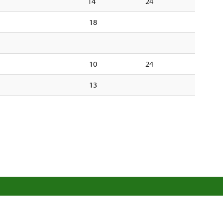
14
24
18
10
24
13