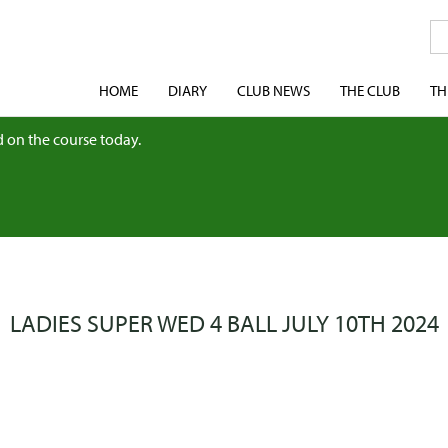
HOME
DIARY
CLUB NEWS
THE CLUB
TH
 on the course today.
LADIES SUPER WED 4 BALL JULY 10TH 2024