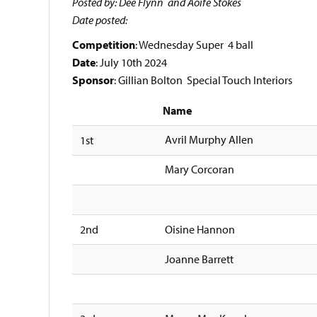
Posted by: Dee Flynn and Aoife Stokes
Date posted:
Competition
: Wednesday Super 4 ball
Date
: July 10th 2024
Sponsor
: Gillian Bolton Special Touch Interiors
Name
Avril Murphy Allen
1st
Mary Corcoran
2nd
Oisine Hannon
Joanne Barrett