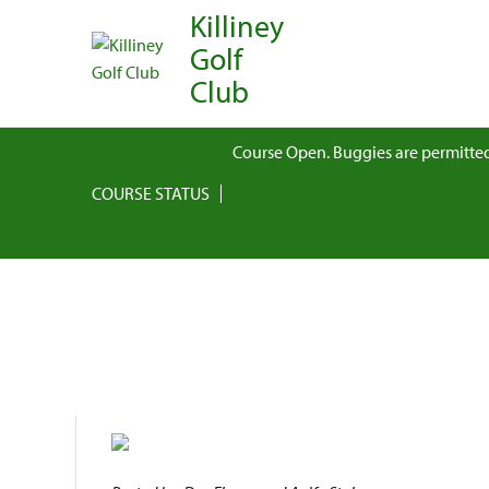
Killiney
Golf
Club
Course Open. Buggies are permitted
COURSE STATUS