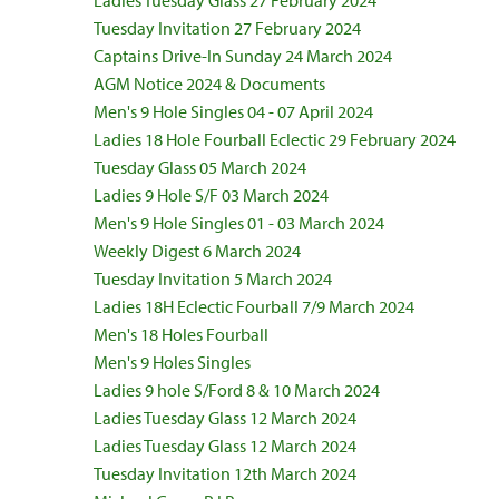
Ladies Tuesday Glass 27 February 2024
Tuesday Invitation 27 February 2024
Captains Drive-In Sunday 24 March 2024
AGM Notice 2024 & Documents
Men's 9 Hole Singles 04 - 07 April 2024
Ladies 18 Hole Fourball Eclectic 29 February 2024
Tuesday Glass 05 March 2024
Ladies 9 Hole S/F 03 March 2024
Men's 9 Hole Singles 01 - 03 March 2024
Weekly Digest 6 March 2024
Tuesday Invitation 5 March 2024
Ladies 18H Eclectic Fourball 7/9 March 2024
Men's 18 Holes Fourball
Men's 9 Holes Singles
Ladies 9 hole S/Ford 8 & 10 March 2024
Ladies Tuesday Glass 12 March 2024
Ladies Tuesday Glass 12 March 2024
Tuesday Invitation 12th March 2024