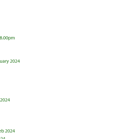
@ 8.00pm
nuary 2024
 2024
eb 2024
024