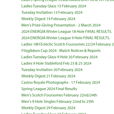
Ladies Tuesday Glass 13 February 2024
Tuesday Invitation 13 February 2024
Weekly Digest 14 February 2024
Men's Prize-Giving Presentation - 2 March 2024
2024 ENERGIA Winter League 18 Hole FINAL RESULTS.
2024 ENERGIA Winter League 9 Hole FINAL RESULTS.
Ladies 18H Eclectic Scotch Foursomes 22/24 February 
Fitzgibbon Cup 2024 - Match Notices & Reports
Ladies Tuesday Glass 9 Hole 20 February 2024
Ladies 9 Hole Stableford Feb 23 & 25 2024
Tuesday Invitation 20 February 2024
Weekly Digest 21 February 2024
Casino Royale Photographs - 17 February 2024
Spring League 2024 Final Results
Men's Scotch Foursomes February 22nd/24th
Men's 9 Hole Singles February 22nd to 25th
Weekly Digest 29 February 2024