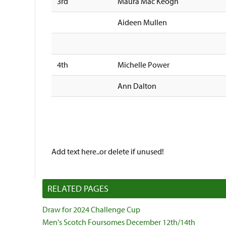
3rd
Maura Mac Keogh
Aideen Mullen
4th
Michelle Power
Ann Dalton
Add text here..or delete if unused!
RELATED PAGES
Draw for 2024 Challenge Cup
Men's Scotch Foursomes December 12th/14th