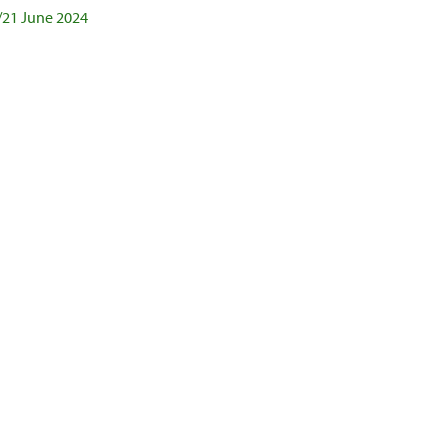
/21 June 2024