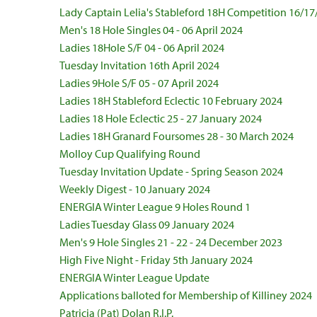
Lady Captain Lelia's Stableford 18H Competition 16/17
Men's 18 Hole Singles 04 - 06 April 2024
Ladies 18Hole S/F 04 - 06 April 2024
Tuesday Invitation 16th April 2024
Ladies 9Hole S/F 05 - 07 April 2024
Ladies 18H Stableford Eclectic 10 February 2024
Ladies 18 Hole Eclectic 25 - 27 January 2024
Ladies 18H Granard Foursomes 28 - 30 March 2024
Molloy Cup Qualifying Round
Tuesday Invitation Update - Spring Season 2024
Weekly Digest - 10 January 2024
ENERGIA Winter League 9 Holes Round 1
Ladies Tuesday Glass 09 January 2024
Men's 9 Hole Singles 21 - 22 - 24 December 2023
High Five Night - Friday 5th January 2024
ENERGIA Winter League Update
Applications balloted for Membership of Killiney 2024
Patricia (Pat) Dolan R.I.P.