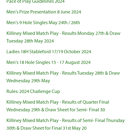
Pace of Play Guidelines 2024
Men's Prize Presentation 8 June 2024
Men's 9 Hole Singles May 24th / 26th
Killiney Mixed Match Play - Results Monday 27th & Draw
Tuesday 28th May 2024
Ladies 18H Stableford 17/19 October 2024
Men's 18 Hole Singles 15 - 17 August 2024
Killiney Mixed Match Play - Results Tuesday 28th & Draw
Wednesday 29th May
Rules: 2024 Challenge Cup
Killiney Mixed Match Play - Results of Quarter Final
Wednesday 29th & Draw Sheet for Semi- Final 30
Killiney Mixed Match Play - Results of Semi- Final Thursday
30th & Draw Sheet for Final 31st May 20