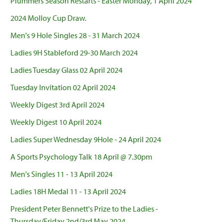
Plummers Season Restarts - Easter Monday, 1 April 2024
2024 Molloy Cup Draw.
Men's 9 Hole Singles 28 - 31 March 2024
Ladies 9H Stableford 29-30 March 2024
Ladies Tuesday Glass 02 April 2024
Tuesday Invitation 02 April 2024
Weekly Digest 3rd April 2024
Weekly Digest 10 April 2024
Ladies Super Wednesday 9Hole - 24 April 2024
A Sports Psychology Talk 18 April @ 7.30pm
Men's Singles 11 - 13 April 2024
Ladies 18H Medal 11 - 13 April 2024
President Peter Bennett's Prize to the Ladies -
Thursday/Friday 2nd/3rd May 2024