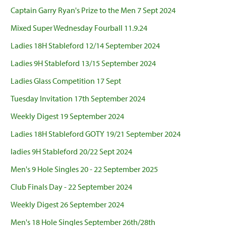
Captain Garry Ryan's Prize to the Men 7 Sept 2024
Mixed Super Wednesday Fourball 11.9.24
Ladies 18H Stableford 12/14 September 2024
Ladies 9H Stableford 13/15 September 2024
Ladies Glass Competition 17 Sept
Tuesday Invitation 17th September 2024
Weekly Digest 19 September 2024
Ladies 18H Stableford GOTY 19/21 September 2024
ladies 9H Stableford 20/22 Sept 2024
Men's 9 Hole Singles 20 - 22 September 2025
Club Finals Day - 22 September 2024
Weekly Digest 26 September 2024
Men's 18 Hole Singles September 26th/28th