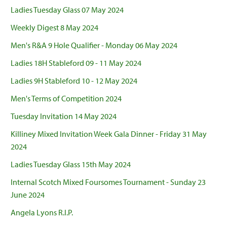
Ladies Tuesday Glass 07 May 2024
Weekly Digest 8 May 2024
Men's R&A 9 Hole Qualifier - Monday 06 May 2024
Ladies 18H Stableford 09 - 11 May 2024
Ladies 9H Stableford 10 - 12 May 2024
Men's Terms of Competition 2024
Tuesday Invitation 14 May 2024
Killiney Mixed Invitation Week Gala Dinner - Friday 31 May
2024
Ladies Tuesday Glass 15th May 2024
Internal Scotch Mixed Foursomes Tournament - Sunday 23
June 2024
Angela Lyons R.I.P.