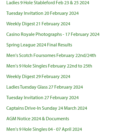
Ladies 9 Hole Stableford Feb 23 & 25 2024
Tuesday Invitation 20 February 2024
Weekly Digest 21 February 2024
Casino Royale Photographs - 17 February 2024
Spring League 2024 Final Results
Men's Scotch Foursomes February 22nd/24th
Men's 9 Hole Singles February 22nd to 25th
Weekly Digest 29 February 2024
Ladies Tuesday Glass 27 February 2024
Tuesday Invitation 27 February 2024
Captains Drive-In Sunday 24 March 2024
AGM Notice 2024 & Documents
Men's 9 Hole Singles 04 - 07 April 2024