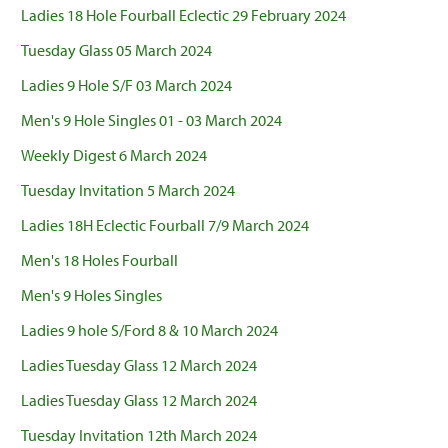
Ladies 18 Hole Fourball Eclectic 29 February 2024
Tuesday Glass 05 March 2024
Ladies 9 Hole S/F 03 March 2024
Men's 9 Hole Singles 01 - 03 March 2024
Weekly Digest 6 March 2024
Tuesday Invitation 5 March 2024
Ladies 18H Eclectic Fourball 7/9 March 2024
Men's 18 Holes Fourball
Men's 9 Holes Singles
Ladies 9 hole S/Ford 8 & 10 March 2024
Ladies Tuesday Glass 12 March 2024
Ladies Tuesday Glass 12 March 2024
Tuesday Invitation 12th March 2024