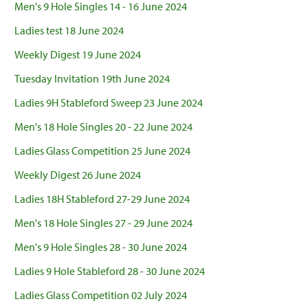
Men's 9 Hole Singles 14 - 16 June 2024
Ladies test 18 June 2024
Weekly Digest 19 June 2024
Tuesday Invitation 19th June 2024
Ladies 9H Stableford Sweep 23 June 2024
Men's 18 Hole Singles 20 - 22 June 2024
Ladies Glass Competition 25 June 2024
Weekly Digest 26 June 2024
Ladies 18H Stableford 27-29 June 2024
Men's 18 Hole Singles 27 - 29 June 2024
Men's 9 Hole Singles 28 - 30 June 2024
Ladies 9 Hole Stableford 28 - 30 June 2024
Ladies Glass Competition 02 July 2024