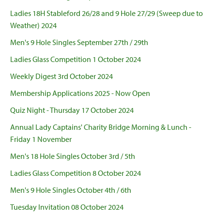
Ladies 18H Stableford 26/28 and 9 Hole 27/29 (Sweep due to
Weather) 2024
Men's 9 Hole Singles September 27th / 29th
Ladies Glass Competition 1 October 2024
Weekly Digest 3rd October 2024
Membership Applications 2025 - Now Open
Quiz Night - Thursday 17 October 2024
Annual Lady Captains' Charity Bridge Morning & Lunch -
Friday 1 November
Men's 18 Hole Singles October 3rd / 5th
Ladies Glass Competition 8 October 2024
Men's 9 Hole Singles October 4th / 6th
Tuesday Invitation 08 October 2024