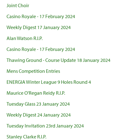
Joint Choir
Casino Royale - 17 February 2024
Weekly Digest 17 January 2024
Alan Watson R.I.P.
Casino Royale - 17 February 2024
Thawing Ground - Course Update 18 January 2024
Mens Competition Entries
ENERGIA Winter League 9 Holes Round 4
Maurice O'Regan Reidy R.I.P.
Tuesday Glass 23 January 2024
Weekly Digest 24 January 2024
Tuesday Invitation 23rd January 2024
Stanley Clarke R.I.P.