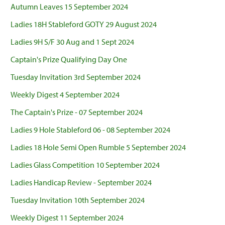
Autumn Leaves 15 September 2024
Ladies 18H Stableford GOTY 29 August 2024
Ladies 9H S/F 30 Aug and 1 Sept 2024
Captain's Prize Qualifying Day One
Tuesday Invitation 3rd September 2024
Weekly Digest 4 September 2024
The Captain's Prize - 07 September 2024
Ladies 9 Hole Stableford 06 - 08 September 2024
Ladies 18 Hole Semi Open Rumble 5 September 2024
Ladies Glass Competition 10 September 2024
Ladies Handicap Review - September 2024
Tuesday Invitation 10th September 2024
Weekly Digest 11 September 2024