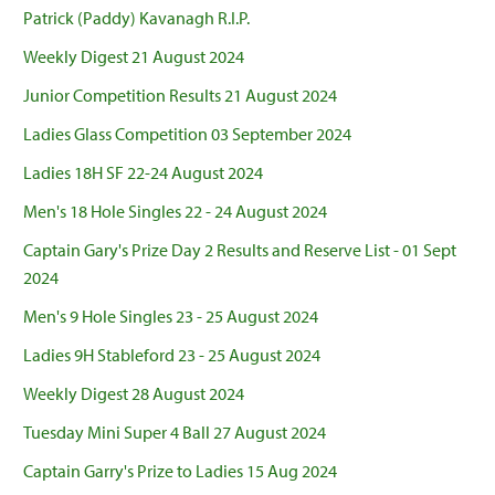
Patrick (Paddy) Kavanagh R.I.P.
Weekly Digest 21 August 2024
Junior Competition Results 21 August 2024
Ladies Glass Competition 03 September 2024
Ladies 18H SF 22-24 August 2024
Men's 18 Hole Singles 22 - 24 August 2024
Captain Gary's Prize Day 2 Results and Reserve List - 01 Sept
2024
Men's 9 Hole Singles 23 - 25 August 2024
Ladies 9H Stableford 23 - 25 August 2024
Weekly Digest 28 August 2024
Tuesday Mini Super 4 Ball 27 August 2024
Captain Garry's Prize to Ladies 15 Aug 2024