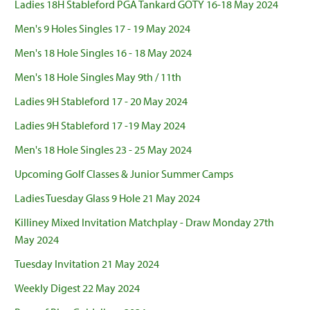
Ladies 18H Stableford PGA Tankard GOTY 16-18 May 2024
Men's 9 Holes Singles 17 - 19 May 2024
Men's 18 Hole Singles 16 - 18 May 2024
Men's 18 Hole Singles May 9th / 11th
Ladies 9H Stableford 17 - 20 May 2024
Ladies 9H Stableford 17 -19 May 2024
Men's 18 Hole Singles 23 - 25 May 2024
Upcoming Golf Classes & Junior Summer Camps
Ladies Tuesday Glass 9 Hole 21 May 2024
Killiney Mixed Invitation Matchplay - Draw Monday 27th
May 2024
Tuesday Invitation 21 May 2024
Weekly Digest 22 May 2024