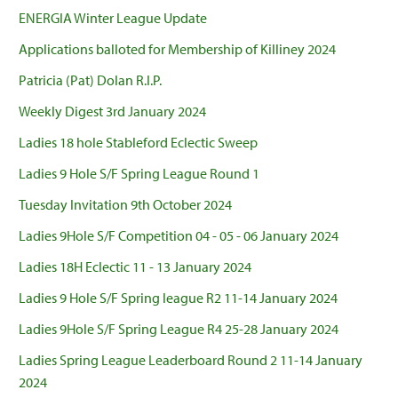
ENERGIA Winter League Update
Applications balloted for Membership of Killiney 2024
Patricia (Pat) Dolan R.I.P.
Weekly Digest 3rd January 2024
Ladies 18 hole Stableford Eclectic Sweep
Ladies 9 Hole S/F Spring League Round 1
Tuesday Invitation 9th October 2024
Ladies 9Hole S/F Competition 04 - 05 - 06 January 2024
Ladies 18H Eclectic 11 - 13 January 2024
Ladies 9 Hole S/F Spring league R2 11-14 January 2024
Ladies 9Hole S/F Spring League R4 25-28 January 2024
Ladies Spring League Leaderboard Round 2 11-14 January
2024