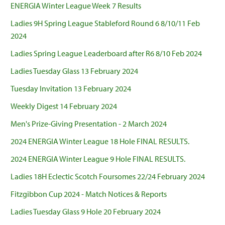
ENERGIA Winter League Week 7 Results
Ladies 9H Spring League Stableford Round 6 8/10/11 Feb
2024
Ladies Spring League Leaderboard after R6 8/10 Feb 2024
Ladies Tuesday Glass 13 February 2024
Tuesday Invitation 13 February 2024
Weekly Digest 14 February 2024
Men's Prize-Giving Presentation - 2 March 2024
2024 ENERGIA Winter League 18 Hole FINAL RESULTS.
2024 ENERGIA Winter League 9 Hole FINAL RESULTS.
Ladies 18H Eclectic Scotch Foursomes 22/24 February 2024
Fitzgibbon Cup 2024 - Match Notices & Reports
Ladies Tuesday Glass 9 Hole 20 February 2024