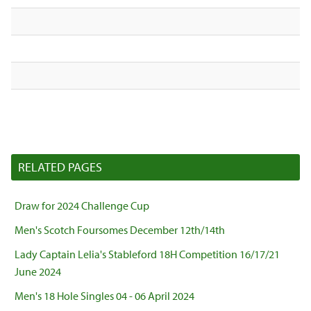
RELATED PAGES
Draw for 2024 Challenge Cup
Men's Scotch Foursomes December 12th/14th
Lady Captain Lelia's Stableford 18H Competition 16/17/21
June 2024
Men's 18 Hole Singles 04 - 06 April 2024