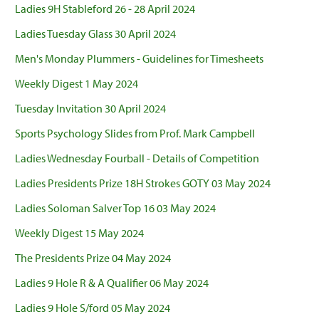
Ladies 9H Stableford 26 - 28 April 2024
Ladies Tuesday Glass 30 April 2024
Men's Monday Plummers - Guidelines for Timesheets
Weekly Digest 1 May 2024
Tuesday Invitation 30 April 2024
Sports Psychology Slides from Prof. Mark Campbell
Ladies Wednesday Fourball - Details of Competition
Ladies Presidents Prize 18H Strokes GOTY 03 May 2024
Ladies Soloman Salver Top 16 03 May 2024
Weekly Digest 15 May 2024
The Presidents Prize 04 May 2024
Ladies 9 Hole R & A Qualifier 06 May 2024
Ladies 9 Hole S/ford 05 May 2024