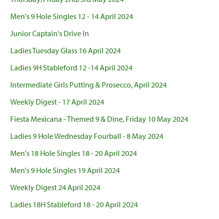
Men's 9 Hole Singles 12 - 14 April 2024
Junior Captain's Drive In
Ladies Tuesday Glass 16 April 2024
Ladies 9H Stableford 12 -14 April 2024
Intermediate Girls Putting & Prosecco, April 2024
Weekly Digest - 17 April 2024
Fiesta Mexicana - Themed 9 & Dine, Friday 10 May 2024
Ladies 9 Hole Wednesday Fourball - 8 May 2024
Men's 18 Hole Singles 18 - 20 April 2024
Men's 9 Hole Singles 19 April 2024
Weekly Digest 24 April 2024
Ladies 18H Stableford 18 - 20 April 2024