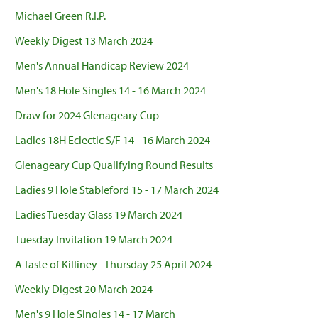
Michael Green R.I.P.
Weekly Digest 13 March 2024
Men's Annual Handicap Review 2024
Men's 18 Hole Singles 14 - 16 March 2024
Draw for 2024 Glenageary Cup
Ladies 18H Eclectic S/F 14 - 16 March 2024
Glenageary Cup Qualifying Round Results
Ladies 9 Hole Stableford 15 - 17 March 2024
Ladies Tuesday Glass 19 March 2024
Tuesday Invitation 19 March 2024
A Taste of Killiney - Thursday 25 April 2024
Weekly Digest 20 March 2024
Men's 9 Hole Singles 14 - 17 March