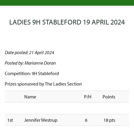
LADIES 9H STABLEFORD 19 APRIL 2024
Date posted: 21 April 2024
Posted by: Marianne Doran
Competition: 9H Stableford
Prizes sponsored by The Ladies Section
Name
P/H
Points
1st
Jennifer Westrup
6
18 pts