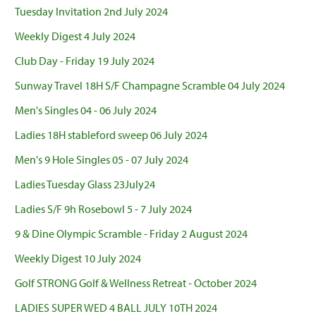
Tuesday Invitation 2nd July 2024
Weekly Digest 4 July 2024
Club Day - Friday 19 July 2024
Sunway Travel 18H S/F Champagne Scramble 04 July 2024
Men's Singles 04 - 06 July 2024
Ladies 18H stableford sweep 06 July 2024
Men's 9 Hole Singles 05 - 07 July 2024
Ladies Tuesday Glass 23July24
Ladies S/F 9h Rosebowl 5 - 7 July 2024
9 & Dine Olympic Scramble - Friday 2 August 2024
Weekly Digest 10 July 2024
Golf STRONG Golf & Wellness Retreat - October 2024
LADIES SUPER WED 4 BALL JULY 10TH 2024