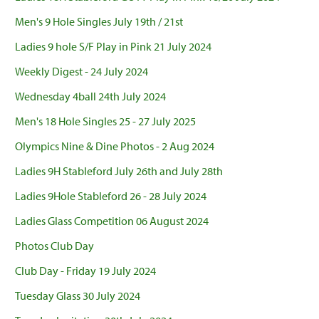
Men's 9 Hole Singles July 19th / 21st
Ladies 9 hole S/F Play in Pink 21 July 2024
Weekly Digest - 24 July 2024
Wednesday 4ball 24th July 2024
Men's 18 Hole Singles 25 - 27 July 2025
Olympics Nine & Dine Photos - 2 Aug 2024
Ladies 9H Stableford July 26th and July 28th
Ladies 9Hole Stableford 26 - 28 July 2024
Ladies Glass Competition 06 August 2024
Photos Club Day
Club Day - Friday 19 July 2024
Tuesday Glass 30 July 2024