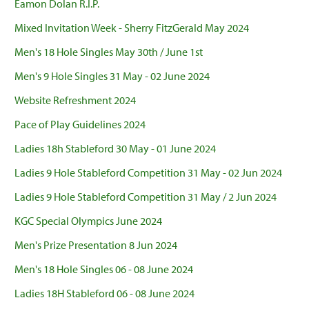
Eamon Dolan R.I.P.
Mixed Invitation Week - Sherry FitzGerald May 2024
Men's 18 Hole Singles May 30th / June 1st
Men's 9 Hole Singles 31 May - 02 June 2024
Website Refreshment 2024
Pace of Play Guidelines 2024
Ladies 18h Stableford 30 May - 01 June 2024
Ladies 9 Hole Stableford Competition 31 May - 02 Jun 2024
Ladies 9 Hole Stableford Competition 31 May / 2 Jun 2024
KGC Special Olympics June 2024
Men's Prize Presentation 8 Jun 2024
Men's 18 Hole Singles 06 - 08 June 2024
Ladies 18H Stableford 06 - 08 June 2024