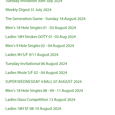
Tuesday Invitation 30th July 2024
Weekly Digest 31 July 2024
The Generation Game - Sunday 18 August 2024
Men's 18 Hole Singles 01 - 03 August 2024
Ladies 18H Strokes GOTY 01 -03 Aug 2024
Men's 9 Hole Singles 02 - 04 August 2024
Ladies 9H S/F 9/11 August 2024
Tuesday Invitational 06 August 2024
Ladies 9hole S/F 02 - 04 August 2024
SUPER WEDNESDAY 4 BALL 07 AUGUST 2024
Men's 18 Hole Singles 08 - 09 - 11 August 2024
Ladies Glass Competition 13 August 2024
Ladies 18H SF 08-10 August 2024