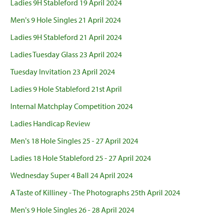
Ladies 9H Stableford 19 April 2024
Men's 9 Hole Singles 21 April 2024
Ladies 9H Stableford 21 April 2024
Ladies Tuesday Glass 23 April 2024
Tuesday Invitation 23 April 2024
Ladies 9 Hole Stableford 21st April
Internal Matchplay Competition 2024
Ladies Handicap Review
Men's 18 Hole Singles 25 - 27 April 2024
Ladies 18 Hole Stableford 25 - 27 April 2024
Wednesday Super 4 Ball 24 April 2024
A Taste of Killiney - The Photographs 25th April 2024
Men's 9 Hole Singles 26 - 28 April 2024