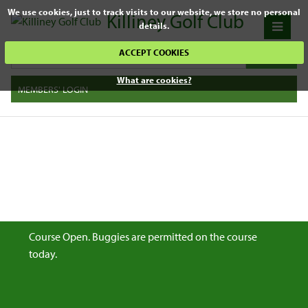
We use cookies, just to track visits to our website, we store no personal
Killiney Golf Club
details.
ACCEPT COOKIES
What are cookies?
MEMBERS' LOGIN
Course Open. Buggies are permitted on the course
today.