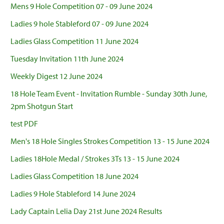
Mens 9 Hole Competition 07 - 09 June 2024
Ladies 9 hole Stableford 07 - 09 June 2024
Ladies Glass Competition 11 June 2024
Tuesday Invitation 11th June 2024
Weekly Digest 12 June 2024
18 Hole Team Event - Invitation Rumble - Sunday 30th June,
2pm Shotgun Start
test PDF
Men's 18 Hole Singles Strokes Competition 13 - 15 June 2024
Ladies 18Hole Medal / Strokes 3Ts 13 - 15 June 2024
Ladies Glass Competition 18 June 2024
Ladies 9 Hole Stableford 14 June 2024
Lady Captain Lelia Day 21st June 2024 Results