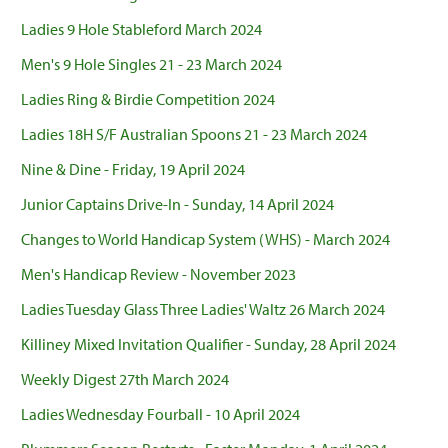
Ladies 9 Hole Stableford March 2024
Men's 9 Hole Singles 21 - 23 March 2024
Ladies Ring & Birdie Competition 2024
Ladies 18H S/F Australian Spoons 21 - 23 March 2024
Nine & Dine - Friday, 19 April 2024
Junior Captains Drive-In - Sunday, 14 April 2024
Changes to World Handicap System (WHS) - March 2024
Men's Handicap Review - November 2023
Ladies Tuesday Glass Three Ladies' Waltz 26 March 2024
Killiney Mixed Invitation Qualifier - Sunday, 28 April 2024
Weekly Digest 27th March 2024
Ladies Wednesday Fourball - 10 April 2024