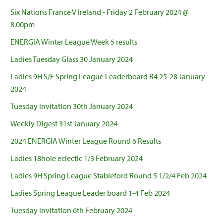
Six Nations France V Ireland - Friday 2 February 2024 @
8.00pm
ENERGIA Winter League Week 5 results
Ladies Tuesday Glass 30 January 2024
Ladies 9H S/F Spring League Leaderboard R4 25-28 January
2024
Tuesday Invitation 30th January 2024
Weekly Digest 31st January 2024
2024 ENERGIA Winter League Round 6 Results
Ladies 18hole eclectic 1/3 February 2024
Ladies 9H Spring League Stableford Round 5 1/2/4 Feb 2024
Ladies Spring League Leader board 1-4 Feb 2024
Tuesday Invitation 6th February 2024