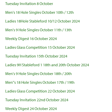
Tuesday Invitation 8 October
Men's 18 Hole Singles October 10th / 12th
Ladies 18Hole Stableford 10/12 October 2024
Men's 9 Hole Singles October 11th / 13th
Weekly Digest 16 October 2024
Ladies Glass Competition 15 October 2024
Tuesday Invitation 15th October 2024
Ladies 9H Stableford 1 18th and 20th October 2024
Men's 9 Hole Singles October 18th / 20th
Men''s 18 Hole Singles October 17th / 19th
Ladies Glass Competition 22 October 2024
Tuesday Invitation 22nd October 2024
Weekly Digest 24 October 2024