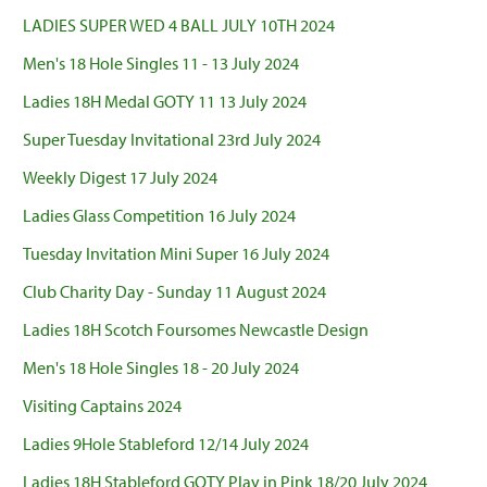
LADIES SUPER WED 4 BALL JULY 10TH 2024
Men's 18 Hole Singles 11 - 13 July 2024
Ladies 18H Medal GOTY 11 13 July 2024
Super Tuesday Invitational 23rd July 2024
Weekly Digest 17 July 2024
Ladies Glass Competition 16 July 2024
Tuesday Invitation Mini Super 16 July 2024
Club Charity Day - Sunday 11 August 2024
Ladies 18H Scotch Foursomes Newcastle Design
Men's 18 Hole Singles 18 - 20 July 2024
Visiting Captains 2024
Ladies 9Hole Stableford 12/14 July 2024
Ladies 18H Stableford GOTY Play in Pink 18/20 July 2024