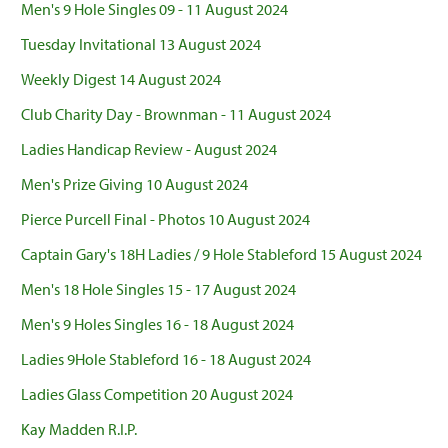
Men's 9 Hole Singles 09 - 11 August 2024
Tuesday Invitational 13 August 2024
Weekly Digest 14 August 2024
Club Charity Day - Brownman - 11 August 2024
Ladies Handicap Review - August 2024
Men's Prize Giving 10 August 2024
Pierce Purcell Final - Photos 10 August 2024
Captain Gary's 18H Ladies / 9 Hole Stableford 15 August 2024
Men's 18 Hole Singles 15 - 17 August 2024
Men's 9 Holes Singles 16 - 18 August 2024
Ladies 9Hole Stableford 16 - 18 August 2024
Ladies Glass Competition 20 August 2024
Kay Madden R.I.P.