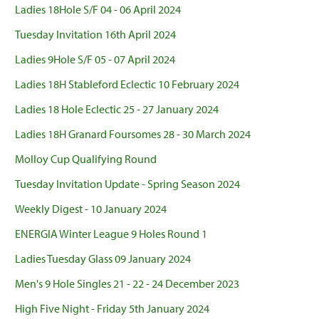
Ladies 18Hole S/F 04 - 06 April 2024
Tuesday Invitation 16th April 2024
Ladies 9Hole S/F 05 - 07 April 2024
Ladies 18H Stableford Eclectic 10 February 2024
Ladies 18 Hole Eclectic 25 - 27 January 2024
Ladies 18H Granard Foursomes 28 - 30 March 2024
Molloy Cup Qualifying Round
Tuesday Invitation Update - Spring Season 2024
Weekly Digest - 10 January 2024
ENERGIA Winter League 9 Holes Round 1
Ladies Tuesday Glass 09 January 2024
Men's 9 Hole Singles 21 - 22 - 24 December 2023
High Five Night - Friday 5th January 2024