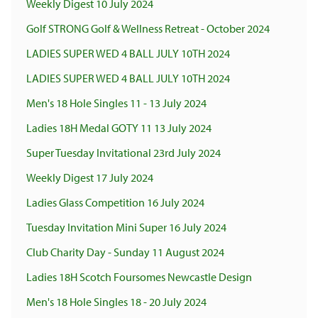
Weekly Digest 10 July 2024
Golf STRONG Golf & Wellness Retreat - October 2024
LADIES SUPER WED 4 BALL JULY 10TH 2024
LADIES SUPER WED 4 BALL JULY 10TH 2024
Men's 18 Hole Singles 11 - 13 July 2024
Ladies 18H Medal GOTY 11 13 July 2024
Super Tuesday Invitational 23rd July 2024
Weekly Digest 17 July 2024
Ladies Glass Competition 16 July 2024
Tuesday Invitation Mini Super 16 July 2024
Club Charity Day - Sunday 11 August 2024
Ladies 18H Scotch Foursomes Newcastle Design
Men's 18 Hole Singles 18 - 20 July 2024