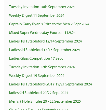
Tuesday Invitation 10th September 2024
Weekly Digest 11 September 2024
Captain Garry Ryan's Prize to the Men 7 Sept 2024
Mixed Super Wednesday Fourball 11.9.24
Ladies 18H Stableford 12/14 September 2024
Ladies 9H Stableford 13/15 September 2024
Ladies Glass Competition 17 Sept
Tuesday Invitation 17th September 2024
Weekly Digest 19 September 2024
Ladies 18H Stableford GOTY 19/21 September 2024
ladies 9H Stableford 20/22 Sept 2024
Men's 9 Hole Singles 20 - 22 September 2025
Club Finals Day - 22 September 2024