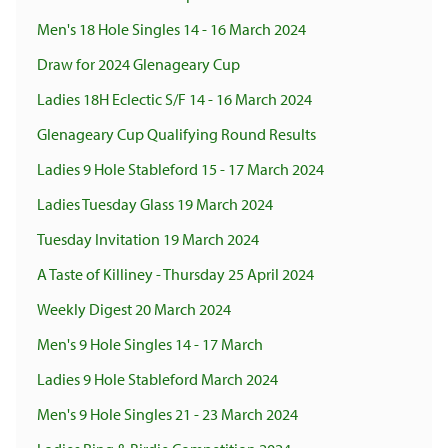
Men's 18 Hole Singles 14 - 16 March 2024
Draw for 2024 Glenageary Cup
Ladies 18H Eclectic S/F 14 - 16 March 2024
Glenageary Cup Qualifying Round Results
Ladies 9 Hole Stableford 15 - 17 March 2024
Ladies Tuesday Glass 19 March 2024
Tuesday Invitation 19 March 2024
A Taste of Killiney - Thursday 25 April 2024
Weekly Digest 20 March 2024
Men's 9 Hole Singles 14 - 17 March
Ladies 9 Hole Stableford March 2024
Men's 9 Hole Singles 21 - 23 March 2024