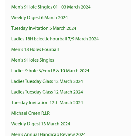
Men's 9 Hole Singles 01 - 03 March 2024
Weekly Digest 6 March 2024
Tuesday Invitation 5 March 2024
Ladies 18H Eclectic Fourball 7/9 March 2024
Men's 18 Holes Fourball
Men's 9 Holes Singles
Ladies 9 hole S/Ford 8 & 10 March 2024
Ladies Tuesday Glass 12 March 2024
Ladies Tuesday Glass 12 March 2024
Tuesday Invitation 12th March 2024
Michael Green R.I.P.
Weekly Digest 13 March 2024
Men's Annual Handicap Review 2024