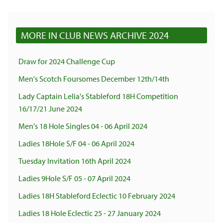
MORE IN CLUB NEWS ARCHIVE 2024
Draw for 2024 Challenge Cup
Men's Scotch Foursomes December 12th/14th
Lady Captain Lelia's Stableford 18H Competition
16/17/21 June 2024
Men's 18 Hole Singles 04 - 06 April 2024
Ladies 18Hole S/F 04 - 06 April 2024
Tuesday Invitation 16th April 2024
Ladies 9Hole S/F 05 - 07 April 2024
Ladies 18H Stableford Eclectic 10 February 2024
Ladies 18 Hole Eclectic 25 - 27 January 2024