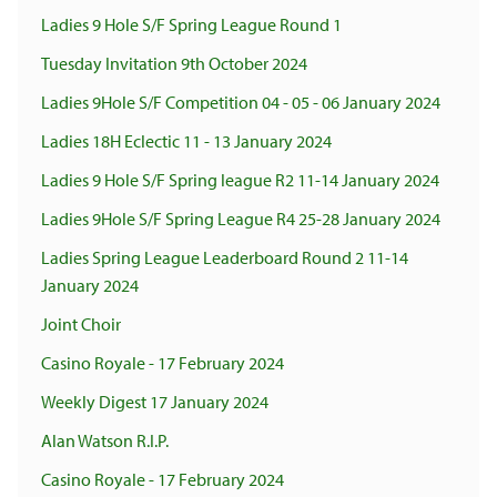
Ladies 9 Hole S/F Spring League Round 1
Tuesday Invitation 9th October 2024
Ladies 9Hole S/F Competition 04 - 05 - 06 January 2024
Ladies 18H Eclectic 11 - 13 January 2024
Ladies 9 Hole S/F Spring league R2 11-14 January 2024
Ladies 9Hole S/F Spring League R4 25-28 January 2024
Ladies Spring League Leaderboard Round 2 11-14
January 2024
Joint Choir
Casino Royale - 17 February 2024
Weekly Digest 17 January 2024
Alan Watson R.I.P.
Casino Royale - 17 February 2024