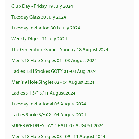
Club Day - Friday 19 July 2024
Tuesday Glass 30 July 2024
Tuesday Invitation 30th July 2024
Weekly Digest 31 July 2024
The Generation Game - Sunday 18 August 2024
Men's 18 Hole Singles 01 - 03 August 2024
Ladies 18H Strokes GOTY 01 -03 Aug 2024
Men's 9 Hole Singles 02 - 04 August 2024
Ladies 9H S/F 9/11 August 2024
Tuesday Invitational 06 August 2024
Ladies 9hole S/F 02 - 04 August 2024
SUPER WEDNESDAY 4 BALL 07 AUGUST 2024
Men's 18 Hole Singles 08 - 09 - 11 August 2024