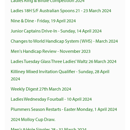
Ladies Ring & Birdie Competition 2024
Ladies 18H S/F Australian Spoons 21 - 23 March 2024
Nine & Dine - Friday, 19 April 2024
Junior Captains Drive-In - Sunday, 14 April 2024
Changes to World Handicap System (WHS) - March 2024
Men's Handicap Review - November 2023
Ladies Tuesday Glass Three Ladies' Waltz 26 March 2024
Killiney Mixed Invitation Qualifier - Sunday, 28 April
2024
Weekly Digest 27th March 2024
Ladies Wednesday Fourball - 10 April 2024
Plummers Season Restarts - Easter Monday, 1 April 2024
2024 Molloy Cup Draw.
Men's 9 Hole Singles 28 - 31 March 2024