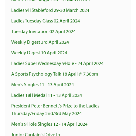
Ladies 9H Stableford 29-30 March 2024
Ladies Tuesday Glass 02 April 2024
Tuesday Invitation 02 April 2024
Weekly Digest 3rd April 2024
Weekly Digest 10 April 2024
Ladies Super Wednesday 9Hole - 24 April 2024
A Sports Psychology Talk 18 April @ 7.30pm
Men's Singles 11 - 13 April 2024
Ladies 18H Medal 11 - 13 April 2024
President Peter Bennett's Prize to the Ladies -
Thursday/Friday 2nd/3rd May 2024
Men's 9 Hole Singles 12 - 14 April 2024
Junior Captain's Drive In