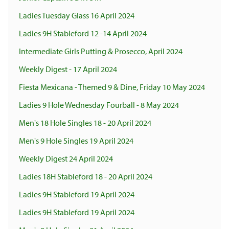
Ladies Tuesday Glass 16 April 2024
Ladies 9H Stableford 12 -14 April 2024
Intermediate Girls Putting & Prosecco, April 2024
Weekly Digest - 17 April 2024
Fiesta Mexicana - Themed 9 & Dine, Friday 10 May 2024
Ladies 9 Hole Wednesday Fourball - 8 May 2024
Men's 18 Hole Singles 18 - 20 April 2024
Men's 9 Hole Singles 19 April 2024
Weekly Digest 24 April 2024
Ladies 18H Stableford 18 - 20 April 2024
Ladies 9H Stableford 19 April 2024
Ladies 9H Stableford 19 April 2024