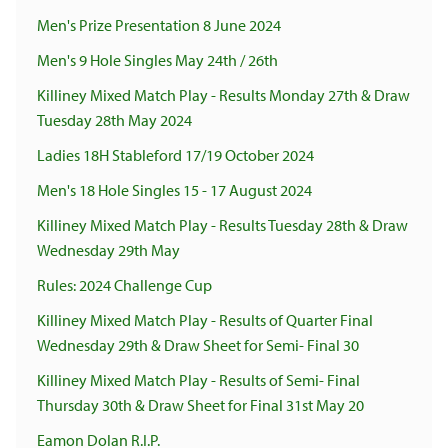
Men's Prize Presentation 8 June 2024
Men's 9 Hole Singles May 24th / 26th
Killiney Mixed Match Play - Results Monday 27th & Draw
Tuesday 28th May 2024
Ladies 18H Stableford 17/19 October 2024
Men's 18 Hole Singles 15 - 17 August 2024
Killiney Mixed Match Play - Results Tuesday 28th & Draw
Wednesday 29th May
Rules: 2024 Challenge Cup
Killiney Mixed Match Play - Results of Quarter Final
Wednesday 29th & Draw Sheet for Semi- Final 30
Killiney Mixed Match Play - Results of Semi- Final
Thursday 30th & Draw Sheet for Final 31st May 20
Eamon Dolan R.I.P.