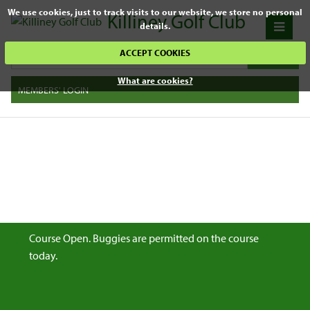
We use cookies, just to track visits to our website, we store no personal
Killiney Golf Club
details.
ACCEPT COOKIES
What are cookies?
MEMBERS' LOGIN
Course Open. Buggies are permitted on the course
today.