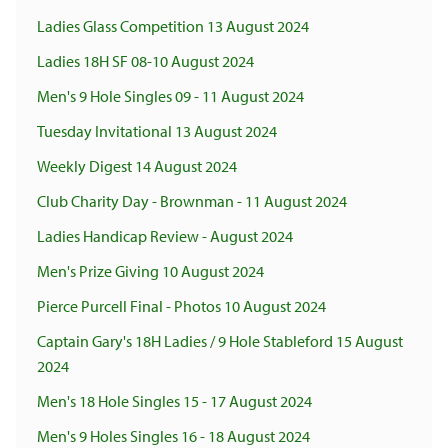
Ladies Glass Competition 13 August 2024
Ladies 18H SF 08-10 August 2024
Men's 9 Hole Singles 09 - 11 August 2024
Tuesday Invitational 13 August 2024
Weekly Digest 14 August 2024
Club Charity Day - Brownman - 11 August 2024
Ladies Handicap Review - August 2024
Men's Prize Giving 10 August 2024
Pierce Purcell Final - Photos 10 August 2024
Captain Gary's 18H Ladies / 9 Hole Stableford 15 August
2024
Men's 18 Hole Singles 15 - 17 August 2024
Men's 9 Holes Singles 16 - 18 August 2024