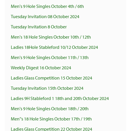
Men's 9 Hole Singles October 4th / 6th
Tuesday Invitation 08 October 2024
Tuesday Invitation 8 October
Men's 18 Hole Singles October 10th / 12th
Ladies 18Hole Stableford 10/12 October 2024
Men's 9 Hole Singles October 11th / 13th
Weekly Digest 16 October 2024
Ladies Glass Competition 15 October 2024
Tuesday Invitation 15th October 2024
Ladies 9H Stableford 1 18th and 20th October 2024
Men's 9 Hole Singles October 18th / 20th
Men''s 18 Hole Singles October 17th / 19th
Ladies Glass Competition 22 October 2024