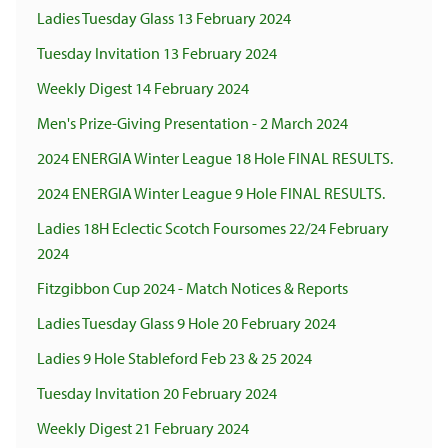
Ladies Tuesday Glass 13 February 2024
Tuesday Invitation 13 February 2024
Weekly Digest 14 February 2024
Men's Prize-Giving Presentation - 2 March 2024
2024 ENERGIA Winter League 18 Hole FINAL RESULTS.
2024 ENERGIA Winter League 9 Hole FINAL RESULTS.
Ladies 18H Eclectic Scotch Foursomes 22/24 February
2024
Fitzgibbon Cup 2024 - Match Notices & Reports
Ladies Tuesday Glass 9 Hole 20 February 2024
Ladies 9 Hole Stableford Feb 23 & 25 2024
Tuesday Invitation 20 February 2024
Weekly Digest 21 February 2024