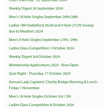
Weekly Digest 26 September 2024
Men's 18 Hole Singles September 26th/28th
Ladies 18H Stableford 26/28 and 9 Hole 27/29 (Sweep
due to Weather) 2024
Men's 9 Hole Singles September 27th / 29th
Ladies Glass Competition 1 October 2024
Weekly Digest 3rd October 2024
Membership Applications 2025 - Now Open
Quiz Night - Thursday 17 October 2024
Annual Lady Captains' Charity Bridge Morning & Lunch -
Friday 1 November
Men's 18 Hole Singles October 3rd / 5th
Ladies Glass Competition 8 October 2024