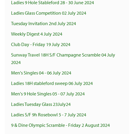
Ladies 9 Hole Stableford 28 - 30 June 2024
Ladies Glass Competition 02 July 2024
Tuesday Invitation 2nd July 2024
Weekly Digest 4 July 2024
Club Day - Friday 19 July 2024
Sunway Travel 18H S/F Champagne Scramble 04 July
2024
Men's Singles 04 - 06 July 2024
Ladies 18H stableford sweep 06 July 2024
Men's 9 Hole Singles 05 - 07 July 2024
Ladies Tuesday Glass 23July24
Ladies S/F 9h Rosebowl 5 - 7 July 2024
9 & Dine Olympic Scramble - Friday 2 August 2024