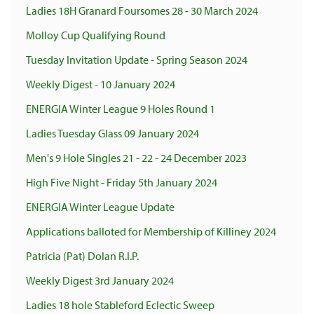
Ladies 18H Granard Foursomes 28 - 30 March 2024
Molloy Cup Qualifying Round
Tuesday Invitation Update - Spring Season 2024
Weekly Digest - 10 January 2024
ENERGIA Winter League 9 Holes Round 1
Ladies Tuesday Glass 09 January 2024
Men's 9 Hole Singles 21 - 22 - 24 December 2023
High Five Night - Friday 5th January 2024
ENERGIA Winter League Update
Applications balloted for Membership of Killiney 2024
Patricia (Pat) Dolan R.I.P.
Weekly Digest 3rd January 2024
Ladies 18 hole Stableford Eclectic Sweep