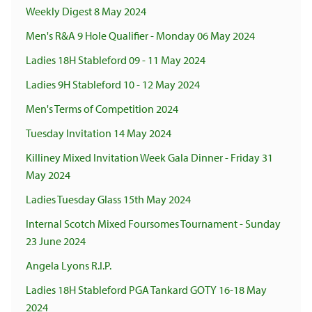
Weekly Digest 8 May 2024
Men's R&A 9 Hole Qualifier - Monday 06 May 2024
Ladies 18H Stableford 09 - 11 May 2024
Ladies 9H Stableford 10 - 12 May 2024
Men's Terms of Competition 2024
Tuesday Invitation 14 May 2024
Killiney Mixed Invitation Week Gala Dinner - Friday 31
May 2024
Ladies Tuesday Glass 15th May 2024
Internal Scotch Mixed Foursomes Tournament - Sunday
23 June 2024
Angela Lyons R.I.P.
Ladies 18H Stableford PGA Tankard GOTY 16-18 May
2024