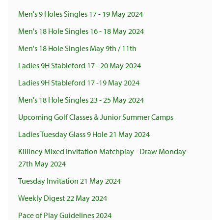
Men's 9 Holes Singles 17 - 19 May 2024
Men's 18 Hole Singles 16 - 18 May 2024
Men's 18 Hole Singles May 9th / 11th
Ladies 9H Stableford 17 - 20 May 2024
Ladies 9H Stableford 17 -19 May 2024
Men's 18 Hole Singles 23 - 25 May 2024
Upcoming Golf Classes & Junior Summer Camps
Ladies Tuesday Glass 9 Hole 21 May 2024
Killiney Mixed Invitation Matchplay - Draw Monday
27th May 2024
Tuesday Invitation 21 May 2024
Weekly Digest 22 May 2024
Pace of Play Guidelines 2024