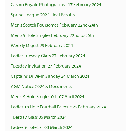
Casino Royale Photographs - 17 February 2024
Spring League 2024 Final Results
Men's Scotch Foursomes February 22nd/24th
Men's 9 Hole Singles February 22nd to 25th
Weekly Digest 29 February 2024
Ladies Tuesday Glass 27 February 2024
Tuesday Invitation 27 February 2024
Captains Drive-In Sunday 24 March 2024
AGM Notice 2024 & Documents
Men's 9 Hole Singles 04 - 07 April 2024
Ladies 18 Hole Fourball Eclectic 29 February 2024
Tuesday Glass 05 March 2024
Ladies 9 Hole S/F 03 March 2024