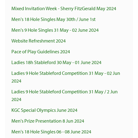
Mixed Invitation Week - Sherry FitzGerald May 2024
Men's 18 Hole Singles May 30th / June 1st
Men's 9 Hole Singles 31 May - 02 June 2024
Website Refreshment 2024
Pace of Play Guidelines 2024
Ladies 18h Stableford 30 May - 01 June 2024
Ladies 9 Hole Stableford Competition 31 May - 02 Jun
2024
Ladies 9 Hole Stableford Competition 31 May / 2 Jun
2024
KGC Special Olympics June 2024
Men's Prize Presentation 8 Jun 2024
Men's 18 Hole Singles 06 - 08 June 2024