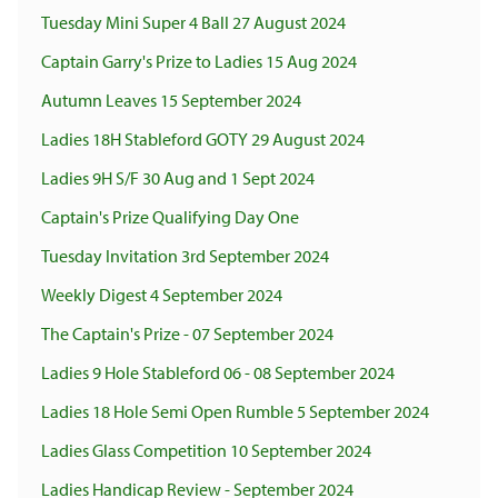
Tuesday Mini Super 4 Ball 27 August 2024
Captain Garry's Prize to Ladies 15 Aug 2024
Autumn Leaves 15 September 2024
Ladies 18H Stableford GOTY 29 August 2024
Ladies 9H S/F 30 Aug and 1 Sept 2024
Captain's Prize Qualifying Day One
Tuesday Invitation 3rd September 2024
Weekly Digest 4 September 2024
The Captain's Prize - 07 September 2024
Ladies 9 Hole Stableford 06 - 08 September 2024
Ladies 18 Hole Semi Open Rumble 5 September 2024
Ladies Glass Competition 10 September 2024
Ladies Handicap Review - September 2024