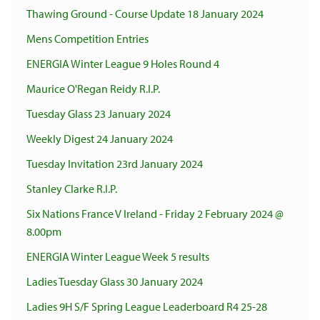
Thawing Ground - Course Update 18 January 2024
Mens Competition Entries
ENERGIA Winter League 9 Holes Round 4
Maurice O'Regan Reidy R.I.P.
Tuesday Glass 23 January 2024
Weekly Digest 24 January 2024
Tuesday Invitation 23rd January 2024
Stanley Clarke R.I.P.
Six Nations France V Ireland - Friday 2 February 2024 @
8.00pm
ENERGIA Winter League Week 5 results
Ladies Tuesday Glass 30 January 2024
Ladies 9H S/F Spring League Leaderboard R4 25-28