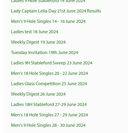
Ladies 9 Hole Stableford 14 June 2024
Lady Captain Lelia Day 21st June 2024 Results
Men's 9 Hole Singles 14 - 16 June 2024
Ladies test 18 June 2024
Weekly Digest 19 June 2024
Tuesday Invitation 19th June 2024
Ladies 9H Stableford Sweep 23 June 2024
Men's 18 Hole Singles 20 - 22 June 2024
Ladies Glass Competition 25 June 2024
Weekly Digest 26 June 2024
Ladies 18H Stableford 27-29 June 2024
Men's 18 Hole Singles 27 - 29 June 2024
Men's 9 Hole Singles 28 - 30 June 2024