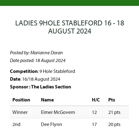
LADIES 9HOLE STABLEFORD 16 - 18
AUGUST 2024
Posted by: Marianne Doran
Date posted: 18 August 2024
Competition
: 9 Hole Stableford
Date
: 16/18 August 2024
Sponsor : The Ladies Section
Position
Name
H/C
Pts
Winner
Eimer McGovern
12
21 pts
2nd
Dee Flynn
17
20 pts