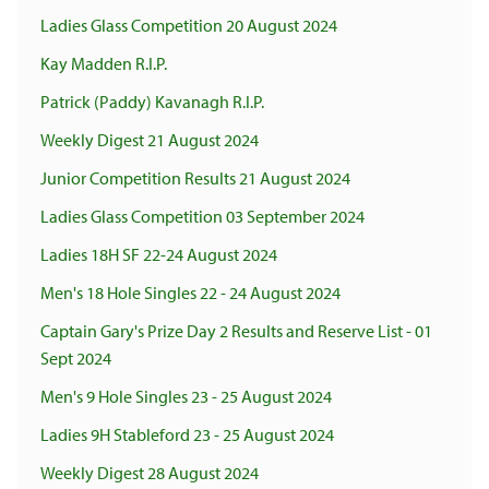
Ladies Glass Competition 20 August 2024
Kay Madden R.I.P.
Patrick (Paddy) Kavanagh R.I.P.
Weekly Digest 21 August 2024
Junior Competition Results 21 August 2024
Ladies Glass Competition 03 September 2024
Ladies 18H SF 22-24 August 2024
Men's 18 Hole Singles 22 - 24 August 2024
Captain Gary's Prize Day 2 Results and Reserve List - 01
Sept 2024
Men's 9 Hole Singles 23 - 25 August 2024
Ladies 9H Stableford 23 - 25 August 2024
Weekly Digest 28 August 2024