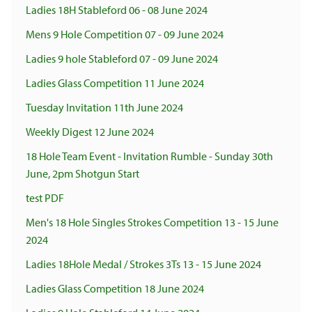
Ladies 18H Stableford 06 - 08 June 2024
Mens 9 Hole Competition 07 - 09 June 2024
Ladies 9 hole Stableford 07 - 09 June 2024
Ladies Glass Competition 11 June 2024
Tuesday Invitation 11th June 2024
Weekly Digest 12 June 2024
18 Hole Team Event - Invitation Rumble - Sunday 30th
June, 2pm Shotgun Start
test PDF
Men's 18 Hole Singles Strokes Competition 13 - 15 June
2024
Ladies 18Hole Medal / Strokes 3Ts 13 - 15 June 2024
Ladies Glass Competition 18 June 2024