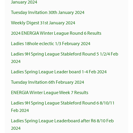
January 2024
Tuesday Invitation 30th January 2024
Weekly Digest 31st January 2024
2024 ENERGIA Winter League Round 6 Results
Ladies 18hole eclectic 1/3 February 2024
Ladies 9H Spring League Stableford Round 5 1/2/4 Feb
2024
Ladies Spring League Leader board 1-4 Feb 2024
Tuesday Invitation 6th February 2024
ENERGIA Winter League Week 7 Results
Ladies 9H Spring League Stableford Round 6 8/10/11
Feb 2024
Ladies Spring League Leaderboard after R6 8/10 Feb
2024