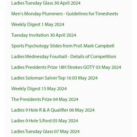
Ladies Tuesday Glass 30 April 2024
Men's Monday Plummers - Guidelines for Timesheets
Weekly Digest 1 May 2024
Tuesday Invitation 30 April 2024
Sports Psychology Slides from Prof. Mark Campbell
Ladies Wednesday Fourball - Details of Competition
Ladies Presidents Prize 18H Strokes GOTY 03 May 2024
Ladies Soloman Salver Top 16 03 May 2024
Weekly Digest 15 May 2024
The Presidents Prize 04 May 2024
Ladies 9 Hole R & A Qualifier 06 May 2024
Ladies 9 Hole S/ford 05 May 2024
Ladies Tuesday Glass 07 May 2024