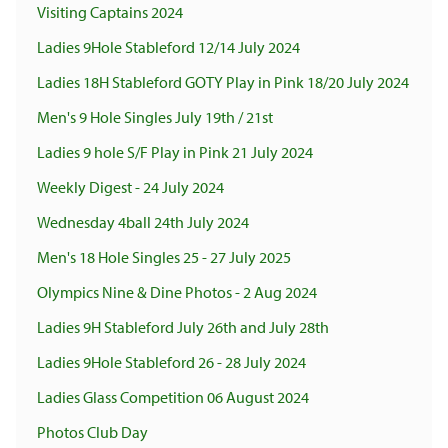
Visiting Captains 2024
Ladies 9Hole Stableford 12/14 July 2024
Ladies 18H Stableford GOTY Play in Pink 18/20 July 2024
Men's 9 Hole Singles July 19th / 21st
Ladies 9 hole S/F Play in Pink 21 July 2024
Weekly Digest - 24 July 2024
Wednesday 4ball 24th July 2024
Men's 18 Hole Singles 25 - 27 July 2025
Olympics Nine & Dine Photos - 2 Aug 2024
Ladies 9H Stableford July 26th and July 28th
Ladies 9Hole Stableford 26 - 28 July 2024
Ladies Glass Competition 06 August 2024
Photos Club Day