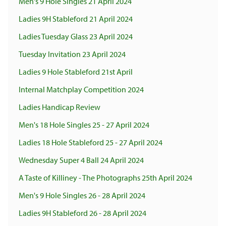
Men's 9 Hole Singles 21 April 2024
Ladies 9H Stableford 21 April 2024
Ladies Tuesday Glass 23 April 2024
Tuesday Invitation 23 April 2024
Ladies 9 Hole Stableford 21st April
Internal Matchplay Competition 2024
Ladies Handicap Review
Men's 18 Hole Singles 25 - 27 April 2024
Ladies 18 Hole Stableford 25 - 27 April 2024
Wednesday Super 4 Ball 24 April 2024
A Taste of Killiney - The Photographs 25th April 2024
Men's 9 Hole Singles 26 - 28 April 2024
Ladies 9H Stableford 26 - 28 April 2024