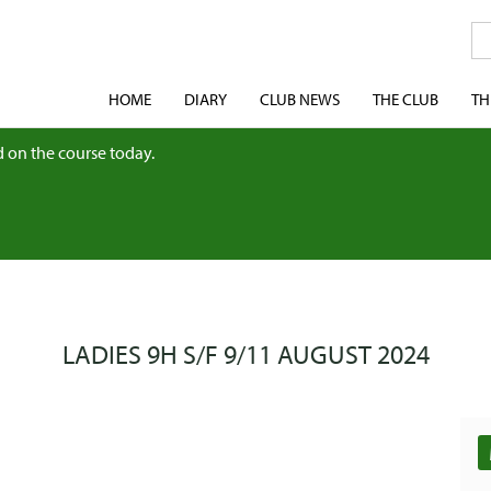
HOME
DIARY
CLUB NEWS
THE CLUB
TH
 on the course today.
LADIES 9H S/F 9/11 AUGUST 2024