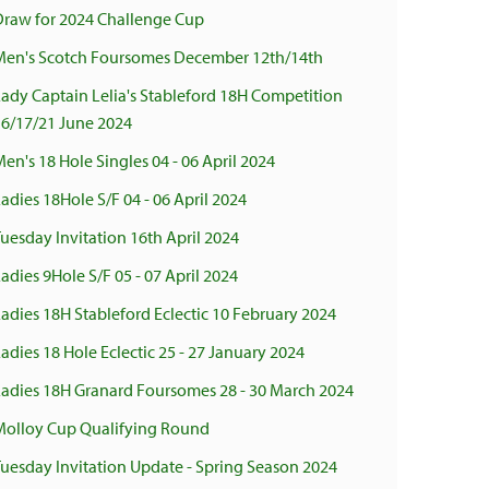
Draw for 2024 Challenge Cup
Men's Scotch Foursomes December 12th/14th
ady Captain Lelia's Stableford 18H Competition
16/17/21 June 2024
en's 18 Hole Singles 04 - 06 April 2024
adies 18Hole S/F 04 - 06 April 2024
uesday Invitation 16th April 2024
adies 9Hole S/F 05 - 07 April 2024
adies 18H Stableford Eclectic 10 February 2024
adies 18 Hole Eclectic 25 - 27 January 2024
Ladies 18H Granard Foursomes 28 - 30 March 2024
Molloy Cup Qualifying Round
uesday Invitation Update - Spring Season 2024