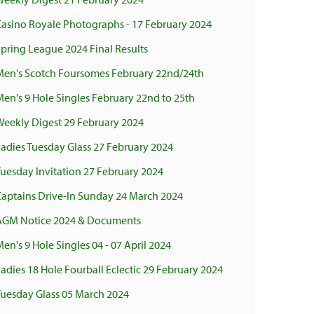
Casino Royale Photographs - 17 February 2024
pring League 2024 Final Results
Men's Scotch Foursomes February 22nd/24th
en's 9 Hole Singles February 22nd to 25th
Weekly Digest 29 February 2024
adies Tuesday Glass 27 February 2024
uesday Invitation 27 February 2024
Captains Drive-In Sunday 24 March 2024
AGM Notice 2024 & Documents
en's 9 Hole Singles 04 - 07 April 2024
adies 18 Hole Fourball Eclectic 29 February 2024
Tuesday Glass 05 March 2024