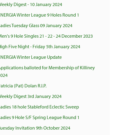
eekly Digest - 10 January 2024
ENERGIA Winter League 9 Holes Round 1
adies Tuesday Glass 09 January 2024
en's 9 Hole Singles 21 - 22 - 24 December 2023
igh Five Night - Friday 5th January 2024
ENERGIA Winter League Update
pplications balloted for Membership of Killiney
2024
atricia (Pat) Dolan R.I.P.
Weekly Digest 3rd January 2024
adies 18 hole Stableford Eclectic Sweep
Ladies 9 Hole S/F Spring League Round 1
uesday Invitation 9th October 2024