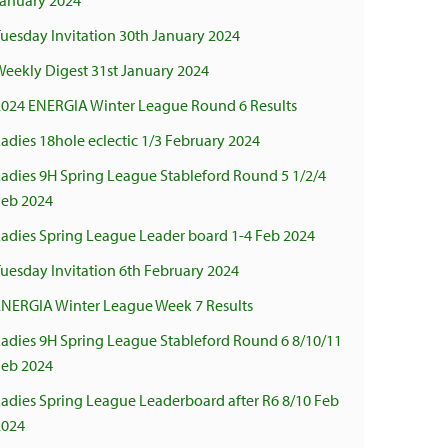
January 2024
uesday Invitation 30th January 2024
Weekly Digest 31st January 2024
2024 ENERGIA Winter League Round 6 Results
adies 18hole eclectic 1/3 February 2024
Ladies 9H Spring League Stableford Round 5 1/2/4
Feb 2024
Ladies Spring League Leader board 1-4 Feb 2024
uesday Invitation 6th February 2024
ENERGIA Winter League Week 7 Results
Ladies 9H Spring League Stableford Round 6 8/10/11
Feb 2024
Ladies Spring League Leaderboard after R6 8/10 Feb
2024