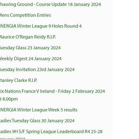
Thawing Ground - Course Update 18 January 2024
Mens Competition Entries
ENERGIA Winter League 9 Holes Round 4
aurice O'Regan Reidy R.I.P.
Tuesday Glass 23 January 2024
Weekly Digest 24 January 2024
uesday Invitation 23rd January 2024
tanley Clarke R.I.P.
ix Nations France V Ireland - Friday 2 February 2024
@ 8.00pm
ENERGIA Winter League Week 5 results
adies Tuesday Glass 30 January 2024
Ladies 9H S/F Spring League Leaderboard R4 25-28