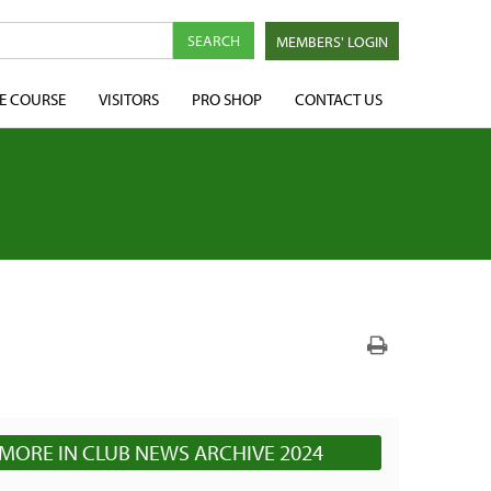
MEMBERS' LOGIN
E COURSE
VISITORS
PRO SHOP
CONTACT US
MORE IN CLUB NEWS ARCHIVE 2024