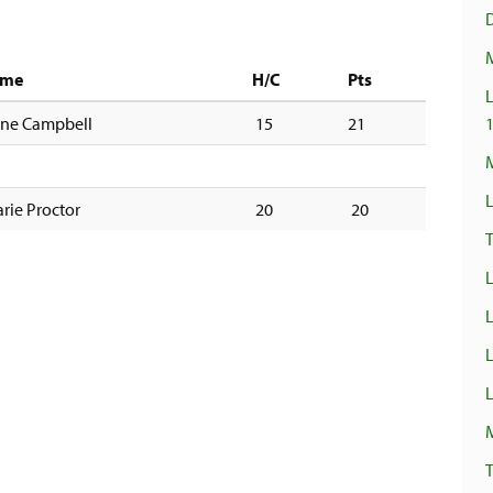
ame
H/C
Pts
L
ene Campbell
15
21
M
L
rie Proctor
20
20
T
L
L
L
T