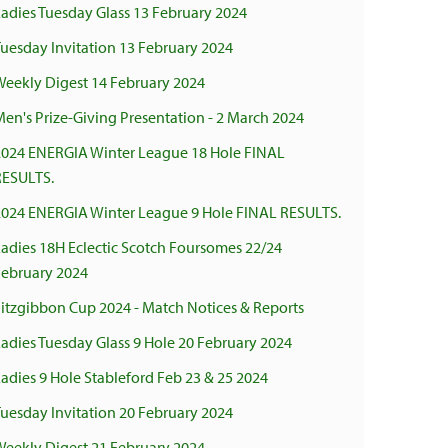
adies Tuesday Glass 13 February 2024
uesday Invitation 13 February 2024
Weekly Digest 14 February 2024
en's Prize-Giving Presentation - 2 March 2024
2024 ENERGIA Winter League 18 Hole FINAL
RESULTS.
2024 ENERGIA Winter League 9 Hole FINAL RESULTS.
adies 18H Eclectic Scotch Foursomes 22/24
February 2024
Fitzgibbon Cup 2024 - Match Notices & Reports
adies Tuesday Glass 9 Hole 20 February 2024
adies 9 Hole Stableford Feb 23 & 25 2024
uesday Invitation 20 February 2024
Weekly Digest 21 February 2024