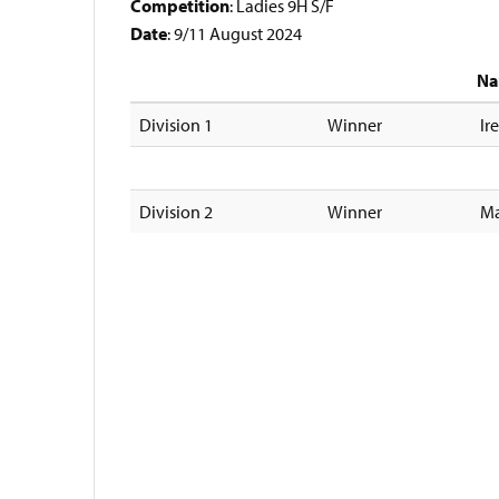
Competition
: Ladies 9H S/F
Date
: 9/11 August 2024
N
Division 1
Winner
Ir
Division 2
Winner
Ma