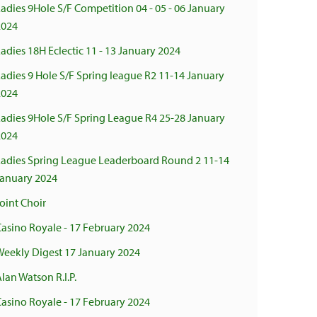
adies 9Hole S/F Competition 04 - 05 - 06 January
2024
adies 18H Eclectic 11 - 13 January 2024
adies 9 Hole S/F Spring league R2 11-14 January
2024
Ladies 9Hole S/F Spring League R4 25-28 January
2024
Ladies Spring League Leaderboard Round 2 11-14
January 2024
oint Choir
asino Royale - 17 February 2024
Weekly Digest 17 January 2024
lan Watson R.I.P.
asino Royale - 17 February 2024