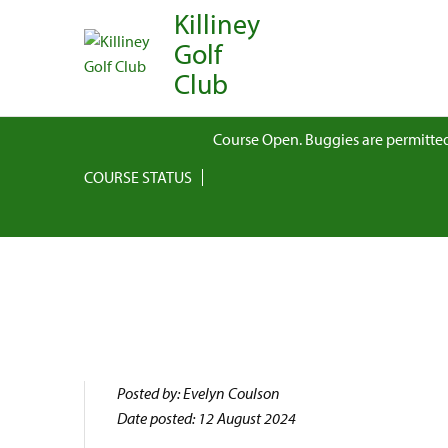
Killiney
Golf
Club
Course Open. Buggies are permitted
COURSE STATUS
Posted by: Evelyn Coulson
Date posted: 12 August 2024