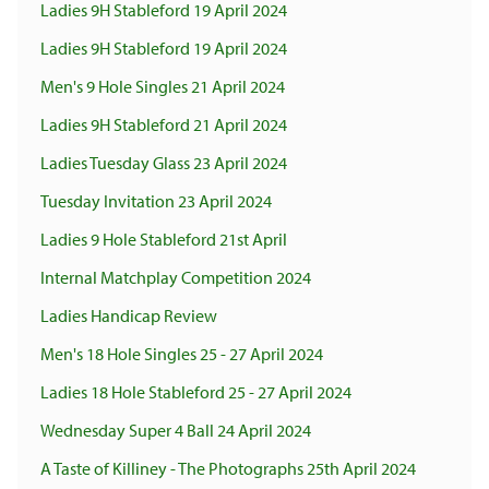
Ladies 9H Stableford 19 April 2024
Ladies 9H Stableford 19 April 2024
Men's 9 Hole Singles 21 April 2024
Ladies 9H Stableford 21 April 2024
Ladies Tuesday Glass 23 April 2024
Tuesday Invitation 23 April 2024
Ladies 9 Hole Stableford 21st April
Internal Matchplay Competition 2024
Ladies Handicap Review
Men's 18 Hole Singles 25 - 27 April 2024
Ladies 18 Hole Stableford 25 - 27 April 2024
Wednesday Super 4 Ball 24 April 2024
A Taste of Killiney - The Photographs 25th April 2024