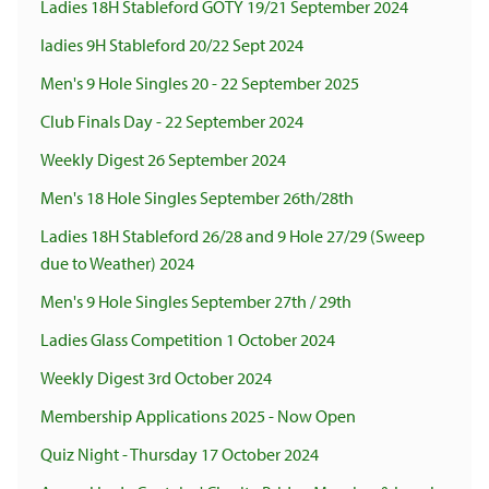
Ladies 18H Stableford GOTY 19/21 September 2024
ladies 9H Stableford 20/22 Sept 2024
Men's 9 Hole Singles 20 - 22 September 2025
Club Finals Day - 22 September 2024
Weekly Digest 26 September 2024
Men's 18 Hole Singles September 26th/28th
Ladies 18H Stableford 26/28 and 9 Hole 27/29 (Sweep
due to Weather) 2024
Men's 9 Hole Singles September 27th / 29th
Ladies Glass Competition 1 October 2024
Weekly Digest 3rd October 2024
Membership Applications 2025 - Now Open
Quiz Night - Thursday 17 October 2024