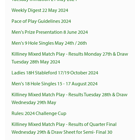
Weekly Digest 22 May 2024
Pace of Play Guidelines 2024
Men's Prize Presentation 8 June 2024
Men's 9 Hole Singles May 24th / 26th
Killiney Mixed Match Play - Results Monday 27th & Draw
Tuesday 28th May 2024
Ladies 18H Stableford 17/19 October 2024
Men's 18 Hole Singles 15 - 17 August 2024
Killiney Mixed Match Play - Results Tuesday 28th & Draw
Wednesday 29th May
Rules: 2024 Challenge Cup
Killiney Mixed Match Play - Results of Quarter Final
Wednesday 29th & Draw Sheet for Semi- Final 30