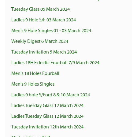
Tuesday Glass 05 March 2024
Ladies 9 Hole S/F 03 March 2024
Men's 9 Hole Singles 01 - 03 March 2024
Weekly Digest 6 March 2024
Tuesday Invitation 5 March 2024
Ladies 18H Eclectic Fourball 7/9 March 2024
Men's 18 Holes Fourball
Men's 9 Holes Singles
Ladies 9 hole S/Ford 8 & 10 March 2024
Ladies Tuesday Glass 12 March 2024
Ladies Tuesday Glass 12 March 2024
Tuesday Invitation 12th March 2024