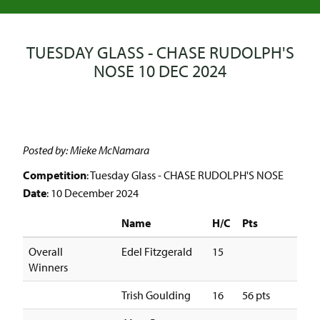
TUESDAY GLASS - CHASE RUDOLPH'S
NOSE 10 DEC 2024
Posted by: Mieke McNamara
Competition
: Tuesday Glass - CHASE RUDOLPH'S NOSE
Date
: 10 December 2024
Name
H/C
Pts
Overall
Edel Fitzgerald
15
Winners
Trish Goulding
16
56 pts