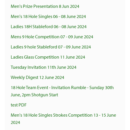
Men's Prize Presentation 8 Jun 2024
Men's 18 Hole Singles 06 - 08 June 2024
Ladies 18H Stableford 06 - 08 June 2024
Mens 9 Hole Competition 07 - 09 June 2024
Ladies 9 hole Stableford 07 - 09 June 2024
Ladies Glass Competition 11 June 2024
Tuesday Invitation 11th June 2024
Weekly Digest 12 June 2024
18 Hole Team Event - Invitation Rumble - Sunday 30th
June, 2pm Shotgun Start
test PDF
Men's 18 Hole Singles Strokes Competition 13 - 15 June
2024