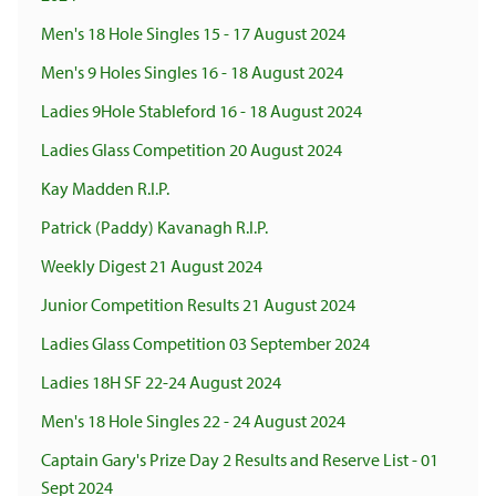
Men's 18 Hole Singles 15 - 17 August 2024
Men's 9 Holes Singles 16 - 18 August 2024
Ladies 9Hole Stableford 16 - 18 August 2024
Ladies Glass Competition 20 August 2024
Kay Madden R.I.P.
Patrick (Paddy) Kavanagh R.I.P.
Weekly Digest 21 August 2024
Junior Competition Results 21 August 2024
Ladies Glass Competition 03 September 2024
Ladies 18H SF 22-24 August 2024
Men's 18 Hole Singles 22 - 24 August 2024
Captain Gary's Prize Day 2 Results and Reserve List - 01
Sept 2024