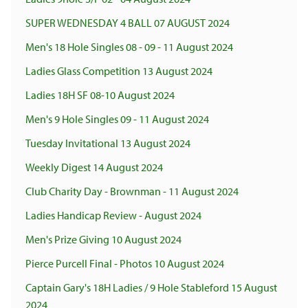
SUPER WEDNESDAY 4 BALL 07 AUGUST 2024
Men's 18 Hole Singles 08 - 09 - 11 August 2024
Ladies Glass Competition 13 August 2024
Ladies 18H SF 08-10 August 2024
Men's 9 Hole Singles 09 - 11 August 2024
Tuesday Invitational 13 August 2024
Weekly Digest 14 August 2024
Club Charity Day - Brownman - 11 August 2024
Ladies Handicap Review - August 2024
Men's Prize Giving 10 August 2024
Pierce Purcell Final - Photos 10 August 2024
Captain Gary's 18H Ladies / 9 Hole Stableford 15 August
2024