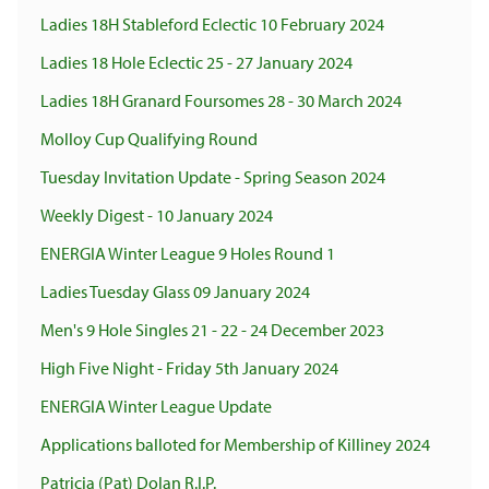
Ladies 18H Stableford Eclectic 10 February 2024
Ladies 18 Hole Eclectic 25 - 27 January 2024
Ladies 18H Granard Foursomes 28 - 30 March 2024
Molloy Cup Qualifying Round
Tuesday Invitation Update - Spring Season 2024
Weekly Digest - 10 January 2024
ENERGIA Winter League 9 Holes Round 1
Ladies Tuesday Glass 09 January 2024
Men's 9 Hole Singles 21 - 22 - 24 December 2023
High Five Night - Friday 5th January 2024
ENERGIA Winter League Update
Applications balloted for Membership of Killiney 2024
Patricia (Pat) Dolan R.I.P.