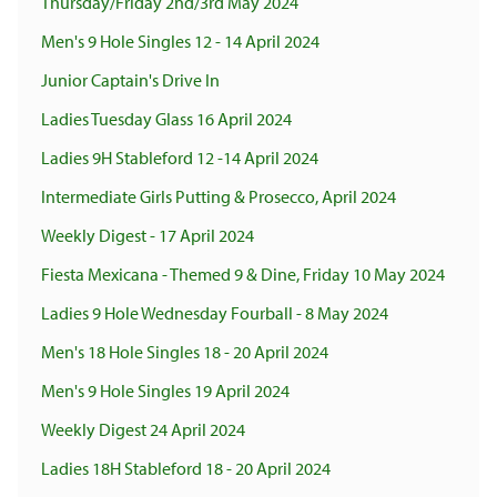
Thursday/Friday 2nd/3rd May 2024
Men's 9 Hole Singles 12 - 14 April 2024
Junior Captain's Drive In
Ladies Tuesday Glass 16 April 2024
Ladies 9H Stableford 12 -14 April 2024
Intermediate Girls Putting & Prosecco, April 2024
Weekly Digest - 17 April 2024
Fiesta Mexicana - Themed 9 & Dine, Friday 10 May 2024
Ladies 9 Hole Wednesday Fourball - 8 May 2024
Men's 18 Hole Singles 18 - 20 April 2024
Men's 9 Hole Singles 19 April 2024
Weekly Digest 24 April 2024
Ladies 18H Stableford 18 - 20 April 2024