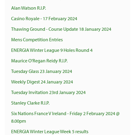
Alan Watson R.I.P.
Casino Royale - 17 February 2024
Thawing Ground - Course Update 18 January 2024
Mens Competition Entries
ENERGIA Winter League 9 Holes Round 4
Maurice O'Regan Reidy R.I.P.
Tuesday Glass 23 January 2024
Weekly Digest 24 January 2024
Tuesday Invitation 23rd January 2024
Stanley Clarke R.I.P.
Six Nations France V Ireland - Friday 2 February 2024 @
8.00pm
ENERGIA Winter League Week 5 results