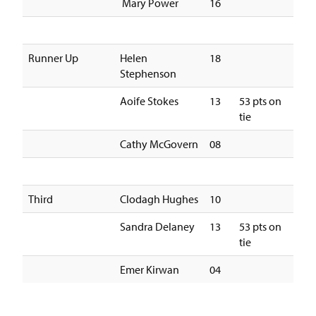
Mary Power
16
Runner Up
Helen
18
Stephenson
Aoife Stokes
13
53 pts on
tie
Cathy McGovern
08
Third
Clodagh Hughes
10
Sandra Delaney
13
53 pts on
tie
Emer Kirwan
04