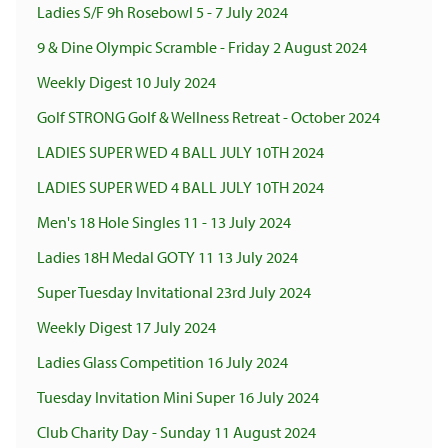
Ladies S/F 9h Rosebowl 5 - 7 July 2024
9 & Dine Olympic Scramble - Friday 2 August 2024
Weekly Digest 10 July 2024
Golf STRONG Golf & Wellness Retreat - October 2024
LADIES SUPER WED 4 BALL JULY 10TH 2024
LADIES SUPER WED 4 BALL JULY 10TH 2024
Men's 18 Hole Singles 11 - 13 July 2024
Ladies 18H Medal GOTY 11 13 July 2024
Super Tuesday Invitational 23rd July 2024
Weekly Digest 17 July 2024
Ladies Glass Competition 16 July 2024
Tuesday Invitation Mini Super 16 July 2024
Club Charity Day - Sunday 11 August 2024