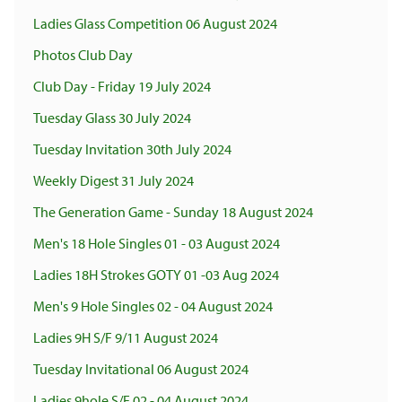
Ladies Glass Competition 06 August 2024
Photos Club Day
Club Day - Friday 19 July 2024
Tuesday Glass 30 July 2024
Tuesday Invitation 30th July 2024
Weekly Digest 31 July 2024
The Generation Game - Sunday 18 August 2024
Men's 18 Hole Singles 01 - 03 August 2024
Ladies 18H Strokes GOTY 01 -03 Aug 2024
Men's 9 Hole Singles 02 - 04 August 2024
Ladies 9H S/F 9/11 August 2024
Tuesday Invitational 06 August 2024
Ladies 9hole S/F 02 - 04 August 2024