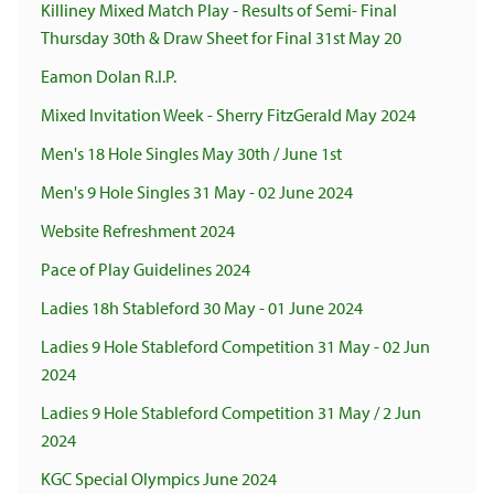
Killiney Mixed Match Play - Results of Semi- Final
Thursday 30th & Draw Sheet for Final 31st May 20
Eamon Dolan R.I.P.
Mixed Invitation Week - Sherry FitzGerald May 2024
Men's 18 Hole Singles May 30th / June 1st
Men's 9 Hole Singles 31 May - 02 June 2024
Website Refreshment 2024
Pace of Play Guidelines 2024
Ladies 18h Stableford 30 May - 01 June 2024
Ladies 9 Hole Stableford Competition 31 May - 02 Jun
2024
Ladies 9 Hole Stableford Competition 31 May / 2 Jun
2024
KGC Special Olympics June 2024