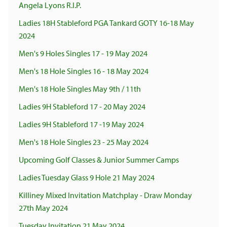
Angela Lyons R.I.P.
Ladies 18H Stableford PGA Tankard GOTY 16-18 May
2024
Men's 9 Holes Singles 17 - 19 May 2024
Men's 18 Hole Singles 16 - 18 May 2024
Men's 18 Hole Singles May 9th / 11th
Ladies 9H Stableford 17 - 20 May 2024
Ladies 9H Stableford 17 -19 May 2024
Men's 18 Hole Singles 23 - 25 May 2024
Upcoming Golf Classes & Junior Summer Camps
Ladies Tuesday Glass 9 Hole 21 May 2024
Killiney Mixed Invitation Matchplay - Draw Monday
27th May 2024
Tuesday Invitation 21 May 2024