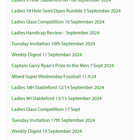
Ladies 18 Hole Semi Open Rumble 5 September 2024
Ladies Glass Competition 10 September 2024
Ladies Handicap Review - September 2024
Tuesday Invitation 10th September 2024
Weekly Digest 11 September 2024
Captain Garry Ryan's Prize to the Men 7 Sept 2024
Mixed Super Wednesday Fourball 11.9.24
Ladies 18H Stableford 12/14 September 2024
Ladies 9H Stableford 13/15 September 2024
Ladies Glass Competition 17 Sept
Tuesday Invitation 17th September 2024
Weekly Digest 19 September 2024