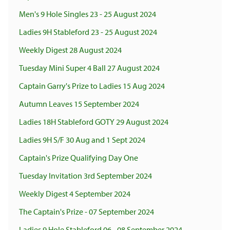
Men's 9 Hole Singles 23 - 25 August 2024
Ladies 9H Stableford 23 - 25 August 2024
Weekly Digest 28 August 2024
Tuesday Mini Super 4 Ball 27 August 2024
Captain Garry's Prize to Ladies 15 Aug 2024
Autumn Leaves 15 September 2024
Ladies 18H Stableford GOTY 29 August 2024
Ladies 9H S/F 30 Aug and 1 Sept 2024
Captain's Prize Qualifying Day One
Tuesday Invitation 3rd September 2024
Weekly Digest 4 September 2024
The Captain's Prize - 07 September 2024
Ladies 9 Hole Stableford 06 - 08 September 2024