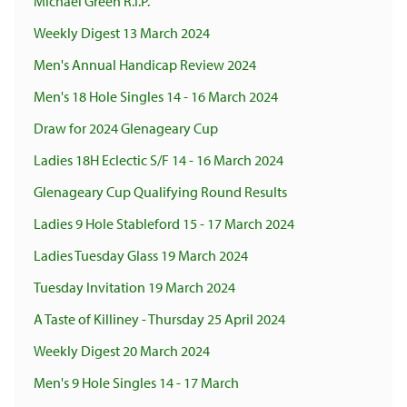
Michael Green R.I.P.
Weekly Digest 13 March 2024
Men's Annual Handicap Review 2024
Men's 18 Hole Singles 14 - 16 March 2024
Draw for 2024 Glenageary Cup
Ladies 18H Eclectic S/F 14 - 16 March 2024
Glenageary Cup Qualifying Round Results
Ladies 9 Hole Stableford 15 - 17 March 2024
Ladies Tuesday Glass 19 March 2024
Tuesday Invitation 19 March 2024
A Taste of Killiney - Thursday 25 April 2024
Weekly Digest 20 March 2024
Men's 9 Hole Singles 14 - 17 March