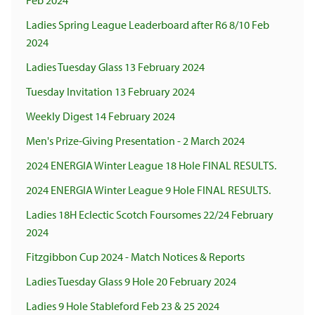
Feb 2024
Ladies Spring League Leaderboard after R6 8/10 Feb
2024
Ladies Tuesday Glass 13 February 2024
Tuesday Invitation 13 February 2024
Weekly Digest 14 February 2024
Men's Prize-Giving Presentation - 2 March 2024
2024 ENERGIA Winter League 18 Hole FINAL RESULTS.
2024 ENERGIA Winter League 9 Hole FINAL RESULTS.
Ladies 18H Eclectic Scotch Foursomes 22/24 February
2024
Fitzgibbon Cup 2024 - Match Notices & Reports
Ladies Tuesday Glass 9 Hole 20 February 2024
Ladies 9 Hole Stableford Feb 23 & 25 2024