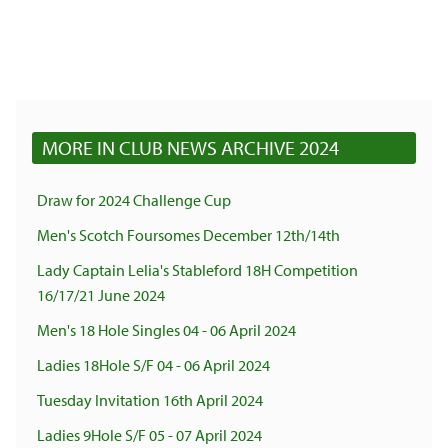
MORE IN CLUB NEWS ARCHIVE 2024
Draw for 2024 Challenge Cup
Men's Scotch Foursomes December 12th/14th
Lady Captain Lelia's Stableford 18H Competition
16/17/21 June 2024
Men's 18 Hole Singles 04 - 06 April 2024
Ladies 18Hole S/F 04 - 06 April 2024
Tuesday Invitation 16th April 2024
Ladies 9Hole S/F 05 - 07 April 2024