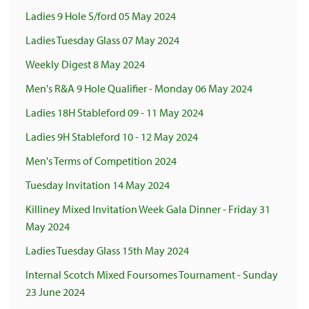
Ladies 9 Hole S/ford 05 May 2024
Ladies Tuesday Glass 07 May 2024
Weekly Digest 8 May 2024
Men's R&A 9 Hole Qualifier - Monday 06 May 2024
Ladies 18H Stableford 09 - 11 May 2024
Ladies 9H Stableford 10 - 12 May 2024
Men's Terms of Competition 2024
Tuesday Invitation 14 May 2024
Killiney Mixed Invitation Week Gala Dinner - Friday 31
May 2024
Ladies Tuesday Glass 15th May 2024
Internal Scotch Mixed Foursomes Tournament - Sunday
23 June 2024