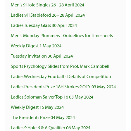
Men's 9 Hole Singles 26 - 28 April 2024
Ladies 9H Stableford 26 - 28 April 2024
Ladies Tuesday Glass 30 April 2024
Men's Monday Plummers - Guidelines for Timesheets
Weekly Digest 1 May 2024
Tuesday Invitation 30 April 2024
Sports Psychology Slides from Prof. Mark Campbell
Ladies Wednesday Fourball - Details of Competition
Ladies Presidents Prize 18H Strokes GOTY 03 May 2024
Ladies Soloman Salver Top 16 03 May 2024
Weekly Digest 15 May 2024
The Presidents Prize 04 May 2024
Ladies 9 Hole R & A Qualifier 06 May 2024