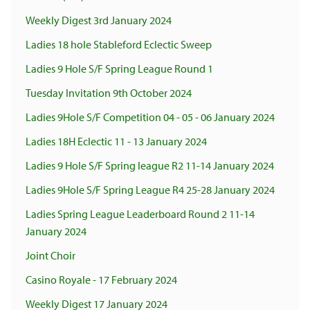
Weekly Digest 3rd January 2024
Ladies 18 hole Stableford Eclectic Sweep
Ladies 9 Hole S/F Spring League Round 1
Tuesday Invitation 9th October 2024
Ladies 9Hole S/F Competition 04 - 05 - 06 January 2024
Ladies 18H Eclectic 11 - 13 January 2024
Ladies 9 Hole S/F Spring league R2 11-14 January 2024
Ladies 9Hole S/F Spring League R4 25-28 January 2024
Ladies Spring League Leaderboard Round 2 11-14
January 2024
Joint Choir
Casino Royale - 17 February 2024
Weekly Digest 17 January 2024