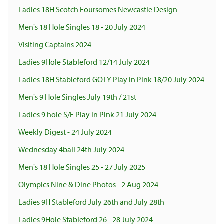
Ladies 18H Scotch Foursomes Newcastle Design
Men's 18 Hole Singles 18 - 20 July 2024
Visiting Captains 2024
Ladies 9Hole Stableford 12/14 July 2024
Ladies 18H Stableford GOTY Play in Pink 18/20 July 2024
Men's 9 Hole Singles July 19th / 21st
Ladies 9 hole S/F Play in Pink 21 July 2024
Weekly Digest - 24 July 2024
Wednesday 4ball 24th July 2024
Men's 18 Hole Singles 25 - 27 July 2025
Olympics Nine & Dine Photos - 2 Aug 2024
Ladies 9H Stableford July 26th and July 28th
Ladies 9Hole Stableford 26 - 28 July 2024