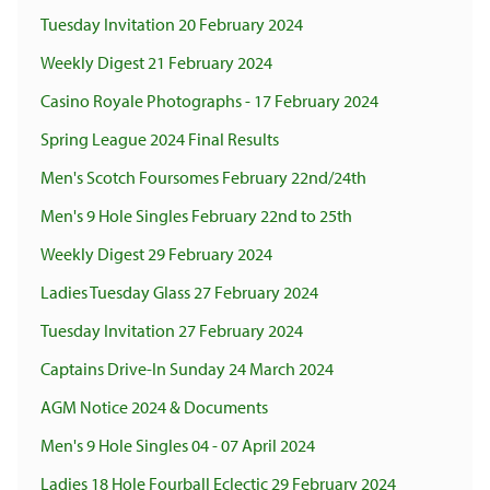
Tuesday Invitation 20 February 2024
Weekly Digest 21 February 2024
Casino Royale Photographs - 17 February 2024
Spring League 2024 Final Results
Men's Scotch Foursomes February 22nd/24th
Men's 9 Hole Singles February 22nd to 25th
Weekly Digest 29 February 2024
Ladies Tuesday Glass 27 February 2024
Tuesday Invitation 27 February 2024
Captains Drive-In Sunday 24 March 2024
AGM Notice 2024 & Documents
Men's 9 Hole Singles 04 - 07 April 2024
Ladies 18 Hole Fourball Eclectic 29 February 2024