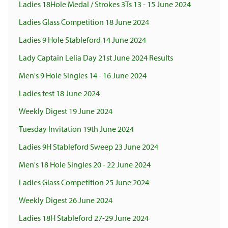
Ladies 18Hole Medal / Strokes 3Ts 13 - 15 June 2024
Ladies Glass Competition 18 June 2024
Ladies 9 Hole Stableford 14 June 2024
Lady Captain Lelia Day 21st June 2024 Results
Men's 9 Hole Singles 14 - 16 June 2024
Ladies test 18 June 2024
Weekly Digest 19 June 2024
Tuesday Invitation 19th June 2024
Ladies 9H Stableford Sweep 23 June 2024
Men's 18 Hole Singles 20 - 22 June 2024
Ladies Glass Competition 25 June 2024
Weekly Digest 26 June 2024
Ladies 18H Stableford 27-29 June 2024