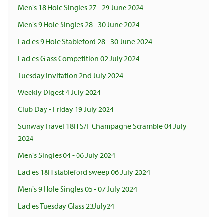
Men's 18 Hole Singles 27 - 29 June 2024
Men's 9 Hole Singles 28 - 30 June 2024
Ladies 9 Hole Stableford 28 - 30 June 2024
Ladies Glass Competition 02 July 2024
Tuesday Invitation 2nd July 2024
Weekly Digest 4 July 2024
Club Day - Friday 19 July 2024
Sunway Travel 18H S/F Champagne Scramble 04 July
2024
Men's Singles 04 - 06 July 2024
Ladies 18H stableford sweep 06 July 2024
Men's 9 Hole Singles 05 - 07 July 2024
Ladies Tuesday Glass 23July24