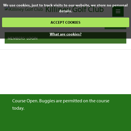
We use cookies, just to track visits to our website, we store no personal
Killiney Golf Club
details.
ACCEPT COOKIES
What are cookies?
MEMBERS' LOGIN
Course Open. Buggies are permitted on the course
today.