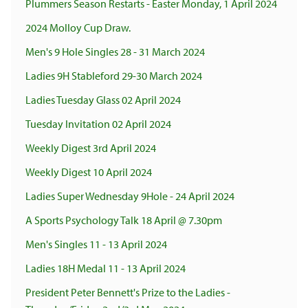
Plummers Season Restarts - Easter Monday, 1 April 2024
2024 Molloy Cup Draw.
Men's 9 Hole Singles 28 - 31 March 2024
Ladies 9H Stableford 29-30 March 2024
Ladies Tuesday Glass 02 April 2024
Tuesday Invitation 02 April 2024
Weekly Digest 3rd April 2024
Weekly Digest 10 April 2024
Ladies Super Wednesday 9Hole - 24 April 2024
A Sports Psychology Talk 18 April @ 7.30pm
Men's Singles 11 - 13 April 2024
Ladies 18H Medal 11 - 13 April 2024
President Peter Bennett's Prize to the Ladies -