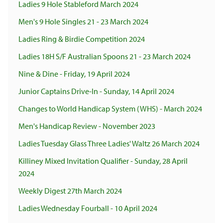
Ladies 9 Hole Stableford March 2024
Men's 9 Hole Singles 21 - 23 March 2024
Ladies Ring & Birdie Competition 2024
Ladies 18H S/F Australian Spoons 21 - 23 March 2024
Nine & Dine - Friday, 19 April 2024
Junior Captains Drive-In - Sunday, 14 April 2024
Changes to World Handicap System (WHS) - March 2024
Men's Handicap Review - November 2023
Ladies Tuesday Glass Three Ladies' Waltz 26 March 2024
Killiney Mixed Invitation Qualifier - Sunday, 28 April
2024
Weekly Digest 27th March 2024
Ladies Wednesday Fourball - 10 April 2024