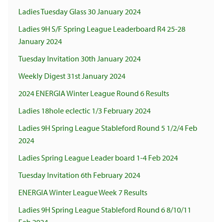
Ladies Tuesday Glass 30 January 2024
Ladies 9H S/F Spring League Leaderboard R4 25-28
January 2024
Tuesday Invitation 30th January 2024
Weekly Digest 31st January 2024
2024 ENERGIA Winter League Round 6 Results
Ladies 18hole eclectic 1/3 February 2024
Ladies 9H Spring League Stableford Round 5 1/2/4 Feb
2024
Ladies Spring League Leader board 1-4 Feb 2024
Tuesday Invitation 6th February 2024
ENERGIA Winter League Week 7 Results
Ladies 9H Spring League Stableford Round 6 8/10/11