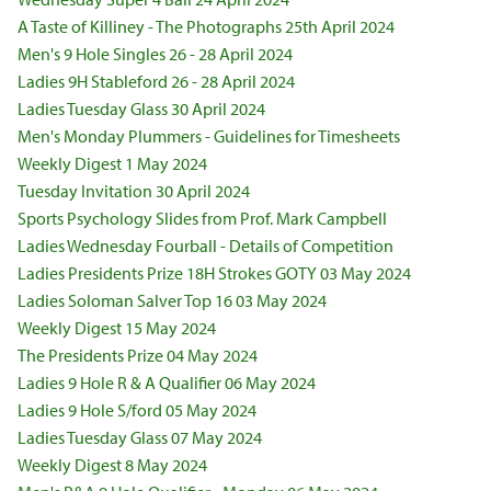
A Taste of Killiney - The Photographs 25th April 2024
Men's 9 Hole Singles 26 - 28 April 2024
Ladies 9H Stableford 26 - 28 April 2024
Ladies Tuesday Glass 30 April 2024
Men's Monday Plummers - Guidelines for Timesheets
Weekly Digest 1 May 2024
Tuesday Invitation 30 April 2024
Sports Psychology Slides from Prof. Mark Campbell
Ladies Wednesday Fourball - Details of Competition
Ladies Presidents Prize 18H Strokes GOTY 03 May 2024
Ladies Soloman Salver Top 16 03 May 2024
Weekly Digest 15 May 2024
The Presidents Prize 04 May 2024
Ladies 9 Hole R & A Qualifier 06 May 2024
Ladies 9 Hole S/ford 05 May 2024
Ladies Tuesday Glass 07 May 2024
Weekly Digest 8 May 2024