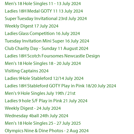
Men's 18 Hole Singles 11 - 13 July 2024
Ladies 18H Medal GOTY 11 13 July 2024
Super Tuesday Invitational 23rd July 2024
Weekly Digest 17 July 2024
Ladies Glass Competition 16 July 2024
Tuesday Invitation Mini Super 16 July 2024
Club Charity Day - Sunday 11 August 2024
Ladies 18H Scotch Foursomes Newcastle Design
Men's 18 Hole Singles 18 - 20 July 2024
Visiting Captains 2024
Ladies 9Hole Stableford 12/14 July 2024
Ladies 18H Stableford GOTY Play in Pink 18/20 July 2024
Men's 9 Hole Singles July 19th / 21st
Ladies 9 hole S/F Play in Pink 21 July 2024
Weekly Digest - 24 July 2024
Wednesday 4ball 24th July 2024
Men's 18 Hole Singles 25 - 27 July 2025
Olympics Nine & Dine Photos - 2 Aug 2024