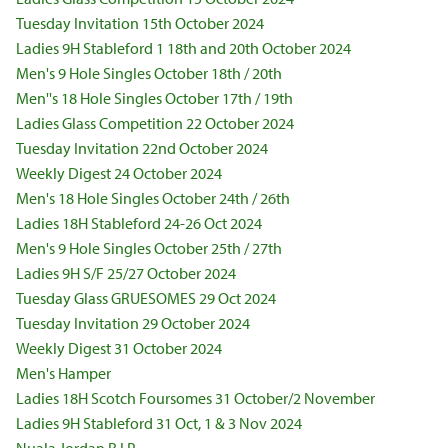
Tuesday Invitation 15th October 2024
Ladies 9H Stableford 1 18th and 20th October 2024
Men's 9 Hole Singles October 18th / 20th
Men''s 18 Hole Singles October 17th / 19th
Ladies Glass Competition 22 October 2024
Tuesday Invitation 22nd October 2024
Weekly Digest 24 October 2024
Men's 18 Hole Singles October 24th / 26th
Ladies 18H Stableford 24-26 Oct 2024
Men's 9 Hole Singles October 25th / 27th
Ladies 9H S/F 25/27 October 2024
Tuesday Glass GRUESOMES 29 Oct 2024
Tuesday Invitation 29 October 2024
Weekly Digest 31 October 2024
Men's Hamper
Ladies 18H Scotch Foursomes 31 October/2 November
Ladies 9H Stableford 31 Oct, 1 & 3 Nov 2024