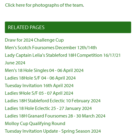
Click here for photographs of the team
.
RELATED PAGES
Draw for 2024 Challenge Cup
Men's Scotch Foursomes December 12th/14th
Lady Captain Lelia's Stableford 18H Competition 16/17/21
June 2024
Men's 18 Hole Singles 04 - 06 April 2024
Ladies 18Hole S/F 04 - 06 April 2024
Tuesday Invitation 16th April 2024
Ladies 9Hole S/F 05 - 07 April 2024
Ladies 18H Stableford Eclectic 10 February 2024
Ladies 18 Hole Eclectic 25 - 27 January 2024
Ladies 18H Granard Foursomes 28 - 30 March 2024
Molloy Cup Qualifying Round
Tuesday Invitation Update - Spring Season 2024