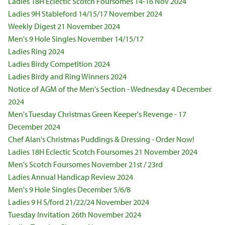
Ladies 18H Eclectic Scotch Foursomes 14-16 Nov 2024
Ladies 9H Stableford 14/15/17 November 2024
Weekly Digest 21 November 2024
Men's 9 Hole Singles November 14/15/17
Ladies Ring 2024
Ladies Birdy Competition 2024
Ladies Birdy and Ring Winners 2024
Notice of AGM of the Men's Section - Wednesday 4 December
2024
Men's Tuesday Christmas Green Keeper's Revenge - 17
December 2024
Chef Alan's Christmas Puddings & Dressing - Order Now!
Ladies 18H Eclectic Scotch Foursomes 21 November 2024
Men's Scotch Foursomes November 21st / 23rd
Ladies Annual Handicap Review 2024
Men's 9 Hole Singles December 5/6/8
Ladies 9 H S/ford 21/22/24 November 2024
Tuesday Invitation 26th November 2024