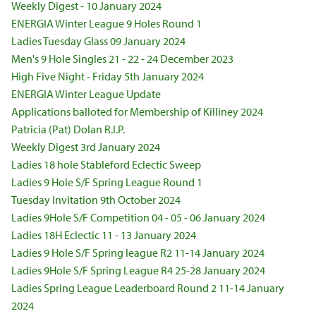
Weekly Digest - 10 January 2024
ENERGIA Winter League 9 Holes Round 1
Ladies Tuesday Glass 09 January 2024
Men's 9 Hole Singles 21 - 22 - 24 December 2023
High Five Night - Friday 5th January 2024
ENERGIA Winter League Update
Applications balloted for Membership of Killiney 2024
Patricia (Pat) Dolan R.I.P.
Weekly Digest 3rd January 2024
Ladies 18 hole Stableford Eclectic Sweep
Ladies 9 Hole S/F Spring League Round 1
Tuesday Invitation 9th October 2024
Ladies 9Hole S/F Competition 04 - 05 - 06 January 2024
Ladies 18H Eclectic 11 - 13 January 2024
Ladies 9 Hole S/F Spring league R2 11-14 January 2024
Ladies 9Hole S/F Spring League R4 25-28 January 2024
Ladies Spring League Leaderboard Round 2 11-14 January
2024