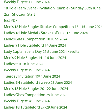
Weekly Digest 12 June 2024
18 Hole Team Event - Invitation Rumble - Sunday 30th June,
2pm Shotgun Start
test PDF
Men's 18 Hole Singles Strokes Competition 13 - 15 June 2024
Ladies 18Hole Medal / Strokes 3Ts 13 - 15 June 2024
Ladies Glass Competition 18 June 2024
Ladies 9 Hole Stableford 14 June 2024
Lady Captain Lelia Day 21st June 2024 Results
Men's 9 Hole Singles 14 - 16 June 2024
Ladies test 18 June 2024
Weekly Digest 19 June 2024
Tuesday Invitation 19th June 2024
Ladies 9H Stableford Sweep 23 June 2024
Men's 18 Hole Singles 20 - 22 June 2024
Ladies Glass Competition 25 June 2024
Weekly Digest 26 June 2024
Ladies 18H Stableford 27-29 June 2024