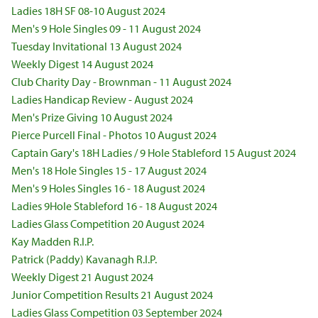
Ladies 18H SF 08-10 August 2024
Men's 9 Hole Singles 09 - 11 August 2024
Tuesday Invitational 13 August 2024
Weekly Digest 14 August 2024
Club Charity Day - Brownman - 11 August 2024
Ladies Handicap Review - August 2024
Men's Prize Giving 10 August 2024
Pierce Purcell Final - Photos 10 August 2024
Captain Gary's 18H Ladies / 9 Hole Stableford 15 August 2024
Men's 18 Hole Singles 15 - 17 August 2024
Men's 9 Holes Singles 16 - 18 August 2024
Ladies 9Hole Stableford 16 - 18 August 2024
Ladies Glass Competition 20 August 2024
Kay Madden R.I.P.
Patrick (Paddy) Kavanagh R.I.P.
Weekly Digest 21 August 2024
Junior Competition Results 21 August 2024
Ladies Glass Competition 03 September 2024