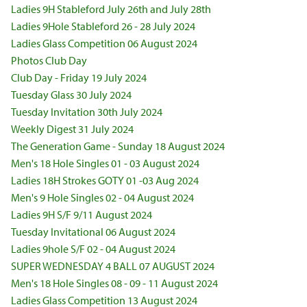
Ladies 9H Stableford July 26th and July 28th
Ladies 9Hole Stableford 26 - 28 July 2024
Ladies Glass Competition 06 August 2024
Photos Club Day
Club Day - Friday 19 July 2024
Tuesday Glass 30 July 2024
Tuesday Invitation 30th July 2024
Weekly Digest 31 July 2024
The Generation Game - Sunday 18 August 2024
Men's 18 Hole Singles 01 - 03 August 2024
Ladies 18H Strokes GOTY 01 -03 Aug 2024
Men's 9 Hole Singles 02 - 04 August 2024
Ladies 9H S/F 9/11 August 2024
Tuesday Invitational 06 August 2024
Ladies 9hole S/F 02 - 04 August 2024
SUPER WEDNESDAY 4 BALL 07 AUGUST 2024
Men's 18 Hole Singles 08 - 09 - 11 August 2024
Ladies Glass Competition 13 August 2024