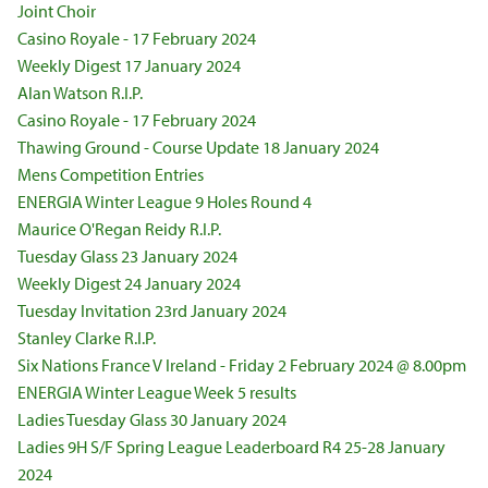
Joint Choir
Casino Royale - 17 February 2024
Weekly Digest 17 January 2024
Alan Watson R.I.P.
Casino Royale - 17 February 2024
Thawing Ground - Course Update 18 January 2024
Mens Competition Entries
ENERGIA Winter League 9 Holes Round 4
Maurice O'Regan Reidy R.I.P.
Tuesday Glass 23 January 2024
Weekly Digest 24 January 2024
Tuesday Invitation 23rd January 2024
Stanley Clarke R.I.P.
Six Nations France V Ireland - Friday 2 February 2024 @ 8.00pm
ENERGIA Winter League Week 5 results
Ladies Tuesday Glass 30 January 2024
Ladies 9H S/F Spring League Leaderboard R4 25-28 January
2024