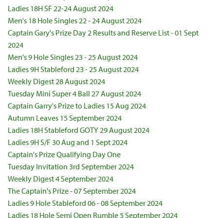
Ladies 18H SF 22-24 August 2024
Men's 18 Hole Singles 22 - 24 August 2024
Captain Gary's Prize Day 2 Results and Reserve List - 01 Sept
2024
Men's 9 Hole Singles 23 - 25 August 2024
Ladies 9H Stableford 23 - 25 August 2024
Weekly Digest 28 August 2024
Tuesday Mini Super 4 Ball 27 August 2024
Captain Garry's Prize to Ladies 15 Aug 2024
Autumn Leaves 15 September 2024
Ladies 18H Stableford GOTY 29 August 2024
Ladies 9H S/F 30 Aug and 1 Sept 2024
Captain's Prize Qualifying Day One
Tuesday Invitation 3rd September 2024
Weekly Digest 4 September 2024
The Captain's Prize - 07 September 2024
Ladies 9 Hole Stableford 06 - 08 September 2024
Ladies 18 Hole Semi Open Rumble 5 September 2024