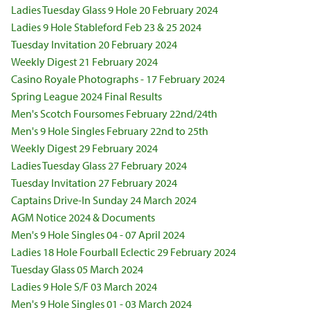
Ladies Tuesday Glass 9 Hole 20 February 2024
Ladies 9 Hole Stableford Feb 23 & 25 2024
Tuesday Invitation 20 February 2024
Weekly Digest 21 February 2024
Casino Royale Photographs - 17 February 2024
Spring League 2024 Final Results
Men's Scotch Foursomes February 22nd/24th
Men's 9 Hole Singles February 22nd to 25th
Weekly Digest 29 February 2024
Ladies Tuesday Glass 27 February 2024
Tuesday Invitation 27 February 2024
Captains Drive-In Sunday 24 March 2024
AGM Notice 2024 & Documents
Men's 9 Hole Singles 04 - 07 April 2024
Ladies 18 Hole Fourball Eclectic 29 February 2024
Tuesday Glass 05 March 2024
Ladies 9 Hole S/F 03 March 2024
Men's 9 Hole Singles 01 - 03 March 2024