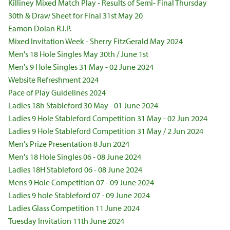
Killiney Mixed Match Play - Results of Semi- Final Thursday
30th & Draw Sheet for Final 31st May 20
Eamon Dolan R.I.P.
Mixed Invitation Week - Sherry FitzGerald May 2024
Men's 18 Hole Singles May 30th / June 1st
Men's 9 Hole Singles 31 May - 02 June 2024
Website Refreshment 2024
Pace of Play Guidelines 2024
Ladies 18h Stableford 30 May - 01 June 2024
Ladies 9 Hole Stableford Competition 31 May - 02 Jun 2024
Ladies 9 Hole Stableford Competition 31 May / 2 Jun 2024
Men's Prize Presentation 8 Jun 2024
Men's 18 Hole Singles 06 - 08 June 2024
Ladies 18H Stableford 06 - 08 June 2024
Mens 9 Hole Competition 07 - 09 June 2024
Ladies 9 hole Stableford 07 - 09 June 2024
Ladies Glass Competition 11 June 2024
Tuesday Invitation 11th June 2024