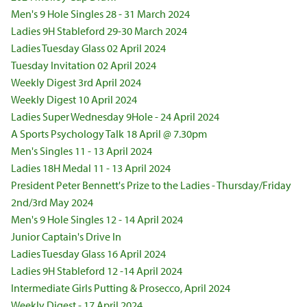
Men's 9 Hole Singles 28 - 31 March 2024
Ladies 9H Stableford 29-30 March 2024
Ladies Tuesday Glass 02 April 2024
Tuesday Invitation 02 April 2024
Weekly Digest 3rd April 2024
Weekly Digest 10 April 2024
Ladies Super Wednesday 9Hole - 24 April 2024
A Sports Psychology Talk 18 April @ 7.30pm
Men's Singles 11 - 13 April 2024
Ladies 18H Medal 11 - 13 April 2024
President Peter Bennett's Prize to the Ladies - Thursday/Friday
2nd/3rd May 2024
Men's 9 Hole Singles 12 - 14 April 2024
Junior Captain's Drive In
Ladies Tuesday Glass 16 April 2024
Ladies 9H Stableford 12 -14 April 2024
Intermediate Girls Putting & Prosecco, April 2024
Weekly Digest - 17 April 2024