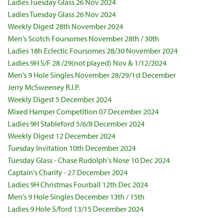
Ladies Tuesday Glass 26 Nov 2024
Ladies Tuesday Glass 26 Nov 2024
Weekly Digest 28th November 2024
Men's Scotch Foursomes November 28th / 30th
Ladies 18h Eclectic Foursomes 28/30 November 2024
Ladies 9H S/F 28 /29(not played) Nov & 1/12/2024
Men's 9 Hole Singles November 28/29/1st December
Jerry McSweeney R.I.P.
Weekly Digest 5 December 2024
Mixed Hamper Competition 07 December 2024
Ladies 9H Stableford 5/6/8 December 2024
Weekly Digest 12 December 2024
Tuesday Invitation 10th December 2024
Tuesday Glass - Chase Rudolph's Nose 10 Dec 2024
Captain's Charity - 27 December 2024
Ladies 9H Christmas Fourball 12th Dec 2024
Men's 9 Hole Singles December 13th / 15th
Ladies 9 Hole S/ford 13/15 December 2024