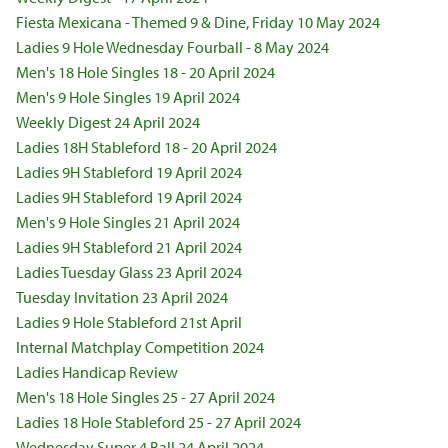
Fiesta Mexicana - Themed 9 & Dine, Friday 10 May 2024
Ladies 9 Hole Wednesday Fourball - 8 May 2024
Men's 18 Hole Singles 18 - 20 April 2024
Men's 9 Hole Singles 19 April 2024
Weekly Digest 24 April 2024
Ladies 18H Stableford 18 - 20 April 2024
Ladies 9H Stableford 19 April 2024
Ladies 9H Stableford 19 April 2024
Men's 9 Hole Singles 21 April 2024
Ladies 9H Stableford 21 April 2024
Ladies Tuesday Glass 23 April 2024
Tuesday Invitation 23 April 2024
Ladies 9 Hole Stableford 21st April
Internal Matchplay Competition 2024
Ladies Handicap Review
Men's 18 Hole Singles 25 - 27 April 2024
Ladies 18 Hole Stableford 25 - 27 April 2024
Wednesday Super 4 Ball 24 April 2024