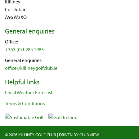
Killiney
Co. Dublin
A96 W3XO
General enquiries
Office:
+353 (0)1 285 1983
General enquiries:
office@killineygolfclub.ie
Helpful links
Local Weather Forecast
Terms & Conditions
©
2026 KILLINEY GOLF CLUB
|
DRIVEN BY
CLUB VIEW