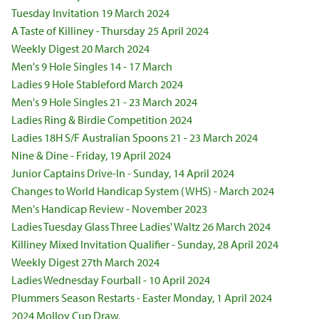
Tuesday Invitation 19 March 2024
A Taste of Killiney - Thursday 25 April 2024
Weekly Digest 20 March 2024
Men's 9 Hole Singles 14 - 17 March
Ladies 9 Hole Stableford March 2024
Men's 9 Hole Singles 21 - 23 March 2024
Ladies Ring & Birdie Competition 2024
Ladies 18H S/F Australian Spoons 21 - 23 March 2024
Nine & Dine - Friday, 19 April 2024
Junior Captains Drive-In - Sunday, 14 April 2024
Changes to World Handicap System (WHS) - March 2024
Men's Handicap Review - November 2023
Ladies Tuesday Glass Three Ladies' Waltz 26 March 2024
Killiney Mixed Invitation Qualifier - Sunday, 28 April 2024
Weekly Digest 27th March 2024
Ladies Wednesday Fourball - 10 April 2024
Plummers Season Restarts - Easter Monday, 1 April 2024
2024 Molloy Cup Draw.