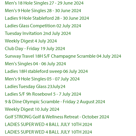
Men's 18 Hole Singles 27 - 29 June 2024
Men's 9 Hole Singles 28 - 30 June 2024
Ladies 9 Hole Stableford 28 - 30 June 2024
Ladies Glass Competition 02 July 2024
Tuesday Invitation 2nd July 2024
Weekly Digest 4 July 2024
Club Day - Friday 19 July 2024
Sunway Travel 18H S/F Champagne Scramble 04 July 2024
Men's Singles 04 - 06 July 2024
Ladies 18H stableford sweep 06 July 2024
Men's 9 Hole Singles 05 - 07 July 2024
Ladies Tuesday Glass 23July24
Ladies S/F 9h Rosebowl 5 - 7 July 2024
9 & Dine Olympic Scramble - Friday 2 August 2024
Weekly Digest 10 July 2024
Golf STRONG Golf & Wellness Retreat - October 2024
LADIES SUPER WED 4 BALL JULY 10TH 2024
LADIES SUPER WED 4 BALL JULY 10TH 2024