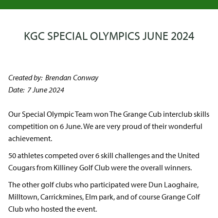
KGC SPECIAL OLYMPICS JUNE 2024
Created by: Brendan Conway
Date: 7 June 2024
Our Special Olympic Team won The Grange Cub interclub skills
competition on 6 June. We are very proud of their wonderful
achievement.
50 athletes competed over 6 skill challenges and the United
Cougars from Killiney Golf Club were the overall winners.
The other golf clubs who participated were Dun Laoghaire,
Milltown, Carrickmines, Elm park, and of course Grange Colf
Club who hosted the event.