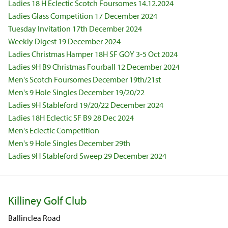
Ladies 18 H Eclectic Scotch Foursomes 14.12.2024
Ladies Glass Competition 17 December 2024
Tuesday Invitation 17th December 2024
Weekly Digest 19 December 2024
Ladies Christmas Hamper 18H SF GOY 3-5 Oct 2024
Ladies 9H B9 Christmas Fourball 12 December 2024
Men's Scotch Foursomes December 19th/21st
Men's 9 Hole Singles December 19/20/22
Ladies 9H Stableford 19/20/22 December 2024
Ladies 18H Eclectic SF B9 28 Dec 2024
Men's Eclectic Competition
Men's 9 Hole Singles December 29th
Ladies 9H Stableford Sweep 29 December 2024
Killiney Golf Club
Ballinclea Road