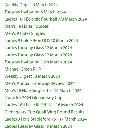
Weekly Digest 6 March 2024
Tuesday Invitation 5 March 2024
Ladies 18H Eclectic Fourball 7/9 March 2024
Men's 18 Holes Fourball
Men's 9 Holes Singles
Ladies 9 hole S/Ford 8 & 10 March 2024
Ladies Tuesday Glass 12 March 2024
Ladies Tuesday Glass 12 March 2024
Tuesday Invitation 12th March 2024
Michael Green R.I.P.
Weekly Digest 13 March 2024
Men's Annual Handicap Review 2024
Men's 18 Hole Singles 14 - 16 March 2024
Draw for 2024 Glenageary Cup
Ladies 18H Eclectic S/F 14 - 16 March 2024
Glenageary Cup Qualifying Round Results
Ladies 9 Hole Stableford 15 - 17 March 2024
Ladies Tuesday Glass 19 March 2024