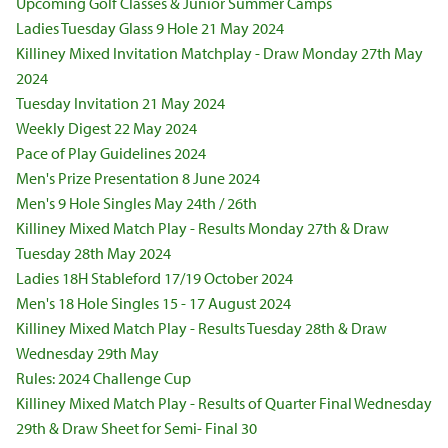
Upcoming Golf Classes & Junior Summer Camps
Ladies Tuesday Glass 9 Hole 21 May 2024
Killiney Mixed Invitation Matchplay - Draw Monday 27th May
2024
Tuesday Invitation 21 May 2024
Weekly Digest 22 May 2024
Pace of Play Guidelines 2024
Men's Prize Presentation 8 June 2024
Men's 9 Hole Singles May 24th / 26th
Killiney Mixed Match Play - Results Monday 27th & Draw
Tuesday 28th May 2024
Ladies 18H Stableford 17/19 October 2024
Men's 18 Hole Singles 15 - 17 August 2024
Killiney Mixed Match Play - Results Tuesday 28th & Draw
Wednesday 29th May
Rules: 2024 Challenge Cup
Killiney Mixed Match Play - Results of Quarter Final Wednesday
29th & Draw Sheet for Semi- Final 30