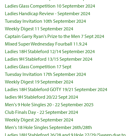
Ladies Glass Competition 10 September 2024
Ladies Handicap Review - September 2024
Tuesday Invitation 10th September 2024
Weekly Digest 11 September 2024
Captain Garry Ryan's Prize to the Men 7 Sept 2024
Mixed Super Wednesday Fourball 11.9.24
Ladies 18H Stableford 12/14 September 2024
Ladies 9H Stableford 13/15 September 2024
Ladies Glass Competition 17 Sept
Tuesday Invitation 17th September 2024
Weekly Digest 19 September 2024
Ladies 18H Stableford GOTY 19/21 September 2024
ladies 9H Stableford 20/22 Sept 2024
Men's 9 Hole Singles 20 - 22 September 2025
Club Finals Day - 22 September 2024
Weekly Digest 26 September 2024
Men's 18 Hole Singles September 26th/28th
Ladies 18H Stableford 26/28 and 9 Hole 27/29 (Sweep due to