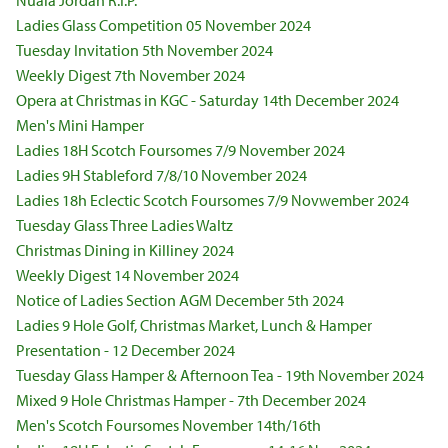
Nuala Jordan R.I.P.
Ladies Glass Competition 05 November 2024
Tuesday Invitation 5th November 2024
Weekly Digest 7th November 2024
Opera at Christmas in KGC - Saturday 14th December 2024
Men's Mini Hamper
Ladies 18H Scotch Foursomes 7/9 November 2024
Ladies 9H Stableford 7/8/10 November 2024
Ladies 18h Eclectic Scotch Foursomes 7/9 Novwember 2024
Tuesday Glass Three Ladies Waltz
Christmas Dining in Killiney 2024
Weekly Digest 14 November 2024
Notice of Ladies Section AGM December 5th 2024
Ladies 9 Hole Golf, Christmas Market, Lunch & Hamper
Presentation - 12 December 2024
Tuesday Glass Hamper & Afternoon Tea - 19th November 2024
Mixed 9 Hole Christmas Hamper - 7th December 2024
Men's Scotch Foursomes November 14th/16th