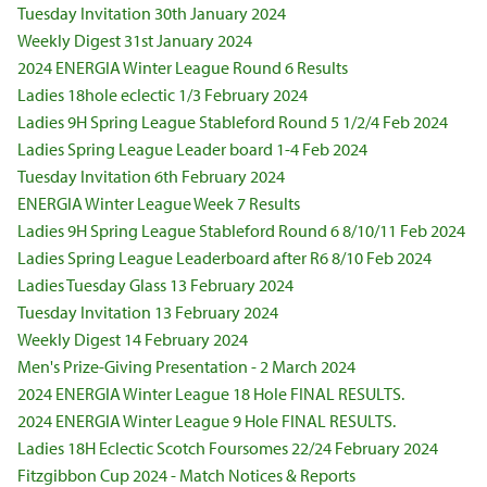
Tuesday Invitation 30th January 2024
Weekly Digest 31st January 2024
2024 ENERGIA Winter League Round 6 Results
Ladies 18hole eclectic 1/3 February 2024
Ladies 9H Spring League Stableford Round 5 1/2/4 Feb 2024
Ladies Spring League Leader board 1-4 Feb 2024
Tuesday Invitation 6th February 2024
ENERGIA Winter League Week 7 Results
Ladies 9H Spring League Stableford Round 6 8/10/11 Feb 2024
Ladies Spring League Leaderboard after R6 8/10 Feb 2024
Ladies Tuesday Glass 13 February 2024
Tuesday Invitation 13 February 2024
Weekly Digest 14 February 2024
Men's Prize-Giving Presentation - 2 March 2024
2024 ENERGIA Winter League 18 Hole FINAL RESULTS.
2024 ENERGIA Winter League 9 Hole FINAL RESULTS.
Ladies 18H Eclectic Scotch Foursomes 22/24 February 2024
Fitzgibbon Cup 2024 - Match Notices & Reports