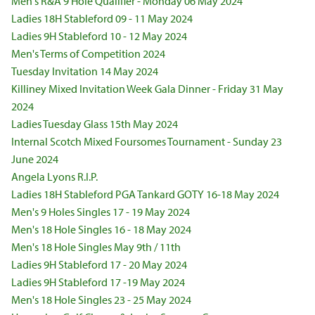
Men's R&A 9 Hole Qualifier - Monday 06 May 2024
Ladies 18H Stableford 09 - 11 May 2024
Ladies 9H Stableford 10 - 12 May 2024
Men's Terms of Competition 2024
Tuesday Invitation 14 May 2024
Killiney Mixed Invitation Week Gala Dinner - Friday 31 May
2024
Ladies Tuesday Glass 15th May 2024
Internal Scotch Mixed Foursomes Tournament - Sunday 23
June 2024
Angela Lyons R.I.P.
Ladies 18H Stableford PGA Tankard GOTY 16-18 May 2024
Men's 9 Holes Singles 17 - 19 May 2024
Men's 18 Hole Singles 16 - 18 May 2024
Men's 18 Hole Singles May 9th / 11th
Ladies 9H Stableford 17 - 20 May 2024
Ladies 9H Stableford 17 -19 May 2024
Men's 18 Hole Singles 23 - 25 May 2024