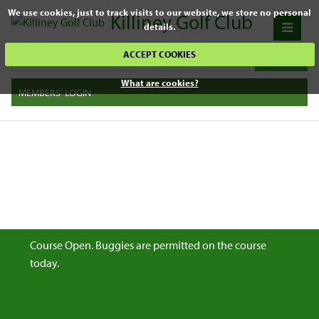
We use cookies, just to track visits to our website, we store no personal
Killiney Golf Club
details.
ACCEPT COOKIES
What are cookies?
MEMBERS' LOGIN
Course Open. Buggies are permitted on the course
today.