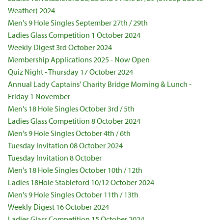
Weather) 2024
Men's 9 Hole Singles September 27th / 29th
Ladies Glass Competition 1 October 2024
Weekly Digest 3rd October 2024
Membership Applications 2025 - Now Open
Quiz Night - Thursday 17 October 2024
Annual Lady Captains' Charity Bridge Morning & Lunch -
Friday 1 November
Men's 18 Hole Singles October 3rd / 5th
Ladies Glass Competition 8 October 2024
Men's 9 Hole Singles October 4th / 6th
Tuesday Invitation 08 October 2024
Tuesday Invitation 8 October
Men's 18 Hole Singles October 10th / 12th
Ladies 18Hole Stableford 10/12 October 2024
Men's 9 Hole Singles October 11th / 13th
Weekly Digest 16 October 2024
Ladies Glass Competition 15 October 2024