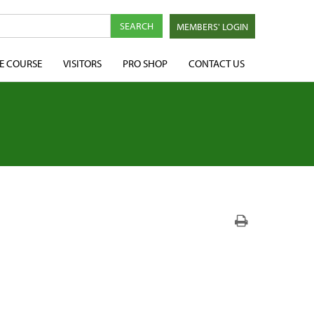
MEMBERS' LOGIN
E COURSE
VISITORS
PRO SHOP
CONTACT US