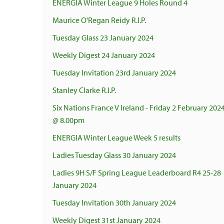
ENERGIA Winter League 9 Holes Round 4
Maurice O'Regan Reidy R.I.P.
Tuesday Glass 23 January 2024
Weekly Digest 24 January 2024
Tuesday Invitation 23rd January 2024
Stanley Clarke R.I.P.
Six Nations France V Ireland - Friday 2 February 202
@ 8.00pm
ENERGIA Winter League Week 5 results
Ladies Tuesday Glass 30 January 2024
Ladies 9H S/F Spring League Leaderboard R4 25-28
January 2024
Tuesday Invitation 30th January 2024
Weekly Digest 31st January 2024