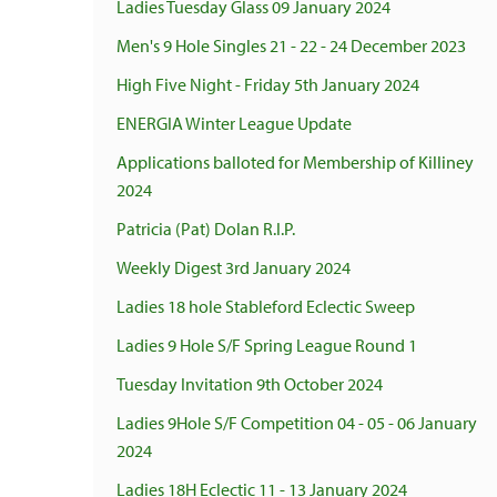
Ladies Tuesday Glass 09 January 2024
Men's 9 Hole Singles 21 - 22 - 24 December 2023
High Five Night - Friday 5th January 2024
ENERGIA Winter League Update
Applications balloted for Membership of Killiney
2024
Patricia (Pat) Dolan R.I.P.
Weekly Digest 3rd January 2024
Ladies 18 hole Stableford Eclectic Sweep
Ladies 9 Hole S/F Spring League Round 1
Tuesday Invitation 9th October 2024
Ladies 9Hole S/F Competition 04 - 05 - 06 January
2024
Ladies 18H Eclectic 11 - 13 January 2024