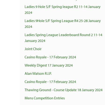
Ladies 9 Hole S/F Spring league R2 11-14 January
2024
Ladies 9Hole S/F Spring League R4 25-28 January
2024
Ladies Spring League Leaderboard Round 2 11-14
January 2024
Joint Choir
Casino Royale - 17 February 2024
Weekly Digest 17 January 2024
Alan Watson R.I.P.
Casino Royale - 17 February 2024
Thawing Ground - Course Update 18 January 2024
Mens Competition Entries