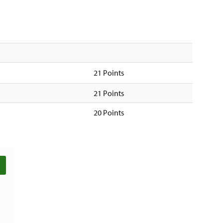
21 Points
21 Points
20 Points