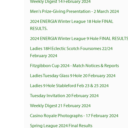
Weekly Digest 14 February 2024
Men's Prize-Giving Presentation - 2 March 2024
2024 ENERGIA Winter League 18 Hole FINAL
RESULTS.
2024 ENERGIA Winter League 9 Hole FINAL RESULTS
Ladies 18H Eclectic Scotch Foursomes 22/24
February 2024
Fitzgibbon Cup 2024 - Match Notices & Reports
Ladies Tuesday Glass 9 Hole 20 February 2024
Ladies 9 Hole Stableford Feb 23 & 25 2024
Tuesday Invitation 20 February 2024
Weekly Digest 21 February 2024
Casino Royale Photographs - 17 February 2024
Spring League 2024 Final Results