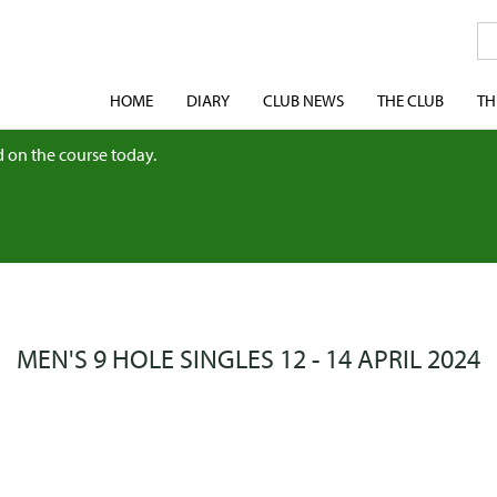
HOME
DIARY
CLUB NEWS
THE CLUB
TH
 on the course today.
MEN'S 9 HOLE SINGLES 12 - 14 APRIL 2024