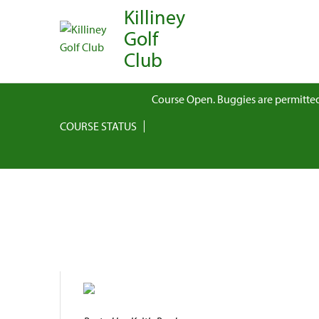
Killiney
Golf
Club
Course Open. Buggies are permitted
COURSE STATUS