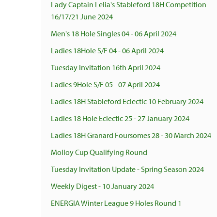
Lady Captain Lelia's Stableford 18H Competition
16/17/21 June 2024
Men's 18 Hole Singles 04 - 06 April 2024
Ladies 18Hole S/F 04 - 06 April 2024
Tuesday Invitation 16th April 2024
Ladies 9Hole S/F 05 - 07 April 2024
Ladies 18H Stableford Eclectic 10 February 2024
Ladies 18 Hole Eclectic 25 - 27 January 2024
Ladies 18H Granard Foursomes 28 - 30 March 2024
Molloy Cup Qualifying Round
Tuesday Invitation Update - Spring Season 2024
Weekly Digest - 10 January 2024
ENERGIA Winter League 9 Holes Round 1