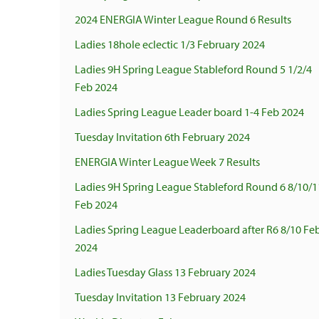
2024 ENERGIA Winter League Round 6 Results
Ladies 18hole eclectic 1/3 February 2024
Ladies 9H Spring League Stableford Round 5 1/2/4
Feb 2024
Ladies Spring League Leader board 1-4 Feb 2024
Tuesday Invitation 6th February 2024
ENERGIA Winter League Week 7 Results
Ladies 9H Spring League Stableford Round 6 8/10/1
Feb 2024
Ladies Spring League Leaderboard after R6 8/10 Fe
2024
Ladies Tuesday Glass 13 February 2024
Tuesday Invitation 13 February 2024