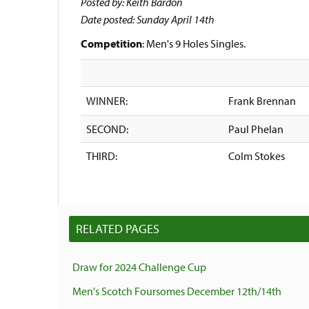
Posted by: Keith Bardon
Date posted: Sunday April 14th
Competition
: Men's 9 Holes Singles.
WINNER:
Frank Brennan
SECOND:
Paul Phelan
THIRD:
Colm Stokes
RELATED PAGES
Draw for 2024 Challenge Cup
Men's Scotch Foursomes December 12th/14th