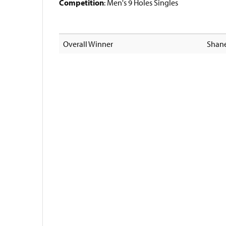
Competition
: Men's 9 Holes Singles
Overall Winner
Shane