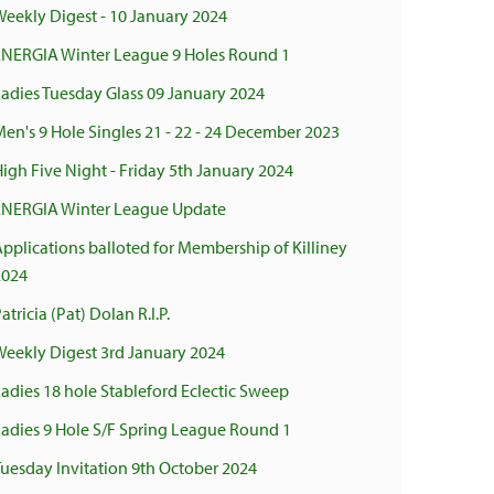
eekly Digest - 10 January 2024
ENERGIA Winter League 9 Holes Round 1
adies Tuesday Glass 09 January 2024
en's 9 Hole Singles 21 - 22 - 24 December 2023
igh Five Night - Friday 5th January 2024
ENERGIA Winter League Update
pplications balloted for Membership of Killiney
2024
atricia (Pat) Dolan R.I.P.
Weekly Digest 3rd January 2024
adies 18 hole Stableford Eclectic Sweep
Ladies 9 Hole S/F Spring League Round 1
uesday Invitation 9th October 2024