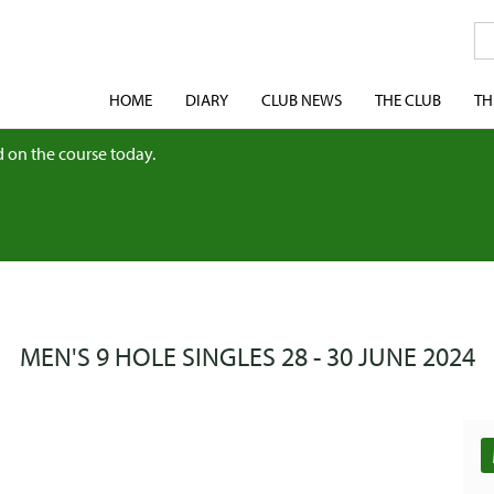
HOME
DIARY
CLUB NEWS
THE CLUB
TH
 on the course today.
MEN'S 9 HOLE SINGLES 28 - 30 JUNE 2024