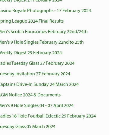
Casino Royale Photographs - 17 February 2024
pring League 2024 Final Results
Men's Scotch Foursomes February 22nd/24th
en's 9 Hole Singles February 22nd to 25th
Weekly Digest 29 February 2024
adies Tuesday Glass 27 February 2024
uesday Invitation 27 February 2024
Captains Drive-In Sunday 24 March 2024
AGM Notice 2024 & Documents
en's 9 Hole Singles 04 - 07 April 2024
adies 18 Hole Fourball Eclectic 29 February 2024
Tuesday Glass 05 March 2024