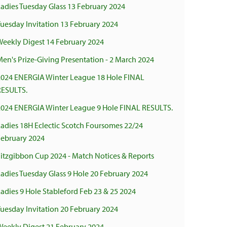
adies Tuesday Glass 13 February 2024
uesday Invitation 13 February 2024
Weekly Digest 14 February 2024
en's Prize-Giving Presentation - 2 March 2024
2024 ENERGIA Winter League 18 Hole FINAL
RESULTS.
2024 ENERGIA Winter League 9 Hole FINAL RESULTS.
adies 18H Eclectic Scotch Foursomes 22/24
February 2024
Fitzgibbon Cup 2024 - Match Notices & Reports
adies Tuesday Glass 9 Hole 20 February 2024
adies 9 Hole Stableford Feb 23 & 25 2024
uesday Invitation 20 February 2024
Weekly Digest 21 February 2024