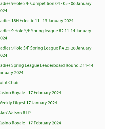
adies 9Hole S/F Competition 04 - 05 - 06 January
2024
adies 18H Eclectic 11 - 13 January 2024
adies 9 Hole S/F Spring league R2 11-14 January
2024
Ladies 9Hole S/F Spring League R4 25-28 January
2024
Ladies Spring League Leaderboard Round 2 11-14
January 2024
oint Choir
asino Royale - 17 February 2024
Weekly Digest 17 January 2024
lan Watson R.I.P.
asino Royale - 17 February 2024