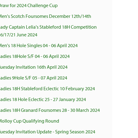
Draw for 2024 Challenge Cup
Men's Scotch Foursomes December 12th/14th
ady Captain Lelia's Stableford 18H Competition
16/17/21 June 2024
en's 18 Hole Singles 04 - 06 April 2024
adies 18Hole S/F 04 - 06 April 2024
uesday Invitation 16th April 2024
adies 9Hole S/F 05 - 07 April 2024
adies 18H Stableford Eclectic 10 February 2024
adies 18 Hole Eclectic 25 - 27 January 2024
Ladies 18H Granard Foursomes 28 - 30 March 2024
Molloy Cup Qualifying Round
uesday Invitation Update - Spring Season 2024