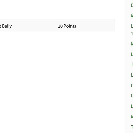
 Baily
20 Points
L
M
L
T
L
L
L
T