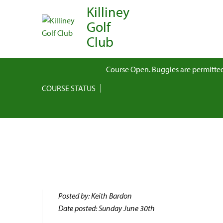
Killiney
Golf
Club
Course Open. Buggies are permitted
COURSE STATUS
Posted by: Keith Bardon
Date posted: Sunday June 30th