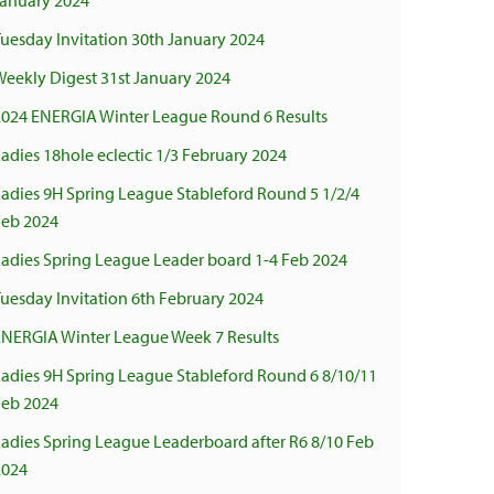
January 2024
uesday Invitation 30th January 2024
Weekly Digest 31st January 2024
2024 ENERGIA Winter League Round 6 Results
adies 18hole eclectic 1/3 February 2024
Ladies 9H Spring League Stableford Round 5 1/2/4
Feb 2024
Ladies Spring League Leader board 1-4 Feb 2024
uesday Invitation 6th February 2024
ENERGIA Winter League Week 7 Results
Ladies 9H Spring League Stableford Round 6 8/10/11
Feb 2024
Ladies Spring League Leaderboard after R6 8/10 Feb
2024