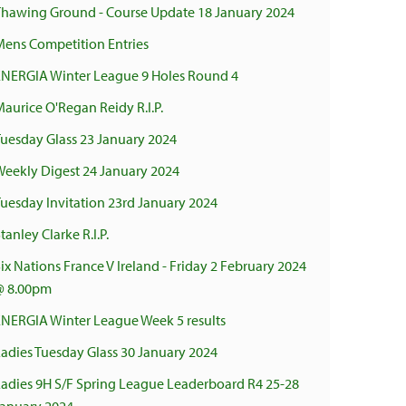
Thawing Ground - Course Update 18 January 2024
Mens Competition Entries
ENERGIA Winter League 9 Holes Round 4
aurice O'Regan Reidy R.I.P.
Tuesday Glass 23 January 2024
Weekly Digest 24 January 2024
uesday Invitation 23rd January 2024
tanley Clarke R.I.P.
ix Nations France V Ireland - Friday 2 February 2024
@ 8.00pm
ENERGIA Winter League Week 5 results
adies Tuesday Glass 30 January 2024
Ladies 9H S/F Spring League Leaderboard R4 25-28