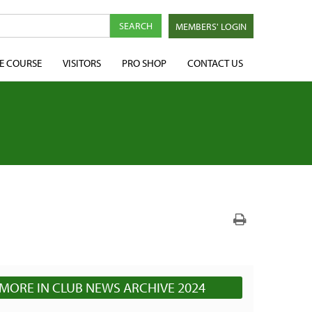
MEMBERS' LOGIN
E COURSE
VISITORS
PRO SHOP
CONTACT US
MORE IN CLUB NEWS ARCHIVE 2024