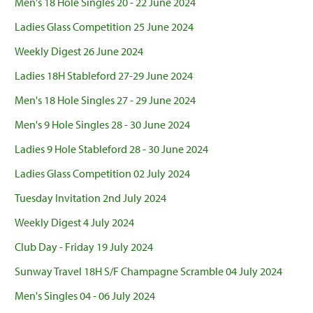
Men's 18 Hole Singles 20 - 22 June 2024
Ladies Glass Competition 25 June 2024
Weekly Digest 26 June 2024
Ladies 18H Stableford 27-29 June 2024
Men's 18 Hole Singles 27 - 29 June 2024
Men's 9 Hole Singles 28 - 30 June 2024
Ladies 9 Hole Stableford 28 - 30 June 2024
Ladies Glass Competition 02 July 2024
Tuesday Invitation 2nd July 2024
Weekly Digest 4 July 2024
Club Day - Friday 19 July 2024
Sunway Travel 18H S/F Champagne Scramble 04 July 2024
Men's Singles 04 - 06 July 2024