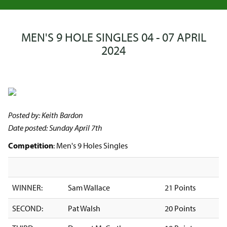
MEN'S 9 HOLE SINGLES 04 - 07 APRIL
2024
Posted by: Keith Bardon
Date posted: Sunday April 7th
Competition
: Men's 9 Holes Singles
WINNER:
Sam Wallace
21 Points
SECOND:
Pat Walsh
20 Points