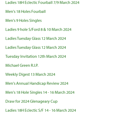
Ladies 18H Eclectic Fourball 7/9 March 2024
Men's 18 Holes Fourball
Men's 9 Holes Singles
Ladies 9 hole S/Ford 8 & 10 March 2024
Ladies Tuesday Glass 12 March 2024
Ladies Tuesday Glass 12 March 2024
Tuesday Invitation 12th March 2024
Michael Green R.I.P.
Weekly Digest 13 March 2024
Men's Annual Handicap Review 2024
Men's 18 Hole Singles 14 - 16 March 2024
Draw for 2024 Glenageary Cup
Ladies 18H Eclectic S/F 14 - 16 March 2024