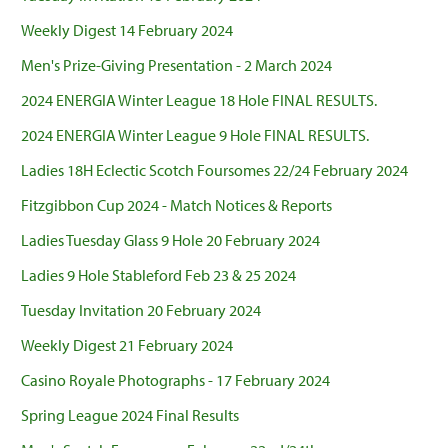
Weekly Digest 14 February 2024
Men's Prize-Giving Presentation - 2 March 2024
2024 ENERGIA Winter League 18 Hole FINAL RESULTS.
2024 ENERGIA Winter League 9 Hole FINAL RESULTS.
Ladies 18H Eclectic Scotch Foursomes 22/24 February 2024
Fitzgibbon Cup 2024 - Match Notices & Reports
Ladies Tuesday Glass 9 Hole 20 February 2024
Ladies 9 Hole Stableford Feb 23 & 25 2024
Tuesday Invitation 20 February 2024
Weekly Digest 21 February 2024
Casino Royale Photographs - 17 February 2024
Spring League 2024 Final Results