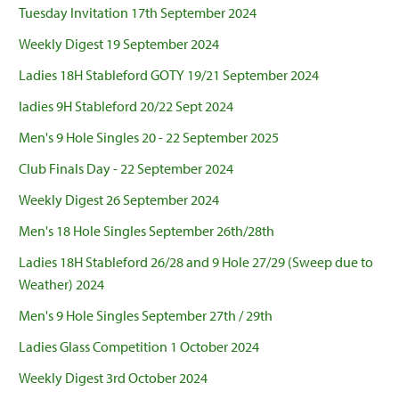
Tuesday Invitation 17th September 2024
Weekly Digest 19 September 2024
Ladies 18H Stableford GOTY 19/21 September 2024
ladies 9H Stableford 20/22 Sept 2024
Men's 9 Hole Singles 20 - 22 September 2025
Club Finals Day - 22 September 2024
Weekly Digest 26 September 2024
Men's 18 Hole Singles September 26th/28th
Ladies 18H Stableford 26/28 and 9 Hole 27/29 (Sweep due to
Weather) 2024
Men's 9 Hole Singles September 27th / 29th
Ladies Glass Competition 1 October 2024
Weekly Digest 3rd October 2024