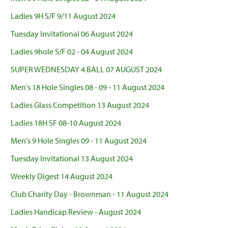
Ladies 9H S/F 9/11 August 2024
Tuesday Invitational 06 August 2024
Ladies 9hole S/F 02 - 04 August 2024
SUPER WEDNESDAY 4 BALL 07 AUGUST 2024
Men's 18 Hole Singles 08 - 09 - 11 August 2024
Ladies Glass Competition 13 August 2024
Ladies 18H SF 08-10 August 2024
Men's 9 Hole Singles 09 - 11 August 2024
Tuesday Invitational 13 August 2024
Weekly Digest 14 August 2024
Club Charity Day - Brownman - 11 August 2024
Ladies Handicap Review - August 2024