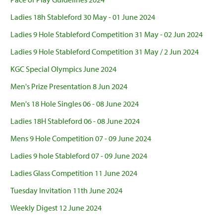
Ladies 18h Stableford 30 May - 01 June 2024
Ladies 9 Hole Stableford Competition 31 May - 02 Jun 2024
Ladies 9 Hole Stableford Competition 31 May / 2 Jun 2024
KGC Special Olympics June 2024
Men's Prize Presentation 8 Jun 2024
Men's 18 Hole Singles 06 - 08 June 2024
Ladies 18H Stableford 06 - 08 June 2024
Mens 9 Hole Competition 07 - 09 June 2024
Ladies 9 hole Stableford 07 - 09 June 2024
Ladies Glass Competition 11 June 2024
Tuesday Invitation 11th June 2024
Weekly Digest 12 June 2024