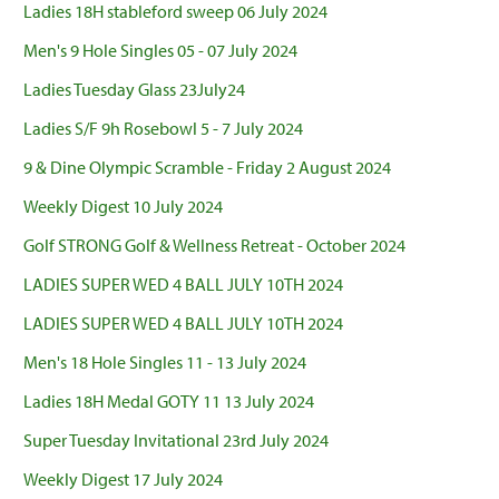
Ladies 18H stableford sweep 06 July 2024
Men's 9 Hole Singles 05 - 07 July 2024
Ladies Tuesday Glass 23July24
Ladies S/F 9h Rosebowl 5 - 7 July 2024
9 & Dine Olympic Scramble - Friday 2 August 2024
Weekly Digest 10 July 2024
Golf STRONG Golf & Wellness Retreat - October 2024
LADIES SUPER WED 4 BALL JULY 10TH 2024
LADIES SUPER WED 4 BALL JULY 10TH 2024
Men's 18 Hole Singles 11 - 13 July 2024
Ladies 18H Medal GOTY 11 13 July 2024
Super Tuesday Invitational 23rd July 2024
Weekly Digest 17 July 2024