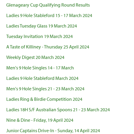
Glenageary Cup Qualifying Round Results
Ladies 9 Hole Stableford 15 - 17 March 2024
Ladies Tuesday Glass 19 March 2024
Tuesday Invitation 19 March 2024
A Taste of Killiney - Thursday 25 April 2024
Weekly Digest 20 March 2024
Men's 9 Hole Singles 14 - 17 March
Ladies 9 Hole Stableford March 2024
Men's 9 Hole Singles 21 - 23 March 2024
Ladies Ring & Birdie Competition 2024
Ladies 18H S/F Australian Spoons 21 - 23 March 2024
Nine & Dine - Friday, 19 April 2024
Junior Captains Drive-In - Sunday, 14 April 2024