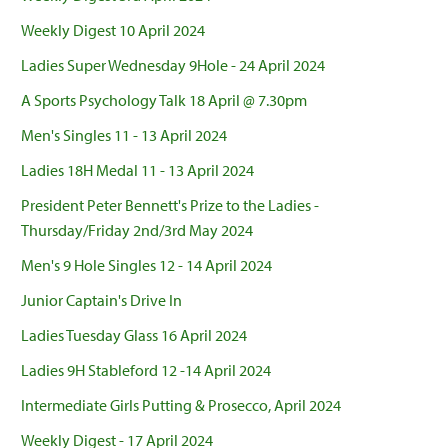
Weekly Digest 10 April 2024
Ladies Super Wednesday 9Hole - 24 April 2024
A Sports Psychology Talk 18 April @ 7.30pm
Men's Singles 11 - 13 April 2024
Ladies 18H Medal 11 - 13 April 2024
President Peter Bennett's Prize to the Ladies -
Thursday/Friday 2nd/3rd May 2024
Men's 9 Hole Singles 12 - 14 April 2024
Junior Captain's Drive In
Ladies Tuesday Glass 16 April 2024
Ladies 9H Stableford 12 -14 April 2024
Intermediate Girls Putting & Prosecco, April 2024
Weekly Digest - 17 April 2024