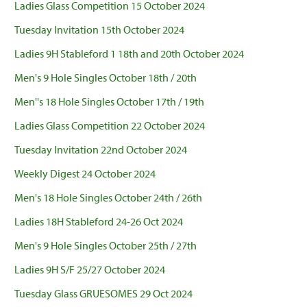
Ladies Glass Competition 15 October 2024
Tuesday Invitation 15th October 2024
Ladies 9H Stableford 1 18th and 20th October 2024
Men's 9 Hole Singles October 18th / 20th
Men''s 18 Hole Singles October 17th / 19th
Ladies Glass Competition 22 October 2024
Tuesday Invitation 22nd October 2024
Weekly Digest 24 October 2024
Men's 18 Hole Singles October 24th / 26th
Ladies 18H Stableford 24-26 Oct 2024
Men's 9 Hole Singles October 25th / 27th
Ladies 9H S/F 25/27 October 2024
Tuesday Glass GRUESOMES 29 Oct 2024