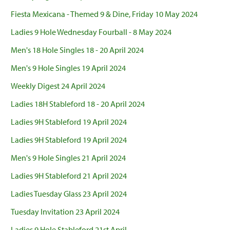
Fiesta Mexicana - Themed 9 & Dine, Friday 10 May 2024
Ladies 9 Hole Wednesday Fourball - 8 May 2024
Men's 18 Hole Singles 18 - 20 April 2024
Men's 9 Hole Singles 19 April 2024
Weekly Digest 24 April 2024
Ladies 18H Stableford 18 - 20 April 2024
Ladies 9H Stableford 19 April 2024
Ladies 9H Stableford 19 April 2024
Men's 9 Hole Singles 21 April 2024
Ladies 9H Stableford 21 April 2024
Ladies Tuesday Glass 23 April 2024
Tuesday Invitation 23 April 2024
Ladies 9 Hole Stableford 21st April