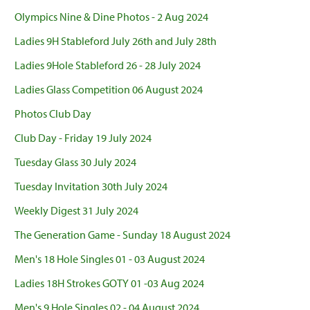
Olympics Nine & Dine Photos - 2 Aug 2024
Ladies 9H Stableford July 26th and July 28th
Ladies 9Hole Stableford 26 - 28 July 2024
Ladies Glass Competition 06 August 2024
Photos Club Day
Club Day - Friday 19 July 2024
Tuesday Glass 30 July 2024
Tuesday Invitation 30th July 2024
Weekly Digest 31 July 2024
The Generation Game - Sunday 18 August 2024
Men's 18 Hole Singles 01 - 03 August 2024
Ladies 18H Strokes GOTY 01 -03 Aug 2024
Men's 9 Hole Singles 02 - 04 August 2024