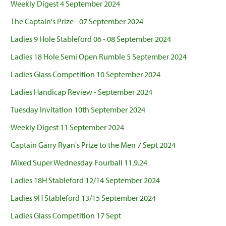
Weekly Digest 4 September 2024
The Captain's Prize - 07 September 2024
Ladies 9 Hole Stableford 06 - 08 September 2024
Ladies 18 Hole Semi Open Rumble 5 September 2024
Ladies Glass Competition 10 September 2024
Ladies Handicap Review - September 2024
Tuesday Invitation 10th September 2024
Weekly Digest 11 September 2024
Captain Garry Ryan's Prize to the Men 7 Sept 2024
Mixed Super Wednesday Fourball 11.9.24
Ladies 18H Stableford 12/14 September 2024
Ladies 9H Stableford 13/15 September 2024
Ladies Glass Competition 17 Sept