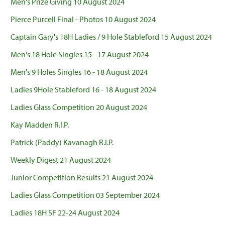
Men's Prize Giving 10 August 2024
Pierce Purcell Final - Photos 10 August 2024
Captain Gary's 18H Ladies / 9 Hole Stableford 15 August 2024
Men's 18 Hole Singles 15 - 17 August 2024
Men's 9 Holes Singles 16 - 18 August 2024
Ladies 9Hole Stableford 16 - 18 August 2024
Ladies Glass Competition 20 August 2024
Kay Madden R.I.P.
Patrick (Paddy) Kavanagh R.I.P.
Weekly Digest 21 August 2024
Junior Competition Results 21 August 2024
Ladies Glass Competition 03 September 2024
Ladies 18H SF 22-24 August 2024