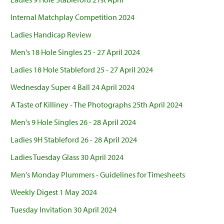
Internal Matchplay Competition 2024
Ladies Handicap Review
Men's 18 Hole Singles 25 - 27 April 2024
Ladies 18 Hole Stableford 25 - 27 April 2024
Wednesday Super 4 Ball 24 April 2024
A Taste of Killiney - The Photographs 25th April 2024
Men's 9 Hole Singles 26 - 28 April 2024
Ladies 9H Stableford 26 - 28 April 2024
Ladies Tuesday Glass 30 April 2024
Men's Monday Plummers - Guidelines for Timesheets
Weekly Digest 1 May 2024
Tuesday Invitation 30 April 2024