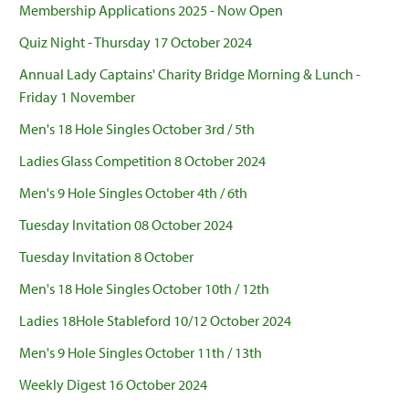
Membership Applications 2025 - Now Open
Quiz Night - Thursday 17 October 2024
Annual Lady Captains' Charity Bridge Morning & Lunch -
Friday 1 November
Men's 18 Hole Singles October 3rd / 5th
Ladies Glass Competition 8 October 2024
Men's 9 Hole Singles October 4th / 6th
Tuesday Invitation 08 October 2024
Tuesday Invitation 8 October
Men's 18 Hole Singles October 10th / 12th
Ladies 18Hole Stableford 10/12 October 2024
Men's 9 Hole Singles October 11th / 13th
Weekly Digest 16 October 2024