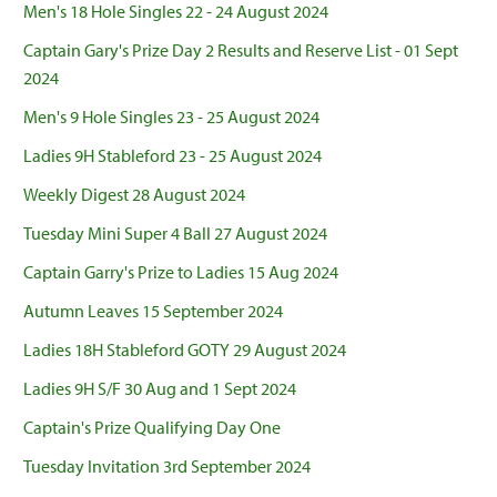
Men's 18 Hole Singles 22 - 24 August 2024
Captain Gary's Prize Day 2 Results and Reserve List - 01 Sept
2024
Men's 9 Hole Singles 23 - 25 August 2024
Ladies 9H Stableford 23 - 25 August 2024
Weekly Digest 28 August 2024
Tuesday Mini Super 4 Ball 27 August 2024
Captain Garry's Prize to Ladies 15 Aug 2024
Autumn Leaves 15 September 2024
Ladies 18H Stableford GOTY 29 August 2024
Ladies 9H S/F 30 Aug and 1 Sept 2024
Captain's Prize Qualifying Day One
Tuesday Invitation 3rd September 2024