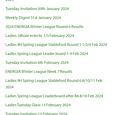
Tuesday Invitation 30th January 2024
Weekly Digest 31st January 2024
2024 ENERGIA Winter League Round 6 Results
Ladies 18hole eclectic 1/3 February 2024
Ladies 9H Spring League Stableford Round 5 1/2/4 Feb 2024
Ladies Spring League Leader board 1-4 Feb 2024
Tuesday Invitation 6th February 2024
ENERGIA Winter League Week 7 Results
Ladies 9H Spring League Stableford Round 6 8/10/11 Feb
2024
Ladies Spring League Leaderboard after R6 8/10 Feb 2024
Ladies Tuesday Glass 13 February 2024
Tuesday Invitation 13 February 2024