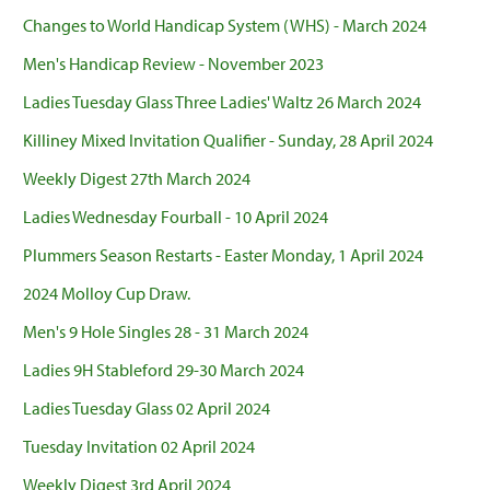
Changes to World Handicap System (WHS) - March 2024
Men's Handicap Review - November 2023
Ladies Tuesday Glass Three Ladies' Waltz 26 March 2024
Killiney Mixed Invitation Qualifier - Sunday, 28 April 2024
Weekly Digest 27th March 2024
Ladies Wednesday Fourball - 10 April 2024
Plummers Season Restarts - Easter Monday, 1 April 2024
2024 Molloy Cup Draw.
Men's 9 Hole Singles 28 - 31 March 2024
Ladies 9H Stableford 29-30 March 2024
Ladies Tuesday Glass 02 April 2024
Tuesday Invitation 02 April 2024
Weekly Digest 3rd April 2024