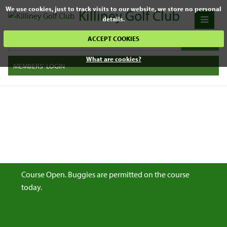
We use cookies, just to track visits to our website, we store no personal
Killiney Golf Club
details.
ACCEPT COOKIES
What are cookies?
MEMBERS' LOGIN
Course Open. Buggies are permitted on the course
today.