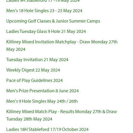
Ladies 9H Stableford 17 -19 May 2024
Men's 18 Hole Singles 23 - 25 May 2024
Upcoming Golf Classes & Junior Summer Camps
Ladies Tuesday Glass 9 Hole 21 May 2024
Killiney Mixed Invitation Matchplay - Draw Monday 27th
May 2024
Tuesday Invitation 21 May 2024
Weekly Digest 22 May 2024
Pace of Play Guidelines 2024
Men's Prize Presentation 8 June 2024
Men's 9 Hole Singles May 24th / 26th
Killiney Mixed Match Play - Results Monday 27th & Draw
Tuesday 28th May 2024
Ladies 18H Stableford 17/19 October 2024