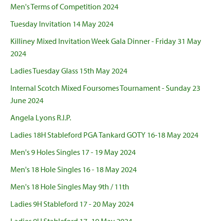
Men's Terms of Competition 2024
Tuesday Invitation 14 May 2024
Killiney Mixed Invitation Week Gala Dinner - Friday 31 May
2024
Ladies Tuesday Glass 15th May 2024
Internal Scotch Mixed Foursomes Tournament - Sunday 23
June 2024
Angela Lyons R.I.P.
Ladies 18H Stableford PGA Tankard GOTY 16-18 May 2024
Men's 9 Holes Singles 17 - 19 May 2024
Men's 18 Hole Singles 16 - 18 May 2024
Men's 18 Hole Singles May 9th / 11th
Ladies 9H Stableford 17 - 20 May 2024