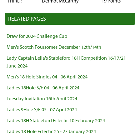
THIRD:
Dermot McCarthy
19 Points
RELATED PAGES
Draw for 2024 Challenge Cup
Men's Scotch Foursomes December 12th/14th
Lady Captain Lelia's Stableford 18H Competition 16/17/21
June 2024
Men's 18 Hole Singles 04 - 06 April 2024
Ladies 18Hole S/F 04 - 06 April 2024
Tuesday Invitation 16th April 2024
Ladies 9Hole S/F 05 - 07 April 2024
Ladies 18H Stableford Eclectic 10 February 2024
Ladies 18 Hole Eclectic 25 - 27 January 2024