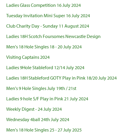
Ladies Glass Competition 16 July 2024
Tuesday Invitation Mini Super 16 July 2024
Club Charity Day - Sunday 11 August 2024
Ladies 18H Scotch Foursomes Newcastle Design
Men's 18 Hole Singles 18 - 20 July 2024
Visiting Captains 2024
Ladies 9Hole Stableford 12/14 July 2024
Ladies 18H Stableford GOTY Play in Pink 18/20 July 2024
Men's 9 Hole Singles July 19th / 21st
Ladies 9 hole S/F Play in Pink 21 July 2024
Weekly Digest - 24 July 2024
Wednesday 4ball 24th July 2024
Men's 18 Hole Singles 25 - 27 July 2025