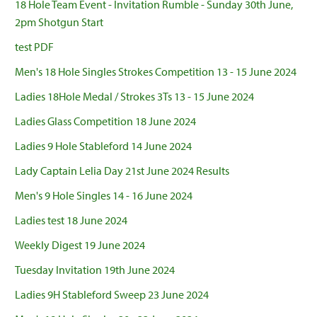
18 Hole Team Event - Invitation Rumble - Sunday 30th June,
2pm Shotgun Start
test PDF
Men's 18 Hole Singles Strokes Competition 13 - 15 June 2024
Ladies 18Hole Medal / Strokes 3Ts 13 - 15 June 2024
Ladies Glass Competition 18 June 2024
Ladies 9 Hole Stableford 14 June 2024
Lady Captain Lelia Day 21st June 2024 Results
Men's 9 Hole Singles 14 - 16 June 2024
Ladies test 18 June 2024
Weekly Digest 19 June 2024
Tuesday Invitation 19th June 2024
Ladies 9H Stableford Sweep 23 June 2024