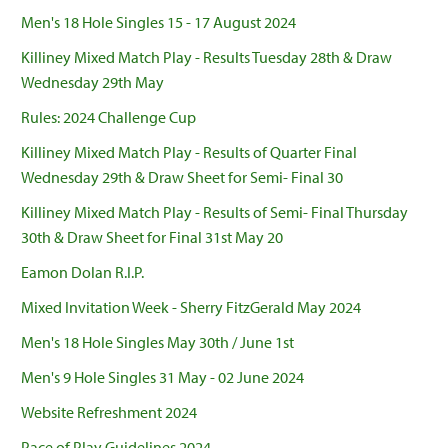
Men's 18 Hole Singles 15 - 17 August 2024
Killiney Mixed Match Play - Results Tuesday 28th & Draw
Wednesday 29th May
Rules: 2024 Challenge Cup
Killiney Mixed Match Play - Results of Quarter Final
Wednesday 29th & Draw Sheet for Semi- Final 30
Killiney Mixed Match Play - Results of Semi- Final Thursday
30th & Draw Sheet for Final 31st May 20
Eamon Dolan R.I.P.
Mixed Invitation Week - Sherry FitzGerald May 2024
Men's 18 Hole Singles May 30th / June 1st
Men's 9 Hole Singles 31 May - 02 June 2024
Website Refreshment 2024
Pace of Play Guidelines 2024