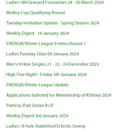
Ladies 18H Granard Foursomes 28 - 30 March 2024
Molloy Cup Qualifying Round
Tuesday Invitation Update - Spring Season 2024
Weekly Digest - 10 January 2024
ENERGIA Winter League 9 Holes Round 1
Ladies Tuesday Glass 09 January 2024
Men's 9 Hole Singles 21 - 22 - 24 December 2023
High Five Night - Friday 5th January 2024
ENERGIA Winter League Update
Applications balloted for Membership of Killiney 2024
Patricia (Pat) Dolan R.I.P.
Weekly Digest 3rd January 2024
Ladies 18 hole Stableford Eclectic Sweep