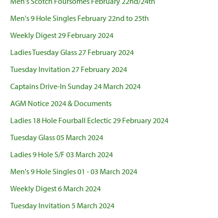
Men's Scotch Foursomes February 22nd/24th
Men's 9 Hole Singles February 22nd to 25th
Weekly Digest 29 February 2024
Ladies Tuesday Glass 27 February 2024
Tuesday Invitation 27 February 2024
Captains Drive-In Sunday 24 March 2024
AGM Notice 2024 & Documents
Ladies 18 Hole Fourball Eclectic 29 February 2024
Tuesday Glass 05 March 2024
Ladies 9 Hole S/F 03 March 2024
Men's 9 Hole Singles 01 - 03 March 2024
Weekly Digest 6 March 2024
Tuesday Invitation 5 March 2024