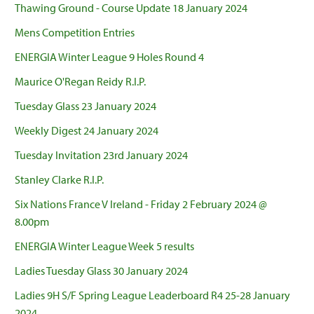
Thawing Ground - Course Update 18 January 2024
Mens Competition Entries
ENERGIA Winter League 9 Holes Round 4
Maurice O'Regan Reidy R.I.P.
Tuesday Glass 23 January 2024
Weekly Digest 24 January 2024
Tuesday Invitation 23rd January 2024
Stanley Clarke R.I.P.
Six Nations France V Ireland - Friday 2 February 2024 @
8.00pm
ENERGIA Winter League Week 5 results
Ladies Tuesday Glass 30 January 2024
Ladies 9H S/F Spring League Leaderboard R4 25-28 January
2024