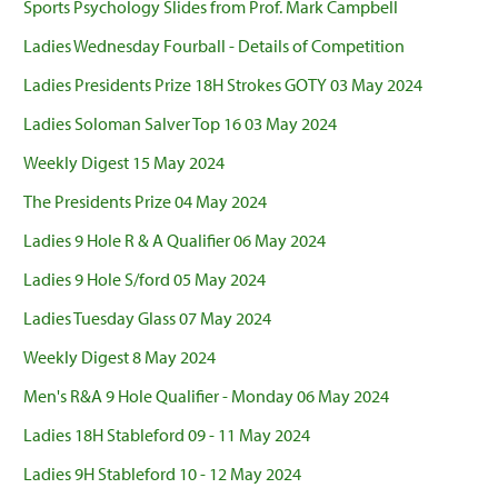
Sports Psychology Slides from Prof. Mark Campbell
Ladies Wednesday Fourball - Details of Competition
Ladies Presidents Prize 18H Strokes GOTY 03 May 2024
Ladies Soloman Salver Top 16 03 May 2024
Weekly Digest 15 May 2024
The Presidents Prize 04 May 2024
Ladies 9 Hole R & A Qualifier 06 May 2024
Ladies 9 Hole S/ford 05 May 2024
Ladies Tuesday Glass 07 May 2024
Weekly Digest 8 May 2024
Men's R&A 9 Hole Qualifier - Monday 06 May 2024
Ladies 18H Stableford 09 - 11 May 2024
Ladies 9H Stableford 10 - 12 May 2024