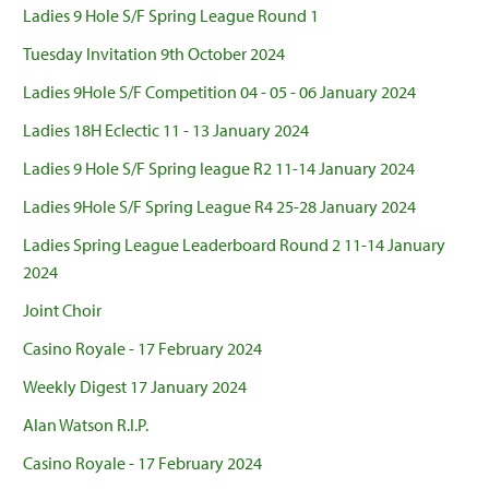
Ladies 9 Hole S/F Spring League Round 1
Tuesday Invitation 9th October 2024
Ladies 9Hole S/F Competition 04 - 05 - 06 January 2024
Ladies 18H Eclectic 11 - 13 January 2024
Ladies 9 Hole S/F Spring league R2 11-14 January 2024
Ladies 9Hole S/F Spring League R4 25-28 January 2024
Ladies Spring League Leaderboard Round 2 11-14 January
2024
Joint Choir
Casino Royale - 17 February 2024
Weekly Digest 17 January 2024
Alan Watson R.I.P.
Casino Royale - 17 February 2024