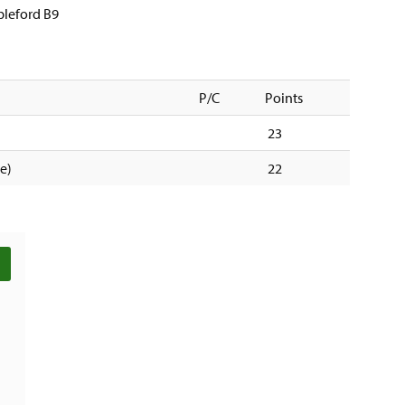
ableford B9
P/C
Points
23
tie)
22