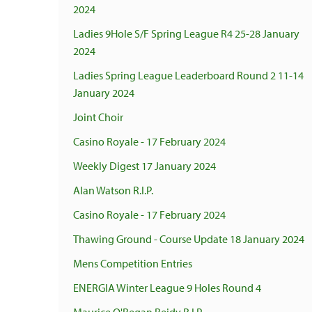
2024
Ladies 9Hole S/F Spring League R4 25-28 January
2024
Ladies Spring League Leaderboard Round 2 11-14
January 2024
Joint Choir
Casino Royale - 17 February 2024
Weekly Digest 17 January 2024
Alan Watson R.I.P.
Casino Royale - 17 February 2024
Thawing Ground - Course Update 18 January 2024
Mens Competition Entries
ENERGIA Winter League 9 Holes Round 4