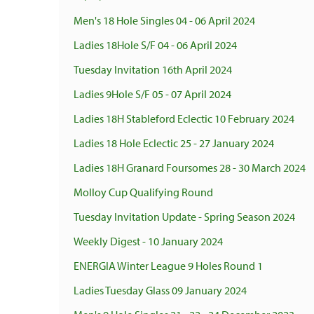
Men's 18 Hole Singles 04 - 06 April 2024
Ladies 18Hole S/F 04 - 06 April 2024
Tuesday Invitation 16th April 2024
Ladies 9Hole S/F 05 - 07 April 2024
Ladies 18H Stableford Eclectic 10 February 2024
Ladies 18 Hole Eclectic 25 - 27 January 2024
Ladies 18H Granard Foursomes 28 - 30 March 2024
Molloy Cup Qualifying Round
Tuesday Invitation Update - Spring Season 2024
Weekly Digest - 10 January 2024
ENERGIA Winter League 9 Holes Round 1
Ladies Tuesday Glass 09 January 2024