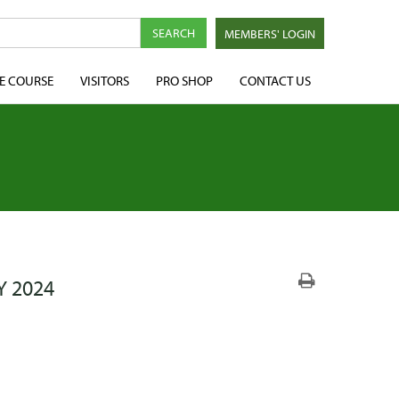
MEMBERS' LOGIN
E COURSE
VISITORS
PRO SHOP
CONTACT US
Y 2024