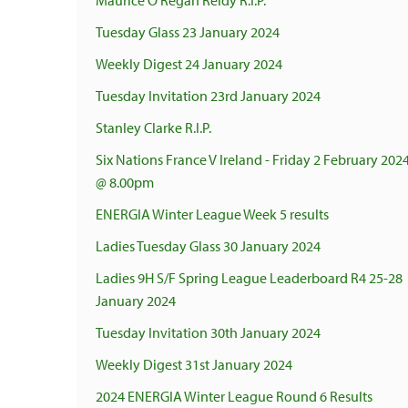
Maurice O'Regan Reidy R.I.P.
Tuesday Glass 23 January 2024
Weekly Digest 24 January 2024
Tuesday Invitation 23rd January 2024
Stanley Clarke R.I.P.
Six Nations France V Ireland - Friday 2 February 202
@ 8.00pm
ENERGIA Winter League Week 5 results
Ladies Tuesday Glass 30 January 2024
Ladies 9H S/F Spring League Leaderboard R4 25-28
January 2024
Tuesday Invitation 30th January 2024
Weekly Digest 31st January 2024
2024 ENERGIA Winter League Round 6 Results