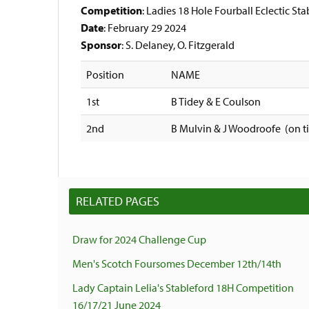
Competition
: Ladies 18 Hole Fourball Eclectic St
Date
: February 29 2024
Sponsor
: S. Delaney, O. Fitzgerald
Position
NAME
1st
B Tidey & E Coulson
2nd
B Mulvin & J Woodroofe (on 
RELATED PAGES
Draw for 2024 Challenge Cup
Men's Scotch Foursomes December 12th/14th
Lady Captain Lelia's Stableford 18H Competition
16/17/21 June 2024