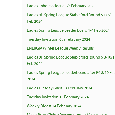
Ladies 18hole eclectic 1/3 February 2024
Ladies 9H Spring League Stableford Round 5 1/2/4
Feb 2024
Ladies Spring League Leader board 1-4 Feb 2024
Tuesday Invitation 6th February 2024
ENERGIA Winter League Week 7 Results
Ladies 9H Spring League Stableford Round 6 8/10/1
Feb 2024
Ladies Spring League Leaderboard after R6 8/10 Fe
2024
Ladies Tuesday Glass 13 February 2024
Tuesday Invitation 13 February 2024
Weekly Digest 14 February 2024
Men's Prize-Giving Presentation - 2 March 2024