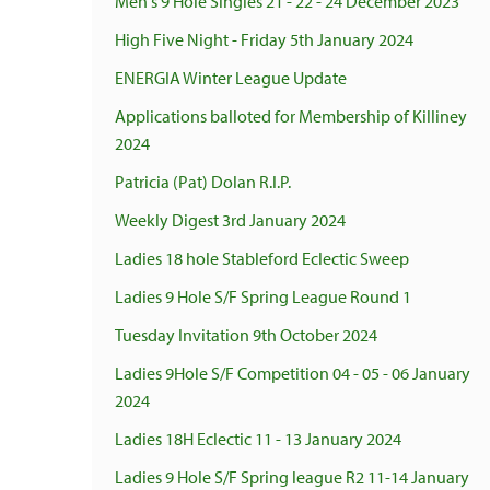
Men's 9 Hole Singles 21 - 22 - 24 December 2023
High Five Night - Friday 5th January 2024
ENERGIA Winter League Update
Applications balloted for Membership of Killiney
2024
Patricia (Pat) Dolan R.I.P.
Weekly Digest 3rd January 2024
Ladies 18 hole Stableford Eclectic Sweep
Ladies 9 Hole S/F Spring League Round 1
Tuesday Invitation 9th October 2024
Ladies 9Hole S/F Competition 04 - 05 - 06 January
2024
Ladies 18H Eclectic 11 - 13 January 2024
Ladies 9 Hole S/F Spring league R2 11-14 January