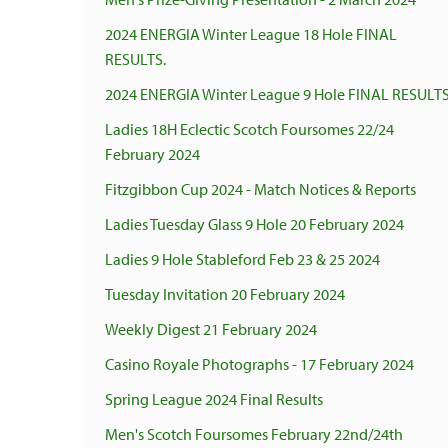
2024 ENERGIA Winter League 18 Hole FINAL
RESULTS.
2024 ENERGIA Winter League 9 Hole FINAL RESULTS
Ladies 18H Eclectic Scotch Foursomes 22/24
February 2024
Fitzgibbon Cup 2024 - Match Notices & Reports
Ladies Tuesday Glass 9 Hole 20 February 2024
Ladies 9 Hole Stableford Feb 23 & 25 2024
Tuesday Invitation 20 February 2024
Weekly Digest 21 February 2024
Casino Royale Photographs - 17 February 2024
Spring League 2024 Final Results
Men's Scotch Foursomes February 22nd/24th