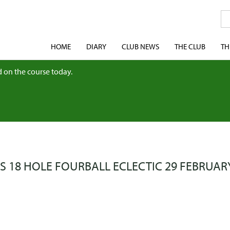
HOME
DIARY
CLUB NEWS
THE CLUB
TH
 on the course today.
S 18 HOLE FOURBALL ECLECTIC 29 FEBRUAR