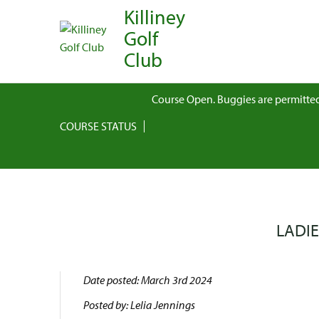
Killiney
Golf
Club
Course Open. Buggies are permitted
COURSE STATUS
LADIE
Date posted: March 3rd 2024
Posted by: Lelia Jennings