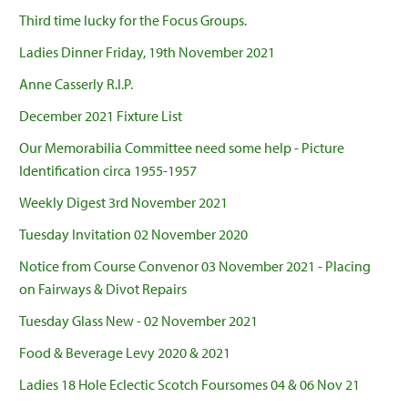
Third time lucky for the Focus Groups.
Ladies Dinner Friday, 19th November 2021
Anne Casserly R.I.P.
December 2021 Fixture List
Our Memorabilia Committee need some help - Picture
Identification circa 1955-1957
Weekly Digest 3rd November 2021
Tuesday Invitation 02 November 2020
Notice from Course Convenor 03 November 2021 - Placing
on Fairways & Divot Repairs
Tuesday Glass New - 02 November 2021
Food & Beverage Levy 2020 & 2021
Ladies 18 Hole Eclectic Scotch Foursomes 04 & 06 Nov 21