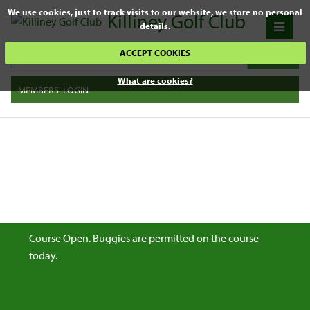
We use cookies, just to track visits to our website, we store no personal
Killiney Golf Club
details.
ACCEPT COOKIES
What are cookies?
MEMBERS' LOGIN
Course Open. Buggies are permitted on the course
today.