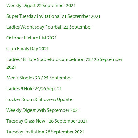
Weekly Digest 22 September 2021
Super Tuesday Invitational 21 September 2021
Ladies Wednesday Fourball 22 September
October Fixture List 2021
Club Finals Day 2021
Ladies 18 Hole Stableford competition 23 / 25 September
2021
Men's Singles 23 / 25 September
Ladies 9 Hole 24/26 Sept 21
Locker Room & Showers Update
Weekly Digest 29th September 2021
Tuesday Glass New - 28 September 2021
Tuesday Invitation 28 September 2021