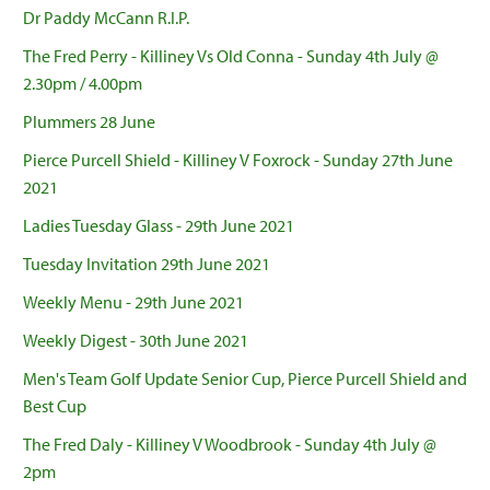
Dr Paddy McCann R.I.P.
The Fred Perry - Killiney Vs Old Conna - Sunday 4th July @
2.30pm / 4.00pm
Plummers 28 June
Pierce Purcell Shield - Killiney V Foxrock - Sunday 27th June
2021
Ladies Tuesday Glass - 29th June 2021
Tuesday Invitation 29th June 2021
Weekly Menu - 29th June 2021
Weekly Digest - 30th June 2021
Men's Team Golf Update Senior Cup, Pierce Purcell Shield and
Best Cup
The Fred Daly - Killiney V Woodbrook - Sunday 4th July @
2pm