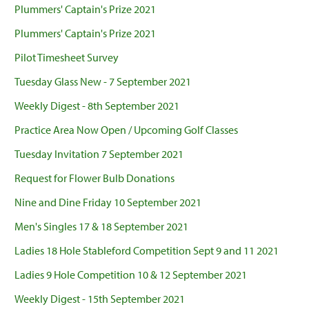
Plummers' Captain's Prize 2021
Plummers' Captain's Prize 2021
Pilot Timesheet Survey
Tuesday Glass New - 7 September 2021
Weekly Digest - 8th September 2021
Practice Area Now Open / Upcoming Golf Classes
Tuesday Invitation 7 September 2021
Request for Flower Bulb Donations
Nine and Dine Friday 10 September 2021
Men's Singles 17 & 18 September 2021
Ladies 18 Hole Stableford Competition Sept 9 and 11 2021
Ladies 9 Hole Competition 10 & 12 September 2021
Weekly Digest - 15th September 2021