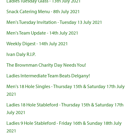
Ladies Tuesday Glass - 13th July 2021
Snack Catering Menu - 8th July 2021
Men's Tuesday Invitation - Tuesday 13 July 2021
Men's Team Update - 14th July 2021
Weekly Digest - 14th July 2021
Ivan Daly R.I.P.
The Brownman Charity Day Needs You!
Ladies Intermediate Team Beats Delgany!
Men's 18 Hole Singles - Thursday 15th & Saturday 17th July
2021
Ladies 18 Hole Stableford - Thursday 15th & Saturday 17th
July 2021
Ladies 9 Hole Stableford - Friday 16th & Sunday 18th July
2021