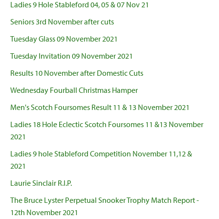
Ladies 9 Hole Stableford 04, 05 & 07 Nov 21
Seniors 3rd November after cuts
Tuesday Glass 09 November 2021
Tuesday Invitation 09 November 2021
Results 10 November after Domestic Cuts
Wednesday Fourball Christmas Hamper
Men's Scotch Foursomes Result 11 & 13 November 2021
Ladies 18 Hole Eclectic Scotch Foursomes 11 &13 November
2021
Ladies 9 hole Stableford Competition November 11,12 &
2021
Laurie Sinclair R.I.P.
The Bruce Lyster Perpetual Snooker Trophy Match Report -
12th November 2021