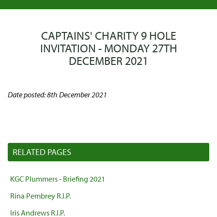
CAPTAINS' CHARITY 9 HOLE
INVITATION - MONDAY 27TH
DECEMBER 2021
Date posted: 8th December 2021
RELATED PAGES
KGC Plummers - Briefing 2021
Rina Pembrey R.I.P.
Iris Andrews R.I.P.