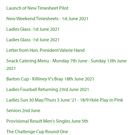
Launch of New Timesheet Pilot
New Weekend Timesheets - 1st June 2021
Ladies Glass -1st June 2021
Ladies Glass -1st June 2021
Letter from Hon. President Valerie Hand
Snack Catering Menu - Monday 7th June - Sunday 13th June
2021
Barton Cup - Killiney V's Bray 18th June 2021
Ladies Fourball Returning 23rd June 2021
Ladies Sun 30 May/Thurs 3 June '21 - 18/9 Hole Play in Pink
Seniors 2nd June
Provisional Result Men's Singles June 5th
The Challenge Cup Round One