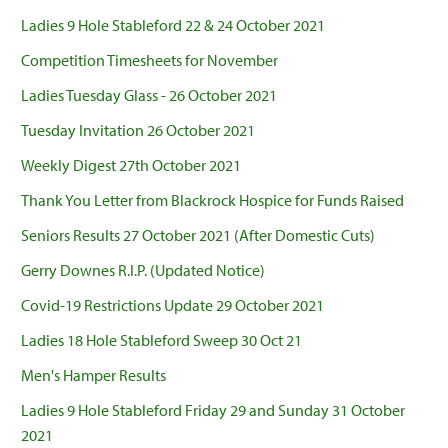
Ladies 9 Hole Stableford 22 & 24 October 2021
Competition Timesheets for November
Ladies Tuesday Glass - 26 October 2021
Tuesday Invitation 26 October 2021
Weekly Digest 27th October 2021
Thank You Letter from Blackrock Hospice for Funds Raised
Seniors Results 27 October 2021 (After Domestic Cuts)
Gerry Downes R.I.P. (Updated Notice)
Covid-19 Restrictions Update 29 October 2021
Ladies 18 Hole Stableford Sweep 30 Oct 21
Men's Hamper Results
Ladies 9 Hole Stableford Friday 29 and Sunday 31 October
2021