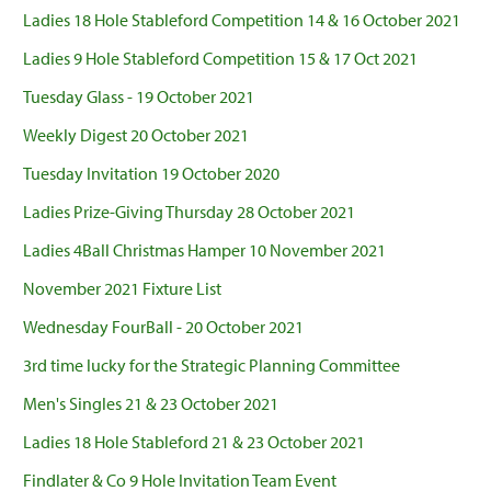
Ladies 18 Hole Stableford Competition 14 & 16 October 2021
Ladies 9 Hole Stableford Competition 15 & 17 Oct 2021
Tuesday Glass - 19 October 2021
Weekly Digest 20 October 2021
Tuesday Invitation 19 October 2020
Ladies Prize-Giving Thursday 28 October 2021
Ladies 4Ball Christmas Hamper 10 November 2021
November 2021 Fixture List
Wednesday FourBall - 20 October 2021
3rd time lucky for the Strategic Planning Committee
Men's Singles 21 & 23 October 2021
Ladies 18 Hole Stableford 21 & 23 October 2021
Findlater & Co 9 Hole Invitation Team Event