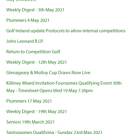
Weekly Digest - 5th May 2021
Plummers 4 May 2021
Golf Ireland update Protocols to allow internal competitions
John Leonard R.I.P.
Return to Competition Golf
Weekly Digest - 12th May 2021
Glenageary & Molloy Cup Draws Now Live
Killiney Mixed Invitation Foursomes Qualifying Event 30th
May - Timesheet Opens Wed 19 May 7.30pm
Plummers 17 May 2021
Weekly Digest - 19th May 2021
Seniors 19th March 2021
Springsomes Qualifying - Sunday 23rd May 2021