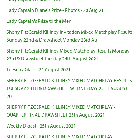
Lady Captain Diane's Prize - Photos - 20 Aug 21
Lady Captain's Prize to the Men.
Sherry FitzGerald Killiney Invitation Mixed Matchplay Results
Sunday 22nd & Drawsheet Monday 23rd Au
Sherry FitzGerald Killiney Mixed Matchplay Results Monday
23rd & Drawsheet Tuesday 24th August 2021
Tuesday Glass - 24 August 2021
SHERRY FITZGERALD KILLINEY MIXED MATCHPLAY RESULTS
TUESDAY 24TH & DRAWSHEET WEDNESDAY 25TH AUGUST
20
SHERRY FITZGERALD KILLINEY MIXED MATCHPLAY -
QUARTER FINAL DRAWSHEET 25th August 2021
Weekly Digest - 25th August 2021
SHERRY FITZGERALD KILLINEY MIXED MATCHPLAY -