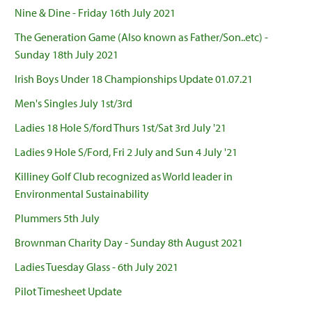
Nine & Dine - Friday 16th July 2021
The Generation Game (Also known as Father/Son..etc) -
Sunday 18th July 2021
Irish Boys Under 18 Championships Update 01.07.21
Men's Singles July 1st/3rd
Ladies 18 Hole S/ford Thurs 1st/Sat 3rd July '21
Ladies 9 Hole S/Ford, Fri 2 July and Sun 4 July '21
Killiney Golf Club recognized as World leader in
Environmental Sustainability
Plummers 5th July
Brownman Charity Day - Sunday 8th August 2021
Ladies Tuesday Glass - 6th July 2021
Pilot Timesheet Update