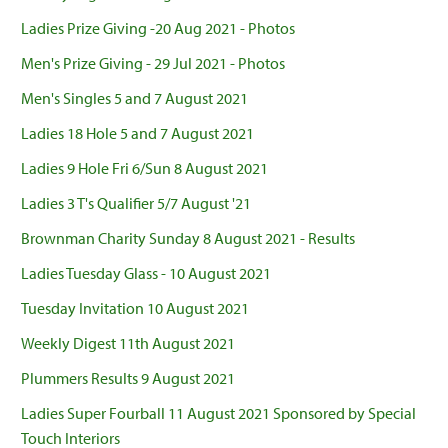
Ladies Prize Giving -20 Aug 2021 - Photos
Men's Prize Giving - 29 Jul 2021 - Photos
Men's Singles 5 and 7 August 2021
Ladies 18 Hole 5 and 7 August 2021
Ladies 9 Hole Fri 6/Sun 8 August 2021
Ladies 3 T's Qualifier 5/7 August '21
Brownman Charity Sunday 8 August 2021 - Results
Ladies Tuesday Glass - 10 August 2021
Tuesday Invitation 10 August 2021
Weekly Digest 11th August 2021
Plummers Results 9 August 2021
Ladies Super Fourball 11 August 2021 Sponsored by Special
Touch Interiors