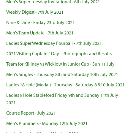
Men's Super Tuesday Invitational - 6th July 2021
Weekly Digest - 7th July 2021
Nine & Dine - Friday 23rd July 2021
Men's Team Update - 7th July 2021
Ladies Super Wednesday Fourball - 7th July 2021
2021 Visiting Captains' Day - Photographs and Results
Team for Killiney vs Wicklow in Junior Cup - Sun 11 July
Men's Singles - Thursday 8th and Saturday 10th July 2021
Ladies 18 Hole (Medal) - Thursday - Saturday 8 &10 July 2021
Ladies 9 Hole Stableford Friday 9th and Sunday 11th July
2021
Course Report - July 2021
Men's Plummers - Monday 12th July 2021