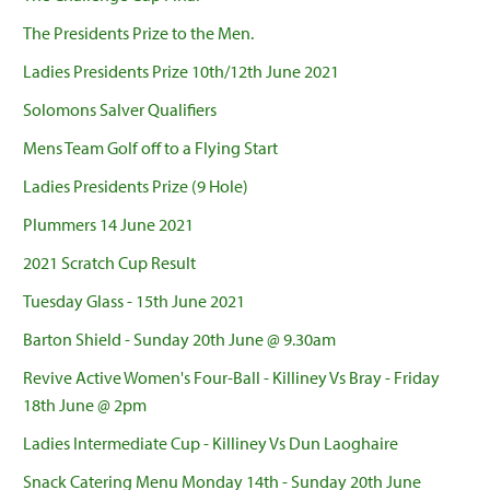
The Presidents Prize to the Men.
Ladies Presidents Prize 10th/12th June 2021
Solomons Salver Qualifiers
Mens Team Golf off to a Flying Start
Ladies Presidents Prize (9 Hole)
Plummers 14 June 2021
2021 Scratch Cup Result
Tuesday Glass - 15th June 2021
Barton Shield - Sunday 20th June @ 9.30am
Revive Active Women's Four-Ball - Killiney Vs Bray - Friday
18th June @ 2pm
Ladies Intermediate Cup - Killiney Vs Dun Laoghaire
Snack Catering Menu Monday 14th - Sunday 20th June