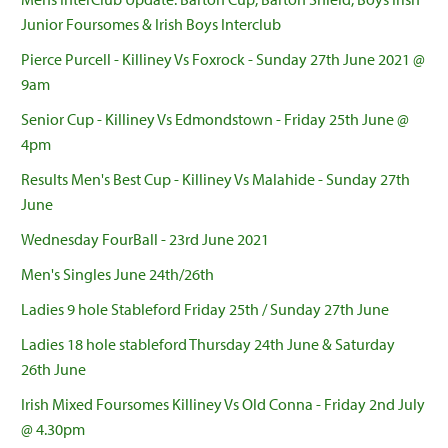
Junior Foursomes & Irish Boys Interclub
Pierce Purcell - Killiney Vs Foxrock - Sunday 27th June 2021 @
9am
Senior Cup - Killiney Vs Edmondstown - Friday 25th June @
4pm
Results Men's Best Cup - Killiney Vs Malahide - Sunday 27th
June
Wednesday FourBall - 23rd June 2021
Men's Singles June 24th/26th
Ladies 9 hole Stableford Friday 25th / Sunday 27th June
Ladies 18 hole stableford Thursday 24th June & Saturday
26th June
Irish Mixed Foursomes Killiney Vs Old Conna - Friday 2nd July
@ 4.30pm