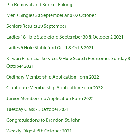
Pin Removal and Bunker Raking
Men's Singles 30 September and 02 October.
Seniors Results 29 September
Ladies 18 Hole Stableford September 30 & October 2 2021
Ladies 9 Hole Stableford Oct 1 & Oct 3 2021
Kirwan Financial Services 9 Hole Scotch Foursomes Sunday 3
October 2021
Ordinary Membership Application Form 2022
Clubhouse Membership Application Form 2022
Junior Membership Application Form 2022
Tuesday Glass - 5 October 2021
Congratulations to Brandon St. John
Weekly Digest 6th October 2021