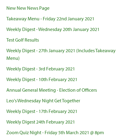
New New News Page
Takeaway Menu - Friday 22nd January 2021
Weekly Digest - Wednesday 20th January 2021
Test Golf Results
Weekly Digest - 27th January 2021 (Includes Takeaway
Menu)
Weekly Digest - 3rd February 2021
Weekly Digest - 10th February 2021
Annual General Meeting - Election of Officers
Leo's Wednesday Night Get Together
Weekly Digest - 17th February 2021
Weekly Digest 24th February 2021
Zoom Quiz Night - Friday 5th March 2021 @ 8pm