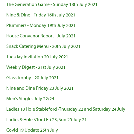
The Generation Game - Sunday 18th July 2021
Nine & Dine - Friday 16th July 2021
Plummers - Monday 19th July 2021
House Convenor Report - July 2021
Snack Catering Menu - 20th July 2021
Tuesday Invitation 20 July 2021
Weekly Digest - 21st July 2021
Glass Trophy - 20 July 2021
Nine and Dine Friday 23 July 2021
Men's Singles July 22/24
Ladies 18 Hole Stableford -Thursday 22 and Saturday 24 July
Ladies 9 Hole S'ford Fri 23, Sun 25 July 21
Covid 19 Update 25th July