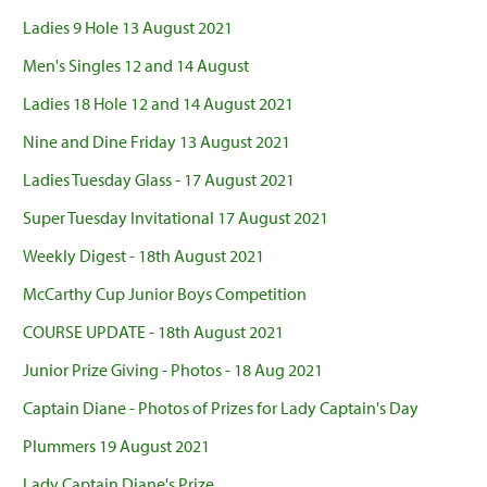
Ladies 9 Hole 13 August 2021
Men's Singles 12 and 14 August
Ladies 18 Hole 12 and 14 August 2021
Nine and Dine Friday 13 August 2021
Ladies Tuesday Glass - 17 August 2021
Super Tuesday Invitational 17 August 2021
Weekly Digest - 18th August 2021
McCarthy Cup Junior Boys Competition
COURSE UPDATE - 18th August 2021
Junior Prize Giving - Photos - 18 Aug 2021
Captain Diane - Photos of Prizes for Lady Captain's Day
Plummers 19 August 2021
Lady Captain Diane's Prize