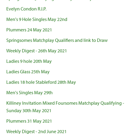
Evelyn Condon R.I.P.
Men's 9 Hole Singles May 22nd
Plummers 24 May 2021
Springsomes Matchplay Qualifiers and link to Draw
Weekly Digest - 26th May 2021
Ladies 9 hole 20th May
Ladies Glass 25th May
Ladies 18 hole Stableford 28th May
Men's Singles May 29th
Killiney Invitation Mixed Foursomes Matchplay Qualifying -
Sunday 30th May 2021
Plummers 31 May 2021
Weekly Digest - 2nd June 2021