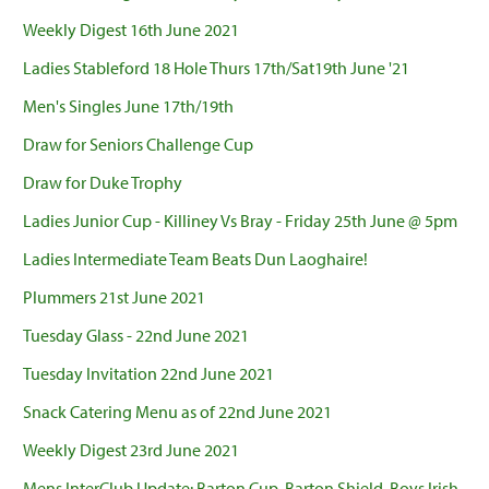
Weekly Digest 16th June 2021
Ladies Stableford 18 Hole Thurs 17th/Sat19th June '21
Men's Singles June 17th/19th
Draw for Seniors Challenge Cup
Draw for Duke Trophy
Ladies Junior Cup - Killiney Vs Bray - Friday 25th June @ 5pm
Ladies Intermediate Team Beats Dun Laoghaire!
Plummers 21st June 2021
Tuesday Glass - 22nd June 2021
Tuesday Invitation 22nd June 2021
Snack Catering Menu as of 22nd June 2021
Weekly Digest 23rd June 2021
Mens InterClub Update: Barton Cup, Barton Shield, Boys Irish