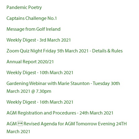
Pandemic Poetry
Captains Challenge No.1
Message from Golf Ireland
Weekly Digest - 3rd March 2021
Zoom Quiz Night Friday 5th March 2021 - Details & Rules
Annual Report 2020/21
Weekly Digest - 10th March 2021
Gardening Webinar with Marie Staunton - Tuesday 30th
March 2021 @ 7.30pm
Weekly Digest - 16th March 2021
AGM Registration and Procedures - 24th March 2021
AGM  Revised Agenda for AGM Tomorrow Evening 24TH
March 2021