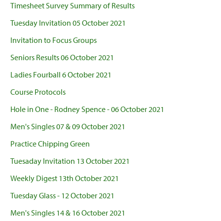
Timesheet Survey Summary of Results
Tuesday Invitation 05 October 2021
Invitation to Focus Groups
Seniors Results 06 October 2021
Ladies Fourball 6 October 2021
Course Protocols
Hole in One - Rodney Spence - 06 October 2021
Men's Singles 07 & 09 October 2021
Practice Chipping Green
Tuesaday Invitation 13 October 2021
Weekly Digest 13th October 2021
Tuesday Glass - 12 October 2021
Men's Singles 14 & 16 October 2021