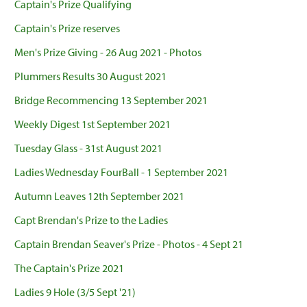
Captain's Prize Qualifying
Captain's Prize reserves
Men's Prize Giving - 26 Aug 2021 - Photos
Plummers Results 30 August 2021
Bridge Recommencing 13 September 2021
Weekly Digest 1st September 2021
Tuesday Glass - 31st August 2021
Ladies Wednesday FourBall - 1 September 2021
Autumn Leaves 12th September 2021
Capt Brendan's Prize to the Ladies
Captain Brendan Seaver's Prize - Photos - 4 Sept 21
The Captain's Prize 2021
Ladies 9 Hole (3/5 Sept '21)