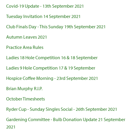
Covid-19 Update - 13th September 2021
Tuesday Invitation 14 September 2021
Club Finals Day - This Sunday 19th September 2021
Autumn Leaves 2021
Practice Area Rules
Ladies 18 Hole Competition 16 & 18 September
Ladies 9 Hole Competition 17 & 19 September
Hospice Coffee Morning - 23rd September 2021
Brian Murphy R.I.P.
October Timesheets
Ryder Cup - Sunday Singles Social - 26th September 2021
Gardening Committee - Bulb Donation Update 21 September
2021