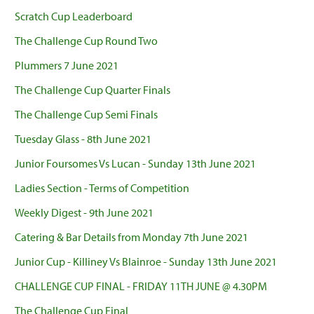
Scratch Cup Leaderboard
The Challenge Cup Round Two
Plummers 7 June 2021
The Challenge Cup Quarter Finals
The Challenge Cup Semi Finals
Tuesday Glass - 8th June 2021
Junior Foursomes Vs Lucan - Sunday 13th June 2021
Ladies Section - Terms of Competition
Weekly Digest - 9th June 2021
Catering & Bar Details from Monday 7th June 2021
Junior Cup - Killiney Vs Blainroe - Sunday 13th June 2021
CHALLENGE CUP FINAL - FRIDAY 11TH JUNE @ 4.30PM
The Challenge Cup Final