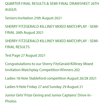
QUARTER FINAL RESULTS & SEMI-FINAL DRAWSHEET 26TH
AUGUS
Seniors Invitation 25th August 2021
SHERRY FITZGERALD KILLINEY MIXED MATCHPLAY - SEMI-
FINAL 26th August 2021
SHERRY FITZGERALD KILLINEY MIXED MATCHPLAY - SEMI-
FINAL RESULTS
Test Page 27 August 2021
Congratulations to our Sherry FitzGerald Killiney Mixed
Invitation Matchplay Competition Winners 202
Ladies 18 Hole Stableford competition August 26/28 2021
Ladies 9 Hole Friday 27 and Sunday 29 August 21
Junior Girls' Prize Giving and Junior Captains' Drive-In -
Photos