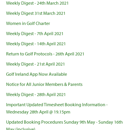
Weekly Digest - 24th March 2021
Weekly Digest 31st March 2021
Women in Golf Charter
Weekly Digest - 7th April 2021
Weekly Digest - 14th April 2021
Return to Golf Protocols - 26th April 2021
Weekly Digest - 21st April 2021
Golf Ireland App Now Available
Notice for All Junior Members & Parents
Weekly Digest - 28th April 2021
Important Updated Timesheet Booking Information -
Wednesday 28th April @ 19.15pm
Updated Booking Procedures Sunday 9th May - Sunday 16th
May (inclusive)