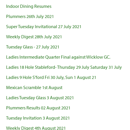
Indoor Dining Resumes
Plummers 26th July 2021
Super Tuesday Invitational 27 July 2021
Weekly Digest 28th July 2021
Tuesday Glass - 27 July 2021
Ladies Intermediate Quarter Final against Wicklow GC.
Ladies 18 Hole Stableford- Thursday 29 July Saturday 31 July
Ladies 9 Hole S'ford Fri 30 July, Sun 1 August 21
Mexican Scramble 1st August
Ladies Tuesday Glass 3 August 2021
Plummers Results 02 August 2021
Tuesday Invitation 3 August 2021
Weekly Digest 4th August 2021