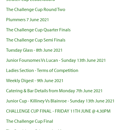
The Challenge Cup Round Two
Plummers 7 June 2021
The Challenge Cup Quarter Finals
The Challenge Cup Semi Finals
Tuesday Glass - 8th June 2021
Junior Foursomes Vs Lucan - Sunday 13th June 2021
Ladies Section - Terms of Competition
Weekly Digest - 9th June 2021
Catering & Bar Details from Monday 7th June 2021
Junior Cup - Killiney Vs Blainroe - Sunday 13th June 2021
CHALLENGE CUP FINAL - FRIDAY 11TH JUNE @ 4.30PM
The Challenge Cup Final