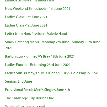
Launch of New Timesheet Pilot
New Weekend Timesheets - 1st June 2021
Ladies Glass -1st June 2021
Ladies Glass -1st June 2021
Letter from Hon. President Valerie Hand
Snack Catering Menu - Monday 7th June - Sunday 13th June
2021
Barton Cup - Killiney V's Bray 18th June 2021
Ladies Fourball Returning 23rd June 2021
Ladies Sun 30 May/Thurs 3 June '21 - 18/9 Hole Play in Pink
Seniors 2nd June
Provisional Result Men's Singles June 5th
The Challenge Cup Round One
Scratch Cup Leaderboard