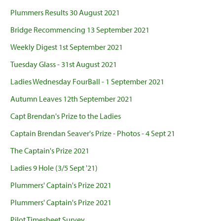
Plummers Results 30 August 2021
Bridge Recommencing 13 September 2021
Weekly Digest 1st September 2021
Tuesday Glass - 31st August 2021
Ladies Wednesday FourBall - 1 September 2021
Autumn Leaves 12th September 2021
Capt Brendan's Prize to the Ladies
Captain Brendan Seaver's Prize - Photos - 4 Sept 21
The Captain's Prize 2021
Ladies 9 Hole (3/5 Sept '21)
Plummers' Captain's Prize 2021
Plummers' Captain's Prize 2021
Pilot Timesheet Survey