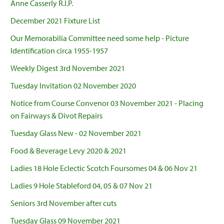
Anne Casserly R.I.P.
December 2021 Fixture List
Our Memorabilia Committee need some help - Picture
Identification circa 1955-1957
Weekly Digest 3rd November 2021
Tuesday Invitation 02 November 2020
Notice from Course Convenor 03 November 2021 - Placing
on Fairways & Divot Repairs
Tuesday Glass New - 02 November 2021
Food & Beverage Levy 2020 & 2021
Ladies 18 Hole Eclectic Scotch Foursomes 04 & 06 Nov 21
Ladies 9 Hole Stableford 04, 05 & 07 Nov 21
Seniors 3rd November after cuts
Tuesday Glass 09 November 2021