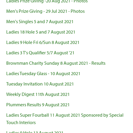
Ladies Prize Giving -20 Aug 2021 - Photos
Men's Prize Giving - 29 Jul 2021 - Photos
Men's Singles 5 and 7 August 2021
Ladies 18 Hole 5 and 7 August 2021
Ladies 9 Hole Fri 6/Sun 8 August 2021
Ladies 3 T's Qualifier 5/7 August '21
Brownman Charity Sunday 8 August 2021 - Results
Ladies Tuesday Glass - 10 August 2021
Tuesday Invitation 10 August 2021
Weekly Digest 11th August 2021
Plummers Results 9 August 2021
Ladies Super Fourball 11 August 2021 Sponsored by Special
Touch Interiors
Ladies 9 Hole 13 August 2021