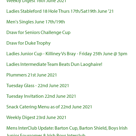
Weekly Digest 16th June 2021
Ladies Stableford 18 Hole Thurs 17th/Sat19th June '21
Men's Singles June 17th/19th
Draw for Seniors Challenge Cup
Draw for Duke Trophy
Ladies Junior Cup - Killiney Vs Bray - Friday 25th June @ 5pm
Ladies Intermediate Team Beats Dun Laoghaire!
Plummers 21st June 2021
Tuesday Glass - 22nd June 2021
Tuesday Invitation 22nd June 2021
Snack Catering Menu as of 22nd June 2021
Weekly Digest 23rd June 2021
Mens InterClub Update: Barton Cup, Barton Shield, Boys Irish
Junior Foursomes & Irish Boys Interclub