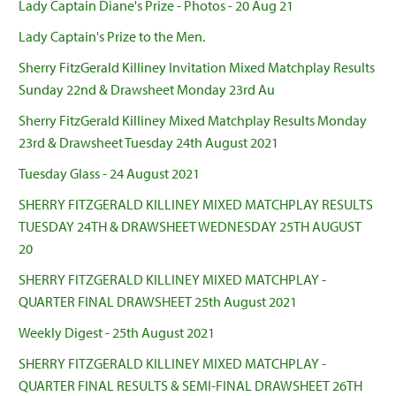
Lady Captain Diane's Prize - Photos - 20 Aug 21
Lady Captain's Prize to the Men.
Sherry FitzGerald Killiney Invitation Mixed Matchplay Results
Sunday 22nd & Drawsheet Monday 23rd Au
Sherry FitzGerald Killiney Mixed Matchplay Results Monday
23rd & Drawsheet Tuesday 24th August 2021
Tuesday Glass - 24 August 2021
SHERRY FITZGERALD KILLINEY MIXED MATCHPLAY RESULTS
TUESDAY 24TH & DRAWSHEET WEDNESDAY 25TH AUGUST
20
SHERRY FITZGERALD KILLINEY MIXED MATCHPLAY -
QUARTER FINAL DRAWSHEET 25th August 2021
Weekly Digest - 25th August 2021
SHERRY FITZGERALD KILLINEY MIXED MATCHPLAY -
QUARTER FINAL RESULTS & SEMI-FINAL DRAWSHEET 26TH