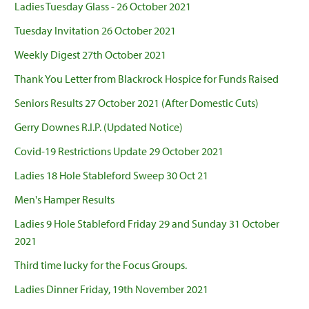
Ladies Tuesday Glass - 26 October 2021
Tuesday Invitation 26 October 2021
Weekly Digest 27th October 2021
Thank You Letter from Blackrock Hospice for Funds Raised
Seniors Results 27 October 2021 (After Domestic Cuts)
Gerry Downes R.I.P. (Updated Notice)
Covid-19 Restrictions Update 29 October 2021
Ladies 18 Hole Stableford Sweep 30 Oct 21
Men's Hamper Results
Ladies 9 Hole Stableford Friday 29 and Sunday 31 October
2021
Third time lucky for the Focus Groups.
Ladies Dinner Friday, 19th November 2021