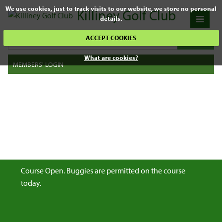
We use cookies, just to track visits to our website, we store no personal
Killiney Golf Club
details.
ACCEPT COOKIES
What are cookies?
MEMBERS' LOGIN
Course Open. Buggies are permitted on the course
today.