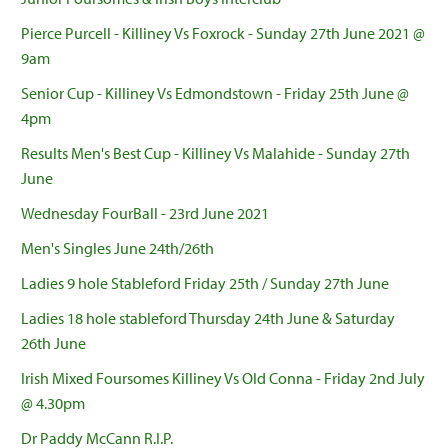
Pierce Purcell - Killiney Vs Foxrock - Sunday 27th June 2021 @
9am
Senior Cup - Killiney Vs Edmondstown - Friday 25th June @
4pm
Results Men's Best Cup - Killiney Vs Malahide - Sunday 27th
June
Wednesday FourBall - 23rd June 2021
Men's Singles June 24th/26th
Ladies 9 hole Stableford Friday 25th / Sunday 27th June
Ladies 18 hole stableford Thursday 24th June & Saturday
26th June
Irish Mixed Foursomes Killiney Vs Old Conna - Friday 2nd July
@ 4.30pm
Dr Paddy McCann R.I.P.