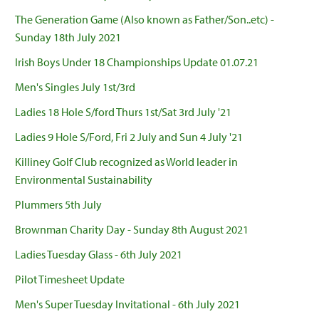
The Generation Game (Also known as Father/Son..etc) -
Sunday 18th July 2021
Irish Boys Under 18 Championships Update 01.07.21
Men's Singles July 1st/3rd
Ladies 18 Hole S/ford Thurs 1st/Sat 3rd July '21
Ladies 9 Hole S/Ford, Fri 2 July and Sun 4 July '21
Killiney Golf Club recognized as World leader in
Environmental Sustainability
Plummers 5th July
Brownman Charity Day - Sunday 8th August 2021
Ladies Tuesday Glass - 6th July 2021
Pilot Timesheet Update
Men's Super Tuesday Invitational - 6th July 2021