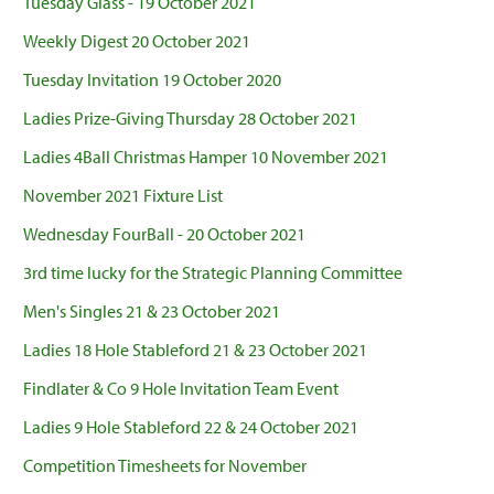
Tuesday Glass - 19 October 2021
Weekly Digest 20 October 2021
Tuesday Invitation 19 October 2020
Ladies Prize-Giving Thursday 28 October 2021
Ladies 4Ball Christmas Hamper 10 November 2021
November 2021 Fixture List
Wednesday FourBall - 20 October 2021
3rd time lucky for the Strategic Planning Committee
Men's Singles 21 & 23 October 2021
Ladies 18 Hole Stableford 21 & 23 October 2021
Findlater & Co 9 Hole Invitation Team Event
Ladies 9 Hole Stableford 22 & 24 October 2021
Competition Timesheets for November