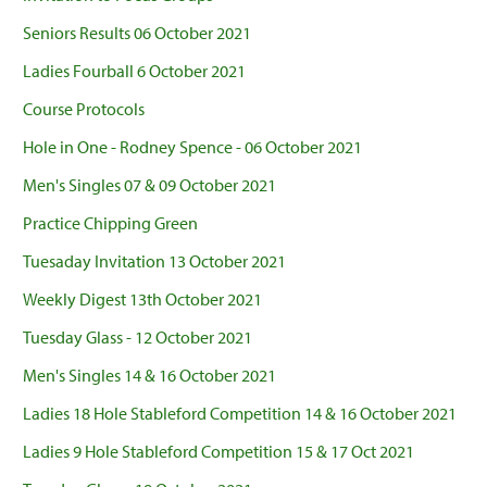
Seniors Results 06 October 2021
Ladies Fourball 6 October 2021
Course Protocols
Hole in One - Rodney Spence - 06 October 2021
Men's Singles 07 & 09 October 2021
Practice Chipping Green
Tuesaday Invitation 13 October 2021
Weekly Digest 13th October 2021
Tuesday Glass - 12 October 2021
Men's Singles 14 & 16 October 2021
Ladies 18 Hole Stableford Competition 14 & 16 October 2021
Ladies 9 Hole Stableford Competition 15 & 17 Oct 2021