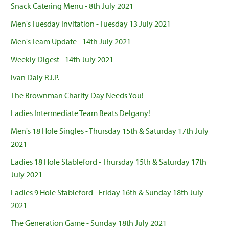
Snack Catering Menu - 8th July 2021
Men's Tuesday Invitation - Tuesday 13 July 2021
Men's Team Update - 14th July 2021
Weekly Digest - 14th July 2021
Ivan Daly R.I.P.
The Brownman Charity Day Needs You!
Ladies Intermediate Team Beats Delgany!
Men's 18 Hole Singles - Thursday 15th & Saturday 17th July
2021
Ladies 18 Hole Stableford - Thursday 15th & Saturday 17th
July 2021
Ladies 9 Hole Stableford - Friday 16th & Sunday 18th July
2021
The Generation Game - Sunday 18th July 2021