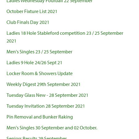
Ladies Wednesday Fourball 22 September
October Fixture List 2021
Club Finals Day 2021
Ladies 18 Hole Stableford competition 23 / 25 September
2021
Men's Singles 23 / 25 September
Ladies 9 Hole 24/26 Sept 21
Locker Room & Showers Update
Weekly Digest 29th September 2021
Tuesday Glass New - 28 September 2021
Tuesday Invitation 28 September 2021
Pin Removal and Bunker Raking
Men's Singles 30 September and 02 October.
Seniors Results 29 September