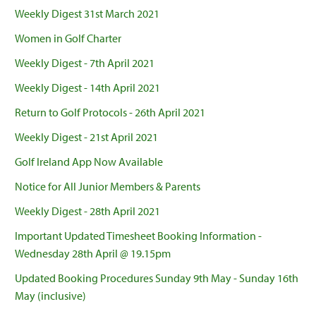
Weekly Digest 31st March 2021
Women in Golf Charter
Weekly Digest - 7th April 2021
Weekly Digest - 14th April 2021
Return to Golf Protocols - 26th April 2021
Weekly Digest - 21st April 2021
Golf Ireland App Now Available
Notice for All Junior Members & Parents
Weekly Digest - 28th April 2021
Important Updated Timesheet Booking Information -
Wednesday 28th April @ 19.15pm
Updated Booking Procedures Sunday 9th May - Sunday 16th
May (inclusive)