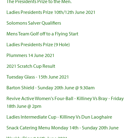
The Presidents Prize to the Men.
Ladies Presidents Prize 10th/12th June 2021
Solomons Salver Qualifiers
Mens Team Golf off to a Flying Start
Ladies Presidents Prize (9 Hole)
Plummers 14 June 2021
2021 Scratch Cup Result
Tuesday Glass - 15th June 2021
Barton Shield - Sunday 20th June @ 9.30am
Revive Active Women's Four-Ball - Killiney Vs Bray - Friday
18th June @ 2pm
Ladies Intermediate Cup - Killiney Vs Dun Laoghaire
Snack Catering Menu Monday 14th - Sunday 20th June