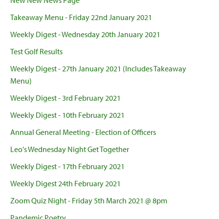
New New News Page
Takeaway Menu - Friday 22nd January 2021
Weekly Digest - Wednesday 20th January 2021
Test Golf Results
Weekly Digest - 27th January 2021 (Includes Takeaway
Menu)
Weekly Digest - 3rd February 2021
Weekly Digest - 10th February 2021
Annual General Meeting - Election of Officers
Leo's Wednesday Night Get Together
Weekly Digest - 17th February 2021
Weekly Digest 24th February 2021
Zoom Quiz Night - Friday 5th March 2021 @ 8pm
Pandemic Poetry