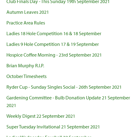
Club Finals Day - This Sunday 19th September 2021
Autumn Leaves 2021
Practice Area Rules
Ladies 18 Hole Competition 16 & 18 September
Ladies 9 Hole Competition 17 & 19 September
Hospice Coffee Morning - 23rd September 2021
Brian Murphy R.I.P.
October Timesheets
Ryder Cup - Sunday Singles Social - 26th September 2021
Gardening Committee - Bulb Donation Update 21 September
2021
Weekly Digest 22 September 2021
Super Tuesday Invitational 21 September 2021