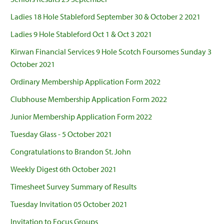
Ladies 18 Hole Stableford September 30 & October 2 2021
Ladies 9 Hole Stableford Oct 1 & Oct 3 2021
Kirwan Financial Services 9 Hole Scotch Foursomes Sunday 3
October 2021
Ordinary Membership Application Form 2022
Clubhouse Membership Application Form 2022
Junior Membership Application Form 2022
Tuesday Glass - 5 October 2021
Congratulations to Brandon St. John
Weekly Digest 6th October 2021
Timesheet Survey Summary of Results
Tuesday Invitation 05 October 2021
Invitation to Focus Groups