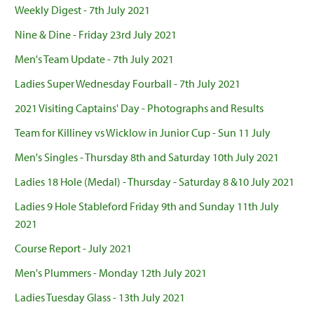
Weekly Digest - 7th July 2021
Nine & Dine - Friday 23rd July 2021
Men's Team Update - 7th July 2021
Ladies Super Wednesday Fourball - 7th July 2021
2021 Visiting Captains' Day - Photographs and Results
Team for Killiney vs Wicklow in Junior Cup - Sun 11 July
Men's Singles - Thursday 8th and Saturday 10th July 2021
Ladies 18 Hole (Medal) - Thursday - Saturday 8 &10 July 2021
Ladies 9 Hole Stableford Friday 9th and Sunday 11th July
2021
Course Report - July 2021
Men's Plummers - Monday 12th July 2021
Ladies Tuesday Glass - 13th July 2021