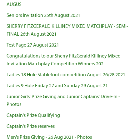
AUGUS
Seniors Invitation 25th August 2021
SHERRY FITZGERALD KILLINEY MIXED MATCHPLAY - SEMI-
FINAL 26th August 2021
Test Page 27 August 2021
Congratulations to our Sherry FitzGerald Killiney Mixed
Invitation Matchplay Competition Winners 202
Ladies 18 Hole Stableford competition August 26/28 2021
Ladies 9 Hole Friday 27 and Sunday 29 August 21
Junior Girls' Prize Giving and Junior Captains' Drive-In -
Photos
Captain's Prize Qualifying
Captain's Prize reserves
Men's Prize Giving - 26 Aug 2021 - Photos