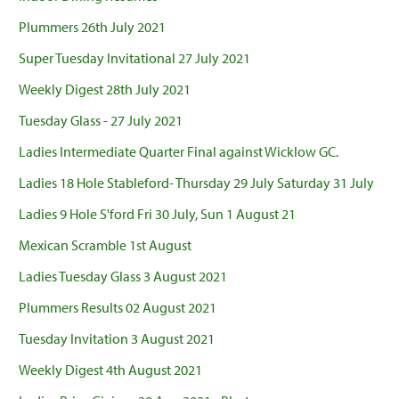
Plummers 26th July 2021
Super Tuesday Invitational 27 July 2021
Weekly Digest 28th July 2021
Tuesday Glass - 27 July 2021
Ladies Intermediate Quarter Final against Wicklow GC.
Ladies 18 Hole Stableford- Thursday 29 July Saturday 31 July
Ladies 9 Hole S'ford Fri 30 July, Sun 1 August 21
Mexican Scramble 1st August
Ladies Tuesday Glass 3 August 2021
Plummers Results 02 August 2021
Tuesday Invitation 3 August 2021
Weekly Digest 4th August 2021