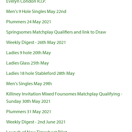
Evelyn Condon R.I.P.
Men's 9 Hole Singles May 22nd
Plummers 24 May 2021
Springsomes Matchplay Qualifiers and link to Draw
Weekly Digest - 26th May 2021
Ladies 9 hole 20th May
Ladies Glass 25th May
Ladies 18 hole Stableford 28th May
Men's Singles May 29th
Killiney Invitation Mixed Foursomes Matchplay Qualifying -
Sunday 30th May 2021
Plummers 31 May 2021
Weekly Digest - 2nd June 2021