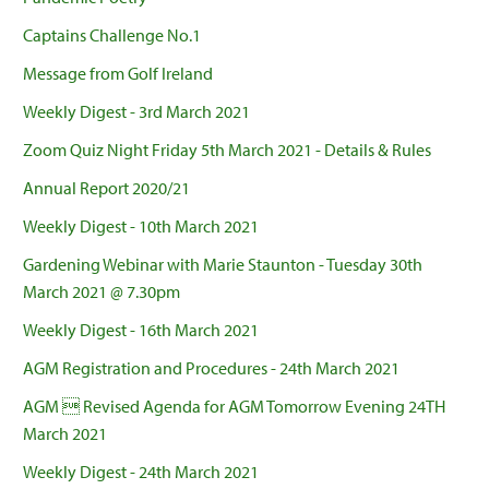
Captains Challenge No.1
Message from Golf Ireland
Weekly Digest - 3rd March 2021
Zoom Quiz Night Friday 5th March 2021 - Details & Rules
Annual Report 2020/21
Weekly Digest - 10th March 2021
Gardening Webinar with Marie Staunton - Tuesday 30th
March 2021 @ 7.30pm
Weekly Digest - 16th March 2021
AGM Registration and Procedures - 24th March 2021
AGM  Revised Agenda for AGM Tomorrow Evening 24TH
March 2021
Weekly Digest - 24th March 2021