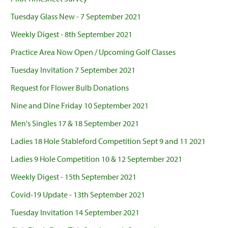
Tuesday Glass New - 7 September 2021
Weekly Digest - 8th September 2021
Practice Area Now Open / Upcoming Golf Classes
Tuesday Invitation 7 September 2021
Request for Flower Bulb Donations
Nine and Dine Friday 10 September 2021
Men's Singles 17 & 18 September 2021
Ladies 18 Hole Stableford Competition Sept 9 and 11 2021
Ladies 9 Hole Competition 10 & 12 September 2021
Weekly Digest - 15th September 2021
Covid-19 Update - 13th September 2021
Tuesday Invitation 14 September 2021