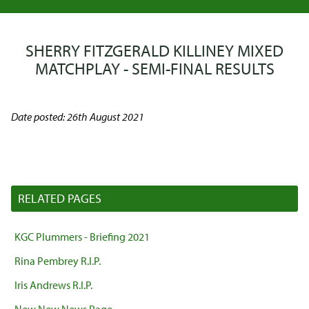
SHERRY FITZGERALD KILLINEY MIXED
MATCHPLAY - SEMI-FINAL RESULTS
Date posted: 26th August 2021
RELATED PAGES
KGC Plummers - Briefing 2021
Rina Pembrey R.I.P.
Iris Andrews R.I.P.