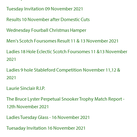
Tuesday Invitation 09 November 2021
Results 10 November after Domestic Cuts
Wednesday Fourball Christmas Hamper
Men's Scotch Foursomes Result 11 & 13 November 2021
Ladies 18 Hole Eclectic Scotch Foursomes 11 &13 November
2021
Ladies 9 hole Stableford Competition November 11,12 &
2021
Laurie Sinclair R.I.P.
The Bruce Lyster Perpetual Snooker Trophy Match Report -
12th November 2021
Ladies Tuesday Glass - 16 November 2021
Tuesaday Invitation 16 November 2021