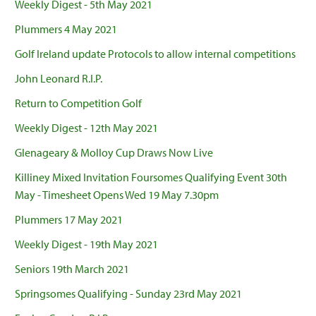
Weekly Digest - 5th May 2021
Plummers 4 May 2021
Golf Ireland update Protocols to allow internal competitions
John Leonard R.I.P.
Return to Competition Golf
Weekly Digest - 12th May 2021
Glenageary & Molloy Cup Draws Now Live
Killiney Mixed Invitation Foursomes Qualifying Event 30th
May - Timesheet Opens Wed 19 May 7.30pm
Plummers 17 May 2021
Weekly Digest - 19th May 2021
Seniors 19th March 2021
Springsomes Qualifying - Sunday 23rd May 2021