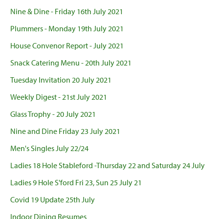
Nine & Dine - Friday 16th July 2021
Plummers - Monday 19th July 2021
House Convenor Report - July 2021
Snack Catering Menu - 20th July 2021
Tuesday Invitation 20 July 2021
Weekly Digest - 21st July 2021
Glass Trophy - 20 July 2021
Nine and Dine Friday 23 July 2021
Men's Singles July 22/24
Ladies 18 Hole Stableford -Thursday 22 and Saturday 24 July
Ladies 9 Hole S'ford Fri 23, Sun 25 July 21
Covid 19 Update 25th July
Indoor Dining Resumes