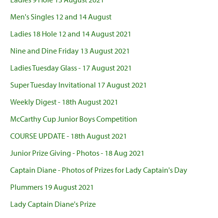
Men's Singles 12 and 14 August
Ladies 18 Hole 12 and 14 August 2021
Nine and Dine Friday 13 August 2021
Ladies Tuesday Glass - 17 August 2021
Super Tuesday Invitational 17 August 2021
Weekly Digest - 18th August 2021
McCarthy Cup Junior Boys Competition
COURSE UPDATE - 18th August 2021
Junior Prize Giving - Photos - 18 Aug 2021
Captain Diane - Photos of Prizes for Lady Captain's Day
Plummers 19 August 2021
Lady Captain Diane's Prize