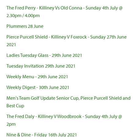
The Fred Perry - Killiney Vs Old Conna - Sunday 4th July @
2.30pm / 4.00pm
Plummers 28 June
Pierce Purcell Shield - Killiney V Foxrock - Sunday 27th June
2021
Ladies Tuesday Glass - 29th June 2021
Tuesday Invitation 29th June 2021
Weekly Menu - 29th June 2021
Weekly Digest - 30th June 2021
Men's Team Golf Update Senior Cup, Pierce Purcell Shield and
Best Cup
The Fred Daly - Killiney V Woodbrook - Sunday 4th July @
2pm
Nine & Dine - Friday 16th July 2021