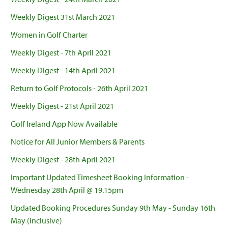
Weekly Digest 31st March 2021
Women in Golf Charter
Weekly Digest - 7th April 2021
Weekly Digest - 14th April 2021
Return to Golf Protocols - 26th April 2021
Weekly Digest - 21st April 2021
Golf Ireland App Now Available
Notice for All Junior Members & Parents
Weekly Digest - 28th April 2021
Important Updated Timesheet Booking Information -
Wednesday 28th April @ 19.15pm
Updated Booking Procedures Sunday 9th May - Sunday 16th
May (inclusive)