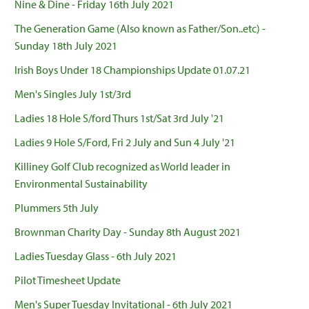
Nine & Dine - Friday 16th July 2021
The Generation Game (Also known as Father/Son..etc) -
Sunday 18th July 2021
Irish Boys Under 18 Championships Update 01.07.21
Men's Singles July 1st/3rd
Ladies 18 Hole S/ford Thurs 1st/Sat 3rd July '21
Ladies 9 Hole S/Ford, Fri 2 July and Sun 4 July '21
Killiney Golf Club recognized as World leader in
Environmental Sustainability
Plummers 5th July
Brownman Charity Day - Sunday 8th August 2021
Ladies Tuesday Glass - 6th July 2021
Pilot Timesheet Update
Men's Super Tuesday Invitational - 6th July 2021