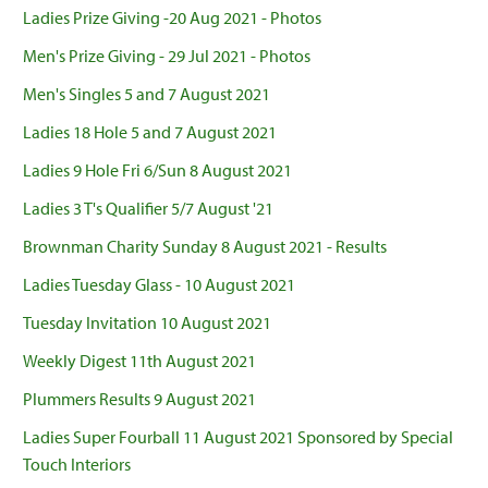
Ladies Prize Giving -20 Aug 2021 - Photos
Men's Prize Giving - 29 Jul 2021 - Photos
Men's Singles 5 and 7 August 2021
Ladies 18 Hole 5 and 7 August 2021
Ladies 9 Hole Fri 6/Sun 8 August 2021
Ladies 3 T's Qualifier 5/7 August '21
Brownman Charity Sunday 8 August 2021 - Results
Ladies Tuesday Glass - 10 August 2021
Tuesday Invitation 10 August 2021
Weekly Digest 11th August 2021
Plummers Results 9 August 2021
Ladies Super Fourball 11 August 2021 Sponsored by Special
Touch Interiors