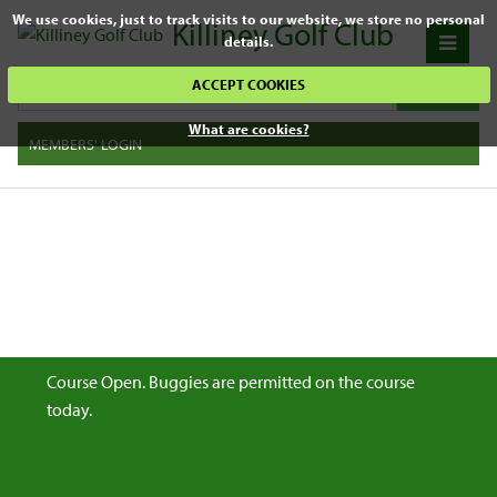
We use cookies, just to track visits to our website, we store no personal
Killiney Golf Club
details.
ACCEPT COOKIES
What are cookies?
MEMBERS' LOGIN
Course Open. Buggies are permitted on the course
today.