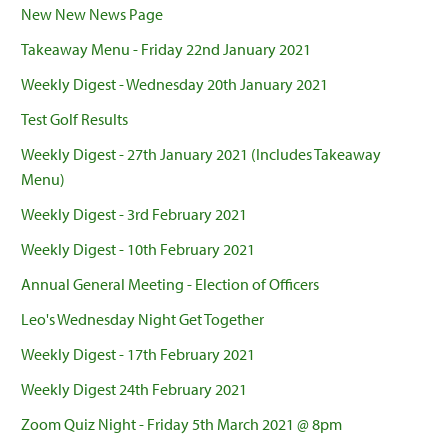
New New News Page
Takeaway Menu - Friday 22nd January 2021
Weekly Digest - Wednesday 20th January 2021
Test Golf Results
Weekly Digest - 27th January 2021 (Includes Takeaway
Menu)
Weekly Digest - 3rd February 2021
Weekly Digest - 10th February 2021
Annual General Meeting - Election of Officers
Leo's Wednesday Night Get Together
Weekly Digest - 17th February 2021
Weekly Digest 24th February 2021
Zoom Quiz Night - Friday 5th March 2021 @ 8pm