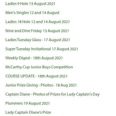
Ladies 9 Hole 13 August 2021
Men's Singles 12 and 14 August
Ladies 18 Hole 12 and 14 August 2021
Nine and Dine Friday 13 August 2021
Ladies Tuesday Glass - 17 August 2021
Super Tuesday Invitational 17 August 2021
Weekly Digest - 18th August 2021
McCarthy Cup Junior Boys Competition
COURSE UPDATE - 18th August 2021
Junior Prize Giving - Photos - 18 Aug 2021
Captain Diane - Photos of Prizes for Lady Captain's Day
Plummers 19 August 2021
Lady Captain Diane's Prize