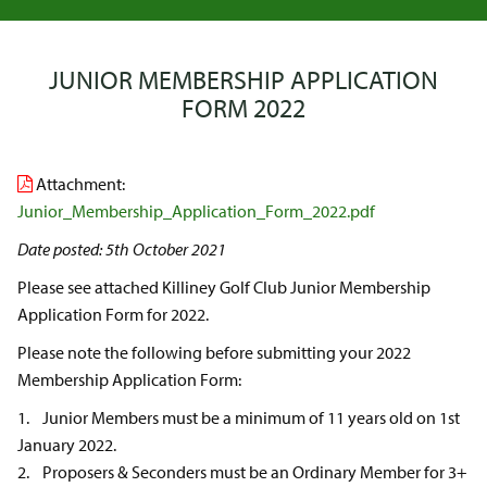
JUNIOR MEMBERSHIP APPLICATION
FORM 2022
Attachment:
Junior_Membership_Application_Form_2022.pdf
Date posted: 5th October 2021
Please see attached Killiney Golf Club Junior Membership
Application Form for 2022.
Please note the following before submitting your 2022
Membership Application Form:
1. Junior Members must be a minimum of 11 years old on 1st
January 2022.
2. Proposers & Seconders must be an Ordinary Member for 3+