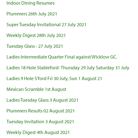
Indoor Dining Resumes
Plummers 26th July 2021
Super Tuesday Invitational 27 July 2021
Weekly Digest 28th July 2021
Tuesday Glass - 27 July 2021
Ladies Intermediate Quarter Final against Wicklow GC.
Ladies 18 Hole Stableford- Thursday 29 July Saturday 31 July
Ladies 9 Hole S'ford Fri 30 July, Sun 1 August 21
Mexican Scramble 1st August
Ladies Tuesday Glass 3 August 2021
Plummers Results 02 August 2021
Tuesday Invitation 3 August 2021
Weekly Digest 4th August 2021