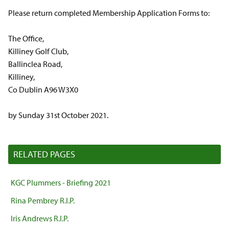
Please return completed Membership Application Forms to:
The Office,
Killiney Golf Club,
Ballinclea Road,
Killiney,
Co Dublin A96 W3X0
by Sunday 31st October 2021.
RELATED PAGES
KGC Plummers - Briefing 2021
Rina Pembrey R.I.P.
Iris Andrews R.I.P.