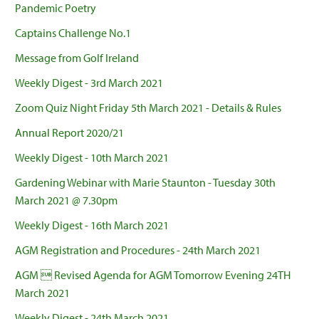
Pandemic Poetry
Captains Challenge No.1
Message from Golf Ireland
Weekly Digest - 3rd March 2021
Zoom Quiz Night Friday 5th March 2021 - Details & Rules
Annual Report 2020/21
Weekly Digest - 10th March 2021
Gardening Webinar with Marie Staunton - Tuesday 30th
March 2021 @ 7.30pm
Weekly Digest - 16th March 2021
AGM Registration and Procedures - 24th March 2021
AGM  Revised Agenda for AGM Tomorrow Evening 24TH
March 2021
Weekly Digest - 24th March 2021