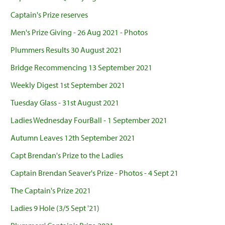
Captain's Prize reserves
Men's Prize Giving - 26 Aug 2021 - Photos
Plummers Results 30 August 2021
Bridge Recommencing 13 September 2021
Weekly Digest 1st September 2021
Tuesday Glass - 31st August 2021
Ladies Wednesday FourBall - 1 September 2021
Autumn Leaves 12th September 2021
Capt Brendan's Prize to the Ladies
Captain Brendan Seaver's Prize - Photos - 4 Sept 21
The Captain's Prize 2021
Ladies 9 Hole (3/5 Sept '21)