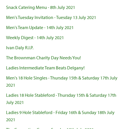
Snack Catering Menu - 8th July 2021
Men's Tuesday Invitation - Tuesday 13 July 2021
Men's Team Update - 14th July 2021
Weekly Digest - 14th July 2021
Ivan Daly R.I.P.
The Brownman Charity Day Needs You!
Ladies Intermediate Team Beats Delgany!
Men's 18 Hole Singles - Thursday 15th & Saturday 17th July
2021
Ladies 18 Hole Stableford - Thursday 15th & Saturday 17th
July 2021
Ladies 9 Hole Stableford - Friday 16th & Sunday 18th July
2021