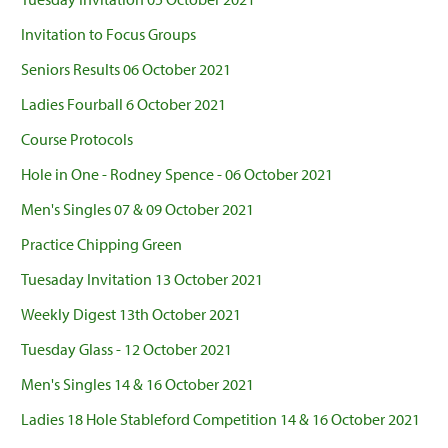
Invitation to Focus Groups
Seniors Results 06 October 2021
Ladies Fourball 6 October 2021
Course Protocols
Hole in One - Rodney Spence - 06 October 2021
Men's Singles 07 & 09 October 2021
Practice Chipping Green
Tuesaday Invitation 13 October 2021
Weekly Digest 13th October 2021
Tuesday Glass - 12 October 2021
Men's Singles 14 & 16 October 2021
Ladies 18 Hole Stableford Competition 14 & 16 October 2021