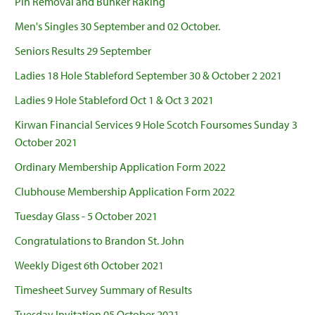
Pin Removal and Bunker Raking
Men's Singles 30 September and 02 October.
Seniors Results 29 September
Ladies 18 Hole Stableford September 30 & October 2 2021
Ladies 9 Hole Stableford Oct 1 & Oct 3 2021
Kirwan Financial Services 9 Hole Scotch Foursomes Sunday 3
October 2021
Ordinary Membership Application Form 2022
Clubhouse Membership Application Form 2022
Tuesday Glass - 5 October 2021
Congratulations to Brandon St. John
Weekly Digest 6th October 2021
Timesheet Survey Summary of Results
Tuesday Invitation 05 October 2021