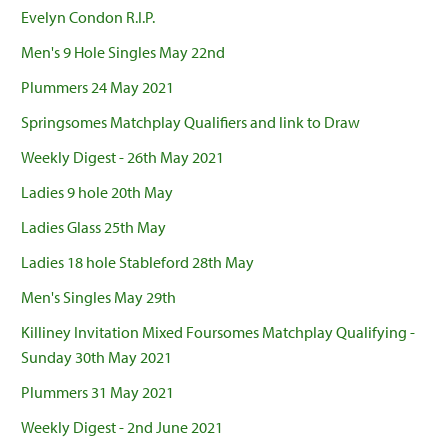
Evelyn Condon R.I.P.
Men's 9 Hole Singles May 22nd
Plummers 24 May 2021
Springsomes Matchplay Qualifiers and link to Draw
Weekly Digest - 26th May 2021
Ladies 9 hole 20th May
Ladies Glass 25th May
Ladies 18 hole Stableford 28th May
Men's Singles May 29th
Killiney Invitation Mixed Foursomes Matchplay Qualifying -
Sunday 30th May 2021
Plummers 31 May 2021
Weekly Digest - 2nd June 2021