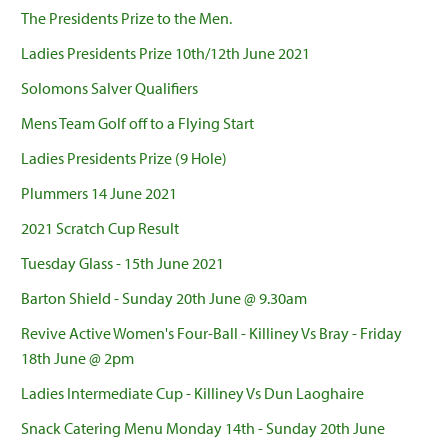
The Presidents Prize to the Men.
Ladies Presidents Prize 10th/12th June 2021
Solomons Salver Qualifiers
Mens Team Golf off to a Flying Start
Ladies Presidents Prize (9 Hole)
Plummers 14 June 2021
2021 Scratch Cup Result
Tuesday Glass - 15th June 2021
Barton Shield - Sunday 20th June @ 9.30am
Revive Active Women's Four-Ball - Killiney Vs Bray - Friday
18th June @ 2pm
Ladies Intermediate Cup - Killiney Vs Dun Laoghaire
Snack Catering Menu Monday 14th - Sunday 20th June