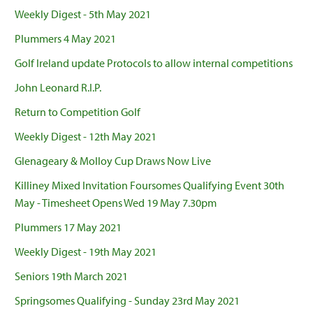
Weekly Digest - 5th May 2021
Plummers 4 May 2021
Golf Ireland update Protocols to allow internal competitions
John Leonard R.I.P.
Return to Competition Golf
Weekly Digest - 12th May 2021
Glenageary & Molloy Cup Draws Now Live
Killiney Mixed Invitation Foursomes Qualifying Event 30th
May - Timesheet Opens Wed 19 May 7.30pm
Plummers 17 May 2021
Weekly Digest - 19th May 2021
Seniors 19th March 2021
Springsomes Qualifying - Sunday 23rd May 2021