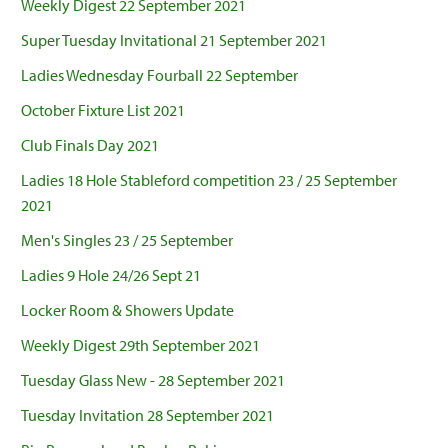
Weekly Digest 22 September 2021
Super Tuesday Invitational 21 September 2021
Ladies Wednesday Fourball 22 September
October Fixture List 2021
Club Finals Day 2021
Ladies 18 Hole Stableford competition 23 / 25 September
2021
Men's Singles 23 / 25 September
Ladies 9 Hole 24/26 Sept 21
Locker Room & Showers Update
Weekly Digest 29th September 2021
Tuesday Glass New - 28 September 2021
Tuesday Invitation 28 September 2021