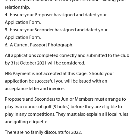
relationship.
4. Ensure your Proposer has signed and dated your
Application Form.
5. Ensure your Seconder has signed and dated your
Application Form.
6. A Current Passport Photograph.
All applications completed correctly and submitted to the club
by 31st October 2021 will be considered.
NB: Payment is not accepted at this stage. Should your
application be successful you will be issued with an
acceptance letter and invoice.
Proposers and Seconders to Junior Members must arrange to
play two rounds of golf (9 holes) before they are eligible to
play in any competitions. They must also explain all local rules
and golfing etiquette.
There are no family discounts for 2022.