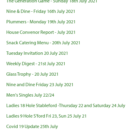
The Generation Game - Sunday 18th July 2021
Nine & Dine - Friday 16th July 2021
Plummers - Monday 19th July 2021
House Convenor Report - July 2021
Snack Catering Menu - 20th July 2021
Tuesday Invitation 20 July 2021
Weekly Digest - 21st July 2021
Glass Trophy - 20 July 2021
Nine and Dine Friday 23 July 2021
Men's Singles July 22/24
Ladies 18 Hole Stableford -Thursday 22 and Saturday 24 July
Ladies 9 Hole S'ford Fri 23, Sun 25 July 21
Covid 19 Update 25th July