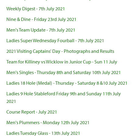
Weekly Digest - 7th July 2021
Nine & Dine - Friday 23rd July 2021
Men's Team Update - 7th July 2021
Ladies Super Wednesday Fourball - 7th July 2021
2021 Visiting Captains' Day - Photographs and Results
Team for Killiney vs Wicklow in Junior Cup - Sun 11 July
Men's Singles - Thursday 8th and Saturday 10th July 2021
Ladies 18 Hole (Medal) - Thursday - Saturday 8 &10 July 2021
Ladies 9 Hole Stableford Friday 9th and Sunday 11th July
2021
Course Report - July 2021
Men's Plummers - Monday 12th July 2021
Ladies Tuesday Glass - 13th July 2021