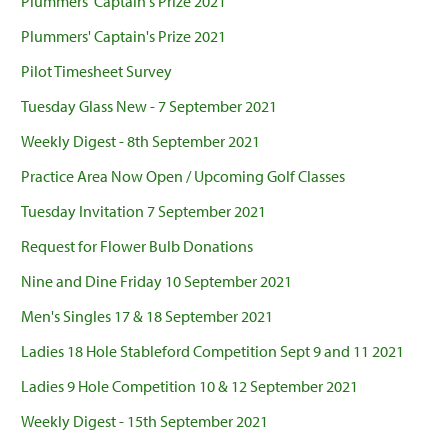
Plummers' Captain's Prize 2021
Plummers' Captain's Prize 2021
Pilot Timesheet Survey
Tuesday Glass New - 7 September 2021
Weekly Digest - 8th September 2021
Practice Area Now Open / Upcoming Golf Classes
Tuesday Invitation 7 September 2021
Request for Flower Bulb Donations
Nine and Dine Friday 10 September 2021
Men's Singles 17 & 18 September 2021
Ladies 18 Hole Stableford Competition Sept 9 and 11 2021
Ladies 9 Hole Competition 10 & 12 September 2021
Weekly Digest - 15th September 2021