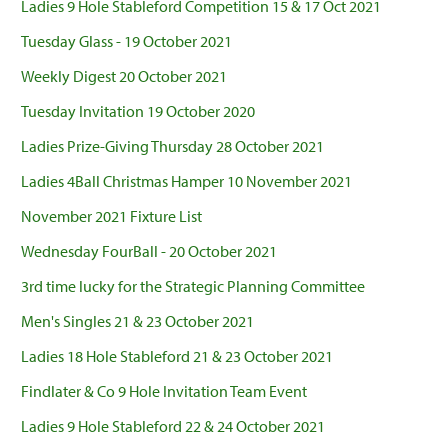
Ladies 9 Hole Stableford Competition 15 & 17 Oct 2021
Tuesday Glass - 19 October 2021
Weekly Digest 20 October 2021
Tuesday Invitation 19 October 2020
Ladies Prize-Giving Thursday 28 October 2021
Ladies 4Ball Christmas Hamper 10 November 2021
November 2021 Fixture List
Wednesday FourBall - 20 October 2021
3rd time lucky for the Strategic Planning Committee
Men's Singles 21 & 23 October 2021
Ladies 18 Hole Stableford 21 & 23 October 2021
Findlater & Co 9 Hole Invitation Team Event
Ladies 9 Hole Stableford 22 & 24 October 2021