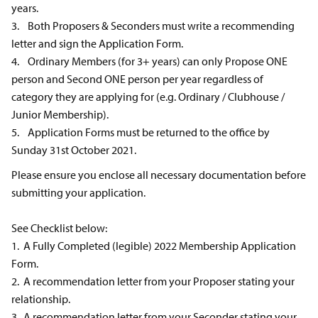
years.
3. Both Proposers & Seconders must write a recommending
letter and sign the Application Form.
4. Ordinary Members (for 3+ years) can only Propose ONE
person and Second ONE person per year regardless of
category they are applying for (e.g. Ordinary / Clubhouse /
Junior Membership).
5. Application Forms must be returned to the office by
Sunday 31st October 2021.
Please ensure you enclose all necessary documentation before
submitting your application.
See Checklist below:
1. A Fully Completed (legible) 2022 Membership Application
Form.
2. A recommendation letter from your Proposer stating your
relationship.
3. A recommendation letter from your Seconder stating your