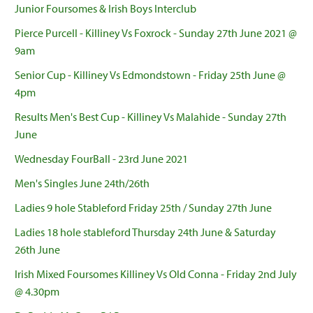
Junior Foursomes & Irish Boys Interclub
Pierce Purcell - Killiney Vs Foxrock - Sunday 27th June 2021 @
9am
Senior Cup - Killiney Vs Edmondstown - Friday 25th June @
4pm
Results Men's Best Cup - Killiney Vs Malahide - Sunday 27th
June
Wednesday FourBall - 23rd June 2021
Men's Singles June 24th/26th
Ladies 9 hole Stableford Friday 25th / Sunday 27th June
Ladies 18 hole stableford Thursday 24th June & Saturday
26th June
Irish Mixed Foursomes Killiney Vs Old Conna - Friday 2nd July
@ 4.30pm