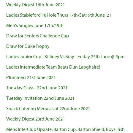
Weekly Digest 16th June 2021
Ladies Stableford 18 Hole Thurs 17th/Sat19th June '21
Men's Singles June 17th/19th
Draw for Seniors Challenge Cup
Draw for Duke Trophy
Ladies Junior Cup - Killiney Vs Bray - Friday 25th June @ 5pm
Ladies Intermediate Team Beats Dun Laoghaire!
Plummers 21st June 2021
Tuesday Glass - 22nd June 2021
Tuesday Invitation 22nd June 2021
Snack Catering Menu as of 22nd June 2021
Weekly Digest 23rd June 2021
Mens InterClub Update: Barton Cup, Barton Shield, Boys Irish