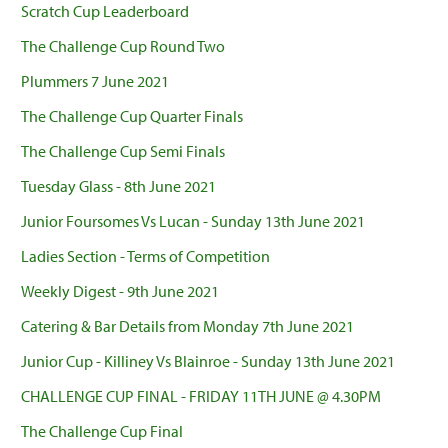
Scratch Cup Leaderboard
The Challenge Cup Round Two
Plummers 7 June 2021
The Challenge Cup Quarter Finals
The Challenge Cup Semi Finals
Tuesday Glass - 8th June 2021
Junior Foursomes Vs Lucan - Sunday 13th June 2021
Ladies Section - Terms of Competition
Weekly Digest - 9th June 2021
Catering & Bar Details from Monday 7th June 2021
Junior Cup - Killiney Vs Blainroe - Sunday 13th June 2021
CHALLENGE CUP FINAL - FRIDAY 11TH JUNE @ 4.30PM
The Challenge Cup Final