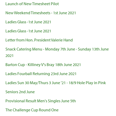
Launch of New Timesheet Pilot
New Weekend Timesheets - 1st June 2021
Ladies Glass -1st June 2021
Ladies Glass -1st June 2021
Letter from Hon. President Valerie Hand
Snack Catering Menu - Monday 7th June - Sunday 13th June
2021
Barton Cup - Killiney V's Bray 18th June 2021
Ladies Fourball Returning 23rd June 2021
Ladies Sun 30 May/Thurs 3 June '21 - 18/9 Hole Play in Pink
Seniors 2nd June
Provisional Result Men's Singles June 5th
The Challenge Cup Round One