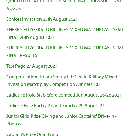
QUARTER FINAL RESULTS & SEMI-FINAL DRAWSHEET 26TH
AUGUS
Seniors Invitation 25th August 2021
SHERRY FITZGERALD KILLINEY MIXED MATCHPLAY - SEMI-
FINAL 26th August 2021
SHERRY FITZGERALD KILLINEY MIXED MATCHPLAY - SEMI-
FINAL RESULTS
Test Page 27 August 2021
Congratulations to our Sherry FitzGerald Killiney Mixed
Invitation Matchplay Competition Winners 202
Ladies 18 Hole Stableford competition August 26/28 2021
Ladies 9 Hole Friday 27 and Sunday 29 August 21
Junior Girls' Prize Giving and Junior Captains' Drive-In -
Photos
Captain's Prize Qualifying