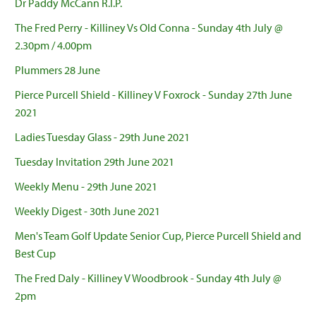
Dr Paddy McCann R.I.P.
The Fred Perry - Killiney Vs Old Conna - Sunday 4th July @
2.30pm / 4.00pm
Plummers 28 June
Pierce Purcell Shield - Killiney V Foxrock - Sunday 27th June
2021
Ladies Tuesday Glass - 29th June 2021
Tuesday Invitation 29th June 2021
Weekly Menu - 29th June 2021
Weekly Digest - 30th June 2021
Men's Team Golf Update Senior Cup, Pierce Purcell Shield and
Best Cup
The Fred Daly - Killiney V Woodbrook - Sunday 4th July @
2pm