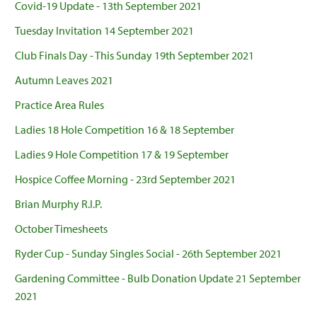
Covid-19 Update - 13th September 2021
Tuesday Invitation 14 September 2021
Club Finals Day - This Sunday 19th September 2021
Autumn Leaves 2021
Practice Area Rules
Ladies 18 Hole Competition 16 & 18 September
Ladies 9 Hole Competition 17 & 19 September
Hospice Coffee Morning - 23rd September 2021
Brian Murphy R.I.P.
October Timesheets
Ryder Cup - Sunday Singles Social - 26th September 2021
Gardening Committee - Bulb Donation Update 21 September
2021