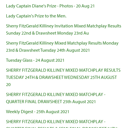
Lady Captain Diane's Prize - Photos - 20 Aug 21
Lady Captain's Prize to the Men.
Sherry FitzGerald Killiney Invitation Mixed Matchplay Results
Sunday 22nd & Drawsheet Monday 23rd Au
Sherry FitzGerald Killiney Mixed Matchplay Results Monday
23rd & Drawsheet Tuesday 24th August 2021
Tuesday Glass - 24 August 2021
SHERRY FITZGERALD KILLINEY MIXED MATCHPLAY RESULTS
TUESDAY 24TH & DRAWSHEET WEDNESDAY 25TH AUGUST
20
SHERRY FITZGERALD KILLINEY MIXED MATCHPLAY -
QUARTER FINAL DRAWSHEET 25th August 2021
Weekly Digest - 25th August 2021
SHERRY FITZGERALD KILLINEY MIXED MATCHPLAY -