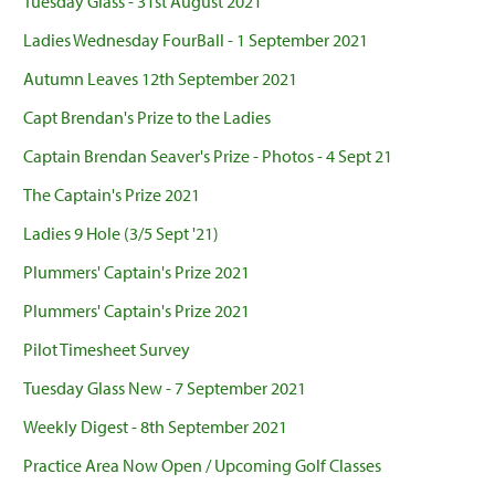
Tuesday Glass - 31st August 2021
Ladies Wednesday FourBall - 1 September 2021
Autumn Leaves 12th September 2021
Capt Brendan's Prize to the Ladies
Captain Brendan Seaver's Prize - Photos - 4 Sept 21
The Captain's Prize 2021
Ladies 9 Hole (3/5 Sept '21)
Plummers' Captain's Prize 2021
Plummers' Captain's Prize 2021
Pilot Timesheet Survey
Tuesday Glass New - 7 September 2021
Weekly Digest - 8th September 2021
Practice Area Now Open / Upcoming Golf Classes