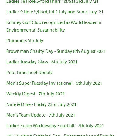
Ladies 18 Hole S/ford Thurs 1st/Sat 3rd July '21
Ladies 9 Hole S/Ford, Fri 2 July and Sun 4 July '21
Killiney Golf Club recognized as World leader in
Environmental Sustainability
Plummers 5th July
Brownman Charity Day - Sunday 8th August 2021
Ladies Tuesday Glass - 6th July 2021
Pilot Timesheet Update
Men's Super Tuesday Invitational - 6th July 2021
Weekly Digest - 7th July 2021
Nine & Dine - Friday 23rd July 2021
Men's Team Update - 7th July 2021
Ladies Super Wednesday Fourball - 7th July 2021