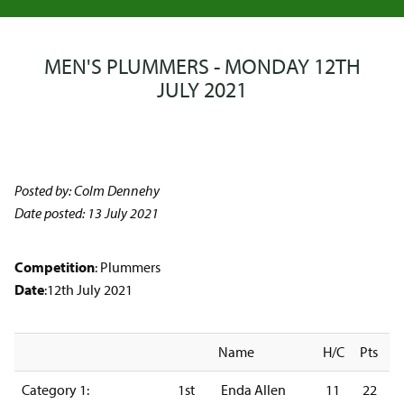
MEN'S PLUMMERS - MONDAY 12TH
JULY 2021
Posted by: Colm Dennehy
Date posted: 13 July 2021
Competition
: Plummers
Date
:12th July 2021
Name
H/C
Pts
Category 1:
1st
Enda Allen
11
22