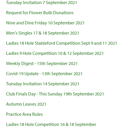
Tuesday Invitation 7 September 2021
Request for Flower Bulb Donations
Nine and Dine Friday 10 September 2021
Men's Singles 17 & 18 September 2021
Ladies 18 Hole Stableford Competition Sept 9 and 11 2021
Ladies 9 Hole Competition 10 & 12 September 2021
Weekly Digest - 15th September 2021
Covid-19 Update - 13th September 2021
Tuesday Invitation 14 September 2021
Club Finals Day - This Sunday 19th September 2021
Autumn Leaves 2021
Practice Area Rules
Ladies 18 Hole Competition 16 & 18 September