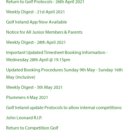
Return to Golf Protocols - 26th April 2021
Weekly Digest - 21st April 2021
Golf Ireland App Now Available
Notice for All Junior Members & Parents
Weekly Digest - 28th April 2021
Important Updated Timesheet Booking Information -
Wednesday 28th April @ 19.15pm
Updated Booking Procedures Sunday 9th May - Sunday 16th
May (inclusive)
Weekly Digest - 5th May 2021
Plummers 4 May 2021
Golf Ireland update Protocols to allow internal competitions
John Leonard R.I.P.
Return to Competition Golf