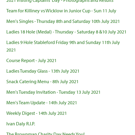
2021 Visiting Captains' Day - Photographs and Results
Team for Killiney vs Wicklow in Junior Cup - Sun 11 July
Men's Singles - Thursday 8th and Saturday 10th July 2021
Ladies 18 Hole (Medal) - Thursday - Saturday 8 &10 July 2021
Ladies 9 Hole Stableford Friday 9th and Sunday 11th July
2021
Course Report - July 2021
Ladies Tuesday Glass - 13th July 2021
Snack Catering Menu - 8th July 2021
Men's Tuesday Invitation - Tuesday 13 July 2021
Men's Team Update - 14th July 2021
Weekly Digest - 14th July 2021
Ivan Daly R.I.P.
The Brownman Charity Day Needs You!