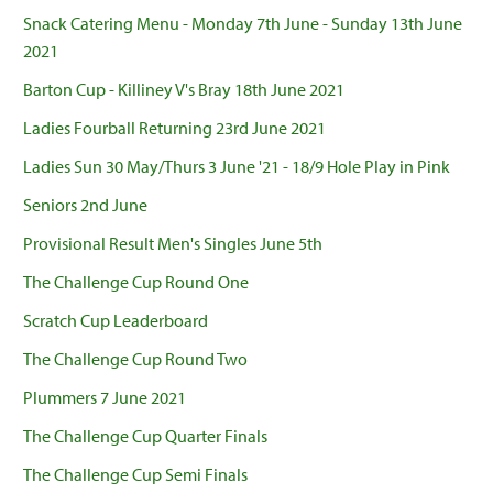
Snack Catering Menu - Monday 7th June - Sunday 13th June
2021
Barton Cup - Killiney V's Bray 18th June 2021
Ladies Fourball Returning 23rd June 2021
Ladies Sun 30 May/Thurs 3 June '21 - 18/9 Hole Play in Pink
Seniors 2nd June
Provisional Result Men's Singles June 5th
The Challenge Cup Round One
Scratch Cup Leaderboard
The Challenge Cup Round Two
Plummers 7 June 2021
The Challenge Cup Quarter Finals
The Challenge Cup Semi Finals