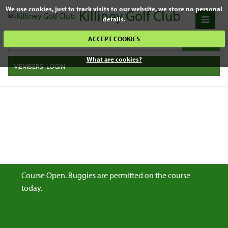
We use cookies, just to track visits to our website, we store no personal
Killiney Golf Club
details.
ACCEPT COOKIES
What are cookies?
MEMBERS' LOGIN
Course Open. Buggies are permitted on the course
today.