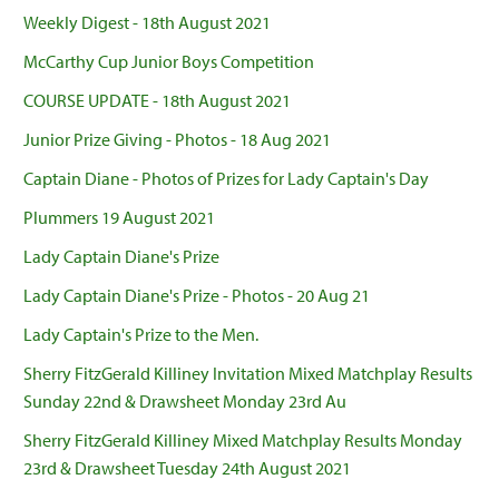
Weekly Digest - 18th August 2021
McCarthy Cup Junior Boys Competition
COURSE UPDATE - 18th August 2021
Junior Prize Giving - Photos - 18 Aug 2021
Captain Diane - Photos of Prizes for Lady Captain's Day
Plummers 19 August 2021
Lady Captain Diane's Prize
Lady Captain Diane's Prize - Photos - 20 Aug 21
Lady Captain's Prize to the Men.
Sherry FitzGerald Killiney Invitation Mixed Matchplay Results
Sunday 22nd & Drawsheet Monday 23rd Au
Sherry FitzGerald Killiney Mixed Matchplay Results Monday
23rd & Drawsheet Tuesday 24th August 2021