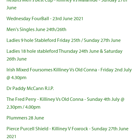
June
Wednesday FourBall - 23rd June 2021
Men's Singles June 24th/26th
Ladies 9 hole Stableford Friday 25th / Sunday 27th June
Ladies 18 hole stableford Thursday 24th June & Saturday
26th June
Irish Mixed Foursomes Killiney Vs Old Conna - Friday 2nd July
@ 4.30pm
Dr Paddy McCann R.I.P.
The Fred Perry - Killiney Vs Old Conna - Sunday 4th July @
2.30pm / 4.00pm
Plummers 28 June
Pierce Purcell Shield - Killiney V Foxrock - Sunday 27th June
2021