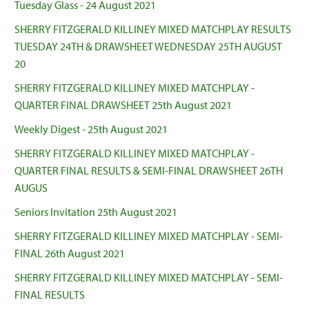
Tuesday Glass - 24 August 2021
SHERRY FITZGERALD KILLINEY MIXED MATCHPLAY RESULTS
TUESDAY 24TH & DRAWSHEET WEDNESDAY 25TH AUGUST
20
SHERRY FITZGERALD KILLINEY MIXED MATCHPLAY -
QUARTER FINAL DRAWSHEET 25th August 2021
Weekly Digest - 25th August 2021
SHERRY FITZGERALD KILLINEY MIXED MATCHPLAY -
QUARTER FINAL RESULTS & SEMI-FINAL DRAWSHEET 26TH
AUGUS
Seniors Invitation 25th August 2021
SHERRY FITZGERALD KILLINEY MIXED MATCHPLAY - SEMI-
FINAL 26th August 2021
SHERRY FITZGERALD KILLINEY MIXED MATCHPLAY - SEMI-
FINAL RESULTS