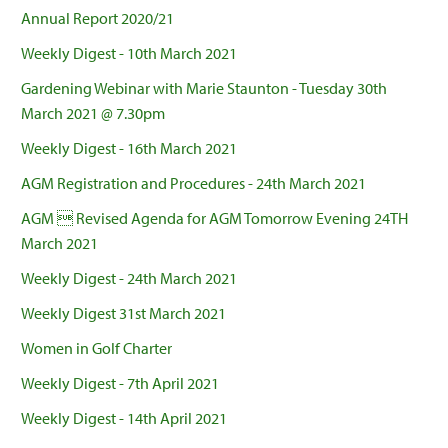
Annual Report 2020/21
Weekly Digest - 10th March 2021
Gardening Webinar with Marie Staunton - Tuesday 30th
March 2021 @ 7.30pm
Weekly Digest - 16th March 2021
AGM Registration and Procedures - 24th March 2021
AGM  Revised Agenda for AGM Tomorrow Evening 24TH
March 2021
Weekly Digest - 24th March 2021
Weekly Digest 31st March 2021
Women in Golf Charter
Weekly Digest - 7th April 2021
Weekly Digest - 14th April 2021