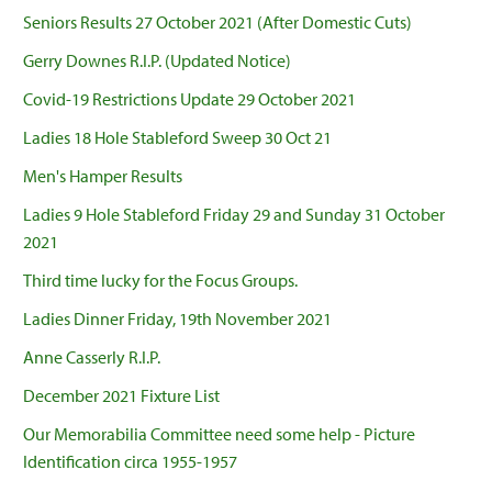
Seniors Results 27 October 2021 (After Domestic Cuts)
Gerry Downes R.I.P. (Updated Notice)
Covid-19 Restrictions Update 29 October 2021
Ladies 18 Hole Stableford Sweep 30 Oct 21
Men's Hamper Results
Ladies 9 Hole Stableford Friday 29 and Sunday 31 October
2021
Third time lucky for the Focus Groups.
Ladies Dinner Friday, 19th November 2021
Anne Casserly R.I.P.
December 2021 Fixture List
Our Memorabilia Committee need some help - Picture
Identification circa 1955-1957