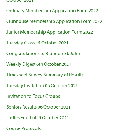
Ordinary Membership Application Form 2022
Clubhouse Membership Application Form 2022
Junior Membership Application Form 2022
Tuesday Glass - 5 October 2021
Congratulations to Brandon St. John
Weekly Digest 6th October 2021
Timesheet Survey Summary of Results
Tuesday Invitation 05 October 2021
Invitation to Focus Groups
Seniors Results 06 October 2021
Ladies Fourball 6 October 2021
Course Protocols