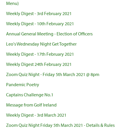
Menu)
Weekly Digest - 3rd February 2021
Weekly Digest - 10th February 2021
Annual General Meeting - Election of Officers
Leo's Wednesday Night Get Together
Weekly Digest - 17th February 2021
Weekly Digest 24th February 2021
Zoom Quiz Night - Friday 5th March 2021 @ 8pm
Pandemic Poetry
Captains Challenge No.1
Message from Golf Ireland
Weekly Digest - 3rd March 2021
Zoom Quiz Night Friday 5th March 2021 - Details & Rules