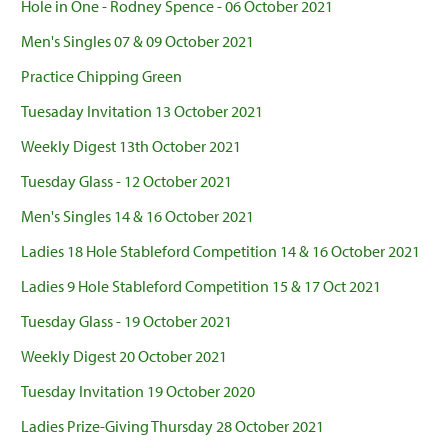
Hole in One - Rodney Spence - 06 October 2021
Men's Singles 07 & 09 October 2021
Practice Chipping Green
Tuesaday Invitation 13 October 2021
Weekly Digest 13th October 2021
Tuesday Glass - 12 October 2021
Men's Singles 14 & 16 October 2021
Ladies 18 Hole Stableford Competition 14 & 16 October 2021
Ladies 9 Hole Stableford Competition 15 & 17 Oct 2021
Tuesday Glass - 19 October 2021
Weekly Digest 20 October 2021
Tuesday Invitation 19 October 2020
Ladies Prize-Giving Thursday 28 October 2021