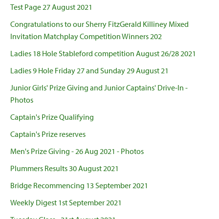
Test Page 27 August 2021
Congratulations to our Sherry FitzGerald Killiney Mixed
Invitation Matchplay Competition Winners 202
Ladies 18 Hole Stableford competition August 26/28 2021
Ladies 9 Hole Friday 27 and Sunday 29 August 21
Junior Girls' Prize Giving and Junior Captains' Drive-In -
Photos
Captain's Prize Qualifying
Captain's Prize reserves
Men's Prize Giving - 26 Aug 2021 - Photos
Plummers Results 30 August 2021
Bridge Recommencing 13 September 2021
Weekly Digest 1st September 2021