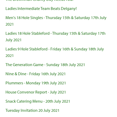
Ladies Intermediate Team Beats Delgany!
Men's 18 Hole Singles - Thursday 15th & Saturday 17th July
2021
Ladies 18 Hole Stableford - Thursday 15th & Saturday 17th
July 2021
Ladies 9 Hole Stableford - Friday 16th & Sunday 18th July
2021
The Generation Game - Sunday 18th July 2021
Nine & Dine - Friday 16th July 2021
Plummers - Monday 19th July 2021
House Convenor Report - July 2021
Snack Catering Menu - 20th July 2021
Tuesday Invitation 20 July 2021