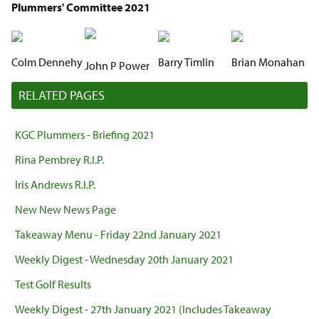
Plummers' Committee 2021
Colm Dennehy
Barry Timlin
Brian Monahan
John P Power
RELATED PAGES
KGC Plummers - Briefing 2021
Rina Pembrey R.I.P.
Iris Andrews R.I.P.
New New News Page
Takeaway Menu - Friday 22nd January 2021
Weekly Digest - Wednesday 20th January 2021
Test Golf Results
Weekly Digest - 27th January 2021 (Includes Takeaway