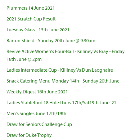
Plummers 14 June 2021
2021 Scratch Cup Result
Tuesday Glass - 15th June 2021
Barton Shield - Sunday 20th June @ 9.30am
Revive Active Women's Four-Ball - Killiney Vs Bray - Friday
18th June @ 2pm
Ladies Intermediate Cup - Killiney Vs Dun Laoghaire
Snack Catering Menu Monday 14th - Sunday 20th June
Weekly Digest 16th June 2021
Ladies Stableford 18 Hole Thurs 17th/Sat19th June '21
Men's Singles June 17th/19th
Draw for Seniors Challenge Cup
Draw for Duke Trophy