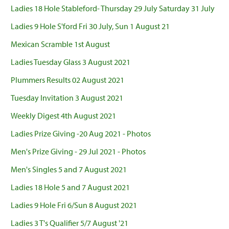
Ladies 18 Hole Stableford- Thursday 29 July Saturday 31 July
Ladies 9 Hole S'ford Fri 30 July, Sun 1 August 21
Mexican Scramble 1st August
Ladies Tuesday Glass 3 August 2021
Plummers Results 02 August 2021
Tuesday Invitation 3 August 2021
Weekly Digest 4th August 2021
Ladies Prize Giving -20 Aug 2021 - Photos
Men's Prize Giving - 29 Jul 2021 - Photos
Men's Singles 5 and 7 August 2021
Ladies 18 Hole 5 and 7 August 2021
Ladies 9 Hole Fri 6/Sun 8 August 2021
Ladies 3 T's Qualifier 5/7 August '21