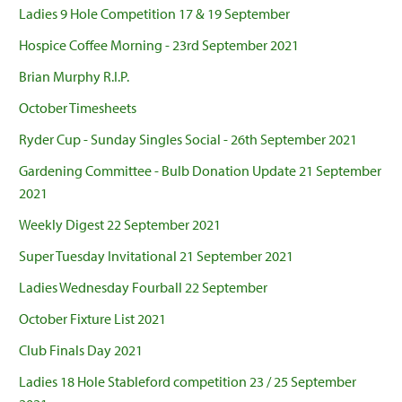
Ladies 9 Hole Competition 17 & 19 September
Hospice Coffee Morning - 23rd September 2021
Brian Murphy R.I.P.
October Timesheets
Ryder Cup - Sunday Singles Social - 26th September 2021
Gardening Committee - Bulb Donation Update 21 September
2021
Weekly Digest 22 September 2021
Super Tuesday Invitational 21 September 2021
Ladies Wednesday Fourball 22 September
October Fixture List 2021
Club Finals Day 2021
Ladies 18 Hole Stableford competition 23 / 25 September