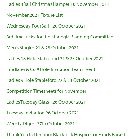
Ladies 4Ball Christmas Hamper 10 November 2021
November 2021 Fixture List
Wednesday FourBall - 20 October 2021
3rd time lucky for the Strategic Planning Committee
Men's Singles 21 & 23 October 2021
Ladies 18 Hole Stableford 21 & 23 October 2021
Findlater & Co 9 Hole Invitation Team Event
Ladies 9 Hole Stableford 22 & 24 October 2021
Competition Timesheets for November
Ladies Tuesday Glass - 26 October 2021
Tuesday Invitation 26 October 2021
Weekly Digest 27th October 2021
Thank You Letter from Blackrock Hospice for Funds Raised