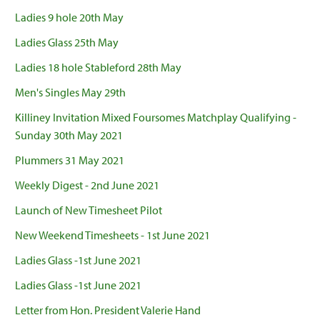
Ladies 9 hole 20th May
Ladies Glass 25th May
Ladies 18 hole Stableford 28th May
Men's Singles May 29th
Killiney Invitation Mixed Foursomes Matchplay Qualifying -
Sunday 30th May 2021
Plummers 31 May 2021
Weekly Digest - 2nd June 2021
Launch of New Timesheet Pilot
New Weekend Timesheets - 1st June 2021
Ladies Glass -1st June 2021
Ladies Glass -1st June 2021
Letter from Hon. President Valerie Hand