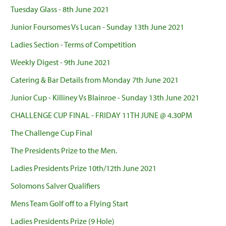
Tuesday Glass - 8th June 2021
Junior Foursomes Vs Lucan - Sunday 13th June 2021
Ladies Section - Terms of Competition
Weekly Digest - 9th June 2021
Catering & Bar Details from Monday 7th June 2021
Junior Cup - Killiney Vs Blainroe - Sunday 13th June 2021
CHALLENGE CUP FINAL - FRIDAY 11TH JUNE @ 4.30PM
The Challenge Cup Final
The Presidents Prize to the Men.
Ladies Presidents Prize 10th/12th June 2021
Solomons Salver Qualifiers
Mens Team Golf off to a Flying Start
Ladies Presidents Prize (9 Hole)