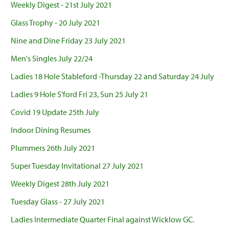
Weekly Digest - 21st July 2021
Glass Trophy - 20 July 2021
Nine and Dine Friday 23 July 2021
Men's Singles July 22/24
Ladies 18 Hole Stableford -Thursday 22 and Saturday 24 July
Ladies 9 Hole S'ford Fri 23, Sun 25 July 21
Covid 19 Update 25th July
Indoor Dining Resumes
Plummers 26th July 2021
Super Tuesday Invitational 27 July 2021
Weekly Digest 28th July 2021
Tuesday Glass - 27 July 2021
Ladies Intermediate Quarter Final against Wicklow GC.