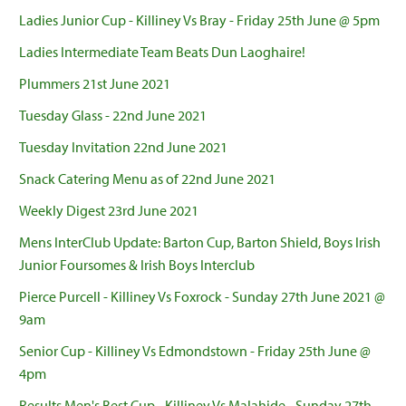
Ladies Junior Cup - Killiney Vs Bray - Friday 25th June @ 5pm
Ladies Intermediate Team Beats Dun Laoghaire!
Plummers 21st June 2021
Tuesday Glass - 22nd June 2021
Tuesday Invitation 22nd June 2021
Snack Catering Menu as of 22nd June 2021
Weekly Digest 23rd June 2021
Mens InterClub Update: Barton Cup, Barton Shield, Boys Irish
Junior Foursomes & Irish Boys Interclub
Pierce Purcell - Killiney Vs Foxrock - Sunday 27th June 2021 @
9am
Senior Cup - Killiney Vs Edmondstown - Friday 25th June @
4pm
Results Men's Best Cup - Killiney Vs Malahide - Sunday 27th