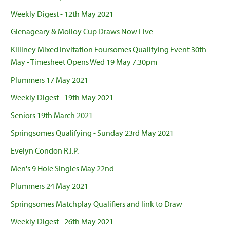
Weekly Digest - 12th May 2021
Glenageary & Molloy Cup Draws Now Live
Killiney Mixed Invitation Foursomes Qualifying Event 30th
May - Timesheet Opens Wed 19 May 7.30pm
Plummers 17 May 2021
Weekly Digest - 19th May 2021
Seniors 19th March 2021
Springsomes Qualifying - Sunday 23rd May 2021
Evelyn Condon R.I.P.
Men's 9 Hole Singles May 22nd
Plummers 24 May 2021
Springsomes Matchplay Qualifiers and link to Draw
Weekly Digest - 26th May 2021