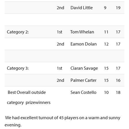
2nd
David Little
9
19
Category 2:
1st
Tom Whelan
11
17
2nd
Eamon Dolan
12
17
Category 3:
1st
Ciaran Savage
15
17
2nd
Palmer Carter
15
16
Best Overall outside
Sean Costello
10
18
category prizewinners
We had excellent turnout of 45 players on a warm and sunny
evening.