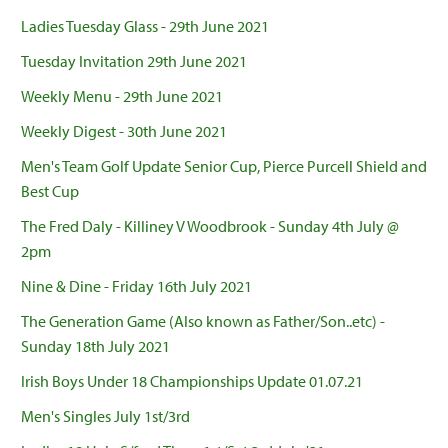
Ladies Tuesday Glass - 29th June 2021
Tuesday Invitation 29th June 2021
Weekly Menu - 29th June 2021
Weekly Digest - 30th June 2021
Men's Team Golf Update Senior Cup, Pierce Purcell Shield and
Best Cup
The Fred Daly - Killiney V Woodbrook - Sunday 4th July @
2pm
Nine & Dine - Friday 16th July 2021
The Generation Game (Also known as Father/Son..etc) -
Sunday 18th July 2021
Irish Boys Under 18 Championships Update 01.07.21
Men's Singles July 1st/3rd