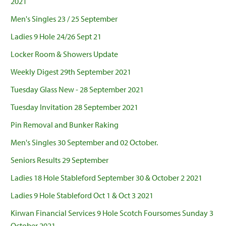
2021
Men's Singles 23 / 25 September
Ladies 9 Hole 24/26 Sept 21
Locker Room & Showers Update
Weekly Digest 29th September 2021
Tuesday Glass New - 28 September 2021
Tuesday Invitation 28 September 2021
Pin Removal and Bunker Raking
Men's Singles 30 September and 02 October.
Seniors Results 29 September
Ladies 18 Hole Stableford September 30 & October 2 2021
Ladies 9 Hole Stableford Oct 1 & Oct 3 2021
Kirwan Financial Services 9 Hole Scotch Foursomes Sunday 3
October 2021