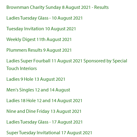
Brownman Charity Sunday 8 August 2021 - Results
Ladies Tuesday Glass - 10 August 2021
Tuesday Invitation 10 August 2021
Weekly Digest 11th August 2021
Plummers Results 9 August 2021
Ladies Super Fourball 11 August 2021 Sponsored by Special
Touch Interiors
Ladies 9 Hole 13 August 2021
Men's Singles 12 and 14 August
Ladies 18 Hole 12 and 14 August 2021
Nine and Dine Friday 13 August 2021
Ladies Tuesday Glass - 17 August 2021
Super Tuesday Invitational 17 August 2021