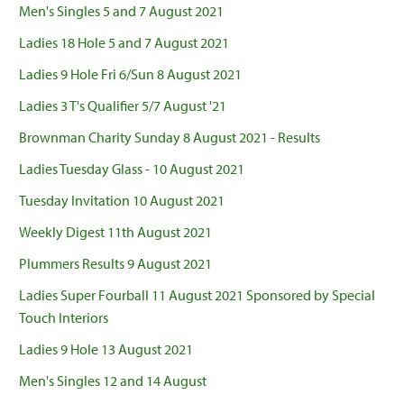
Men's Singles 5 and 7 August 2021
Ladies 18 Hole 5 and 7 August 2021
Ladies 9 Hole Fri 6/Sun 8 August 2021
Ladies 3 T's Qualifier 5/7 August '21
Brownman Charity Sunday 8 August 2021 - Results
Ladies Tuesday Glass - 10 August 2021
Tuesday Invitation 10 August 2021
Weekly Digest 11th August 2021
Plummers Results 9 August 2021
Ladies Super Fourball 11 August 2021 Sponsored by Special
Touch Interiors
Ladies 9 Hole 13 August 2021
Men's Singles 12 and 14 August