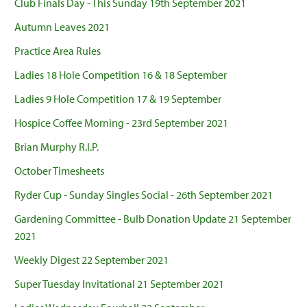
Club Finals Day - This Sunday 19th September 2021
Autumn Leaves 2021
Practice Area Rules
Ladies 18 Hole Competition 16 & 18 September
Ladies 9 Hole Competition 17 & 19 September
Hospice Coffee Morning - 23rd September 2021
Brian Murphy R.I.P.
October Timesheets
Ryder Cup - Sunday Singles Social - 26th September 2021
Gardening Committee - Bulb Donation Update 21 September
2021
Weekly Digest 22 September 2021
Super Tuesday Invitational 21 September 2021