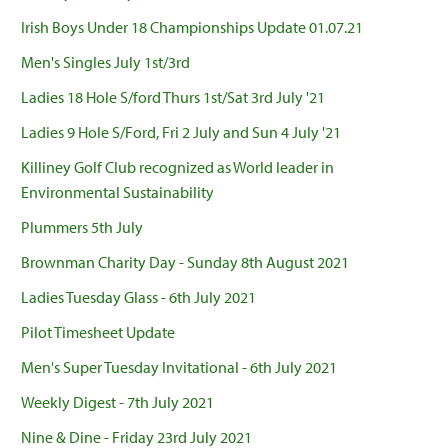
Irish Boys Under 18 Championships Update 01.07.21
Men's Singles July 1st/3rd
Ladies 18 Hole S/ford Thurs 1st/Sat 3rd July '21
Ladies 9 Hole S/Ford, Fri 2 July and Sun 4 July '21
Killiney Golf Club recognized as World leader in
Environmental Sustainability
Plummers 5th July
Brownman Charity Day - Sunday 8th August 2021
Ladies Tuesday Glass - 6th July 2021
Pilot Timesheet Update
Men's Super Tuesday Invitational - 6th July 2021
Weekly Digest - 7th July 2021
Nine & Dine - Friday 23rd July 2021