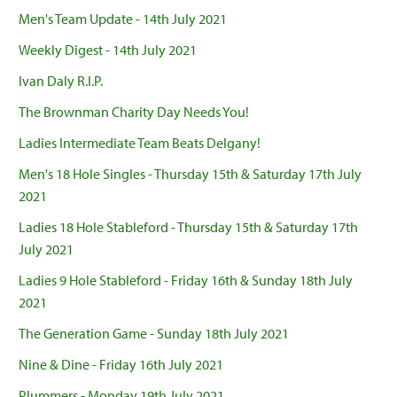
Men's Team Update - 14th July 2021
Weekly Digest - 14th July 2021
Ivan Daly R.I.P.
The Brownman Charity Day Needs You!
Ladies Intermediate Team Beats Delgany!
Men's 18 Hole Singles - Thursday 15th & Saturday 17th July
2021
Ladies 18 Hole Stableford - Thursday 15th & Saturday 17th
July 2021
Ladies 9 Hole Stableford - Friday 16th & Sunday 18th July
2021
The Generation Game - Sunday 18th July 2021
Nine & Dine - Friday 16th July 2021
Plummers - Monday 19th July 2021