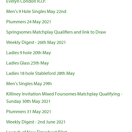
Evelyn Condon R.I.P.
Men's 9 Hole Singles May 22nd
Plummers 24 May 2021
Springsomes Matchplay Qualifiers and link to Draw
Weekly Digest - 26th May 2021
Ladies 9 hole 20th May
Ladies Glass 25th May
Ladies 18 hole Stableford 28th May
Men's Singles May 29th
Killiney Invitation Mixed Foursomes Matchplay Qualifying -
Sunday 30th May 2021
Plummers 31 May 2021
Weekly Digest - 2nd June 2021