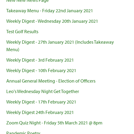
New New News Page
Takeaway Menu - Friday 22nd January 2021
Weekly Digest - Wednesday 20th January 2021
Test Golf Results
Weekly Digest - 27th January 2021 (Includes Takeaway
Menu)
Weekly Digest - 3rd February 2021
Weekly Digest - 10th February 2021
Annual General Meeting - Election of Officers
Leo's Wednesday Night Get Together
Weekly Digest - 17th February 2021
Weekly Digest 24th February 2021
Zoom Quiz Night - Friday 5th March 2021 @ 8pm
Pandemic Poetry