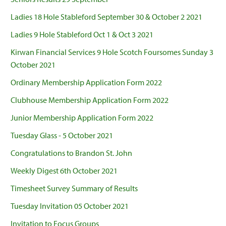
Ladies 18 Hole Stableford September 30 & October 2 2021
Ladies 9 Hole Stableford Oct 1 & Oct 3 2021
Kirwan Financial Services 9 Hole Scotch Foursomes Sunday 3
October 2021
Ordinary Membership Application Form 2022
Clubhouse Membership Application Form 2022
Junior Membership Application Form 2022
Tuesday Glass - 5 October 2021
Congratulations to Brandon St. John
Weekly Digest 6th October 2021
Timesheet Survey Summary of Results
Tuesday Invitation 05 October 2021
Invitation to Focus Groups