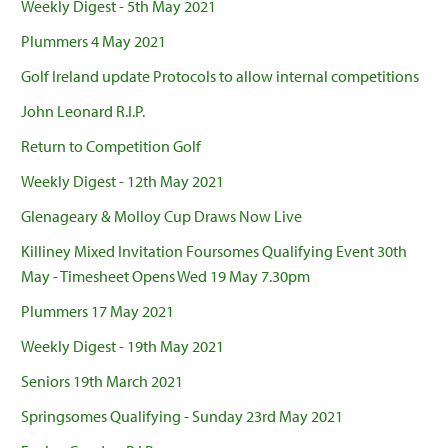
Weekly Digest - 5th May 2021
Plummers 4 May 2021
Golf Ireland update Protocols to allow internal competitions
John Leonard R.I.P.
Return to Competition Golf
Weekly Digest - 12th May 2021
Glenageary & Molloy Cup Draws Now Live
Killiney Mixed Invitation Foursomes Qualifying Event 30th
May - Timesheet Opens Wed 19 May 7.30pm
Plummers 17 May 2021
Weekly Digest - 19th May 2021
Seniors 19th March 2021
Springsomes Qualifying - Sunday 23rd May 2021