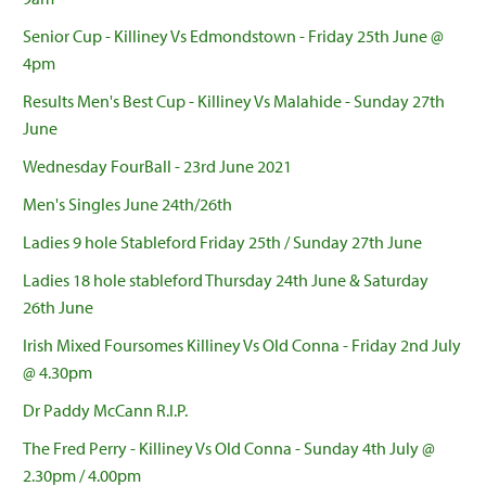
Senior Cup - Killiney Vs Edmondstown - Friday 25th June @
4pm
Results Men's Best Cup - Killiney Vs Malahide - Sunday 27th
June
Wednesday FourBall - 23rd June 2021
Men's Singles June 24th/26th
Ladies 9 hole Stableford Friday 25th / Sunday 27th June
Ladies 18 hole stableford Thursday 24th June & Saturday
26th June
Irish Mixed Foursomes Killiney Vs Old Conna - Friday 2nd July
@ 4.30pm
Dr Paddy McCann R.I.P.
The Fred Perry - Killiney Vs Old Conna - Sunday 4th July @
2.30pm / 4.00pm