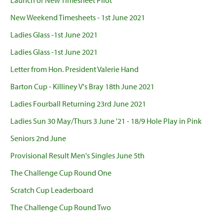
Launch of New Timesheet Pilot
New Weekend Timesheets - 1st June 2021
Ladies Glass -1st June 2021
Ladies Glass -1st June 2021
Letter from Hon. President Valerie Hand
Barton Cup - Killiney V's Bray 18th June 2021
Ladies Fourball Returning 23rd June 2021
Ladies Sun 30 May/Thurs 3 June '21 - 18/9 Hole Play in Pink
Seniors 2nd June
Provisional Result Men's Singles June 5th
The Challenge Cup Round One
Scratch Cup Leaderboard
The Challenge Cup Round Two