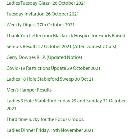
Ladies Tuesday Glass - 26 October 2021
Tuesday Invitation 26 October 2021
Weekly Digest 27th October 2021
Thank You Letter from Blackrock Hospice for Funds Raised
Seniors Results 27 October 2021 (After Domestic Cuts)
Gerry Downes R.I.P. (Updated Notice)
Covid-19 Restrictions Update 29 October 2021
Ladies 18 Hole Stableford Sweep 30 Oct 21
Men's Hamper Results
Ladies 9 Hole Stableford Friday 29 and Sunday 31 October
2021
Third time lucky for the Focus Groups.
Ladies Dinner Friday, 19th November 2021