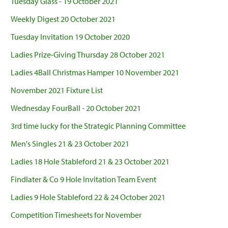
Tuesday Glass - 19 October 2021
Weekly Digest 20 October 2021
Tuesday Invitation 19 October 2020
Ladies Prize-Giving Thursday 28 October 2021
Ladies 4Ball Christmas Hamper 10 November 2021
November 2021 Fixture List
Wednesday FourBall - 20 October 2021
3rd time lucky for the Strategic Planning Committee
Men's Singles 21 & 23 October 2021
Ladies 18 Hole Stableford 21 & 23 October 2021
Findlater & Co 9 Hole Invitation Team Event
Ladies 9 Hole Stableford 22 & 24 October 2021
Competition Timesheets for November