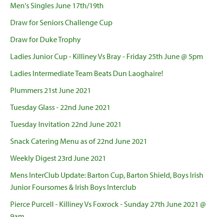
Men's Singles June 17th/19th
Draw for Seniors Challenge Cup
Draw for Duke Trophy
Ladies Junior Cup - Killiney Vs Bray - Friday 25th June @ 5pm
Ladies Intermediate Team Beats Dun Laoghaire!
Plummers 21st June 2021
Tuesday Glass - 22nd June 2021
Tuesday Invitation 22nd June 2021
Snack Catering Menu as of 22nd June 2021
Weekly Digest 23rd June 2021
Mens InterClub Update: Barton Cup, Barton Shield, Boys Irish
Junior Foursomes & Irish Boys Interclub
Pierce Purcell - Killiney Vs Foxrock - Sunday 27th June 2021 @
9am