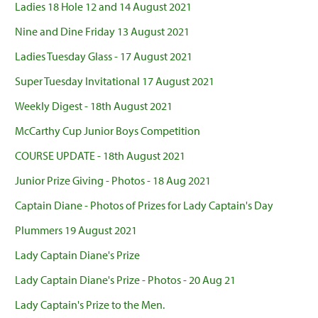
Ladies 18 Hole 12 and 14 August 2021
Nine and Dine Friday 13 August 2021
Ladies Tuesday Glass - 17 August 2021
Super Tuesday Invitational 17 August 2021
Weekly Digest - 18th August 2021
McCarthy Cup Junior Boys Competition
COURSE UPDATE - 18th August 2021
Junior Prize Giving - Photos - 18 Aug 2021
Captain Diane - Photos of Prizes for Lady Captain's Day
Plummers 19 August 2021
Lady Captain Diane's Prize
Lady Captain Diane's Prize - Photos - 20 Aug 21
Lady Captain's Prize to the Men.