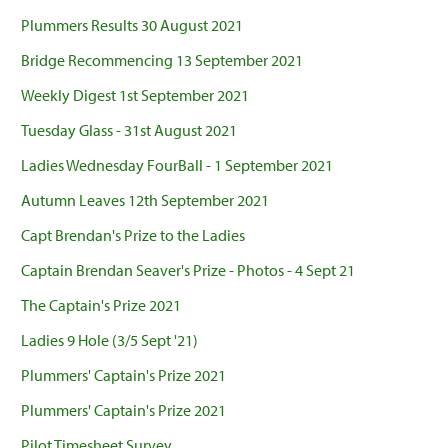
Plummers Results 30 August 2021
Bridge Recommencing 13 September 2021
Weekly Digest 1st September 2021
Tuesday Glass - 31st August 2021
Ladies Wednesday FourBall - 1 September 2021
Autumn Leaves 12th September 2021
Capt Brendan's Prize to the Ladies
Captain Brendan Seaver's Prize - Photos - 4 Sept 21
The Captain's Prize 2021
Ladies 9 Hole (3/5 Sept '21)
Plummers' Captain's Prize 2021
Plummers' Captain's Prize 2021
Pilot Timesheet Survey