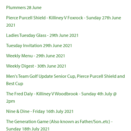
Plummers 28 June
Pierce Purcell Shield - Killiney V Foxrock - Sunday 27th June
2021
Ladies Tuesday Glass - 29th June 2021
Tuesday Invitation 29th June 2021
Weekly Menu - 29th June 2021
Weekly Digest - 30th June 2021
Men's Team Golf Update Senior Cup, Pierce Purcell Shield and
Best Cup
The Fred Daly - Killiney V Woodbrook - Sunday 4th July @
2pm
Nine & Dine - Friday 16th July 2021
The Generation Game (Also known as Father/Son..etc) -
Sunday 18th July 2021