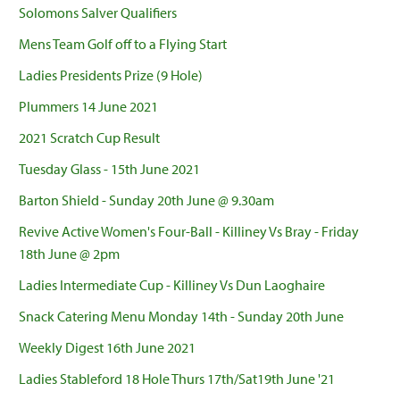
Solomons Salver Qualifiers
Mens Team Golf off to a Flying Start
Ladies Presidents Prize (9 Hole)
Plummers 14 June 2021
2021 Scratch Cup Result
Tuesday Glass - 15th June 2021
Barton Shield - Sunday 20th June @ 9.30am
Revive Active Women's Four-Ball - Killiney Vs Bray - Friday
18th June @ 2pm
Ladies Intermediate Cup - Killiney Vs Dun Laoghaire
Snack Catering Menu Monday 14th - Sunday 20th June
Weekly Digest 16th June 2021
Ladies Stableford 18 Hole Thurs 17th/Sat19th June '21