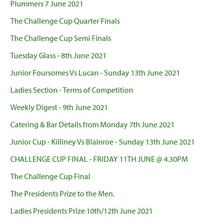
Plummers 7 June 2021
The Challenge Cup Quarter Finals
The Challenge Cup Semi Finals
Tuesday Glass - 8th June 2021
Junior Foursomes Vs Lucan - Sunday 13th June 2021
Ladies Section - Terms of Competition
Weekly Digest - 9th June 2021
Catering & Bar Details from Monday 7th June 2021
Junior Cup - Killiney Vs Blainroe - Sunday 13th June 2021
CHALLENGE CUP FINAL - FRIDAY 11TH JUNE @ 4.30PM
The Challenge Cup Final
The Presidents Prize to the Men.
Ladies Presidents Prize 10th/12th June 2021