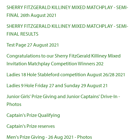
SHERRY FITZGERALD KILLINEY MIXED MATCHPLAY - SEMI-
FINAL 26th August 2021
SHERRY FITZGERALD KILLINEY MIXED MATCHPLAY - SEMI-
FINAL RESULTS
Test Page 27 August 2021
Congratulations to our Sherry FitzGerald Killiney Mixed
Invitation Matchplay Competition Winners 202
Ladies 18 Hole Stableford competition August 26/28 2021
Ladies 9 Hole Friday 27 and Sunday 29 August 21
Junior Girls' Prize Giving and Junior Captains' Drive-In -
Photos
Captain's Prize Qualifying
Captain's Prize reserves
Men's Prize Giving - 26 Aug 2021 - Photos