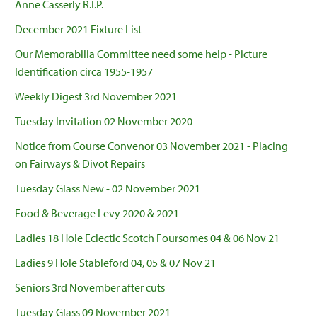
Anne Casserly R.I.P.
December 2021 Fixture List
Our Memorabilia Committee need some help - Picture
Identification circa 1955-1957
Weekly Digest 3rd November 2021
Tuesday Invitation 02 November 2020
Notice from Course Convenor 03 November 2021 - Placing
on Fairways & Divot Repairs
Tuesday Glass New - 02 November 2021
Food & Beverage Levy 2020 & 2021
Ladies 18 Hole Eclectic Scotch Foursomes 04 & 06 Nov 21
Ladies 9 Hole Stableford 04, 05 & 07 Nov 21
Seniors 3rd November after cuts
Tuesday Glass 09 November 2021