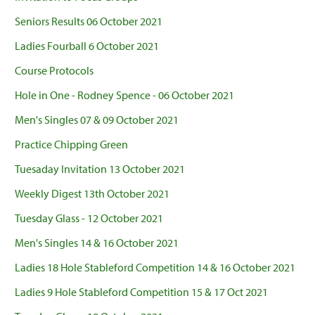
Seniors Results 06 October 2021
Ladies Fourball 6 October 2021
Course Protocols
Hole in One - Rodney Spence - 06 October 2021
Men's Singles 07 & 09 October 2021
Practice Chipping Green
Tuesaday Invitation 13 October 2021
Weekly Digest 13th October 2021
Tuesday Glass - 12 October 2021
Men's Singles 14 & 16 October 2021
Ladies 18 Hole Stableford Competition 14 & 16 October 2021
Ladies 9 Hole Stableford Competition 15 & 17 Oct 2021