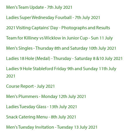
Men's Team Update - 7th July 2021
Ladies Super Wednesday Fourball - 7th July 2021
2021 Visiting Captains' Day - Photographs and Results
Team for Killiney vs Wicklow in Junior Cup - Sun 11 July
Men's Singles - Thursday 8th and Saturday 10th July 2021
Ladies 18 Hole (Medal) - Thursday - Saturday 8 &10 July 2021
Ladies 9 Hole Stableford Friday 9th and Sunday 11th July
2021
Course Report - July 2021
Men's Plummers - Monday 12th July 2021
Ladies Tuesday Glass - 13th July 2021
Snack Catering Menu - 8th July 2021
Men's Tuesday Invitation - Tuesday 13 July 2021