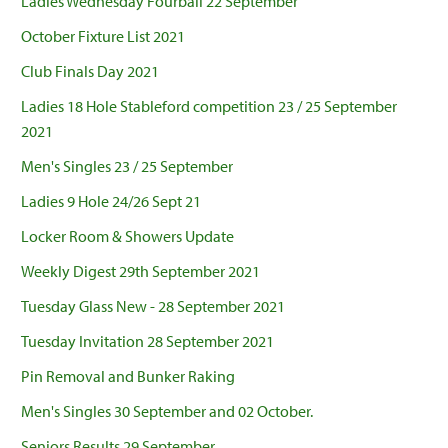
Ladies Wednesday Fourball 22 September
October Fixture List 2021
Club Finals Day 2021
Ladies 18 Hole Stableford competition 23 / 25 September
2021
Men's Singles 23 / 25 September
Ladies 9 Hole 24/26 Sept 21
Locker Room & Showers Update
Weekly Digest 29th September 2021
Tuesday Glass New - 28 September 2021
Tuesday Invitation 28 September 2021
Pin Removal and Bunker Raking
Men's Singles 30 September and 02 October.
Seniors Results 29 September