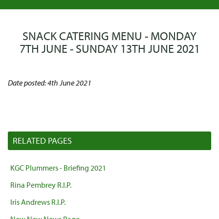
SNACK CATERING MENU - MONDAY
7TH JUNE - SUNDAY 13TH JUNE 2021
Date posted: 4th June 2021
RELATED PAGES
KGC Plummers - Briefing 2021
Rina Pembrey R.I.P.
Iris Andrews R.I.P.