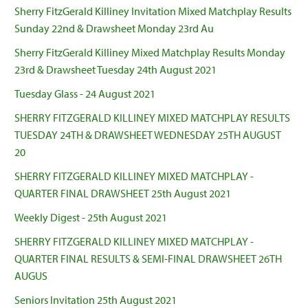
Sherry FitzGerald Killiney Invitation Mixed Matchplay Results
Sunday 22nd & Drawsheet Monday 23rd Au
Sherry FitzGerald Killiney Mixed Matchplay Results Monday
23rd & Drawsheet Tuesday 24th August 2021
Tuesday Glass - 24 August 2021
SHERRY FITZGERALD KILLINEY MIXED MATCHPLAY RESULTS
TUESDAY 24TH & DRAWSHEET WEDNESDAY 25TH AUGUST
20
SHERRY FITZGERALD KILLINEY MIXED MATCHPLAY -
QUARTER FINAL DRAWSHEET 25th August 2021
Weekly Digest - 25th August 2021
SHERRY FITZGERALD KILLINEY MIXED MATCHPLAY -
QUARTER FINAL RESULTS & SEMI-FINAL DRAWSHEET 26TH
AUGUS
Seniors Invitation 25th August 2021