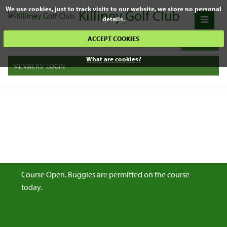
We use cookies, just to track visits to our website, we store no personal
Killiney Golf Club
details.
ACCEPT COOKIES
What are cookies?
MEMBERS' LOGIN
Course Open. Buggies are permitted on the course
today.