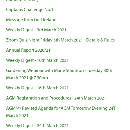
Captains Challenge No.1
Message from Golf Ireland
Weekly Digest - 3rd March 2021
Zoom Quiz Night Friday 5th March 2021 - Details & Rules
Annual Report 2020/21
Weekly Digest - 10th March 2021
Gardening Webinar with Marie Staunton - Tuesday 30th
March 2021 @ 7.30pm
Weekly Digest - 16th March 2021
AGM Registration and Procedures - 24th March 2021
AGM  Revised Agenda for AGM Tomorrow Evening 24TH
March 2021
Weekly Digest - 24th March 2021