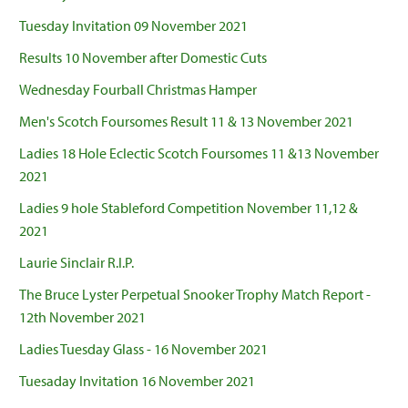
Tuesday Invitation 09 November 2021
Results 10 November after Domestic Cuts
Wednesday Fourball Christmas Hamper
Men's Scotch Foursomes Result 11 & 13 November 2021
Ladies 18 Hole Eclectic Scotch Foursomes 11 &13 November
2021
Ladies 9 hole Stableford Competition November 11,12 &
2021
Laurie Sinclair R.I.P.
The Bruce Lyster Perpetual Snooker Trophy Match Report -
12th November 2021
Ladies Tuesday Glass - 16 November 2021
Tuesaday Invitation 16 November 2021