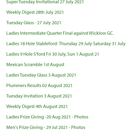
Super Tuesday Invitational 27 July 2021
Weekly Digest 28th July 2021
Tuesday Glass - 27 July 2021
Ladies Intermediate Quarter Final against Wicklow GC.
Ladies 18 Hole Stableford- Thursday 29 July Saturday 31 July
Ladies 9 Hole S'ford Fri 30 July, Sun 1 August 21
Mexican Scramble 1st August
Ladies Tuesday Glass 3 August 2021
Plummers Results 02 August 2021
Tuesday Invitation 3 August 2021
Weekly Digest 4th August 2021
Ladies Prize Giving -20 Aug 2021 - Photos
Men's Prize Giving - 29 Jul 2021 - Photos