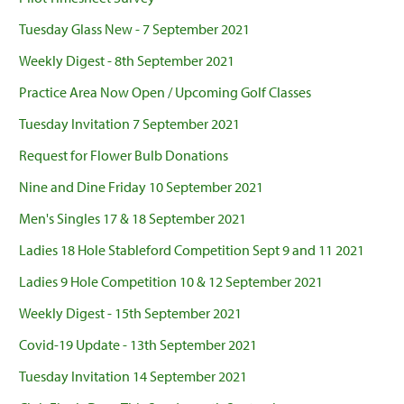
Tuesday Glass New - 7 September 2021
Weekly Digest - 8th September 2021
Practice Area Now Open / Upcoming Golf Classes
Tuesday Invitation 7 September 2021
Request for Flower Bulb Donations
Nine and Dine Friday 10 September 2021
Men's Singles 17 & 18 September 2021
Ladies 18 Hole Stableford Competition Sept 9 and 11 2021
Ladies 9 Hole Competition 10 & 12 September 2021
Weekly Digest - 15th September 2021
Covid-19 Update - 13th September 2021
Tuesday Invitation 14 September 2021