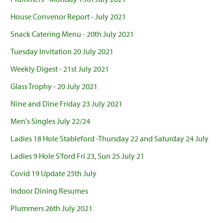
House Convenor Report - July 2021
Snack Catering Menu - 20th July 2021
Tuesday Invitation 20 July 2021
Weekly Digest - 21st July 2021
Glass Trophy - 20 July 2021
Nine and Dine Friday 23 July 2021
Men's Singles July 22/24
Ladies 18 Hole Stableford -Thursday 22 and Saturday 24 July
Ladies 9 Hole S'ford Fri 23, Sun 25 July 21
Covid 19 Update 25th July
Indoor Dining Resumes
Plummers 26th July 2021