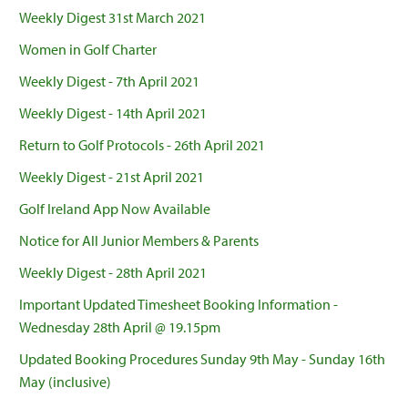
Weekly Digest 31st March 2021
Women in Golf Charter
Weekly Digest - 7th April 2021
Weekly Digest - 14th April 2021
Return to Golf Protocols - 26th April 2021
Weekly Digest - 21st April 2021
Golf Ireland App Now Available
Notice for All Junior Members & Parents
Weekly Digest - 28th April 2021
Important Updated Timesheet Booking Information -
Wednesday 28th April @ 19.15pm
Updated Booking Procedures Sunday 9th May - Sunday 16th
May (inclusive)