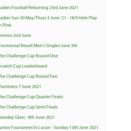
Ladies Fourball Returning 23rd June 2021
Ladies Sun 30 May/Thurs 3 June '21 - 18/9 Hole Play
n Pink
Seniors 2nd June
Provisional Result Men's Singles June 5th
The Challenge Cup Round One
Scratch Cup Leaderboard
The Challenge Cup Round Two
Plummers 7 June 2021
The Challenge Cup Quarter Finals
The Challenge Cup Semi Finals
Tuesday Glass - 8th June 2021
Junior Foursomes Vs Lucan - Sunday 13th June 2021