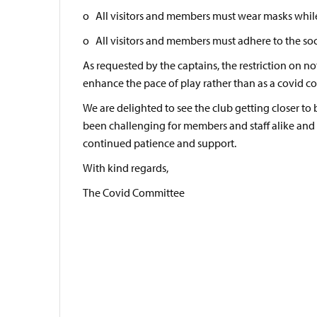
o All visitors and members must wear masks whil
o All visitors and members must adhere to the socia
As requested by the captains, the restriction on no
enhance the pace of play rather than as a covid co
We are delighted to see the club getting closer to 
been challenging for members and staff alike and 
continued patience and support.
With kind regards,
The Covid Committee