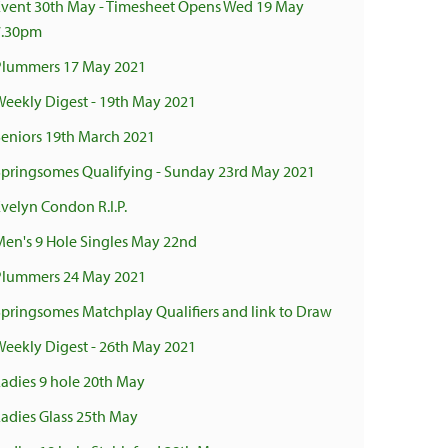
Event 30th May - Timesheet Opens Wed 19 May
7.30pm
Plummers 17 May 2021
Weekly Digest - 19th May 2021
Seniors 19th March 2021
Springsomes Qualifying - Sunday 23rd May 2021
Evelyn Condon R.I.P.
Men's 9 Hole Singles May 22nd
Plummers 24 May 2021
Springsomes Matchplay Qualifiers and link to Draw
Weekly Digest - 26th May 2021
Ladies 9 hole 20th May
Ladies Glass 25th May