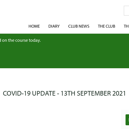
HOME
DIARY
CLUB NEWS
THE CLUB
TH
 on the course today.
COVID-19 UPDATE - 13TH SEPTEMBER 2021