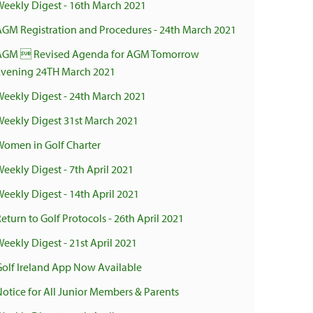
Weekly Digest - 16th March 2021
AGM Registration and Procedures - 24th March 2021
AGM  Revised Agenda for AGM Tomorrow
Evening 24TH March 2021
Weekly Digest - 24th March 2021
Weekly Digest 31st March 2021
Women in Golf Charter
Weekly Digest - 7th April 2021
Weekly Digest - 14th April 2021
eturn to Golf Protocols - 26th April 2021
eekly Digest - 21st April 2021
Golf Ireland App Now Available
Notice for All Junior Members & Parents