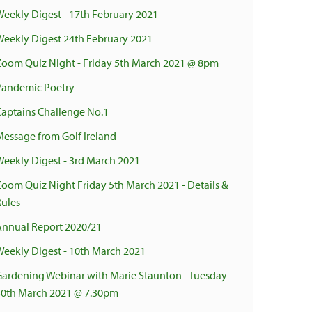
Weekly Digest - 17th February 2021
Weekly Digest 24th February 2021
Zoom Quiz Night - Friday 5th March 2021 @ 8pm
Pandemic Poetry
Captains Challenge No.1
Message from Golf Ireland
Weekly Digest - 3rd March 2021
Zoom Quiz Night Friday 5th March 2021 - Details &
Rules
Annual Report 2020/21
Weekly Digest - 10th March 2021
Gardening Webinar with Marie Staunton - Tuesday
30th March 2021 @ 7.30pm