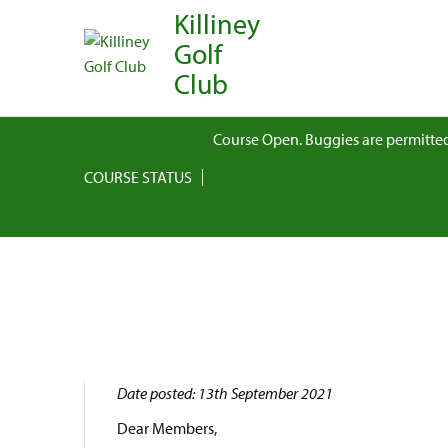
Killiney
Golf
Club
Course Open. Buggies are permitted
COURSE STATUS
Date posted: 13th September 2021
Dear Members,