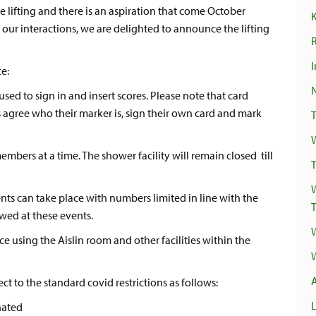
e lifting and there is an aspiration that come October
 our interactions, we are delighted to announce the lifting
R
I
ce:
ed to sign in and insert scores. Please note that card
 agree who their marker is, sign their own card and mark
bers at a time. The shower facility will remain closed till
T
 can take place with numbers limited in line with the
owed at these events.
 using the Aislin room and other facilities within the
ct to the standard covid restrictions as follows:
nated