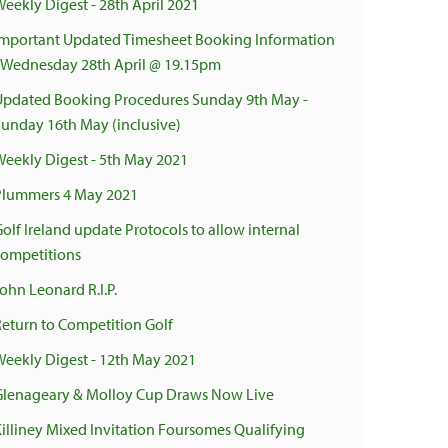
Weekly Digest - 28th April 2021
Important Updated Timesheet Booking Information
- Wednesday 28th April @ 19.15pm
Updated Booking Procedures Sunday 9th May -
Sunday 16th May (inclusive)
Weekly Digest - 5th May 2021
Plummers 4 May 2021
olf Ireland update Protocols to allow internal
competitions
ohn Leonard R.I.P.
Return to Competition Golf
Weekly Digest - 12th May 2021
Glenageary & Molloy Cup Draws Now Live
Killiney Mixed Invitation Foursomes Qualifying