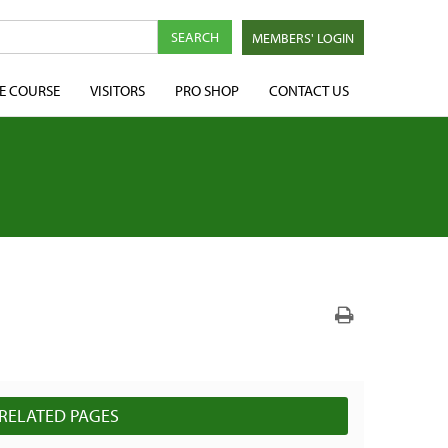
MEMBERS' LOGIN
E COURSE
VISITORS
PRO SHOP
CONTACT US
RELATED PAGES