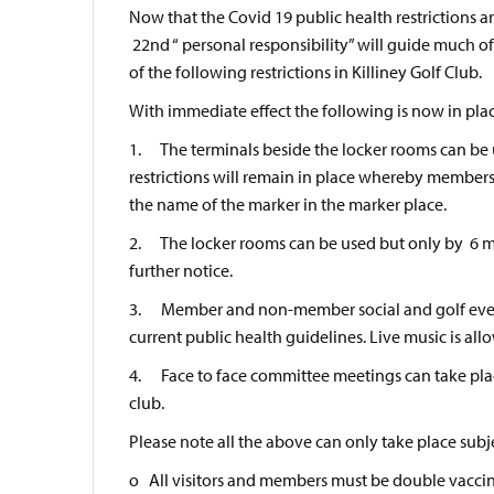
Now that the Covid 19 public health restrictions ar
22nd “ personal responsibility” will guide much of
of the following restrictions in Killiney Golf Club.
With immediate effect the following is now in pla
1. The terminals beside the locker rooms can be us
restrictions will remain in place whereby members
the name of the marker in the marker place.
2. The locker rooms can be used but only by 6 mem
further notice.
3. Member and non-member social and golf events
current public health guidelines. Live music is all
4. Face to face committee meetings can take place
club.
Please note all the above can only take place subje
o All visitors and members must be double vacci