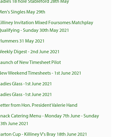
Ladies 18 hole Stableford 28th May
Men's Singles May 29th
Killiney Invitation Mixed Foursomes Matchplay
Qualifying - Sunday 30th May 2021
Plummers 31 May 2021
Weekly Digest - 2nd June 2021
Launch of New Timesheet Pilot
New Weekend Timesheets - 1st June 2021
adies Glass -1st June 2021
adies Glass -1st June 2021
Letter from Hon. President Valerie Hand
Snack Catering Menu - Monday 7th June - Sunday
13th June 2021
arton Cup - Killiney V's Bray 18th June 2021