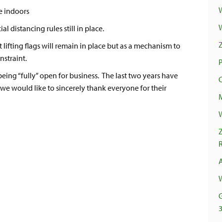
e indoors
l distancing rules still in place.
t lifting flags will remain in place but as a mechanism to
nstraint.
being “fully” open for business. The last two years have
we would like to sincerely thank everyone for their