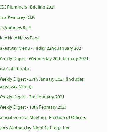
KGC Plummers - Briefing 2021
ina Pembrey R.I.P.
ris Andrews R.I.P.
New New News Page
Takeaway Menu - Friday 22nd January 2021
Weekly Digest - Wednesday 20th January 2021
est Golf Results
Weekly Digest - 27th January 2021 (Includes
Takeaway Menu)
Weekly Digest - 3rd February 2021
Weekly Digest - 10th February 2021
Annual General Meeting - Election of Officers
Leo's Wednesday Night Get Together