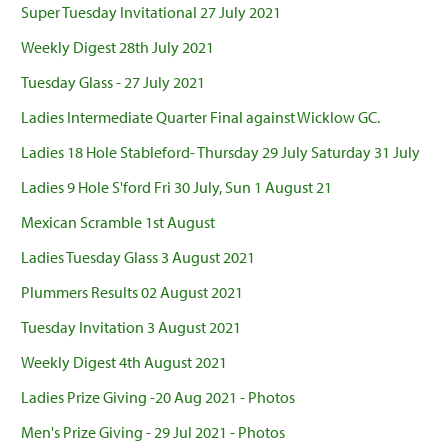
Super Tuesday Invitational 27 July 2021
Weekly Digest 28th July 2021
Tuesday Glass - 27 July 2021
Ladies Intermediate Quarter Final against Wicklow GC.
Ladies 18 Hole Stableford- Thursday 29 July Saturday 31 July
Ladies 9 Hole S'ford Fri 30 July, Sun 1 August 21
Mexican Scramble 1st August
Ladies Tuesday Glass 3 August 2021
Plummers Results 02 August 2021
Tuesday Invitation 3 August 2021
Weekly Digest 4th August 2021
Ladies Prize Giving -20 Aug 2021 - Photos
Men's Prize Giving - 29 Jul 2021 - Photos