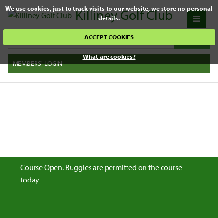
We use cookies, just to track visits to our website, we store no personal
Killiney Golf Club
details.
ACCEPT COOKIES
What are cookies?
MEMBERS' LOGIN
Course Open. Buggies are permitted on the course
today.