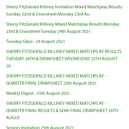
Sherry FitzGerald Killiney Invitation Mixed Matchplay Results
Sunday 22nd & Drawsheet Monday 23rd Au
Sherry FitzGerald Killiney Mixed Matchplay Results Monday
23rd & Drawsheet Tuesday 24th August 2021
Tuesday Glass - 24 August 2021
SHERRY FITZGERALD KILLINEY MIXED MATCHPLAY RESULTS
TUESDAY 24TH & DRAWSHEET WEDNESDAY 25TH AUGUST
20
SHERRY FITZGERALD KILLINEY MIXED MATCHPLAY -
QUARTER FINAL DRAWSHEET 25th August 2021
Weekly Digest - 25th August 2021
SHERRY FITZGERALD KILLINEY MIXED MATCHPLAY -
QUARTER FINAL RESULTS & SEMI-FINAL DRAWSHEET 26TH
AUGUS
Seniors Invitation 25th August 2021