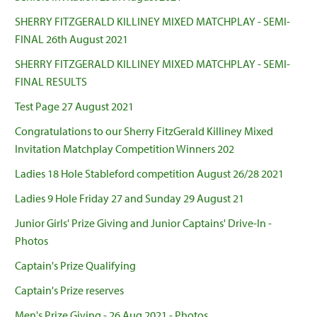
SHERRY FITZGERALD KILLINEY MIXED MATCHPLAY - SEMI-
FINAL 26th August 2021
SHERRY FITZGERALD KILLINEY MIXED MATCHPLAY - SEMI-
FINAL RESULTS
Test Page 27 August 2021
Congratulations to our Sherry FitzGerald Killiney Mixed
Invitation Matchplay Competition Winners 202
Ladies 18 Hole Stableford competition August 26/28 2021
Ladies 9 Hole Friday 27 and Sunday 29 August 21
Junior Girls' Prize Giving and Junior Captains' Drive-In -
Photos
Captain's Prize Qualifying
Captain's Prize reserves
Men's Prize Giving - 26 Aug 2021 - Photos