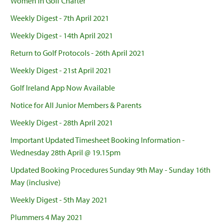
Women in Golf Charter
Weekly Digest - 7th April 2021
Weekly Digest - 14th April 2021
Return to Golf Protocols - 26th April 2021
Weekly Digest - 21st April 2021
Golf Ireland App Now Available
Notice for All Junior Members & Parents
Weekly Digest - 28th April 2021
Important Updated Timesheet Booking Information -
Wednesday 28th April @ 19.15pm
Updated Booking Procedures Sunday 9th May - Sunday 16th
May (inclusive)
Weekly Digest - 5th May 2021
Plummers 4 May 2021