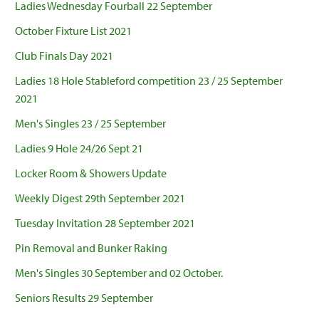
Ladies Wednesday Fourball 22 September
October Fixture List 2021
Club Finals Day 2021
Ladies 18 Hole Stableford competition 23 / 25 September
2021
Men's Singles 23 / 25 September
Ladies 9 Hole 24/26 Sept 21
Locker Room & Showers Update
Weekly Digest 29th September 2021
Tuesday Invitation 28 September 2021
Pin Removal and Bunker Raking
Men's Singles 30 September and 02 October.
Seniors Results 29 September