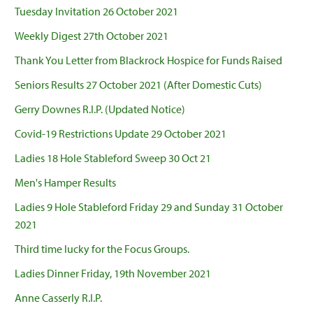
Tuesday Invitation 26 October 2021
Weekly Digest 27th October 2021
Thank You Letter from Blackrock Hospice for Funds Raised
Seniors Results 27 October 2021 (After Domestic Cuts)
Gerry Downes R.I.P. (Updated Notice)
Covid-19 Restrictions Update 29 October 2021
Ladies 18 Hole Stableford Sweep 30 Oct 21
Men's Hamper Results
Ladies 9 Hole Stableford Friday 29 and Sunday 31 October
2021
Third time lucky for the Focus Groups.
Ladies Dinner Friday, 19th November 2021
Anne Casserly R.I.P.