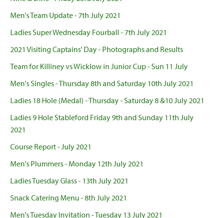
Men's Team Update - 7th July 2021
Ladies Super Wednesday Fourball - 7th July 2021
2021 Visiting Captains' Day - Photographs and Results
Team for Killiney vs Wicklow in Junior Cup - Sun 11 July
Men's Singles - Thursday 8th and Saturday 10th July 2021
Ladies 18 Hole (Medal) - Thursday - Saturday 8 &10 July 2021
Ladies 9 Hole Stableford Friday 9th and Sunday 11th July
2021
Course Report - July 2021
Men's Plummers - Monday 12th July 2021
Ladies Tuesday Glass - 13th July 2021
Snack Catering Menu - 8th July 2021
Men's Tuesday Invitation - Tuesday 13 July 2021