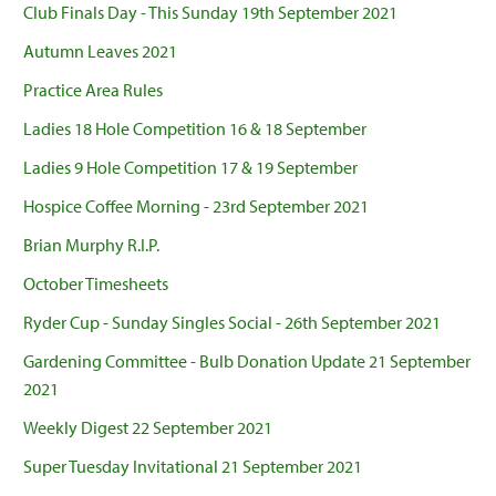
Club Finals Day - This Sunday 19th September 2021
Autumn Leaves 2021
Practice Area Rules
Ladies 18 Hole Competition 16 & 18 September
Ladies 9 Hole Competition 17 & 19 September
Hospice Coffee Morning - 23rd September 2021
Brian Murphy R.I.P.
October Timesheets
Ryder Cup - Sunday Singles Social - 26th September 2021
Gardening Committee - Bulb Donation Update 21 September
2021
Weekly Digest 22 September 2021
Super Tuesday Invitational 21 September 2021