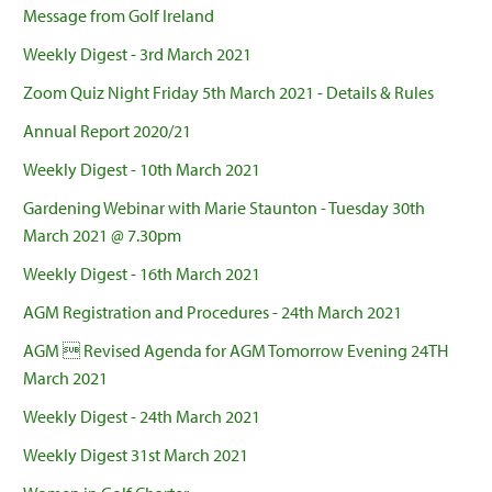
Message from Golf Ireland
Weekly Digest - 3rd March 2021
Zoom Quiz Night Friday 5th March 2021 - Details & Rules
Annual Report 2020/21
Weekly Digest - 10th March 2021
Gardening Webinar with Marie Staunton - Tuesday 30th
March 2021 @ 7.30pm
Weekly Digest - 16th March 2021
AGM Registration and Procedures - 24th March 2021
AGM  Revised Agenda for AGM Tomorrow Evening 24TH
March 2021
Weekly Digest - 24th March 2021
Weekly Digest 31st March 2021