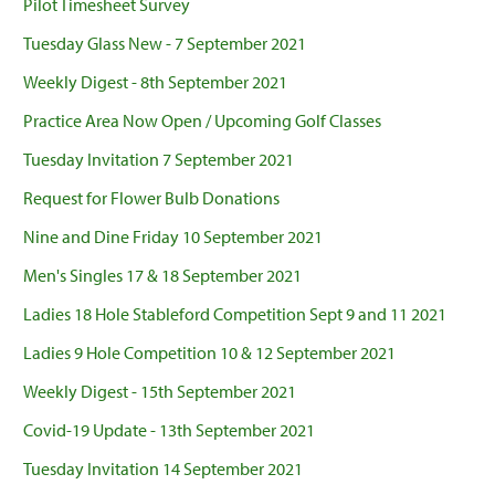
Pilot Timesheet Survey
Tuesday Glass New - 7 September 2021
Weekly Digest - 8th September 2021
Practice Area Now Open / Upcoming Golf Classes
Tuesday Invitation 7 September 2021
Request for Flower Bulb Donations
Nine and Dine Friday 10 September 2021
Men's Singles 17 & 18 September 2021
Ladies 18 Hole Stableford Competition Sept 9 and 11 2021
Ladies 9 Hole Competition 10 & 12 September 2021
Weekly Digest - 15th September 2021
Covid-19 Update - 13th September 2021
Tuesday Invitation 14 September 2021