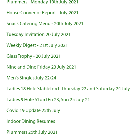
Plummers - Monday 19th July 2021
House Convenor Report - July 2021
Snack Catering Menu - 20th July 2021
Tuesday Invitation 20 July 2021
Weekly Digest - 21st July 2021
Glass Trophy - 20 July 2021
Nine and Dine Friday 23 July 2021
Men's Singles July 22/24
Ladies 18 Hole Stableford -Thursday 22 and Saturday 24 July
Ladies 9 Hole S'ford Fri 23, Sun 25 July 21
Covid 19 Update 25th July
Indoor Dining Resumes
Plummers 26th July 2021