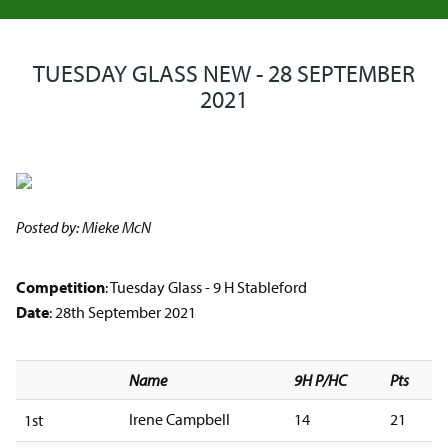
TUESDAY GLASS NEW - 28 SEPTEMBER
2021
Posted by: Mieke McN
Competition
: Tuesday Glass - 9 H Stableford
Date
: 28th September 2021
Name
9H P/HC
Pts
Irene Campbell
14
21
1st