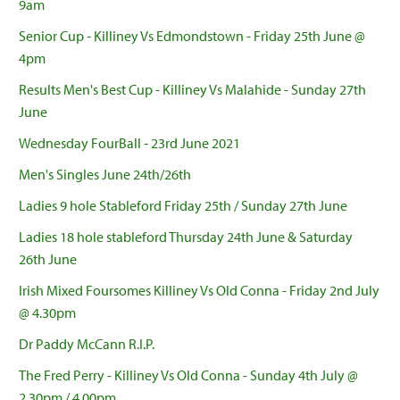
9am
Senior Cup - Killiney Vs Edmondstown - Friday 25th June @
4pm
Results Men's Best Cup - Killiney Vs Malahide - Sunday 27th
June
Wednesday FourBall - 23rd June 2021
Men's Singles June 24th/26th
Ladies 9 hole Stableford Friday 25th / Sunday 27th June
Ladies 18 hole stableford Thursday 24th June & Saturday
26th June
Irish Mixed Foursomes Killiney Vs Old Conna - Friday 2nd July
@ 4.30pm
Dr Paddy McCann R.I.P.
The Fred Perry - Killiney Vs Old Conna - Sunday 4th July @
2.30pm / 4.00pm