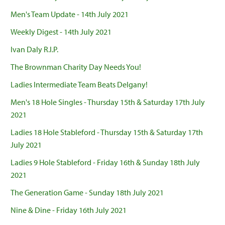
Men's Team Update - 14th July 2021
Weekly Digest - 14th July 2021
Ivan Daly R.I.P.
The Brownman Charity Day Needs You!
Ladies Intermediate Team Beats Delgany!
Men's 18 Hole Singles - Thursday 15th & Saturday 17th July
2021
Ladies 18 Hole Stableford - Thursday 15th & Saturday 17th
July 2021
Ladies 9 Hole Stableford - Friday 16th & Sunday 18th July
2021
The Generation Game - Sunday 18th July 2021
Nine & Dine - Friday 16th July 2021