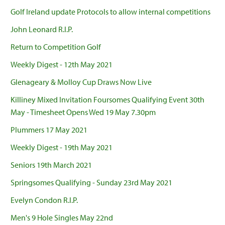
Golf Ireland update Protocols to allow internal competitions
John Leonard R.I.P.
Return to Competition Golf
Weekly Digest - 12th May 2021
Glenageary & Molloy Cup Draws Now Live
Killiney Mixed Invitation Foursomes Qualifying Event 30th
May - Timesheet Opens Wed 19 May 7.30pm
Plummers 17 May 2021
Weekly Digest - 19th May 2021
Seniors 19th March 2021
Springsomes Qualifying - Sunday 23rd May 2021
Evelyn Condon R.I.P.
Men's 9 Hole Singles May 22nd