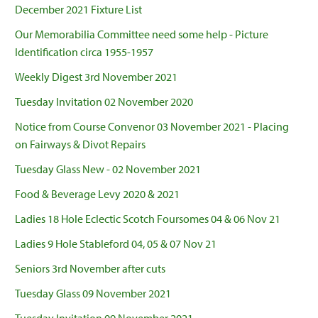
December 2021 Fixture List
Our Memorabilia Committee need some help - Picture
Identification circa 1955-1957
Weekly Digest 3rd November 2021
Tuesday Invitation 02 November 2020
Notice from Course Convenor 03 November 2021 - Placing
on Fairways & Divot Repairs
Tuesday Glass New - 02 November 2021
Food & Beverage Levy 2020 & 2021
Ladies 18 Hole Eclectic Scotch Foursomes 04 & 06 Nov 21
Ladies 9 Hole Stableford 04, 05 & 07 Nov 21
Seniors 3rd November after cuts
Tuesday Glass 09 November 2021