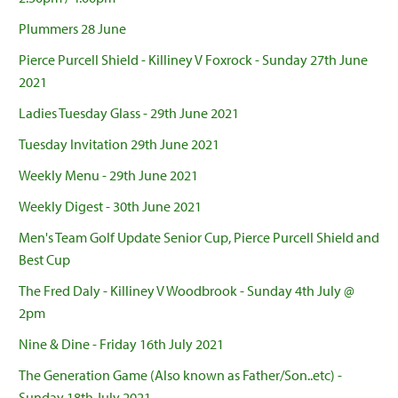
Plummers 28 June
Pierce Purcell Shield - Killiney V Foxrock - Sunday 27th June
2021
Ladies Tuesday Glass - 29th June 2021
Tuesday Invitation 29th June 2021
Weekly Menu - 29th June 2021
Weekly Digest - 30th June 2021
Men's Team Golf Update Senior Cup, Pierce Purcell Shield and
Best Cup
The Fred Daly - Killiney V Woodbrook - Sunday 4th July @
2pm
Nine & Dine - Friday 16th July 2021
The Generation Game (Also known as Father/Son..etc) -
Sunday 18th July 2021