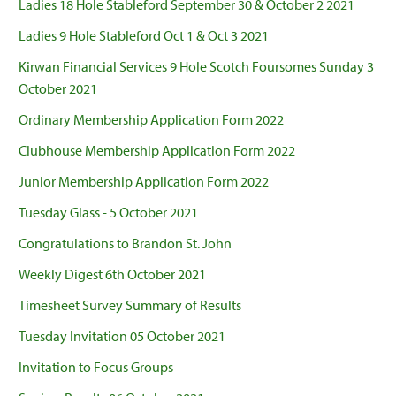
Ladies 18 Hole Stableford September 30 & October 2 2021
Ladies 9 Hole Stableford Oct 1 & Oct 3 2021
Kirwan Financial Services 9 Hole Scotch Foursomes Sunday 3
October 2021
Ordinary Membership Application Form 2022
Clubhouse Membership Application Form 2022
Junior Membership Application Form 2022
Tuesday Glass - 5 October 2021
Congratulations to Brandon St. John
Weekly Digest 6th October 2021
Timesheet Survey Summary of Results
Tuesday Invitation 05 October 2021
Invitation to Focus Groups