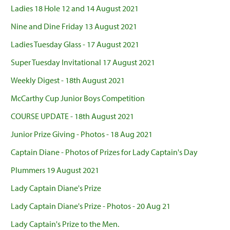
Ladies 18 Hole 12 and 14 August 2021
Nine and Dine Friday 13 August 2021
Ladies Tuesday Glass - 17 August 2021
Super Tuesday Invitational 17 August 2021
Weekly Digest - 18th August 2021
McCarthy Cup Junior Boys Competition
COURSE UPDATE - 18th August 2021
Junior Prize Giving - Photos - 18 Aug 2021
Captain Diane - Photos of Prizes for Lady Captain's Day
Plummers 19 August 2021
Lady Captain Diane's Prize
Lady Captain Diane's Prize - Photos - 20 Aug 21
Lady Captain's Prize to the Men.