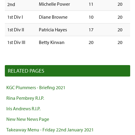
Michelle Power
11
20
2nd
1st Div I
Diane Browne
10
20
1st Div II
Patricia Hayes
17
20
1st Div III
Betty Kirwan
20
20
RELATED PAGES
KGC Plummers - Briefing 2021
Rina Pembrey R.I.P.
Iris Andrews R.I.P.
New New News Page
Takeaway Menu - Friday 22nd January 2021