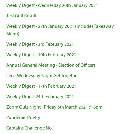
Weekly Digest - Wednesday 20th January 2021
Test Golf Results
Weekly Digest - 27th January 2021 (Includes Takeaway
Menu)
Weekly Digest - 3rd February 2021
Weekly Digest - 10th February 2021
Annual General Meeting - Election of Officers
Leo's Wednesday Night Get Together
Weekly Digest - 17th February 2021
Weekly Digest 24th February 2021
Zoom Quiz Night - Friday 5th March 2021 @ 8pm
Pandemic Poetry
Captains Challenge No.1