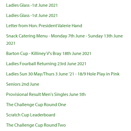
Ladies Glass -1st June 2021
Ladies Glass -1st June 2021
Letter from Hon. President Valerie Hand
Snack Catering Menu - Monday 7th June - Sunday 13th June
2021
Barton Cup - Killiney V's Bray 18th June 2021
Ladies Fourball Returning 23rd June 2021
Ladies Sun 30 May/Thurs 3 June '21 - 18/9 Hole Play in Pink
Seniors 2nd June
Provisional Result Men's Singles June 5th
The Challenge Cup Round One
Scratch Cup Leaderboard
The Challenge Cup Round Two