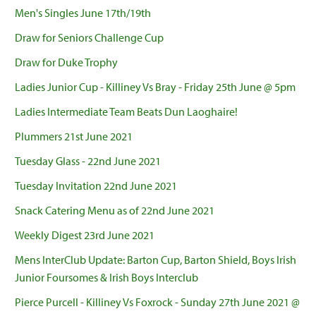
Men's Singles June 17th/19th
Draw for Seniors Challenge Cup
Draw for Duke Trophy
Ladies Junior Cup - Killiney Vs Bray - Friday 25th June @ 5pm
Ladies Intermediate Team Beats Dun Laoghaire!
Plummers 21st June 2021
Tuesday Glass - 22nd June 2021
Tuesday Invitation 22nd June 2021
Snack Catering Menu as of 22nd June 2021
Weekly Digest 23rd June 2021
Mens InterClub Update: Barton Cup, Barton Shield, Boys Irish
Junior Foursomes & Irish Boys Interclub
Pierce Purcell - Killiney Vs Foxrock - Sunday 27th June 2021 @