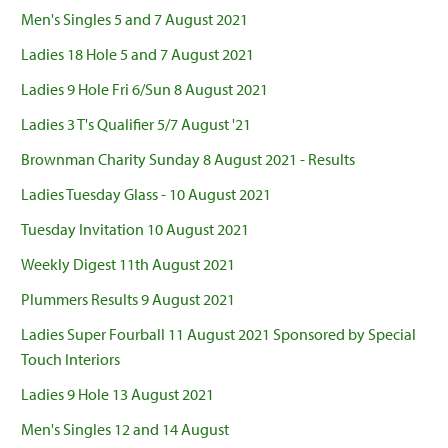
Men's Singles 5 and 7 August 2021
Ladies 18 Hole 5 and 7 August 2021
Ladies 9 Hole Fri 6/Sun 8 August 2021
Ladies 3 T's Qualifier 5/7 August '21
Brownman Charity Sunday 8 August 2021 - Results
Ladies Tuesday Glass - 10 August 2021
Tuesday Invitation 10 August 2021
Weekly Digest 11th August 2021
Plummers Results 9 August 2021
Ladies Super Fourball 11 August 2021 Sponsored by Special
Touch Interiors
Ladies 9 Hole 13 August 2021
Men's Singles 12 and 14 August