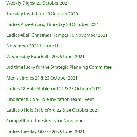
Weekly Digest 20 October 2021
Tuesday Invitation 19 October 2020
Ladies Prize-Giving Thursday 28 October 2021
Ladies 4Ball Christmas Hamper 10 November 2021
November 2021 Fixture List
Wednesday FourBall - 20 October 2021
3rd time lucky for the Strategic Planning Committee
Men's Singles 21 & 23 October 2021
Ladies 18 Hole Stableford 21 & 23 October 2021
Findlater & Co 9 Hole Invitation Team Event
Ladies 9 Hole Stableford 22 & 24 October 2021
Competition Timesheets for November
Ladies Tuesday Glass - 26 October 2021