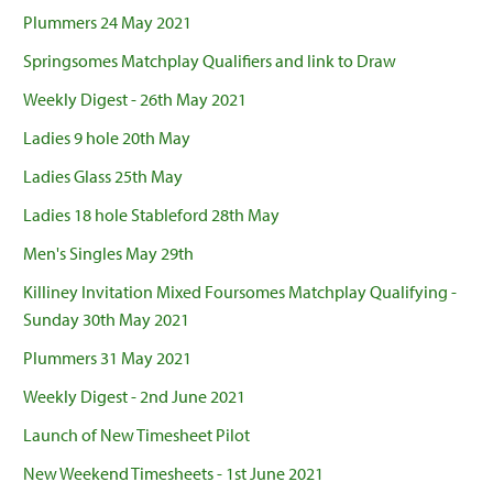
Plummers 24 May 2021
Springsomes Matchplay Qualifiers and link to Draw
Weekly Digest - 26th May 2021
Ladies 9 hole 20th May
Ladies Glass 25th May
Ladies 18 hole Stableford 28th May
Men's Singles May 29th
Killiney Invitation Mixed Foursomes Matchplay Qualifying -
Sunday 30th May 2021
Plummers 31 May 2021
Weekly Digest - 2nd June 2021
Launch of New Timesheet Pilot
New Weekend Timesheets - 1st June 2021