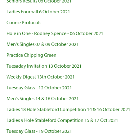
Seniors Results 06 October 2021
Ladies Fourball 6 October 2021
Course Protocols
Hole in One - Rodney Spence - 06 October 2021
Men's Singles 07 & 09 October 2021
Practice Chipping Green
Tuesaday Invitation 13 October 2021
Weekly Digest 13th October 2021
Tuesday Glass - 12 October 2021
Men's Singles 14 & 16 October 2021
Ladies 18 Hole Stableford Competition 14 & 16 October 2021
Ladies 9 Hole Stableford Competition 15 & 17 Oct 2021
Tuesday Glass - 19 October 2021