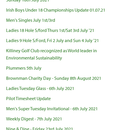
Irish Boys Under 18 Championships Update 01.07.21
Men's Singles July 1st/3rd
Ladies 18 Hole S/ford Thurs 1st/Sat 3rd July '21
Ladies 9 Hole S/Ford, Fri 2 July and Sun 4 July '21
Killiney Golf Club recognized as World leader in
Environmental Sustainability
Plummers 5th July
Brownman Charity Day - Sunday 8th August 2021
Ladies Tuesday Glass - 6th July 2021
Pilot Timesheet Update
Men's Super Tuesday Invitational - 6th July 2021
Weekly Digest - 7th July 2021
Nine & Dine - Friday 23rd July 2021