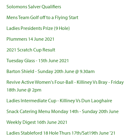
Solomons Salver Qualifiers
Mens Team Golf off to a Flying Start
Ladies Presidents Prize (9 Hole)
Plummers 14 June 2021
2021 Scratch Cup Result
Tuesday Glass - 15th June 2021
Barton Shield - Sunday 20th June @ 9.30am
Revive Active Women's Four-Ball - Killiney Vs Bray - Friday
18th June @ 2pm
Ladies Intermediate Cup - Killiney Vs Dun Laoghaire
Snack Catering Menu Monday 14th - Sunday 20th June
Weekly Digest 16th June 2021
Ladies Stableford 18 Hole Thurs 17th/Sat19th June '21