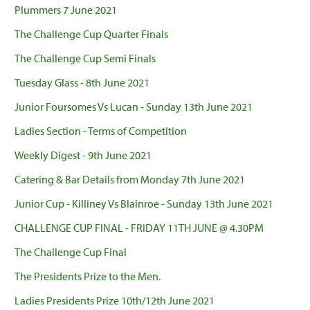
Plummers 7 June 2021
The Challenge Cup Quarter Finals
The Challenge Cup Semi Finals
Tuesday Glass - 8th June 2021
Junior Foursomes Vs Lucan - Sunday 13th June 2021
Ladies Section - Terms of Competition
Weekly Digest - 9th June 2021
Catering & Bar Details from Monday 7th June 2021
Junior Cup - Killiney Vs Blainroe - Sunday 13th June 2021
CHALLENGE CUP FINAL - FRIDAY 11TH JUNE @ 4.30PM
The Challenge Cup Final
The Presidents Prize to the Men.
Ladies Presidents Prize 10th/12th June 2021