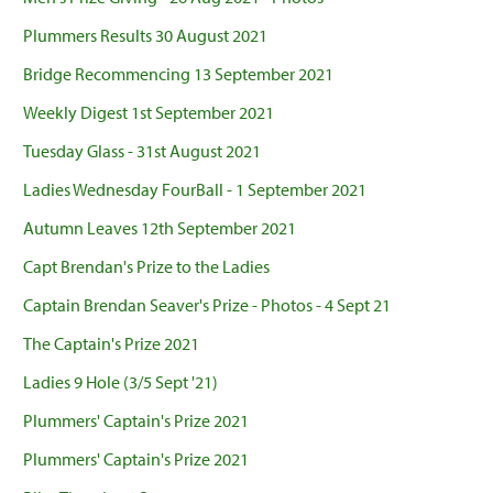
Plummers Results 30 August 2021
Bridge Recommencing 13 September 2021
Weekly Digest 1st September 2021
Tuesday Glass - 31st August 2021
Ladies Wednesday FourBall - 1 September 2021
Autumn Leaves 12th September 2021
Capt Brendan's Prize to the Ladies
Captain Brendan Seaver's Prize - Photos - 4 Sept 21
The Captain's Prize 2021
Ladies 9 Hole (3/5 Sept '21)
Plummers' Captain's Prize 2021
Plummers' Captain's Prize 2021