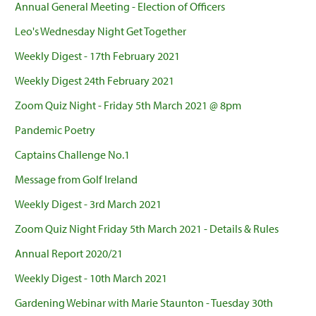
Annual General Meeting - Election of Officers
Leo's Wednesday Night Get Together
Weekly Digest - 17th February 2021
Weekly Digest 24th February 2021
Zoom Quiz Night - Friday 5th March 2021 @ 8pm
Pandemic Poetry
Captains Challenge No.1
Message from Golf Ireland
Weekly Digest - 3rd March 2021
Zoom Quiz Night Friday 5th March 2021 - Details & Rules
Annual Report 2020/21
Weekly Digest - 10th March 2021
Gardening Webinar with Marie Staunton - Tuesday 30th