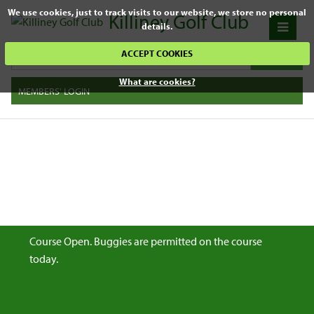
We use cookies, just to track visits to our website, we store no personal
Killiney Golf Club
details.
ACCEPT COOKIES
What are cookies?
MEMBERS' LOGIN
Course Open. Buggies are permitted on the course
today.