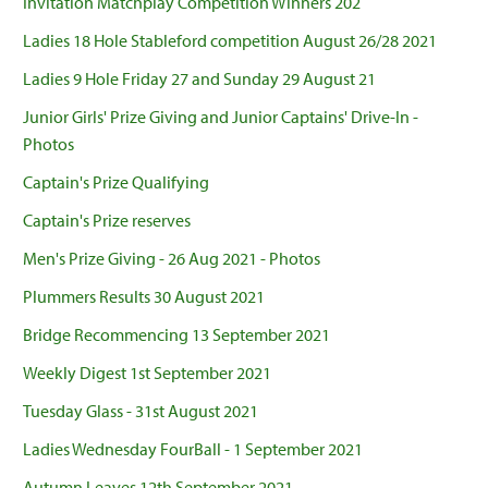
Invitation Matchplay Competition Winners 202
Ladies 18 Hole Stableford competition August 26/28 2021
Ladies 9 Hole Friday 27 and Sunday 29 August 21
Junior Girls' Prize Giving and Junior Captains' Drive-In -
Photos
Captain's Prize Qualifying
Captain's Prize reserves
Men's Prize Giving - 26 Aug 2021 - Photos
Plummers Results 30 August 2021
Bridge Recommencing 13 September 2021
Weekly Digest 1st September 2021
Tuesday Glass - 31st August 2021
Ladies Wednesday FourBall - 1 September 2021
Autumn Leaves 12th September 2021