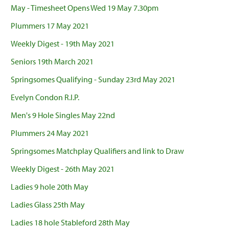
May - Timesheet Opens Wed 19 May 7.30pm
Plummers 17 May 2021
Weekly Digest - 19th May 2021
Seniors 19th March 2021
Springsomes Qualifying - Sunday 23rd May 2021
Evelyn Condon R.I.P.
Men's 9 Hole Singles May 22nd
Plummers 24 May 2021
Springsomes Matchplay Qualifiers and link to Draw
Weekly Digest - 26th May 2021
Ladies 9 hole 20th May
Ladies Glass 25th May
Ladies 18 hole Stableford 28th May