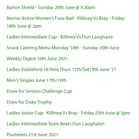
Barton Shield - Sunday 20th June @ 9.30am
Revive Active Women's Four-Ball - Killiney Vs Bray - Friday
18th June @ 2pm
Ladies Intermediate Cup - Killiney Vs Dun Laoghaire
Snack Catering Menu Monday 14th - Sunday 20th June
Weekly Digest 16th June 2021
Ladies Stableford 18 Hole Thurs 17th/Sat19th June '21
Men's Singles June 17th/19th
Draw for Seniors Challenge Cup
Draw for Duke Trophy
Ladies Junior Cup - Killiney Vs Bray - Friday 25th June @ 5pm
Ladies Intermediate Team Beats Dun Laoghaire!
Plummers 21st June 2021