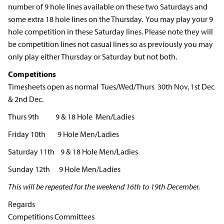
number of 9 hole lines available on these two Saturdays and
some extra 18 hole lines on the Thursday. You may play your 9
hole competition in these Saturday lines. Please note they will
be competition lines not casual lines so as previously you may
only play either Thursday or Saturday but not both.
Competitions
Timesheets open as normal Tues/Wed/Thurs 30th Nov, 1st Dec
& 2nd Dec.
Thurs 9th 9 & 18 Hole Men/Ladies
Friday 10th 9 Hole Men/Ladies
Saturday 11th 9 & 18 Hole Men/Ladies
Sunday 12th 9 Hole Men/Ladies
This will be repeated for the weekend 16th to 19th December.
Regards
Competitions Committees