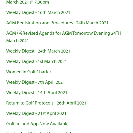
March 2021 @ 7.30pm
Weekly Digest - 16th March 2021
AGM Registration and Procedures - 24th March 2021
AGM  Revised Agenda for AGM Tomorrow Evening 24TH
March 2021
Weekly Digest - 24th March 2021
Weekly Digest 31st March 2021
Women in Golf Charter
Weekly Digest - 7th April 2021
Weekly Digest - 14th April 2021
Return to Golf Protocols - 26th April 2021
Weekly Digest - 21st April 2021
Golf Ireland App Now Available