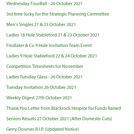
Wednesday FourBall - 20 October 2021
3rd time lucky for the Strategic Planning Committee
Men's Singles 21 & 23 October 2021
Ladies 18 Hole Stableford 21 & 23 October 2021
Findlater & Co 9 Hole Invitation Team Event
Ladies 9 Hole Stableford 22 & 24 October 2021
Competition Timesheets for November
Ladies Tuesday Glass - 26 October 2021
Tuesday Invitation 26 October 2021
Weekly Digest 27th October 2021
Thank You Letter from Blackrock Hospice for Funds Raised
Seniors Results 27 October 2021 (After Domestic Cuts)
Gerry Downes R.I.P. (Updated Notice)