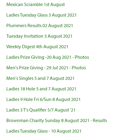
Mexican Scramble 1st August
Ladies Tuesday Glass 3 August 2021
Plummers Results 02 August 2021
Tuesday Invitation 3 August 2021
Weekly Digest 4th August 2021
Ladies Prize Giving -20 Aug 2021 - Photos
Men's Prize Giving - 29 Jul 2021 - Photos
Men's Singles 5 and 7 August 2021
Ladies 18 Hole 5 and 7 August 2021
Ladies 9 Hole Fri 6/Sun 8 August 2021
Ladies 3 T's Qualifier 5/7 August '21
Brownman Charity Sunday 8 August 2021 - Results
Ladies Tuesday Glass - 10 August 2021