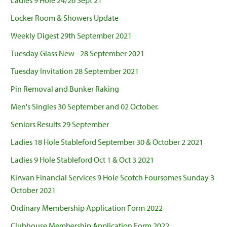
Ladies 9 Hole 24/26 Sept 21
Locker Room & Showers Update
Weekly Digest 29th September 2021
Tuesday Glass New - 28 September 2021
Tuesday Invitation 28 September 2021
Pin Removal and Bunker Raking
Men's Singles 30 September and 02 October.
Seniors Results 29 September
Ladies 18 Hole Stableford September 30 & October 2 2021
Ladies 9 Hole Stableford Oct 1 & Oct 3 2021
Kirwan Financial Services 9 Hole Scotch Foursomes Sunday 3
October 2021
Ordinary Membership Application Form 2022
Clubhouse Membership Application Form 2022