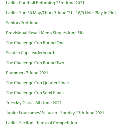
Ladies Fourball Returning 23rd June 2021
Ladies Sun 30 May/Thurs 3 June '21 - 18/9 Hole Play in Pink
Seniors 2nd June
Provisional Result Men's Singles June 5th
The Challenge Cup Round One
Scratch Cup Leaderboard
The Challenge Cup Round Two
Plummers 7 June 2021
The Challenge Cup Quarter Finals
The Challenge Cup Semi Finals
Tuesday Glass - 8th June 2021
Junior Foursomes Vs Lucan - Sunday 13th June 2021
Ladies Section - Terms of Competition