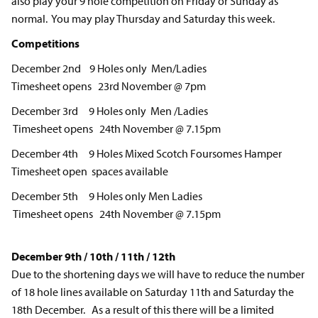
also play your 9 hole competition on Friday or Sunday as
normal. You may play Thursday and Saturday this week.
Competitions
December 2nd 9 Holes only Men/Ladies
Timesheet opens 23rd November @ 7pm
December 3rd 9 Holes only Men /Ladies
Timesheet opens 24th November @ 7.15pm
December 4th 9 Holes Mixed Scotch Foursomes Hamper
Timesheet open spaces available
December 5th 9 Holes only Men Ladies
Timesheet opens 24th November @ 7.15pm
December 9th / 10th / 11th / 12th
Due to the shortening days we will have to reduce the number
of 18 hole lines available on Saturday 11th and Saturday the
18th December. As a result of this there will be a limited