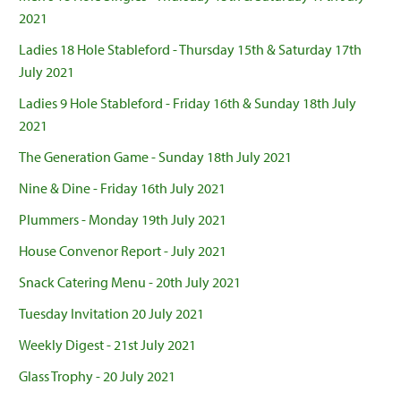
2021
Ladies 18 Hole Stableford - Thursday 15th & Saturday 17th
July 2021
Ladies 9 Hole Stableford - Friday 16th & Sunday 18th July
2021
The Generation Game - Sunday 18th July 2021
Nine & Dine - Friday 16th July 2021
Plummers - Monday 19th July 2021
House Convenor Report - July 2021
Snack Catering Menu - 20th July 2021
Tuesday Invitation 20 July 2021
Weekly Digest - 21st July 2021
Glass Trophy - 20 July 2021