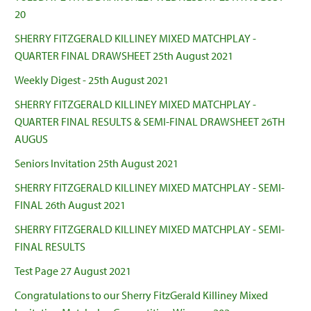
20
SHERRY FITZGERALD KILLINEY MIXED MATCHPLAY -
QUARTER FINAL DRAWSHEET 25th August 2021
Weekly Digest - 25th August 2021
SHERRY FITZGERALD KILLINEY MIXED MATCHPLAY -
QUARTER FINAL RESULTS & SEMI-FINAL DRAWSHEET 26TH
AUGUS
Seniors Invitation 25th August 2021
SHERRY FITZGERALD KILLINEY MIXED MATCHPLAY - SEMI-
FINAL 26th August 2021
SHERRY FITZGERALD KILLINEY MIXED MATCHPLAY - SEMI-
FINAL RESULTS
Test Page 27 August 2021
Congratulations to our Sherry FitzGerald Killiney Mixed