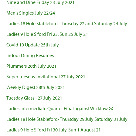
Nine and Dine Friday 23 July 2021
Men's Singles July 22/24
Ladies 18 Hole Stableford -Thursday 22 and Saturday 24 July
Ladies 9 Hole S'ford Fri 23, Sun 25 July 21
Covid 19 Update 25th July
Indoor Dining Resumes
Plummers 26th July 2021
Super Tuesday Invitational 27 July 2021
Weekly Digest 28th July 2021
Tuesday Glass - 27 July 2021
Ladies Intermediate Quarter Final against Wicklow GC.
Ladies 18 Hole Stableford- Thursday 29 July Saturday 31 July
Ladies 9 Hole S'ford Fri 30 July, Sun 1 August 21