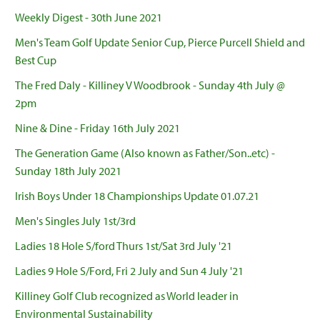
Weekly Digest - 30th June 2021
Men's Team Golf Update Senior Cup, Pierce Purcell Shield and
Best Cup
The Fred Daly - Killiney V Woodbrook - Sunday 4th July @
2pm
Nine & Dine - Friday 16th July 2021
The Generation Game (Also known as Father/Son..etc) -
Sunday 18th July 2021
Irish Boys Under 18 Championships Update 01.07.21
Men's Singles July 1st/3rd
Ladies 18 Hole S/ford Thurs 1st/Sat 3rd July '21
Ladies 9 Hole S/Ford, Fri 2 July and Sun 4 July '21
Killiney Golf Club recognized as World leader in
Environmental Sustainability