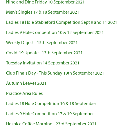
Nine and Dine Friday 10 September 2021
Men's Singles 17 & 18 September 2021
Ladies 18 Hole Stableford Competition Sept 9 and 11 2021
Ladies 9 Hole Competition 10 & 12 September 2021
Weekly Digest - 15th September 2021
Covid-19 Update - 13th September 2021
Tuesday Invitation 14 September 2021
Club Finals Day - This Sunday 19th September 2021
Autumn Leaves 2021
Practice Area Rules
Ladies 18 Hole Competition 16 & 18 September
Ladies 9 Hole Competition 17 & 19 September
Hospice Coffee Morning - 23rd September 2021