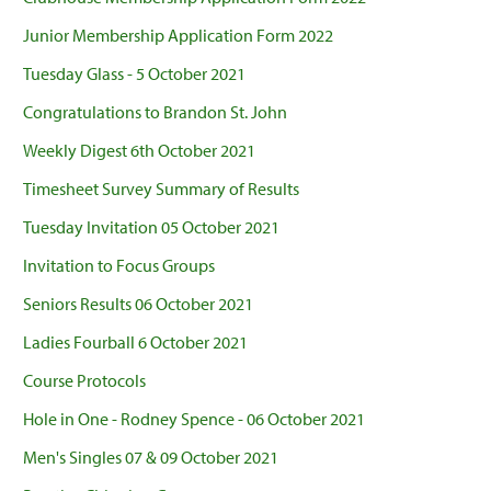
Junior Membership Application Form 2022
Tuesday Glass - 5 October 2021
Congratulations to Brandon St. John
Weekly Digest 6th October 2021
Timesheet Survey Summary of Results
Tuesday Invitation 05 October 2021
Invitation to Focus Groups
Seniors Results 06 October 2021
Ladies Fourball 6 October 2021
Course Protocols
Hole in One - Rodney Spence - 06 October 2021
Men's Singles 07 & 09 October 2021