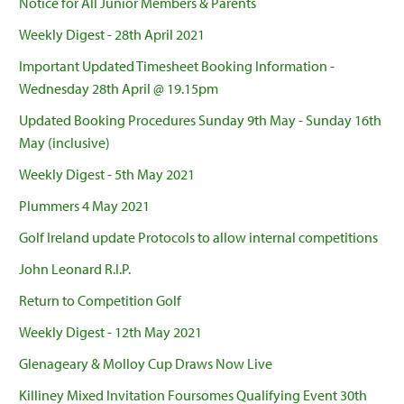
Notice for All Junior Members & Parents
Weekly Digest - 28th April 2021
Important Updated Timesheet Booking Information -
Wednesday 28th April @ 19.15pm
Updated Booking Procedures Sunday 9th May - Sunday 16th
May (inclusive)
Weekly Digest - 5th May 2021
Plummers 4 May 2021
Golf Ireland update Protocols to allow internal competitions
John Leonard R.I.P.
Return to Competition Golf
Weekly Digest - 12th May 2021
Glenageary & Molloy Cup Draws Now Live
Killiney Mixed Invitation Foursomes Qualifying Event 30th