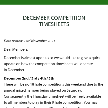
DECEMBER COMPETITION
TIMESHEETS
Date posted: 23rd November 2021
Dear Members,
December is almost upon us so we would like to give a quick
update on how the competition timesheets will operate
in December.
December 2nd / 3rd / 4th / 5th
There will be no 18 hole competitions this weekend due to the
annual mixed hamper being played on Saturday.
Consequently the Thursday timesheet will be freely available
to all members to play in their 9 hole competition. You may