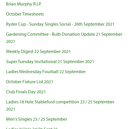
Brian Murphy R.I.P.
October Timesheets
Ryder Cup - Sunday Singles Social - 26th September 2021
Gardening Committee - Bulb Donation Update 21 September
2021
Weekly Digest 22 September 2021
Super Tuesday Invitational 21 September 2021
Ladies Wednesday Fourball 22 September
October Fixture List 2021
Club Finals Day 2021
Ladies 18 Hole Stableford competition 23 / 25 September
2021
Men's Singles 23 / 25 September