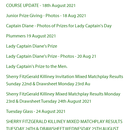
COURSE UPDATE - 18th August 2021
Junior Prize Giving - Photos - 18 Aug 2021
Captain Diane - Photos of Prizes for Lady Captain's Day
Plummers 19 August 2021
Lady Captain Diane's Prize
Lady Captain Diane's Prize - Photos - 20 Aug 21
Lady Captain's Prize to the Men.
Sherry FitzGerald Killiney Invitation Mixed Matchplay Results
Sunday 22nd & Drawsheet Monday 23rd Au
Sherry FitzGerald Killiney Mixed Matchplay Results Monday
23rd & Drawsheet Tuesday 24th August 2021
Tuesday Glass - 24 August 2021
SHERRY FITZGERALD KILLINEY MIXED MATCHPLAY RESULTS
TUESDAY 24TH & DRAWSHEET WEDNESDAY 25TH AUGUST