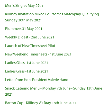
Men's Singles May 29th
Killiney Invitation Mixed Foursomes Matchplay Qualifying -
Sunday 30th May 2021
Plummers 31 May 2021
Weekly Digest - 2nd June 2021
Launch of New Timesheet Pilot
New Weekend Timesheets - 1st June 2021
Ladies Glass -1st June 2021
Ladies Glass -1st June 2021
Letter from Hon. President Valerie Hand
Snack Catering Menu - Monday 7th June - Sunday 13th June
2021
Barton Cup - Killiney V's Bray 18th June 2021