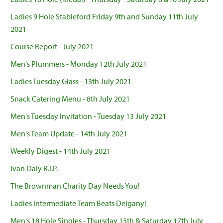
Ladies 9 Hole Stableford Friday 9th and Sunday 11th July
2021
Course Report - July 2021
Men's Plummers - Monday 12th July 2021
Ladies Tuesday Glass - 13th July 2021
Snack Catering Menu - 8th July 2021
Men's Tuesday Invitation - Tuesday 13 July 2021
Men's Team Update - 14th July 2021
Weekly Digest - 14th July 2021
Ivan Daly R.I.P.
The Brownman Charity Day Needs You!
Ladies Intermediate Team Beats Delgany!
Men's 18 Hole Singles - Thursday 15th & Saturday 17th July