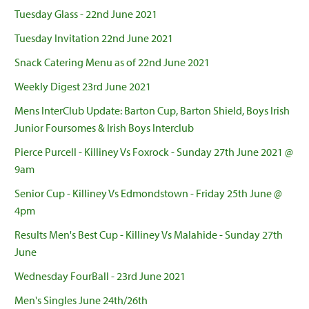
Tuesday Glass - 22nd June 2021
Tuesday Invitation 22nd June 2021
Snack Catering Menu as of 22nd June 2021
Weekly Digest 23rd June 2021
Mens InterClub Update: Barton Cup, Barton Shield, Boys Irish
Junior Foursomes & Irish Boys Interclub
Pierce Purcell - Killiney Vs Foxrock - Sunday 27th June 2021 @
9am
Senior Cup - Killiney Vs Edmondstown - Friday 25th June @
4pm
Results Men's Best Cup - Killiney Vs Malahide - Sunday 27th
June
Wednesday FourBall - 23rd June 2021
Men's Singles June 24th/26th