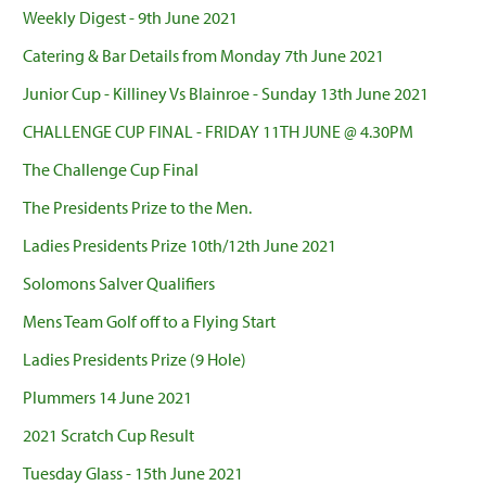
Weekly Digest - 9th June 2021
Catering & Bar Details from Monday 7th June 2021
Junior Cup - Killiney Vs Blainroe - Sunday 13th June 2021
CHALLENGE CUP FINAL - FRIDAY 11TH JUNE @ 4.30PM
The Challenge Cup Final
The Presidents Prize to the Men.
Ladies Presidents Prize 10th/12th June 2021
Solomons Salver Qualifiers
Mens Team Golf off to a Flying Start
Ladies Presidents Prize (9 Hole)
Plummers 14 June 2021
2021 Scratch Cup Result
Tuesday Glass - 15th June 2021