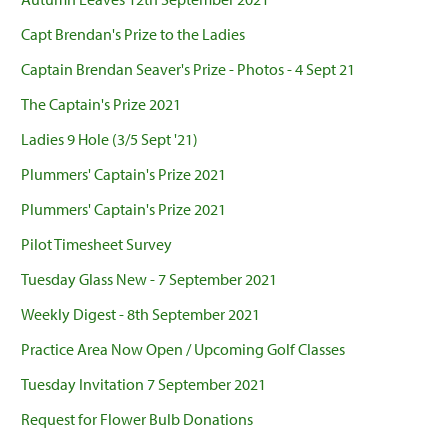
Capt Brendan's Prize to the Ladies
Captain Brendan Seaver's Prize - Photos - 4 Sept 21
The Captain's Prize 2021
Ladies 9 Hole (3/5 Sept '21)
Plummers' Captain's Prize 2021
Plummers' Captain's Prize 2021
Pilot Timesheet Survey
Tuesday Glass New - 7 September 2021
Weekly Digest - 8th September 2021
Practice Area Now Open / Upcoming Golf Classes
Tuesday Invitation 7 September 2021
Request for Flower Bulb Donations