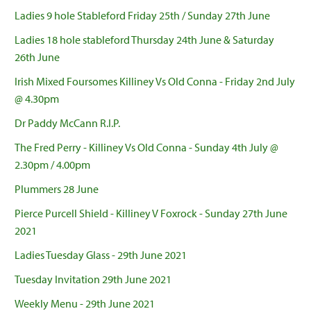
Ladies 9 hole Stableford Friday 25th / Sunday 27th June
Ladies 18 hole stableford Thursday 24th June & Saturday
26th June
Irish Mixed Foursomes Killiney Vs Old Conna - Friday 2nd July
@ 4.30pm
Dr Paddy McCann R.I.P.
The Fred Perry - Killiney Vs Old Conna - Sunday 4th July @
2.30pm / 4.00pm
Plummers 28 June
Pierce Purcell Shield - Killiney V Foxrock - Sunday 27th June
2021
Ladies Tuesday Glass - 29th June 2021
Tuesday Invitation 29th June 2021
Weekly Menu - 29th June 2021