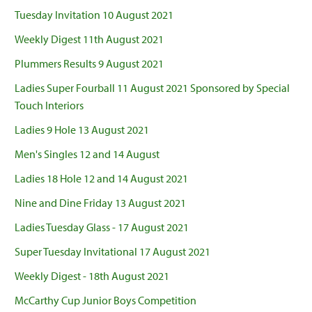
Tuesday Invitation 10 August 2021
Weekly Digest 11th August 2021
Plummers Results 9 August 2021
Ladies Super Fourball 11 August 2021 Sponsored by Special
Touch Interiors
Ladies 9 Hole 13 August 2021
Men's Singles 12 and 14 August
Ladies 18 Hole 12 and 14 August 2021
Nine and Dine Friday 13 August 2021
Ladies Tuesday Glass - 17 August 2021
Super Tuesday Invitational 17 August 2021
Weekly Digest - 18th August 2021
McCarthy Cup Junior Boys Competition