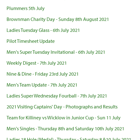
Plummers 5th July
Brownman Charity Day - Sunday 8th August 2021
Ladies Tuesday Glass - 6th July 2021
Pilot Timesheet Update
Men's Super Tuesday Invitational - 6th July 2021
Weekly Digest - 7th July 2021
Nine & Dine - Friday 23rd July 2021
Men's Team Update - 7th July 2021
Ladies Super Wednesday Fourball - 7th July 2021
2021 Visiting Captains' Day - Photographs and Results
Team for Killiney vs Wicklow in Junior Cup - Sun 11 July
Men's Singles - Thursday 8th and Saturday 10th July 2021
Ladies 18 Hole (Medal) - Thursday - Saturday 8 &10 July 2021