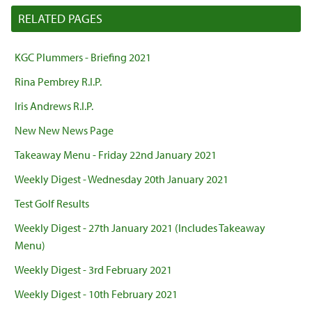
RELATED PAGES
KGC Plummers - Briefing 2021
Rina Pembrey R.I.P.
Iris Andrews R.I.P.
New New News Page
Takeaway Menu - Friday 22nd January 2021
Weekly Digest - Wednesday 20th January 2021
Test Golf Results
Weekly Digest - 27th January 2021 (Includes Takeaway
Menu)
Weekly Digest - 3rd February 2021
Weekly Digest - 10th February 2021