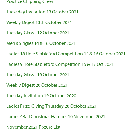
Practice Chipping Green
Tuesaday Invitation 13 October 2021
Weekly Digest 13th October 2021
Tuesday Glass - 12 October 2021
Men's Singles 14 & 16 October 2021
Ladies 18 Hole Stableford Competition 14 & 16 October 2021
Ladies 9 Hole Stableford Competition 15 & 17 Oct 2021
Tuesday Glass - 19 October 2021
Weekly Digest 20 October 2021
Tuesday Invitation 19 October 2020
Ladies Prize-Giving Thursday 28 October 2021
Ladies 4Ball Christmas Hamper 10 November 2021
November 2021 Fixture List