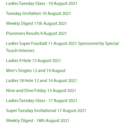
Ladies Tuesday Glass - 10 August 2021
Tuesday Invitation 10 August 2021
Weekly Digest 11th August 2021
Plummers Results 9 August 2021
Ladies Super Fourball 11 August 2021 Sponsored by Special
Touch Interiors
Ladies 9 Hole 13 August 2021
Men's Singles 12 and 14 August
Ladies 18 Hole 12 and 14 August 2021
Nine and Dine Friday 13 August 2021
Ladies Tuesday Glass - 17 August 2021
Super Tuesday Invitational 17 August 2021
Weekly Digest - 18th August 2021