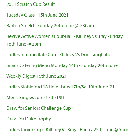
2021 Scratch Cup Result
Tuesday Glass - 15th June 2021
Barton Shield - Sunday 20th June @ 9.30am
Revive Active Women's Four-Ball - Killiney Vs Bray - Friday
18th June @ 2pm
Ladies Intermediate Cup - Killiney Vs Dun Laoghaire
Snack Catering Menu Monday 14th - Sunday 20th June
Weekly Digest 16th June 2021
Ladies Stableford 18 Hole Thurs 17th/Sat19th June '21
Men's Singles June 17th/19th
Draw for Seniors Challenge Cup
Draw for Duke Trophy
Ladies Junior Cup - Killiney Vs Bray - Friday 25th June @ 5pm