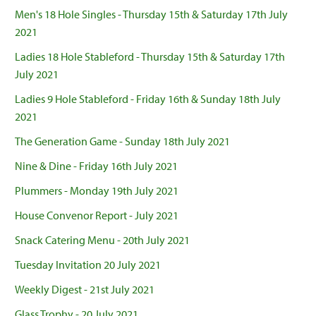
Men's 18 Hole Singles - Thursday 15th & Saturday 17th July
2021
Ladies 18 Hole Stableford - Thursday 15th & Saturday 17th
July 2021
Ladies 9 Hole Stableford - Friday 16th & Sunday 18th July
2021
The Generation Game - Sunday 18th July 2021
Nine & Dine - Friday 16th July 2021
Plummers - Monday 19th July 2021
House Convenor Report - July 2021
Snack Catering Menu - 20th July 2021
Tuesday Invitation 20 July 2021
Weekly Digest - 21st July 2021
Glass Trophy - 20 July 2021