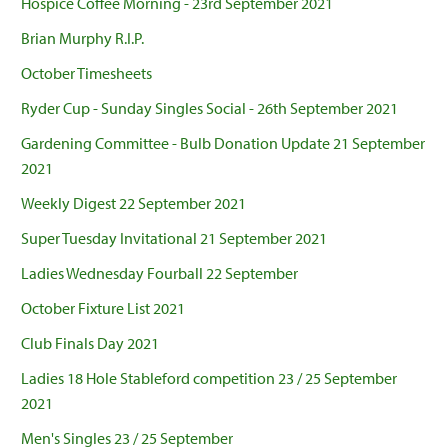
Hospice Coffee Morning - 23rd September 2021
Brian Murphy R.I.P.
October Timesheets
Ryder Cup - Sunday Singles Social - 26th September 2021
Gardening Committee - Bulb Donation Update 21 September
2021
Weekly Digest 22 September 2021
Super Tuesday Invitational 21 September 2021
Ladies Wednesday Fourball 22 September
October Fixture List 2021
Club Finals Day 2021
Ladies 18 Hole Stableford competition 23 / 25 September
2021
Men's Singles 23 / 25 September