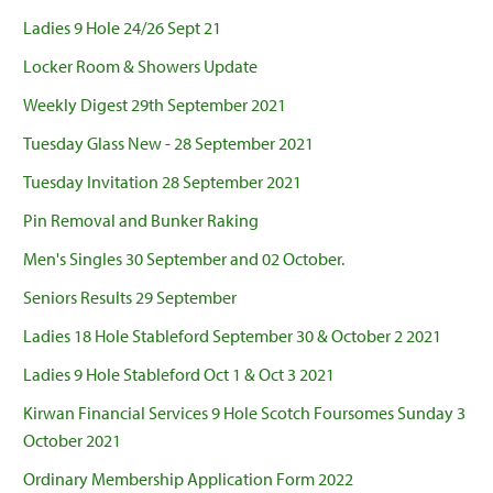
Ladies 9 Hole 24/26 Sept 21
Locker Room & Showers Update
Weekly Digest 29th September 2021
Tuesday Glass New - 28 September 2021
Tuesday Invitation 28 September 2021
Pin Removal and Bunker Raking
Men's Singles 30 September and 02 October.
Seniors Results 29 September
Ladies 18 Hole Stableford September 30 & October 2 2021
Ladies 9 Hole Stableford Oct 1 & Oct 3 2021
Kirwan Financial Services 9 Hole Scotch Foursomes Sunday 3
October 2021
Ordinary Membership Application Form 2022