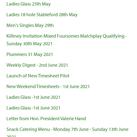
Ladies Glass 25th May
Ladies 18 hole Stableford 28th May
Men's Singles May 29th
Killiney Invitation Mixed Foursomes Matchplay Qualifying -
Sunday 30th May 2021
Plummers 31 May 2021
Weekly Digest - 2nd June 2021
Launch of New Timesheet Pilot
New Weekend Timesheets - 1st June 2021
Ladies Glass -1st June 2021
Ladies Glass -1st June 2021
Letter from Hon. President Valerie Hand
Snack Catering Menu - Monday 7th June - Sunday 13th June
2021