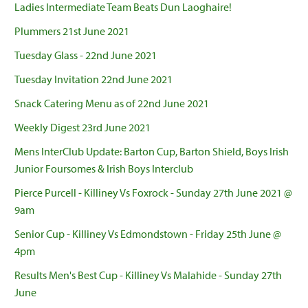
Ladies Intermediate Team Beats Dun Laoghaire!
Plummers 21st June 2021
Tuesday Glass - 22nd June 2021
Tuesday Invitation 22nd June 2021
Snack Catering Menu as of 22nd June 2021
Weekly Digest 23rd June 2021
Mens InterClub Update: Barton Cup, Barton Shield, Boys Irish
Junior Foursomes & Irish Boys Interclub
Pierce Purcell - Killiney Vs Foxrock - Sunday 27th June 2021 @
9am
Senior Cup - Killiney Vs Edmondstown - Friday 25th June @
4pm
Results Men's Best Cup - Killiney Vs Malahide - Sunday 27th
June