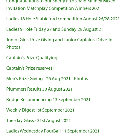
Congratulations to our Sherry FitzGerald Killiney Mixed
Invitation Matchplay Competition Winners 202
Ladies 18 Hole Stableford competition August 26/28 2021
Ladies 9 Hole Friday 27 and Sunday 29 August 21
Junior Girls' Prize Giving and Junior Captains' Drive-In -
Photos
Captain's Prize Qualifying
Captain's Prize reserves
Men's Prize Giving - 26 Aug 2021 - Photos
Plummers Results 30 August 2021
Bridge Recommencing 13 September 2021
Weekly Digest 1st September 2021
Tuesday Glass - 31st August 2021
Ladies Wednesday FourBall - 1 September 2021