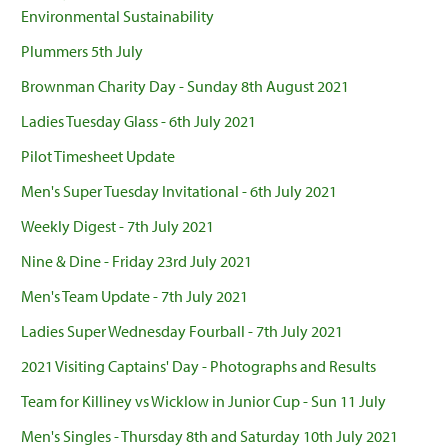
Environmental Sustainability
Plummers 5th July
Brownman Charity Day - Sunday 8th August 2021
Ladies Tuesday Glass - 6th July 2021
Pilot Timesheet Update
Men's Super Tuesday Invitational - 6th July 2021
Weekly Digest - 7th July 2021
Nine & Dine - Friday 23rd July 2021
Men's Team Update - 7th July 2021
Ladies Super Wednesday Fourball - 7th July 2021
2021 Visiting Captains' Day - Photographs and Results
Team for Killiney vs Wicklow in Junior Cup - Sun 11 July
Men's Singles - Thursday 8th and Saturday 10th July 2021