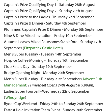
Captain's Prize Qualifying Day 1 - Saturday 28th August
Captain's Prize Qualifying Day 2 - Sunday 29th August
Captain's Prize to the Ladies - Thursday 2nd September
Captain's Prize & Dinner - Saturday 4th September
Plummers' Captain's Prize & Dinner - Monday 6th September
Nine & Dine Mixed Invitation - Friday 10th September
Autumn Leaves Mixed Foursomes Stableford - Sunday 12th
September (
Fitzpatrick Castle Hotel
)
Men's Super Tuesday - Tuesday 14th September
Hospice Coffee Morning - Thursday 16th September
Club Finals Day - Sunday 19th September
Bridge Opening Night - Monday 20th September
Men's Super Tuesday - Tuesday 21st September (
Advent Risk
Management
)
(Timesheet Opens 24th August @ 9.00am)
Ladies Super Fourball - Wednesday 22nd September
(
Windyridge
)
Ryder Cup Weekend - Friday 24th to Sunday 26th September
Fastest Hole Invitation Team Event - Sunday 26th September