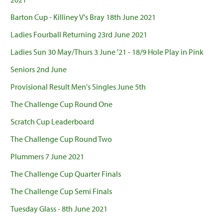
Barton Cup - Killiney V's Bray 18th June 2021
Ladies Fourball Returning 23rd June 2021
Ladies Sun 30 May/Thurs 3 June '21 - 18/9 Hole Play in Pink
Seniors 2nd June
Provisional Result Men's Singles June 5th
The Challenge Cup Round One
Scratch Cup Leaderboard
The Challenge Cup Round Two
Plummers 7 June 2021
The Challenge Cup Quarter Finals
The Challenge Cup Semi Finals
Tuesday Glass - 8th June 2021