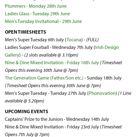
Plummers - Monday 28th June
Ladies Glass - Tuesday 29th June
Men's Tuesday Invitational - 29th June
OPEN TIMESHEETS
Men's Super Tuesday 6th July (
Tocana
) -
(FULL)
Ladies Super Fourball - Wednesday 7th July (
Irish Design
Gallery
) -
(2 slots available @ 3.10pm)
Nine & Dine Mixed Invitation - Friday 16th July
(Timesheet
Opens this evening 30th June @ 7pm)
The Generation Game (Father/Son etc.)
-
Sunday 18th July
(Timesheet Opens this evening 30th June @ 7pm)
Men's Super Tuesday - Tuesday 27th July (
Phonovation
)
(1 Line
available @ 5.20pm)
UPCOMING EVENTS
Captains' Prize to the Juniors - Wednesday 14th July
Nine & Dine Mixed Invitation - Friday 23rd July (
Timesheet
Opens 7th July @ 7pm
)