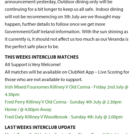
announcement yesterday, Outdoor dining only will be
continuing for a bit longer to keep us all safe. Indoor dining
will not be recommencing on 5th July are we thought may
happen, further details to follow once we get more
Government/Golf Ireland information. With the sun shining as
it currently is, it should not affect us too much as our Veranda is
the perfect safe place to be.
THIS WEEKS INTERCLUB MATCHES
All Support is Very Welcome!
All matches will be available on ClubNet App – Live Scoring for
those who are not available to support.
Irish Mixed Foursomes Killiney V Old Conna - Friday 2nd July @
4.30pm
Fred Perry Killiney V Old Conna - Sunday 4th July @ 2.30pm
Home / @ 4.00pm Away
Fred Daly Killiney V Woodbrook - Sunday 4th July @ 2.00pm
LAST WEEKS INTERCLUB UPDATE