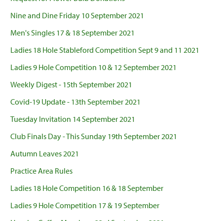
Nine and Dine Friday 10 September 2021
Men's Singles 17 & 18 September 2021
Ladies 18 Hole Stableford Competition Sept 9 and 11 2021
Ladies 9 Hole Competition 10 & 12 September 2021
Weekly Digest - 15th September 2021
Covid-19 Update - 13th September 2021
Tuesday Invitation 14 September 2021
Club Finals Day - This Sunday 19th September 2021
Autumn Leaves 2021
Practice Area Rules
Ladies 18 Hole Competition 16 & 18 September
Ladies 9 Hole Competition 17 & 19 September