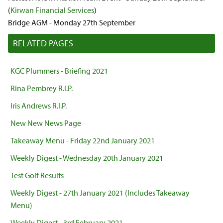
(
Kirwan Financial Services
)
Bridge AGM - Monday 27th September
RELATED PAGES
KGC Plummers - Briefing 2021
Rina Pembrey R.I.P.
Iris Andrews R.I.P.
New New News Page
Takeaway Menu - Friday 22nd January 2021
Weekly Digest - Wednesday 20th January 2021
Test Golf Results
Weekly Digest - 27th January 2021 (Includes Takeaway
Menu)
Weekly Digest - 3rd February 2021