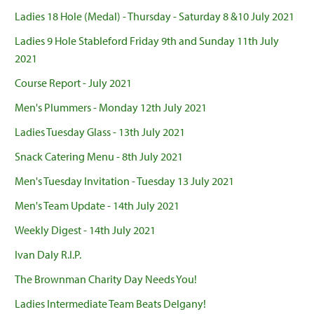
Ladies 18 Hole (Medal) - Thursday - Saturday 8 &10 July 2021
Ladies 9 Hole Stableford Friday 9th and Sunday 11th July
2021
Course Report - July 2021
Men's Plummers - Monday 12th July 2021
Ladies Tuesday Glass - 13th July 2021
Snack Catering Menu - 8th July 2021
Men's Tuesday Invitation - Tuesday 13 July 2021
Men's Team Update - 14th July 2021
Weekly Digest - 14th July 2021
Ivan Daly R.I.P.
The Brownman Charity Day Needs You!
Ladies Intermediate Team Beats Delgany!