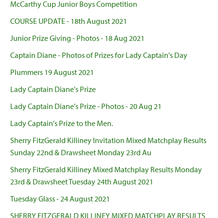
McCarthy Cup Junior Boys Competition
COURSE UPDATE - 18th August 2021
Junior Prize Giving - Photos - 18 Aug 2021
Captain Diane - Photos of Prizes for Lady Captain's Day
Plummers 19 August 2021
Lady Captain Diane's Prize
Lady Captain Diane's Prize - Photos - 20 Aug 21
Lady Captain's Prize to the Men.
Sherry FitzGerald Killiney Invitation Mixed Matchplay Results
Sunday 22nd & Drawsheet Monday 23rd Au
Sherry FitzGerald Killiney Mixed Matchplay Results Monday
23rd & Drawsheet Tuesday 24th August 2021
Tuesday Glass - 24 August 2021
SHERRY FITZGERALD KILLINEY MIXED MATCHPLAY RESULTS