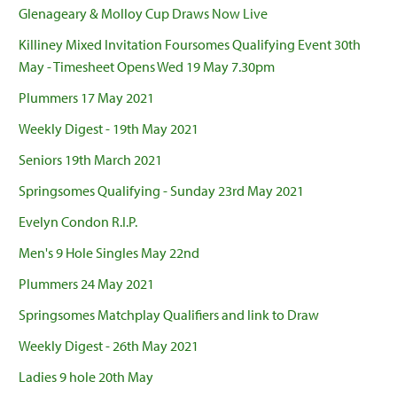
Glenageary & Molloy Cup Draws Now Live
Killiney Mixed Invitation Foursomes Qualifying Event 30th
May - Timesheet Opens Wed 19 May 7.30pm
Plummers 17 May 2021
Weekly Digest - 19th May 2021
Seniors 19th March 2021
Springsomes Qualifying - Sunday 23rd May 2021
Evelyn Condon R.I.P.
Men's 9 Hole Singles May 22nd
Plummers 24 May 2021
Springsomes Matchplay Qualifiers and link to Draw
Weekly Digest - 26th May 2021
Ladies 9 hole 20th May