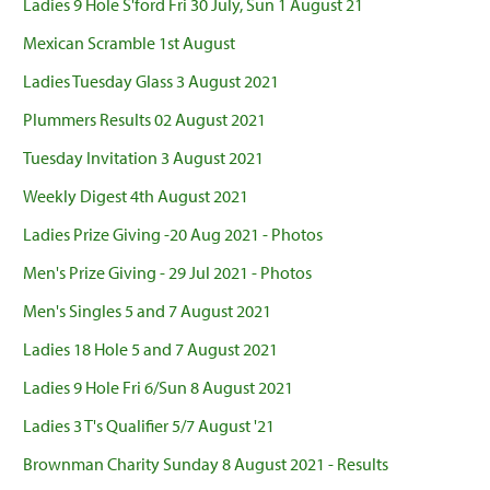
Ladies 9 Hole S'ford Fri 30 July, Sun 1 August 21
Mexican Scramble 1st August
Ladies Tuesday Glass 3 August 2021
Plummers Results 02 August 2021
Tuesday Invitation 3 August 2021
Weekly Digest 4th August 2021
Ladies Prize Giving -20 Aug 2021 - Photos
Men's Prize Giving - 29 Jul 2021 - Photos
Men's Singles 5 and 7 August 2021
Ladies 18 Hole 5 and 7 August 2021
Ladies 9 Hole Fri 6/Sun 8 August 2021
Ladies 3 T's Qualifier 5/7 August '21
Brownman Charity Sunday 8 August 2021 - Results