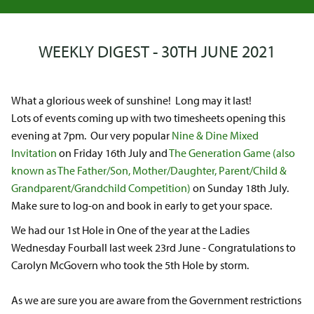
WEEKLY DIGEST - 30TH JUNE 2021
What a glorious week of sunshine! Long may it last!
Lots of events coming up with two timesheets opening this
evening at 7pm. Our very popular
Nine & Dine Mixed
Invitation
on Friday 16th July and
The Generation Game (also
known as The Father/Son, Mother/Daughter, Parent/Child &
Grandparent/Grandchild Competition)
on Sunday 18th July.
Make sure to log-on and book in early to get your space.
We had our 1st Hole in One of the year at the Ladies
Wednesday Fourball last week 23rd June - Congratulations to
Carolyn McGovern who took the 5th Hole by storm.
As we are sure you are aware from the Government restrictions