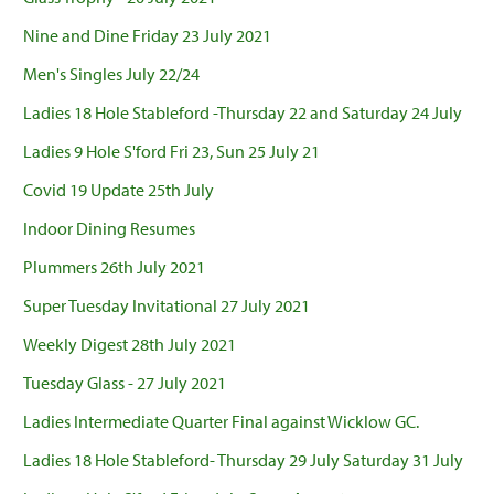
Nine and Dine Friday 23 July 2021
Men's Singles July 22/24
Ladies 18 Hole Stableford -Thursday 22 and Saturday 24 July
Ladies 9 Hole S'ford Fri 23, Sun 25 July 21
Covid 19 Update 25th July
Indoor Dining Resumes
Plummers 26th July 2021
Super Tuesday Invitational 27 July 2021
Weekly Digest 28th July 2021
Tuesday Glass - 27 July 2021
Ladies Intermediate Quarter Final against Wicklow GC.
Ladies 18 Hole Stableford- Thursday 29 July Saturday 31 July