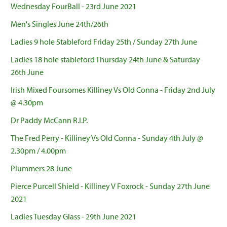
Wednesday FourBall - 23rd June 2021
Men's Singles June 24th/26th
Ladies 9 hole Stableford Friday 25th / Sunday 27th June
Ladies 18 hole stableford Thursday 24th June & Saturday
26th June
Irish Mixed Foursomes Killiney Vs Old Conna - Friday 2nd July
@ 4.30pm
Dr Paddy McCann R.I.P.
The Fred Perry - Killiney Vs Old Conna - Sunday 4th July @
2.30pm / 4.00pm
Plummers 28 June
Pierce Purcell Shield - Killiney V Foxrock - Sunday 27th June
2021
Ladies Tuesday Glass - 29th June 2021