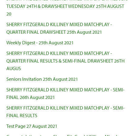
TUESDAY 24TH & DRAWSHEET WEDNESDAY 25TH AUGUST
20
SHERRY FITZGERALD KILLINEY MIXED MATCHPLAY -
QUARTER FINAL DRAWSHEET 25th August 2021
Weekly Digest - 25th August 2021
SHERRY FITZGERALD KILLINEY MIXED MATCHPLAY -
QUARTER FINAL RESULTS & SEMI-FINAL DRAWSHEET 26TH
AUGUS
Seniors Invitation 25th August 2021
SHERRY FITZGERALD KILLINEY MIXED MATCHPLAY - SEMI-
FINAL 26th August 2021
SHERRY FITZGERALD KILLINEY MIXED MATCHPLAY - SEMI-
FINAL RESULTS
Test Page 27 August 2021