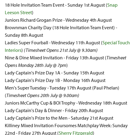
18 Hole Invitation Team Event - Sunday 1st August (
Snap
Leeson Street
)
Juniors Richard Grogan Prize - Wednesday 4th August
Brownman Charity Day (18 Hole Invitation Team Event) -
Sunday 8th August
Ladies Super Fourball - Wednesday 11th August (
Special Touch
Interiors
)
(Timesheet Opens 21st July @ 9.30am)
Nine & Dine Mixed Invitation - Friday 13th August (
Timesheet
Opens Monday 28th July @ 7pm
)
Lady Captain's Prize Day 1A - Sunday 15th August
Lady Captain's Prize Day 1B - Monday 16th August
Men's Super Tuesday - Tuesday 17th August (Paul Phelan)
(
Timesheet Opens 20th July @ 9.00am)
Juniors McCarthy Cup & BOI Trophy - Wednesday 18th August
Lady Captain's Day & Dinner - Friday 20th August
Lady Captain's Prize to the Men - Saturday 21st August
Killiney Mixed Invitation Foursomes Matchplay Week: Sunday
22nd - Friday 27th August (
Sherry Fitzgerald
)