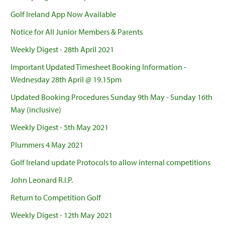
Golf Ireland App Now Available
Notice for All Junior Members & Parents
Weekly Digest - 28th April 2021
Important Updated Timesheet Booking Information -
Wednesday 28th April @ 19.15pm
Updated Booking Procedures Sunday 9th May - Sunday 16th
May (inclusive)
Weekly Digest - 5th May 2021
Plummers 4 May 2021
Golf Ireland update Protocols to allow internal competitions
John Leonard R.I.P.
Return to Competition Golf
Weekly Digest - 12th May 2021