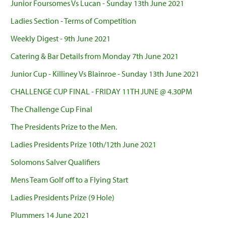
Junior Foursomes Vs Lucan - Sunday 13th June 2021
Ladies Section - Terms of Competition
Weekly Digest - 9th June 2021
Catering & Bar Details from Monday 7th June 2021
Junior Cup - Killiney Vs Blainroe - Sunday 13th June 2021
CHALLENGE CUP FINAL - FRIDAY 11TH JUNE @ 4.30PM
The Challenge Cup Final
The Presidents Prize to the Men.
Ladies Presidents Prize 10th/12th June 2021
Solomons Salver Qualifiers
Mens Team Golf off to a Flying Start
Ladies Presidents Prize (9 Hole)
Plummers 14 June 2021