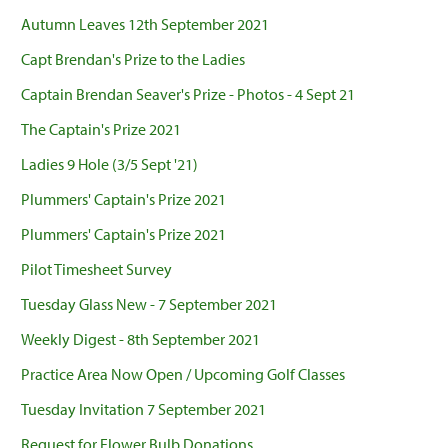
Autumn Leaves 12th September 2021
Capt Brendan's Prize to the Ladies
Captain Brendan Seaver's Prize - Photos - 4 Sept 21
The Captain's Prize 2021
Ladies 9 Hole (3/5 Sept '21)
Plummers' Captain's Prize 2021
Plummers' Captain's Prize 2021
Pilot Timesheet Survey
Tuesday Glass New - 7 September 2021
Weekly Digest - 8th September 2021
Practice Area Now Open / Upcoming Golf Classes
Tuesday Invitation 7 September 2021
Request for Flower Bulb Donations