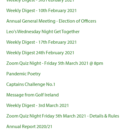
Weekly Digest - 10th February 2021
Annual General Meeting - Election of Officers
Leo's Wednesday Night Get Together
Weekly Digest - 17th February 2021
Weekly Digest 24th February 2021
Zoom Quiz Night - Friday 5th March 2021 @ 8pm
Pandemic Poetry
Captains Challenge No.1
Message from Golf Ireland
Weekly Digest - 3rd March 2021
Zoom Quiz Night Friday 5th March 2021 - Details & Rules
Annual Report 2020/21