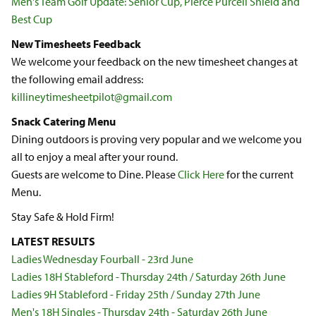
Men's Team Golf Update: Senior Cup, Pierce Purcell Shield and
Best Cup
New Timesheets Feedback
We welcome your feedback on the new timesheet changes at
the following email address:
killineytimesheetpilot@gmail.com
Snack Catering Menu
Dining outdoors is proving very popular and we welcome you
all to enjoy a meal after your round.
Guests are welcome to Dine. Please
Click Here
for the current
Menu.
Stay Safe & Hold Firm!
LATEST RESULTS
Ladies Wednesday Fourball - 23rd June
Ladies 18H Stableford - Thursday 24th / Saturday 26th June
Ladies 9H Stableford - Friday 25th / Sunday 27th June
Men's 18H Singles - Thursday 24th - Saturday 26th June