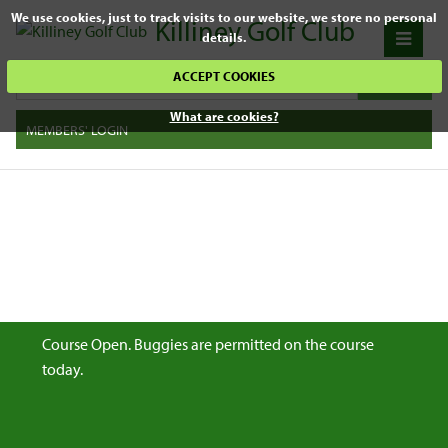
We use cookies, just to track visits to our website, we store no personal
Killiney Golf Club
details.
ACCEPT COOKIES
What are cookies?
MEMBERS' LOGIN
Course Open. Buggies are permitted on the course
today.