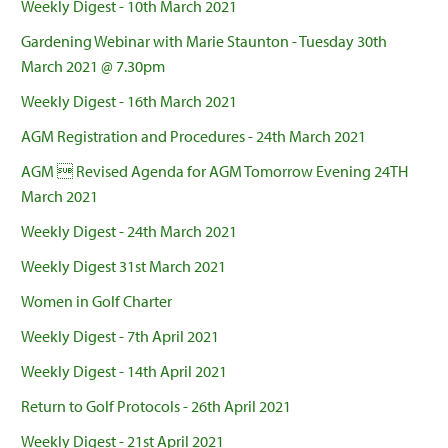
Weekly Digest - 10th March 2021
Gardening Webinar with Marie Staunton - Tuesday 30th
March 2021 @ 7.30pm
Weekly Digest - 16th March 2021
AGM Registration and Procedures - 24th March 2021
AGM  Revised Agenda for AGM Tomorrow Evening 24TH
March 2021
Weekly Digest - 24th March 2021
Weekly Digest 31st March 2021
Women in Golf Charter
Weekly Digest - 7th April 2021
Weekly Digest - 14th April 2021
Return to Golf Protocols - 26th April 2021
Weekly Digest - 21st April 2021