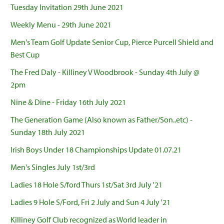
Tuesday Invitation 29th June 2021
Weekly Menu - 29th June 2021
Men's Team Golf Update Senior Cup, Pierce Purcell Shield and
Best Cup
The Fred Daly - Killiney V Woodbrook - Sunday 4th July @
2pm
Nine & Dine - Friday 16th July 2021
The Generation Game (Also known as Father/Son..etc) -
Sunday 18th July 2021
Irish Boys Under 18 Championships Update 01.07.21
Men's Singles July 1st/3rd
Ladies 18 Hole S/ford Thurs 1st/Sat 3rd July '21
Ladies 9 Hole S/Ford, Fri 2 July and Sun 4 July '21
Killiney Golf Club recognized as World leader in