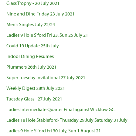
Glass Trophy - 20 July 2021
Nine and Dine Friday 23 July 2021
Men's Singles July 22/24
Ladies 9 Hole S'ford Fri 23, Sun 25 July 21
Covid 19 Update 25th July
Indoor Dining Resumes
Plummers 26th July 2021
Super Tuesday Invitational 27 July 2021
Weekly Digest 28th July 2021
Tuesday Glass - 27 July 2021
Ladies Intermediate Quarter Final against Wicklow GC.
Ladies 18 Hole Stableford- Thursday 29 July Saturday 31 July
Ladies 9 Hole S'ford Fri 30 July, Sun 1 August 21