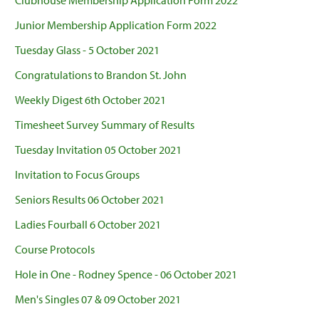
Clubhouse Membership Application Form 2022
Junior Membership Application Form 2022
Tuesday Glass - 5 October 2021
Congratulations to Brandon St. John
Weekly Digest 6th October 2021
Timesheet Survey Summary of Results
Tuesday Invitation 05 October 2021
Invitation to Focus Groups
Seniors Results 06 October 2021
Ladies Fourball 6 October 2021
Course Protocols
Hole in One - Rodney Spence - 06 October 2021
Men's Singles 07 & 09 October 2021