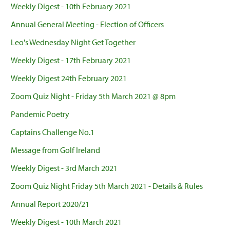
Weekly Digest - 10th February 2021
Annual General Meeting - Election of Officers
Leo's Wednesday Night Get Together
Weekly Digest - 17th February 2021
Weekly Digest 24th February 2021
Zoom Quiz Night - Friday 5th March 2021 @ 8pm
Pandemic Poetry
Captains Challenge No.1
Message from Golf Ireland
Weekly Digest - 3rd March 2021
Zoom Quiz Night Friday 5th March 2021 - Details & Rules
Annual Report 2020/21
Weekly Digest - 10th March 2021