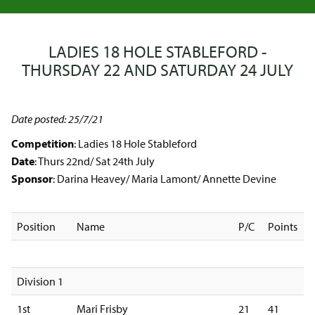
LADIES 18 HOLE STABLEFORD -
THURSDAY 22 AND SATURDAY 24 JULY
Date posted: 25/7/21
Competition
: Ladies 18 Hole Stableford
Date
: Thurs 22nd/ Sat 24th July
Sponsor
: Darina Heavey/ Maria Lamont/ Annette Devine
Position
Name
P/C
Points
Division 1
1st
Mari Frisby
21
41