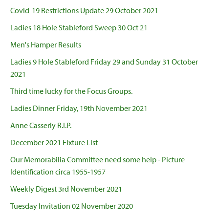
Covid-19 Restrictions Update 29 October 2021
Ladies 18 Hole Stableford Sweep 30 Oct 21
Men's Hamper Results
Ladies 9 Hole Stableford Friday 29 and Sunday 31 October
2021
Third time lucky for the Focus Groups.
Ladies Dinner Friday, 19th November 2021
Anne Casserly R.I.P.
December 2021 Fixture List
Our Memorabilia Committee need some help - Picture
Identification circa 1955-1957
Weekly Digest 3rd November 2021
Tuesday Invitation 02 November 2020