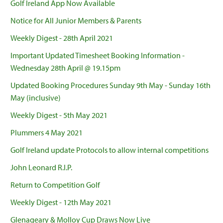
Golf Ireland App Now Available
Notice for All Junior Members & Parents
Weekly Digest - 28th April 2021
Important Updated Timesheet Booking Information -
Wednesday 28th April @ 19.15pm
Updated Booking Procedures Sunday 9th May - Sunday 16th
May (inclusive)
Weekly Digest - 5th May 2021
Plummers 4 May 2021
Golf Ireland update Protocols to allow internal competitions
John Leonard R.I.P.
Return to Competition Golf
Weekly Digest - 12th May 2021
Glenageary & Molloy Cup Draws Now Live