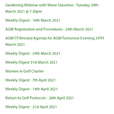
Gardening Webinar with Marie Staunton - Tuesday 30th
March 2021 @ 7.30pm
Weekly Digest - 16th March 2021
AGM Registration and Procedures - 24th March 2021
AGM  Revised Agenda for AGM Tomorrow Evening 24TH
March 2021
Weekly Digest - 24th March 2021
Weekly Digest 31st March 2021
Women in Golf Charter
Weekly Digest - 7th April 2021
Weekly Digest - 14th April 2021
Return to Golf Protocols - 26th April 2021
Weekly Digest - 21st April 2021