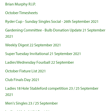
Brian Murphy R.I.P.
October Timesheets
Ryder Cup - Sunday Singles Social - 26th September 2021
Gardening Committee - Bulb Donation Update 21 September
2021
Weekly Digest 22 September 2021
Super Tuesday Invitational 21 September 2021
Ladies Wednesday Fourball 22 September
October Fixture List 2021
Club Finals Day 2021
Ladies 18 Hole Stableford competition 23 / 25 September
2021
Men's Singles 23 / 25 September