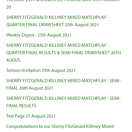
20
SHERRY FITZGERALD KILLINEY MIXED MATCHPLAY -
QUARTER FINAL DRAWSHEET 25th August 2021
Weekly Digest - 25th August 2021
SHERRY FITZGERALD KILLINEY MIXED MATCHPLAY -
QUARTER FINAL RESULTS & SEMI-FINAL DRAWSHEET 26TH
AUGUS
Seniors Invitation 25th August 2021
SHERRY FITZGERALD KILLINEY MIXED MATCHPLAY - SEMI-
FINAL 26th August 2021
SHERRY FITZGERALD KILLINEY MIXED MATCHPLAY - SEMI-
FINAL RESULTS
Test Page 27 August 2021
Congratulations to our Sherry FitzGerald Killiney Mixed