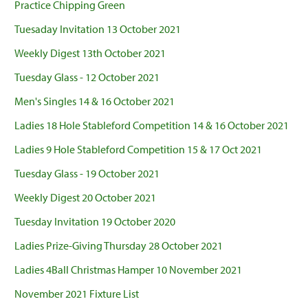
Practice Chipping Green
Tuesaday Invitation 13 October 2021
Weekly Digest 13th October 2021
Tuesday Glass - 12 October 2021
Men's Singles 14 & 16 October 2021
Ladies 18 Hole Stableford Competition 14 & 16 October 2021
Ladies 9 Hole Stableford Competition 15 & 17 Oct 2021
Tuesday Glass - 19 October 2021
Weekly Digest 20 October 2021
Tuesday Invitation 19 October 2020
Ladies Prize-Giving Thursday 28 October 2021
Ladies 4Ball Christmas Hamper 10 November 2021
November 2021 Fixture List