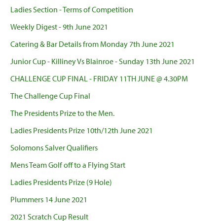
Ladies Section - Terms of Competition
Weekly Digest - 9th June 2021
Catering & Bar Details from Monday 7th June 2021
Junior Cup - Killiney Vs Blainroe - Sunday 13th June 2021
CHALLENGE CUP FINAL - FRIDAY 11TH JUNE @ 4.30PM
The Challenge Cup Final
The Presidents Prize to the Men.
Ladies Presidents Prize 10th/12th June 2021
Solomons Salver Qualifiers
Mens Team Golf off to a Flying Start
Ladies Presidents Prize (9 Hole)
Plummers 14 June 2021
2021 Scratch Cup Result