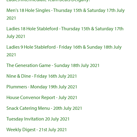
Men's 18 Hole Singles - Thursday 15th & Saturday 17th July
2021
Ladies 18 Hole Stableford - Thursday 15th & Saturday 17th
July 2021
Ladies 9 Hole Stableford - Friday 16th & Sunday 18th July
2021
The Generation Game - Sunday 18th July 2021
Nine & Dine - Friday 16th July 2021
Plummers - Monday 19th July 2021
House Convenor Report - July 2021
Snack Catering Menu - 20th July 2021
Tuesday Invitation 20 July 2021
Weekly Digest - 21st July 2021