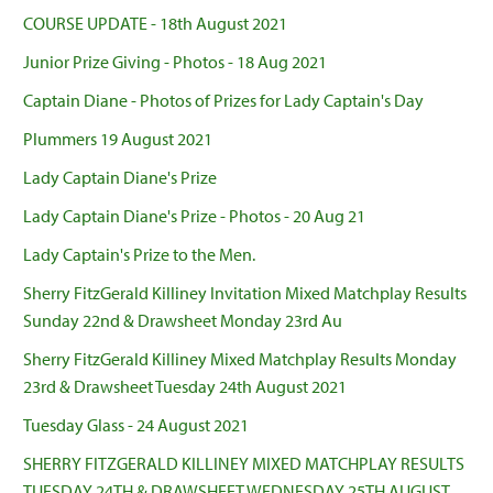
COURSE UPDATE - 18th August 2021
Junior Prize Giving - Photos - 18 Aug 2021
Captain Diane - Photos of Prizes for Lady Captain's Day
Plummers 19 August 2021
Lady Captain Diane's Prize
Lady Captain Diane's Prize - Photos - 20 Aug 21
Lady Captain's Prize to the Men.
Sherry FitzGerald Killiney Invitation Mixed Matchplay Results
Sunday 22nd & Drawsheet Monday 23rd Au
Sherry FitzGerald Killiney Mixed Matchplay Results Monday
23rd & Drawsheet Tuesday 24th August 2021
Tuesday Glass - 24 August 2021
SHERRY FITZGERALD KILLINEY MIXED MATCHPLAY RESULTS
TUESDAY 24TH & DRAWSHEET WEDNESDAY 25TH AUGUST