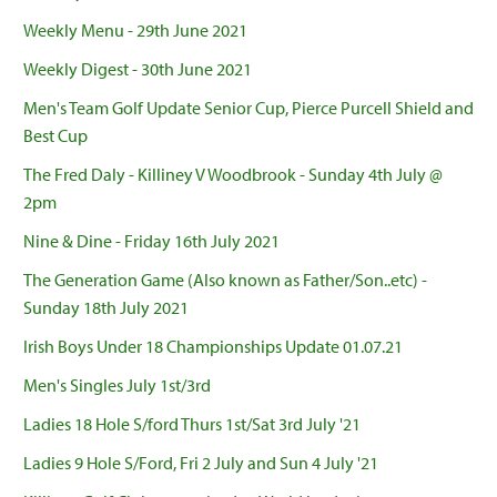
Weekly Menu - 29th June 2021
Weekly Digest - 30th June 2021
Men's Team Golf Update Senior Cup, Pierce Purcell Shield and
Best Cup
The Fred Daly - Killiney V Woodbrook - Sunday 4th July @
2pm
Nine & Dine - Friday 16th July 2021
The Generation Game (Also known as Father/Son..etc) -
Sunday 18th July 2021
Irish Boys Under 18 Championships Update 01.07.21
Men's Singles July 1st/3rd
Ladies 18 Hole S/ford Thurs 1st/Sat 3rd July '21
Ladies 9 Hole S/Ford, Fri 2 July and Sun 4 July '21