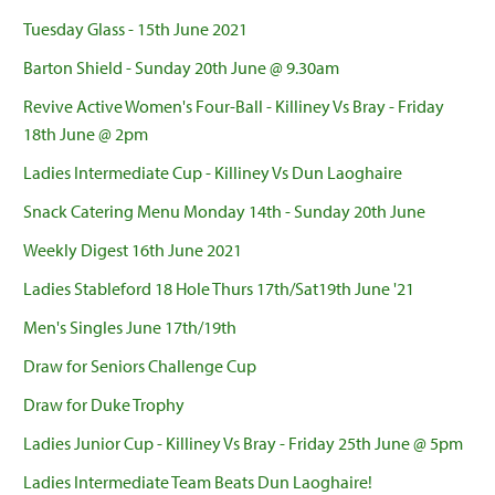
Tuesday Glass - 15th June 2021
Barton Shield - Sunday 20th June @ 9.30am
Revive Active Women's Four-Ball - Killiney Vs Bray - Friday
18th June @ 2pm
Ladies Intermediate Cup - Killiney Vs Dun Laoghaire
Snack Catering Menu Monday 14th - Sunday 20th June
Weekly Digest 16th June 2021
Ladies Stableford 18 Hole Thurs 17th/Sat19th June '21
Men's Singles June 17th/19th
Draw for Seniors Challenge Cup
Draw for Duke Trophy
Ladies Junior Cup - Killiney Vs Bray - Friday 25th June @ 5pm
Ladies Intermediate Team Beats Dun Laoghaire!