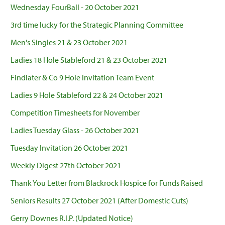
Wednesday FourBall - 20 October 2021
3rd time lucky for the Strategic Planning Committee
Men's Singles 21 & 23 October 2021
Ladies 18 Hole Stableford 21 & 23 October 2021
Findlater & Co 9 Hole Invitation Team Event
Ladies 9 Hole Stableford 22 & 24 October 2021
Competition Timesheets for November
Ladies Tuesday Glass - 26 October 2021
Tuesday Invitation 26 October 2021
Weekly Digest 27th October 2021
Thank You Letter from Blackrock Hospice for Funds Raised
Seniors Results 27 October 2021 (After Domestic Cuts)
Gerry Downes R.I.P. (Updated Notice)