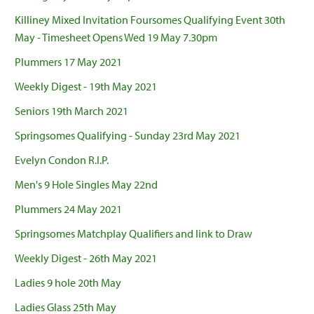
Killiney Mixed Invitation Foursomes Qualifying Event 30th
May - Timesheet Opens Wed 19 May 7.30pm
Plummers 17 May 2021
Weekly Digest - 19th May 2021
Seniors 19th March 2021
Springsomes Qualifying - Sunday 23rd May 2021
Evelyn Condon R.I.P.
Men's 9 Hole Singles May 22nd
Plummers 24 May 2021
Springsomes Matchplay Qualifiers and link to Draw
Weekly Digest - 26th May 2021
Ladies 9 hole 20th May
Ladies Glass 25th May