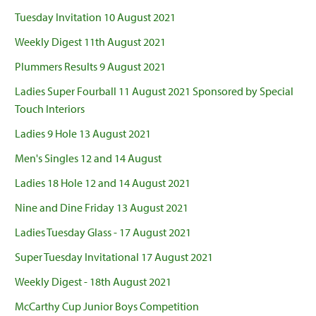
Tuesday Invitation 10 August 2021
Weekly Digest 11th August 2021
Plummers Results 9 August 2021
Ladies Super Fourball 11 August 2021 Sponsored by Special
Touch Interiors
Ladies 9 Hole 13 August 2021
Men's Singles 12 and 14 August
Ladies 18 Hole 12 and 14 August 2021
Nine and Dine Friday 13 August 2021
Ladies Tuesday Glass - 17 August 2021
Super Tuesday Invitational 17 August 2021
Weekly Digest - 18th August 2021
McCarthy Cup Junior Boys Competition