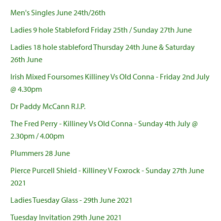
Men's Singles June 24th/26th
Ladies 9 hole Stableford Friday 25th / Sunday 27th June
Ladies 18 hole stableford Thursday 24th June & Saturday
26th June
Irish Mixed Foursomes Killiney Vs Old Conna - Friday 2nd July
@ 4.30pm
Dr Paddy McCann R.I.P.
The Fred Perry - Killiney Vs Old Conna - Sunday 4th July @
2.30pm / 4.00pm
Plummers 28 June
Pierce Purcell Shield - Killiney V Foxrock - Sunday 27th June
2021
Ladies Tuesday Glass - 29th June 2021
Tuesday Invitation 29th June 2021