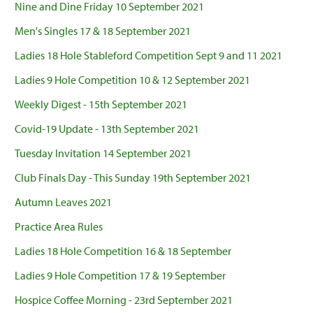
Nine and Dine Friday 10 September 2021
Men's Singles 17 & 18 September 2021
Ladies 18 Hole Stableford Competition Sept 9 and 11 2021
Ladies 9 Hole Competition 10 & 12 September 2021
Weekly Digest - 15th September 2021
Covid-19 Update - 13th September 2021
Tuesday Invitation 14 September 2021
Club Finals Day - This Sunday 19th September 2021
Autumn Leaves 2021
Practice Area Rules
Ladies 18 Hole Competition 16 & 18 September
Ladies 9 Hole Competition 17 & 19 September
Hospice Coffee Morning - 23rd September 2021