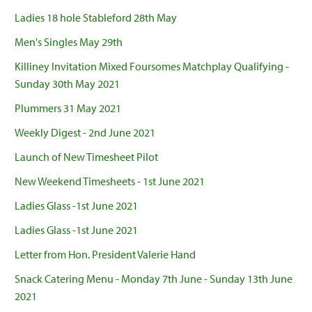
Ladies 18 hole Stableford 28th May
Men's Singles May 29th
Killiney Invitation Mixed Foursomes Matchplay Qualifying -
Sunday 30th May 2021
Plummers 31 May 2021
Weekly Digest - 2nd June 2021
Launch of New Timesheet Pilot
New Weekend Timesheets - 1st June 2021
Ladies Glass -1st June 2021
Ladies Glass -1st June 2021
Letter from Hon. President Valerie Hand
Snack Catering Menu - Monday 7th June - Sunday 13th June
2021