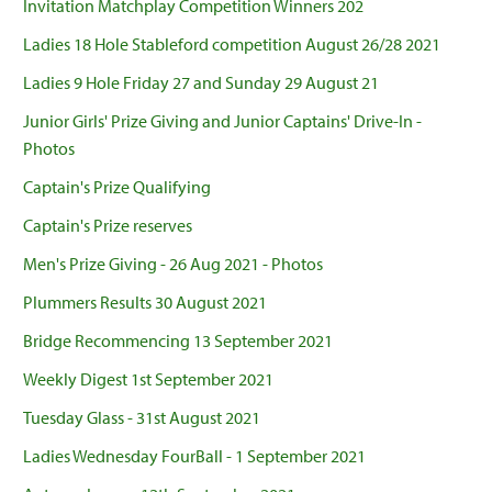
Invitation Matchplay Competition Winners 202
Ladies 18 Hole Stableford competition August 26/28 2021
Ladies 9 Hole Friday 27 and Sunday 29 August 21
Junior Girls' Prize Giving and Junior Captains' Drive-In -
Photos
Captain's Prize Qualifying
Captain's Prize reserves
Men's Prize Giving - 26 Aug 2021 - Photos
Plummers Results 30 August 2021
Bridge Recommencing 13 September 2021
Weekly Digest 1st September 2021
Tuesday Glass - 31st August 2021
Ladies Wednesday FourBall - 1 September 2021