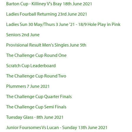
Barton Cup - Killiney V's Bray 18th June 2021
Ladies Fourball Returning 23rd June 2021
Ladies Sun 30 May/Thurs 3 June '21 - 18/9 Hole Play in Pink
Seniors 2nd June
Provisional Result Men's Singles June 5th
The Challenge Cup Round One
Scratch Cup Leaderboard
The Challenge Cup Round Two
Plummers 7 June 2021
The Challenge Cup Quarter Finals
The Challenge Cup Semi Finals
Tuesday Glass - 8th June 2021
Junior Foursomes Vs Lucan - Sunday 13th June 2021