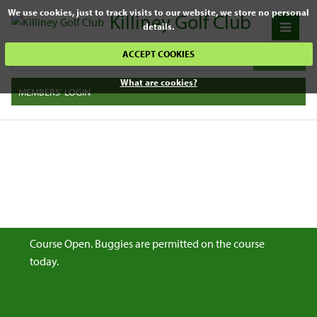
We use cookies, just to track visits to our website, we store no personal
Killiney Golf Club
details.
ACCEPT COOKIES
What are cookies?
MEMBERS' LOGIN
Course Open. Buggies are permitted on the course
today.