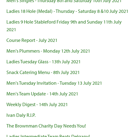
Men's Singles - Thursday 8th and Saturday 10th July 2021
Ladies 18 Hole (Medal) - Thursday - Saturday 8 &10 July 2021
Ladies 9 Hole Stableford Friday 9th and Sunday 11th July
2021
Course Report - July 2021
Men's Plummers - Monday 12th July 2021
Ladies Tuesday Glass - 13th July 2021
Snack Catering Menu - 8th July 2021
Men's Tuesday Invitation - Tuesday 13 July 2021
Men's Team Update - 14th July 2021
Weekly Digest - 14th July 2021
Ivan Daly R.I.P.
The Brownman Charity Day Needs You!
Ladies Intermediate Team Beats Delgany!