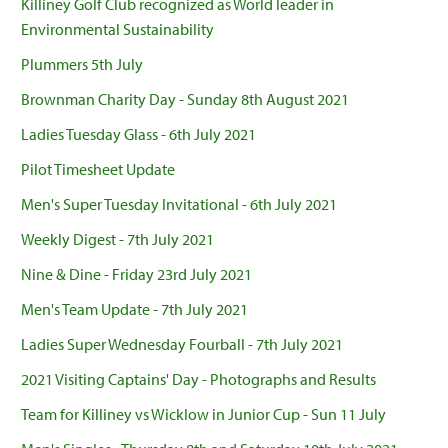
Killiney Golf Club recognized as World leader in
Environmental Sustainability
Plummers 5th July
Brownman Charity Day - Sunday 8th August 2021
Ladies Tuesday Glass - 6th July 2021
Pilot Timesheet Update
Men's Super Tuesday Invitational - 6th July 2021
Weekly Digest - 7th July 2021
Nine & Dine - Friday 23rd July 2021
Men's Team Update - 7th July 2021
Ladies Super Wednesday Fourball - 7th July 2021
2021 Visiting Captains' Day - Photographs and Results
Team for Killiney vs Wicklow in Junior Cup - Sun 11 July