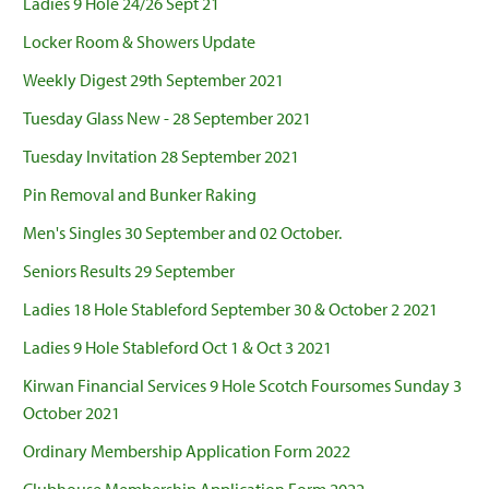
Ladies 9 Hole 24/26 Sept 21
Locker Room & Showers Update
Weekly Digest 29th September 2021
Tuesday Glass New - 28 September 2021
Tuesday Invitation 28 September 2021
Pin Removal and Bunker Raking
Men's Singles 30 September and 02 October.
Seniors Results 29 September
Ladies 18 Hole Stableford September 30 & October 2 2021
Ladies 9 Hole Stableford Oct 1 & Oct 3 2021
Kirwan Financial Services 9 Hole Scotch Foursomes Sunday 3
October 2021
Ordinary Membership Application Form 2022