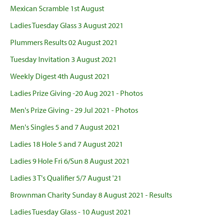
Mexican Scramble 1st August
Ladies Tuesday Glass 3 August 2021
Plummers Results 02 August 2021
Tuesday Invitation 3 August 2021
Weekly Digest 4th August 2021
Ladies Prize Giving -20 Aug 2021 - Photos
Men's Prize Giving - 29 Jul 2021 - Photos
Men's Singles 5 and 7 August 2021
Ladies 18 Hole 5 and 7 August 2021
Ladies 9 Hole Fri 6/Sun 8 August 2021
Ladies 3 T's Qualifier 5/7 August '21
Brownman Charity Sunday 8 August 2021 - Results
Ladies Tuesday Glass - 10 August 2021