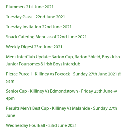
Plummers 21st June 2021
Tuesday Glass - 22nd June 2021
Tuesday Invitation 22nd June 2021
Snack Catering Menu as of 22nd June 2021
Weekly Digest 23rd June 2021
Mens InterClub Update: Barton Cup, Barton Shield, Boys Irish
Junior Foursomes & Irish Boys Interclub
Pierce Purcell - Killiney Vs Foxrock - Sunday 27th June 2021 @
9am
Senior Cup - Killiney Vs Edmondstown - Friday 25th June @
4pm
Results Men's Best Cup - Killiney Vs Malahide - Sunday 27th
June
Wednesday FourBall - 23rd June 2021