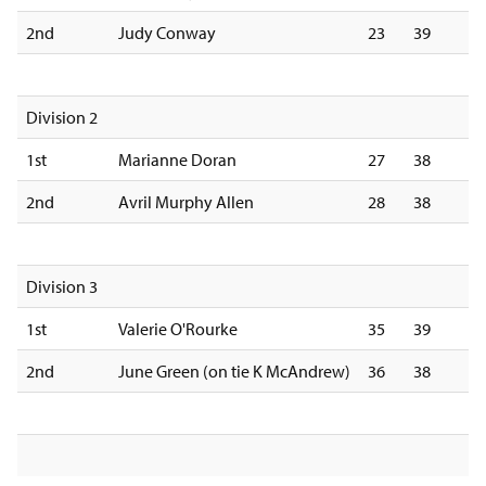
2nd
Judy Conway
23
39
Division 2
1st
Marianne Doran
27
38
2nd
Avril Murphy Allen
28
38
Division 3
1st
Valerie O'Rourke
35
39
2nd
June Green (on tie K McAndrew)
36
38