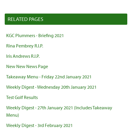
RELATED PAGES
KGC Plummers - Briefing 2021
Rina Pembrey R.I.P.
Iris Andrews R.I.P.
New New News Page
Takeaway Menu - Friday 22nd January 2021
Weekly Digest - Wednesday 20th January 2021
Test Golf Results
Weekly Digest - 27th January 2021 (Includes Takeaway
Menu)
Weekly Digest - 3rd February 2021