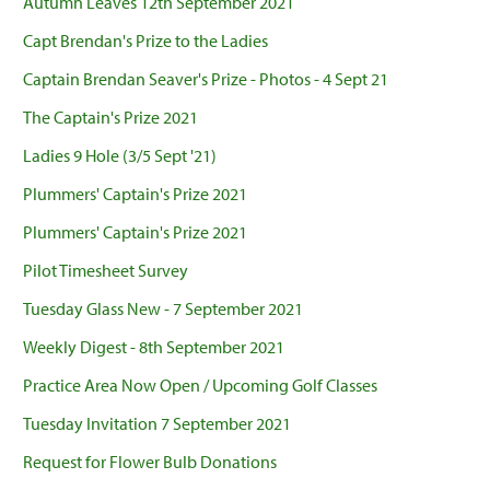
Autumn Leaves 12th September 2021
Capt Brendan's Prize to the Ladies
Captain Brendan Seaver's Prize - Photos - 4 Sept 21
The Captain's Prize 2021
Ladies 9 Hole (3/5 Sept '21)
Plummers' Captain's Prize 2021
Plummers' Captain's Prize 2021
Pilot Timesheet Survey
Tuesday Glass New - 7 September 2021
Weekly Digest - 8th September 2021
Practice Area Now Open / Upcoming Golf Classes
Tuesday Invitation 7 September 2021
Request for Flower Bulb Donations