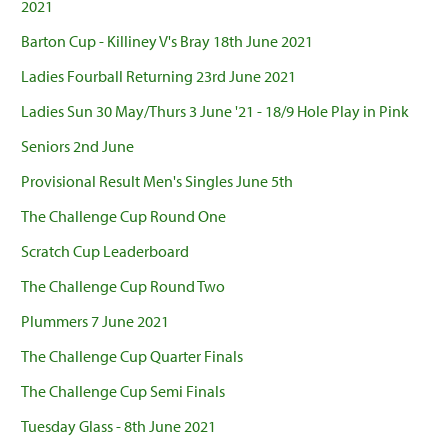
2021
Barton Cup - Killiney V's Bray 18th June 2021
Ladies Fourball Returning 23rd June 2021
Ladies Sun 30 May/Thurs 3 June '21 - 18/9 Hole Play in Pink
Seniors 2nd June
Provisional Result Men's Singles June 5th
The Challenge Cup Round One
Scratch Cup Leaderboard
The Challenge Cup Round Two
Plummers 7 June 2021
The Challenge Cup Quarter Finals
The Challenge Cup Semi Finals
Tuesday Glass - 8th June 2021