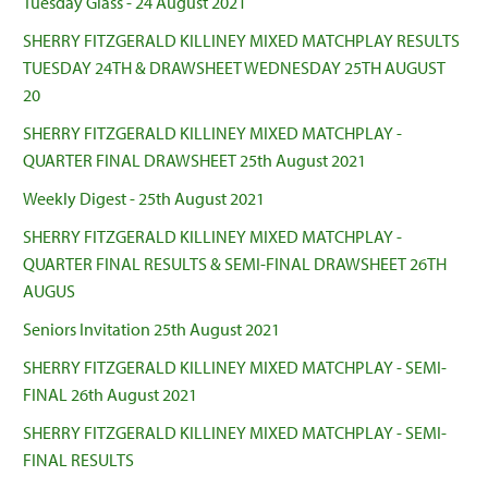
Tuesday Glass - 24 August 2021
SHERRY FITZGERALD KILLINEY MIXED MATCHPLAY RESULTS
TUESDAY 24TH & DRAWSHEET WEDNESDAY 25TH AUGUST
20
SHERRY FITZGERALD KILLINEY MIXED MATCHPLAY -
QUARTER FINAL DRAWSHEET 25th August 2021
Weekly Digest - 25th August 2021
SHERRY FITZGERALD KILLINEY MIXED MATCHPLAY -
QUARTER FINAL RESULTS & SEMI-FINAL DRAWSHEET 26TH
AUGUS
Seniors Invitation 25th August 2021
SHERRY FITZGERALD KILLINEY MIXED MATCHPLAY - SEMI-
FINAL 26th August 2021
SHERRY FITZGERALD KILLINEY MIXED MATCHPLAY - SEMI-
FINAL RESULTS