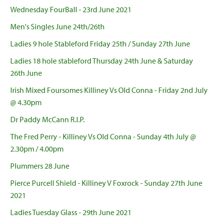
Wednesday FourBall - 23rd June 2021
Men's Singles June 24th/26th
Ladies 9 hole Stableford Friday 25th / Sunday 27th June
Ladies 18 hole stableford Thursday 24th June & Saturday
26th June
Irish Mixed Foursomes Killiney Vs Old Conna - Friday 2nd July
@ 4.30pm
Dr Paddy McCann R.I.P.
The Fred Perry - Killiney Vs Old Conna - Sunday 4th July @
2.30pm / 4.00pm
Plummers 28 June
Pierce Purcell Shield - Killiney V Foxrock - Sunday 27th June
2021
Ladies Tuesday Glass - 29th June 2021