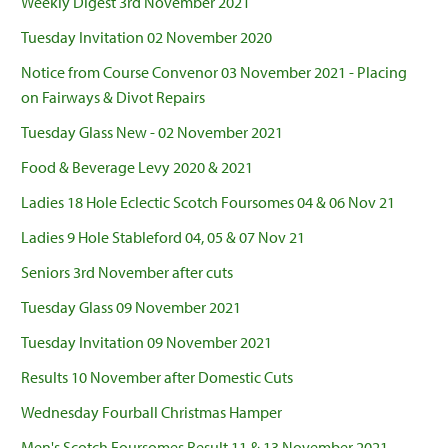
Weekly Digest 3rd November 2021
Tuesday Invitation 02 November 2020
Notice from Course Convenor 03 November 2021 - Placing
on Fairways & Divot Repairs
Tuesday Glass New - 02 November 2021
Food & Beverage Levy 2020 & 2021
Ladies 18 Hole Eclectic Scotch Foursomes 04 & 06 Nov 21
Ladies 9 Hole Stableford 04, 05 & 07 Nov 21
Seniors 3rd November after cuts
Tuesday Glass 09 November 2021
Tuesday Invitation 09 November 2021
Results 10 November after Domestic Cuts
Wednesday Fourball Christmas Hamper
Men's Scotch Foursomes Result 11 & 13 November 2021