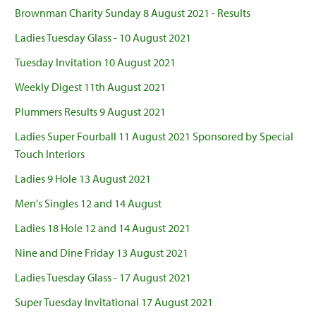
Brownman Charity Sunday 8 August 2021 - Results
Ladies Tuesday Glass - 10 August 2021
Tuesday Invitation 10 August 2021
Weekly Digest 11th August 2021
Plummers Results 9 August 2021
Ladies Super Fourball 11 August 2021 Sponsored by Special
Touch Interiors
Ladies 9 Hole 13 August 2021
Men's Singles 12 and 14 August
Ladies 18 Hole 12 and 14 August 2021
Nine and Dine Friday 13 August 2021
Ladies Tuesday Glass - 17 August 2021
Super Tuesday Invitational 17 August 2021