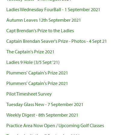
Ladies Wednesday FourBall - 1 September 2021
Autumn Leaves 12th September 2021
Capt Brendan's Prize to the Ladies
Captain Brendan Seaver's Prize - Photos - 4 Sept 21
The Captain's Prize 2021
Ladies 9 Hole (3/5 Sept '21)
Plummers' Captain's Prize 2021
Plummers' Captain's Prize 2021
Pilot Timesheet Survey
Tuesday Glass New - 7 September 2021
Weekly Digest - 8th September 2021
Practice Area Now Open / Upcoming Golf Classes