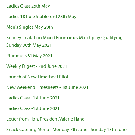
Ladies Glass 25th May
Ladies 18 hole Stableford 28th May
Men's Singles May 29th
Killiney Invitation Mixed Foursomes Matchplay Qualifying -
Sunday 30th May 2021
Plummers 31 May 2021
Weekly Digest - 2nd June 2021
Launch of New Timesheet Pilot
New Weekend Timesheets - 1st June 2021
Ladies Glass -1st June 2021
Ladies Glass -1st June 2021
Letter from Hon. President Valerie Hand
Snack Catering Menu - Monday 7th June - Sunday 13th June