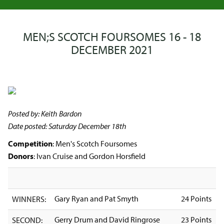
MEN;S SCOTCH FOURSOMES 16 - 18
DECEMBER 2021
Posted by: Keith Bardon
Date posted: Saturday December 18th
Competition
: Men's Scotch Foursomes
Donors
: Ivan Cruise and Gordon Horsfield
Gary Ryan and Pat Smyth
24 Points
WINNERS:
Gerry Drum and David Ringrose
23 Points
SECOND: