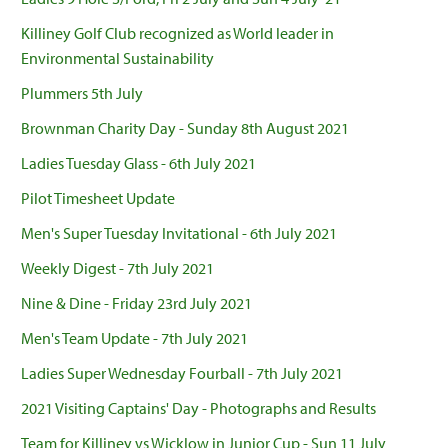
Killiney Golf Club recognized as World leader in
Environmental Sustainability
Plummers 5th July
Brownman Charity Day - Sunday 8th August 2021
Ladies Tuesday Glass - 6th July 2021
Pilot Timesheet Update
Men's Super Tuesday Invitational - 6th July 2021
Weekly Digest - 7th July 2021
Nine & Dine - Friday 23rd July 2021
Men's Team Update - 7th July 2021
Ladies Super Wednesday Fourball - 7th July 2021
2021 Visiting Captains' Day - Photographs and Results
Team for Killiney vs Wicklow in Junior Cup - Sun 11 July