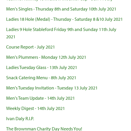
Men's Singles - Thursday 8th and Saturday 10th July 2021
Ladies 18 Hole (Medal) - Thursday - Saturday 8 &10 July 2021
Ladies 9 Hole Stableford Friday 9th and Sunday 11th July
2021
Course Report - July 2021
Men's Plummers - Monday 12th July 2021
Ladies Tuesday Glass - 13th July 2021
Snack Catering Menu - 8th July 2021
Men's Tuesday Invitation - Tuesday 13 July 2021
Men's Team Update - 14th July 2021
Weekly Digest - 14th July 2021
Ivan Daly R.I.P.
The Brownman Charity Day Needs You!