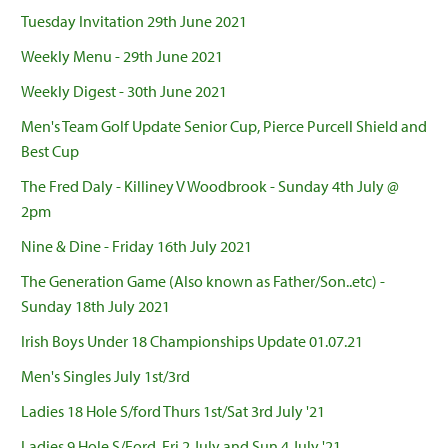
Tuesday Invitation 29th June 2021
Weekly Menu - 29th June 2021
Weekly Digest - 30th June 2021
Men's Team Golf Update Senior Cup, Pierce Purcell Shield and
Best Cup
The Fred Daly - Killiney V Woodbrook - Sunday 4th July @
2pm
Nine & Dine - Friday 16th July 2021
The Generation Game (Also known as Father/Son..etc) -
Sunday 18th July 2021
Irish Boys Under 18 Championships Update 01.07.21
Men's Singles July 1st/3rd
Ladies 18 Hole S/ford Thurs 1st/Sat 3rd July '21
Ladies 9 Hole S/Ford, Fri 2 July and Sun 4 July '21