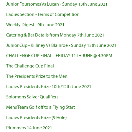
Junior Foursomes Vs Lucan - Sunday 13th June 2021
Ladies Section - Terms of Competition
Weekly Digest - 9th June 2021
Catering & Bar Details from Monday 7th June 2021
Junior Cup - Killiney Vs Blainroe - Sunday 13th June 2021
CHALLENGE CUP FINAL - FRIDAY 11TH JUNE @ 4.30PM
The Challenge Cup Final
The Presidents Prize to the Men.
Ladies Presidents Prize 10th/12th June 2021
Solomons Salver Qualifiers
Mens Team Golf off to a Flying Start
Ladies Presidents Prize (9 Hole)
Plummers 14 June 2021