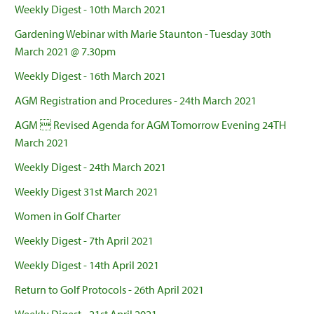
Weekly Digest - 10th March 2021
Gardening Webinar with Marie Staunton - Tuesday 30th
March 2021 @ 7.30pm
Weekly Digest - 16th March 2021
AGM Registration and Procedures - 24th March 2021
AGM  Revised Agenda for AGM Tomorrow Evening 24TH
March 2021
Weekly Digest - 24th March 2021
Weekly Digest 31st March 2021
Women in Golf Charter
Weekly Digest - 7th April 2021
Weekly Digest - 14th April 2021
Return to Golf Protocols - 26th April 2021