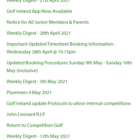
Weekly Digest - 21st April 2021
Golf Ireland App Now Available
Notice for All Junior Members & Parents
Weekly Digest - 28th April 2021
Important Updated Timesheet Booking Information -
Wednesday 28th April @ 19.15pm
Updated Booking Procedures Sunday 9th May - Sunday 16th
May (inclusive)
Weekly Digest - 5th May 2021
Plummers 4 May 2021
Golf Ireland update Protocols to allow internal competitions
John Leonard R.I.P.
Return to Competition Golf
Weekly Digest - 12th May 2021