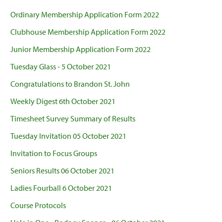
Ordinary Membership Application Form 2022
Clubhouse Membership Application Form 2022
Junior Membership Application Form 2022
Tuesday Glass - 5 October 2021
Congratulations to Brandon St. John
Weekly Digest 6th October 2021
Timesheet Survey Summary of Results
Tuesday Invitation 05 October 2021
Invitation to Focus Groups
Seniors Results 06 October 2021
Ladies Fourball 6 October 2021
Course Protocols