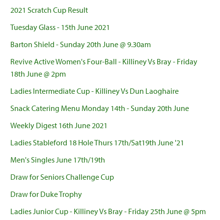
2021 Scratch Cup Result
Tuesday Glass - 15th June 2021
Barton Shield - Sunday 20th June @ 9.30am
Revive Active Women's Four-Ball - Killiney Vs Bray - Friday
18th June @ 2pm
Ladies Intermediate Cup - Killiney Vs Dun Laoghaire
Snack Catering Menu Monday 14th - Sunday 20th June
Weekly Digest 16th June 2021
Ladies Stableford 18 Hole Thurs 17th/Sat19th June '21
Men's Singles June 17th/19th
Draw for Seniors Challenge Cup
Draw for Duke Trophy
Ladies Junior Cup - Killiney Vs Bray - Friday 25th June @ 5pm