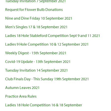
Tuesday Invitation 7 September 2021
Request for Flower Bulb Donations
Nine and Dine Friday 10 September 2021
Men's Singles 17 & 18 September 2021
Ladies 18 Hole Stableford Competition Sept 9 and 11 2021
Ladies 9 Hole Competition 10 & 12 September 2021
Weekly Digest - 15th September 2021
Covid-19 Update - 13th September 2021
Tuesday Invitation 14 September 2021
Club Finals Day - This Sunday 19th September 2021
Autumn Leaves 2021
Practice Area Rules
Ladies 18 Hole Competition 16 & 18 September