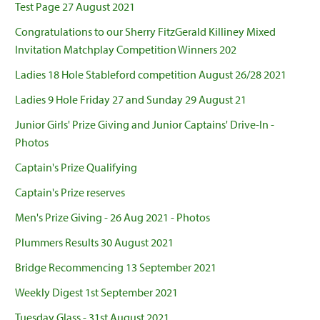
Test Page 27 August 2021
Congratulations to our Sherry FitzGerald Killiney Mixed
Invitation Matchplay Competition Winners 202
Ladies 18 Hole Stableford competition August 26/28 2021
Ladies 9 Hole Friday 27 and Sunday 29 August 21
Junior Girls' Prize Giving and Junior Captains' Drive-In -
Photos
Captain's Prize Qualifying
Captain's Prize reserves
Men's Prize Giving - 26 Aug 2021 - Photos
Plummers Results 30 August 2021
Bridge Recommencing 13 September 2021
Weekly Digest 1st September 2021
Tuesday Glass - 31st August 2021