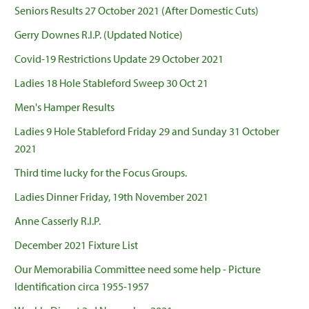
Seniors Results 27 October 2021 (After Domestic Cuts)
Gerry Downes R.I.P. (Updated Notice)
Covid-19 Restrictions Update 29 October 2021
Ladies 18 Hole Stableford Sweep 30 Oct 21
Men's Hamper Results
Ladies 9 Hole Stableford Friday 29 and Sunday 31 October
2021
Third time lucky for the Focus Groups.
Ladies Dinner Friday, 19th November 2021
Anne Casserly R.I.P.
December 2021 Fixture List
Our Memorabilia Committee need some help - Picture
Identification circa 1955-1957