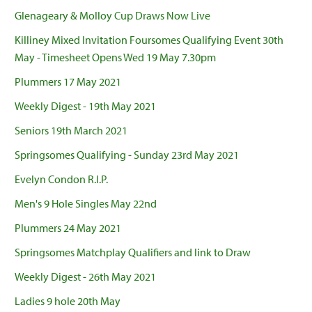
Glenageary & Molloy Cup Draws Now Live
Killiney Mixed Invitation Foursomes Qualifying Event 30th
May - Timesheet Opens Wed 19 May 7.30pm
Plummers 17 May 2021
Weekly Digest - 19th May 2021
Seniors 19th March 2021
Springsomes Qualifying - Sunday 23rd May 2021
Evelyn Condon R.I.P.
Men's 9 Hole Singles May 22nd
Plummers 24 May 2021
Springsomes Matchplay Qualifiers and link to Draw
Weekly Digest - 26th May 2021
Ladies 9 hole 20th May