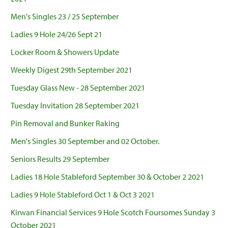
Men's Singles 23 / 25 September
Ladies 9 Hole 24/26 Sept 21
Locker Room & Showers Update
Weekly Digest 29th September 2021
Tuesday Glass New - 28 September 2021
Tuesday Invitation 28 September 2021
Pin Removal and Bunker Raking
Men's Singles 30 September and 02 October.
Seniors Results 29 September
Ladies 18 Hole Stableford September 30 & October 2 2021
Ladies 9 Hole Stableford Oct 1 & Oct 3 2021
Kirwan Financial Services 9 Hole Scotch Foursomes Sunday 3
October 2021