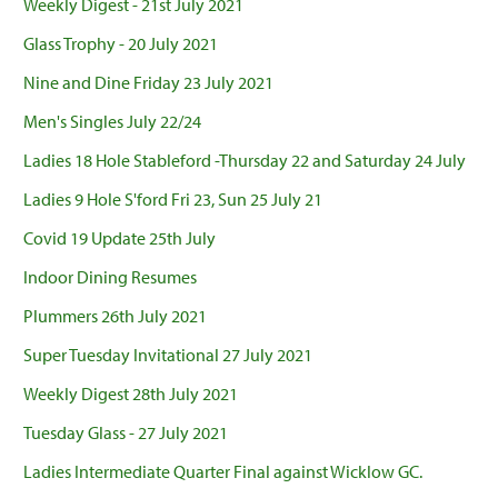
Weekly Digest - 21st July 2021
Glass Trophy - 20 July 2021
Nine and Dine Friday 23 July 2021
Men's Singles July 22/24
Ladies 18 Hole Stableford -Thursday 22 and Saturday 24 July
Ladies 9 Hole S'ford Fri 23, Sun 25 July 21
Covid 19 Update 25th July
Indoor Dining Resumes
Plummers 26th July 2021
Super Tuesday Invitational 27 July 2021
Weekly Digest 28th July 2021
Tuesday Glass - 27 July 2021
Ladies Intermediate Quarter Final against Wicklow GC.