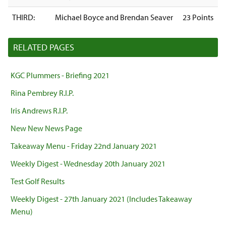
THIRD:
Michael Boyce and Brendan Seaver
23 Points
RELATED PAGES
KGC Plummers - Briefing 2021
Rina Pembrey R.I.P.
Iris Andrews R.I.P.
New New News Page
Takeaway Menu - Friday 22nd January 2021
Weekly Digest - Wednesday 20th January 2021
Test Golf Results
Weekly Digest - 27th January 2021 (Includes Takeaway
Menu)