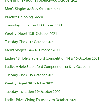
Hole in One - Rodney Spence - 06 October 2021
Men's Singles 07 & 09 October 2021
Practice Chipping Green
Tuesaday Invitation 13 October 2021
Weekly Digest 13th October 2021
Tuesday Glass - 12 October 2021
Men's Singles 14 & 16 October 2021
Ladies 18 Hole Stableford Competition 14 & 16 October 2021
Ladies 9 Hole Stableford Competition 15 & 17 Oct 2021
Tuesday Glass - 19 October 2021
Weekly Digest 20 October 2021
Tuesday Invitation 19 October 2020
Ladies Prize-Giving Thursday 28 October 2021