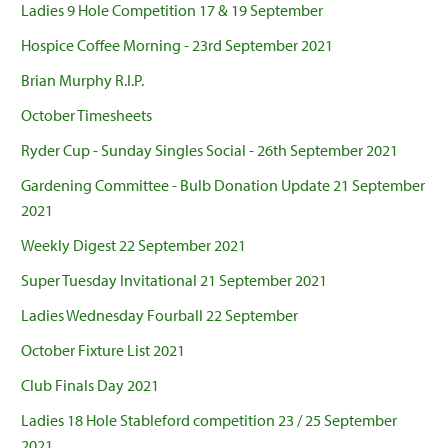
Ladies 9 Hole Competition 17 & 19 September
Hospice Coffee Morning - 23rd September 2021
Brian Murphy R.I.P.
October Timesheets
Ryder Cup - Sunday Singles Social - 26th September 2021
Gardening Committee - Bulb Donation Update 21 September
2021
Weekly Digest 22 September 2021
Super Tuesday Invitational 21 September 2021
Ladies Wednesday Fourball 22 September
October Fixture List 2021
Club Finals Day 2021
Ladies 18 Hole Stableford competition 23 / 25 September
2021