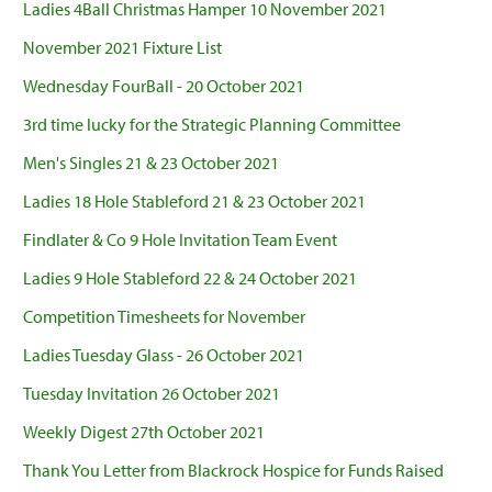
Ladies 4Ball Christmas Hamper 10 November 2021
November 2021 Fixture List
Wednesday FourBall - 20 October 2021
3rd time lucky for the Strategic Planning Committee
Men's Singles 21 & 23 October 2021
Ladies 18 Hole Stableford 21 & 23 October 2021
Findlater & Co 9 Hole Invitation Team Event
Ladies 9 Hole Stableford 22 & 24 October 2021
Competition Timesheets for November
Ladies Tuesday Glass - 26 October 2021
Tuesday Invitation 26 October 2021
Weekly Digest 27th October 2021
Thank You Letter from Blackrock Hospice for Funds Raised