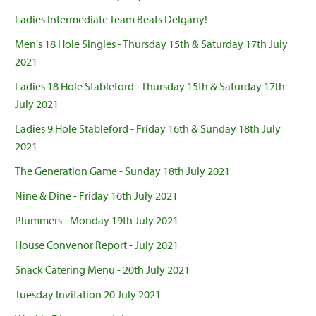
Ladies Intermediate Team Beats Delgany!
Men's 18 Hole Singles - Thursday 15th & Saturday 17th July
2021
Ladies 18 Hole Stableford - Thursday 15th & Saturday 17th
July 2021
Ladies 9 Hole Stableford - Friday 16th & Sunday 18th July
2021
The Generation Game - Sunday 18th July 2021
Nine & Dine - Friday 16th July 2021
Plummers - Monday 19th July 2021
House Convenor Report - July 2021
Snack Catering Menu - 20th July 2021
Tuesday Invitation 20 July 2021