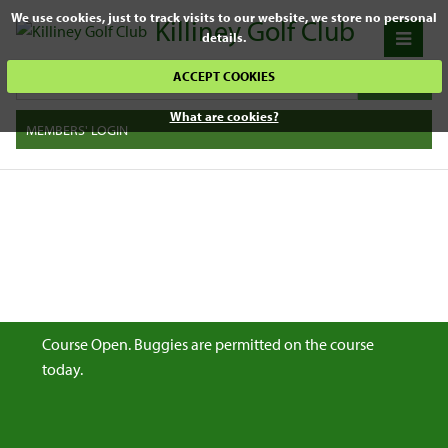
We use cookies, just to track visits to our website, we store no personal
Killiney Golf Club
details.
ACCEPT COOKIES
What are cookies?
MEMBERS' LOGIN
Course Open. Buggies are permitted on the course
today.