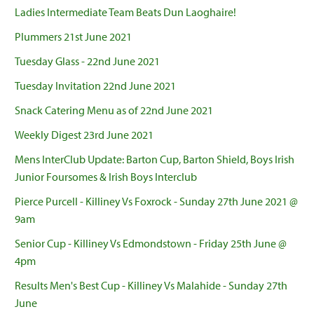
Ladies Intermediate Team Beats Dun Laoghaire!
Plummers 21st June 2021
Tuesday Glass - 22nd June 2021
Tuesday Invitation 22nd June 2021
Snack Catering Menu as of 22nd June 2021
Weekly Digest 23rd June 2021
Mens InterClub Update: Barton Cup, Barton Shield, Boys Irish
Junior Foursomes & Irish Boys Interclub
Pierce Purcell - Killiney Vs Foxrock - Sunday 27th June 2021 @
9am
Senior Cup - Killiney Vs Edmondstown - Friday 25th June @
4pm
Results Men's Best Cup - Killiney Vs Malahide - Sunday 27th
June