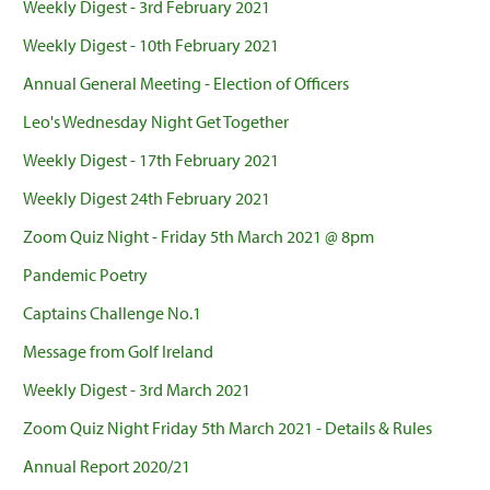
Weekly Digest - 3rd February 2021
Weekly Digest - 10th February 2021
Annual General Meeting - Election of Officers
Leo's Wednesday Night Get Together
Weekly Digest - 17th February 2021
Weekly Digest 24th February 2021
Zoom Quiz Night - Friday 5th March 2021 @ 8pm
Pandemic Poetry
Captains Challenge No.1
Message from Golf Ireland
Weekly Digest - 3rd March 2021
Zoom Quiz Night Friday 5th March 2021 - Details & Rules
Annual Report 2020/21