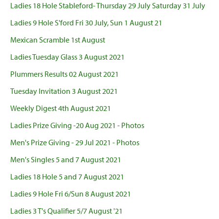
Ladies 18 Hole Stableford- Thursday 29 July Saturday 31 July
Ladies 9 Hole S'ford Fri 30 July, Sun 1 August 21
Mexican Scramble 1st August
Ladies Tuesday Glass 3 August 2021
Plummers Results 02 August 2021
Tuesday Invitation 3 August 2021
Weekly Digest 4th August 2021
Ladies Prize Giving -20 Aug 2021 - Photos
Men's Prize Giving - 29 Jul 2021 - Photos
Men's Singles 5 and 7 August 2021
Ladies 18 Hole 5 and 7 August 2021
Ladies 9 Hole Fri 6/Sun 8 August 2021
Ladies 3 T's Qualifier 5/7 August '21