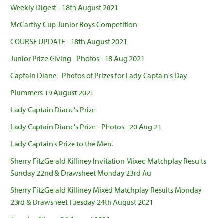
Weekly Digest - 18th August 2021
McCarthy Cup Junior Boys Competition
COURSE UPDATE - 18th August 2021
Junior Prize Giving - Photos - 18 Aug 2021
Captain Diane - Photos of Prizes for Lady Captain's Day
Plummers 19 August 2021
Lady Captain Diane's Prize
Lady Captain Diane's Prize - Photos - 20 Aug 21
Lady Captain's Prize to the Men.
Sherry FitzGerald Killiney Invitation Mixed Matchplay Results
Sunday 22nd & Drawsheet Monday 23rd Au
Sherry FitzGerald Killiney Mixed Matchplay Results Monday
23rd & Drawsheet Tuesday 24th August 2021