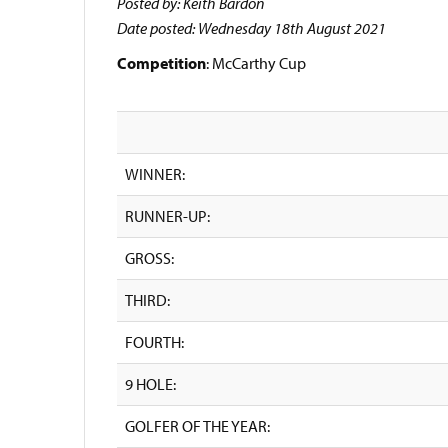
Posted by: Keith Bardon
Date posted: Wednesday 18th August 2021
Competition
: McCarthy Cup
WINNER:
RUNNER-UP:
GROSS:
THIRD:
FOURTH:
9 HOLE:
GOLFER OF THE YEAR: