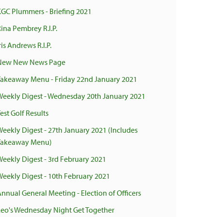
KGC Plummers - Briefing 2021
ina Pembrey R.I.P.
ris Andrews R.I.P.
New New News Page
Takeaway Menu - Friday 22nd January 2021
Weekly Digest - Wednesday 20th January 2021
est Golf Results
Weekly Digest - 27th January 2021 (Includes
Takeaway Menu)
Weekly Digest - 3rd February 2021
Weekly Digest - 10th February 2021
Annual General Meeting - Election of Officers
Leo's Wednesday Night Get Together