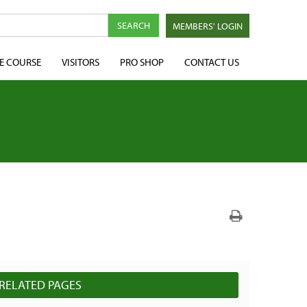
MEMBERS' LOGIN
E COURSE
VISITORS
PRO SHOP
CONTACT US
N
RELATED PAGES