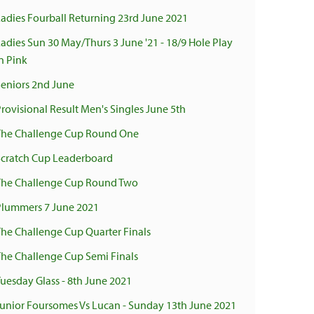
Ladies Fourball Returning 23rd June 2021
Ladies Sun 30 May/Thurs 3 June '21 - 18/9 Hole Play
n Pink
Seniors 2nd June
Provisional Result Men's Singles June 5th
The Challenge Cup Round One
Scratch Cup Leaderboard
The Challenge Cup Round Two
Plummers 7 June 2021
The Challenge Cup Quarter Finals
The Challenge Cup Semi Finals
Tuesday Glass - 8th June 2021
Junior Foursomes Vs Lucan - Sunday 13th June 2021