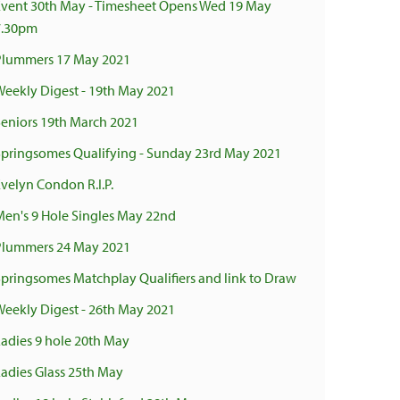
Event 30th May - Timesheet Opens Wed 19 May
7.30pm
Plummers 17 May 2021
Weekly Digest - 19th May 2021
Seniors 19th March 2021
Springsomes Qualifying - Sunday 23rd May 2021
Evelyn Condon R.I.P.
Men's 9 Hole Singles May 22nd
Plummers 24 May 2021
Springsomes Matchplay Qualifiers and link to Draw
Weekly Digest - 26th May 2021
Ladies 9 hole 20th May
Ladies Glass 25th May