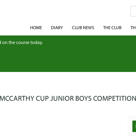
HOME
DIARY
CLUB NEWS
THE CLUB
TH
 on the course today.
MCCARTHY CUP JUNIOR BOYS COMPETITIO