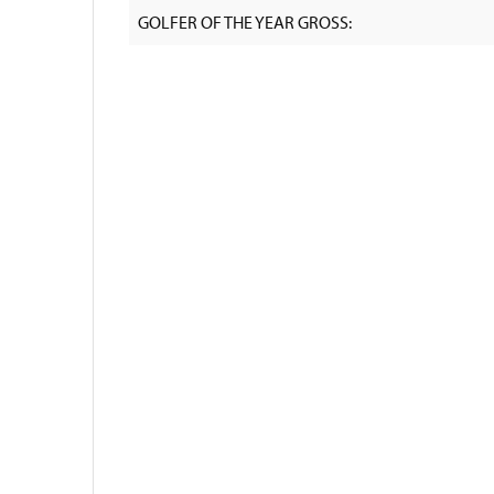
GOLFER OF THE YEAR GROSS: