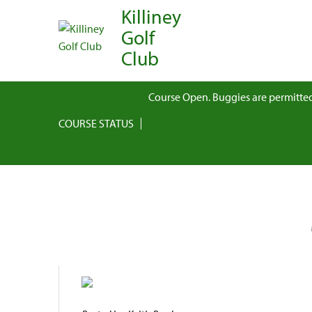
Killiney
Golf
Club
Course Open. Buggies are permitted
COURSE STATUS