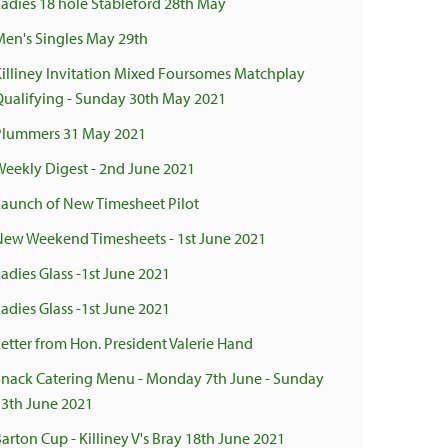
Ladies 18 hole Stableford 28th May
Men's Singles May 29th
Killiney Invitation Mixed Foursomes Matchplay
Qualifying - Sunday 30th May 2021
Plummers 31 May 2021
Weekly Digest - 2nd June 2021
Launch of New Timesheet Pilot
New Weekend Timesheets - 1st June 2021
adies Glass -1st June 2021
adies Glass -1st June 2021
Letter from Hon. President Valerie Hand
Snack Catering Menu - Monday 7th June - Sunday
13th June 2021
arton Cup - Killiney V's Bray 18th June 2021