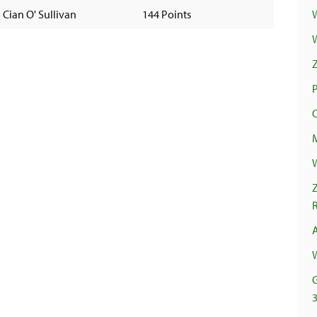
Cian O' Sullivan
144 Points