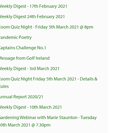
Weekly Digest - 17th February 2021
Weekly Digest 24th February 2021
Zoom Quiz Night - Friday 5th March 2021 @ 8pm
Pandemic Poetry
Captains Challenge No.1
Message from Golf Ireland
Weekly Digest - 3rd March 2021
Zoom Quiz Night Friday 5th March 2021 - Details &
Rules
Annual Report 2020/21
Weekly Digest - 10th March 2021
Gardening Webinar with Marie Staunton - Tuesday
30th March 2021 @ 7.30pm