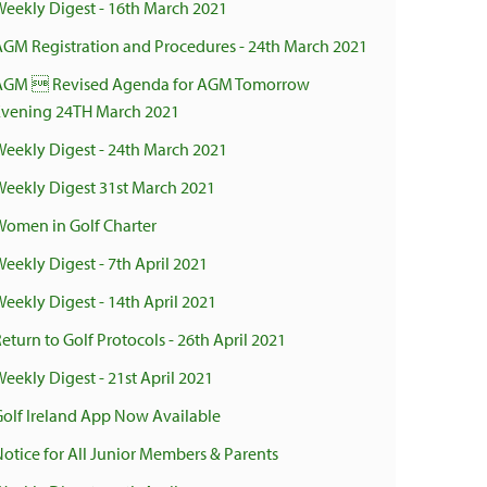
Weekly Digest - 16th March 2021
AGM Registration and Procedures - 24th March 2021
AGM  Revised Agenda for AGM Tomorrow
Evening 24TH March 2021
Weekly Digest - 24th March 2021
Weekly Digest 31st March 2021
Women in Golf Charter
Weekly Digest - 7th April 2021
Weekly Digest - 14th April 2021
eturn to Golf Protocols - 26th April 2021
eekly Digest - 21st April 2021
Golf Ireland App Now Available
Notice for All Junior Members & Parents