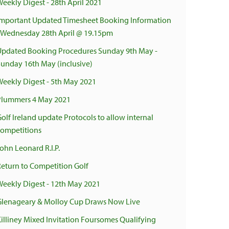
Weekly Digest - 28th April 2021
Important Updated Timesheet Booking Information
- Wednesday 28th April @ 19.15pm
Updated Booking Procedures Sunday 9th May -
Sunday 16th May (inclusive)
Weekly Digest - 5th May 2021
Plummers 4 May 2021
olf Ireland update Protocols to allow internal
competitions
ohn Leonard R.I.P.
Return to Competition Golf
Weekly Digest - 12th May 2021
Glenageary & Molloy Cup Draws Now Live
Killiney Mixed Invitation Foursomes Qualifying