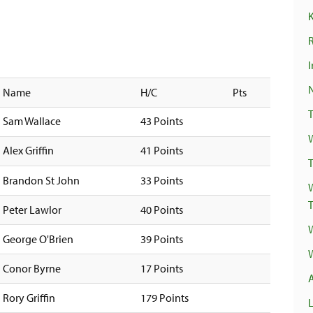
R
I
Name
H/C
Pts
Sam Wallace
43 Points
Alex Griffin
41 Points
T
Brandon St John
33 Points
Peter Lawlor
40 Points
George O'Brien
39 Points
Conor Byrne
17 Points
Rory Griffin
179 Points