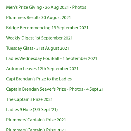
Men's Prize Giving - 26 Aug 2021 - Photos
Plummers Results 30 August 2021
Bridge Recommencing 13 September 2021
Weekly Digest 1st September 2021
Tuesday Glass - 31st August 2021
Ladies Wednesday FourBall - 1 September 2021
Autumn Leaves 12th September 2021
Capt Brendan's Prize to the Ladies
Captain Brendan Seaver's Prize - Photos - 4 Sept 21
The Captain's Prize 2021
Ladies 9 Hole (3/5 Sept '21)
Plummers' Captain's Prize 2021
Plummers' Captain's Prize 2021