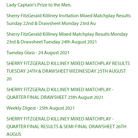
Lady Captain's Prize to the Men.
Sherry FitzGerald Killiney Invitation Mixed Matchplay Results
Sunday 22nd & Drawsheet Monday 23rd Au
Sherry FitzGerald Killiney Mixed Matchplay Results Monday
23rd & Drawsheet Tuesday 24th August 2021
Tuesday Glass - 24 August 2021
SHERRY FITZGERALD KILLINEY MIXED MATCHPLAY RESULTS
TUESDAY 24TH & DRAWSHEET WEDNESDAY 25TH AUGUST
20
SHERRY FITZGERALD KILLINEY MIXED MATCHPLAY -
QUARTER FINAL DRAWSHEET 25th August 2021
Weekly Digest - 25th August 2021
SHERRY FITZGERALD KILLINEY MIXED MATCHPLAY -
QUARTER FINAL RESULTS & SEMI-FINAL DRAWSHEET 26TH
AUGUS