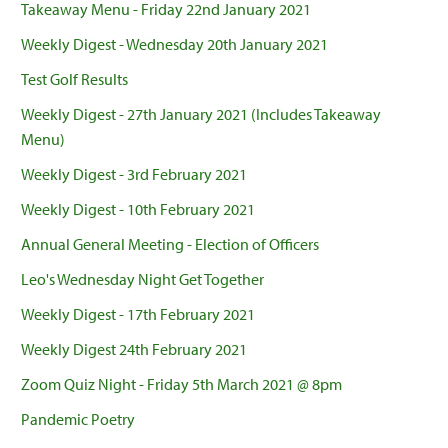
Takeaway Menu - Friday 22nd January 2021
Weekly Digest - Wednesday 20th January 2021
Test Golf Results
Weekly Digest - 27th January 2021 (Includes Takeaway
Menu)
Weekly Digest - 3rd February 2021
Weekly Digest - 10th February 2021
Annual General Meeting - Election of Officers
Leo's Wednesday Night Get Together
Weekly Digest - 17th February 2021
Weekly Digest 24th February 2021
Zoom Quiz Night - Friday 5th March 2021 @ 8pm
Pandemic Poetry