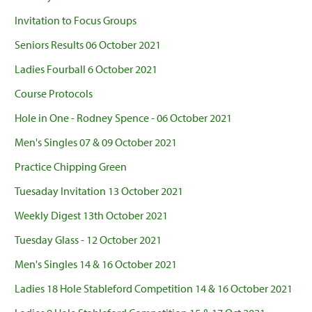
Invitation to Focus Groups
Seniors Results 06 October 2021
Ladies Fourball 6 October 2021
Course Protocols
Hole in One - Rodney Spence - 06 October 2021
Men's Singles 07 & 09 October 2021
Practice Chipping Green
Tuesaday Invitation 13 October 2021
Weekly Digest 13th October 2021
Tuesday Glass - 12 October 2021
Men's Singles 14 & 16 October 2021
Ladies 18 Hole Stableford Competition 14 & 16 October 2021