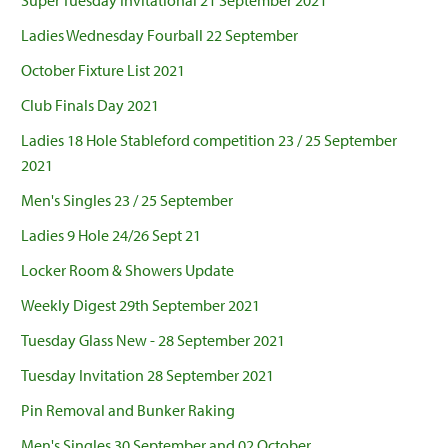
Super Tuesday Invitational 21 September 2021
Ladies Wednesday Fourball 22 September
October Fixture List 2021
Club Finals Day 2021
Ladies 18 Hole Stableford competition 23 / 25 September
2021
Men's Singles 23 / 25 September
Ladies 9 Hole 24/26 Sept 21
Locker Room & Showers Update
Weekly Digest 29th September 2021
Tuesday Glass New - 28 September 2021
Tuesday Invitation 28 September 2021
Pin Removal and Bunker Raking
Men's Singles 30 September and 02 October.