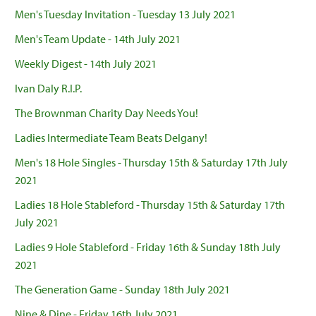
Men's Tuesday Invitation - Tuesday 13 July 2021
Men's Team Update - 14th July 2021
Weekly Digest - 14th July 2021
Ivan Daly R.I.P.
The Brownman Charity Day Needs You!
Ladies Intermediate Team Beats Delgany!
Men's 18 Hole Singles - Thursday 15th & Saturday 17th July
2021
Ladies 18 Hole Stableford - Thursday 15th & Saturday 17th
July 2021
Ladies 9 Hole Stableford - Friday 16th & Sunday 18th July
2021
The Generation Game - Sunday 18th July 2021
Nine & Dine - Friday 16th July 2021