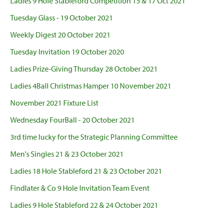
Ladies 9 Hole Stableford Competition 15 & 17 Oct 2021
Tuesday Glass - 19 October 2021
Weekly Digest 20 October 2021
Tuesday Invitation 19 October 2020
Ladies Prize-Giving Thursday 28 October 2021
Ladies 4Ball Christmas Hamper 10 November 2021
November 2021 Fixture List
Wednesday FourBall - 20 October 2021
3rd time lucky for the Strategic Planning Committee
Men's Singles 21 & 23 October 2021
Ladies 18 Hole Stableford 21 & 23 October 2021
Findlater & Co 9 Hole Invitation Team Event
Ladies 9 Hole Stableford 22 & 24 October 2021