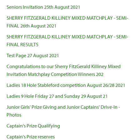
Seniors Invitation 25th August 2021
SHERRY FITZGERALD KILLINEY MIXED MATCHPLAY - SEMI-
FINAL 26th August 2021
SHERRY FITZGERALD KILLINEY MIXED MATCHPLAY - SEMI-
FINAL RESULTS
Test Page 27 August 2021
Congratulations to our Sherry FitzGerald Killiney Mixed
Invitation Matchplay Competition Winners 202
Ladies 18 Hole Stableford competition August 26/28 2021
Ladies 9 Hole Friday 27 and Sunday 29 August 21
Junior Girls' Prize Giving and Junior Captains' Drive-In -
Photos
Captain's Prize Qualifying
Captain's Prize reserves