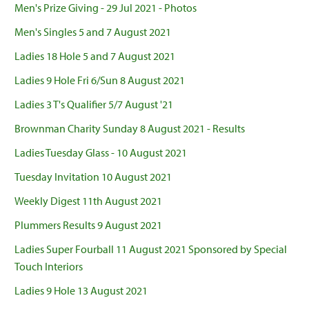
Men's Prize Giving - 29 Jul 2021 - Photos
Men's Singles 5 and 7 August 2021
Ladies 18 Hole 5 and 7 August 2021
Ladies 9 Hole Fri 6/Sun 8 August 2021
Ladies 3 T's Qualifier 5/7 August '21
Brownman Charity Sunday 8 August 2021 - Results
Ladies Tuesday Glass - 10 August 2021
Tuesday Invitation 10 August 2021
Weekly Digest 11th August 2021
Plummers Results 9 August 2021
Ladies Super Fourball 11 August 2021 Sponsored by Special
Touch Interiors
Ladies 9 Hole 13 August 2021