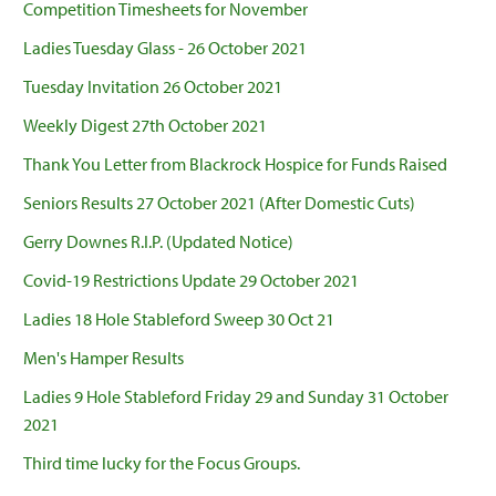
Competition Timesheets for November
Ladies Tuesday Glass - 26 October 2021
Tuesday Invitation 26 October 2021
Weekly Digest 27th October 2021
Thank You Letter from Blackrock Hospice for Funds Raised
Seniors Results 27 October 2021 (After Domestic Cuts)
Gerry Downes R.I.P. (Updated Notice)
Covid-19 Restrictions Update 29 October 2021
Ladies 18 Hole Stableford Sweep 30 Oct 21
Men's Hamper Results
Ladies 9 Hole Stableford Friday 29 and Sunday 31 October
2021
Third time lucky for the Focus Groups.