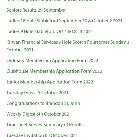
Seniors Results 29 September
Ladies 18 Hole Stableford September 30 & October 2 2021
Ladies 9 Hole Stableford Oct 1 & Oct 3 2021
Kirwan Financial Services 9 Hole Scotch Foursomes Sunday 3
October 2021
Ordinary Membership Application Form 2022
Clubhouse Membership Application Form 2022
Junior Membership Application Form 2022
Tuesday Glass - 5 October 2021
Congratulations to Brandon St. John
Weekly Digest 6th October 2021
Timesheet Survey Summary of Results
Tuesday Invitation 05 October 2021