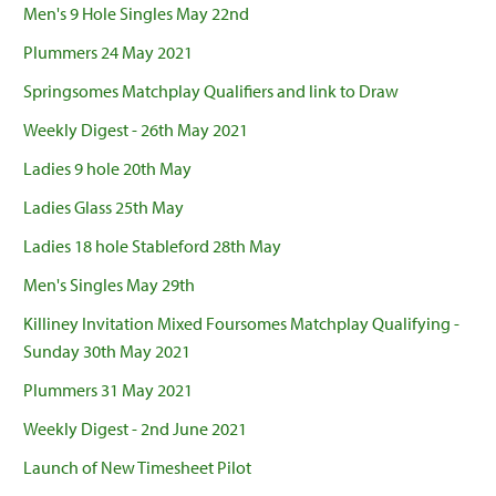
Men's 9 Hole Singles May 22nd
Plummers 24 May 2021
Springsomes Matchplay Qualifiers and link to Draw
Weekly Digest - 26th May 2021
Ladies 9 hole 20th May
Ladies Glass 25th May
Ladies 18 hole Stableford 28th May
Men's Singles May 29th
Killiney Invitation Mixed Foursomes Matchplay Qualifying -
Sunday 30th May 2021
Plummers 31 May 2021
Weekly Digest - 2nd June 2021
Launch of New Timesheet Pilot