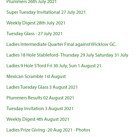
Plummers 26th July 2021
Super Tuesday Invitational 27 July 2021
Weekly Digest 28th July 2021
Tuesday Glass - 27 July 2021
Ladies Intermediate Quarter Final against Wicklow GC.
Ladies 18 Hole Stableford- Thursday 29 July Saturday 31 July
Ladies 9 Hole S'ford Fri 30 July, Sun 1 August 21
Mexican Scramble 1st August
Ladies Tuesday Glass 3 August 2021
Plummers Results 02 August 2021
Tuesday Invitation 3 August 2021
Weekly Digest 4th August 2021
Ladies Prize Giving -20 Aug 2021 - Photos