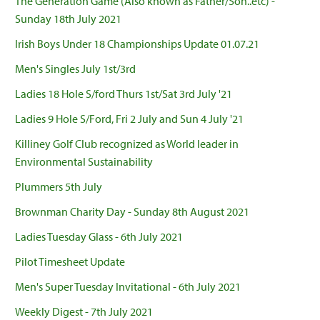
The Generation Game (Also known as Father/Son..etc) -
Sunday 18th July 2021
Irish Boys Under 18 Championships Update 01.07.21
Men's Singles July 1st/3rd
Ladies 18 Hole S/ford Thurs 1st/Sat 3rd July '21
Ladies 9 Hole S/Ford, Fri 2 July and Sun 4 July '21
Killiney Golf Club recognized as World leader in
Environmental Sustainability
Plummers 5th July
Brownman Charity Day - Sunday 8th August 2021
Ladies Tuesday Glass - 6th July 2021
Pilot Timesheet Update
Men's Super Tuesday Invitational - 6th July 2021
Weekly Digest - 7th July 2021