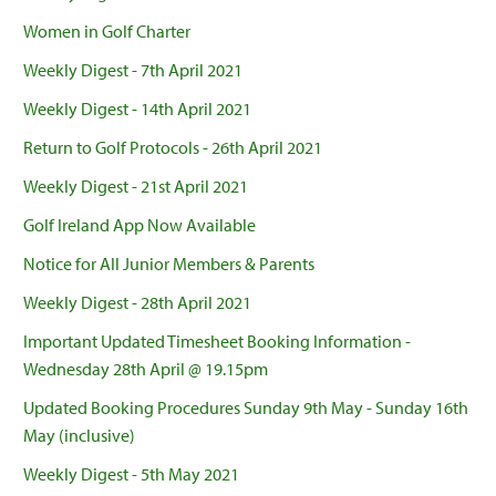
Women in Golf Charter
Weekly Digest - 7th April 2021
Weekly Digest - 14th April 2021
Return to Golf Protocols - 26th April 2021
Weekly Digest - 21st April 2021
Golf Ireland App Now Available
Notice for All Junior Members & Parents
Weekly Digest - 28th April 2021
Important Updated Timesheet Booking Information -
Wednesday 28th April @ 19.15pm
Updated Booking Procedures Sunday 9th May - Sunday 16th
May (inclusive)
Weekly Digest - 5th May 2021