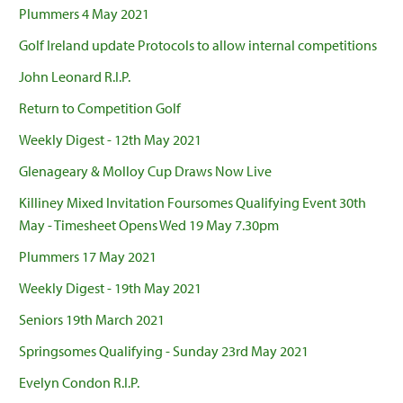
Plummers 4 May 2021
Golf Ireland update Protocols to allow internal competitions
John Leonard R.I.P.
Return to Competition Golf
Weekly Digest - 12th May 2021
Glenageary & Molloy Cup Draws Now Live
Killiney Mixed Invitation Foursomes Qualifying Event 30th
May - Timesheet Opens Wed 19 May 7.30pm
Plummers 17 May 2021
Weekly Digest - 19th May 2021
Seniors 19th March 2021
Springsomes Qualifying - Sunday 23rd May 2021
Evelyn Condon R.I.P.