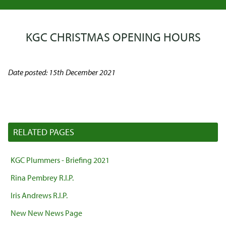
KGC CHRISTMAS OPENING HOURS
Date posted: 15th December 2021
RELATED PAGES
KGC Plummers - Briefing 2021
Rina Pembrey R.I.P.
Iris Andrews R.I.P.
New New News Page