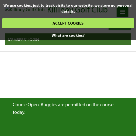
We use cookies, just to track visits to our website, we store no personal
Killiney Golf Club
details.
ACCEPT COOKIES
What are cookies?
MEMBERS' LOGIN
Course Open. Buggies are permitted on the course
today.