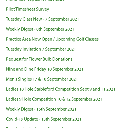
Pilot Timesheet Survey
Tuesday Glass New - 7 September 2021
Weekly Digest - 8th September 2021
Practice Area Now Open / Upcoming Golf Classes
Tuesday Invitation 7 September 2021
Request for Flower Bulb Donations
Nine and Dine Friday 10 September 2021
Men's Singles 17 & 18 September 2021
Ladies 18 Hole Stableford Competition Sept 9 and 11 2021
Ladies 9 Hole Competition 10 & 12 September 2021
Weekly Digest - 15th September 2021
Covid-19 Update - 13th September 2021