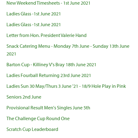
New Weekend Timesheets - 1st June 2021
Ladies Glass -1st June 2021
Ladies Glass -1st June 2021
Letter from Hon. President Valerie Hand
Snack Catering Menu - Monday 7th June - Sunday 13th June
2021
Barton Cup - Killiney V's Bray 18th June 2021
Ladies Fourball Returning 23rd June 2021
Ladies Sun 30 May/Thurs 3 June '21 - 18/9 Hole Play in Pink
Seniors 2nd June
Provisional Result Men's Singles June 5th
The Challenge Cup Round One
Scratch Cup Leaderboard