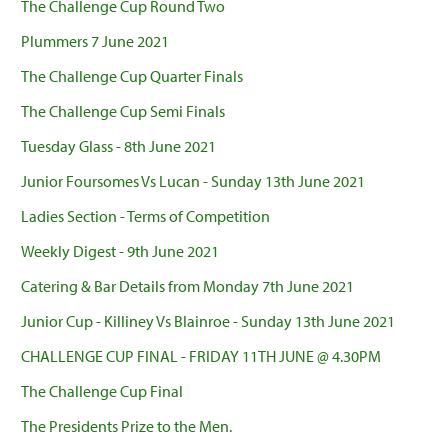
The Challenge Cup Round Two
Plummers 7 June 2021
The Challenge Cup Quarter Finals
The Challenge Cup Semi Finals
Tuesday Glass - 8th June 2021
Junior Foursomes Vs Lucan - Sunday 13th June 2021
Ladies Section - Terms of Competition
Weekly Digest - 9th June 2021
Catering & Bar Details from Monday 7th June 2021
Junior Cup - Killiney Vs Blainroe - Sunday 13th June 2021
CHALLENGE CUP FINAL - FRIDAY 11TH JUNE @ 4.30PM
The Challenge Cup Final
The Presidents Prize to the Men.