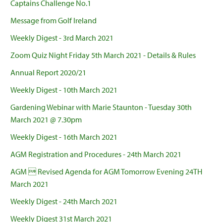
Captains Challenge No.1
Message from Golf Ireland
Weekly Digest - 3rd March 2021
Zoom Quiz Night Friday 5th March 2021 - Details & Rules
Annual Report 2020/21
Weekly Digest - 10th March 2021
Gardening Webinar with Marie Staunton - Tuesday 30th
March 2021 @ 7.30pm
Weekly Digest - 16th March 2021
AGM Registration and Procedures - 24th March 2021
AGM  Revised Agenda for AGM Tomorrow Evening 24TH
March 2021
Weekly Digest - 24th March 2021
Weekly Digest 31st March 2021