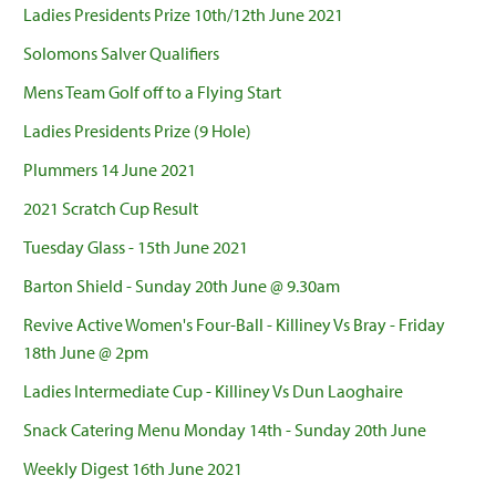
Ladies Presidents Prize 10th/12th June 2021
Solomons Salver Qualifiers
Mens Team Golf off to a Flying Start
Ladies Presidents Prize (9 Hole)
Plummers 14 June 2021
2021 Scratch Cup Result
Tuesday Glass - 15th June 2021
Barton Shield - Sunday 20th June @ 9.30am
Revive Active Women's Four-Ball - Killiney Vs Bray - Friday
18th June @ 2pm
Ladies Intermediate Cup - Killiney Vs Dun Laoghaire
Snack Catering Menu Monday 14th - Sunday 20th June
Weekly Digest 16th June 2021