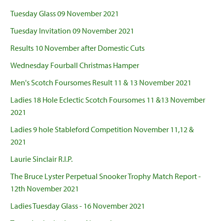
Tuesday Glass 09 November 2021
Tuesday Invitation 09 November 2021
Results 10 November after Domestic Cuts
Wednesday Fourball Christmas Hamper
Men's Scotch Foursomes Result 11 & 13 November 2021
Ladies 18 Hole Eclectic Scotch Foursomes 11 &13 November
2021
Ladies 9 hole Stableford Competition November 11,12 &
2021
Laurie Sinclair R.I.P.
The Bruce Lyster Perpetual Snooker Trophy Match Report -
12th November 2021
Ladies Tuesday Glass - 16 November 2021