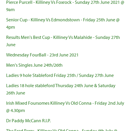
Pierce Purcell - Killiney Vs Foxrock - Sunday 27th June 2021 @
9am
Senior Cup - Killiney Vs Edmondstown - Friday 25th June @
4pm
Results Men's Best Cup - Killiney Vs Malahide - Sunday 27th
June
Wednesday FourBall - 23rd June 2021
Men's Singles June 24th/26th
Ladies 9 hole Stableford Friday 25th / Sunday 27th June
Ladies 18 hole stableford Thursday 24th June & Saturday
26th June
Irish Mixed Foursomes Killiney Vs Old Conna - Friday 2nd July
@ 4.30pm
Dr Paddy McCann R.I.P.
The Fred Perry - Killiney Vs Old Conna - Sunday 4th July @