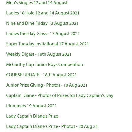
Men's Singles 12 and 14 August
Ladies 18 Hole 12 and 14 August 2021
Nine and Dine Friday 13 August 2021
Ladies Tuesday Glass - 17 August 2021
Super Tuesday Invitational 17 August 2021
Weekly Digest - 18th August 2021
McCarthy Cup Junior Boys Competition
COURSE UPDATE - 18th August 2021
Junior Prize Giving - Photos - 18 Aug 2021
Captain Diane - Photos of Prizes for Lady Captain's Day
Plummers 19 August 2021
Lady Captain Diane's Prize
Lady Captain Diane's Prize - Photos - 20 Aug 21