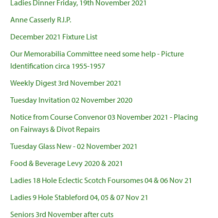
Ladies Dinner Friday, 19th November 2021
Anne Casserly R.I.P.
December 2021 Fixture List
Our Memorabilia Committee need some help - Picture
Identification circa 1955-1957
Weekly Digest 3rd November 2021
Tuesday Invitation 02 November 2020
Notice from Course Convenor 03 November 2021 - Placing
on Fairways & Divot Repairs
Tuesday Glass New - 02 November 2021
Food & Beverage Levy 2020 & 2021
Ladies 18 Hole Eclectic Scotch Foursomes 04 & 06 Nov 21
Ladies 9 Hole Stableford 04, 05 & 07 Nov 21
Seniors 3rd November after cuts