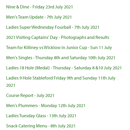
Nine & Dine - Friday 23rd July 2021
Men's Team Update - 7th July 2021
Ladies Super Wednesday Fourball - 7th July 2021
2021 Visiting Captains' Day - Photographs and Results
Team for Killiney vs Wicklow in Junior Cup - Sun 11 July
Men's Singles - Thursday 8th and Saturday 10th July 2021
Ladies 18 Hole (Medal) - Thursday - Saturday 8 &10 July 2021
Ladies 9 Hole Stableford Friday 9th and Sunday 11th July
2021
Course Report - July 2021
Men's Plummers - Monday 12th July 2021
Ladies Tuesday Glass - 13th July 2021
Snack Catering Menu - 8th July 2021