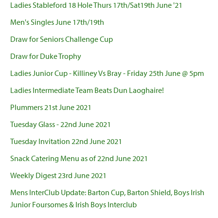
Ladies Stableford 18 Hole Thurs 17th/Sat19th June '21
Men's Singles June 17th/19th
Draw for Seniors Challenge Cup
Draw for Duke Trophy
Ladies Junior Cup - Killiney Vs Bray - Friday 25th June @ 5pm
Ladies Intermediate Team Beats Dun Laoghaire!
Plummers 21st June 2021
Tuesday Glass - 22nd June 2021
Tuesday Invitation 22nd June 2021
Snack Catering Menu as of 22nd June 2021
Weekly Digest 23rd June 2021
Mens InterClub Update: Barton Cup, Barton Shield, Boys Irish
Junior Foursomes & Irish Boys Interclub