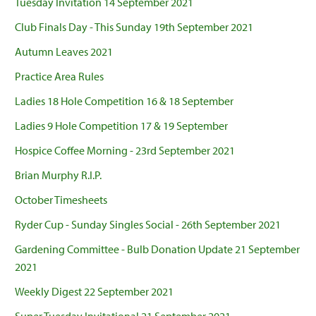
Tuesday Invitation 14 September 2021
Club Finals Day - This Sunday 19th September 2021
Autumn Leaves 2021
Practice Area Rules
Ladies 18 Hole Competition 16 & 18 September
Ladies 9 Hole Competition 17 & 19 September
Hospice Coffee Morning - 23rd September 2021
Brian Murphy R.I.P.
October Timesheets
Ryder Cup - Sunday Singles Social - 26th September 2021
Gardening Committee - Bulb Donation Update 21 September
2021
Weekly Digest 22 September 2021