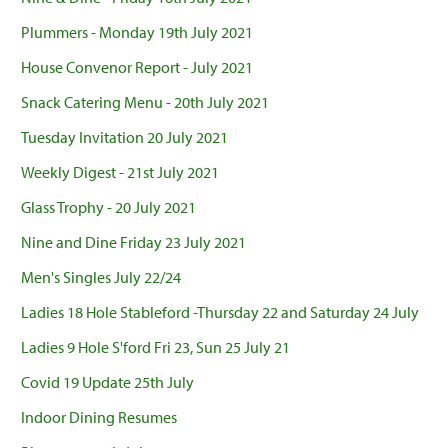
Plummers - Monday 19th July 2021
House Convenor Report - July 2021
Snack Catering Menu - 20th July 2021
Tuesday Invitation 20 July 2021
Weekly Digest - 21st July 2021
Glass Trophy - 20 July 2021
Nine and Dine Friday 23 July 2021
Men's Singles July 22/24
Ladies 18 Hole Stableford -Thursday 22 and Saturday 24 July
Ladies 9 Hole S'ford Fri 23, Sun 25 July 21
Covid 19 Update 25th July
Indoor Dining Resumes