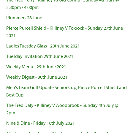
2.30pm / 4.00pm
Plummers 28 June
Pierce Purcell Shield - Killiney V Foxrock - Sunday 27th June
2021
Ladies Tuesday Glass - 29th June 2021
Tuesday Invitation 29th June 2021
Weekly Menu - 29th June 2021
Weekly Digest - 30th June 2021
Men's Team Golf Update Senior Cup, Pierce Purcell Shield and
Best Cup
The Fred Daly - Killiney V Woodbrook - Sunday 4th July @
2pm
Nine & Dine - Friday 16th July 2021