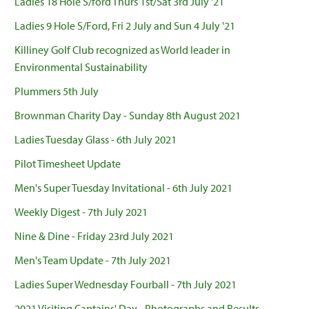
Ladies 18 Hole S/ford Thurs 1st/Sat 3rd July '21
Ladies 9 Hole S/Ford, Fri 2 July and Sun 4 July '21
Killiney Golf Club recognized as World leader in
Environmental Sustainability
Plummers 5th July
Brownman Charity Day - Sunday 8th August 2021
Ladies Tuesday Glass - 6th July 2021
Pilot Timesheet Update
Men's Super Tuesday Invitational - 6th July 2021
Weekly Digest - 7th July 2021
Nine & Dine - Friday 23rd July 2021
Men's Team Update - 7th July 2021
Ladies Super Wednesday Fourball - 7th July 2021
2021 Visiting Captains' Day - Photographs and Results