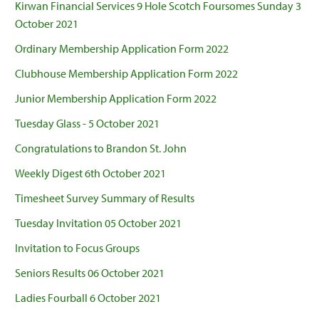
Kirwan Financial Services 9 Hole Scotch Foursomes Sunday 3
October 2021
Ordinary Membership Application Form 2022
Clubhouse Membership Application Form 2022
Junior Membership Application Form 2022
Tuesday Glass - 5 October 2021
Congratulations to Brandon St. John
Weekly Digest 6th October 2021
Timesheet Survey Summary of Results
Tuesday Invitation 05 October 2021
Invitation to Focus Groups
Seniors Results 06 October 2021
Ladies Fourball 6 October 2021