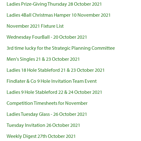
Ladies Prize-Giving Thursday 28 October 2021
Ladies 4Ball Christmas Hamper 10 November 2021
November 2021 Fixture List
Wednesday FourBall - 20 October 2021
3rd time lucky for the Strategic Planning Committee
Men's Singles 21 & 23 October 2021
Ladies 18 Hole Stableford 21 & 23 October 2021
Findlater & Co 9 Hole Invitation Team Event
Ladies 9 Hole Stableford 22 & 24 October 2021
Competition Timesheets for November
Ladies Tuesday Glass - 26 October 2021
Tuesday Invitation 26 October 2021
Weekly Digest 27th October 2021