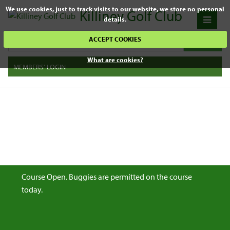
We use cookies, just to track visits to our website, we store no personal
Killiney Golf Club
details.
ACCEPT COOKIES
What are cookies?
MEMBERS' LOGIN
Course Open. Buggies are permitted on the course
today.