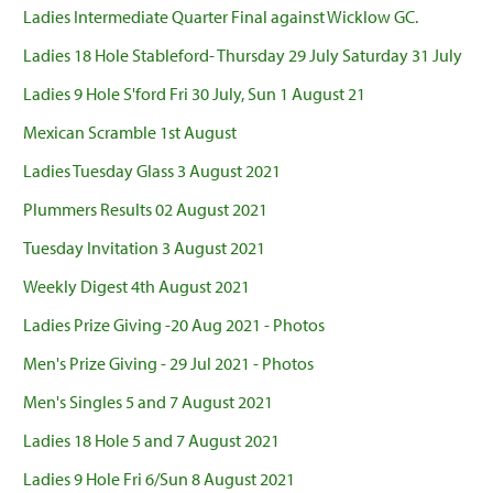
Ladies Intermediate Quarter Final against Wicklow GC.
Ladies 18 Hole Stableford- Thursday 29 July Saturday 31 July
Ladies 9 Hole S'ford Fri 30 July, Sun 1 August 21
Mexican Scramble 1st August
Ladies Tuesday Glass 3 August 2021
Plummers Results 02 August 2021
Tuesday Invitation 3 August 2021
Weekly Digest 4th August 2021
Ladies Prize Giving -20 Aug 2021 - Photos
Men's Prize Giving - 29 Jul 2021 - Photos
Men's Singles 5 and 7 August 2021
Ladies 18 Hole 5 and 7 August 2021
Ladies 9 Hole Fri 6/Sun 8 August 2021