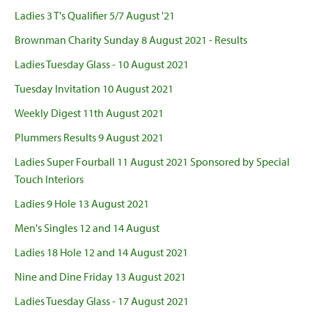
Ladies 3 T's Qualifier 5/7 August '21
Brownman Charity Sunday 8 August 2021 - Results
Ladies Tuesday Glass - 10 August 2021
Tuesday Invitation 10 August 2021
Weekly Digest 11th August 2021
Plummers Results 9 August 2021
Ladies Super Fourball 11 August 2021 Sponsored by Special
Touch Interiors
Ladies 9 Hole 13 August 2021
Men's Singles 12 and 14 August
Ladies 18 Hole 12 and 14 August 2021
Nine and Dine Friday 13 August 2021
Ladies Tuesday Glass - 17 August 2021