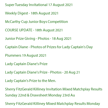
Super Tuesday Invitational 17 August 2021
Weekly Digest - 18th August 2021
McCarthy Cup Junior Boys Competition
COURSE UPDATE - 18th August 2021
Junior Prize Giving - Photos - 18 Aug 2021
Captain Diane - Photos of Prizes for Lady Captain's Day
Plummers 19 August 2021
Lady Captain Diane's Prize
Lady Captain Diane's Prize - Photos - 20 Aug 21
Lady Captain's Prize to the Men.
Sherry FitzGerald Killiney Invitation Mixed Matchplay Results
Sunday 22nd & Drawsheet Monday 23rd Au
Sherry FitzGerald Killiney Mixed Matchplay Results Monday