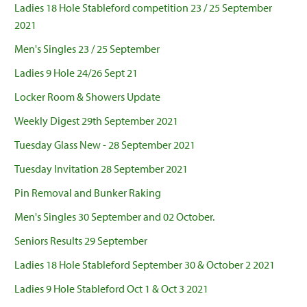
Ladies 18 Hole Stableford competition 23 / 25 September
2021
Men's Singles 23 / 25 September
Ladies 9 Hole 24/26 Sept 21
Locker Room & Showers Update
Weekly Digest 29th September 2021
Tuesday Glass New - 28 September 2021
Tuesday Invitation 28 September 2021
Pin Removal and Bunker Raking
Men's Singles 30 September and 02 October.
Seniors Results 29 September
Ladies 18 Hole Stableford September 30 & October 2 2021
Ladies 9 Hole Stableford Oct 1 & Oct 3 2021