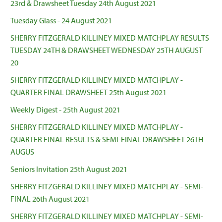
23rd & Drawsheet Tuesday 24th August 2021
Tuesday Glass - 24 August 2021
SHERRY FITZGERALD KILLINEY MIXED MATCHPLAY RESULTS
TUESDAY 24TH & DRAWSHEET WEDNESDAY 25TH AUGUST
20
SHERRY FITZGERALD KILLINEY MIXED MATCHPLAY -
QUARTER FINAL DRAWSHEET 25th August 2021
Weekly Digest - 25th August 2021
SHERRY FITZGERALD KILLINEY MIXED MATCHPLAY -
QUARTER FINAL RESULTS & SEMI-FINAL DRAWSHEET 26TH
AUGUS
Seniors Invitation 25th August 2021
SHERRY FITZGERALD KILLINEY MIXED MATCHPLAY - SEMI-
FINAL 26th August 2021
SHERRY FITZGERALD KILLINEY MIXED MATCHPLAY - SEMI-