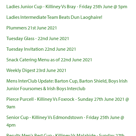
Ladies Junior Cup - Killiney Vs Bray - Friday 25th June @ 5pm
Ladies Intermediate Team Beats Dun Laoghaire!
Plummers 21st June 2021
Tuesday Glass - 22nd June 2021
Tuesday Invitation 22nd June 2021
Snack Catering Menu as of 22nd June 2021
Weekly Digest 23rd June 2021
Mens InterClub Update: Barton Cup, Barton Shield, Boys Irish
Junior Foursomes & Irish Boys Interclub
Pierce Purcell - Killiney Vs Foxrock - Sunday 27th June 2021 @
9am
Senior Cup - Killiney Vs Edmondstown - Friday 25th June @
4pm
Results Men's Best Cup - Killiney Vs Malahide - Sunday 27th