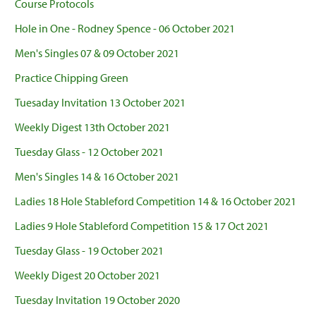
Course Protocols
Hole in One - Rodney Spence - 06 October 2021
Men's Singles 07 & 09 October 2021
Practice Chipping Green
Tuesaday Invitation 13 October 2021
Weekly Digest 13th October 2021
Tuesday Glass - 12 October 2021
Men's Singles 14 & 16 October 2021
Ladies 18 Hole Stableford Competition 14 & 16 October 2021
Ladies 9 Hole Stableford Competition 15 & 17 Oct 2021
Tuesday Glass - 19 October 2021
Weekly Digest 20 October 2021
Tuesday Invitation 19 October 2020