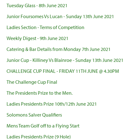
Tuesday Glass - 8th June 2021
Junior Foursomes Vs Lucan - Sunday 13th June 2021
Ladies Section - Terms of Competition
Weekly Digest - 9th June 2021
Catering & Bar Details from Monday 7th June 2021
Junior Cup - Killiney Vs Blainroe - Sunday 13th June 2021
CHALLENGE CUP FINAL - FRIDAY 11TH JUNE @ 4.30PM
The Challenge Cup Final
The Presidents Prize to the Men.
Ladies Presidents Prize 10th/12th June 2021
Solomons Salver Qualifiers
Mens Team Golf off to a Flying Start
Ladies Presidents Prize (9 Hole)