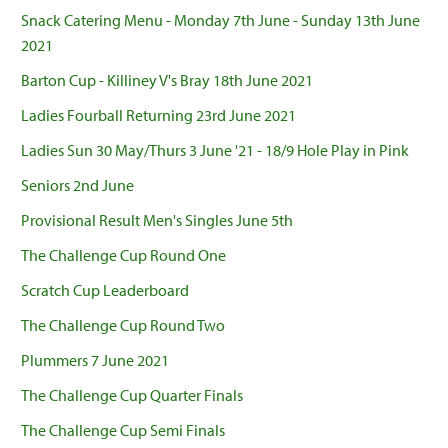
Snack Catering Menu - Monday 7th June - Sunday 13th June
2021
Barton Cup - Killiney V's Bray 18th June 2021
Ladies Fourball Returning 23rd June 2021
Ladies Sun 30 May/Thurs 3 June '21 - 18/9 Hole Play in Pink
Seniors 2nd June
Provisional Result Men's Singles June 5th
The Challenge Cup Round One
Scratch Cup Leaderboard
The Challenge Cup Round Two
Plummers 7 June 2021
The Challenge Cup Quarter Finals
The Challenge Cup Semi Finals