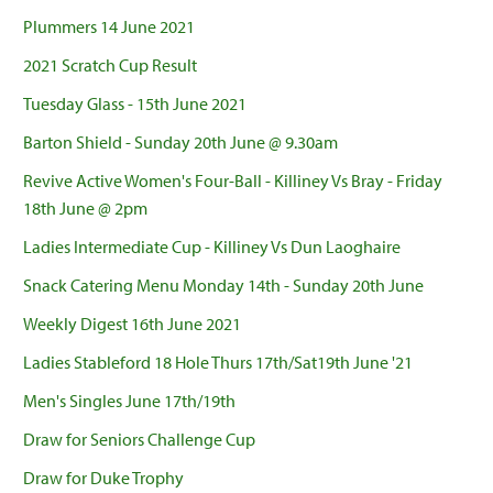
Plummers 14 June 2021
2021 Scratch Cup Result
Tuesday Glass - 15th June 2021
Barton Shield - Sunday 20th June @ 9.30am
Revive Active Women's Four-Ball - Killiney Vs Bray - Friday
18th June @ 2pm
Ladies Intermediate Cup - Killiney Vs Dun Laoghaire
Snack Catering Menu Monday 14th - Sunday 20th June
Weekly Digest 16th June 2021
Ladies Stableford 18 Hole Thurs 17th/Sat19th June '21
Men's Singles June 17th/19th
Draw for Seniors Challenge Cup
Draw for Duke Trophy