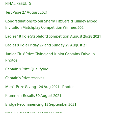
FINAL RESULTS
Test Page 27 August 2021
Congratulations to our Sherry FitzGerald Killiney Mixed
Invitation Matchplay Competition Winners 202
Ladies 18 Hole Stableford competition August 26/28 2021
Ladies 9 Hole Friday 27 and Sunday 29 August 21
Junior Girls' Prize Giving and Junior Captains' Drive-In -
Photos
Captain's Prize Qualifying
Captain's Prize reserves
Men's Prize Giving - 26 Aug 2021 - Photos
Plummers Results 30 August 2021
Bridge Recommencing 13 September 2021