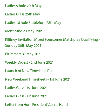
Ladies 9 hole 20th May
Ladies Glass 25th May
Ladies 18 hole Stableford 28th May
Men's Singles May 29th
Killiney Invitation Mixed Foursomes Matchplay Qualifying -
Sunday 30th May 2021
Plummers 31 May 2021
Weekly Digest - 2nd June 2021
Launch of New Timesheet Pilot
New Weekend Timesheets - 1st June 2021
Ladies Glass -1st June 2021
Ladies Glass -1st June 2021
Letter from Hon. President Valerie Hand