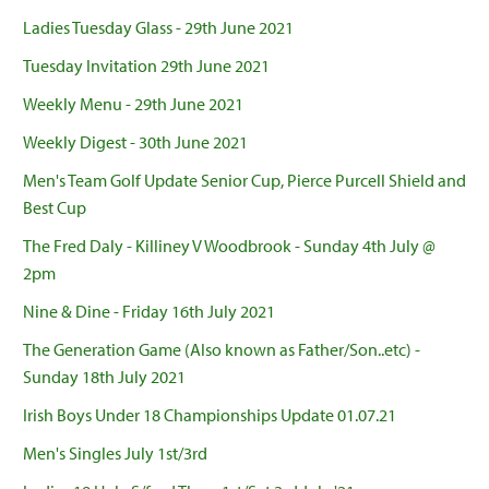
Ladies Tuesday Glass - 29th June 2021
Tuesday Invitation 29th June 2021
Weekly Menu - 29th June 2021
Weekly Digest - 30th June 2021
Men's Team Golf Update Senior Cup, Pierce Purcell Shield and
Best Cup
The Fred Daly - Killiney V Woodbrook - Sunday 4th July @
2pm
Nine & Dine - Friday 16th July 2021
The Generation Game (Also known as Father/Son..etc) -
Sunday 18th July 2021
Irish Boys Under 18 Championships Update 01.07.21
Men's Singles July 1st/3rd