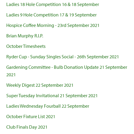
Ladies 18 Hole Competition 16 & 18 September
Ladies 9 Hole Competition 17 & 19 September
Hospice Coffee Morning - 23rd September 2021
Brian Murphy R.I.P.
October Timesheets
Ryder Cup - Sunday Singles Social - 26th September 2021
Gardening Committee - Bulb Donation Update 21 September
2021
Weekly Digest 22 September 2021
Super Tuesday Invitational 21 September 2021
Ladies Wednesday Fourball 22 September
October Fixture List 2021
Club Finals Day 2021