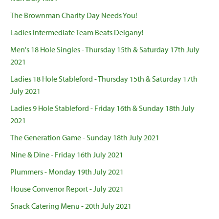
The Brownman Charity Day Needs You!
Ladies Intermediate Team Beats Delgany!
Men's 18 Hole Singles - Thursday 15th & Saturday 17th July
2021
Ladies 18 Hole Stableford - Thursday 15th & Saturday 17th
July 2021
Ladies 9 Hole Stableford - Friday 16th & Sunday 18th July
2021
The Generation Game - Sunday 18th July 2021
Nine & Dine - Friday 16th July 2021
Plummers - Monday 19th July 2021
House Convenor Report - July 2021
Snack Catering Menu - 20th July 2021