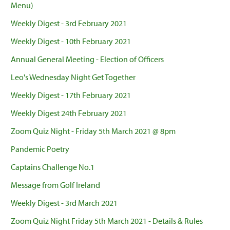
Menu)
Weekly Digest - 3rd February 2021
Weekly Digest - 10th February 2021
Annual General Meeting - Election of Officers
Leo's Wednesday Night Get Together
Weekly Digest - 17th February 2021
Weekly Digest 24th February 2021
Zoom Quiz Night - Friday 5th March 2021 @ 8pm
Pandemic Poetry
Captains Challenge No.1
Message from Golf Ireland
Weekly Digest - 3rd March 2021
Zoom Quiz Night Friday 5th March 2021 - Details & Rules