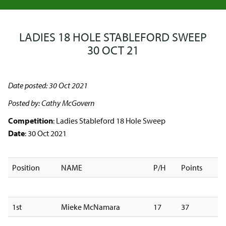
LADIES 18 HOLE STABLEFORD SWEEP
30 OCT 21
Date posted: 30 Oct 2021
Posted by: Cathy McGovern
Competition
: Ladies Stableford 18 Hole Sweep
Date
: 30 Oct 2021
Position
NAME
P/H
Points
1st
Mieke McNamara
17
37