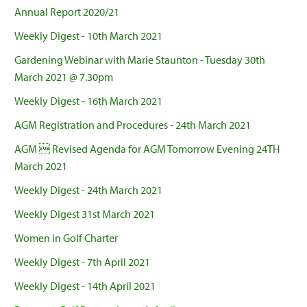
Annual Report 2020/21
Weekly Digest - 10th March 2021
Gardening Webinar with Marie Staunton - Tuesday 30th
March 2021 @ 7.30pm
Weekly Digest - 16th March 2021
AGM Registration and Procedures - 24th March 2021
AGM  Revised Agenda for AGM Tomorrow Evening 24TH
March 2021
Weekly Digest - 24th March 2021
Weekly Digest 31st March 2021
Women in Golf Charter
Weekly Digest - 7th April 2021
Weekly Digest - 14th April 2021