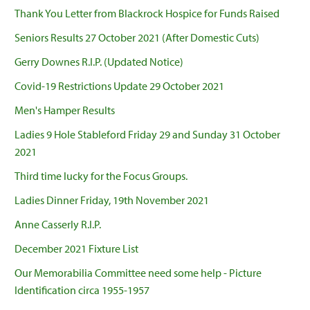
Thank You Letter from Blackrock Hospice for Funds Raised
Seniors Results 27 October 2021 (After Domestic Cuts)
Gerry Downes R.I.P. (Updated Notice)
Covid-19 Restrictions Update 29 October 2021
Men's Hamper Results
Ladies 9 Hole Stableford Friday 29 and Sunday 31 October
2021
Third time lucky for the Focus Groups.
Ladies Dinner Friday, 19th November 2021
Anne Casserly R.I.P.
December 2021 Fixture List
Our Memorabilia Committee need some help - Picture
Identification circa 1955-1957