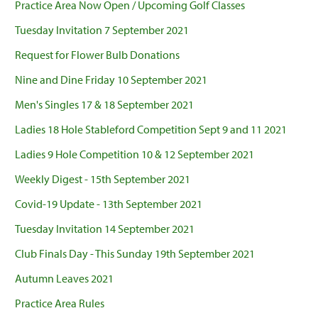
Practice Area Now Open / Upcoming Golf Classes
Tuesday Invitation 7 September 2021
Request for Flower Bulb Donations
Nine and Dine Friday 10 September 2021
Men's Singles 17 & 18 September 2021
Ladies 18 Hole Stableford Competition Sept 9 and 11 2021
Ladies 9 Hole Competition 10 & 12 September 2021
Weekly Digest - 15th September 2021
Covid-19 Update - 13th September 2021
Tuesday Invitation 14 September 2021
Club Finals Day - This Sunday 19th September 2021
Autumn Leaves 2021
Practice Area Rules