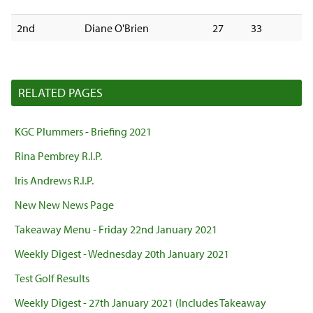
2nd
Diane O'Brien
27
33
RELATED PAGES
KGC Plummers - Briefing 2021
Rina Pembrey R.I.P.
Iris Andrews R.I.P.
New New News Page
Takeaway Menu - Friday 22nd January 2021
Weekly Digest - Wednesday 20th January 2021
Test Golf Results
Weekly Digest - 27th January 2021 (Includes Takeaway