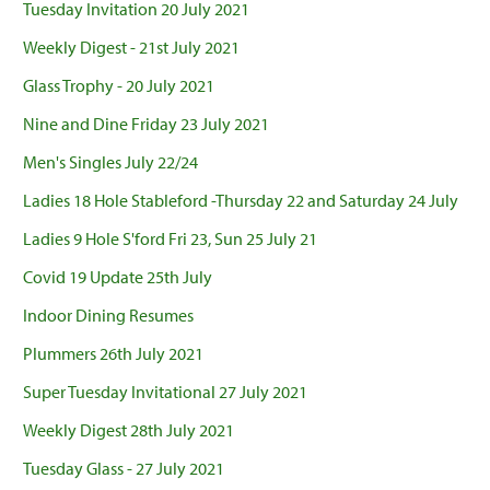
Tuesday Invitation 20 July 2021
Weekly Digest - 21st July 2021
Glass Trophy - 20 July 2021
Nine and Dine Friday 23 July 2021
Men's Singles July 22/24
Ladies 18 Hole Stableford -Thursday 22 and Saturday 24 July
Ladies 9 Hole S'ford Fri 23, Sun 25 July 21
Covid 19 Update 25th July
Indoor Dining Resumes
Plummers 26th July 2021
Super Tuesday Invitational 27 July 2021
Weekly Digest 28th July 2021
Tuesday Glass - 27 July 2021