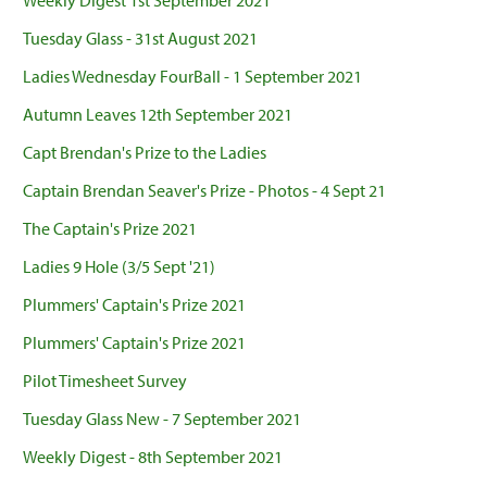
Weekly Digest 1st September 2021
Tuesday Glass - 31st August 2021
Ladies Wednesday FourBall - 1 September 2021
Autumn Leaves 12th September 2021
Capt Brendan's Prize to the Ladies
Captain Brendan Seaver's Prize - Photos - 4 Sept 21
The Captain's Prize 2021
Ladies 9 Hole (3/5 Sept '21)
Plummers' Captain's Prize 2021
Plummers' Captain's Prize 2021
Pilot Timesheet Survey
Tuesday Glass New - 7 September 2021
Weekly Digest - 8th September 2021