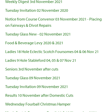
Weekly Digest 3rd November 2021
Tuesday Invitation 02 November 2020
Notice from Course Convenor 03 November 2021 - Placing
on Fairways & Divot Repairs
Tuesday Glass New - 02 November 2021
Food & Beverage Levy 2020 & 2021
Ladies 18 Hole Eclectic Scotch Foursomes 04 & 06 Nov 21
Ladies 9 Hole Stableford 04, 05 & 07 Nov 21
Seniors 3rd November after cuts
Tuesday Glass 09 November 2021
Tuesday Invitation 09 November 2021
Results 10 November after Domestic Cuts
Wednesday Fourball Christmas Hamper