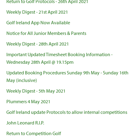
Return to Golf Protocols - 26th April 2021
Weekly Digest - 21st April 2021
Golf Ireland App Now Available
Notice for All Junior Members & Parents
Weekly Digest - 28th April 2021
Important Updated Timesheet Booking Information -
Wednesday 28th April @ 19.15pm
Updated Booking Procedures Sunday 9th May - Sunday 16th
May (inclusive)
Weekly Digest - 5th May 2021
Plummers 4 May 2021
Golf Ireland update Protocols to allow internal competitions
John Leonard R.I.P.
Return to Competition Golf