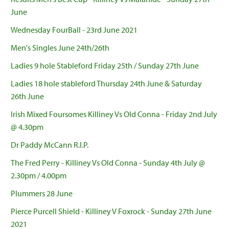
June
Wednesday FourBall - 23rd June 2021
Men's Singles June 24th/26th
Ladies 9 hole Stableford Friday 25th / Sunday 27th June
Ladies 18 hole stableford Thursday 24th June & Saturday
26th June
Irish Mixed Foursomes Killiney Vs Old Conna - Friday 2nd July
@ 4.30pm
Dr Paddy McCann R.I.P.
The Fred Perry - Killiney Vs Old Conna - Sunday 4th July @
2.30pm / 4.00pm
Plummers 28 June
Pierce Purcell Shield - Killiney V Foxrock - Sunday 27th June
2021