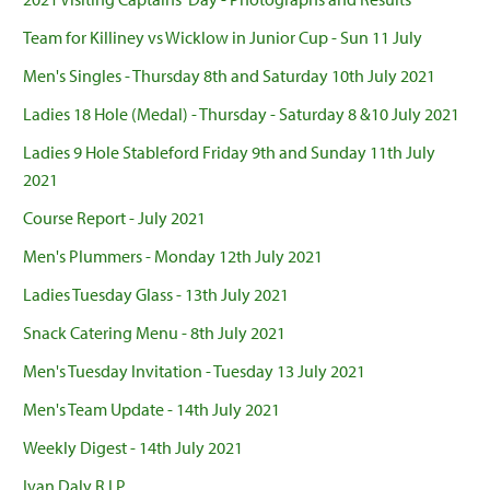
Team for Killiney vs Wicklow in Junior Cup - Sun 11 July
Men's Singles - Thursday 8th and Saturday 10th July 2021
Ladies 18 Hole (Medal) - Thursday - Saturday 8 &10 July 2021
Ladies 9 Hole Stableford Friday 9th and Sunday 11th July
2021
Course Report - July 2021
Men's Plummers - Monday 12th July 2021
Ladies Tuesday Glass - 13th July 2021
Snack Catering Menu - 8th July 2021
Men's Tuesday Invitation - Tuesday 13 July 2021
Men's Team Update - 14th July 2021
Weekly Digest - 14th July 2021
Ivan Daly R.I.P.