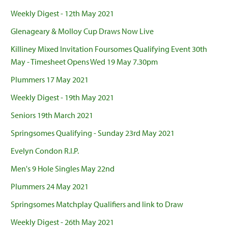
Weekly Digest - 12th May 2021
Glenageary & Molloy Cup Draws Now Live
Killiney Mixed Invitation Foursomes Qualifying Event 30th
May - Timesheet Opens Wed 19 May 7.30pm
Plummers 17 May 2021
Weekly Digest - 19th May 2021
Seniors 19th March 2021
Springsomes Qualifying - Sunday 23rd May 2021
Evelyn Condon R.I.P.
Men's 9 Hole Singles May 22nd
Plummers 24 May 2021
Springsomes Matchplay Qualifiers and link to Draw
Weekly Digest - 26th May 2021