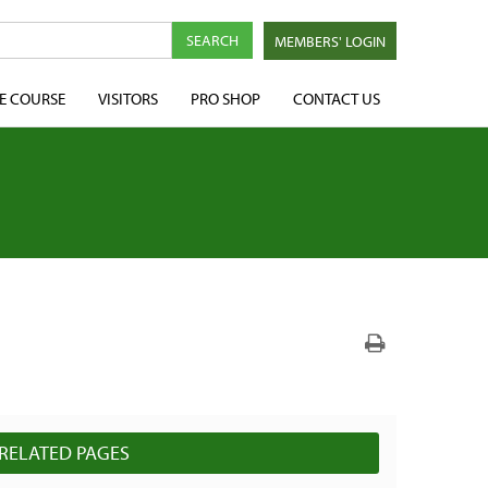
MEMBERS' LOGIN
E COURSE
VISITORS
PRO SHOP
CONTACT US
RELATED PAGES