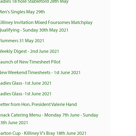
Ladies 18 hole Stableford 28th May
Men's Singles May 29th
Killiney Invitation Mixed Foursomes Matchplay
Qualifying - Sunday 30th May 2021
Plummers 31 May 2021
Weekly Digest - 2nd June 2021
Launch of New Timesheet Pilot
New Weekend Timesheets - 1st June 2021
adies Glass -1st June 2021
adies Glass -1st June 2021
Letter from Hon. President Valerie Hand
Snack Catering Menu - Monday 7th June - Sunday
13th June 2021
arton Cup - Killiney V's Bray 18th June 2021