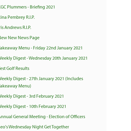
KGC Plummers - Briefing 2021
ina Pembrey R.I.P.
ris Andrews R.I.P.
New New News Page
Takeaway Menu - Friday 22nd January 2021
Weekly Digest - Wednesday 20th January 2021
est Golf Results
Weekly Digest - 27th January 2021 (Includes
Takeaway Menu)
Weekly Digest - 3rd February 2021
Weekly Digest - 10th February 2021
Annual General Meeting - Election of Officers
Leo's Wednesday Night Get Together