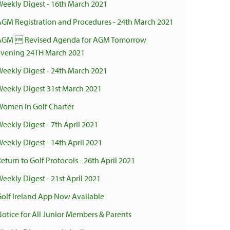
Weekly Digest - 16th March 2021
AGM Registration and Procedures - 24th March 2021
AGM  Revised Agenda for AGM Tomorrow
Evening 24TH March 2021
Weekly Digest - 24th March 2021
Weekly Digest 31st March 2021
Women in Golf Charter
Weekly Digest - 7th April 2021
Weekly Digest - 14th April 2021
eturn to Golf Protocols - 26th April 2021
eekly Digest - 21st April 2021
Golf Ireland App Now Available
Notice for All Junior Members & Parents