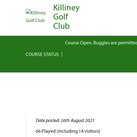
Killiney
Golf
Club
Course Open. Buggies are permitted
COURSE STATUS
Date posted: 26th August 2021
66 Played (including 14 visitors)