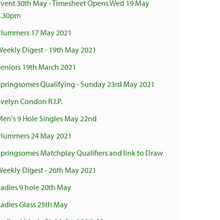
Event 30th May - Timesheet Opens Wed 19 May
7.30pm
Plummers 17 May 2021
Weekly Digest - 19th May 2021
Seniors 19th March 2021
Springsomes Qualifying - Sunday 23rd May 2021
Evelyn Condon R.I.P.
Men's 9 Hole Singles May 22nd
Plummers 24 May 2021
Springsomes Matchplay Qualifiers and link to Draw
Weekly Digest - 26th May 2021
Ladies 9 hole 20th May
Ladies Glass 25th May