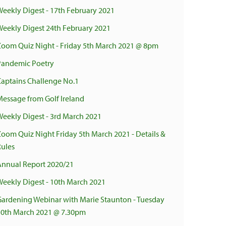
Weekly Digest - 17th February 2021
Weekly Digest 24th February 2021
Zoom Quiz Night - Friday 5th March 2021 @ 8pm
Pandemic Poetry
Captains Challenge No.1
Message from Golf Ireland
Weekly Digest - 3rd March 2021
Zoom Quiz Night Friday 5th March 2021 - Details &
Rules
Annual Report 2020/21
Weekly Digest - 10th March 2021
Gardening Webinar with Marie Staunton - Tuesday
30th March 2021 @ 7.30pm