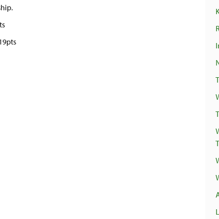
ship.
ts
R
19pts
I
T