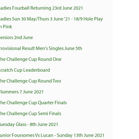
Ladies Fourball Returning 23rd June 2021
Ladies Sun 30 May/Thurs 3 June '21 - 18/9 Hole Play
n Pink
Seniors 2nd June
Provisional Result Men's Singles June 5th
The Challenge Cup Round One
Scratch Cup Leaderboard
The Challenge Cup Round Two
Plummers 7 June 2021
The Challenge Cup Quarter Finals
The Challenge Cup Semi Finals
Tuesday Glass - 8th June 2021
Junior Foursomes Vs Lucan - Sunday 13th June 2021