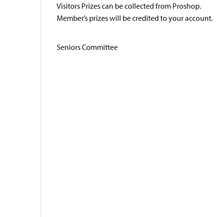
Visitors Prizes can be collected from Proshop.
Member’s prizes will be credited to your account.
Seniors Committee