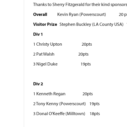
Thanks to Sherry Fitzgerald for their kind sponsor
Overall
Kevin Ryan (Powerscourt) 20 p
Visitor Prize
Stephen Buckley (LA County USA) 
Div 1
1 Christy Upton 20pts
2 Pat Walsh 20pts
3 Nigel Duke 19pts
Div 2
1 Kenneth Regan 20pts
2 Tony Kenny (Powerscourt) 19pts
3 Donal O’Keeffe (Milltown) 18pts