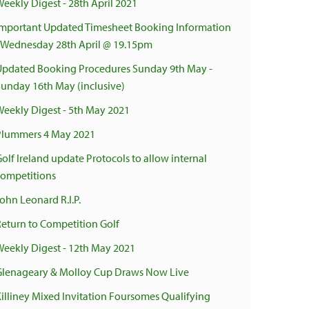
Weekly Digest - 28th April 2021
Important Updated Timesheet Booking Information
- Wednesday 28th April @ 19.15pm
Updated Booking Procedures Sunday 9th May -
Sunday 16th May (inclusive)
Weekly Digest - 5th May 2021
Plummers 4 May 2021
olf Ireland update Protocols to allow internal
competitions
ohn Leonard R.I.P.
Return to Competition Golf
Weekly Digest - 12th May 2021
Glenageary & Molloy Cup Draws Now Live
Killiney Mixed Invitation Foursomes Qualifying