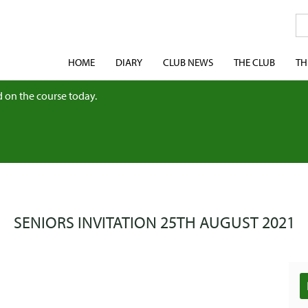
HOME
DIARY
CLUB NEWS
THE CLUB
TH
 on the course today.
SENIORS INVITATION 25TH AUGUST 2021