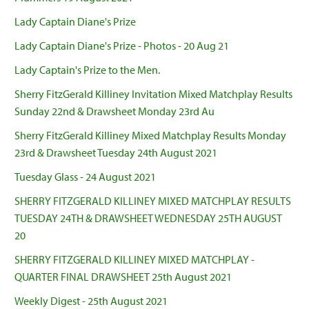
Lady Captain Diane's Prize
Lady Captain Diane's Prize - Photos - 20 Aug 21
Lady Captain's Prize to the Men.
Sherry FitzGerald Killiney Invitation Mixed Matchplay Results
Sunday 22nd & Drawsheet Monday 23rd Au
Sherry FitzGerald Killiney Mixed Matchplay Results Monday
23rd & Drawsheet Tuesday 24th August 2021
Tuesday Glass - 24 August 2021
SHERRY FITZGERALD KILLINEY MIXED MATCHPLAY RESULTS
TUESDAY 24TH & DRAWSHEET WEDNESDAY 25TH AUGUST
20
SHERRY FITZGERALD KILLINEY MIXED MATCHPLAY -
QUARTER FINAL DRAWSHEET 25th August 2021
Weekly Digest - 25th August 2021