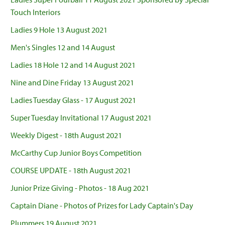
Touch Interiors
Ladies 9 Hole 13 August 2021
Men's Singles 12 and 14 August
Ladies 18 Hole 12 and 14 August 2021
Nine and Dine Friday 13 August 2021
Ladies Tuesday Glass - 17 August 2021
Super Tuesday Invitational 17 August 2021
Weekly Digest - 18th August 2021
McCarthy Cup Junior Boys Competition
COURSE UPDATE - 18th August 2021
Junior Prize Giving - Photos - 18 Aug 2021
Captain Diane - Photos of Prizes for Lady Captain's Day
Plummers 19 August 2021