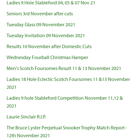
Ladies 9 Hole Stableford 04, 05 & 07 Nov 21
Seniors 3rd November after cuts
Tuesday Glass 09 November 2021
Tuesday Invitation 09 November 2021
Results 10 November after Domestic Cuts
Wednesday Fourball Christmas Hamper
Men's Scotch Foursomes Result 11 & 13 November 2021
Ladies 18 Hole Eclectic Scotch Foursomes 11 &13 November
2021
Ladies 9 hole Stableford Competition November 11,12 &
2021
Laurie Sinclair R.I.P.
The Bruce Lyster Perpetual Snooker Trophy Match Report -
12th November 2021