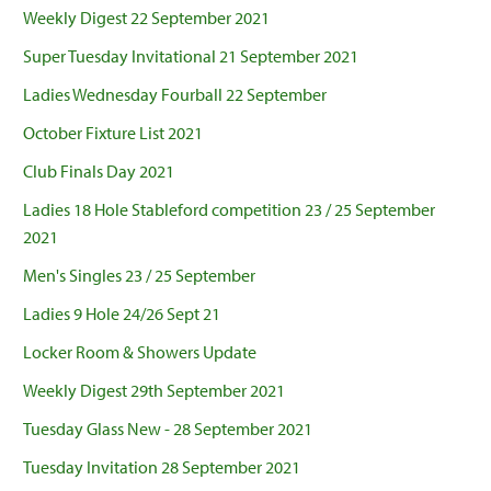
Weekly Digest 22 September 2021
Super Tuesday Invitational 21 September 2021
Ladies Wednesday Fourball 22 September
October Fixture List 2021
Club Finals Day 2021
Ladies 18 Hole Stableford competition 23 / 25 September
2021
Men's Singles 23 / 25 September
Ladies 9 Hole 24/26 Sept 21
Locker Room & Showers Update
Weekly Digest 29th September 2021
Tuesday Glass New - 28 September 2021
Tuesday Invitation 28 September 2021