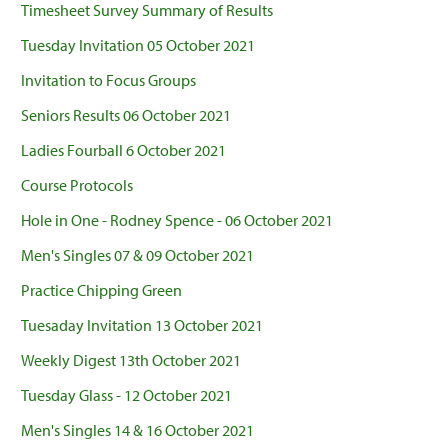
Timesheet Survey Summary of Results
Tuesday Invitation 05 October 2021
Invitation to Focus Groups
Seniors Results 06 October 2021
Ladies Fourball 6 October 2021
Course Protocols
Hole in One - Rodney Spence - 06 October 2021
Men's Singles 07 & 09 October 2021
Practice Chipping Green
Tuesaday Invitation 13 October 2021
Weekly Digest 13th October 2021
Tuesday Glass - 12 October 2021
Men's Singles 14 & 16 October 2021