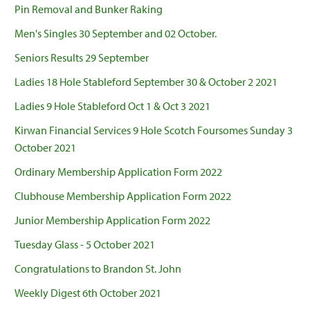
Pin Removal and Bunker Raking
Men's Singles 30 September and 02 October.
Seniors Results 29 September
Ladies 18 Hole Stableford September 30 & October 2 2021
Ladies 9 Hole Stableford Oct 1 & Oct 3 2021
Kirwan Financial Services 9 Hole Scotch Foursomes Sunday 3
October 2021
Ordinary Membership Application Form 2022
Clubhouse Membership Application Form 2022
Junior Membership Application Form 2022
Tuesday Glass - 5 October 2021
Congratulations to Brandon St. John
Weekly Digest 6th October 2021