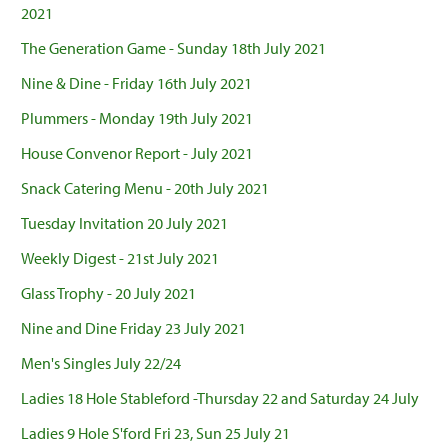
2021
The Generation Game - Sunday 18th July 2021
Nine & Dine - Friday 16th July 2021
Plummers - Monday 19th July 2021
House Convenor Report - July 2021
Snack Catering Menu - 20th July 2021
Tuesday Invitation 20 July 2021
Weekly Digest - 21st July 2021
Glass Trophy - 20 July 2021
Nine and Dine Friday 23 July 2021
Men's Singles July 22/24
Ladies 18 Hole Stableford -Thursday 22 and Saturday 24 July
Ladies 9 Hole S'ford Fri 23, Sun 25 July 21