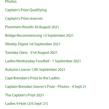
Photos
Captain's Prize Qualifying
Captain's Prize reserves
Plummers Results 30 August 2021
Bridge Recommencing 13 September 2021
Weekly Digest 1st September 2021
Tuesday Glass - 31st August 2021
Ladies Wednesday FourBall - 1 September 2021
Autumn Leaves 12th September 2021
Capt Brendan's Prize to the Ladies
Captain Brendan Seaver's Prize - Photos - 4 Sept 21
The Captain's Prize 2021
Ladies 9 Hole (3/5 Sept '21)