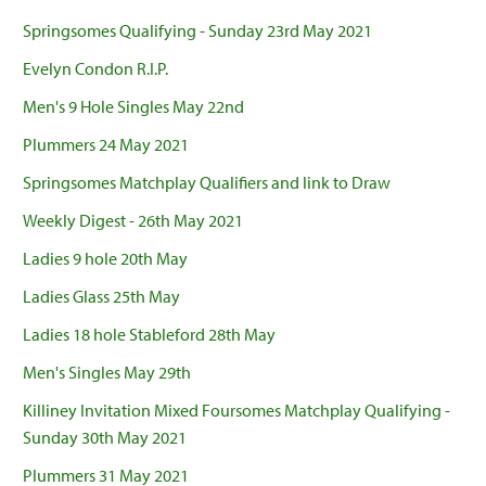
Springsomes Qualifying - Sunday 23rd May 2021
Evelyn Condon R.I.P.
Men's 9 Hole Singles May 22nd
Plummers 24 May 2021
Springsomes Matchplay Qualifiers and link to Draw
Weekly Digest - 26th May 2021
Ladies 9 hole 20th May
Ladies Glass 25th May
Ladies 18 hole Stableford 28th May
Men's Singles May 29th
Killiney Invitation Mixed Foursomes Matchplay Qualifying -
Sunday 30th May 2021
Plummers 31 May 2021