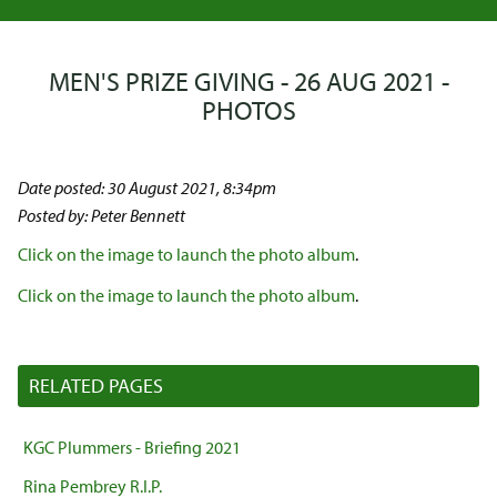
MEN'S PRIZE GIVING - 26 AUG 2021 -
PHOTOS
Date posted: 30 August 2021, 8:34pm
Posted by: Peter Bennett
Click on the image to launch the photo album
.
Click on the image to launch the photo album
.
RELATED PAGES
KGC Plummers - Briefing 2021
Rina Pembrey R.I.P.