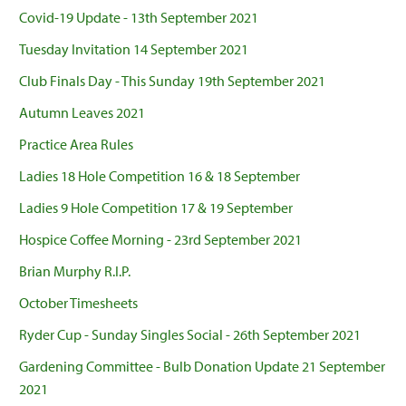
Covid-19 Update - 13th September 2021
Tuesday Invitation 14 September 2021
Club Finals Day - This Sunday 19th September 2021
Autumn Leaves 2021
Practice Area Rules
Ladies 18 Hole Competition 16 & 18 September
Ladies 9 Hole Competition 17 & 19 September
Hospice Coffee Morning - 23rd September 2021
Brian Murphy R.I.P.
October Timesheets
Ryder Cup - Sunday Singles Social - 26th September 2021
Gardening Committee - Bulb Donation Update 21 September
2021