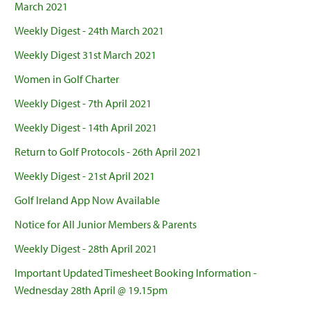
March 2021
Weekly Digest - 24th March 2021
Weekly Digest 31st March 2021
Women in Golf Charter
Weekly Digest - 7th April 2021
Weekly Digest - 14th April 2021
Return to Golf Protocols - 26th April 2021
Weekly Digest - 21st April 2021
Golf Ireland App Now Available
Notice for All Junior Members & Parents
Weekly Digest - 28th April 2021
Important Updated Timesheet Booking Information -
Wednesday 28th April @ 19.15pm