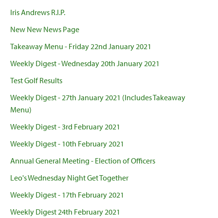
Iris Andrews R.I.P.
New New News Page
Takeaway Menu - Friday 22nd January 2021
Weekly Digest - Wednesday 20th January 2021
Test Golf Results
Weekly Digest - 27th January 2021 (Includes Takeaway
Menu)
Weekly Digest - 3rd February 2021
Weekly Digest - 10th February 2021
Annual General Meeting - Election of Officers
Leo's Wednesday Night Get Together
Weekly Digest - 17th February 2021
Weekly Digest 24th February 2021