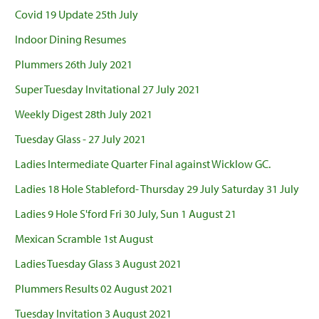
Covid 19 Update 25th July
Indoor Dining Resumes
Plummers 26th July 2021
Super Tuesday Invitational 27 July 2021
Weekly Digest 28th July 2021
Tuesday Glass - 27 July 2021
Ladies Intermediate Quarter Final against Wicklow GC.
Ladies 18 Hole Stableford- Thursday 29 July Saturday 31 July
Ladies 9 Hole S'ford Fri 30 July, Sun 1 August 21
Mexican Scramble 1st August
Ladies Tuesday Glass 3 August 2021
Plummers Results 02 August 2021
Tuesday Invitation 3 August 2021