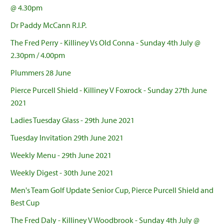
@ 4.30pm
Dr Paddy McCann R.I.P.
The Fred Perry - Killiney Vs Old Conna - Sunday 4th July @
2.30pm / 4.00pm
Plummers 28 June
Pierce Purcell Shield - Killiney V Foxrock - Sunday 27th June
2021
Ladies Tuesday Glass - 29th June 2021
Tuesday Invitation 29th June 2021
Weekly Menu - 29th June 2021
Weekly Digest - 30th June 2021
Men's Team Golf Update Senior Cup, Pierce Purcell Shield and
Best Cup
The Fred Daly - Killiney V Woodbrook - Sunday 4th July @