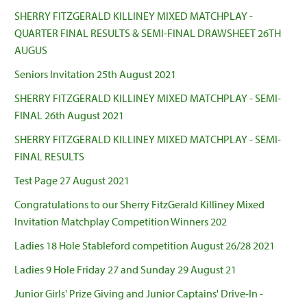
SHERRY FITZGERALD KILLINEY MIXED MATCHPLAY -
QUARTER FINAL RESULTS & SEMI-FINAL DRAWSHEET 26TH
AUGUS
Seniors Invitation 25th August 2021
SHERRY FITZGERALD KILLINEY MIXED MATCHPLAY - SEMI-
FINAL 26th August 2021
SHERRY FITZGERALD KILLINEY MIXED MATCHPLAY - SEMI-
FINAL RESULTS
Test Page 27 August 2021
Congratulations to our Sherry FitzGerald Killiney Mixed
Invitation Matchplay Competition Winners 202
Ladies 18 Hole Stableford competition August 26/28 2021
Ladies 9 Hole Friday 27 and Sunday 29 August 21
Junior Girls' Prize Giving and Junior Captains' Drive-In -