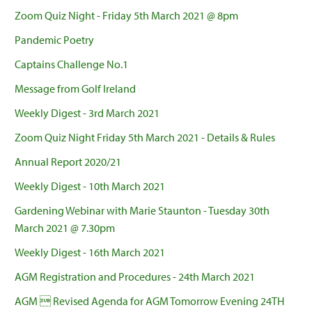
Zoom Quiz Night - Friday 5th March 2021 @ 8pm
Pandemic Poetry
Captains Challenge No.1
Message from Golf Ireland
Weekly Digest - 3rd March 2021
Zoom Quiz Night Friday 5th March 2021 - Details & Rules
Annual Report 2020/21
Weekly Digest - 10th March 2021
Gardening Webinar with Marie Staunton - Tuesday 30th
March 2021 @ 7.30pm
Weekly Digest - 16th March 2021
AGM Registration and Procedures - 24th March 2021
AGM  Revised Agenda for AGM Tomorrow Evening 24TH