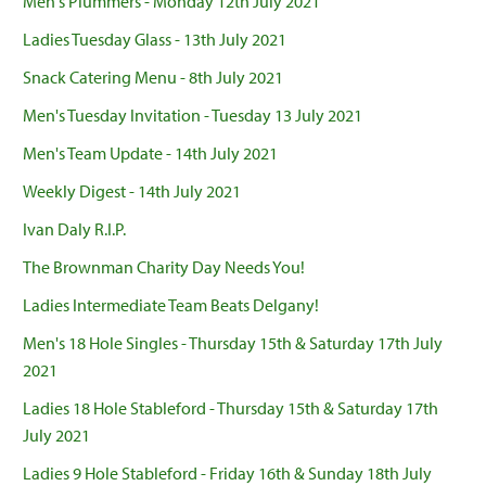
Men's Plummers - Monday 12th July 2021
Ladies Tuesday Glass - 13th July 2021
Snack Catering Menu - 8th July 2021
Men's Tuesday Invitation - Tuesday 13 July 2021
Men's Team Update - 14th July 2021
Weekly Digest - 14th July 2021
Ivan Daly R.I.P.
The Brownman Charity Day Needs You!
Ladies Intermediate Team Beats Delgany!
Men's 18 Hole Singles - Thursday 15th & Saturday 17th July
2021
Ladies 18 Hole Stableford - Thursday 15th & Saturday 17th
July 2021
Ladies 9 Hole Stableford - Friday 16th & Sunday 18th July