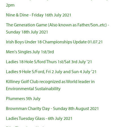
2pm
Nine & Dine - Friday 16th July 2021
The Generation Game (Also known as Father/Son..etc) -
Sunday 18th July 2021
Irish Boys Under 18 Championships Update 01.07.21
Men's Singles July 1st/3rd
Ladies 18 Hole S/ford Thurs 1st/Sat 3rd July '21
Ladies 9 Hole S/Ford, Fri 2 July and Sun 4 July '21
Killiney Golf Club recognized as World leader in
Environmental Sustainability
Plummers 5th July
Brownman Charity Day - Sunday 8th August 2021
Ladies Tuesday Glass - 6th July 2021