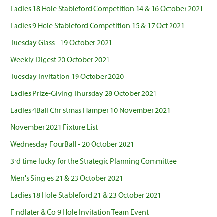
Ladies 18 Hole Stableford Competition 14 & 16 October 2021
Ladies 9 Hole Stableford Competition 15 & 17 Oct 2021
Tuesday Glass - 19 October 2021
Weekly Digest 20 October 2021
Tuesday Invitation 19 October 2020
Ladies Prize-Giving Thursday 28 October 2021
Ladies 4Ball Christmas Hamper 10 November 2021
November 2021 Fixture List
Wednesday FourBall - 20 October 2021
3rd time lucky for the Strategic Planning Committee
Men's Singles 21 & 23 October 2021
Ladies 18 Hole Stableford 21 & 23 October 2021
Findlater & Co 9 Hole Invitation Team Event