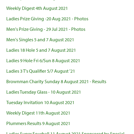
Weekly Digest 4th August 2021
Ladies Prize Giving -20 Aug 2021 - Photos
Men's Prize Giving - 29 Jul 2021 - Photos
Men's Singles 5 and 7 August 2021
Ladies 18 Hole 5 and 7 August 2021
Ladies 9 Hole Fri 6/Sun 8 August 2021
Ladies 3 T's Qualifier 5/7 August '21
Brownman Charity Sunday 8 August 2021 - Results
Ladies Tuesday Glass - 10 August 2021
Tuesday Invitation 10 August 2021
Weekly Digest 11th August 2021
Plummers Results 9 August 2021
Ladies Super Fourball 11 August 2021 Sponsored by Special