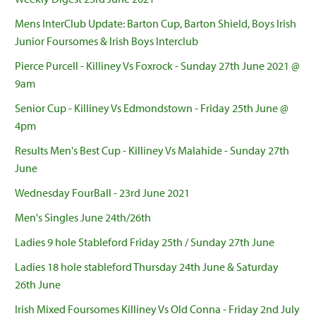
Mens InterClub Update: Barton Cup, Barton Shield, Boys Irish
Junior Foursomes & Irish Boys Interclub
Pierce Purcell - Killiney Vs Foxrock - Sunday 27th June 2021 @
9am
Senior Cup - Killiney Vs Edmondstown - Friday 25th June @
4pm
Results Men's Best Cup - Killiney Vs Malahide - Sunday 27th
June
Wednesday FourBall - 23rd June 2021
Men's Singles June 24th/26th
Ladies 9 hole Stableford Friday 25th / Sunday 27th June
Ladies 18 hole stableford Thursday 24th June & Saturday
26th June
Irish Mixed Foursomes Killiney Vs Old Conna - Friday 2nd July