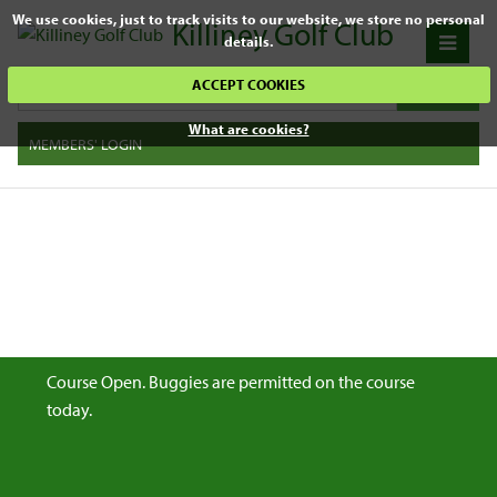
We use cookies, just to track visits to our website, we store no personal
Killiney Golf Club
details.
ACCEPT COOKIES
What are cookies?
MEMBERS' LOGIN
Course Open. Buggies are permitted on the course
today.