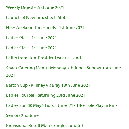
Weekly Digest - 2nd June 2021
Launch of New Timesheet Pilot
New Weekend Timesheets - 1st June 2021
Ladies Glass -1st June 2021
Ladies Glass -1st June 2021
Letter from Hon. President Valerie Hand
Snack Catering Menu - Monday 7th June - Sunday 13th June
2021
Barton Cup - Killiney V's Bray 18th June 2021
Ladies Fourball Returning 23rd June 2021
Ladies Sun 30 May/Thurs 3 June '21 - 18/9 Hole Play in Pink
Seniors 2nd June
Provisional Result Men's Singles June 5th