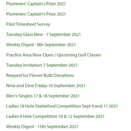
Plummers' Captain's Prize 2021
Plummers' Captain's Prize 2021
Pilot Timesheet Survey
Tuesday Glass New - 7 September 2021
Weekly Digest - 8th September 2021
Practice Area Now Open / Upcoming Golf Classes
Tuesday Invitation 7 September 2021
Request for Flower Bulb Donations
Nine and Dine Friday 10 September 2021
Men's Singles 17 & 18 September 2021
Ladies 18 Hole Stableford Competition Sept 9 and 11 2021
Ladies 9 Hole Competition 10 & 12 September 2021
Weekly Digest - 15th September 2021