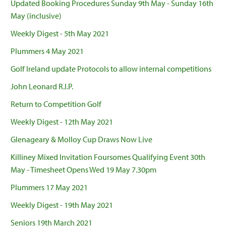
Updated Booking Procedures Sunday 9th May - Sunday 16th
May (inclusive)
Weekly Digest - 5th May 2021
Plummers 4 May 2021
Golf Ireland update Protocols to allow internal competitions
John Leonard R.I.P.
Return to Competition Golf
Weekly Digest - 12th May 2021
Glenageary & Molloy Cup Draws Now Live
Killiney Mixed Invitation Foursomes Qualifying Event 30th
May - Timesheet Opens Wed 19 May 7.30pm
Plummers 17 May 2021
Weekly Digest - 19th May 2021
Seniors 19th March 2021