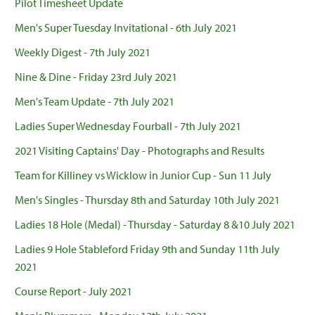
Pilot Timesheet Update
Men's Super Tuesday Invitational - 6th July 2021
Weekly Digest - 7th July 2021
Nine & Dine - Friday 23rd July 2021
Men's Team Update - 7th July 2021
Ladies Super Wednesday Fourball - 7th July 2021
2021 Visiting Captains' Day - Photographs and Results
Team for Killiney vs Wicklow in Junior Cup - Sun 11 July
Men's Singles - Thursday 8th and Saturday 10th July 2021
Ladies 18 Hole (Medal) - Thursday - Saturday 8 &10 July 2021
Ladies 9 Hole Stableford Friday 9th and Sunday 11th July
2021
Course Report - July 2021