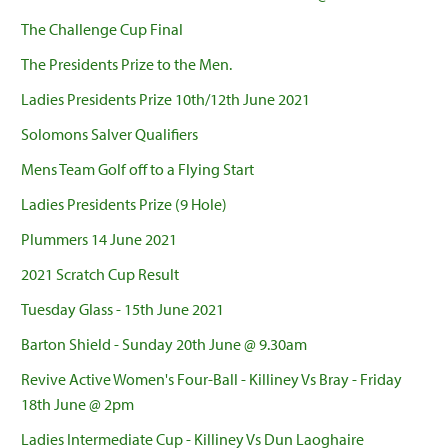
The Challenge Cup Final
The Presidents Prize to the Men.
Ladies Presidents Prize 10th/12th June 2021
Solomons Salver Qualifiers
Mens Team Golf off to a Flying Start
Ladies Presidents Prize (9 Hole)
Plummers 14 June 2021
2021 Scratch Cup Result
Tuesday Glass - 15th June 2021
Barton Shield - Sunday 20th June @ 9.30am
Revive Active Women's Four-Ball - Killiney Vs Bray - Friday
18th June @ 2pm
Ladies Intermediate Cup - Killiney Vs Dun Laoghaire