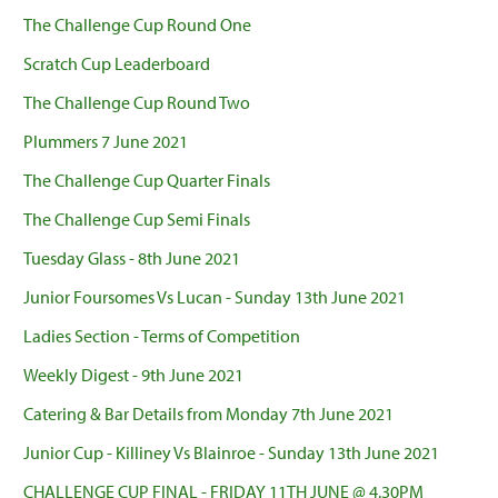
The Challenge Cup Round One
Scratch Cup Leaderboard
The Challenge Cup Round Two
Plummers 7 June 2021
The Challenge Cup Quarter Finals
The Challenge Cup Semi Finals
Tuesday Glass - 8th June 2021
Junior Foursomes Vs Lucan - Sunday 13th June 2021
Ladies Section - Terms of Competition
Weekly Digest - 9th June 2021
Catering & Bar Details from Monday 7th June 2021
Junior Cup - Killiney Vs Blainroe - Sunday 13th June 2021
CHALLENGE CUP FINAL - FRIDAY 11TH JUNE @ 4.30PM