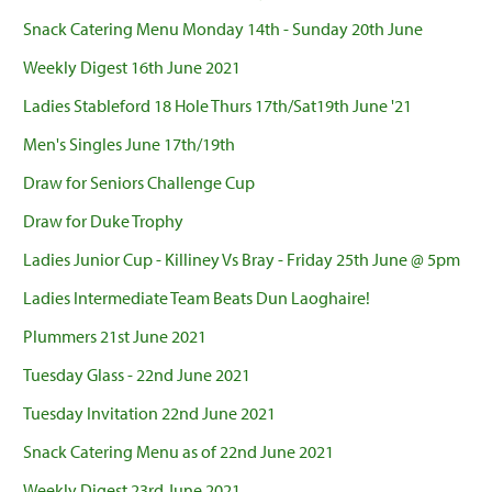
Snack Catering Menu Monday 14th - Sunday 20th June
Weekly Digest 16th June 2021
Ladies Stableford 18 Hole Thurs 17th/Sat19th June '21
Men's Singles June 17th/19th
Draw for Seniors Challenge Cup
Draw for Duke Trophy
Ladies Junior Cup - Killiney Vs Bray - Friday 25th June @ 5pm
Ladies Intermediate Team Beats Dun Laoghaire!
Plummers 21st June 2021
Tuesday Glass - 22nd June 2021
Tuesday Invitation 22nd June 2021
Snack Catering Menu as of 22nd June 2021
Weekly Digest 23rd June 2021