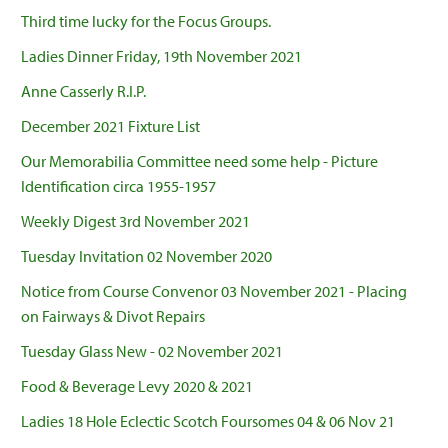
Third time lucky for the Focus Groups.
Ladies Dinner Friday, 19th November 2021
Anne Casserly R.I.P.
December 2021 Fixture List
Our Memorabilia Committee need some help - Picture
Identification circa 1955-1957
Weekly Digest 3rd November 2021
Tuesday Invitation 02 November 2020
Notice from Course Convenor 03 November 2021 - Placing
on Fairways & Divot Repairs
Tuesday Glass New - 02 November 2021
Food & Beverage Levy 2020 & 2021
Ladies 18 Hole Eclectic Scotch Foursomes 04 & 06 Nov 21