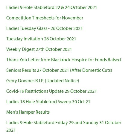
Ladies 9 Hole Stableford 22 & 24 October 2021
Competition Timesheets for November
Ladies Tuesday Glass - 26 October 2021
Tuesday Invitation 26 October 2021
Weekly Digest 27th October 2021
Thank You Letter from Blackrock Hospice for Funds Raised
Seniors Results 27 October 2021 (After Domestic Cuts)
Gerry Downes R.I.P. (Updated Notice)
Covid-19 Restrictions Update 29 October 2021
Ladies 18 Hole Stableford Sweep 30 Oct 21
Men's Hamper Results
Ladies 9 Hole Stableford Friday 29 and Sunday 31 October
2021