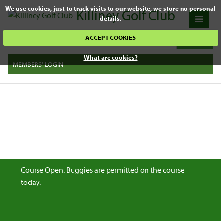
We use cookies, just to track visits to our website, we store no personal
Killiney Golf Club
details.
ACCEPT COOKIES
What are cookies?
MEMBERS' LOGIN
Course Open. Buggies are permitted on the course
today.