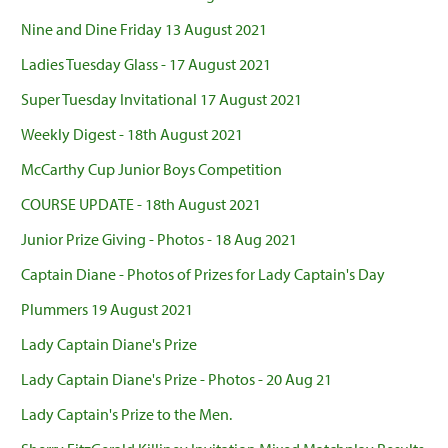
Nine and Dine Friday 13 August 2021
Ladies Tuesday Glass - 17 August 2021
Super Tuesday Invitational 17 August 2021
Weekly Digest - 18th August 2021
McCarthy Cup Junior Boys Competition
COURSE UPDATE - 18th August 2021
Junior Prize Giving - Photos - 18 Aug 2021
Captain Diane - Photos of Prizes for Lady Captain's Day
Plummers 19 August 2021
Lady Captain Diane's Prize
Lady Captain Diane's Prize - Photos - 20 Aug 21
Lady Captain's Prize to the Men.