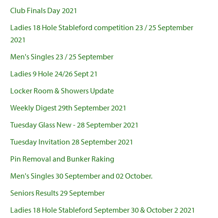
Club Finals Day 2021
Ladies 18 Hole Stableford competition 23 / 25 September
2021
Men's Singles 23 / 25 September
Ladies 9 Hole 24/26 Sept 21
Locker Room & Showers Update
Weekly Digest 29th September 2021
Tuesday Glass New - 28 September 2021
Tuesday Invitation 28 September 2021
Pin Removal and Bunker Raking
Men's Singles 30 September and 02 October.
Seniors Results 29 September
Ladies 18 Hole Stableford September 30 & October 2 2021