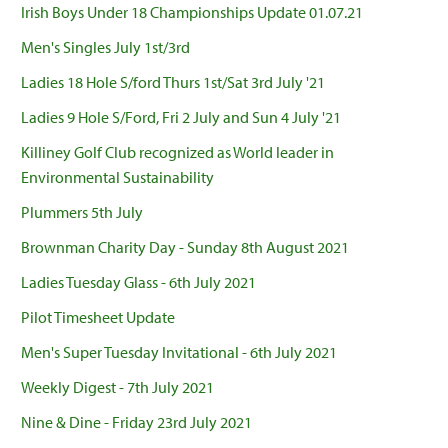
Irish Boys Under 18 Championships Update 01.07.21
Men's Singles July 1st/3rd
Ladies 18 Hole S/ford Thurs 1st/Sat 3rd July '21
Ladies 9 Hole S/Ford, Fri 2 July and Sun 4 July '21
Killiney Golf Club recognized as World leader in
Environmental Sustainability
Plummers 5th July
Brownman Charity Day - Sunday 8th August 2021
Ladies Tuesday Glass - 6th July 2021
Pilot Timesheet Update
Men's Super Tuesday Invitational - 6th July 2021
Weekly Digest - 7th July 2021
Nine & Dine - Friday 23rd July 2021