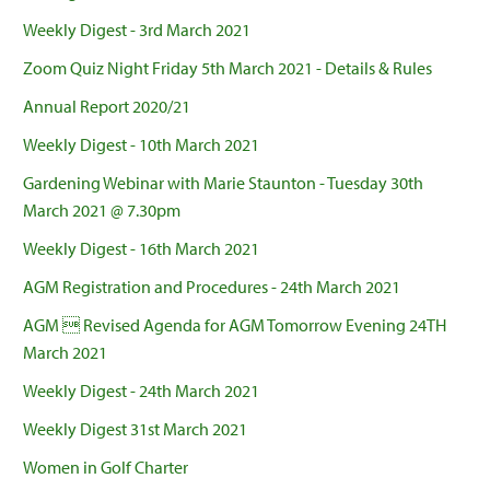
Weekly Digest - 3rd March 2021
Zoom Quiz Night Friday 5th March 2021 - Details & Rules
Annual Report 2020/21
Weekly Digest - 10th March 2021
Gardening Webinar with Marie Staunton - Tuesday 30th
March 2021 @ 7.30pm
Weekly Digest - 16th March 2021
AGM Registration and Procedures - 24th March 2021
AGM  Revised Agenda for AGM Tomorrow Evening 24TH
March 2021
Weekly Digest - 24th March 2021
Weekly Digest 31st March 2021
Women in Golf Charter