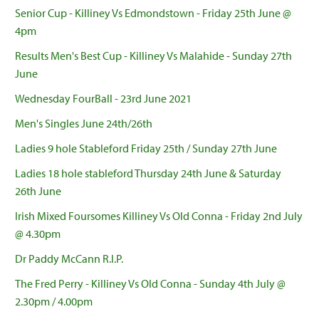
Senior Cup - Killiney Vs Edmondstown - Friday 25th June @
4pm
Results Men's Best Cup - Killiney Vs Malahide - Sunday 27th
June
Wednesday FourBall - 23rd June 2021
Men's Singles June 24th/26th
Ladies 9 hole Stableford Friday 25th / Sunday 27th June
Ladies 18 hole stableford Thursday 24th June & Saturday
26th June
Irish Mixed Foursomes Killiney Vs Old Conna - Friday 2nd July
@ 4.30pm
Dr Paddy McCann R.I.P.
The Fred Perry - Killiney Vs Old Conna - Sunday 4th July @
2.30pm / 4.00pm