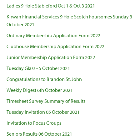
Ladies 9 Hole Stableford Oct 1 & Oct 3 2021
Kirwan Financial Services 9 Hole Scotch Foursomes Sunday 3
October 2021
Ordinary Membership Application Form 2022
Clubhouse Membership Application Form 2022
Junior Membership Application Form 2022
Tuesday Glass - 5 October 2021
Congratulations to Brandon St. John
Weekly Digest 6th October 2021
Timesheet Survey Summary of Results
Tuesday Invitation 05 October 2021
Invitation to Focus Groups
Seniors Results 06 October 2021