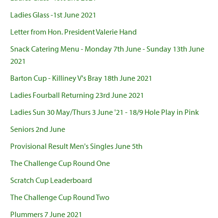
Ladies Glass -1st June 2021
Letter from Hon. President Valerie Hand
Snack Catering Menu - Monday 7th June - Sunday 13th June
2021
Barton Cup - Killiney V's Bray 18th June 2021
Ladies Fourball Returning 23rd June 2021
Ladies Sun 30 May/Thurs 3 June '21 - 18/9 Hole Play in Pink
Seniors 2nd June
Provisional Result Men's Singles June 5th
The Challenge Cup Round One
Scratch Cup Leaderboard
The Challenge Cup Round Two
Plummers 7 June 2021