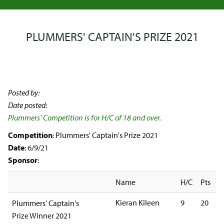
PLUMMERS' CAPTAIN'S PRIZE 2021
Posted by:
Date posted:
Plummers' Competition is for H/C of 18 and over.
Competition
: Plummers' Captain's Prize 2021
Date
: 6/9/21
Sponsor
:
Name
H/C
Pts
Kieran Kileen
9
20
Plummers' Captain's
Prize Winner 2021