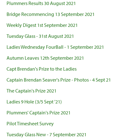
Plummers Results 30 August 2021
Bridge Recommencing 13 September 2021
Weekly Digest 1st September 2021
Tuesday Glass - 31st August 2021
Ladies Wednesday FourBall - 1 September 2021
Autumn Leaves 12th September 2021
Capt Brendan's Prize to the Ladies
Captain Brendan Seaver's Prize - Photos - 4 Sept 21
The Captain's Prize 2021
Ladies 9 Hole (3/5 Sept '21)
Plummers' Captain's Prize 2021
Pilot Timesheet Survey
Tuesday Glass New - 7 September 2021