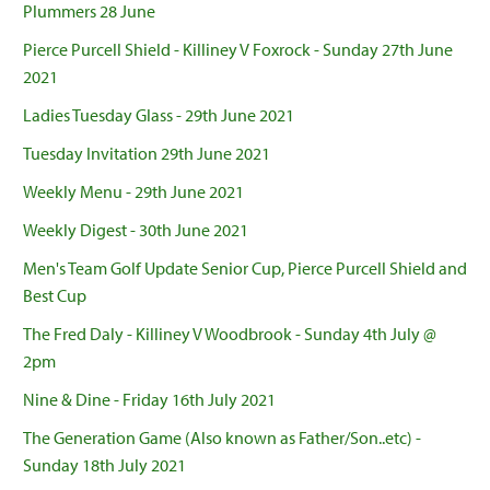
Plummers 28 June
Pierce Purcell Shield - Killiney V Foxrock - Sunday 27th June
2021
Ladies Tuesday Glass - 29th June 2021
Tuesday Invitation 29th June 2021
Weekly Menu - 29th June 2021
Weekly Digest - 30th June 2021
Men's Team Golf Update Senior Cup, Pierce Purcell Shield and
Best Cup
The Fred Daly - Killiney V Woodbrook - Sunday 4th July @
2pm
Nine & Dine - Friday 16th July 2021
The Generation Game (Also known as Father/Son..etc) -
Sunday 18th July 2021