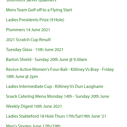
Mens Team Golf off to a Flying Start
Ladies Presidents Prize (9 Hole)
Plummers 14 June 2021
2021 Scratch Cup Result
Tuesday Glass - 15th June 2021
Barton Shield - Sunday 20th June @ 9.30am
Revive Active Women's Four-Ball - Killiney Vs Bray - Friday
18th June @ 2pm
Ladies Intermediate Cup - Killiney Vs Dun Laoghaire
Snack Catering Menu Monday 14th - Sunday 20th June
Weekly Digest 16th June 2021
Ladies Stableford 18 Hole Thurs 17th/Sat19th June '21
Men's Singles June 17th/19th