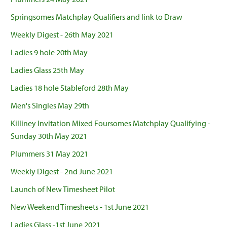
Springsomes Matchplay Qualifiers and link to Draw
Weekly Digest - 26th May 2021
Ladies 9 hole 20th May
Ladies Glass 25th May
Ladies 18 hole Stableford 28th May
Men's Singles May 29th
Killiney Invitation Mixed Foursomes Matchplay Qualifying -
Sunday 30th May 2021
Plummers 31 May 2021
Weekly Digest - 2nd June 2021
Launch of New Timesheet Pilot
New Weekend Timesheets - 1st June 2021
Ladies Glass -1st June 2021