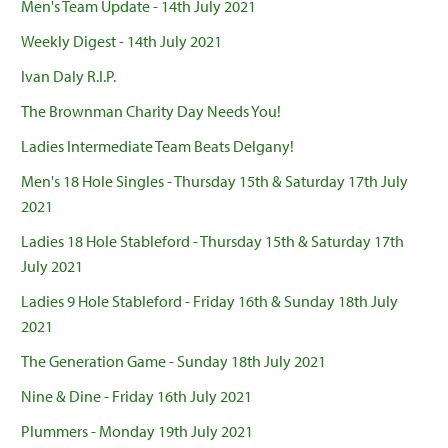
Men's Team Update - 14th July 2021
Weekly Digest - 14th July 2021
Ivan Daly R.I.P.
The Brownman Charity Day Needs You!
Ladies Intermediate Team Beats Delgany!
Men's 18 Hole Singles - Thursday 15th & Saturday 17th July
2021
Ladies 18 Hole Stableford - Thursday 15th & Saturday 17th
July 2021
Ladies 9 Hole Stableford - Friday 16th & Sunday 18th July
2021
The Generation Game - Sunday 18th July 2021
Nine & Dine - Friday 16th July 2021
Plummers - Monday 19th July 2021