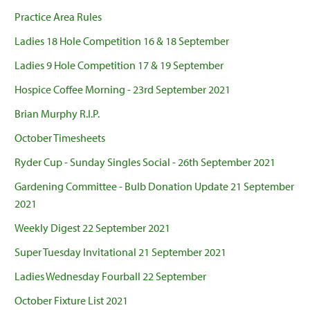
Practice Area Rules
Ladies 18 Hole Competition 16 & 18 September
Ladies 9 Hole Competition 17 & 19 September
Hospice Coffee Morning - 23rd September 2021
Brian Murphy R.I.P.
October Timesheets
Ryder Cup - Sunday Singles Social - 26th September 2021
Gardening Committee - Bulb Donation Update 21 September
2021
Weekly Digest 22 September 2021
Super Tuesday Invitational 21 September 2021
Ladies Wednesday Fourball 22 September
October Fixture List 2021