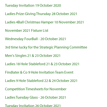
Tuesday Invitation 19 October 2020
Ladies Prize-Giving Thursday 28 October 2021
Ladies 4Ball Christmas Hamper 10 November 2021
November 2021 Fixture List
Wednesday FourBall - 20 October 2021
3rd time lucky for the Strategic Planning Committee
Men's Singles 21 & 23 October 2021
Ladies 18 Hole Stableford 21 & 23 October 2021
Findlater & Co 9 Hole Invitation Team Event
Ladies 9 Hole Stableford 22 & 24 October 2021
Competition Timesheets for November
Ladies Tuesday Glass - 26 October 2021
Tuesday Invitation 26 October 2021