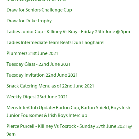
Draw for Seniors Challenge Cup
Draw for Duke Trophy
Ladies Junior Cup - Killiney Vs Bray - Friday 25th June @ 5pm
Ladies Intermediate Team Beats Dun Laoghaire!
Plummers 21st June 2021
Tuesday Glass - 22nd June 2021
Tuesday Invitation 22nd June 2021
Snack Catering Menu as of 22nd June 2021
Weekly Digest 23rd June 2021
Mens InterClub Update: Barton Cup, Barton Shield, Boys Irish
Junior Foursomes & Irish Boys Interclub
Pierce Purcell - Killiney Vs Foxrock - Sunday 27th June 2021 @
9am