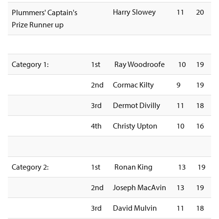
Harry Slowey
11
20
Plummers' Captain's
Prize Runner up
Category 1:
1st
Ray Woodroofe
10
19
2nd
Cormac Kilty
9
19
3rd
Dermot Divilly
11
18
4th
Christy Upton
10
16
Category 2:
1st
Ronan King
13
19
2nd
Joseph MacAvin
13
19
3rd
David Mulvin
11
18