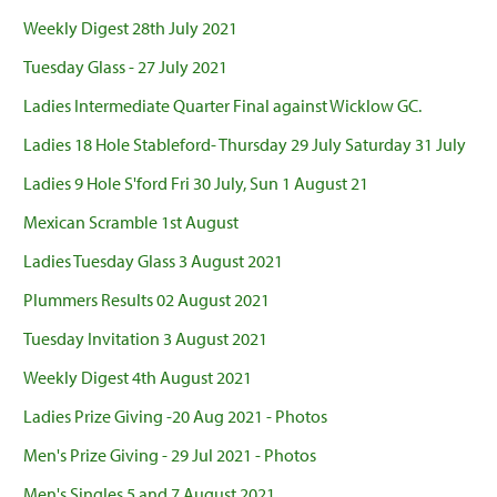
Weekly Digest 28th July 2021
Tuesday Glass - 27 July 2021
Ladies Intermediate Quarter Final against Wicklow GC.
Ladies 18 Hole Stableford- Thursday 29 July Saturday 31 July
Ladies 9 Hole S'ford Fri 30 July, Sun 1 August 21
Mexican Scramble 1st August
Ladies Tuesday Glass 3 August 2021
Plummers Results 02 August 2021
Tuesday Invitation 3 August 2021
Weekly Digest 4th August 2021
Ladies Prize Giving -20 Aug 2021 - Photos
Men's Prize Giving - 29 Jul 2021 - Photos
Men's Singles 5 and 7 August 2021