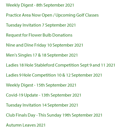
Weekly Digest - 8th September 2021
Practice Area Now Open / Upcoming Golf Classes
Tuesday Invitation 7 September 2021
Request for Flower Bulb Donations
Nine and Dine Friday 10 September 2021
Men's Singles 17 & 18 September 2021
Ladies 18 Hole Stableford Competition Sept 9 and 11 2021
Ladies 9 Hole Competition 10 & 12 September 2021
Weekly Digest - 15th September 2021
Covid-19 Update - 13th September 2021
Tuesday Invitation 14 September 2021
Club Finals Day - This Sunday 19th September 2021
Autumn Leaves 2021