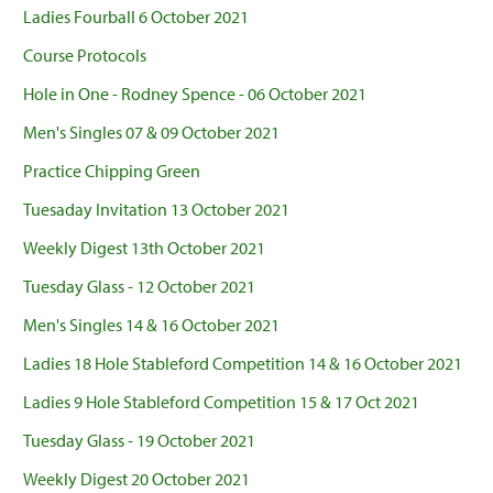
Ladies Fourball 6 October 2021
Course Protocols
Hole in One - Rodney Spence - 06 October 2021
Men's Singles 07 & 09 October 2021
Practice Chipping Green
Tuesaday Invitation 13 October 2021
Weekly Digest 13th October 2021
Tuesday Glass - 12 October 2021
Men's Singles 14 & 16 October 2021
Ladies 18 Hole Stableford Competition 14 & 16 October 2021
Ladies 9 Hole Stableford Competition 15 & 17 Oct 2021
Tuesday Glass - 19 October 2021
Weekly Digest 20 October 2021