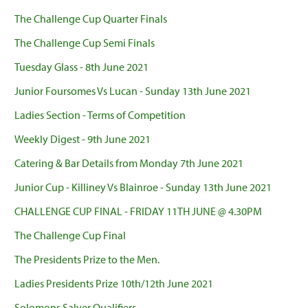
The Challenge Cup Quarter Finals
The Challenge Cup Semi Finals
Tuesday Glass - 8th June 2021
Junior Foursomes Vs Lucan - Sunday 13th June 2021
Ladies Section - Terms of Competition
Weekly Digest - 9th June 2021
Catering & Bar Details from Monday 7th June 2021
Junior Cup - Killiney Vs Blainroe - Sunday 13th June 2021
CHALLENGE CUP FINAL - FRIDAY 11TH JUNE @ 4.30PM
The Challenge Cup Final
The Presidents Prize to the Men.
Ladies Presidents Prize 10th/12th June 2021
Solomons Salver Qualifiers