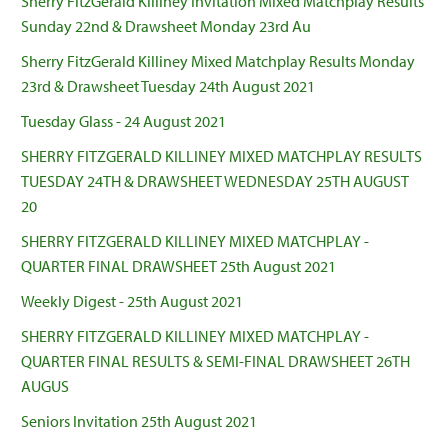
Sherry FitzGerald Killiney Invitation Mixed Matchplay Results
Sunday 22nd & Drawsheet Monday 23rd Au
Sherry FitzGerald Killiney Mixed Matchplay Results Monday
23rd & Drawsheet Tuesday 24th August 2021
Tuesday Glass - 24 August 2021
SHERRY FITZGERALD KILLINEY MIXED MATCHPLAY RESULTS
TUESDAY 24TH & DRAWSHEET WEDNESDAY 25TH AUGUST
20
SHERRY FITZGERALD KILLINEY MIXED MATCHPLAY -
QUARTER FINAL DRAWSHEET 25th August 2021
Weekly Digest - 25th August 2021
SHERRY FITZGERALD KILLINEY MIXED MATCHPLAY -
QUARTER FINAL RESULTS & SEMI-FINAL DRAWSHEET 26TH
AUGUS
Seniors Invitation 25th August 2021