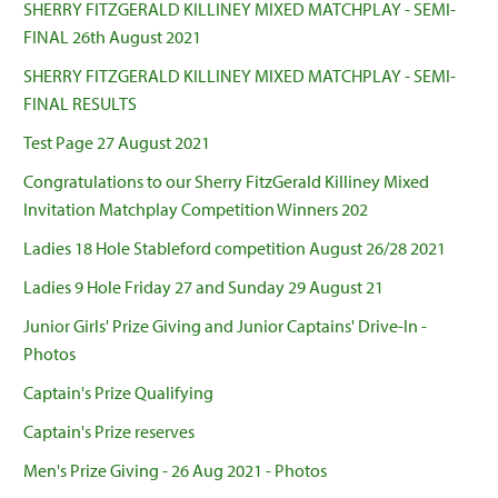
SHERRY FITZGERALD KILLINEY MIXED MATCHPLAY - SEMI-
FINAL 26th August 2021
SHERRY FITZGERALD KILLINEY MIXED MATCHPLAY - SEMI-
FINAL RESULTS
Test Page 27 August 2021
Congratulations to our Sherry FitzGerald Killiney Mixed
Invitation Matchplay Competition Winners 202
Ladies 18 Hole Stableford competition August 26/28 2021
Ladies 9 Hole Friday 27 and Sunday 29 August 21
Junior Girls' Prize Giving and Junior Captains' Drive-In -
Photos
Captain's Prize Qualifying
Captain's Prize reserves
Men's Prize Giving - 26 Aug 2021 - Photos