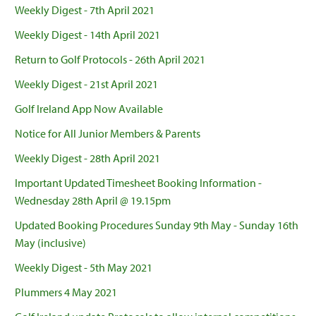
Weekly Digest - 7th April 2021
Weekly Digest - 14th April 2021
Return to Golf Protocols - 26th April 2021
Weekly Digest - 21st April 2021
Golf Ireland App Now Available
Notice for All Junior Members & Parents
Weekly Digest - 28th April 2021
Important Updated Timesheet Booking Information -
Wednesday 28th April @ 19.15pm
Updated Booking Procedures Sunday 9th May - Sunday 16th
May (inclusive)
Weekly Digest - 5th May 2021
Plummers 4 May 2021