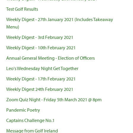
Test Golf Results
Weekly Digest - 27th January 2021 (Includes Takeaway
Menu)
Weekly Digest - 3rd February 2021
Weekly Digest - 10th February 2021
Annual General Meeting - Election of Officers
Leo's Wednesday Night Get Together
Weekly Digest - 17th February 2021
Weekly Digest 24th February 2021
Zoom Quiz Night - Friday 5th March 2021 @ 8pm
Pandemic Poetry
Captains Challenge No.1
Message from Golf Ireland