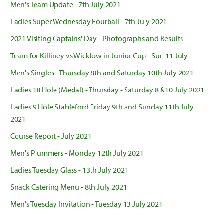
Men's Team Update - 7th July 2021
Ladies Super Wednesday Fourball - 7th July 2021
2021 Visiting Captains' Day - Photographs and Results
Team for Killiney vs Wicklow in Junior Cup - Sun 11 July
Men's Singles - Thursday 8th and Saturday 10th July 2021
Ladies 18 Hole (Medal) - Thursday - Saturday 8 &10 July 2021
Ladies 9 Hole Stableford Friday 9th and Sunday 11th July
2021
Course Report - July 2021
Men's Plummers - Monday 12th July 2021
Ladies Tuesday Glass - 13th July 2021
Snack Catering Menu - 8th July 2021
Men's Tuesday Invitation - Tuesday 13 July 2021