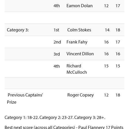
4th
Eamon Dolan
12
17
Category 3:
1st
Colm Stokes
14
18
2nd
Frank Fahy
16
17
Vincent Dillon
16
16
3rd
Richard
15
15
4th
McCulloch
Previous Captains'
Roger Copsey
12
18
Prize
Category 1: 18-22. Category 2: 23-27. Category 3: 28+.
Best next score (across all Categories) - Paul Flannery 17 Points