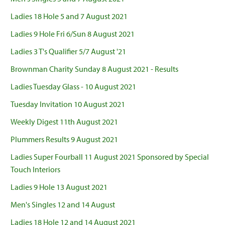
Ladies 18 Hole 5 and 7 August 2021
Ladies 9 Hole Fri 6/Sun 8 August 2021
Ladies 3 T's Qualifier 5/7 August '21
Brownman Charity Sunday 8 August 2021 - Results
Ladies Tuesday Glass - 10 August 2021
Tuesday Invitation 10 August 2021
Weekly Digest 11th August 2021
Plummers Results 9 August 2021
Ladies Super Fourball 11 August 2021 Sponsored by Special
Touch Interiors
Ladies 9 Hole 13 August 2021
Men's Singles 12 and 14 August
Ladies 18 Hole 12 and 14 August 2021