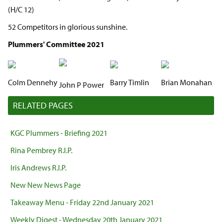
(H/C 12)
52 Competitors in glorious sunshine.
Plummers' Committee 2021
Colm Dennehy
Barry Timlin
Brian Monahan
John P Power
RELATED PAGES
KGC Plummers - Briefing 2021
Rina Pembrey R.I.P.
Iris Andrews R.I.P.
New New News Page
Takeaway Menu - Friday 22nd January 2021
Weekly Digest - Wednesday 20th January 2021