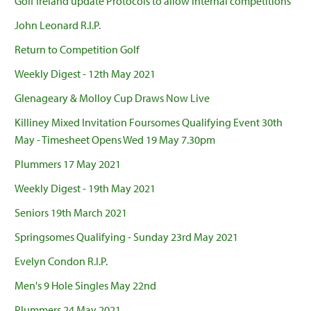
Golf Ireland update Protocols to allow internal competitions
John Leonard R.I.P.
Return to Competition Golf
Weekly Digest - 12th May 2021
Glenageary & Molloy Cup Draws Now Live
Killiney Mixed Invitation Foursomes Qualifying Event 30th
May - Timesheet Opens Wed 19 May 7.30pm
Plummers 17 May 2021
Weekly Digest - 19th May 2021
Seniors 19th March 2021
Springsomes Qualifying - Sunday 23rd May 2021
Evelyn Condon R.I.P.
Men's 9 Hole Singles May 22nd
Plummers 24 May 2021