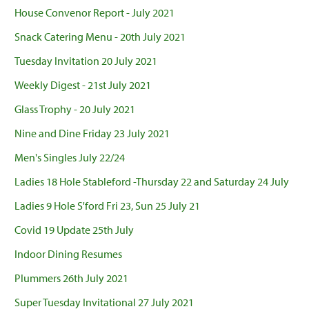
House Convenor Report - July 2021
Snack Catering Menu - 20th July 2021
Tuesday Invitation 20 July 2021
Weekly Digest - 21st July 2021
Glass Trophy - 20 July 2021
Nine and Dine Friday 23 July 2021
Men's Singles July 22/24
Ladies 18 Hole Stableford -Thursday 22 and Saturday 24 July
Ladies 9 Hole S'ford Fri 23, Sun 25 July 21
Covid 19 Update 25th July
Indoor Dining Resumes
Plummers 26th July 2021
Super Tuesday Invitational 27 July 2021