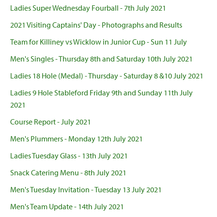
Ladies Super Wednesday Fourball - 7th July 2021
2021 Visiting Captains' Day - Photographs and Results
Team for Killiney vs Wicklow in Junior Cup - Sun 11 July
Men's Singles - Thursday 8th and Saturday 10th July 2021
Ladies 18 Hole (Medal) - Thursday - Saturday 8 &10 July 2021
Ladies 9 Hole Stableford Friday 9th and Sunday 11th July
2021
Course Report - July 2021
Men's Plummers - Monday 12th July 2021
Ladies Tuesday Glass - 13th July 2021
Snack Catering Menu - 8th July 2021
Men's Tuesday Invitation - Tuesday 13 July 2021
Men's Team Update - 14th July 2021