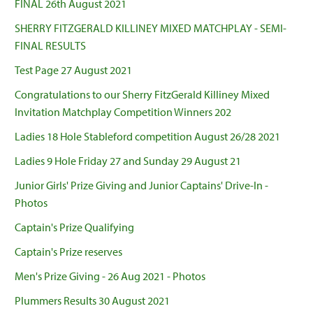
FINAL 26th August 2021
SHERRY FITZGERALD KILLINEY MIXED MATCHPLAY - SEMI-
FINAL RESULTS
Test Page 27 August 2021
Congratulations to our Sherry FitzGerald Killiney Mixed
Invitation Matchplay Competition Winners 202
Ladies 18 Hole Stableford competition August 26/28 2021
Ladies 9 Hole Friday 27 and Sunday 29 August 21
Junior Girls' Prize Giving and Junior Captains' Drive-In -
Photos
Captain's Prize Qualifying
Captain's Prize reserves
Men's Prize Giving - 26 Aug 2021 - Photos
Plummers Results 30 August 2021