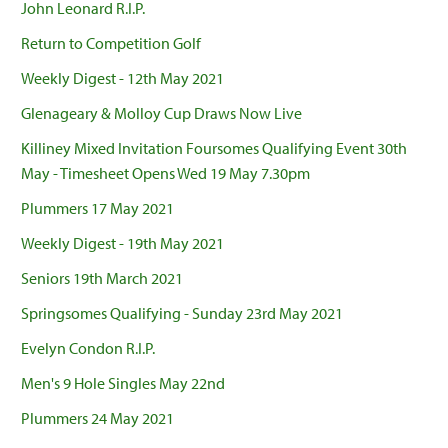
John Leonard R.I.P.
Return to Competition Golf
Weekly Digest - 12th May 2021
Glenageary & Molloy Cup Draws Now Live
Killiney Mixed Invitation Foursomes Qualifying Event 30th
May - Timesheet Opens Wed 19 May 7.30pm
Plummers 17 May 2021
Weekly Digest - 19th May 2021
Seniors 19th March 2021
Springsomes Qualifying - Sunday 23rd May 2021
Evelyn Condon R.I.P.
Men's 9 Hole Singles May 22nd
Plummers 24 May 2021