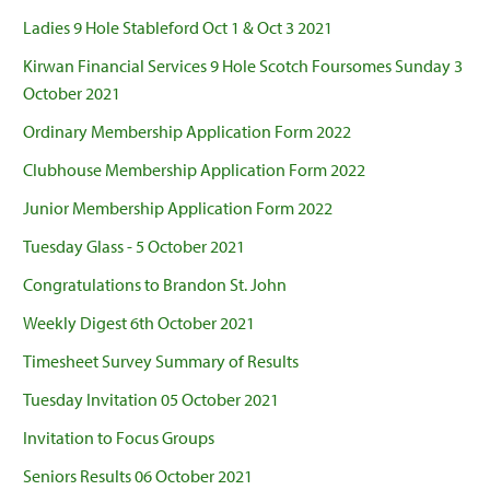
Ladies 9 Hole Stableford Oct 1 & Oct 3 2021
Kirwan Financial Services 9 Hole Scotch Foursomes Sunday 3
October 2021
Ordinary Membership Application Form 2022
Clubhouse Membership Application Form 2022
Junior Membership Application Form 2022
Tuesday Glass - 5 October 2021
Congratulations to Brandon St. John
Weekly Digest 6th October 2021
Timesheet Survey Summary of Results
Tuesday Invitation 05 October 2021
Invitation to Focus Groups
Seniors Results 06 October 2021