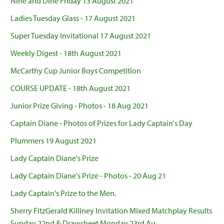
Nine and Dine Friday 13 August 2021
Ladies Tuesday Glass - 17 August 2021
Super Tuesday Invitational 17 August 2021
Weekly Digest - 18th August 2021
McCarthy Cup Junior Boys Competition
COURSE UPDATE - 18th August 2021
Junior Prize Giving - Photos - 18 Aug 2021
Captain Diane - Photos of Prizes for Lady Captain's Day
Plummers 19 August 2021
Lady Captain Diane's Prize
Lady Captain Diane's Prize - Photos - 20 Aug 21
Lady Captain's Prize to the Men.
Sherry FitzGerald Killiney Invitation Mixed Matchplay Results
Sunday 22nd & Drawsheet Monday 23rd Au