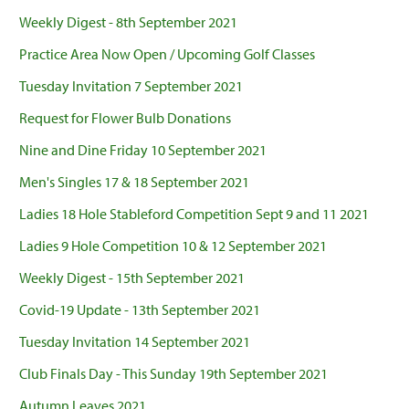
Weekly Digest - 8th September 2021
Practice Area Now Open / Upcoming Golf Classes
Tuesday Invitation 7 September 2021
Request for Flower Bulb Donations
Nine and Dine Friday 10 September 2021
Men's Singles 17 & 18 September 2021
Ladies 18 Hole Stableford Competition Sept 9 and 11 2021
Ladies 9 Hole Competition 10 & 12 September 2021
Weekly Digest - 15th September 2021
Covid-19 Update - 13th September 2021
Tuesday Invitation 14 September 2021
Club Finals Day - This Sunday 19th September 2021
Autumn Leaves 2021