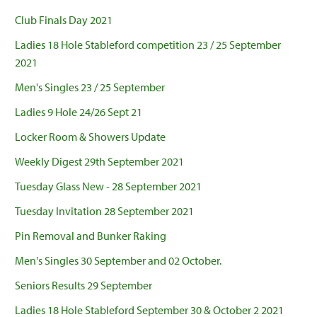
Club Finals Day 2021
Ladies 18 Hole Stableford competition 23 / 25 September
2021
Men's Singles 23 / 25 September
Ladies 9 Hole 24/26 Sept 21
Locker Room & Showers Update
Weekly Digest 29th September 2021
Tuesday Glass New - 28 September 2021
Tuesday Invitation 28 September 2021
Pin Removal and Bunker Raking
Men's Singles 30 September and 02 October.
Seniors Results 29 September
Ladies 18 Hole Stableford September 30 & October 2 2021