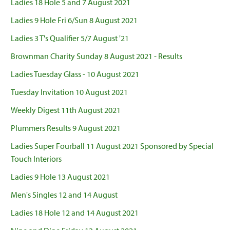
Ladies 18 Hole 5 and 7 August 2021
Ladies 9 Hole Fri 6/Sun 8 August 2021
Ladies 3 T's Qualifier 5/7 August '21
Brownman Charity Sunday 8 August 2021 - Results
Ladies Tuesday Glass - 10 August 2021
Tuesday Invitation 10 August 2021
Weekly Digest 11th August 2021
Plummers Results 9 August 2021
Ladies Super Fourball 11 August 2021 Sponsored by Special
Touch Interiors
Ladies 9 Hole 13 August 2021
Men's Singles 12 and 14 August
Ladies 18 Hole 12 and 14 August 2021