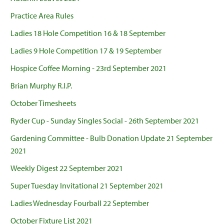
Practice Area Rules
Ladies 18 Hole Competition 16 & 18 September
Ladies 9 Hole Competition 17 & 19 September
Hospice Coffee Morning - 23rd September 2021
Brian Murphy R.I.P.
October Timesheets
Ryder Cup - Sunday Singles Social - 26th September 2021
Gardening Committee - Bulb Donation Update 21 September
2021
Weekly Digest 22 September 2021
Super Tuesday Invitational 21 September 2021
Ladies Wednesday Fourball 22 September
October Fixture List 2021