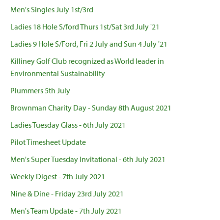
Men's Singles July 1st/3rd
Ladies 18 Hole S/ford Thurs 1st/Sat 3rd July '21
Ladies 9 Hole S/Ford, Fri 2 July and Sun 4 July '21
Killiney Golf Club recognized as World leader in
Environmental Sustainability
Plummers 5th July
Brownman Charity Day - Sunday 8th August 2021
Ladies Tuesday Glass - 6th July 2021
Pilot Timesheet Update
Men's Super Tuesday Invitational - 6th July 2021
Weekly Digest - 7th July 2021
Nine & Dine - Friday 23rd July 2021
Men's Team Update - 7th July 2021