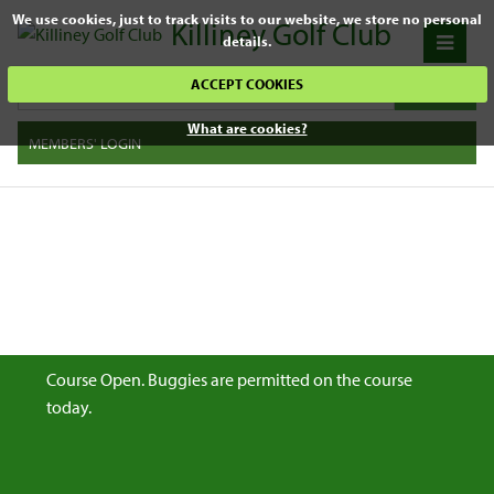
We use cookies, just to track visits to our website, we store no personal
Killiney Golf Club
details.
ACCEPT COOKIES
What are cookies?
MEMBERS' LOGIN
Course Open. Buggies are permitted on the course
today.