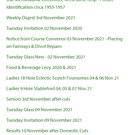
Identification circa 1955-1957
Weekly Digest 3rd November 2021
Tuesday Invitation 02 November 2020
Notice from Course Convenor 03 November 2021 - Placing
on Fairways & Divot Repairs
Tuesday Glass New - 02 November 2021
Food & Beverage Levy 2020 & 2021
Ladies 18 Hole Eclectic Scotch Foursomes 04 & 06 Nov 21
Ladies 9 Hole Stableford 04, 05 & 07 Nov 21
Seniors 3rd November after cuts
Tuesday Glass 09 November 2021
Tuesday Invitation 09 November 2021
Results 10 November after Domestic Cuts