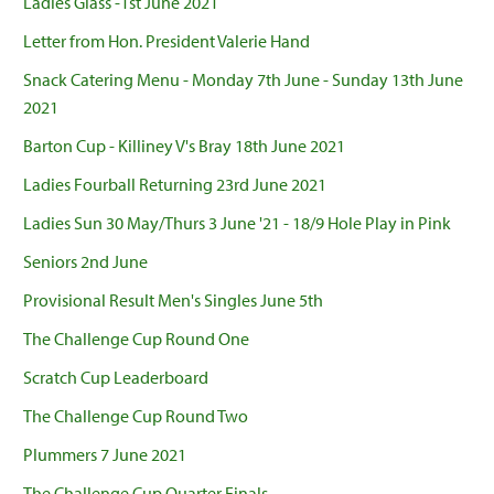
Ladies Glass -1st June 2021
Letter from Hon. President Valerie Hand
Snack Catering Menu - Monday 7th June - Sunday 13th June
2021
Barton Cup - Killiney V's Bray 18th June 2021
Ladies Fourball Returning 23rd June 2021
Ladies Sun 30 May/Thurs 3 June '21 - 18/9 Hole Play in Pink
Seniors 2nd June
Provisional Result Men's Singles June 5th
The Challenge Cup Round One
Scratch Cup Leaderboard
The Challenge Cup Round Two
Plummers 7 June 2021
The Challenge Cup Quarter Finals