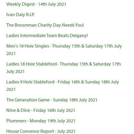
Weekly Digest - 14th July 2021
Ivan Daly R.I.P.
The Brownman Charity Day Needs You!
Ladies Intermediate Team Beats Delgany!
Men's 18 Hole Singles - Thursday 15th & Saturday 17th July
2021
Ladies 18 Hole Stableford - Thursday 15th & Saturday 17th
July 2021
Ladies 9 Hole Stableford - Friday 16th & Sunday 18th July
2021
The Generation Game - Sunday 18th July 2021
Nine & Dine - Friday 16th July 2021
Plummers - Monday 19th July 2021
House Convenor Report - July 2021