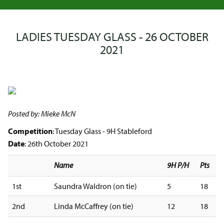
LADIES TUESDAY GLASS - 26 OCTOBER
2021
Posted by: Mieke McN
Competition
: Tuesday Glass - 9H Stableford
Date
: 26th October 2021
Name
9H P/H
Pts
1st
Saundra Waldron (on tie)
5
18
2nd
Linda McCaffrey (on tie)
12
18