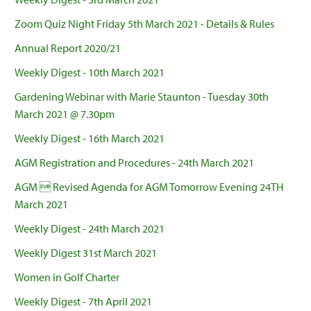
Zoom Quiz Night Friday 5th March 2021 - Details & Rules
Annual Report 2020/21
Weekly Digest - 10th March 2021
Gardening Webinar with Marie Staunton - Tuesday 30th
March 2021 @ 7.30pm
Weekly Digest - 16th March 2021
AGM Registration and Procedures - 24th March 2021
AGM  Revised Agenda for AGM Tomorrow Evening 24TH
March 2021
Weekly Digest - 24th March 2021
Weekly Digest 31st March 2021
Women in Golf Charter
Weekly Digest - 7th April 2021