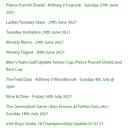
Pierce Purcell Shield - Killiney V Foxrock - Sunday 27th June
2021
Ladies Tuesday Glass - 29th June 2021
Tuesday Invitation 29th June 2021
Weekly Menu - 29th June 2021
Weekly Digest - 30th June 2021
Men's Team Golf Update Senior Cup, Pierce Purcell Shield and
Best Cup
The Fred Daly - Killiney V Woodbrook - Sunday 4th July @
2pm
Nine & Dine - Friday 16th July 2021
The Generation Game (Also known as Father/Son..etc) -
Sunday 18th July 2021
Irish Boys Under 18 Championships Update 01.07.21