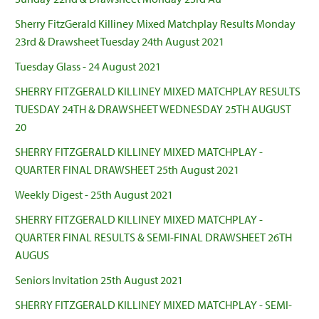
Sherry FitzGerald Killiney Mixed Matchplay Results Monday
23rd & Drawsheet Tuesday 24th August 2021
Tuesday Glass - 24 August 2021
SHERRY FITZGERALD KILLINEY MIXED MATCHPLAY RESULTS
TUESDAY 24TH & DRAWSHEET WEDNESDAY 25TH AUGUST
20
SHERRY FITZGERALD KILLINEY MIXED MATCHPLAY -
QUARTER FINAL DRAWSHEET 25th August 2021
Weekly Digest - 25th August 2021
SHERRY FITZGERALD KILLINEY MIXED MATCHPLAY -
QUARTER FINAL RESULTS & SEMI-FINAL DRAWSHEET 26TH
AUGUS
Seniors Invitation 25th August 2021
SHERRY FITZGERALD KILLINEY MIXED MATCHPLAY - SEMI-