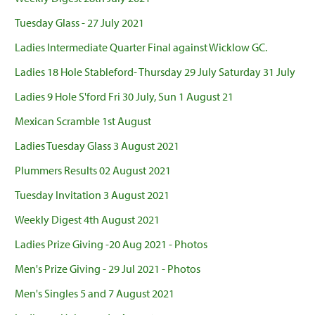
Tuesday Glass - 27 July 2021
Ladies Intermediate Quarter Final against Wicklow GC.
Ladies 18 Hole Stableford- Thursday 29 July Saturday 31 July
Ladies 9 Hole S'ford Fri 30 July, Sun 1 August 21
Mexican Scramble 1st August
Ladies Tuesday Glass 3 August 2021
Plummers Results 02 August 2021
Tuesday Invitation 3 August 2021
Weekly Digest 4th August 2021
Ladies Prize Giving -20 Aug 2021 - Photos
Men's Prize Giving - 29 Jul 2021 - Photos
Men's Singles 5 and 7 August 2021