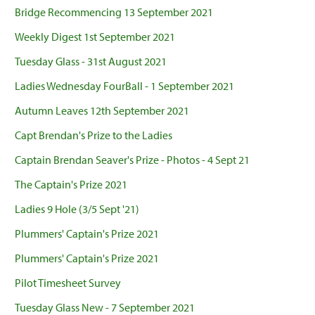
Bridge Recommencing 13 September 2021
Weekly Digest 1st September 2021
Tuesday Glass - 31st August 2021
Ladies Wednesday FourBall - 1 September 2021
Autumn Leaves 12th September 2021
Capt Brendan's Prize to the Ladies
Captain Brendan Seaver's Prize - Photos - 4 Sept 21
The Captain's Prize 2021
Ladies 9 Hole (3/5 Sept '21)
Plummers' Captain's Prize 2021
Plummers' Captain's Prize 2021
Pilot Timesheet Survey
Tuesday Glass New - 7 September 2021