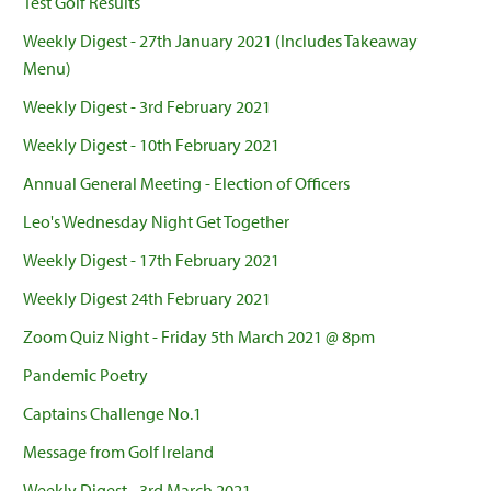
Test Golf Results
Weekly Digest - 27th January 2021 (Includes Takeaway
Menu)
Weekly Digest - 3rd February 2021
Weekly Digest - 10th February 2021
Annual General Meeting - Election of Officers
Leo's Wednesday Night Get Together
Weekly Digest - 17th February 2021
Weekly Digest 24th February 2021
Zoom Quiz Night - Friday 5th March 2021 @ 8pm
Pandemic Poetry
Captains Challenge No.1
Message from Golf Ireland
Weekly Digest - 3rd March 2021