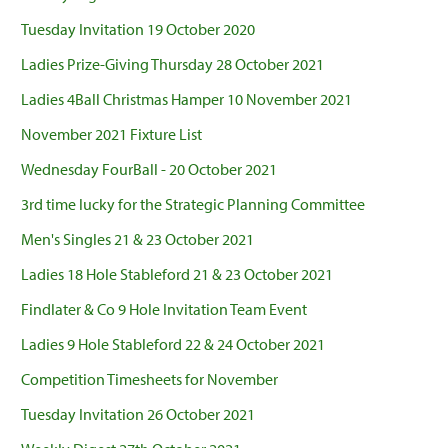
Tuesday Invitation 19 October 2020
Ladies Prize-Giving Thursday 28 October 2021
Ladies 4Ball Christmas Hamper 10 November 2021
November 2021 Fixture List
Wednesday FourBall - 20 October 2021
3rd time lucky for the Strategic Planning Committee
Men's Singles 21 & 23 October 2021
Ladies 18 Hole Stableford 21 & 23 October 2021
Findlater & Co 9 Hole Invitation Team Event
Ladies 9 Hole Stableford 22 & 24 October 2021
Competition Timesheets for November
Tuesday Invitation 26 October 2021