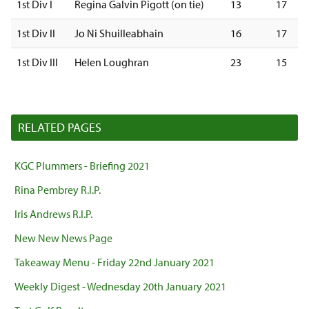
1st Div I
Regina Galvin Pigott (on tie)
13
17
1st Div II
Jo Ni Shuilleabhain
16
17
1st Div III
Helen Loughran
23
15
RELATED PAGES
KGC Plummers - Briefing 2021
Rina Pembrey R.I.P.
Iris Andrews R.I.P.
New New News Page
Takeaway Menu - Friday 22nd January 2021
Weekly Digest - Wednesday 20th January 2021