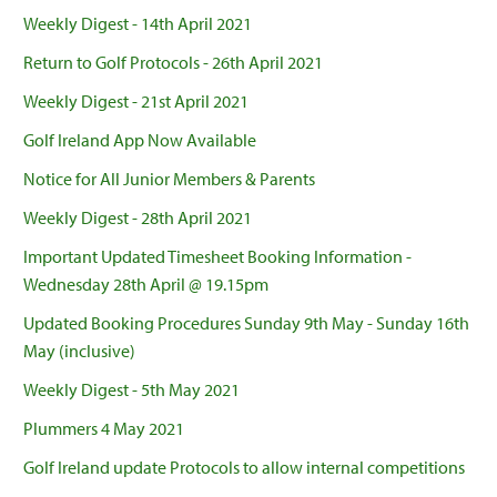
Weekly Digest - 14th April 2021
Return to Golf Protocols - 26th April 2021
Weekly Digest - 21st April 2021
Golf Ireland App Now Available
Notice for All Junior Members & Parents
Weekly Digest - 28th April 2021
Important Updated Timesheet Booking Information -
Wednesday 28th April @ 19.15pm
Updated Booking Procedures Sunday 9th May - Sunday 16th
May (inclusive)
Weekly Digest - 5th May 2021
Plummers 4 May 2021
Golf Ireland update Protocols to allow internal competitions