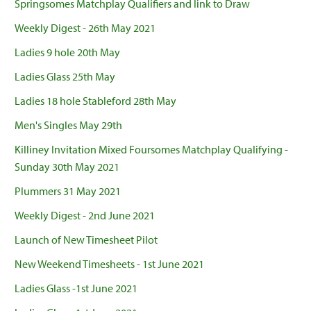
Springsomes Matchplay Qualifiers and link to Draw
Weekly Digest - 26th May 2021
Ladies 9 hole 20th May
Ladies Glass 25th May
Ladies 18 hole Stableford 28th May
Men's Singles May 29th
Killiney Invitation Mixed Foursomes Matchplay Qualifying -
Sunday 30th May 2021
Plummers 31 May 2021
Weekly Digest - 2nd June 2021
Launch of New Timesheet Pilot
New Weekend Timesheets - 1st June 2021
Ladies Glass -1st June 2021