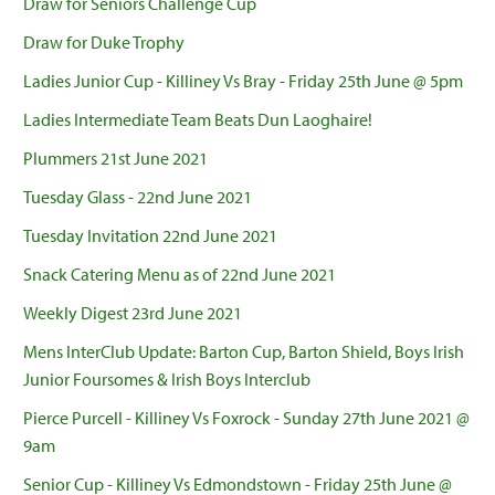
Draw for Seniors Challenge Cup
Draw for Duke Trophy
Ladies Junior Cup - Killiney Vs Bray - Friday 25th June @ 5pm
Ladies Intermediate Team Beats Dun Laoghaire!
Plummers 21st June 2021
Tuesday Glass - 22nd June 2021
Tuesday Invitation 22nd June 2021
Snack Catering Menu as of 22nd June 2021
Weekly Digest 23rd June 2021
Mens InterClub Update: Barton Cup, Barton Shield, Boys Irish
Junior Foursomes & Irish Boys Interclub
Pierce Purcell - Killiney Vs Foxrock - Sunday 27th June 2021 @
9am
Senior Cup - Killiney Vs Edmondstown - Friday 25th June @