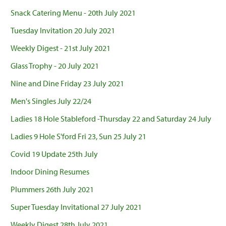
Snack Catering Menu - 20th July 2021
Tuesday Invitation 20 July 2021
Weekly Digest - 21st July 2021
Glass Trophy - 20 July 2021
Nine and Dine Friday 23 July 2021
Men's Singles July 22/24
Ladies 18 Hole Stableford -Thursday 22 and Saturday 24 July
Ladies 9 Hole S'ford Fri 23, Sun 25 July 21
Covid 19 Update 25th July
Indoor Dining Resumes
Plummers 26th July 2021
Super Tuesday Invitational 27 July 2021
Weekly Digest 28th July 2021