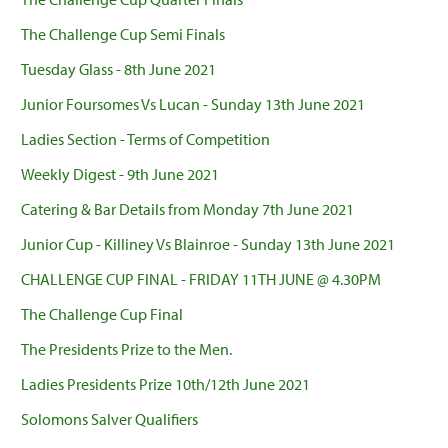
The Challenge Cup Semi Finals
Tuesday Glass - 8th June 2021
Junior Foursomes Vs Lucan - Sunday 13th June 2021
Ladies Section - Terms of Competition
Weekly Digest - 9th June 2021
Catering & Bar Details from Monday 7th June 2021
Junior Cup - Killiney Vs Blainroe - Sunday 13th June 2021
CHALLENGE CUP FINAL - FRIDAY 11TH JUNE @ 4.30PM
The Challenge Cup Final
The Presidents Prize to the Men.
Ladies Presidents Prize 10th/12th June 2021
Solomons Salver Qualifiers