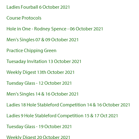
Ladies Fourball 6 October 2021
Course Protocols
Hole in One - Rodney Spence - 06 October 2021
Men's Singles 07 & 09 October 2021
Practice Chipping Green
Tuesaday Invitation 13 October 2021
Weekly Digest 13th October 2021
Tuesday Glass - 12 October 2021
Men's Singles 14 & 16 October 2021
Ladies 18 Hole Stableford Competition 14 & 16 October 2021
Ladies 9 Hole Stableford Competition 15 & 17 Oct 2021
Tuesday Glass - 19 October 2021
Weekly Digest 20 October 2021