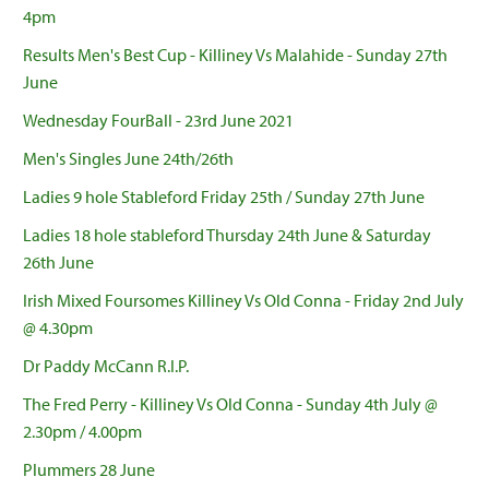
4pm
Results Men's Best Cup - Killiney Vs Malahide - Sunday 27th
June
Wednesday FourBall - 23rd June 2021
Men's Singles June 24th/26th
Ladies 9 hole Stableford Friday 25th / Sunday 27th June
Ladies 18 hole stableford Thursday 24th June & Saturday
26th June
Irish Mixed Foursomes Killiney Vs Old Conna - Friday 2nd July
@ 4.30pm
Dr Paddy McCann R.I.P.
The Fred Perry - Killiney Vs Old Conna - Sunday 4th July @
2.30pm / 4.00pm
Plummers 28 June