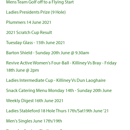
Mens Team Golf off to a Flying Start
Ladies Presidents Prize (9 Hole)
Plummers 14 June 2021
2021 Scratch Cup Result
Tuesday Glass - 15th June 2021
Barton Shield - Sunday 20th June @ 9.30am
Revive Active Women's Four-Ball - Killiney Vs Bray - Friday
18th June @ 2pm
Ladies Intermediate Cup - Killiney Vs Dun Laoghaire
Snack Catering Menu Monday 14th - Sunday 20th June
Weekly Digest 16th June 2021
Ladies Stableford 18 Hole Thurs 17th/Sat19th June '21
Men's Singles June 17th/19th