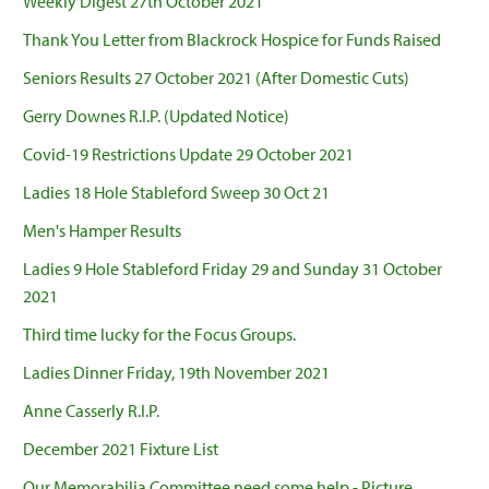
Weekly Digest 27th October 2021
Thank You Letter from Blackrock Hospice for Funds Raised
Seniors Results 27 October 2021 (After Domestic Cuts)
Gerry Downes R.I.P. (Updated Notice)
Covid-19 Restrictions Update 29 October 2021
Ladies 18 Hole Stableford Sweep 30 Oct 21
Men's Hamper Results
Ladies 9 Hole Stableford Friday 29 and Sunday 31 October
2021
Third time lucky for the Focus Groups.
Ladies Dinner Friday, 19th November 2021
Anne Casserly R.I.P.
December 2021 Fixture List
Our Memorabilia Committee need some help - Picture