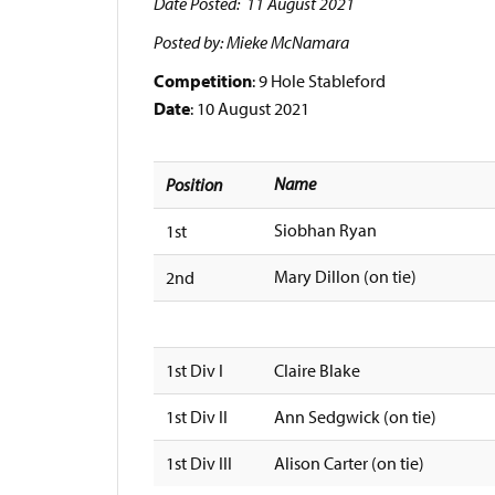
Date Posted: 11 August 2021
Posted by: Mieke McNamara
Competition
: 9 Hole Stableford
Date
: 10 August 2021
Name
Position
Siobhan Ryan
1st
Mary Dillon (on tie)
2nd
1st Div I
Claire Blake
1st Div II
Ann Sedgwick (on tie)
1st Div III
Alison Carter (on tie)