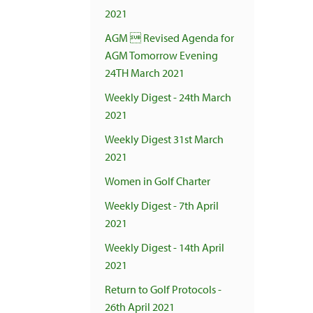
2021
AGM  Revised Agenda for
AGM Tomorrow Evening
24TH March 2021
Weekly Digest - 24th March
2021
Weekly Digest 31st March
2021
Women in Golf Charter
Weekly Digest - 7th April
2021
Weekly Digest - 14th April
2021
Return to Golf Protocols -
26th April 2021