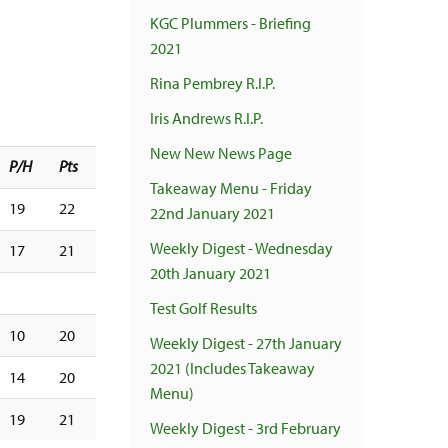
KGC Plummers - Briefing
2021
Rina Pembrey R.I.P.
Iris Andrews R.I.P.
New New News Page
P/H
Pts
Takeaway Menu - Friday
19
22
22nd January 2021
Weekly Digest - Wednesday
17
21
20th January 2021
Test Golf Results
10
20
Weekly Digest - 27th January
2021 (Includes Takeaway
14
20
Menu)
19
21
Weekly Digest - 3rd February