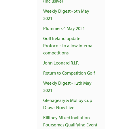
(inclusive)
Weekly Digest - 5th May
2021
Plummers 4 May 2021
Golf Ireland update
Protocols to allow internal
competitions
John Leonard R.I.P.
Return to Competition Golf
Weekly Digest - 12th May
2021
Glenageary & Molloy Cup
Draws Now Live
Killiney Mixed Invitation
Foursomes Qualifying Event