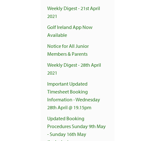
Weekly Digest - 21st April
2021
Golf Ireland App Now
Available
Notice for All Junior
Members & Parents
Weekly Digest - 28th April
2021
Important Updated
Timesheet Booking
Information - Wednesday
28th April @ 19.15pm
Updated Booking
Procedures Sunday 9th May
- Sunday 16th May