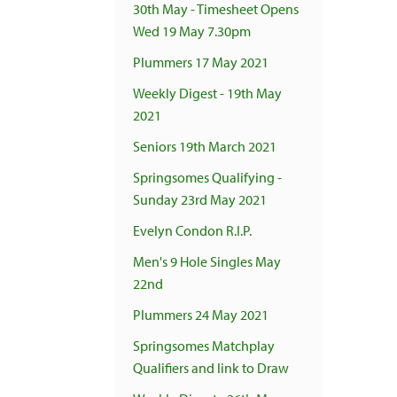
30th May - Timesheet Opens
Wed 19 May 7.30pm
Plummers 17 May 2021
Weekly Digest - 19th May
2021
Seniors 19th March 2021
Springsomes Qualifying -
Sunday 23rd May 2021
Evelyn Condon R.I.P.
Men's 9 Hole Singles May
22nd
Plummers 24 May 2021
Springsomes Matchplay
Qualifiers and link to Draw