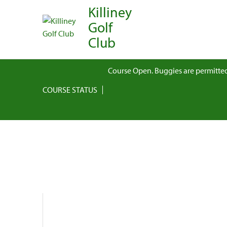
Killiney
Golf
Club
Course Open. Buggies are permitted
COURSE STATUS