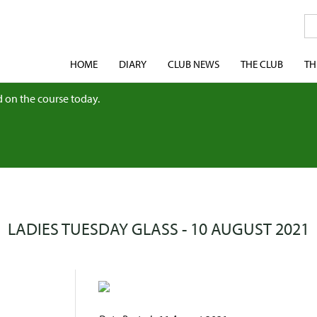
HOME
DIARY
CLUB NEWS
THE CLUB
TH
 on the course today.
LADIES TUESDAY GLASS - 10 AUGUST 2021