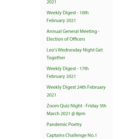
2021
Weekly Digest - 10th
February 2021
Annual General Meeting -
Election of Officers
Leo's Wednesday Night Get
Together
Weekly Digest - 17th
February 2021
Weekly Digest 24th February
2021
Zoom Quiz Night - Friday 5th
March 2021 @ 8pm
Pandemic Poetry
Captains Challenge No.1