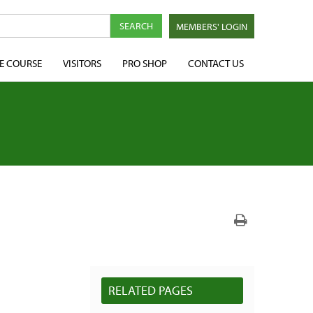
MEMBERS' LOGIN
E COURSE
VISITORS
PRO SHOP
CONTACT US
RELATED PAGES