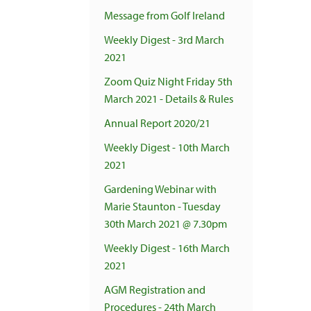
Message from Golf Ireland
Weekly Digest - 3rd March
2021
Zoom Quiz Night Friday 5th
March 2021 - Details & Rules
Annual Report 2020/21
Weekly Digest - 10th March
2021
Gardening Webinar with
Marie Staunton - Tuesday
30th March 2021 @ 7.30pm
Weekly Digest - 16th March
2021
AGM Registration and
Procedures - 24th March