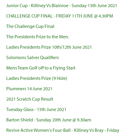
Junior Cup - Killiney Vs Blainroe - Sunday 13th June 2021
CHALLENGE CUP FINAL - FRIDAY 11TH JUNE @ 4.30PM
The Challenge Cup Final
The Presidents Prize to the Men.
Ladies Presidents Prize 10th/12th June 2021
Solomons Salver Qualifiers
Mens Team Golf off to a Flying Start
Ladies Presidents Prize (9 Hole)
Plummers 14 June 2021
2021 Scratch Cup Result
Tuesday Glass - 15th June 2021
Barton Shield - Sunday 20th June @ 9.30am
Revive Active Women's Four-Ball - Killiney Vs Bray - Friday