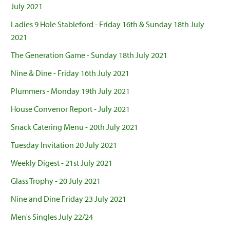
July 2021
Ladies 9 Hole Stableford - Friday 16th & Sunday 18th July
2021
The Generation Game - Sunday 18th July 2021
Nine & Dine - Friday 16th July 2021
Plummers - Monday 19th July 2021
House Convenor Report - July 2021
Snack Catering Menu - 20th July 2021
Tuesday Invitation 20 July 2021
Weekly Digest - 21st July 2021
Glass Trophy - 20 July 2021
Nine and Dine Friday 23 July 2021
Men's Singles July 22/24