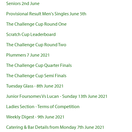
Seniors 2nd June
Provisional Result Men's Singles June 5th
The Challenge Cup Round One
Scratch Cup Leaderboard
The Challenge Cup Round Two
Plummers 7 June 2021
The Challenge Cup Quarter Finals
The Challenge Cup Semi Finals
Tuesday Glass - 8th June 2021
Junior Foursomes Vs Lucan - Sunday 13th June 2021
Ladies Section - Terms of Competition
Weekly Digest - 9th June 2021
Catering & Bar Details from Monday 7th June 2021