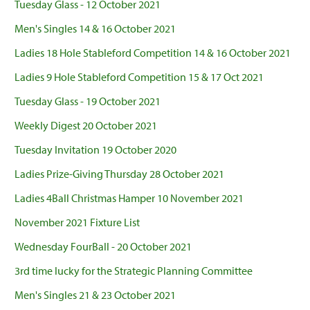
Tuesday Glass - 12 October 2021
Men's Singles 14 & 16 October 2021
Ladies 18 Hole Stableford Competition 14 & 16 October 2021
Ladies 9 Hole Stableford Competition 15 & 17 Oct 2021
Tuesday Glass - 19 October 2021
Weekly Digest 20 October 2021
Tuesday Invitation 19 October 2020
Ladies Prize-Giving Thursday 28 October 2021
Ladies 4Ball Christmas Hamper 10 November 2021
November 2021 Fixture List
Wednesday FourBall - 20 October 2021
3rd time lucky for the Strategic Planning Committee
Men's Singles 21 & 23 October 2021