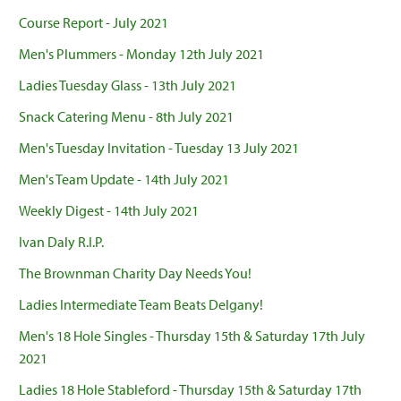
Course Report - July 2021
Men's Plummers - Monday 12th July 2021
Ladies Tuesday Glass - 13th July 2021
Snack Catering Menu - 8th July 2021
Men's Tuesday Invitation - Tuesday 13 July 2021
Men's Team Update - 14th July 2021
Weekly Digest - 14th July 2021
Ivan Daly R.I.P.
The Brownman Charity Day Needs You!
Ladies Intermediate Team Beats Delgany!
Men's 18 Hole Singles - Thursday 15th & Saturday 17th July
2021
Ladies 18 Hole Stableford - Thursday 15th & Saturday 17th