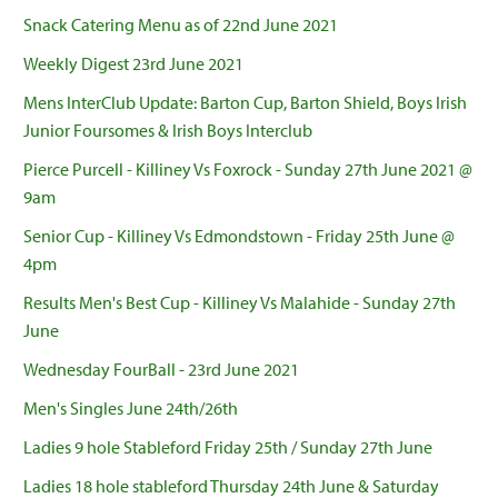
Snack Catering Menu as of 22nd June 2021
Weekly Digest 23rd June 2021
Mens InterClub Update: Barton Cup, Barton Shield, Boys Irish
Junior Foursomes & Irish Boys Interclub
Pierce Purcell - Killiney Vs Foxrock - Sunday 27th June 2021 @
9am
Senior Cup - Killiney Vs Edmondstown - Friday 25th June @
4pm
Results Men's Best Cup - Killiney Vs Malahide - Sunday 27th
June
Wednesday FourBall - 23rd June 2021
Men's Singles June 24th/26th
Ladies 9 hole Stableford Friday 25th / Sunday 27th June
Ladies 18 hole stableford Thursday 24th June & Saturday