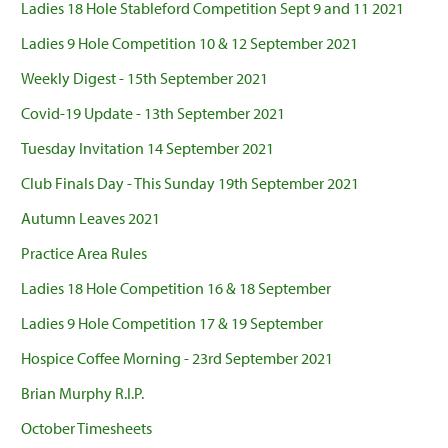
Ladies 18 Hole Stableford Competition Sept 9 and 11 2021
Ladies 9 Hole Competition 10 & 12 September 2021
Weekly Digest - 15th September 2021
Covid-19 Update - 13th September 2021
Tuesday Invitation 14 September 2021
Club Finals Day - This Sunday 19th September 2021
Autumn Leaves 2021
Practice Area Rules
Ladies 18 Hole Competition 16 & 18 September
Ladies 9 Hole Competition 17 & 19 September
Hospice Coffee Morning - 23rd September 2021
Brian Murphy R.I.P.
October Timesheets