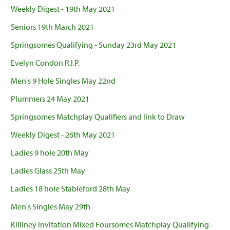
Weekly Digest - 19th May 2021
Seniors 19th March 2021
Springsomes Qualifying - Sunday 23rd May 2021
Evelyn Condon R.I.P.
Men's 9 Hole Singles May 22nd
Plummers 24 May 2021
Springsomes Matchplay Qualifiers and link to Draw
Weekly Digest - 26th May 2021
Ladies 9 hole 20th May
Ladies Glass 25th May
Ladies 18 hole Stableford 28th May
Men's Singles May 29th
Killiney Invitation Mixed Foursomes Matchplay Qualifying -