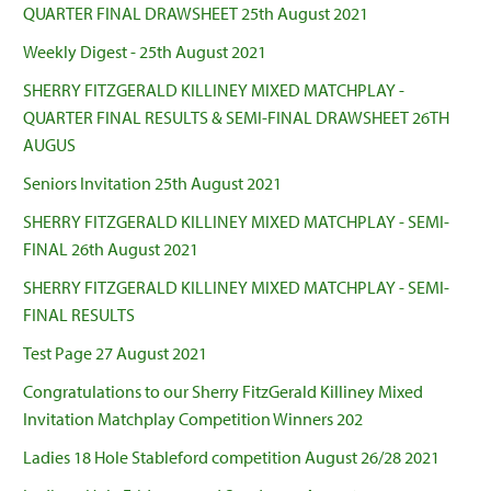
QUARTER FINAL DRAWSHEET 25th August 2021
Weekly Digest - 25th August 2021
SHERRY FITZGERALD KILLINEY MIXED MATCHPLAY -
QUARTER FINAL RESULTS & SEMI-FINAL DRAWSHEET 26TH
AUGUS
Seniors Invitation 25th August 2021
SHERRY FITZGERALD KILLINEY MIXED MATCHPLAY - SEMI-
FINAL 26th August 2021
SHERRY FITZGERALD KILLINEY MIXED MATCHPLAY - SEMI-
FINAL RESULTS
Test Page 27 August 2021
Congratulations to our Sherry FitzGerald Killiney Mixed
Invitation Matchplay Competition Winners 202
Ladies 18 Hole Stableford competition August 26/28 2021