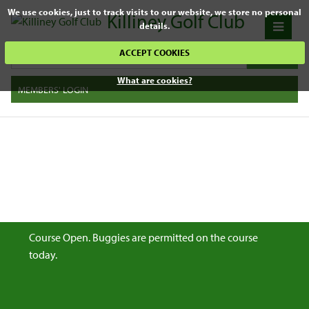
We use cookies, just to track visits to our website, we store no personal
Killiney Golf Club
details.
ACCEPT COOKIES
What are cookies?
MEMBERS' LOGIN
Course Open. Buggies are permitted on the course
today.