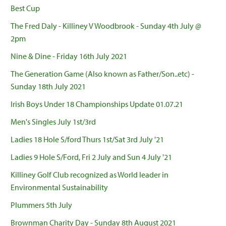
Best Cup
The Fred Daly - Killiney V Woodbrook - Sunday 4th July @
2pm
Nine & Dine - Friday 16th July 2021
The Generation Game (Also known as Father/Son..etc) -
Sunday 18th July 2021
Irish Boys Under 18 Championships Update 01.07.21
Men's Singles July 1st/3rd
Ladies 18 Hole S/ford Thurs 1st/Sat 3rd July '21
Ladies 9 Hole S/Ford, Fri 2 July and Sun 4 July '21
Killiney Golf Club recognized as World leader in
Environmental Sustainability
Plummers 5th July
Brownman Charity Day - Sunday 8th August 2021