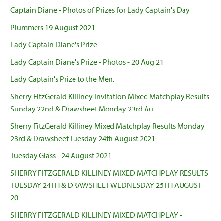
Captain Diane - Photos of Prizes for Lady Captain's Day
Plummers 19 August 2021
Lady Captain Diane's Prize
Lady Captain Diane's Prize - Photos - 20 Aug 21
Lady Captain's Prize to the Men.
Sherry FitzGerald Killiney Invitation Mixed Matchplay Results
Sunday 22nd & Drawsheet Monday 23rd Au
Sherry FitzGerald Killiney Mixed Matchplay Results Monday
23rd & Drawsheet Tuesday 24th August 2021
Tuesday Glass - 24 August 2021
SHERRY FITZGERALD KILLINEY MIXED MATCHPLAY RESULTS
TUESDAY 24TH & DRAWSHEET WEDNESDAY 25TH AUGUST
20
SHERRY FITZGERALD KILLINEY MIXED MATCHPLAY -