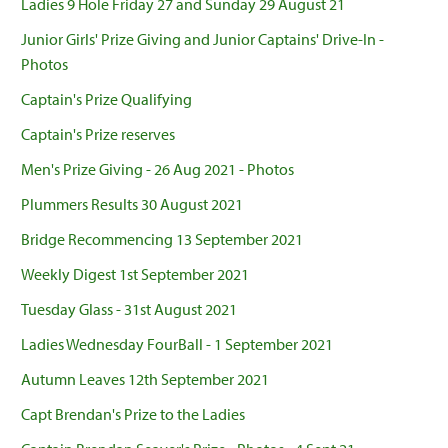
Ladies 9 Hole Friday 27 and Sunday 29 August 21
Junior Girls' Prize Giving and Junior Captains' Drive-In -
Photos
Captain's Prize Qualifying
Captain's Prize reserves
Men's Prize Giving - 26 Aug 2021 - Photos
Plummers Results 30 August 2021
Bridge Recommencing 13 September 2021
Weekly Digest 1st September 2021
Tuesday Glass - 31st August 2021
Ladies Wednesday FourBall - 1 September 2021
Autumn Leaves 12th September 2021
Capt Brendan's Prize to the Ladies