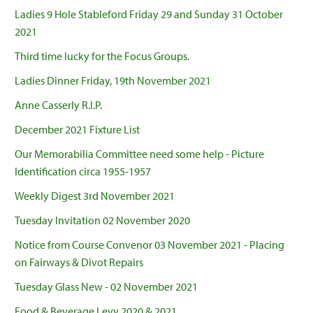
Ladies 9 Hole Stableford Friday 29 and Sunday 31 October
2021
Third time lucky for the Focus Groups.
Ladies Dinner Friday, 19th November 2021
Anne Casserly R.I.P.
December 2021 Fixture List
Our Memorabilia Committee need some help - Picture
Identification circa 1955-1957
Weekly Digest 3rd November 2021
Tuesday Invitation 02 November 2020
Notice from Course Convenor 03 November 2021 - Placing
on Fairways & Divot Repairs
Tuesday Glass New - 02 November 2021
Food & Beverage Levy 2020 & 2021