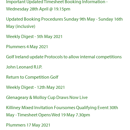
Important Updated Timesheet Booking Information -
Wednesday 28th April @ 19.15pm
Updated Booking Procedures Sunday 9th May - Sunday 16th
May (inclusive)
Weekly Digest - 5th May 2021
Plummers 4 May 2021
Golf Ireland update Protocols to allow internal competitions
John Leonard R.I.P.
Return to Competition Golf
Weekly Digest - 12th May 2021
Glenageary & Molloy Cup Draws Now Live
Killiney Mixed Invitation Foursomes Qualifying Event 30th
May - Timesheet Opens Wed 19 May 7.30pm
Plummers 17 May 2021