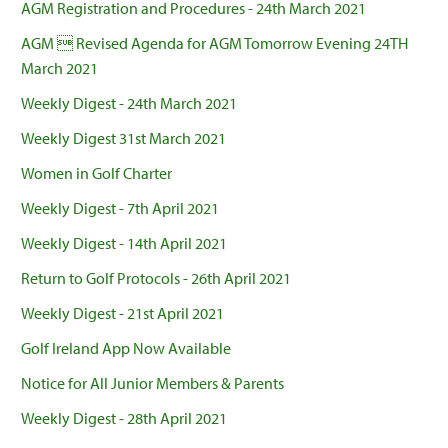
AGM Registration and Procedures - 24th March 2021
AGM  Revised Agenda for AGM Tomorrow Evening 24TH
March 2021
Weekly Digest - 24th March 2021
Weekly Digest 31st March 2021
Women in Golf Charter
Weekly Digest - 7th April 2021
Weekly Digest - 14th April 2021
Return to Golf Protocols - 26th April 2021
Weekly Digest - 21st April 2021
Golf Ireland App Now Available
Notice for All Junior Members & Parents
Weekly Digest - 28th April 2021