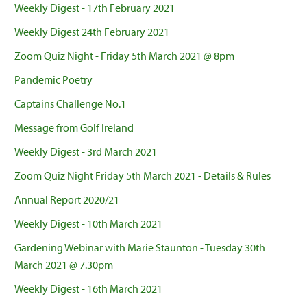
Weekly Digest - 17th February 2021
Weekly Digest 24th February 2021
Zoom Quiz Night - Friday 5th March 2021 @ 8pm
Pandemic Poetry
Captains Challenge No.1
Message from Golf Ireland
Weekly Digest - 3rd March 2021
Zoom Quiz Night Friday 5th March 2021 - Details & Rules
Annual Report 2020/21
Weekly Digest - 10th March 2021
Gardening Webinar with Marie Staunton - Tuesday 30th
March 2021 @ 7.30pm
Weekly Digest - 16th March 2021