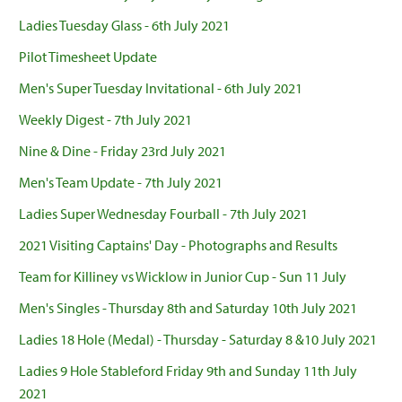
Ladies Tuesday Glass - 6th July 2021
Pilot Timesheet Update
Men's Super Tuesday Invitational - 6th July 2021
Weekly Digest - 7th July 2021
Nine & Dine - Friday 23rd July 2021
Men's Team Update - 7th July 2021
Ladies Super Wednesday Fourball - 7th July 2021
2021 Visiting Captains' Day - Photographs and Results
Team for Killiney vs Wicklow in Junior Cup - Sun 11 July
Men's Singles - Thursday 8th and Saturday 10th July 2021
Ladies 18 Hole (Medal) - Thursday - Saturday 8 &10 July 2021
Ladies 9 Hole Stableford Friday 9th and Sunday 11th July
2021