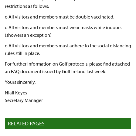
restrictions as follows:
o All visitors and members must be double vaccinated.
o All visitors and members must wear masks while indoors.
(showers an exception)
o All visitors and members must adhere to the social distancing
rules still in place.
For further information on Golf protocols, please find attached
an FAQ document issued by Golf Ireland last week.
Yours sincerely,
Niall Keyes
Secretary Manager
RELATED PAGES