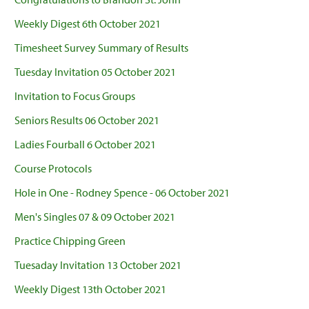
Weekly Digest 6th October 2021
Timesheet Survey Summary of Results
Tuesday Invitation 05 October 2021
Invitation to Focus Groups
Seniors Results 06 October 2021
Ladies Fourball 6 October 2021
Course Protocols
Hole in One - Rodney Spence - 06 October 2021
Men's Singles 07 & 09 October 2021
Practice Chipping Green
Tuesaday Invitation 13 October 2021
Weekly Digest 13th October 2021