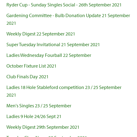
Ryder Cup - Sunday Singles Social - 26th September 2021
Gardening Committee - Bulb Donation Update 21 September
2021
Weekly Digest 22 September 2021
Super Tuesday Invitational 21 September 2021
Ladies Wednesday Fourball 22 September
October Fixture List 2021
Club Finals Day 2021
Ladies 18 Hole Stableford competition 23 / 25 September
2021
Men's Singles 23 / 25 September
Ladies 9 Hole 24/26 Sept 21
Weekly Digest 29th September 2021