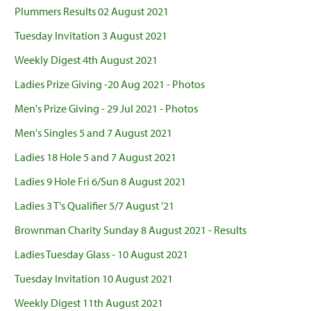
Plummers Results 02 August 2021
Tuesday Invitation 3 August 2021
Weekly Digest 4th August 2021
Ladies Prize Giving -20 Aug 2021 - Photos
Men's Prize Giving - 29 Jul 2021 - Photos
Men's Singles 5 and 7 August 2021
Ladies 18 Hole 5 and 7 August 2021
Ladies 9 Hole Fri 6/Sun 8 August 2021
Ladies 3 T's Qualifier 5/7 August '21
Brownman Charity Sunday 8 August 2021 - Results
Ladies Tuesday Glass - 10 August 2021
Tuesday Invitation 10 August 2021
Weekly Digest 11th August 2021