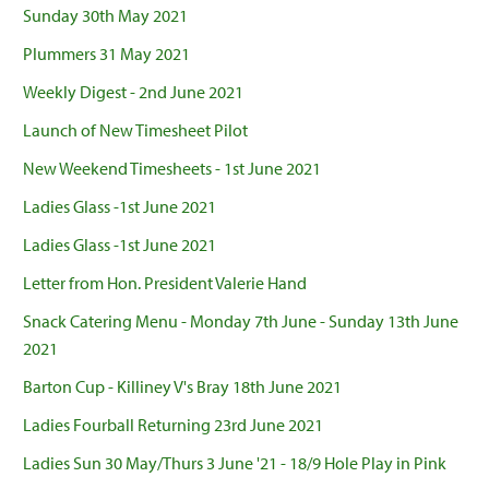
Sunday 30th May 2021
Plummers 31 May 2021
Weekly Digest - 2nd June 2021
Launch of New Timesheet Pilot
New Weekend Timesheets - 1st June 2021
Ladies Glass -1st June 2021
Ladies Glass -1st June 2021
Letter from Hon. President Valerie Hand
Snack Catering Menu - Monday 7th June - Sunday 13th June
2021
Barton Cup - Killiney V's Bray 18th June 2021
Ladies Fourball Returning 23rd June 2021
Ladies Sun 30 May/Thurs 3 June '21 - 18/9 Hole Play in Pink