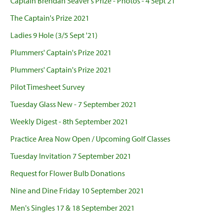
Captain Brendan Seaver's Prize - Photos - 4 Sept 21
The Captain's Prize 2021
Ladies 9 Hole (3/5 Sept '21)
Plummers' Captain's Prize 2021
Plummers' Captain's Prize 2021
Pilot Timesheet Survey
Tuesday Glass New - 7 September 2021
Weekly Digest - 8th September 2021
Practice Area Now Open / Upcoming Golf Classes
Tuesday Invitation 7 September 2021
Request for Flower Bulb Donations
Nine and Dine Friday 10 September 2021
Men's Singles 17 & 18 September 2021