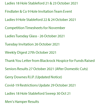
Ladies 18 Hole Stableford 21 & 23 October 2021
Findlater & Co 9 Hole Invitation Team Event
Ladies 9 Hole Stableford 22 & 24 October 2021
Competition Timesheets for November
Ladies Tuesday Glass - 26 October 2021
Tuesday Invitation 26 October 2021
Weekly Digest 27th October 2021
Thank You Letter from Blackrock Hospice for Funds Raised
Seniors Results 27 October 2021 (After Domestic Cuts)
Gerry Downes R.I.P. (Updated Notice)
Covid-19 Restrictions Update 29 October 2021
Ladies 18 Hole Stableford Sweep 30 Oct 21
Men's Hamper Results