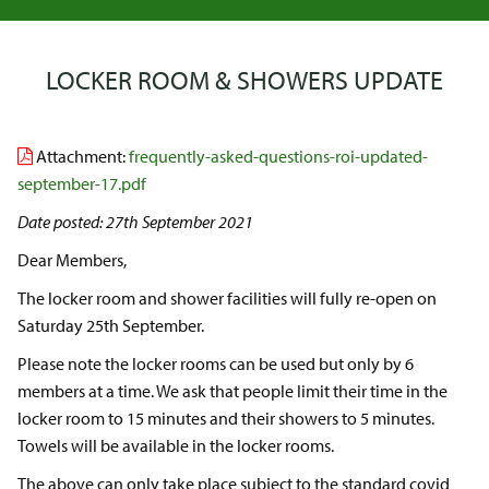
LOCKER ROOM & SHOWERS UPDATE
Attachment:
frequently-asked-questions-roi-updated-
september-17.pdf
Date posted: 27th September 2021
Dear Members,
The locker room and shower facilities will fully re-open on
Saturday 25th September.
Please note the locker rooms can be used but only by 6
members at a time. We ask that people limit their time in the
locker room to 15 minutes and their showers to 5 minutes.
Towels will be available in the locker rooms.
The above can only take place subject to the standard covid