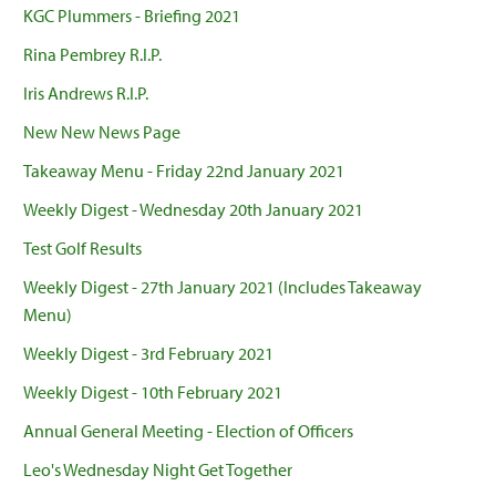
KGC Plummers - Briefing 2021
Rina Pembrey R.I.P.
Iris Andrews R.I.P.
New New News Page
Takeaway Menu - Friday 22nd January 2021
Weekly Digest - Wednesday 20th January 2021
Test Golf Results
Weekly Digest - 27th January 2021 (Includes Takeaway
Menu)
Weekly Digest - 3rd February 2021
Weekly Digest - 10th February 2021
Annual General Meeting - Election of Officers
Leo's Wednesday Night Get Together