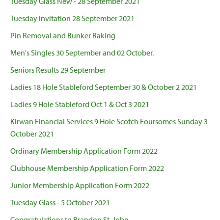
Tuesday Glass New - 28 September 2021
Tuesday Invitation 28 September 2021
Pin Removal and Bunker Raking
Men's Singles 30 September and 02 October.
Seniors Results 29 September
Ladies 18 Hole Stableford September 30 & October 2 2021
Ladies 9 Hole Stableford Oct 1 & Oct 3 2021
Kirwan Financial Services 9 Hole Scotch Foursomes Sunday 3
October 2021
Ordinary Membership Application Form 2022
Clubhouse Membership Application Form 2022
Junior Membership Application Form 2022
Tuesday Glass - 5 October 2021
Congratulations to Brandon St. John