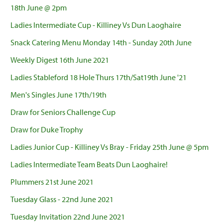
18th June @ 2pm
Ladies Intermediate Cup - Killiney Vs Dun Laoghaire
Snack Catering Menu Monday 14th - Sunday 20th June
Weekly Digest 16th June 2021
Ladies Stableford 18 Hole Thurs 17th/Sat19th June '21
Men's Singles June 17th/19th
Draw for Seniors Challenge Cup
Draw for Duke Trophy
Ladies Junior Cup - Killiney Vs Bray - Friday 25th June @ 5pm
Ladies Intermediate Team Beats Dun Laoghaire!
Plummers 21st June 2021
Tuesday Glass - 22nd June 2021
Tuesday Invitation 22nd June 2021