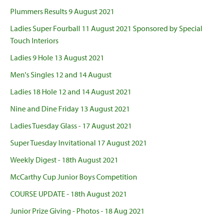
Plummers Results 9 August 2021
Ladies Super Fourball 11 August 2021 Sponsored by Special
Touch Interiors
Ladies 9 Hole 13 August 2021
Men's Singles 12 and 14 August
Ladies 18 Hole 12 and 14 August 2021
Nine and Dine Friday 13 August 2021
Ladies Tuesday Glass - 17 August 2021
Super Tuesday Invitational 17 August 2021
Weekly Digest - 18th August 2021
McCarthy Cup Junior Boys Competition
COURSE UPDATE - 18th August 2021
Junior Prize Giving - Photos - 18 Aug 2021