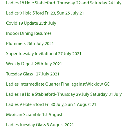
Ladies 18 Hole Stableford -Thursday 22 and Saturday 24 July
Ladies 9 Hole S'ford Fri 23, Sun 25 July 21
Covid 19 Update 25th July
Indoor Dining Resumes
Plummers 26th July 2021
Super Tuesday Invitational 27 July 2021
Weekly Digest 28th July 2021
Tuesday Glass - 27 July 2021
Ladies Intermediate Quarter Final against Wicklow GC.
Ladies 18 Hole Stableford- Thursday 29 July Saturday 31 July
Ladies 9 Hole S'ford Fri 30 July, Sun 1 August 21
Mexican Scramble 1st August
Ladies Tuesday Glass 3 August 2021