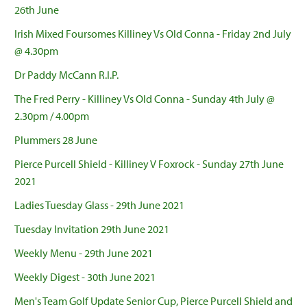
26th June
Irish Mixed Foursomes Killiney Vs Old Conna - Friday 2nd July
@ 4.30pm
Dr Paddy McCann R.I.P.
The Fred Perry - Killiney Vs Old Conna - Sunday 4th July @
2.30pm / 4.00pm
Plummers 28 June
Pierce Purcell Shield - Killiney V Foxrock - Sunday 27th June
2021
Ladies Tuesday Glass - 29th June 2021
Tuesday Invitation 29th June 2021
Weekly Menu - 29th June 2021
Weekly Digest - 30th June 2021
Men's Team Golf Update Senior Cup, Pierce Purcell Shield and