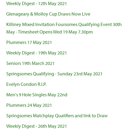
Weekly Digest - 12th May 2021
Glenageary & Molloy Cup Draws Now Live
Killiney Mixed Invitation Foursomes Qualifying Event 30th
May - Timesheet Opens Wed 19 May 7.30pm
Plummers 17 May 2021
Weekly Digest - 19th May 2021
Seniors 19th March 2021
Springsomes Qualifying - Sunday 23rd May 2021
Evelyn Condon R.I.P.
Men's 9 Hole Singles May 22nd
Plummers 24 May 2021
Springsomes Matchplay Qualifiers and link to Draw
Weekly Digest - 26th May 2021