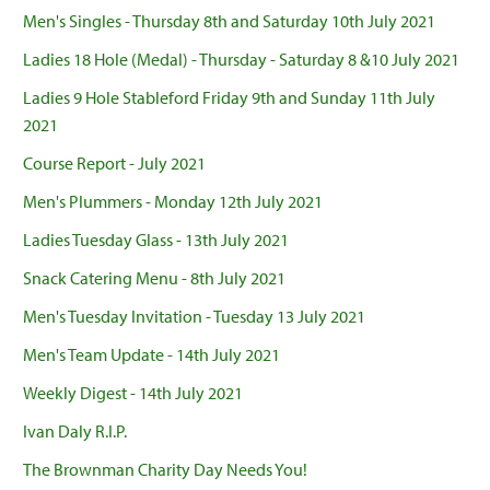
Men's Singles - Thursday 8th and Saturday 10th July 2021
Ladies 18 Hole (Medal) - Thursday - Saturday 8 &10 July 2021
Ladies 9 Hole Stableford Friday 9th and Sunday 11th July
2021
Course Report - July 2021
Men's Plummers - Monday 12th July 2021
Ladies Tuesday Glass - 13th July 2021
Snack Catering Menu - 8th July 2021
Men's Tuesday Invitation - Tuesday 13 July 2021
Men's Team Update - 14th July 2021
Weekly Digest - 14th July 2021
Ivan Daly R.I.P.
The Brownman Charity Day Needs You!