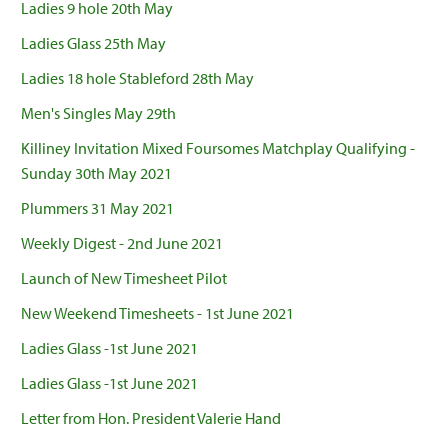
Ladies 9 hole 20th May
Ladies Glass 25th May
Ladies 18 hole Stableford 28th May
Men's Singles May 29th
Killiney Invitation Mixed Foursomes Matchplay Qualifying -
Sunday 30th May 2021
Plummers 31 May 2021
Weekly Digest - 2nd June 2021
Launch of New Timesheet Pilot
New Weekend Timesheets - 1st June 2021
Ladies Glass -1st June 2021
Ladies Glass -1st June 2021
Letter from Hon. President Valerie Hand