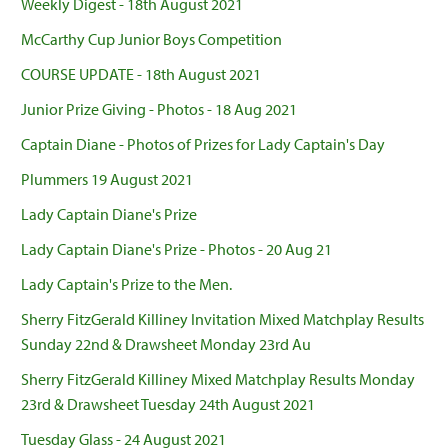
Weekly Digest - 18th August 2021
McCarthy Cup Junior Boys Competition
COURSE UPDATE - 18th August 2021
Junior Prize Giving - Photos - 18 Aug 2021
Captain Diane - Photos of Prizes for Lady Captain's Day
Plummers 19 August 2021
Lady Captain Diane's Prize
Lady Captain Diane's Prize - Photos - 20 Aug 21
Lady Captain's Prize to the Men.
Sherry FitzGerald Killiney Invitation Mixed Matchplay Results
Sunday 22nd & Drawsheet Monday 23rd Au
Sherry FitzGerald Killiney Mixed Matchplay Results Monday
23rd & Drawsheet Tuesday 24th August 2021
Tuesday Glass - 24 August 2021