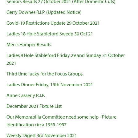
Seniors Results 27 October 2021 (After Domestic Cuts)
Gerry Downes R.I.P. (Updated Notice)
Covid-19 Restrictions Update 29 October 2021
Ladies 18 Hole Stableford Sweep 30 Oct 21
Men's Hamper Results
Ladies 9 Hole Stableford Friday 29 and Sunday 31 October
2021
Third time lucky for the Focus Groups.
Ladies Dinner Friday, 19th November 2021
Anne Casserly R.I.P.
December 2021 Fixture List
Our Memorabilia Committee need some help - Picture
Identification circa 1955-1957
Weekly Digest 3rd November 2021