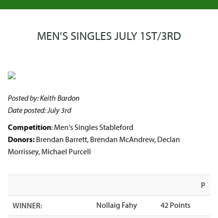
MEN'S SINGLES JULY 1ST/3RD
Posted by: Keith Bardon
Date posted: July 3rd
Competition
: Men's Singles Stableford
Donors:
Brendan Barrett, Brendan McAndrew, Declan
Morrissey, Michael Purcell
P
Nollaig Fahy
42 Points
WINNER: