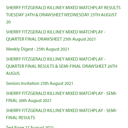
SHERRY FITZGERALD KILLINEY MIXED MATCHPLAY RESULTS
TUESDAY 24TH & DRAWSHEET WEDNESDAY 25TH AUGUST
20
SHERRY FITZGERALD KILLINEY MIXED MATCHPLAY -
QUARTER FINAL DRAWSHEET 25th August 2021
Weekly Digest - 25th August 2021
SHERRY FITZGERALD KILLINEY MIXED MATCHPLAY -
QUARTER FINAL RESULTS & SEMI-FINAL DRAWSHEET 26TH
AUGUS
Seniors Invitation 25th August 2021
SHERRY FITZGERALD KILLINEY MIXED MATCHPLAY - SEMI-
FINAL 26th August 2021
SHERRY FITZGERALD KILLINEY MIXED MATCHPLAY - SEMI-
FINAL RESULTS
Test Page 27 August 2021