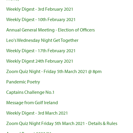
Weekly Digest - 3rd February 2021
Weekly Digest - 10th February 2021
Annual General Meeting - Election of Officers
Leo's Wednesday Night Get Together
Weekly Digest - 17th February 2021
Weekly Digest 24th February 2021
Zoom Quiz Night - Friday 5th March 2021 @ 8pm
Pandemic Poetry
Captains Challenge No.1
Message from Golf Ireland
Weekly Digest - 3rd March 2021
Zoom Quiz Night Friday 5th March 2021 - Details & Rules