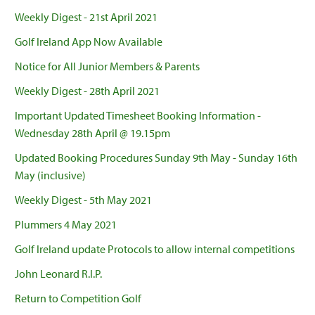
Weekly Digest - 21st April 2021
Golf Ireland App Now Available
Notice for All Junior Members & Parents
Weekly Digest - 28th April 2021
Important Updated Timesheet Booking Information -
Wednesday 28th April @ 19.15pm
Updated Booking Procedures Sunday 9th May - Sunday 16th
May (inclusive)
Weekly Digest - 5th May 2021
Plummers 4 May 2021
Golf Ireland update Protocols to allow internal competitions
John Leonard R.I.P.
Return to Competition Golf