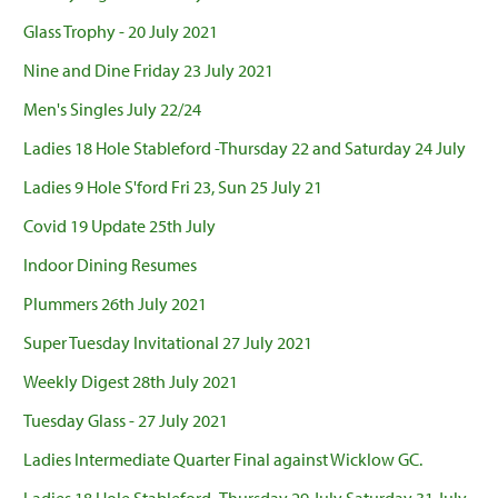
Glass Trophy - 20 July 2021
Nine and Dine Friday 23 July 2021
Men's Singles July 22/24
Ladies 18 Hole Stableford -Thursday 22 and Saturday 24 July
Ladies 9 Hole S'ford Fri 23, Sun 25 July 21
Covid 19 Update 25th July
Indoor Dining Resumes
Plummers 26th July 2021
Super Tuesday Invitational 27 July 2021
Weekly Digest 28th July 2021
Tuesday Glass - 27 July 2021
Ladies Intermediate Quarter Final against Wicklow GC.