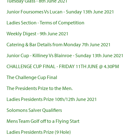
Tuesday Glass - 8th June 2021
Junior Foursomes Vs Lucan - Sunday 13th June 2021
Ladies Section - Terms of Competition
Weekly Digest - 9th June 2021
Catering & Bar Details from Monday 7th June 2021
Junior Cup - Killiney Vs Blainroe - Sunday 13th June 2021
CHALLENGE CUP FINAL - FRIDAY 11TH JUNE @ 4.30PM
The Challenge Cup Final
The Presidents Prize to the Men.
Ladies Presidents Prize 10th/12th June 2021
Solomons Salver Qualifiers
Mens Team Golf off to a Flying Start
Ladies Presidents Prize (9 Hole)