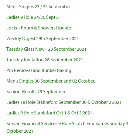
Men's Singles 23 / 25 September
Ladies 9 Hole 24/26 Sept 21
Locker Room & Showers Update
Weekly Digest 29th September 2021
Tuesday Glass New - 28 September 2021
Tuesday Invitation 28 September 2021
Pin Removal and Bunker Raking
Men's Singles 30 September and 02 October.
Seniors Results 29 September
Ladies 18 Hole Stableford September 30 & October 2 2021
Ladies 9 Hole Stableford Oct 1 & Oct 3 2021
Kirwan Financial Services 9 Hole Scotch Foursomes Sunday 3
October 2021