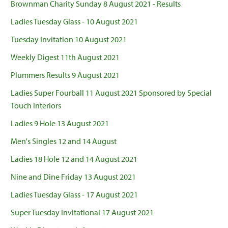
Brownman Charity Sunday 8 August 2021 - Results
Ladies Tuesday Glass - 10 August 2021
Tuesday Invitation 10 August 2021
Weekly Digest 11th August 2021
Plummers Results 9 August 2021
Ladies Super Fourball 11 August 2021 Sponsored by Special
Touch Interiors
Ladies 9 Hole 13 August 2021
Men's Singles 12 and 14 August
Ladies 18 Hole 12 and 14 August 2021
Nine and Dine Friday 13 August 2021
Ladies Tuesday Glass - 17 August 2021
Super Tuesday Invitational 17 August 2021