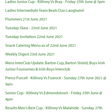
Ladies Junior Cup - Killiney Vs Bray - Friday 25th June @ 5pm
Ladies Intermediate Team Beats Dun Laoghaire!
Plummers 21st June 2021
Tuesday Glass - 22nd June 2021
Tuesday Invitation 22nd June 2021
Snack Catering Menu as of 22nd June 2021
Weekly Digest 23rd June 2021
Mens InterClub Update: Barton Cup, Barton Shield, Boys Irish
Junior Foursomes & Irish Boys Interclub
Pierce Purcell - Killiney Vs Foxrock - Sunday 27th June 2021 @
9am
Senior Cup - Killiney Vs Edmondstown - Friday 25th June @
4pm
Results Men's Best Cup - Killiney Vs Malahide - Sunday 27th