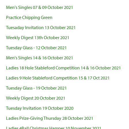
Men's Singles 07 & 09 October 2021
Practice Chipping Green
Tuesaday Invitation 13 October 2021
Weekly Digest 13th October 2021
Tuesday Glass - 12 October 2021
Men's Singles 14 & 16 October 2021
Ladies 18 Hole Stableford Competition 14 & 16 October 2021
Ladies 9 Hole Stableford Competition 15 & 17 Oct 2021
Tuesday Glass - 19 October 2021
Weekly Digest 20 October 2021
Tuesday Invitation 19 October 2020
Ladies Prize-Giving Thursday 28 October 2021
Ladies 4Ball Christmas Hamper 10 November 2021