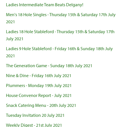
Ladies Intermediate Team Beats Delgany!
Men's 18 Hole Singles - Thursday 15th & Saturday 17th July
2021
Ladies 18 Hole Stableford - Thursday 15th & Saturday 17th
July 2021
Ladies 9 Hole Stableford - Friday 16th & Sunday 18th July
2021
The Generation Game - Sunday 18th July 2021
Nine & Dine - Friday 16th July 2021
Plummers - Monday 19th July 2021
House Convenor Report - July 2021
Snack Catering Menu - 20th July 2021
Tuesday Invitation 20 July 2021
Weekly Digest - 21st July 2021