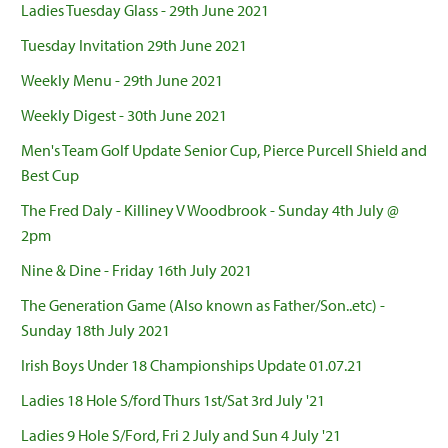
Ladies Tuesday Glass - 29th June 2021
Tuesday Invitation 29th June 2021
Weekly Menu - 29th June 2021
Weekly Digest - 30th June 2021
Men's Team Golf Update Senior Cup, Pierce Purcell Shield and
Best Cup
The Fred Daly - Killiney V Woodbrook - Sunday 4th July @
2pm
Nine & Dine - Friday 16th July 2021
The Generation Game (Also known as Father/Son..etc) -
Sunday 18th July 2021
Irish Boys Under 18 Championships Update 01.07.21
Ladies 18 Hole S/ford Thurs 1st/Sat 3rd July '21
Ladies 9 Hole S/Ford, Fri 2 July and Sun 4 July '21