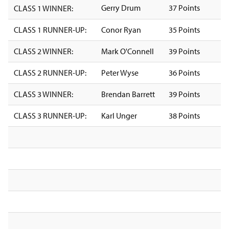
Gerry Drum
37 Points
CLASS 1 WINNER:
CLASS 1 RUNNER-UP:
Conor Ryan
35 Points
CLASS 2 WINNER:
Mark O'Connell
39 Points
CLASS 2 RUNNER-UP:
Peter Wyse
36 Points
CLASS 3 WINNER:
Brendan Barrett
39 Points
CLASS 3 RUNNER-UP:
Karl Unger
38 Points