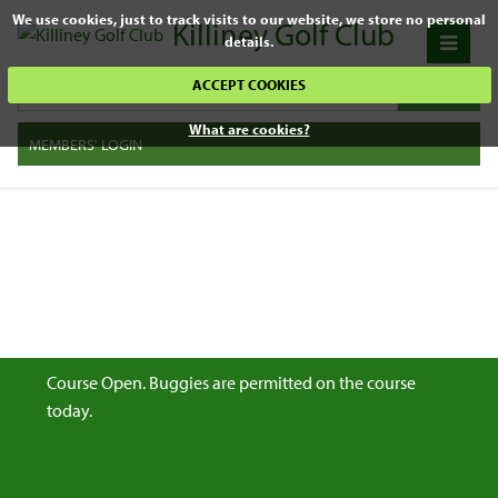
We use cookies, just to track visits to our website, we store no personal
Killiney Golf Club
details.
ACCEPT COOKIES
What are cookies?
MEMBERS' LOGIN
Course Open. Buggies are permitted on the course
today.