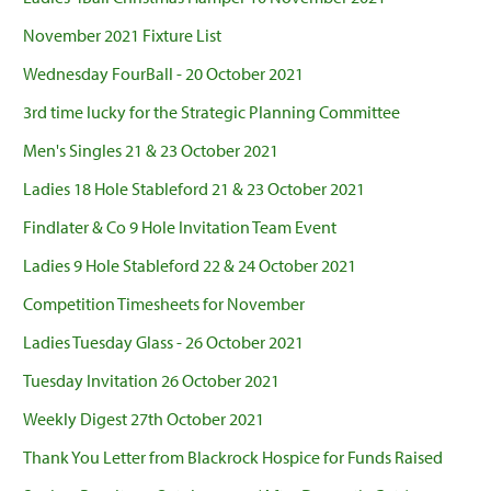
November 2021 Fixture List
Wednesday FourBall - 20 October 2021
3rd time lucky for the Strategic Planning Committee
Men's Singles 21 & 23 October 2021
Ladies 18 Hole Stableford 21 & 23 October 2021
Findlater & Co 9 Hole Invitation Team Event
Ladies 9 Hole Stableford 22 & 24 October 2021
Competition Timesheets for November
Ladies Tuesday Glass - 26 October 2021
Tuesday Invitation 26 October 2021
Weekly Digest 27th October 2021
Thank You Letter from Blackrock Hospice for Funds Raised