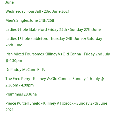
June
Wednesday FourBall - 23rd June 2021
Men's Singles June 24th/26th
Ladies 9 hole Stableford Friday 25th / Sunday 27th June
Ladies 18 hole stableford Thursday 24th June & Saturday
26th June
Irish Mixed Foursomes Killiney Vs Old Conna - Friday 2nd July
@ 4.30pm
Dr Paddy McCann R.I.P.
The Fred Perry - Killiney Vs Old Conna - Sunday 4th July @
2.30pm / 4.00pm
Plummers 28 June
Pierce Purcell Shield - Killiney V Foxrock - Sunday 27th June
2021