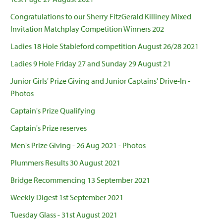
Congratulations to our Sherry FitzGerald Killiney Mixed
Invitation Matchplay Competition Winners 202
Ladies 18 Hole Stableford competition August 26/28 2021
Ladies 9 Hole Friday 27 and Sunday 29 August 21
Junior Girls' Prize Giving and Junior Captains' Drive-In -
Photos
Captain's Prize Qualifying
Captain's Prize reserves
Men's Prize Giving - 26 Aug 2021 - Photos
Plummers Results 30 August 2021
Bridge Recommencing 13 September 2021
Weekly Digest 1st September 2021
Tuesday Glass - 31st August 2021