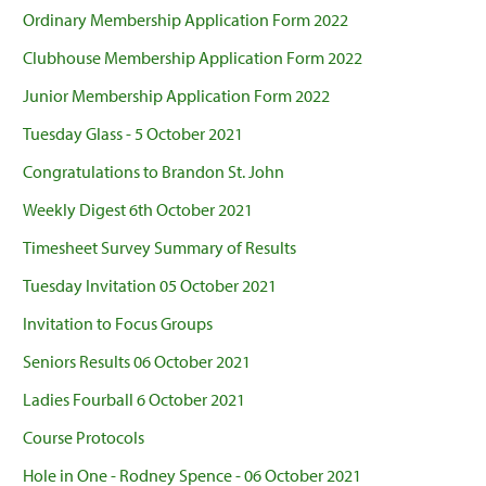
Ordinary Membership Application Form 2022
Clubhouse Membership Application Form 2022
Junior Membership Application Form 2022
Tuesday Glass - 5 October 2021
Congratulations to Brandon St. John
Weekly Digest 6th October 2021
Timesheet Survey Summary of Results
Tuesday Invitation 05 October 2021
Invitation to Focus Groups
Seniors Results 06 October 2021
Ladies Fourball 6 October 2021
Course Protocols
Hole in One - Rodney Spence - 06 October 2021