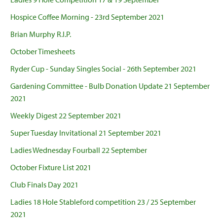
Hospice Coffee Morning - 23rd September 2021
Brian Murphy R.I.P.
October Timesheets
Ryder Cup - Sunday Singles Social - 26th September 2021
Gardening Committee - Bulb Donation Update 21 September
2021
Weekly Digest 22 September 2021
Super Tuesday Invitational 21 September 2021
Ladies Wednesday Fourball 22 September
October Fixture List 2021
Club Finals Day 2021
Ladies 18 Hole Stableford competition 23 / 25 September
2021