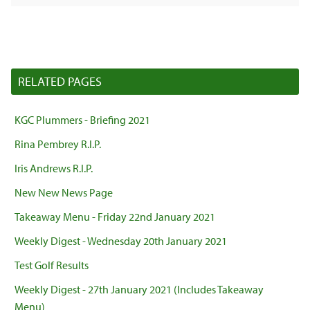
RELATED PAGES
KGC Plummers - Briefing 2021
Rina Pembrey R.I.P.
Iris Andrews R.I.P.
New New News Page
Takeaway Menu - Friday 22nd January 2021
Weekly Digest - Wednesday 20th January 2021
Test Golf Results
Weekly Digest - 27th January 2021 (Includes Takeaway
Menu)