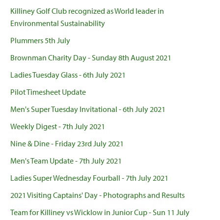
Killiney Golf Club recognized as World leader in
Environmental Sustainability
Plummers 5th July
Brownman Charity Day - Sunday 8th August 2021
Ladies Tuesday Glass - 6th July 2021
Pilot Timesheet Update
Men's Super Tuesday Invitational - 6th July 2021
Weekly Digest - 7th July 2021
Nine & Dine - Friday 23rd July 2021
Men's Team Update - 7th July 2021
Ladies Super Wednesday Fourball - 7th July 2021
2021 Visiting Captains' Day - Photographs and Results
Team for Killiney vs Wicklow in Junior Cup - Sun 11 July