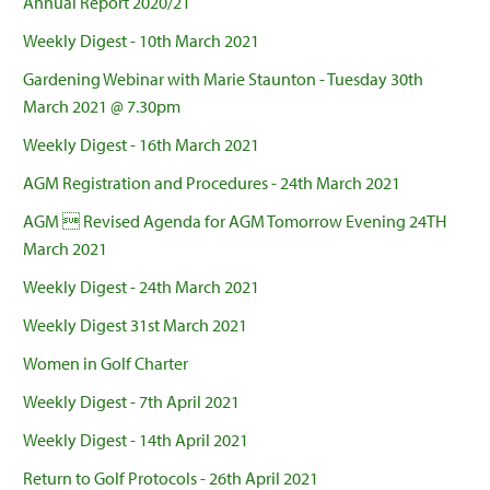
Annual Report 2020/21
Weekly Digest - 10th March 2021
Gardening Webinar with Marie Staunton - Tuesday 30th
March 2021 @ 7.30pm
Weekly Digest - 16th March 2021
AGM Registration and Procedures - 24th March 2021
AGM  Revised Agenda for AGM Tomorrow Evening 24TH
March 2021
Weekly Digest - 24th March 2021
Weekly Digest 31st March 2021
Women in Golf Charter
Weekly Digest - 7th April 2021
Weekly Digest - 14th April 2021
Return to Golf Protocols - 26th April 2021