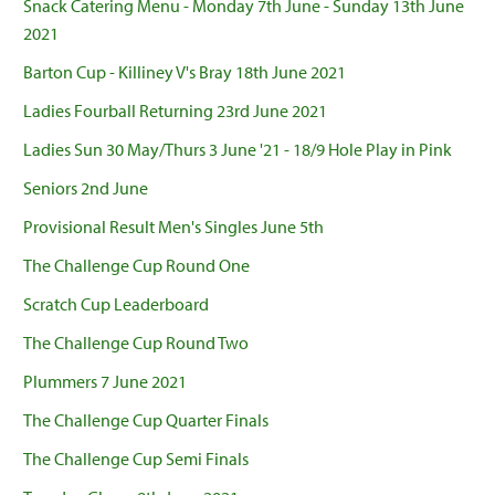
Snack Catering Menu - Monday 7th June - Sunday 13th June
2021
Barton Cup - Killiney V's Bray 18th June 2021
Ladies Fourball Returning 23rd June 2021
Ladies Sun 30 May/Thurs 3 June '21 - 18/9 Hole Play in Pink
Seniors 2nd June
Provisional Result Men's Singles June 5th
The Challenge Cup Round One
Scratch Cup Leaderboard
The Challenge Cup Round Two
Plummers 7 June 2021
The Challenge Cup Quarter Finals
The Challenge Cup Semi Finals