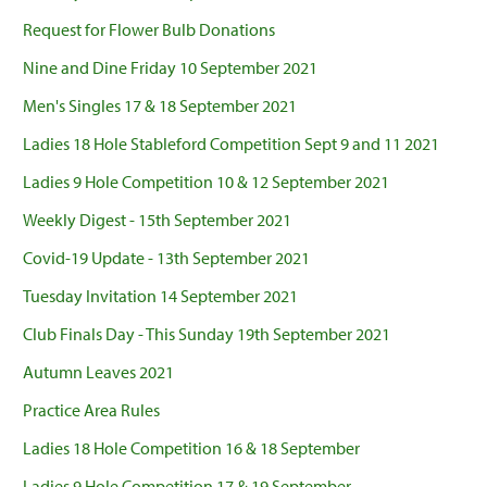
Request for Flower Bulb Donations
Nine and Dine Friday 10 September 2021
Men's Singles 17 & 18 September 2021
Ladies 18 Hole Stableford Competition Sept 9 and 11 2021
Ladies 9 Hole Competition 10 & 12 September 2021
Weekly Digest - 15th September 2021
Covid-19 Update - 13th September 2021
Tuesday Invitation 14 September 2021
Club Finals Day - This Sunday 19th September 2021
Autumn Leaves 2021
Practice Area Rules
Ladies 18 Hole Competition 16 & 18 September
Ladies 9 Hole Competition 17 & 19 September