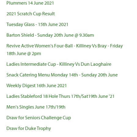
Plummers 14 June 2021
2021 Scratch Cup Result
Tuesday Glass - 15th June 2021
Barton Shield - Sunday 20th June @ 9.30am
Revive Active Women's Four-Ball - Killiney Vs Bray - Friday
18th June @ 2pm
Ladies Intermediate Cup - Killiney Vs Dun Laoghaire
Snack Catering Menu Monday 14th - Sunday 20th June
Weekly Digest 16th June 2021
Ladies Stableford 18 Hole Thurs 17th/Sat19th June '21
Men's Singles June 17th/19th
Draw for Seniors Challenge Cup
Draw for Duke Trophy