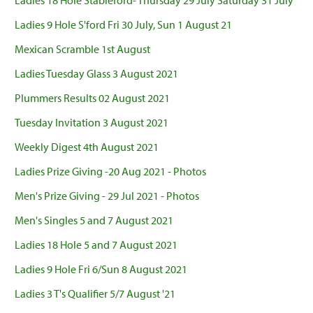
Ladies 18 Hole Stableford- Thursday 29 July Saturday 31 July
Ladies 9 Hole S'ford Fri 30 July, Sun 1 August 21
Mexican Scramble 1st August
Ladies Tuesday Glass 3 August 2021
Plummers Results 02 August 2021
Tuesday Invitation 3 August 2021
Weekly Digest 4th August 2021
Ladies Prize Giving -20 Aug 2021 - Photos
Men's Prize Giving - 29 Jul 2021 - Photos
Men's Singles 5 and 7 August 2021
Ladies 18 Hole 5 and 7 August 2021
Ladies 9 Hole Fri 6/Sun 8 August 2021
Ladies 3 T's Qualifier 5/7 August '21