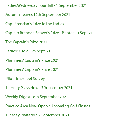
Ladies Wednesday FourBall - 1 September 2021
Autumn Leaves 12th September 2021
Capt Brendan's Prize to the Ladies
Captain Brendan Seaver's Prize - Photos - 4 Sept 21
The Captain's Prize 2021
Ladies 9 Hole (3/5 Sept '21)
Plummers' Captain's Prize 2021
Plummers' Captain's Prize 2021
Pilot Timesheet Survey
Tuesday Glass New - 7 September 2021
Weekly Digest - 8th September 2021
Practice Area Now Open / Upcoming Golf Classes
Tuesday Invitation 7 September 2021