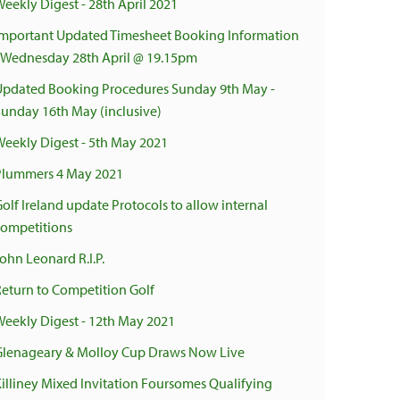
Weekly Digest - 28th April 2021
Important Updated Timesheet Booking Information
- Wednesday 28th April @ 19.15pm
Updated Booking Procedures Sunday 9th May -
Sunday 16th May (inclusive)
Weekly Digest - 5th May 2021
Plummers 4 May 2021
olf Ireland update Protocols to allow internal
competitions
ohn Leonard R.I.P.
Return to Competition Golf
Weekly Digest - 12th May 2021
Glenageary & Molloy Cup Draws Now Live
Killiney Mixed Invitation Foursomes Qualifying