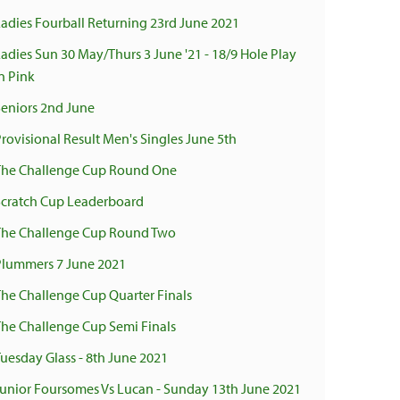
Ladies Fourball Returning 23rd June 2021
Ladies Sun 30 May/Thurs 3 June '21 - 18/9 Hole Play
n Pink
Seniors 2nd June
Provisional Result Men's Singles June 5th
The Challenge Cup Round One
Scratch Cup Leaderboard
The Challenge Cup Round Two
Plummers 7 June 2021
The Challenge Cup Quarter Finals
The Challenge Cup Semi Finals
Tuesday Glass - 8th June 2021
Junior Foursomes Vs Lucan - Sunday 13th June 2021