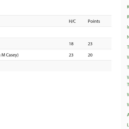
R
H/C
Points
I
18
23
& M Casey)
23
20
T