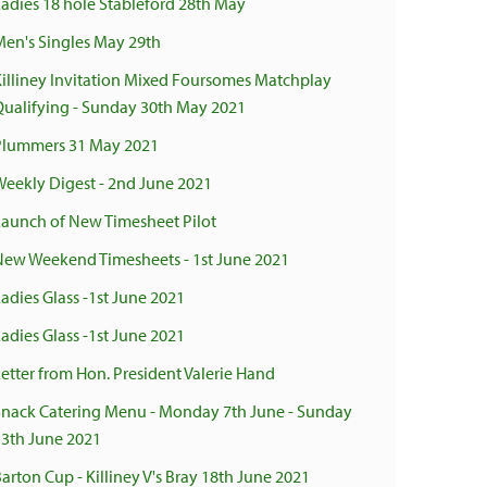
Ladies 18 hole Stableford 28th May
Men's Singles May 29th
Killiney Invitation Mixed Foursomes Matchplay
Qualifying - Sunday 30th May 2021
Plummers 31 May 2021
Weekly Digest - 2nd June 2021
Launch of New Timesheet Pilot
New Weekend Timesheets - 1st June 2021
adies Glass -1st June 2021
adies Glass -1st June 2021
Letter from Hon. President Valerie Hand
Snack Catering Menu - Monday 7th June - Sunday
13th June 2021
arton Cup - Killiney V's Bray 18th June 2021