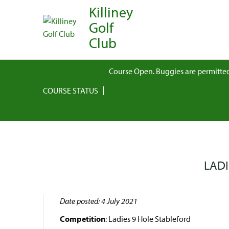
Killiney
Golf
Club
Course Open. Buggies are permitted
COURSE STATUS
LADI
Date posted: 4 July 2021
Competition
: Ladies 9 Hole Stableford