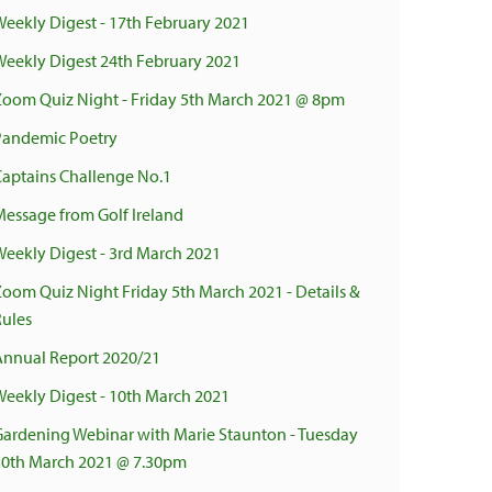
Weekly Digest - 17th February 2021
Weekly Digest 24th February 2021
Zoom Quiz Night - Friday 5th March 2021 @ 8pm
Pandemic Poetry
Captains Challenge No.1
Message from Golf Ireland
Weekly Digest - 3rd March 2021
Zoom Quiz Night Friday 5th March 2021 - Details &
Rules
Annual Report 2020/21
Weekly Digest - 10th March 2021
Gardening Webinar with Marie Staunton - Tuesday
30th March 2021 @ 7.30pm