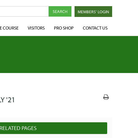
MEMBERS' LOGIN
E COURSE
VISITORS
PRO SHOP
CONTACT US
Y '21
RELATED PAGES