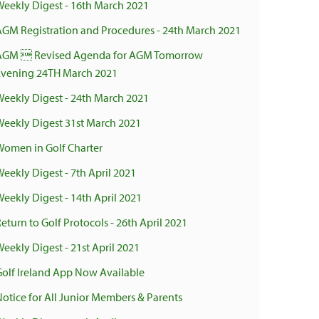
Weekly Digest - 16th March 2021
AGM Registration and Procedures - 24th March 2021
AGM  Revised Agenda for AGM Tomorrow
Evening 24TH March 2021
Weekly Digest - 24th March 2021
Weekly Digest 31st March 2021
Women in Golf Charter
Weekly Digest - 7th April 2021
Weekly Digest - 14th April 2021
eturn to Golf Protocols - 26th April 2021
eekly Digest - 21st April 2021
Golf Ireland App Now Available
Notice for All Junior Members & Parents