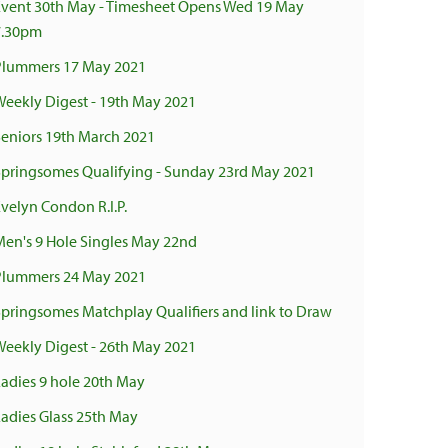
Event 30th May - Timesheet Opens Wed 19 May
7.30pm
Plummers 17 May 2021
Weekly Digest - 19th May 2021
Seniors 19th March 2021
Springsomes Qualifying - Sunday 23rd May 2021
Evelyn Condon R.I.P.
Men's 9 Hole Singles May 22nd
Plummers 24 May 2021
Springsomes Matchplay Qualifiers and link to Draw
Weekly Digest - 26th May 2021
Ladies 9 hole 20th May
Ladies Glass 25th May