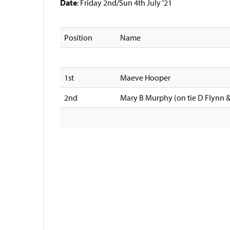
Date
: Friday 2nd/Sun 4th July '21
Position
Name
1st
Maeve Hooper
2nd
Mary B Murphy (on tie D Flynn 