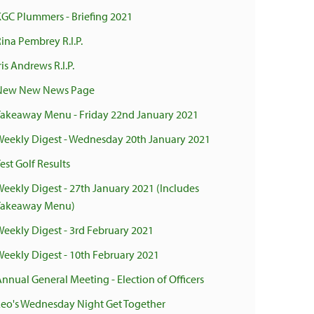
KGC Plummers - Briefing 2021
ina Pembrey R.I.P.
ris Andrews R.I.P.
New New News Page
Takeaway Menu - Friday 22nd January 2021
Weekly Digest - Wednesday 20th January 2021
est Golf Results
Weekly Digest - 27th January 2021 (Includes
Takeaway Menu)
Weekly Digest - 3rd February 2021
Weekly Digest - 10th February 2021
Annual General Meeting - Election of Officers
Leo's Wednesday Night Get Together