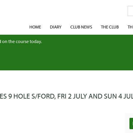
HOME
DIARY
CLUB NEWS
THE CLUB
TH
 on the course today.
ES 9 HOLE S/FORD, FRI 2 JULY AND SUN 4 JUL