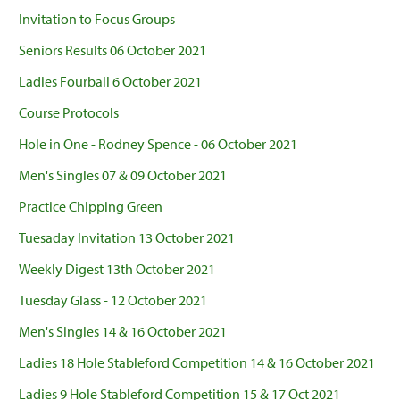
Invitation to Focus Groups
Seniors Results 06 October 2021
Ladies Fourball 6 October 2021
Course Protocols
Hole in One - Rodney Spence - 06 October 2021
Men's Singles 07 & 09 October 2021
Practice Chipping Green
Tuesaday Invitation 13 October 2021
Weekly Digest 13th October 2021
Tuesday Glass - 12 October 2021
Men's Singles 14 & 16 October 2021
Ladies 18 Hole Stableford Competition 14 & 16 October 2021
Ladies 9 Hole Stableford Competition 15 & 17 Oct 2021