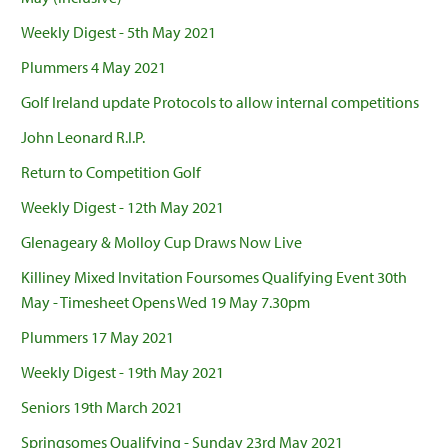
Weekly Digest - 5th May 2021
Plummers 4 May 2021
Golf Ireland update Protocols to allow internal competitions
John Leonard R.I.P.
Return to Competition Golf
Weekly Digest - 12th May 2021
Glenageary & Molloy Cup Draws Now Live
Killiney Mixed Invitation Foursomes Qualifying Event 30th
May - Timesheet Opens Wed 19 May 7.30pm
Plummers 17 May 2021
Weekly Digest - 19th May 2021
Seniors 19th March 2021
Springsomes Qualifying - Sunday 23rd May 2021