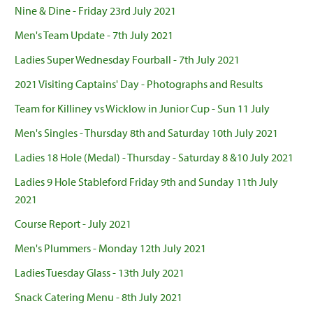
Nine & Dine - Friday 23rd July 2021
Men's Team Update - 7th July 2021
Ladies Super Wednesday Fourball - 7th July 2021
2021 Visiting Captains' Day - Photographs and Results
Team for Killiney vs Wicklow in Junior Cup - Sun 11 July
Men's Singles - Thursday 8th and Saturday 10th July 2021
Ladies 18 Hole (Medal) - Thursday - Saturday 8 &10 July 2021
Ladies 9 Hole Stableford Friday 9th and Sunday 11th July
2021
Course Report - July 2021
Men's Plummers - Monday 12th July 2021
Ladies Tuesday Glass - 13th July 2021
Snack Catering Menu - 8th July 2021