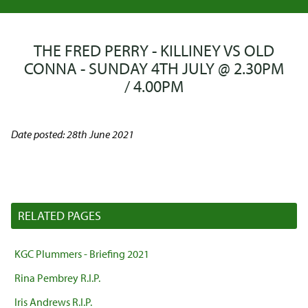
THE FRED PERRY - KILLINEY VS OLD
CONNA - SUNDAY 4TH JULY @ 2.30PM
/ 4.00PM
Date posted: 28th June 2021
RELATED PAGES
KGC Plummers - Briefing 2021
Rina Pembrey R.I.P.
Iris Andrews R.I.P.