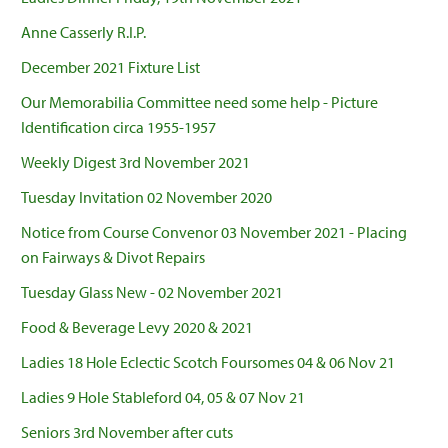
Anne Casserly R.I.P.
December 2021 Fixture List
Our Memorabilia Committee need some help - Picture
Identification circa 1955-1957
Weekly Digest 3rd November 2021
Tuesday Invitation 02 November 2020
Notice from Course Convenor 03 November 2021 - Placing
on Fairways & Divot Repairs
Tuesday Glass New - 02 November 2021
Food & Beverage Levy 2020 & 2021
Ladies 18 Hole Eclectic Scotch Foursomes 04 & 06 Nov 21
Ladies 9 Hole Stableford 04, 05 & 07 Nov 21
Seniors 3rd November after cuts