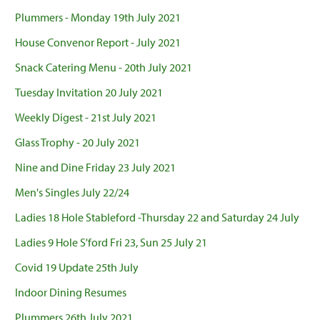
Plummers - Monday 19th July 2021
House Convenor Report - July 2021
Snack Catering Menu - 20th July 2021
Tuesday Invitation 20 July 2021
Weekly Digest - 21st July 2021
Glass Trophy - 20 July 2021
Nine and Dine Friday 23 July 2021
Men's Singles July 22/24
Ladies 18 Hole Stableford -Thursday 22 and Saturday 24 July
Ladies 9 Hole S'ford Fri 23, Sun 25 July 21
Covid 19 Update 25th July
Indoor Dining Resumes
Plummers 26th July 2021