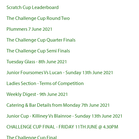
Scratch Cup Leaderboard
The Challenge Cup Round Two
Plummers 7 June 2021
The Challenge Cup Quarter Finals
The Challenge Cup Semi Finals
Tuesday Glass - 8th June 2021
Junior Foursomes Vs Lucan - Sunday 13th June 2021
Ladies Section - Terms of Competition
Weekly Digest - 9th June 2021
Catering & Bar Details from Monday 7th June 2021
Junior Cup - Killiney Vs Blainroe - Sunday 13th June 2021
CHALLENGE CUP FINAL - FRIDAY 11TH JUNE @ 4.30PM
The Challenge Cup Final