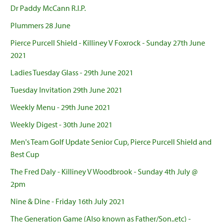
Dr Paddy McCann R.I.P.
Plummers 28 June
Pierce Purcell Shield - Killiney V Foxrock - Sunday 27th June
2021
Ladies Tuesday Glass - 29th June 2021
Tuesday Invitation 29th June 2021
Weekly Menu - 29th June 2021
Weekly Digest - 30th June 2021
Men's Team Golf Update Senior Cup, Pierce Purcell Shield and
Best Cup
The Fred Daly - Killiney V Woodbrook - Sunday 4th July @
2pm
Nine & Dine - Friday 16th July 2021
The Generation Game (Also known as Father/Son..etc) -