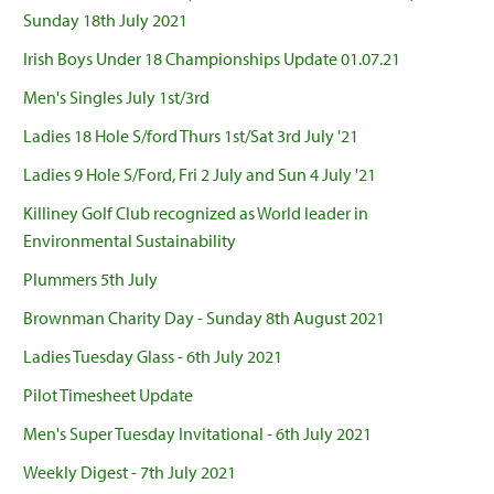
Sunday 18th July 2021
Irish Boys Under 18 Championships Update 01.07.21
Men's Singles July 1st/3rd
Ladies 18 Hole S/ford Thurs 1st/Sat 3rd July '21
Ladies 9 Hole S/Ford, Fri 2 July and Sun 4 July '21
Killiney Golf Club recognized as World leader in
Environmental Sustainability
Plummers 5th July
Brownman Charity Day - Sunday 8th August 2021
Ladies Tuesday Glass - 6th July 2021
Pilot Timesheet Update
Men's Super Tuesday Invitational - 6th July 2021
Weekly Digest - 7th July 2021