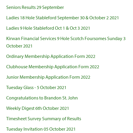
Seniors Results 29 September
Ladies 18 Hole Stableford September 30 & October 2 2021
Ladies 9 Hole Stableford Oct 1 & Oct 3 2021
Kirwan Financial Services 9 Hole Scotch Foursomes Sunday 3
October 2021
Ordinary Membership Application Form 2022
Clubhouse Membership Application Form 2022
Junior Membership Application Form 2022
Tuesday Glass - 5 October 2021
Congratulations to Brandon St. John
Weekly Digest 6th October 2021
Timesheet Survey Summary of Results
Tuesday Invitation 05 October 2021