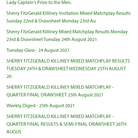
Lady Captain's Prize to the Men.
Sherry FitzGerald Killiney Invitation Mixed Matchplay Results
Sunday 22nd & Drawsheet Monday 23rd Au
Sherry FitzGerald Killiney Mixed Matchplay Results Monday
23rd & Drawsheet Tuesday 24th August 2021
Tuesday Glass - 24 August 2021
SHERRY FITZGERALD KILLINEY MIXED MATCHPLAY RESULTS
TUESDAY 24TH & DRAWSHEET WEDNESDAY 25TH AUGUST
20
SHERRY FITZGERALD KILLINEY MIXED MATCHPLAY -
QUARTER FINAL DRAWSHEET 25th August 2021
Weekly Digest - 25th August 2021
SHERRY FITZGERALD KILLINEY MIXED MATCHPLAY -
QUARTER FINAL RESULTS & SEMI-FINAL DRAWSHEET 26TH
AUGUS