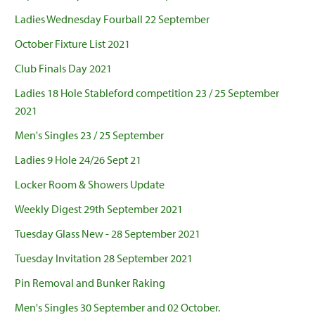
Ladies Wednesday Fourball 22 September
October Fixture List 2021
Club Finals Day 2021
Ladies 18 Hole Stableford competition 23 / 25 September
2021
Men's Singles 23 / 25 September
Ladies 9 Hole 24/26 Sept 21
Locker Room & Showers Update
Weekly Digest 29th September 2021
Tuesday Glass New - 28 September 2021
Tuesday Invitation 28 September 2021
Pin Removal and Bunker Raking
Men's Singles 30 September and 02 October.