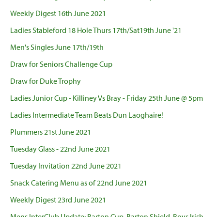
Weekly Digest 16th June 2021
Ladies Stableford 18 Hole Thurs 17th/Sat19th June '21
Men's Singles June 17th/19th
Draw for Seniors Challenge Cup
Draw for Duke Trophy
Ladies Junior Cup - Killiney Vs Bray - Friday 25th June @ 5pm
Ladies Intermediate Team Beats Dun Laoghaire!
Plummers 21st June 2021
Tuesday Glass - 22nd June 2021
Tuesday Invitation 22nd June 2021
Snack Catering Menu as of 22nd June 2021
Weekly Digest 23rd June 2021
Mens InterClub Update: Barton Cup, Barton Shield, Boys Irish