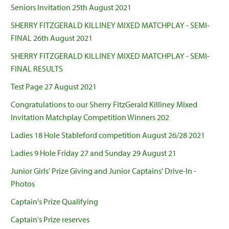
Seniors Invitation 25th August 2021
SHERRY FITZGERALD KILLINEY MIXED MATCHPLAY - SEMI-
FINAL 26th August 2021
SHERRY FITZGERALD KILLINEY MIXED MATCHPLAY - SEMI-
FINAL RESULTS
Test Page 27 August 2021
Congratulations to our Sherry FitzGerald Killiney Mixed
Invitation Matchplay Competition Winners 202
Ladies 18 Hole Stableford competition August 26/28 2021
Ladies 9 Hole Friday 27 and Sunday 29 August 21
Junior Girls' Prize Giving and Junior Captains' Drive-In -
Photos
Captain's Prize Qualifying
Captain's Prize reserves