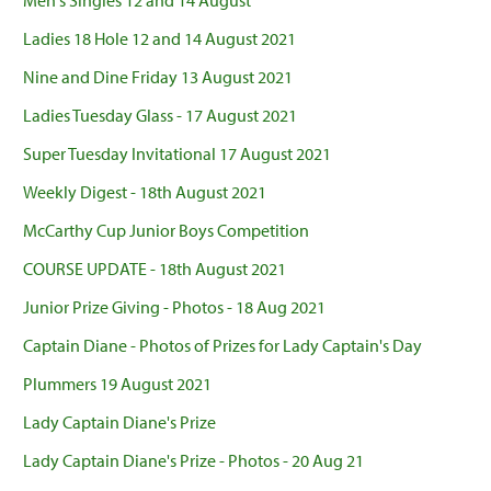
Men's Singles 12 and 14 August
Ladies 18 Hole 12 and 14 August 2021
Nine and Dine Friday 13 August 2021
Ladies Tuesday Glass - 17 August 2021
Super Tuesday Invitational 17 August 2021
Weekly Digest - 18th August 2021
McCarthy Cup Junior Boys Competition
COURSE UPDATE - 18th August 2021
Junior Prize Giving - Photos - 18 Aug 2021
Captain Diane - Photos of Prizes for Lady Captain's Day
Plummers 19 August 2021
Lady Captain Diane's Prize
Lady Captain Diane's Prize - Photos - 20 Aug 21