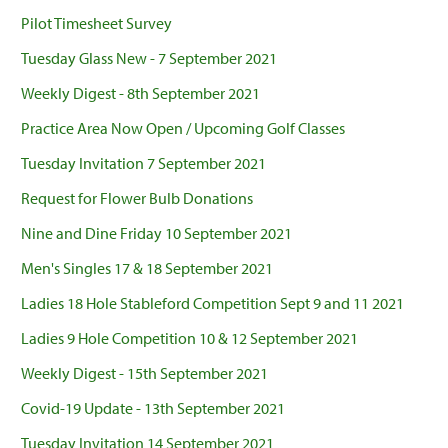
Pilot Timesheet Survey
Tuesday Glass New - 7 September 2021
Weekly Digest - 8th September 2021
Practice Area Now Open / Upcoming Golf Classes
Tuesday Invitation 7 September 2021
Request for Flower Bulb Donations
Nine and Dine Friday 10 September 2021
Men's Singles 17 & 18 September 2021
Ladies 18 Hole Stableford Competition Sept 9 and 11 2021
Ladies 9 Hole Competition 10 & 12 September 2021
Weekly Digest - 15th September 2021
Covid-19 Update - 13th September 2021
Tuesday Invitation 14 September 2021