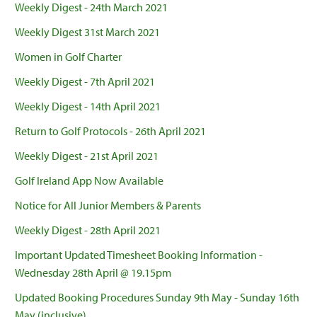
Weekly Digest - 24th March 2021
Weekly Digest 31st March 2021
Women in Golf Charter
Weekly Digest - 7th April 2021
Weekly Digest - 14th April 2021
Return to Golf Protocols - 26th April 2021
Weekly Digest - 21st April 2021
Golf Ireland App Now Available
Notice for All Junior Members & Parents
Weekly Digest - 28th April 2021
Important Updated Timesheet Booking Information -
Wednesday 28th April @ 19.15pm
Updated Booking Procedures Sunday 9th May - Sunday 16th
May (inclusive)