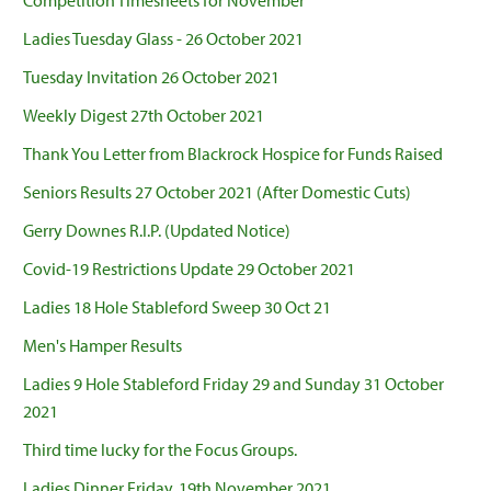
Competition Timesheets for November
Ladies Tuesday Glass - 26 October 2021
Tuesday Invitation 26 October 2021
Weekly Digest 27th October 2021
Thank You Letter from Blackrock Hospice for Funds Raised
Seniors Results 27 October 2021 (After Domestic Cuts)
Gerry Downes R.I.P. (Updated Notice)
Covid-19 Restrictions Update 29 October 2021
Ladies 18 Hole Stableford Sweep 30 Oct 21
Men's Hamper Results
Ladies 9 Hole Stableford Friday 29 and Sunday 31 October
2021
Third time lucky for the Focus Groups.
Ladies Dinner Friday, 19th November 2021