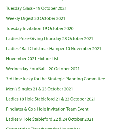
Tuesday Glass - 19 October 2021
Weekly Digest 20 October 2021
Tuesday Invitation 19 October 2020
Ladies Prize-Giving Thursday 28 October 2021
Ladies 4Ball Christmas Hamper 10 November 2021
November 2021 Fixture List
Wednesday FourBall - 20 October 2021
3rd time lucky for the Strategic Planning Committee
Men's Singles 21 & 23 October 2021
Ladies 18 Hole Stableford 21 & 23 October 2021
Findlater & Co 9 Hole Invitation Team Event
Ladies 9 Hole Stableford 22 & 24 October 2021