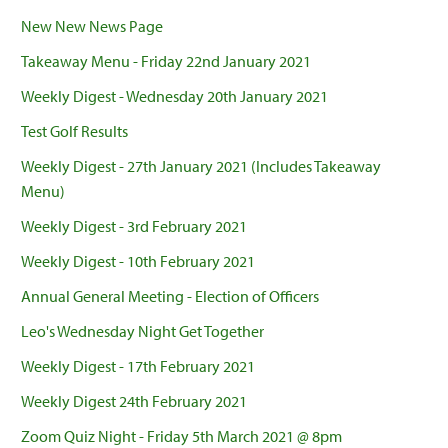
New New News Page
Takeaway Menu - Friday 22nd January 2021
Weekly Digest - Wednesday 20th January 2021
Test Golf Results
Weekly Digest - 27th January 2021 (Includes Takeaway
Menu)
Weekly Digest - 3rd February 2021
Weekly Digest - 10th February 2021
Annual General Meeting - Election of Officers
Leo's Wednesday Night Get Together
Weekly Digest - 17th February 2021
Weekly Digest 24th February 2021
Zoom Quiz Night - Friday 5th March 2021 @ 8pm