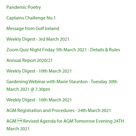
Pandemic Poetry
Captains Challenge No.1
Message from Golf Ireland
Weekly Digest - 3rd March 2021
Zoom Quiz Night Friday 5th March 2021 - Details & Rules
Annual Report 2020/21
Weekly Digest - 10th March 2021
Gardening Webinar with Marie Staunton - Tuesday 30th
March 2021 @ 7.30pm
Weekly Digest - 16th March 2021
AGM Registration and Procedures - 24th March 2021
AGM  Revised Agenda for AGM Tomorrow Evening 24TH
March 2021