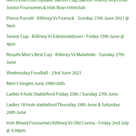
Junior Foursomes & Irish Boys Interclub
Pierce Purcell - Killiney Vs Foxrock - Sunday 27th June 2021 @
9am
Senior Cup - Killiney Vs Edmondstown - Friday 25th June @
4pm
Results Men's Best Cup - Killiney Vs Malahide - Sunday 27th
June
Wednesday FourBall - 23rd June 2021
Men's Singles June 24th/26th
Ladies 9 hole Stableford Friday 25th / Sunday 27th June
Ladies 18 hole stableford Thursday 24th June & Saturday
26th June
Irish Mixed Foursomes Killiney Vs Old Conna - Friday 2nd July
@ 4.30pm