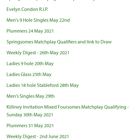
Evelyn Condon R.I.P.
Men's 9 Hole Singles May 22nd
Plummers 24 May 2021
Springsomes Matchplay Qualifiers and link to Draw
Weekly Digest - 26th May 2021
Ladies 9 hole 20th May
Ladies Glass 25th May
Ladies 18 hole Stableford 28th May
Men's Singles May 29th
Killiney Invitation Mixed Foursomes Matchplay Qualifying -
Sunday 30th May 2021
Plummers 31 May 2021
Weekly Digest - 2nd June 2021