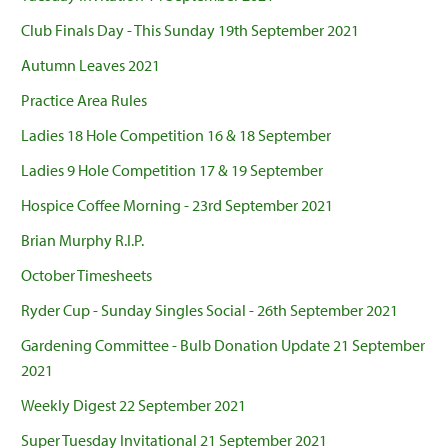
Club Finals Day - This Sunday 19th September 2021
Autumn Leaves 2021
Practice Area Rules
Ladies 18 Hole Competition 16 & 18 September
Ladies 9 Hole Competition 17 & 19 September
Hospice Coffee Morning - 23rd September 2021
Brian Murphy R.I.P.
October Timesheets
Ryder Cup - Sunday Singles Social - 26th September 2021
Gardening Committee - Bulb Donation Update 21 September
2021
Weekly Digest 22 September 2021
Super Tuesday Invitational 21 September 2021