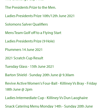
The Presidents Prize to the Men.
Ladies Presidents Prize 10th/12th June 2021
Solomons Salver Qualifiers
Mens Team Golf off to a Flying Start
Ladies Presidents Prize (9 Hole)
Plummers 14 June 2021
2021 Scratch Cup Result
Tuesday Glass - 15th June 2021
Barton Shield - Sunday 20th June @ 9.30am
Revive Active Women's Four-Ball - Killiney Vs Bray - Friday
18th June @ 2pm
Ladies Intermediate Cup - Killiney Vs Dun Laoghaire
Snack Catering Menu Monday 14th - Sunday 20th June