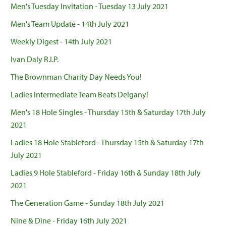
Men's Tuesday Invitation - Tuesday 13 July 2021
Men's Team Update - 14th July 2021
Weekly Digest - 14th July 2021
Ivan Daly R.I.P.
The Brownman Charity Day Needs You!
Ladies Intermediate Team Beats Delgany!
Men's 18 Hole Singles - Thursday 15th & Saturday 17th July
2021
Ladies 18 Hole Stableford - Thursday 15th & Saturday 17th
July 2021
Ladies 9 Hole Stableford - Friday 16th & Sunday 18th July
2021
The Generation Game - Sunday 18th July 2021
Nine & Dine - Friday 16th July 2021