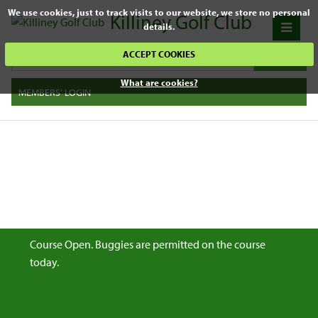
We use cookies, just to track visits to our website, we store no personal
Killiney Golf Club
details.
ACCEPT COOKIES
What are cookies?
MEMBERS' LOGIN
Course Open. Buggies are permitted on the course
today.