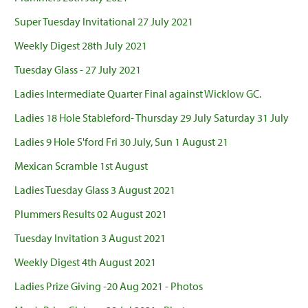
Super Tuesday Invitational 27 July 2021
Weekly Digest 28th July 2021
Tuesday Glass - 27 July 2021
Ladies Intermediate Quarter Final against Wicklow GC.
Ladies 18 Hole Stableford- Thursday 29 July Saturday 31 July
Ladies 9 Hole S'ford Fri 30 July, Sun 1 August 21
Mexican Scramble 1st August
Ladies Tuesday Glass 3 August 2021
Plummers Results 02 August 2021
Tuesday Invitation 3 August 2021
Weekly Digest 4th August 2021
Ladies Prize Giving -20 Aug 2021 - Photos