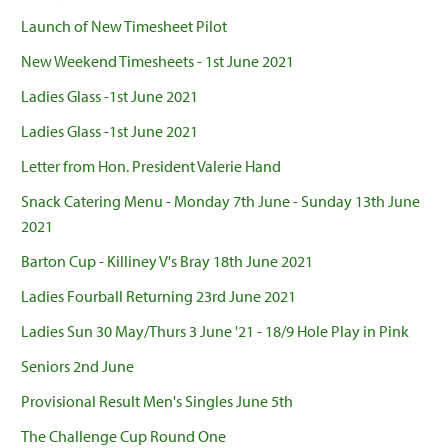
Launch of New Timesheet Pilot
New Weekend Timesheets - 1st June 2021
Ladies Glass -1st June 2021
Ladies Glass -1st June 2021
Letter from Hon. President Valerie Hand
Snack Catering Menu - Monday 7th June - Sunday 13th June
2021
Barton Cup - Killiney V's Bray 18th June 2021
Ladies Fourball Returning 23rd June 2021
Ladies Sun 30 May/Thurs 3 June '21 - 18/9 Hole Play in Pink
Seniors 2nd June
Provisional Result Men's Singles June 5th
The Challenge Cup Round One