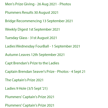
Men's Prize Giving - 26 Aug 2021 - Photos
Plummers Results 30 August 2021
Bridge Recommencing 13 September 2021
Weekly Digest 1st September 2021
Tuesday Glass - 31st August 2021
Ladies Wednesday FourBall - 1 September 2021
Autumn Leaves 12th September 2021
Capt Brendan's Prize to the Ladies
Captain Brendan Seaver's Prize - Photos - 4 Sept 21
The Captain's Prize 2021
Ladies 9 Hole (3/5 Sept '21)
Plummers' Captain's Prize 2021
Plummers' Captain's Prize 2021