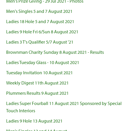
Men's Prize Giving - 29 Jul 2021 - Photos
Men's Singles 5 and 7 August 2021
Ladies 18 Hole 5 and 7 August 2021
Ladies 9 Hole Fri 6/Sun 8 August 2021
Ladies 3 T's Qualifier 5/7 August '21
Brownman Charity Sunday 8 August 2021 - Results
Ladies Tuesday Glass - 10 August 2021
Tuesday Invitation 10 August 2021
Weekly Digest 11th August 2021
Plummers Results 9 August 2021
Ladies Super Fourball 11 August 2021 Sponsored by Special
Touch Interiors
Ladies 9 Hole 13 August 2021