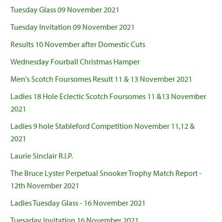
Tuesday Glass 09 November 2021
Tuesday Invitation 09 November 2021
Results 10 November after Domestic Cuts
Wednesday Fourball Christmas Hamper
Men's Scotch Foursomes Result 11 & 13 November 2021
Ladies 18 Hole Eclectic Scotch Foursomes 11 &13 November
2021
Ladies 9 hole Stableford Competition November 11,12 &
2021
Laurie Sinclair R.I.P.
The Bruce Lyster Perpetual Snooker Trophy Match Report -
12th November 2021
Ladies Tuesday Glass - 16 November 2021
Tuesaday Invitation 16 November 2021